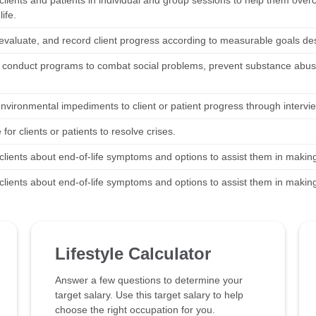
clients and patients in individual and group sessions to help them ove
life.
 evaluate, and record client progress according to measurable goals de
 conduct programs to combat social problems, prevent substance abus
environmental impediments to client or patient progress through intervi
for clients or patients to resolve crises.
clients about end-of-life symptoms and options to assist them in makin
clients about end-of-life symptoms and options to assist them in makin
Lifestyle Calculator
Answer a few questions to determine your
target salary. Use this target salary to help
choose the right occupation for you.