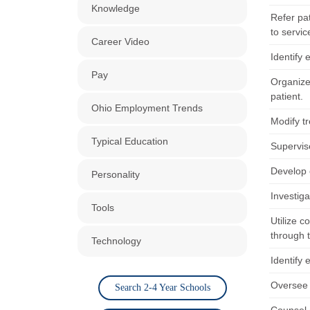
Knowledge
Refer pat
to servic
Career Video
Identify 
Pay
Organize
patient.
Ohio Employment Trends
Modify tr
Typical Education
Supervise
Develop 
Personality
Investig
Tools
Utilize c
through t
Technology
Identify 
Oversee 
Search 2-4 Year Schools