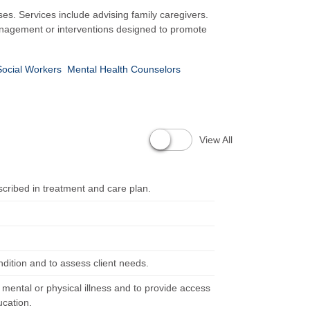
ses. Services include advising family caregivers.
management or interventions designed to promote
Social Workers
Mental Health Counselors
View All
scribed in treatment and care plan.
ndition and to assess client needs.
m mental or physical illness and to provide access
ucation.