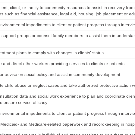
ient, client, or family to community resources to assist in recovery fro
es such as financial assistance, legal aid, housing, job placement or ed
environmental impediments to client or patient progress through intervi
 support groups or counsel family members to assist them in understand
eatment plans to comply with changes in clients' status.
 and direct other workers providing services to clients or patients.
or advise on social policy and assist in community development.
ate child abuse or neglect cases and take authorized protective action
onsultation data and social work experience to plan and coordinate client
o ensure service efficacy.
environmental impediments to client or patient progress through intervi
Medicaid- and Medicare-related paperwork and recordkeeping in hospi