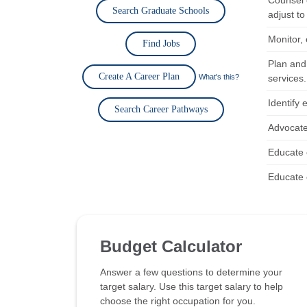
Counsel 
Search Graduate Schools
adjust to 
Monitor,
Find Jobs
Plan and
Create A Career Plan
What's this?
services.
Identify 
Search Career Pathways
Advocate 
Educate 
Educate 
Budget Calculator
Answer a few questions to determine your
target salary. Use this target salary to help
choose the right occupation for you.