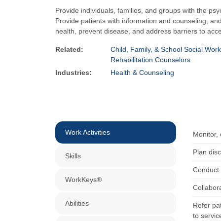
Provide individuals, families, and groups with the psy
Provide patients with information and counseling, a
health, prevent disease, and address barriers to acce
Related:
Child, Family, & School Social Wor
Rehabilitation Counselors
Industries:
Health & Counseling
Work Activities
Monitor,
Plan disc
Skills
Conduct 
WorkKeys®
Collabora
Abilities
Refer pat
to servic