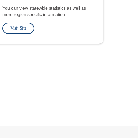
You can view statewide statistics as well as
more region specific information.
Visit Site