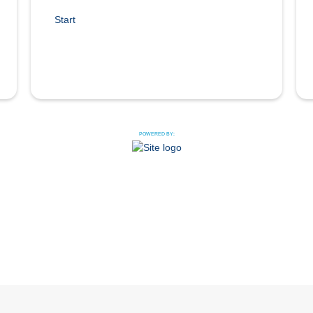
Start
POWERED BY: