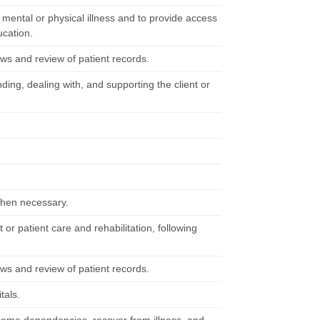
m mental or physical illness and to provide access
ucation.
ews and review of patient records.
ing, dealing with, and supporting the client or
 when necessary.
 or patient care and rehabilitation, following
ews and review of patient records.
tals.