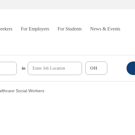
Seekers
For Employers
For Students
News & Events
in
lthcare Social Workers