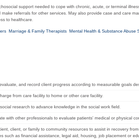
chosocial support needed to cope with chronic, acute, or terminal illnes
nd make referrals for other services. May also provide case and care 
ss to healthcare.
kers
Marriage & Family Therapists
Mental Health & Substance Abuse 
 evaluate, and record client progress according to measurable goals de
harge from care facility to home or other care facility.
social research to advance knowledge in the social work field.
te with other professionals to evaluate patients' medical or physical co
ient, client, or family to community resources to assist in recovery fro
es such as financial assistance, legal aid, housing, job placement or ed