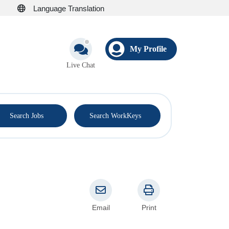
Language Translation
My Profile
Live Chat
®
Search Jobs
Search WorkKeys
Email
Print