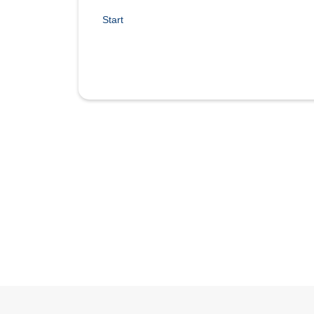
Start