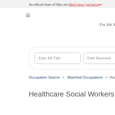
An official State of Ohio site.
Here’s how you know
For Job 
Occupation Search
Matched Occupations
Hea
Healthcare Social Workers