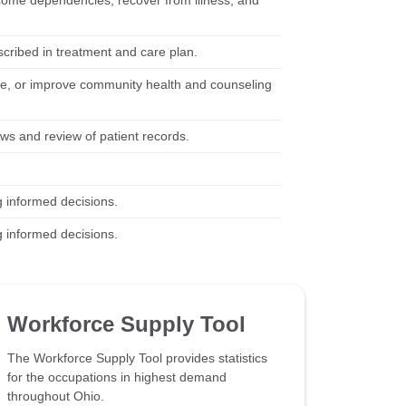
rcome dependencies, recover from illness, and
scribed in treatment and care plan.
e, or improve community health and counseling
ews and review of patient records.
g informed decisions.
g informed decisions.
Workforce Supply Tool
The Workforce Supply Tool provides statistics
for the occupations in highest demand
throughout Ohio.