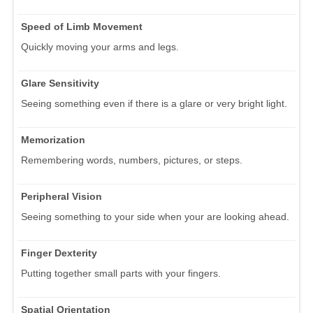
Speed of Limb Movement
Quickly moving your arms and legs.
Glare Sensitivity
Seeing something even if there is a glare or very bright light.
Memorization
Remembering words, numbers, pictures, or steps.
Peripheral Vision
Seeing something to your side when your are looking ahead.
Finger Dexterity
Putting together small parts with your fingers.
Spatial Orientation