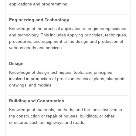
applications and programming.
Engineering and Technology
Knowledge of the practical application of engineering science
and technology. This includes applying principles, techniques,
procedures, and equipment to the design and production of
various goods and services.
Design
Knowledge of design techniques, tools, and principles
involved in production of precision technical plans, blueprints,
drawings, and models.
Building and Construction
Knowledge of materials, methods, and the tools involved in
the construction or repair of houses, buildings, or other
structures such as highways and roads.