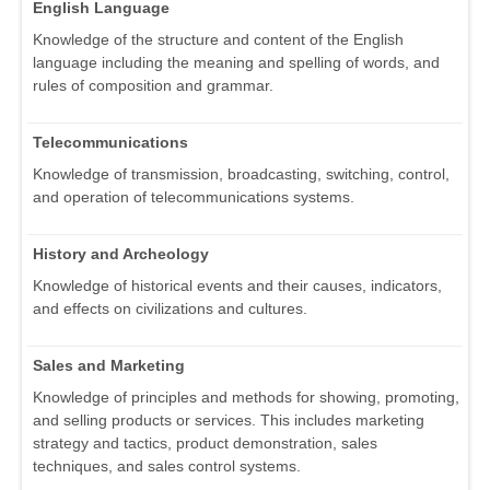
English Language
Knowledge of the structure and content of the English
language including the meaning and spelling of words, and
rules of composition and grammar.
Telecommunications
Knowledge of transmission, broadcasting, switching, control,
and operation of telecommunications systems.
History and Archeology
Knowledge of historical events and their causes, indicators,
and effects on civilizations and cultures.
Sales and Marketing
Knowledge of principles and methods for showing, promoting,
and selling products or services. This includes marketing
strategy and tactics, product demonstration, sales
techniques, and sales control systems.