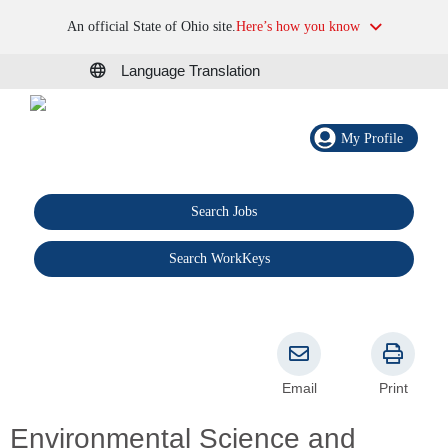
An official State of Ohio site.
Here’s how you know
Language Translation
My Profile
Search Jobs
®
Search WorkKeys
Email
Print
Environmental Science and