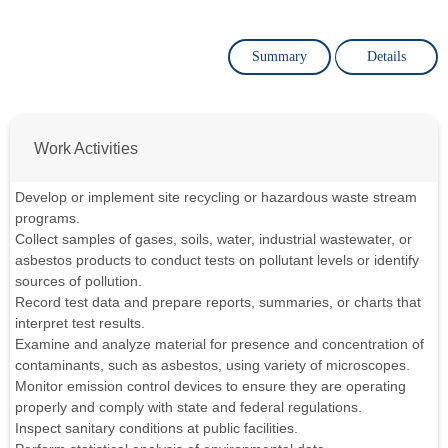
Summary
Details
Work Activities
Develop or implement site recycling or hazardous waste stream
programs.
Collect samples of gases, soils, water, industrial wastewater, or
asbestos products to conduct tests on pollutant levels or identify
sources of pollution.
Record test data and prepare reports, summaries, or charts that
interpret test results.
Examine and analyze material for presence and concentration of
contaminants, such as asbestos, using variety of microscopes.
Monitor emission control devices to ensure they are operating
properly and comply with state and federal regulations.
Inspect sanitary conditions at public facilities.