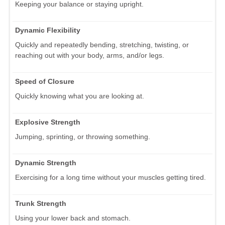
Keeping your balance or staying upright.
Dynamic Flexibility
Quickly and repeatedly bending, stretching, twisting, or
reaching out with your body, arms, and/or legs.
Speed of Closure
Quickly knowing what you are looking at.
Explosive Strength
Jumping, sprinting, or throwing something.
Dynamic Strength
Exercising for a long time without your muscles getting tired.
Trunk Strength
Using your lower back and stomach.