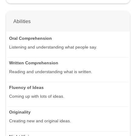
Abilities
Oral Comprehension
Listening and understanding what people say.
Written Comprehension
Reading and understanding what is written.
Fluency of Ideas
Coming up with lots of ideas.
Originality
Creating new and original ideas.