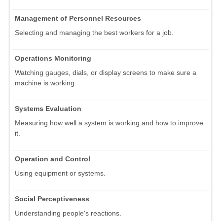
Management of Personnel Resources
Selecting and managing the best workers for a job.
Operations Monitoring
Watching gauges, dials, or display screens to make sure a
machine is working.
Systems Evaluation
Measuring how well a system is working and how to improve
it.
Operation and Control
Using equipment or systems.
Social Perceptiveness
Understanding people's reactions.