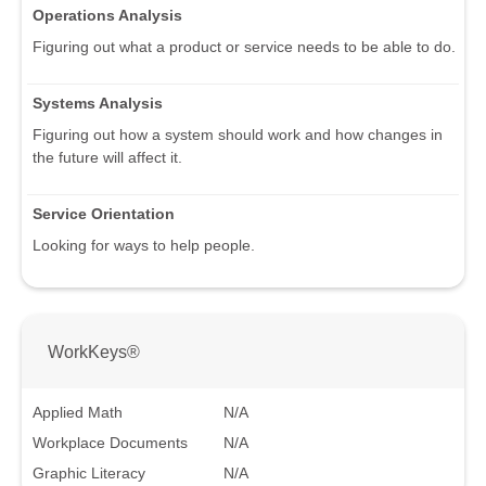
Operations Analysis
Figuring out what a product or service needs to be able to do.
Systems Analysis
Figuring out how a system should work and how changes in
the future will affect it.
Service Orientation
Looking for ways to help people.
WorkKeys®
Applied Math
N/A
Workplace Documents
N/A
Graphic Literacy
N/A