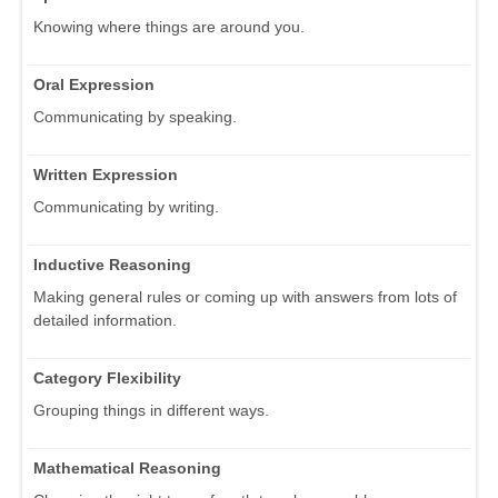
Knowing where things are around you.
Oral Expression
Communicating by speaking.
Written Expression
Communicating by writing.
Inductive Reasoning
Making general rules or coming up with answers from lots of
detailed information.
Category Flexibility
Grouping things in different ways.
Mathematical Reasoning