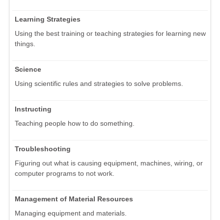
Learning Strategies
Using the best training or teaching strategies for learning new
things.
Science
Using scientific rules and strategies to solve problems.
Instructing
Teaching people how to do something.
Troubleshooting
Figuring out what is causing equipment, machines, wiring, or
computer programs to not work.
Management of Material Resources
Managing equipment and materials.