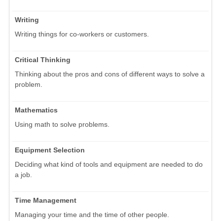
Writing
Writing things for co-workers or customers.
Critical Thinking
Thinking about the pros and cons of different ways to solve a
problem.
Mathematics
Using math to solve problems.
Equipment Selection
Deciding what kind of tools and equipment are needed to do
a job.
Time Management
Managing your time and the time of other people.