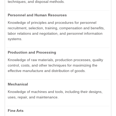
techniques, and disposal methods.
Personnel and Human Resources
Knowledge of principles and procedures for personnel
recruitment, selection, training, compensation and benefits,
labor relations and negotiation, and personnel information
systems.
Production and Processing
Knowledge of raw materials, production processes, quality
control, costs, and other techniques for maximizing the
effective manufacture and distribution of goods.
Mechanical
Knowledge of machines and tools, including their designs,
uses, repair, and maintenance.
Fine Arts