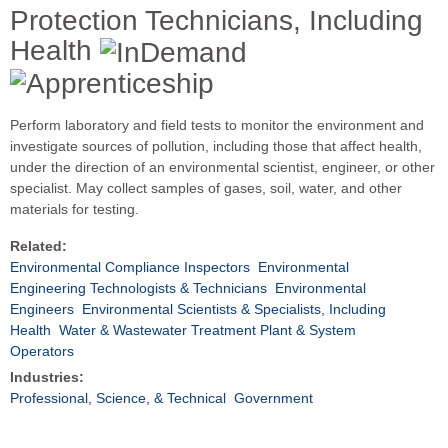
Protection Technicians, Including
Health
Perform laboratory and field tests to monitor the environment and
investigate sources of pollution, including those that affect health,
under the direction of an environmental scientist, engineer, or other
specialist. May collect samples of gases, soil, water, and other
materials for testing.
Related:
Environmental Compliance Inspectors
Environmental
Engineering Technologists & Technicians
Environmental
Engineers
Environmental Scientists & Specialists, Including
Health
Water & Wastewater Treatment Plant & System
Operators
Industries:
Professional, Science, & Technical
Government