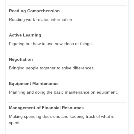
Reading Comprehension
Reading work-related information.
Active Learning
Figuring out how to use new ideas or things.
Negotiation
Bringing people together to solve differences.
Equipment Maintenance
Planning and doing the basic maintenance on equipment.
Management of Financial Resources
Making spending decisions and keeping track of what is
spent.