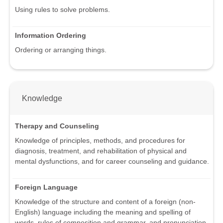
Using rules to solve problems.
Information Ordering
Ordering or arranging things.
Knowledge
Therapy and Counseling
Knowledge of principles, methods, and procedures for
diagnosis, treatment, and rehabilitation of physical and
mental dysfunctions, and for career counseling and guidance.
Foreign Language
Knowledge of the structure and content of a foreign (non-
English) language including the meaning and spelling of
words, rules of composition and grammar, and pronunciation.