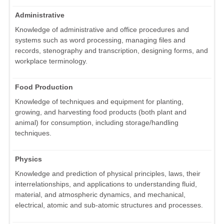
Administrative
Knowledge of administrative and office procedures and
systems such as word processing, managing files and
records, stenography and transcription, designing forms, and
workplace terminology.
Food Production
Knowledge of techniques and equipment for planting,
growing, and harvesting food products (both plant and
animal) for consumption, including storage/handling
techniques.
Physics
Knowledge and prediction of physical principles, laws, their
interrelationships, and applications to understanding fluid,
material, and atmospheric dynamics, and mechanical,
electrical, atomic and sub-atomic structures and processes.