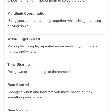
Choosing the right type of math to solve a problem.
Multilimb Coordination
Using your arms and/or legs together while sitting, standing,
or lying down.
Wrist-Finger Speed
Making fast, simple, repeated movements of your fingers,
hands, and wrists.
Time Sharing
Doing two or more things at the same time.
Rate Control
Changing when and how fast you move based on how
something else is moving.
Near Vision