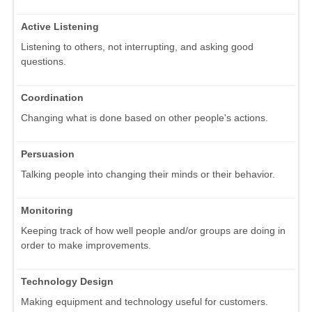
Active Listening
Listening to others, not interrupting, and asking good
questions.
Coordination
Changing what is done based on other people's actions.
Persuasion
Talking people into changing their minds or their behavior.
Monitoring
Keeping track of how well people and/or groups are doing in
order to make improvements.
Technology Design
Making equipment and technology useful for customers.