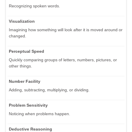
Recognizing spoken words.
Visualization
Imagining how something will look after it is moved around or
changed.
Perceptual Speed
Quickly comparing groups of letters, numbers, pictures, or
other things.
Number Facility
Adding, subtracting, multiplying, or dividing.
Problem Sensitivity
Noticing when problems happen.
Deductive Reasoning