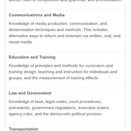
Communications and Media
Knowledge of media production, communication, and
dissemination techniques and methods. This includes
alternative ways to inform and entertain via written, oral, and
visual media.
Education and Training
Knowledge of principles and methods for curriculum and
training design, teaching and instruction for individuals and
groups, and the measurement of training effects.
Law and Government
Knowledge of laws, legal codes, court procedures,
precedents, government regulations, executive orders,
agency rules, and the democratic political process.
Transportation