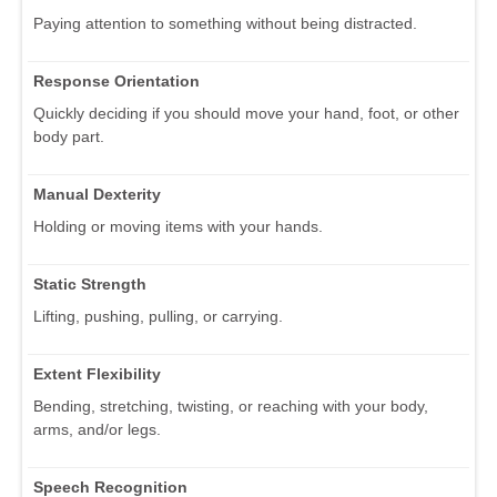
Paying attention to something without being distracted.
Response Orientation
Quickly deciding if you should move your hand, foot, or other
body part.
Manual Dexterity
Holding or moving items with your hands.
Static Strength
Lifting, pushing, pulling, or carrying.
Extent Flexibility
Bending, stretching, twisting, or reaching with your body,
arms, and/or legs.
Speech Recognition