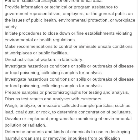
Perform statistical analysis of environmental data.
Provide information or technical or program assistance to
government representatives, employers, or the general public on
the issues of public health, environmental protection, or workplace
safety.
Initiate procedures to close down or fine establishments violating
environmental or health regulations.
Make recommendations to control or eliminate unsafe conditions
at workplaces or public facilities.
Direct activities of workers in laboratory.
Investigate hazardous conditions or spills or outbreaks of disease
or food poisoning, collecting samples for analysis.
Investigate hazardous conditions or spills or outbreaks of disease
or food poisoning, collecting samples for analysis.
Prepare samples or photomicrographs for testing and analysis.
Discuss test results and analyses with customers.
Weigh, analyze, or measure collected sample particles, such as
lead, coal dust, or rock, to determine concentration of pollutants.
Develop or implement programs for monitoring of environmental
pollution or radiation.
Determine amounts and kinds of chemicals to use in destroying
harmful organisms or removing impurities from purification