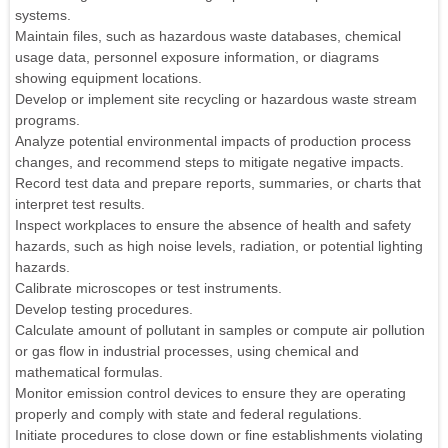
systems.
Maintain files, such as hazardous waste databases, chemical
usage data, personnel exposure information, or diagrams
showing equipment locations.
Develop or implement site recycling or hazardous waste stream
programs.
Analyze potential environmental impacts of production process
changes, and recommend steps to mitigate negative impacts.
Record test data and prepare reports, summaries, or charts that
interpret test results.
Inspect workplaces to ensure the absence of health and safety
hazards, such as high noise levels, radiation, or potential lighting
hazards.
Calibrate microscopes or test instruments.
Develop testing procedures.
Calculate amount of pollutant in samples or compute air pollution
or gas flow in industrial processes, using chemical and
mathematical formulas.
Monitor emission control devices to ensure they are operating
properly and comply with state and federal regulations.
Initiate procedures to close down or fine establishments violating