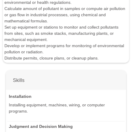
environmental or health regulations.
Calculate amount of pollutant in samples or compute air pollution
or gas flow in industrial processes, using chemical and
mathematical formulas.
Set up equipment or stations to monitor and collect pollutants
from sites, such as smoke stacks, manufacturing plants, or
mechanical equipment.
Develop or implement programs for monitoring of environmental
pollution or radiation.
Distribute permits, closure plans, or cleanup plans.
Skills
Installation
Installing equipment, machines, wiring, or computer
programs.
Judgment and Decision Making