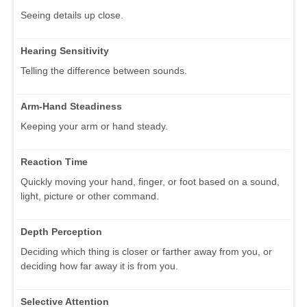
Seeing details up close.
Hearing Sensitivity
Telling the difference between sounds.
Arm-Hand Steadiness
Keeping your arm or hand steady.
Reaction Time
Quickly moving your hand, finger, or foot based on a sound,
light, picture or other command.
Depth Perception
Deciding which thing is closer or farther away from you, or
deciding how far away it is from you.
Selective Attention