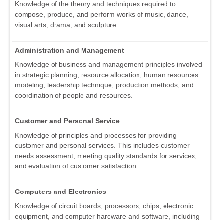
Knowledge of the theory and techniques required to
compose, produce, and perform works of music, dance,
visual arts, drama, and sculpture.
Administration and Management
Knowledge of business and management principles involved
in strategic planning, resource allocation, human resources
modeling, leadership technique, production methods, and
coordination of people and resources.
Customer and Personal Service
Knowledge of principles and processes for providing
customer and personal services. This includes customer
needs assessment, meeting quality standards for services,
and evaluation of customer satisfaction.
Computers and Electronics
Knowledge of circuit boards, processors, chips, electronic
equipment, and computer hardware and software, including