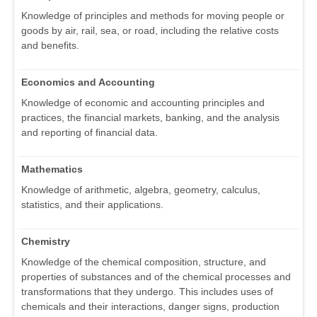
Knowledge of principles and methods for moving people or
goods by air, rail, sea, or road, including the relative costs
and benefits.
Economics and Accounting
Knowledge of economic and accounting principles and
practices, the financial markets, banking, and the analysis
and reporting of financial data.
Mathematics
Knowledge of arithmetic, algebra, geometry, calculus,
statistics, and their applications.
Chemistry
Knowledge of the chemical composition, structure, and
properties of substances and of the chemical processes and
transformations that they undergo. This includes uses of
chemicals and their interactions, danger signs, production