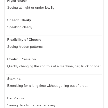
Night Vision
Seeing at night or under low light.
Speech Clarity
Speaking clearly.
Flexibility of Closure
Seeing hidden patterns.
Control Precision
Quickly changing the controls of a machine, car, truck or boat.
Stamina
Exercising for a long time without getting out of breath.
Far Vision
Seeing details that are far away.