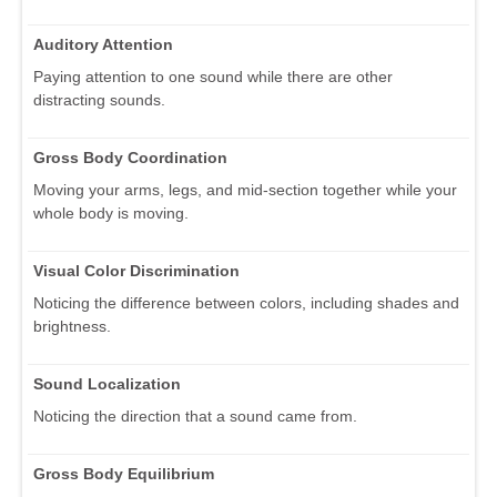
Auditory Attention
Paying attention to one sound while there are other
distracting sounds.
Gross Body Coordination
Moving your arms, legs, and mid-section together while your
whole body is moving.
Visual Color Discrimination
Noticing the difference between colors, including shades and
brightness.
Sound Localization
Noticing the direction that a sound came from.
Gross Body Equilibrium