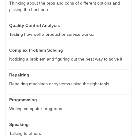
Thinking about the pros and cons of different options and
picking the best one.
Quality Control Analysis
Testing how well a product or service works.
Complex Problem Solving
Noticing a problem and figuring out the best way to solve it.
Repairing
Repairing machines or systems using the right tools.
Programming
Writing computer programs.
Speaking
Talking to others.