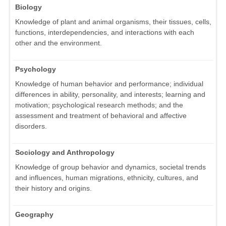
Biology
Knowledge of plant and animal organisms, their tissues, cells,
functions, interdependencies, and interactions with each
other and the environment.
Psychology
Knowledge of human behavior and performance; individual
differences in ability, personality, and interests; learning and
motivation; psychological research methods; and the
assessment and treatment of behavioral and affective
disorders.
Sociology and Anthropology
Knowledge of group behavior and dynamics, societal trends
and influences, human migrations, ethnicity, cultures, and
their history and origins.
Geography