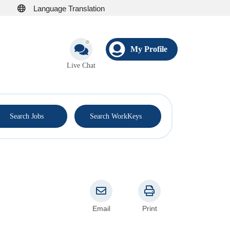
Language Translation
My Profile
Live Chat
®
Search Jobs
Search WorkKeys
Email
Print