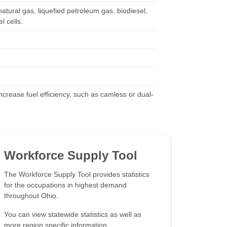
natural gas, liquefied petroleum gas, biodiesel,
l cells.
rease fuel efficiency, such as camless or dual-
Workforce Supply Tool
The Workforce Supply Tool provides statistics
for the occupations in highest demand
throughout Ohio.
You can view statewide statistics as well as
more region specific information.