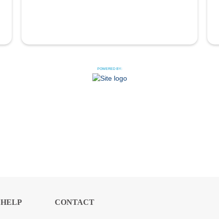
POWERED BY:
HELP
CONTACT