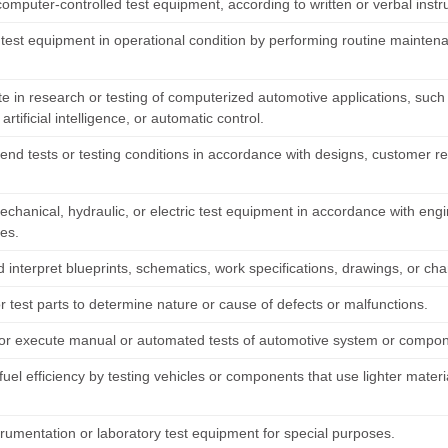
omputer-controlled test equipment, according to written or verbal instr
 test equipment in operational condition by performing routine mainten
te in research or testing of computerized automotive applications, such a
artificial intelligence, or automatic control.
d tests or testing conditions in accordance with designs, customer re
chanical, hydraulic, or electric test equipment in accordance with engin
es.
interpret blueprints, schematics, work specifications, drawings, or cha
r test parts to determine nature or cause of defects or malfunctions.
or execute manual or automated tests of automotive system or component
fuel efficiency by testing vehicles or components that use lighter mate
trumentation or laboratory test equipment for special purposes.