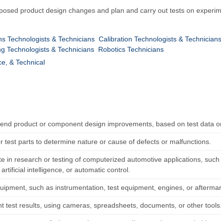
proposed product design changes and plan and carry out tests on experi
s Technologists & Technicians
Calibration Technologists & Technician
g Technologists & Technicians
Robotics Technicians
ce, & Technical
d product or component design improvements, based on test data or
r test parts to determine nature or cause of defects or malfunctions.
te in research or testing of computerized automotive applications, such a
artificial intelligence, or automatic control.
quipment, such as instrumentation, test equipment, engines, or aftermar
 test results, using cameras, spreadsheets, documents, or other tools