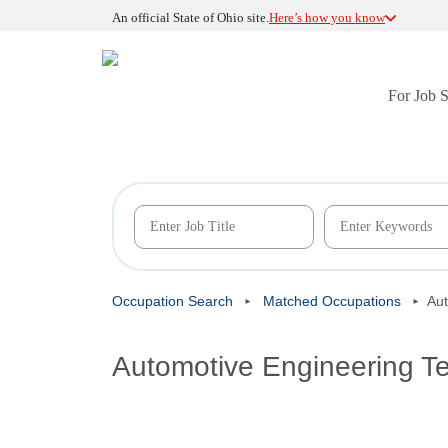
An official State of Ohio site.
Here’s how you know
For Job 
Occupation Search
Matched Occupations
Aut
Automotive Engineering T