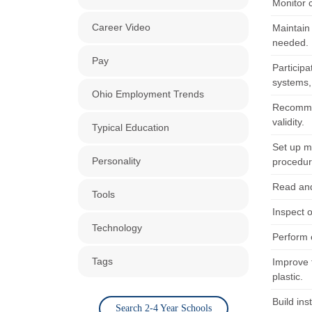
Monitor c
Career Video
Maintain
needed.
Pay
Participa
systems, 
Ohio Employment Trends
Recommen
validity.
Typical Education
Set up me
Personality
procedur
Read and 
Tools
Inspect o
Technology
Perform 
Tags
Improve 
plastic.
Build ins
Search 2-4 Year Schools