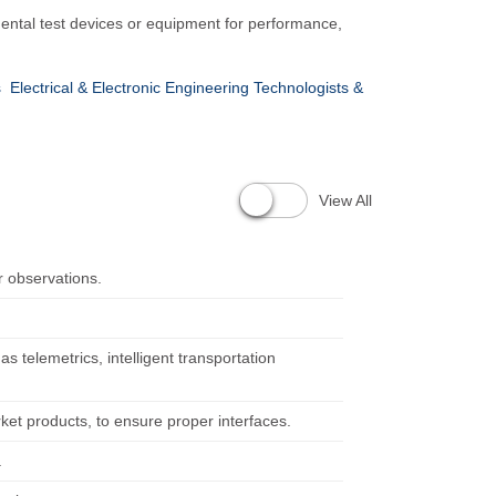
mental test devices or equipment for performance,
s
Electrical & Electronic Engineering Technologists &
View All
 observations.
s telemetrics, intelligent transportation
ket products, to ensure proper interfaces.
.