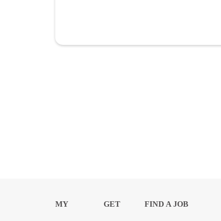
MY
GET
FIND A JOB