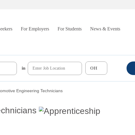
Seekers
For Employers
For Students
News & Events
in
omotive Engineering Technicians
echnicians