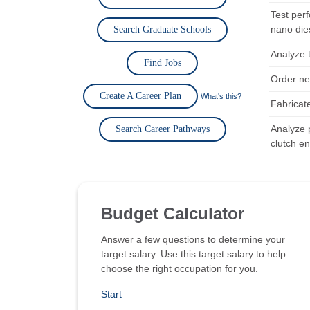
Test perf
nano die
Search Graduate Schools
Analyze 
Find Jobs
Order ne
Create A Career Plan
What's this?
Fabricat
Analyze 
Search Career Pathways
clutch en
Budget Calculator
Answer a few questions to determine your
target salary. Use this target salary to help
choose the right occupation for you.
Start