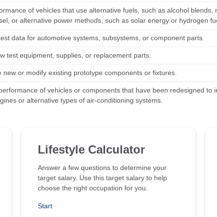
ormance of vehicles that use alternative fuels, such as alcohol blends, 
sel, or alternative power methods, such as solar energy or hydrogen fue
test data for automotive systems, subsystems, or component parts.
w test equipment, supplies, or replacement parts.
e new or modify existing prototype components or fixtures.
performance of vehicles or components that have been redesigned to inc
gines or alternative types of air-conditioning systems.
Lifestyle Calculator
Answer a few questions to determine your
target salary. Use this target salary to help
choose the right occupation for you.
Start