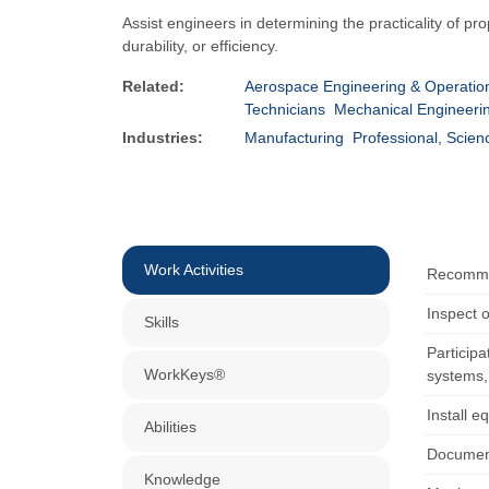
Assist engineers in determining the practicality of 
durability, or efficiency.
Related:
Aerospace Engineering & Operation
Technicians
Mechanical Engineerin
Industries:
Manufacturing
Professional, Scien
Work Activities
Recommen
Inspect o
Skills
Participa
WorkKeys®
systems, 
Install e
Abilities
Document
Knowledge