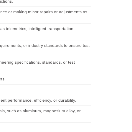
uctions.
ance or making minor repairs or adjustments as
s telemetrics, intelligent transportation
quirements, or industry standards to ensure test
eering specifications, standards, or test
rts.
 performance, efficiency, or durability.
rials, such as aluminum, magnesium alloy, or