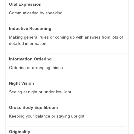
Oral Expression
Communicating by speaking.
Inductive Reasoning
Making general rules or coming up with answers from lots of
detailed information.
Information Ordering
Ordering or arranging things.
Night Vision
Seeing at night or under low light.
Gross Body Equilibrium
Keeping your balance or staying upright.
Originality