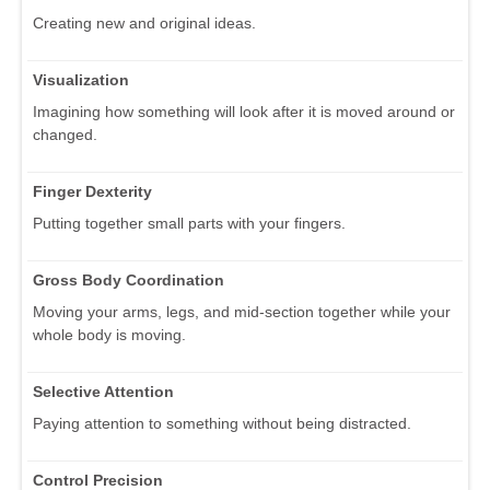
Creating new and original ideas.
Visualization
Imagining how something will look after it is moved around or
changed.
Finger Dexterity
Putting together small parts with your fingers.
Gross Body Coordination
Moving your arms, legs, and mid-section together while your
whole body is moving.
Selective Attention
Paying attention to something without being distracted.
Control Precision