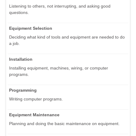
Listening to others, not interrupting, and asking good
questions.
Equipment Selection
Deciding what kind of tools and equipment are needed to do
a job.
Installation
Installing equipment, machines, wiring, or computer
programs.
Programming
Writing computer programs.
Equipment Maintenance
Planning and doing the basic maintenance on equipment.