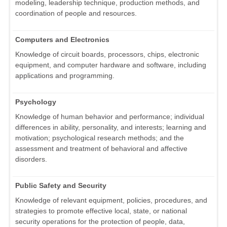
modeling, leadership technique, production methods, and
coordination of people and resources.
Computers and Electronics
Knowledge of circuit boards, processors, chips, electronic
equipment, and computer hardware and software, including
applications and programming.
Psychology
Knowledge of human behavior and performance; individual
differences in ability, personality, and interests; learning and
motivation; psychological research methods; and the
assessment and treatment of behavioral and affective
disorders.
Public Safety and Security
Knowledge of relevant equipment, policies, procedures, and
strategies to promote effective local, state, or national
security operations for the protection of people, data,