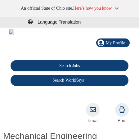
An official State of Ohio site.
Here’s how you know
Language Translation
My Profile
Search Jobs
®
Search WorkKeys
Email
Print
Mechanical Engineering