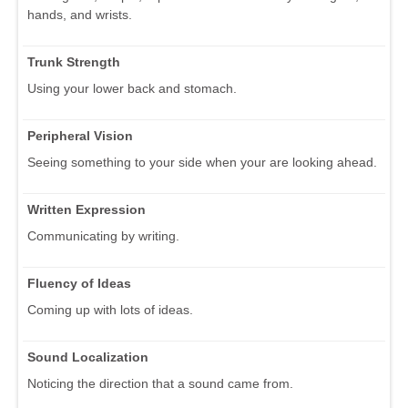
hands, and wrists.
Trunk Strength
Using your lower back and stomach.
Peripheral Vision
Seeing something to your side when your are looking ahead.
Written Expression
Communicating by writing.
Fluency of Ideas
Coming up with lots of ideas.
Sound Localization
Noticing the direction that a sound came from.