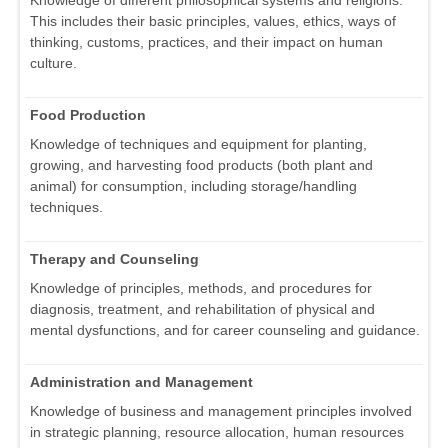
Knowledge of different philosophical systems and religions.
This includes their basic principles, values, ethics, ways of
thinking, customs, practices, and their impact on human
culture.
Food Production
Knowledge of techniques and equipment for planting,
growing, and harvesting food products (both plant and
animal) for consumption, including storage/handling
techniques.
Therapy and Counseling
Knowledge of principles, methods, and procedures for
diagnosis, treatment, and rehabilitation of physical and
mental dysfunctions, and for career counseling and guidance.
Administration and Management
Knowledge of business and management principles involved
in strategic planning, resource allocation, human resources