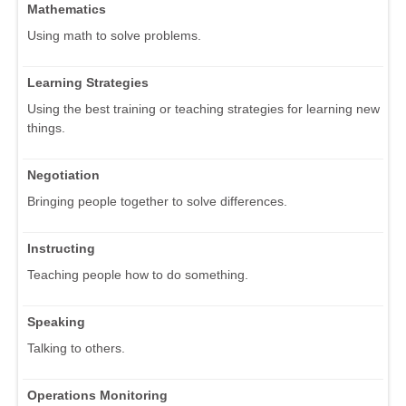
Mathematics
Using math to solve problems.
Learning Strategies
Using the best training or teaching strategies for learning new
things.
Negotiation
Bringing people together to solve differences.
Instructing
Teaching people how to do something.
Speaking
Talking to others.
Operations Monitoring