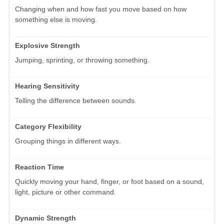
Changing when and how fast you move based on how
something else is moving.
Explosive Strength
Jumping, sprinting, or throwing something.
Hearing Sensitivity
Telling the difference between sounds.
Category Flexibility
Grouping things in different ways.
Reaction Time
Quickly moving your hand, finger, or foot based on a sound,
light, picture or other command.
Dynamic Strength