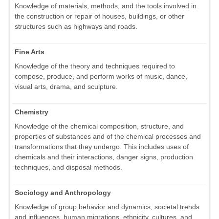
Knowledge of materials, methods, and the tools involved in
the construction or repair of houses, buildings, or other
structures such as highways and roads.
Fine Arts
Knowledge of the theory and techniques required to
compose, produce, and perform works of music, dance,
visual arts, drama, and sculpture.
Chemistry
Knowledge of the chemical composition, structure, and
properties of substances and of the chemical processes and
transformations that they undergo. This includes uses of
chemicals and their interactions, danger signs, production
techniques, and disposal methods.
Sociology and Anthropology
Knowledge of group behavior and dynamics, societal trends
and influences, human migrations, ethnicity, cultures, and