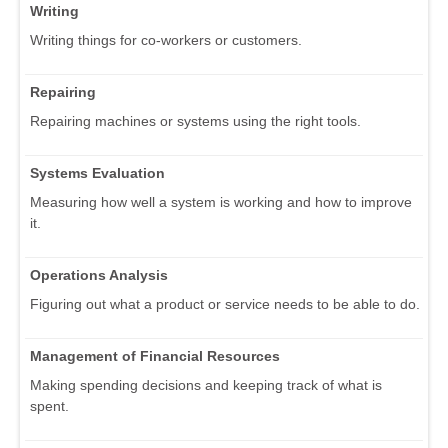
Writing
Writing things for co-workers or customers.
Repairing
Repairing machines or systems using the right tools.
Systems Evaluation
Measuring how well a system is working and how to improve
it.
Operations Analysis
Figuring out what a product or service needs to be able to do.
Management of Financial Resources
Making spending decisions and keeping track of what is
spent.