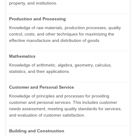
property, and institutions.
Production and Processing
Knowledge of raw materials, production processes, quality
control, costs, and other techniques for maximizing the
effective manufacture and distribution of goods.
Mathematics
Knowledge of arithmetic, algebra, geometry, calculus,
statistics, and their applications.
Customer and Personal Service
Knowledge of principles and processes for providing
customer and personal services. This includes customer
needs assessment, meeting quality standards for services,
and evaluation of customer satisfaction.
Building and Construction