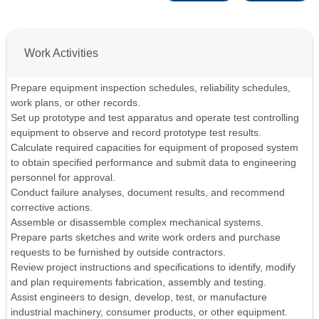
Work Activities
Prepare equipment inspection schedules, reliability schedules,
work plans, or other records.
Set up prototype and test apparatus and operate test controlling
equipment to observe and record prototype test results.
Calculate required capacities for equipment of proposed system
to obtain specified performance and submit data to engineering
personnel for approval.
Conduct failure analyses, document results, and recommend
corrective actions.
Assemble or disassemble complex mechanical systems.
Prepare parts sketches and write work orders and purchase
requests to be furnished by outside contractors.
Review project instructions and specifications to identify, modify
and plan requirements fabrication, assembly and testing.
Assist engineers to design, develop, test, or manufacture
industrial machinery, consumer products, or other equipment.