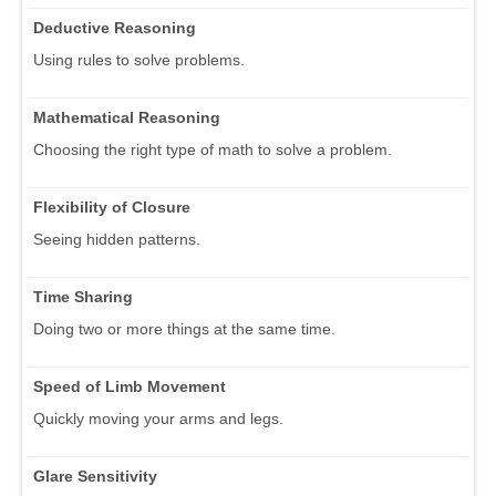
Deductive Reasoning
Using rules to solve problems.
Mathematical Reasoning
Choosing the right type of math to solve a problem.
Flexibility of Closure
Seeing hidden patterns.
Time Sharing
Doing two or more things at the same time.
Speed of Limb Movement
Quickly moving your arms and legs.
Glare Sensitivity