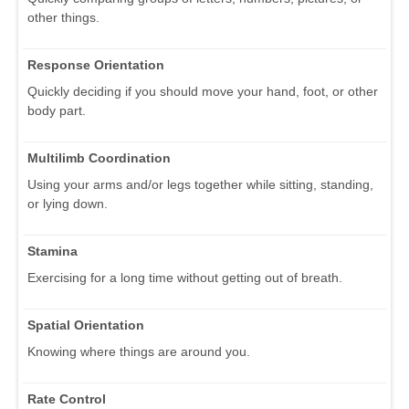
other things.
Response Orientation
Quickly deciding if you should move your hand, foot, or other
body part.
Multilimb Coordination
Using your arms and/or legs together while sitting, standing,
or lying down.
Stamina
Exercising for a long time without getting out of breath.
Spatial Orientation
Knowing where things are around you.
Rate Control