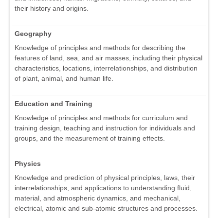
their history and origins.
Geography
Knowledge of principles and methods for describing the
features of land, sea, and air masses, including their physical
characteristics, locations, interrelationships, and distribution
of plant, animal, and human life.
Education and Training
Knowledge of principles and methods for curriculum and
training design, teaching and instruction for individuals and
groups, and the measurement of training effects.
Physics
Knowledge and prediction of physical principles, laws, their
interrelationships, and applications to understanding fluid,
material, and atmospheric dynamics, and mechanical,
electrical, atomic and sub-atomic structures and processes.