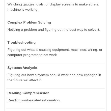
Watching gauges, dials, or display screens to make sure a
machine is working.
Complex Problem Solving
Noticing a problem and figuring out the best way to solve it.
Troubleshooting
Figuring out what is causing equipment, machines, wiring, or
computer programs to not work.
Systems Analysis
Figuring out how a system should work and how changes in
the future will affect it.
Reading Comprehension
Reading work-related information.