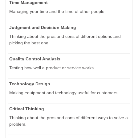
Time Management
Managing your time and the time of other people.
Judgment and Decision Making
Thinking about the pros and cons of different options and
picking the best one.
Quality Control Analysis
Testing how well a product or service works.
Technology Design
Making equipment and technology useful for customers.
Critical Thinking
Thinking about the pros and cons of different ways to solve a
problem.