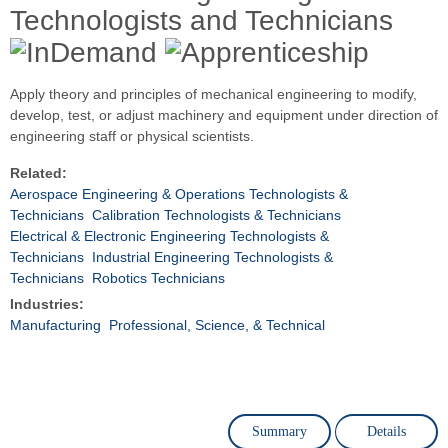
Technologists and Technicians
Apply theory and principles of mechanical engineering to modify,
develop, test, or adjust machinery and equipment under direction of
engineering staff or physical scientists.
Related:
Aerospace Engineering & Operations Technologists &
Technicians
Calibration Technologists & Technicians
Electrical & Electronic Engineering Technologists &
Technicians
Industrial Engineering Technologists &
Technicians
Robotics Technicians
Industries:
Manufacturing
Professional, Science, & Technical
Summary
Details