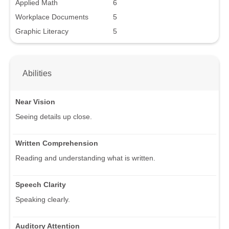
Applied Math
6
Workplace Documents
5
Graphic Literacy
5
Abilities
Near Vision
Seeing details up close.
Written Comprehension
Reading and understanding what is written.
Speech Clarity
Speaking clearly.
Auditory Attention