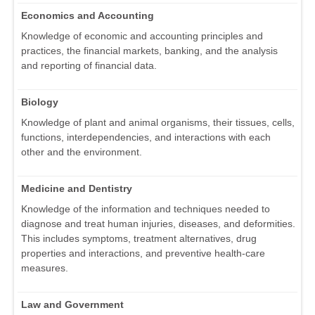
Economics and Accounting
Knowledge of economic and accounting principles and
practices, the financial markets, banking, and the analysis
and reporting of financial data.
Biology
Knowledge of plant and animal organisms, their tissues, cells,
functions, interdependencies, and interactions with each
other and the environment.
Medicine and Dentistry
Knowledge of the information and techniques needed to
diagnose and treat human injuries, diseases, and deformities.
This includes symptoms, treatment alternatives, drug
properties and interactions, and preventive health-care
measures.
Law and Government