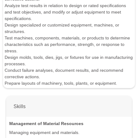
Analyze test results in relation to design or rated specifications
and test objectives, and modify or adjust equipment to meet
specifications.
Design specialized or customized equipment, machines, or
structures.
Test machines, components, materials, or products to determine
characteristics such as performance, strength, or response to
stress.
Design molds, tools, dies, jigs, or fixtures for use in manufacturing
processes.
Conduct failure analyses, document results, and recommend
corrective actions.
Prepare layouts of machinery, tools, plants, or equipment.
Skills
Management of Material Resources
Managing equipment and materials.