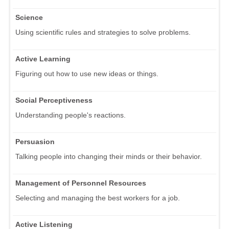
Science
Using scientific rules and strategies to solve problems.
Active Learning
Figuring out how to use new ideas or things.
Social Perceptiveness
Understanding people's reactions.
Persuasion
Talking people into changing their minds or their behavior.
Management of Personnel Resources
Selecting and managing the best workers for a job.
Active Listening