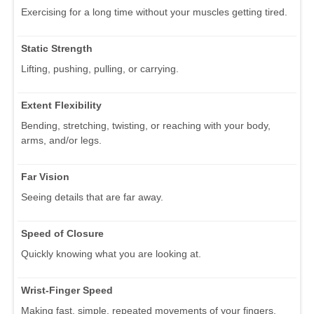
Exercising for a long time without your muscles getting tired.
Static Strength
Lifting, pushing, pulling, or carrying.
Extent Flexibility
Bending, stretching, twisting, or reaching with your body,
arms, and/or legs.
Far Vision
Seeing details that are far away.
Speed of Closure
Quickly knowing what you are looking at.
Wrist-Finger Speed
Making fast, simple, repeated movements of your fingers,