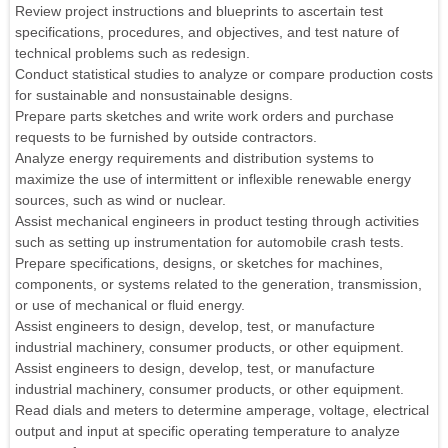
Review project instructions and blueprints to ascertain test
specifications, procedures, and objectives, and test nature of
technical problems such as redesign.
Conduct statistical studies to analyze or compare production costs
for sustainable and nonsustainable designs.
Prepare parts sketches and write work orders and purchase
requests to be furnished by outside contractors.
Analyze energy requirements and distribution systems to
maximize the use of intermittent or inflexible renewable energy
sources, such as wind or nuclear.
Assist mechanical engineers in product testing through activities
such as setting up instrumentation for automobile crash tests.
Prepare specifications, designs, or sketches for machines,
components, or systems related to the generation, transmission,
or use of mechanical or fluid energy.
Assist engineers to design, develop, test, or manufacture
industrial machinery, consumer products, or other equipment.
Assist engineers to design, develop, test, or manufacture
industrial machinery, consumer products, or other equipment.
Read dials and meters to determine amperage, voltage, electrical
output and input at specific operating temperature to analyze