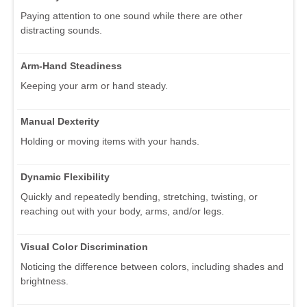
Paying attention to one sound while there are other
distracting sounds.
Arm-Hand Steadiness
Keeping your arm or hand steady.
Manual Dexterity
Holding or moving items with your hands.
Dynamic Flexibility
Quickly and repeatedly bending, stretching, twisting, or
reaching out with your body, arms, and/or legs.
Visual Color Discrimination
Noticing the difference between colors, including shades and
brightness.