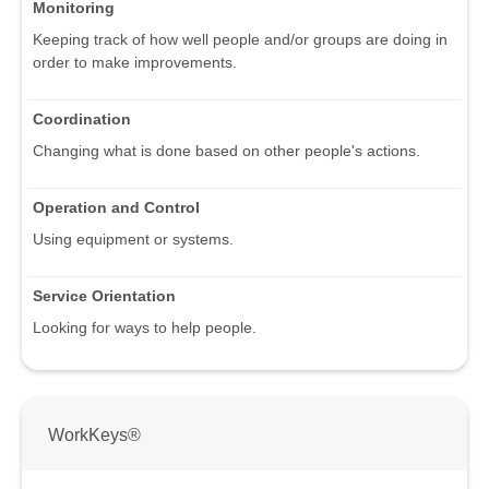
Monitoring
Keeping track of how well people and/or groups are doing in
order to make improvements.
Coordination
Changing what is done based on other people's actions.
Operation and Control
Using equipment or systems.
Service Orientation
Looking for ways to help people.
WorkKeys®