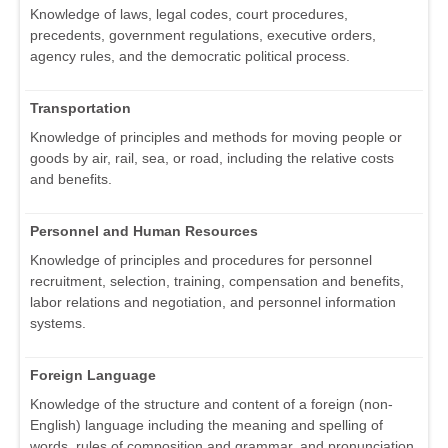
Knowledge of laws, legal codes, court procedures,
precedents, government regulations, executive orders,
agency rules, and the democratic political process.
Transportation
Knowledge of principles and methods for moving people or
goods by air, rail, sea, or road, including the relative costs
and benefits.
Personnel and Human Resources
Knowledge of principles and procedures for personnel
recruitment, selection, training, compensation and benefits,
labor relations and negotiation, and personnel information
systems.
Foreign Language
Knowledge of the structure and content of a foreign (non-
English) language including the meaning and spelling of
words, rules of composition and grammar, and pronunciation.