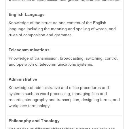
English Language
Knowledge of the structure and content of the English
language including the meaning and spelling of words, and
rules of composition and grammar.
Telecommunications
Knowledge of transmission, broadcasting, switching, control,
and operation of telecommunications systems.
Administrative
Knowledge of administrative and office procedures and
systems such as word processing, managing files and
records, stenography and transcription, designing forms, and
workplace terminology.
Philosophy and Theology