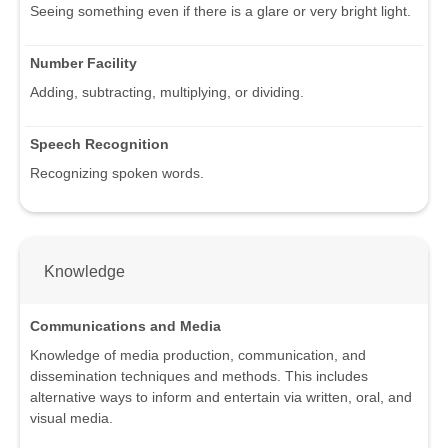
Seeing something even if there is a glare or very bright light.
Number Facility
Adding, subtracting, multiplying, or dividing.
Speech Recognition
Recognizing spoken words.
Knowledge
Communications and Media
Knowledge of media production, communication, and
dissemination techniques and methods. This includes
alternative ways to inform and entertain via written, oral, and
visual media.