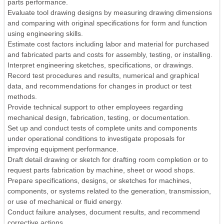
parts performance.
Evaluate tool drawing designs by measuring drawing dimensions
and comparing with original specifications for form and function
using engineering skills.
Estimate cost factors including labor and material for purchased
and fabricated parts and costs for assembly, testing, or installing.
Interpret engineering sketches, specifications, or drawings.
Record test procedures and results, numerical and graphical
data, and recommendations for changes in product or test
methods.
Provide technical support to other employees regarding
mechanical design, fabrication, testing, or documentation.
Set up and conduct tests of complete units and components
under operational conditions to investigate proposals for
improving equipment performance.
Draft detail drawing or sketch for drafting room completion or to
request parts fabrication by machine, sheet or wood shops.
Prepare specifications, designs, or sketches for machines,
components, or systems related to the generation, transmission,
or use of mechanical or fluid energy.
Conduct failure analyses, document results, and recommend
corrective actions.