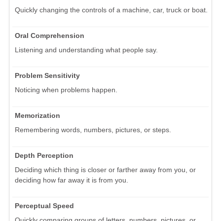
Quickly changing the controls of a machine, car, truck or boat.
Oral Comprehension
Listening and understanding what people say.
Problem Sensitivity
Noticing when problems happen.
Memorization
Remembering words, numbers, pictures, or steps.
Depth Perception
Deciding which thing is closer or farther away from you, or
deciding how far away it is from you.
Perceptual Speed
Quickly comparing groups of letters, numbers, pictures, or