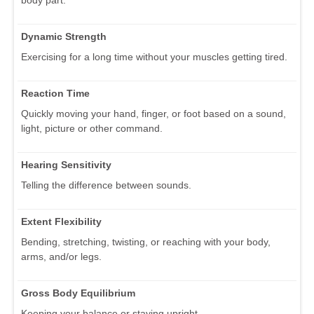
Dynamic Strength
Exercising for a long time without your muscles getting tired.
Reaction Time
Quickly moving your hand, finger, or foot based on a sound,
light, picture or other command.
Hearing Sensitivity
Telling the difference between sounds.
Extent Flexibility
Bending, stretching, twisting, or reaching with your body,
arms, and/or legs.
Gross Body Equilibrium
Keeping your balance or staying upright.