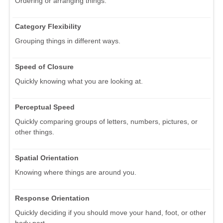
Ordering or arranging things.
Category Flexibility
Grouping things in different ways.
Speed of Closure
Quickly knowing what you are looking at.
Perceptual Speed
Quickly comparing groups of letters, numbers, pictures, or
other things.
Spatial Orientation
Knowing where things are around you.
Response Orientation
Quickly deciding if you should move your hand, foot, or other
body part.