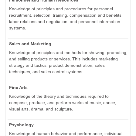
Personnel and Human Resources
Knowledge of principles and procedures for personnel
recruitment, selection, training, compensation and benefits,
labor relations and negotiation, and personnel information
systems.
Sales and Marketing
Knowledge of principles and methods for showing, promoting,
and selling products or services. This includes marketing
strategy and tactics, product demonstration, sales
techniques, and sales control systems.
Fine Arts
Knowledge of the theory and techniques required to
compose, produce, and perform works of music, dance,
visual arts, drama, and sculpture.
Psychology
Knowledge of human behavior and performance; individual