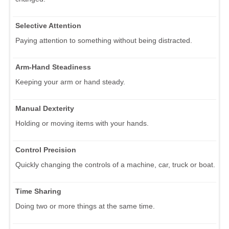
Selective Attention
Paying attention to something without being distracted.
Arm-Hand Steadiness
Keeping your arm or hand steady.
Manual Dexterity
Holding or moving items with your hands.
Control Precision
Quickly changing the controls of a machine, car, truck or boat.
Time Sharing
Doing two or more things at the same time.