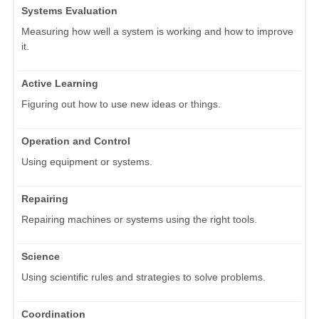
Systems Evaluation
Measuring how well a system is working and how to improve
it.
Active Learning
Figuring out how to use new ideas or things.
Operation and Control
Using equipment or systems.
Repairing
Repairing machines or systems using the right tools.
Science
Using scientific rules and strategies to solve problems.
Coordination