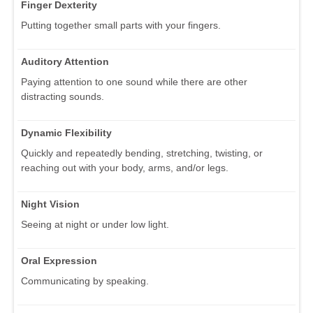
Finger Dexterity
Putting together small parts with your fingers.
Auditory Attention
Paying attention to one sound while there are other
distracting sounds.
Dynamic Flexibility
Quickly and repeatedly bending, stretching, twisting, or
reaching out with your body, arms, and/or legs.
Night Vision
Seeing at night or under low light.
Oral Expression
Communicating by speaking.