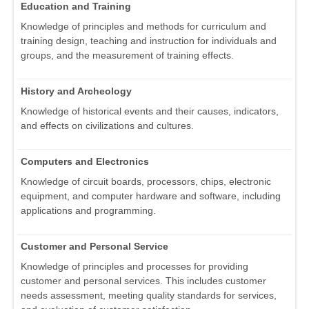
Education and Training
Knowledge of principles and methods for curriculum and
training design, teaching and instruction for individuals and
groups, and the measurement of training effects.
History and Archeology
Knowledge of historical events and their causes, indicators,
and effects on civilizations and cultures.
Computers and Electronics
Knowledge of circuit boards, processors, chips, electronic
equipment, and computer hardware and software, including
applications and programming.
Customer and Personal Service
Knowledge of principles and processes for providing
customer and personal services. This includes customer
needs assessment, meeting quality standards for services,