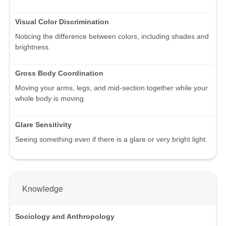
Visual Color Discrimination
Noticing the difference between colors, including shades and
brightness.
Gross Body Coordination
Moving your arms, legs, and mid-section together while your
whole body is moving.
Glare Sensitivity
Seeing something even if there is a glare or very bright light.
Knowledge
Sociology and Anthropology