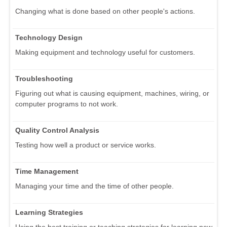
Changing what is done based on other people's actions.
Technology Design
Making equipment and technology useful for customers.
Troubleshooting
Figuring out what is causing equipment, machines, wiring, or
computer programs to not work.
Quality Control Analysis
Testing how well a product or service works.
Time Management
Managing your time and the time of other people.
Learning Strategies
Using the best training or teaching strategies for learning new