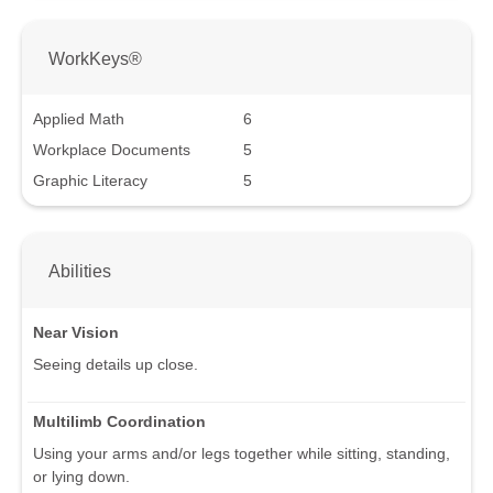
WorkKeys®
Applied Math
6
Workplace Documents
5
Graphic Literacy
5
Abilities
Near Vision
Seeing details up close.
Multilimb Coordination
Using your arms and/or legs together while sitting, standing,
or lying down.