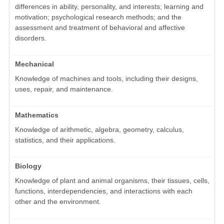
differences in ability, personality, and interests; learning and
motivation; psychological research methods; and the
assessment and treatment of behavioral and affective
disorders.
Mechanical
Knowledge of machines and tools, including their designs,
uses, repair, and maintenance.
Mathematics
Knowledge of arithmetic, algebra, geometry, calculus,
statistics, and their applications.
Biology
Knowledge of plant and animal organisms, their tissues, cells,
functions, interdependencies, and interactions with each
other and the environment.