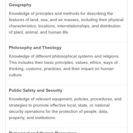
Geography
Knowledge of principles and methods for describing the
features of land, sea, and air masses, including their physical
characteristics, locations, interrelationships, and distribution
of plant, animal, and human life.
Philosophy and Theology
Knowledge of different philosophical systems and religions.
This includes their basic principles, values, ethics, ways of
thinking, customs, practices, and their impact on human
culture.
Public Safety and Security
Knowledge of relevant equipment, policies, procedures, and
strategies to promote effective local, state, or national
security operations for the protection of people, data,
property, and institutions.