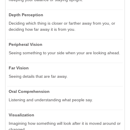
Depth Perception
Deciding which thing is closer or farther away from you, or
deciding how far away it is from you.
Peripheral Vision
Seeing something to your side when your are looking ahead.
Far Vision
Seeing details that are far away.
Oral Comprehension
Listening and understanding what people say.
Visualization
Imagining how something will look after it is moved around or
changed.