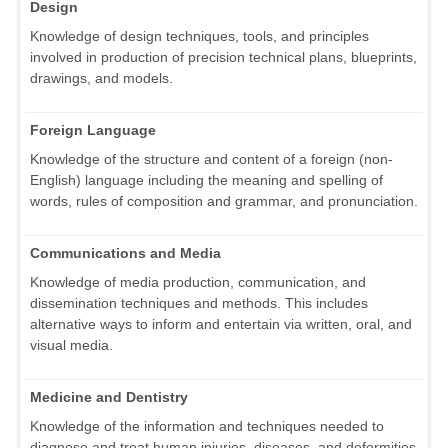
Design
Knowledge of design techniques, tools, and principles
involved in production of precision technical plans, blueprints,
drawings, and models.
Foreign Language
Knowledge of the structure and content of a foreign (non-
English) language including the meaning and spelling of
words, rules of composition and grammar, and pronunciation.
Communications and Media
Knowledge of media production, communication, and
dissemination techniques and methods. This includes
alternative ways to inform and entertain via written, oral, and
visual media.
Medicine and Dentistry
Knowledge of the information and techniques needed to
diagnose and treat human injuries, diseases, and deformities.