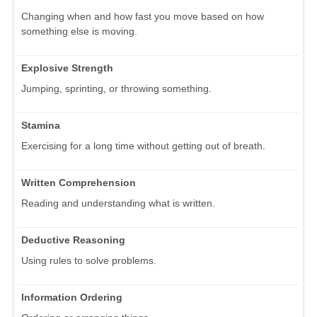
Changing when and how fast you move based on how
something else is moving.
Explosive Strength
Jumping, sprinting, or throwing something.
Stamina
Exercising for a long time without getting out of breath.
Written Comprehension
Reading and understanding what is written.
Deductive Reasoning
Using rules to solve problems.
Information Ordering