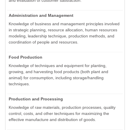
and evaluation of customer satisfaction.
Administration and Management
Knowledge of business and management principles involved
in strategic planning, resource allocation, human resources
modeling, leadership technique, production methods, and
coordination of people and resources.
Food Production
Knowledge of techniques and equipment for planting,
growing, and harvesting food products (both plant and
animal) for consumption, including storage/handling
techniques.
Production and Processing
Knowledge of raw materials, production processes, quality
control, costs, and other techniques for maximizing the
effective manufacture and distribution of goods.