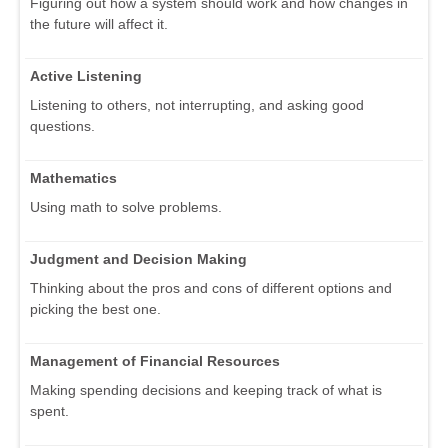
Figuring out how a system should work and how changes in
the future will affect it.
Active Listening
Listening to others, not interrupting, and asking good
questions.
Mathematics
Using math to solve problems.
Judgment and Decision Making
Thinking about the pros and cons of different options and
picking the best one.
Management of Financial Resources
Making spending decisions and keeping track of what is
spent.