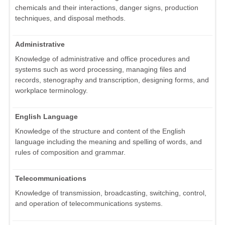
chemicals and their interactions, danger signs, production
techniques, and disposal methods.
Administrative
Knowledge of administrative and office procedures and
systems such as word processing, managing files and
records, stenography and transcription, designing forms, and
workplace terminology.
English Language
Knowledge of the structure and content of the English
language including the meaning and spelling of words, and
rules of composition and grammar.
Telecommunications
Knowledge of transmission, broadcasting, switching, control,
and operation of telecommunications systems.