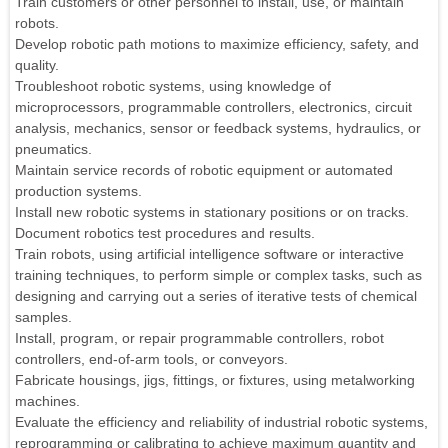
Train customers or other personnel to install, use, or maintain
robots.
Develop robotic path motions to maximize efficiency, safety, and
quality.
Troubleshoot robotic systems, using knowledge of
microprocessors, programmable controllers, electronics, circuit
analysis, mechanics, sensor or feedback systems, hydraulics, or
pneumatics.
Maintain service records of robotic equipment or automated
production systems.
Install new robotic systems in stationary positions or on tracks.
Document robotics test procedures and results.
Train robots, using artificial intelligence software or interactive
training techniques, to perform simple or complex tasks, such as
designing and carrying out a series of iterative tests of chemical
samples.
Install, program, or repair programmable controllers, robot
controllers, end-of-arm tools, or conveyors.
Fabricate housings, jigs, fittings, or fixtures, using metalworking
machines.
Evaluate the efficiency and reliability of industrial robotic systems,
reprogramming or calibrating to achieve maximum quantity and