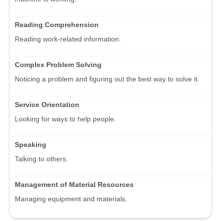
Reading Comprehension
Reading work-related information.
Complex Problem Solving
Noticing a problem and figuring out the best way to solve it.
Service Orientation
Looking for ways to help people.
Speaking
Talking to others.
Management of Material Resources
Managing equipment and materials.