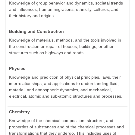
Knowledge of group behavior and dynamics, societal trends
and influences, human migrations, ethnicity, cultures, and
their history and origins.
Building and Construction
Knowledge of materials, methods, and the tools involved in
the construction or repair of houses, buildings, or other
structures such as highways and roads.
Physics
Knowledge and prediction of physical principles, laws, their
interrelationships, and applications to understanding fluid,
material, and atmospheric dynamics, and mechanical,
electrical, atomic and sub-atomic structures and processes.
Chemistry
Knowledge of the chemical composition, structure, and
properties of substances and of the chemical processes and
transformations that they undergo. This includes uses of