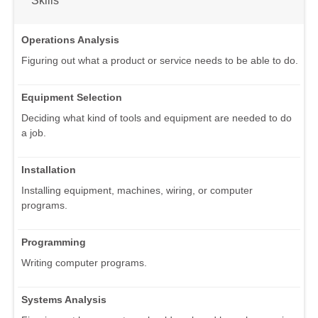
Operations Analysis
Figuring out what a product or service needs to be able to do.
Equipment Selection
Deciding what kind of tools and equipment are needed to do
a job.
Installation
Installing equipment, machines, wiring, or computer
programs.
Programming
Writing computer programs.
Systems Analysis