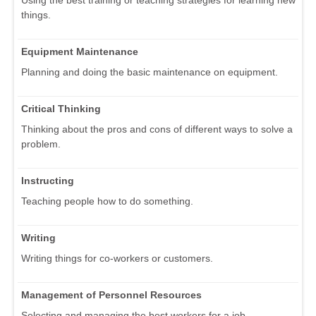
things.
Equipment Maintenance
Planning and doing the basic maintenance on equipment.
Critical Thinking
Thinking about the pros and cons of different ways to solve a
problem.
Instructing
Teaching people how to do something.
Writing
Writing things for co-workers or customers.
Management of Personnel Resources
Selecting and managing the best workers for a job.