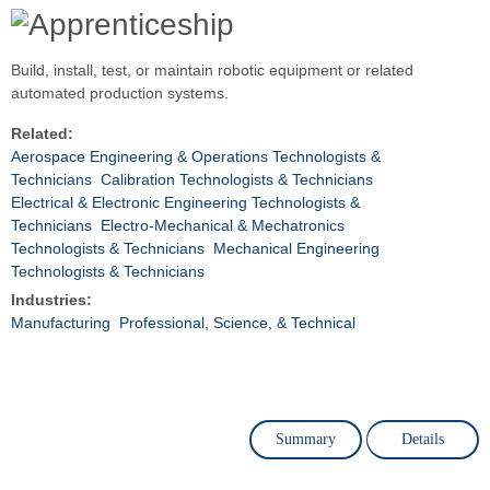
Build, install, test, or maintain robotic equipment or related
automated production systems.
Related:
Aerospace Engineering & Operations Technologists &
Technicians
Calibration Technologists & Technicians
Electrical & Electronic Engineering Technologists &
Technicians
Electro-Mechanical & Mechatronics
Technologists & Technicians
Mechanical Engineering
Technologists & Technicians
Industries:
Manufacturing
Professional, Science, & Technical
Summary
Details