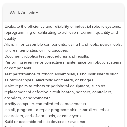
Work Activities
Evaluate the efficiency and reliability of industrial robotic systems,
reprogramming or calibrating to achieve maximum quantity and
quality.
Align, fit, or assemble components, using hand tools, power tools,
fixtures, templates, or microscopes.
Document robotics test procedures and results.
Perform preventive or corrective maintenance on robotic systems
or components.
Test performance of robotic assemblies, using instruments such
as oscilloscopes, electronic voltmeters, or bridges.
Make repairs to robots or peripheral equipment, such as
replacement of defective circuit boards, sensors, controllers,
encoders, or servomotors.
Modify computer-controlled robot movements.
Install, program, or repair programmable controllers, robot
controllers, end-of-arm tools, or conveyors.
Build or assemble robotic devices or systems.