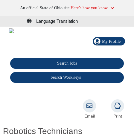
An official State of Ohio site.
Here’s how you know
Language Translation
My Profile
Search Jobs
®
Search WorkKeys
Email
Print
Robotics Technicians