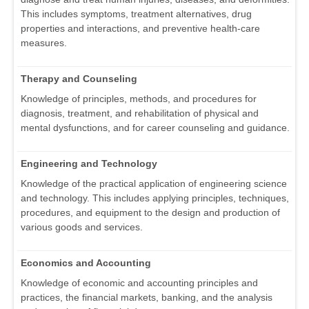
This includes symptoms, treatment alternatives, drug
properties and interactions, and preventive health-care
measures.
Therapy and Counseling
Knowledge of principles, methods, and procedures for
diagnosis, treatment, and rehabilitation of physical and
mental dysfunctions, and for career counseling and guidance.
Engineering and Technology
Knowledge of the practical application of engineering science
and technology. This includes applying principles, techniques,
procedures, and equipment to the design and production of
various goods and services.
Economics and Accounting
Knowledge of economic and accounting principles and
practices, the financial markets, banking, and the analysis