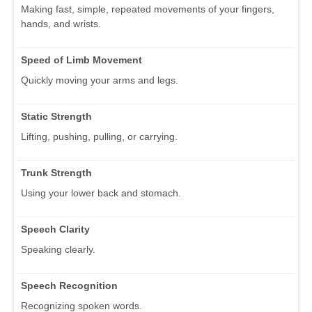
Making fast, simple, repeated movements of your fingers,
hands, and wrists.
Speed of Limb Movement
Quickly moving your arms and legs.
Static Strength
Lifting, pushing, pulling, or carrying.
Trunk Strength
Using your lower back and stomach.
Speech Clarity
Speaking clearly.
Speech Recognition
Recognizing spoken words.