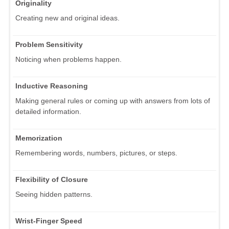
Originality
Creating new and original ideas.
Problem Sensitivity
Noticing when problems happen.
Inductive Reasoning
Making general rules or coming up with answers from lots of
detailed information.
Memorization
Remembering words, numbers, pictures, or steps.
Flexibility of Closure
Seeing hidden patterns.
Wrist-Finger Speed