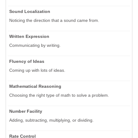
Sound Localization
Noticing the direction that a sound came from.
Written Expression
Communicating by writing.
Fluency of Ideas
Coming up with lots of ideas.
Mathematical Reasoning
Choosing the right type of math to solve a problem.
Number Facility
Adding, subtracting, multiplying, or dividing.
Rate Control