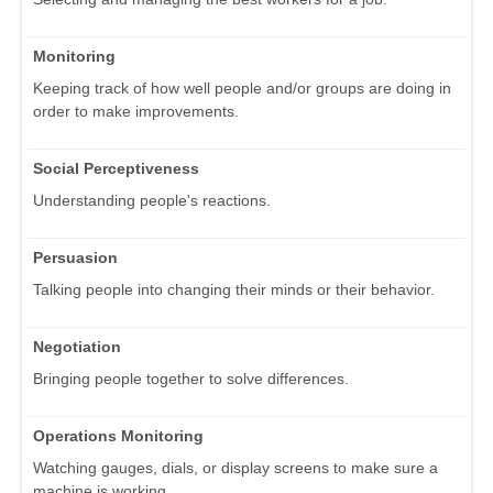
Monitoring
Keeping track of how well people and/or groups are doing in
order to make improvements.
Social Perceptiveness
Understanding people's reactions.
Persuasion
Talking people into changing their minds or their behavior.
Negotiation
Bringing people together to solve differences.
Operations Monitoring
Watching gauges, dials, or display screens to make sure a
machine is working.