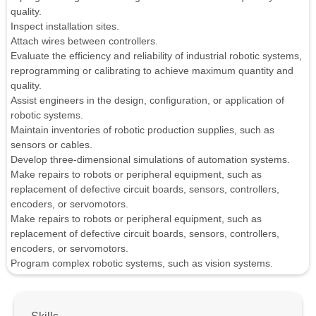
quality.
Inspect installation sites.
Attach wires between controllers.
Evaluate the efficiency and reliability of industrial robotic systems,
reprogramming or calibrating to achieve maximum quantity and
quality.
Assist engineers in the design, configuration, or application of
robotic systems.
Maintain inventories of robotic production supplies, such as
sensors or cables.
Develop three-dimensional simulations of automation systems.
Make repairs to robots or peripheral equipment, such as
replacement of defective circuit boards, sensors, controllers,
encoders, or servomotors.
Make repairs to robots or peripheral equipment, such as
replacement of defective circuit boards, sensors, controllers,
encoders, or servomotors.
Program complex robotic systems, such as vision systems.
Skills