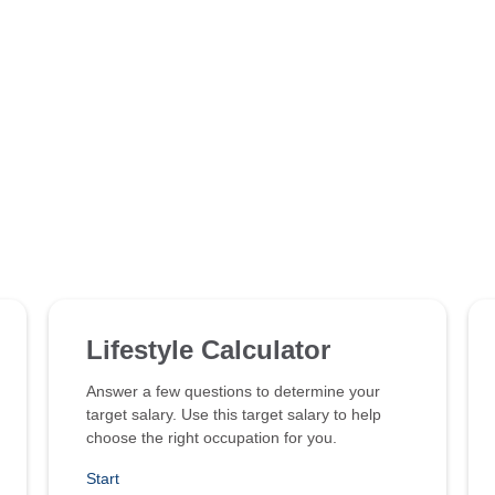
Lifestyle Calculator
Answer a few questions to determine your
target salary. Use this target salary to help
choose the right occupation for you.
Start