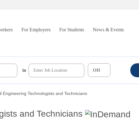
Seekers
For Employers
For Students
News & Events
in
il Engineering Technologists and Technicians
gists and Technicians