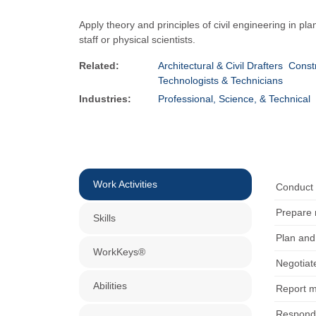
Apply theory and principles of civil engineering in pl
staff or physical scientists.
Related:
Architectural & Civil Drafters
Constr
Technologists & Technicians
Industries:
Professional, Science, & Technical
Work Activities
Conduct 
Prepare 
Skills
Plan and 
WorkKeys®
Negotiate
Abilities
Report m
Respond 