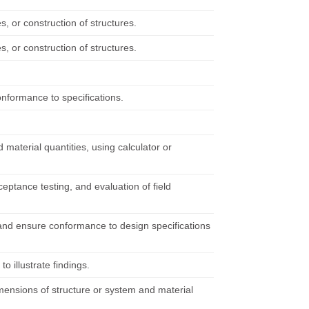
es, or construction of structures.
es, or construction of structures.
onformance to specifications.
material quantities, using calculator or
eptance testing, and evaluation of field
 and ensure conformance to design specifications
 illustrate findings.
imensions of structure or system and material