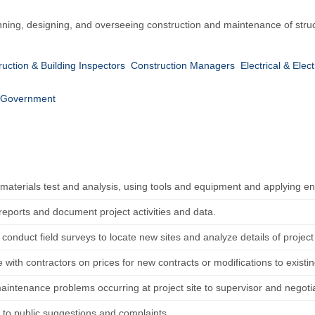
anning, designing, and overseeing construction and maintenance of struct
uction & Building Inspectors
Construction Managers
Electrical & Elec
Government
materials test and analysis, using tools and equipment and applying e
reports and document project activities and data.
conduct field surveys to locate new sites and analyze details of project 
 with contractors on prices for new contracts or modifications to existin
aintenance problems occurring at project site to supervisor and negotia
to public suggestions and complaints.