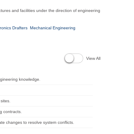
ures and facilities under the direction of engineering
tronics Drafters
Mechanical Engineering
View All
ngineering knowledge.
sites.
g contracts.
te changes to resolve system conflicts.