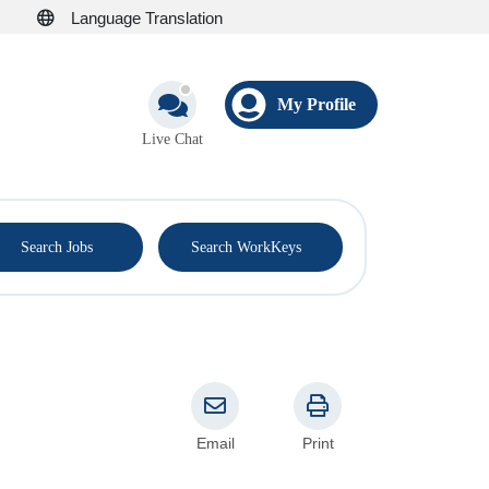
Language Translation
My Profile
Live Chat
®
Search Jobs
Search WorkKeys
Email
Print