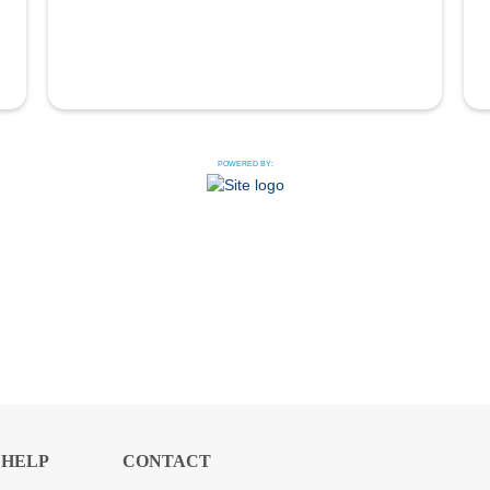
POWERED BY:
HELP
CONTACT