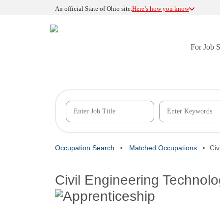
An official State of Ohio site.
Here’s how you know
For Job 
Occupation Search
Matched Occupations
Civ
Civil Engineering Technolo