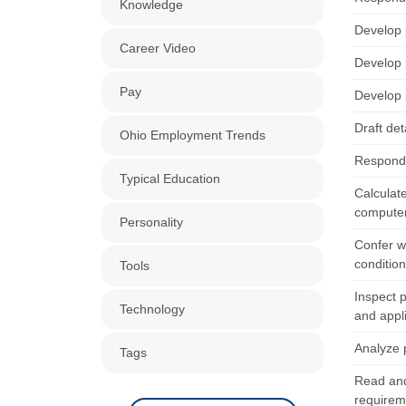
Knowledge
Develop p
Career Video
Develop p
Pay
Develop p
Draft de
Ohio Employment Trends
Respond 
Typical Education
Calculate
computer
Personality
Confer wi
condition
Tools
Inspect 
Technology
and appl
Analyze p
Tags
Read and
requirem