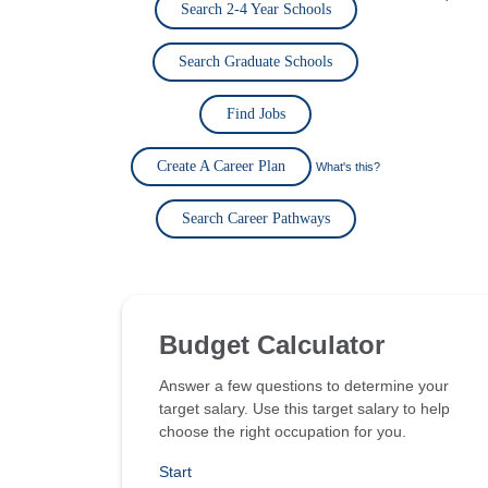
Search 2-4 Year Schools
Search Graduate Schools
Find Jobs
Create A Career Plan
What's this?
Search Career Pathways
Budget Calculator
Answer a few questions to determine your
target salary. Use this target salary to help
choose the right occupation for you.
Start