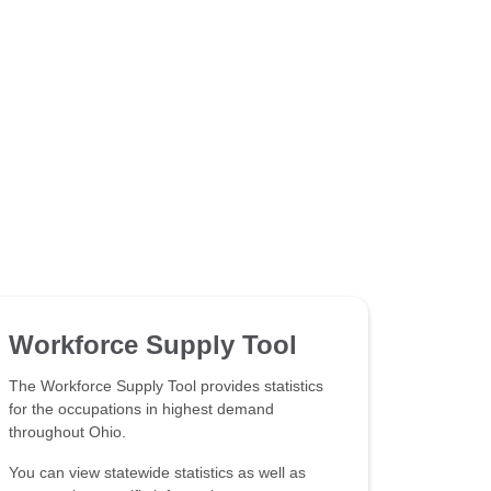
Workforce Supply Tool
The Workforce Supply Tool provides statistics
for the occupations in highest demand
throughout Ohio.
You can view statewide statistics as well as