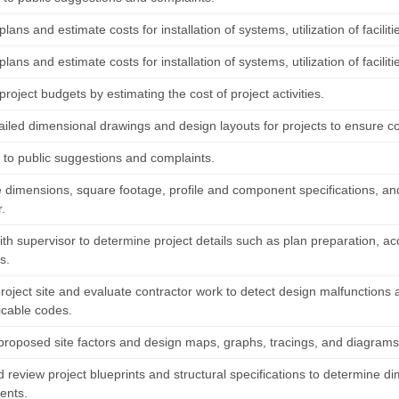
lans and estimate costs for installation of systems, utilization of faciliti
lans and estimate costs for installation of systems, utilization of faciliti
roject budgets by estimating the cost of project activities.
tailed dimensional drawings and design layouts for projects to ensure c
to public suggestions and complaints.
 dimensions, square footage, profile and component specifications, and 
.
th supervisor to determine project details such as plan preparation, acc
s.
project site and evaluate contractor work to detect design malfunctions
icable codes.
roposed site factors and design maps, graphs, tracings, and diagrams to
 review project blueprints and structural specifications to determine d
ents.