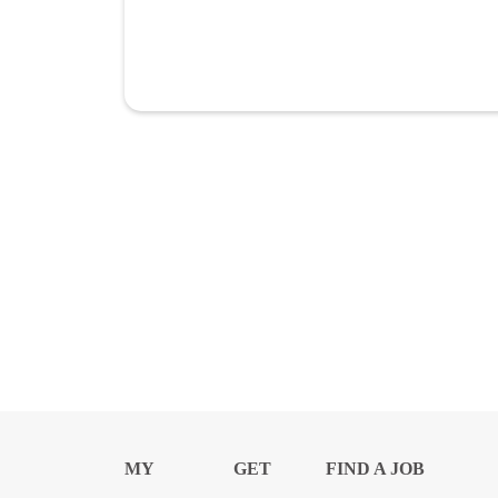
MY
GET
FIND A JOB