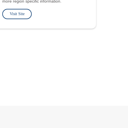
more region specific information.
Visit Site