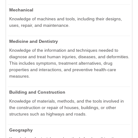
Mechanical
Knowledge of machines and tools, including their designs,
uses, repair, and maintenance.
Medicine and Dentistry
Knowledge of the information and techniques needed to
diagnose and treat human injuries, diseases, and deformities.
This includes symptoms, treatment alternatives, drug
properties and interactions, and preventive health-care
measures.
Building and Construction
Knowledge of materials, methods, and the tools involved in
the construction or repair of houses, buildings, or other
structures such as highways and roads.
Geography