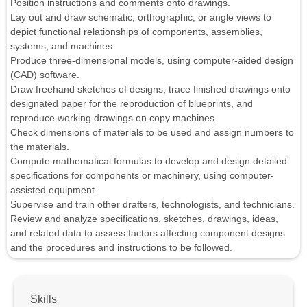
Position instructions and comments onto drawings.
Lay out and draw schematic, orthographic, or angle views to
depict functional relationships of components, assemblies,
systems, and machines.
Produce three-dimensional models, using computer-aided design
(CAD) software.
Draw freehand sketches of designs, trace finished drawings onto
designated paper for the reproduction of blueprints, and
reproduce working drawings on copy machines.
Check dimensions of materials to be used and assign numbers to
the materials.
Compute mathematical formulas to develop and design detailed
specifications for components or machinery, using computer-
assisted equipment.
Supervise and train other drafters, technologists, and technicians.
Review and analyze specifications, sketches, drawings, ideas,
and related data to assess factors affecting component designs
and the procedures and instructions to be followed.
Skills