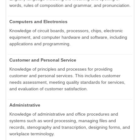
words, rules of composition and grammar, and pronunciation.
Computers and Electronics
Knowledge of circuit boards, processors, chips, electronic
equipment, and computer hardware and software, including
applications and programming.
Customer and Personal Service
Knowledge of principles and processes for providing
customer and personal services. This includes customer
needs assessment, meeting quality standards for services,
and evaluation of customer satisfaction.
Administrative
Knowledge of administrative and office procedures and
systems such as word processing, managing files and
records, stenography and transcription, designing forms, and
workplace terminology.