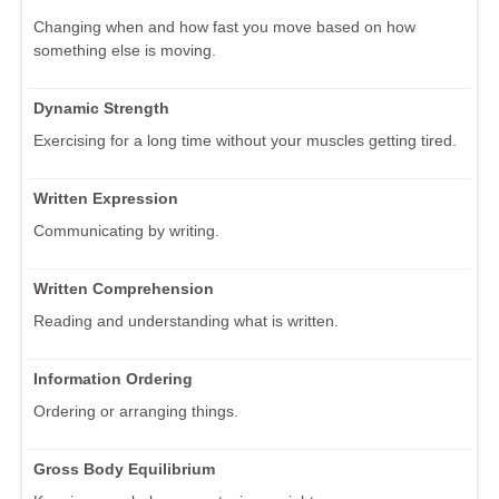
Changing when and how fast you move based on how
something else is moving.
Dynamic Strength
Exercising for a long time without your muscles getting tired.
Written Expression
Communicating by writing.
Written Comprehension
Reading and understanding what is written.
Information Ordering
Ordering or arranging things.
Gross Body Equilibrium