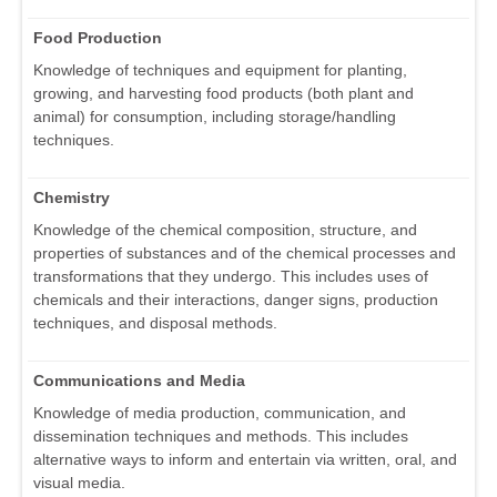
Food Production
Knowledge of techniques and equipment for planting,
growing, and harvesting food products (both plant and
animal) for consumption, including storage/handling
techniques.
Chemistry
Knowledge of the chemical composition, structure, and
properties of substances and of the chemical processes and
transformations that they undergo. This includes uses of
chemicals and their interactions, danger signs, production
techniques, and disposal methods.
Communications and Media
Knowledge of media production, communication, and
dissemination techniques and methods. This includes
alternative ways to inform and entertain via written, oral, and
visual media.