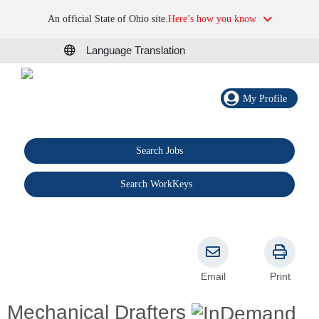
An official State of Ohio site.
Here’s how you know
Language Translation
My Profile
Search Jobs
®
Search WorkKeys
Email
Print
Mechanical Drafters