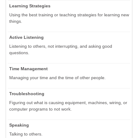
Learning Strategies
Using the best training or teaching strategies for learning new
things.
Active Listening
Listening to others, not interrupting, and asking good
questions.
Time Management
Managing your time and the time of other people.
Troubleshooting
Figuring out what is causing equipment, machines, wiring, or
computer programs to not work.
Speaking
Talking to others.