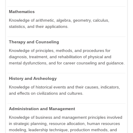
Mathematics
Knowledge of arithmetic, algebra, geometry, calculus,
statistics, and their applications.
Therapy and Counseling
Knowledge of principles, methods, and procedures for
diagnosis, treatment, and rehabilitation of physical and
mental dysfunctions, and for career counseling and guidance.
History and Archeology
Knowledge of historical events and their causes, indicators,
and effects on civilizations and cultures.
Administration and Management
Knowledge of business and management principles involved
in strategic planning, resource allocation, human resources
modeling, leadership technique, production methods, and