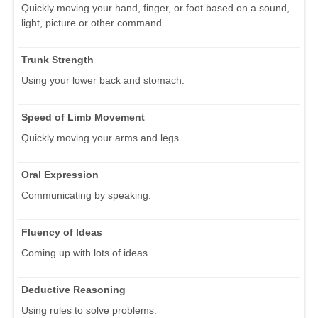
Quickly moving your hand, finger, or foot based on a sound,
light, picture or other command.
Trunk Strength
Using your lower back and stomach.
Speed of Limb Movement
Quickly moving your arms and legs.
Oral Expression
Communicating by speaking.
Fluency of Ideas
Coming up with lots of ideas.
Deductive Reasoning
Using rules to solve problems.