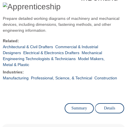
Prepare detailed working diagrams of machinery and mechanical
devices, including dimensions, fastening methods, and other
engineering information.
Related:
Architectural & Civil Drafters
Commercial & Industrial
Designers
Electrical & Electronics Drafters
Mechanical
Engineering Technologists & Technicians
Model Makers,
Metal & Plastic
Industries:
Manufacturing
Professional, Science, & Technical
Construction
Summary
Details