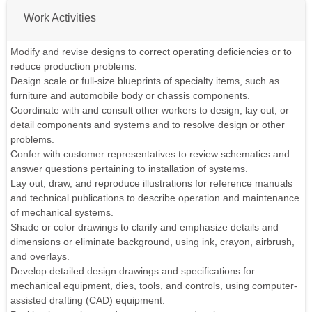
Work Activities
Modify and revise designs to correct operating deficiencies or to
reduce production problems.
Design scale or full-size blueprints of specialty items, such as
furniture and automobile body or chassis components.
Coordinate with and consult other workers to design, lay out, or
detail components and systems and to resolve design or other
problems.
Confer with customer representatives to review schematics and
answer questions pertaining to installation of systems.
Lay out, draw, and reproduce illustrations for reference manuals
and technical publications to describe operation and maintenance
of mechanical systems.
Shade or color drawings to clarify and emphasize details and
dimensions or eliminate background, using ink, crayon, airbrush,
and overlays.
Develop detailed design drawings and specifications for
mechanical equipment, dies, tools, and controls, using computer-
assisted drafting (CAD) equipment.