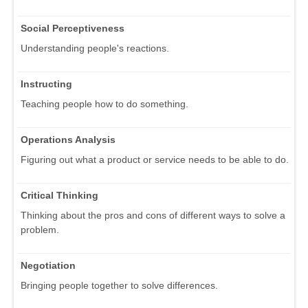
Social Perceptiveness
Understanding people's reactions.
Instructing
Teaching people how to do something.
Operations Analysis
Figuring out what a product or service needs to be able to do.
Critical Thinking
Thinking about the pros and cons of different ways to solve a
problem.
Negotiation
Bringing people together to solve differences.