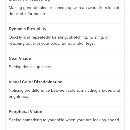
Making general rules or coming up with answers from lots of
detailed information.
Dynamic Flexibility
Quickly and repeatedly bending, stretching, twisting, or
reaching out with your body, arms, and/or legs.
Near Vision
Seeing details up close.
Visual Color Discrimination
Noticing the difference between colors, including shades and
brightness.
Peripheral Vision
Seeing something to your side when your are looking ahead.