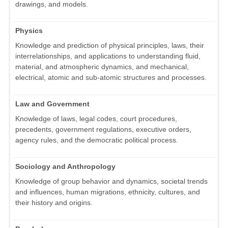
drawings, and models.
Physics
Knowledge and prediction of physical principles, laws, their
interrelationships, and applications to understanding fluid,
material, and atmospheric dynamics, and mechanical,
electrical, atomic and sub-atomic structures and processes.
Law and Government
Knowledge of laws, legal codes, court procedures,
precedents, government regulations, executive orders,
agency rules, and the democratic political process.
Sociology and Anthropology
Knowledge of group behavior and dynamics, societal trends
and influences, human migrations, ethnicity, cultures, and
their history and origins.