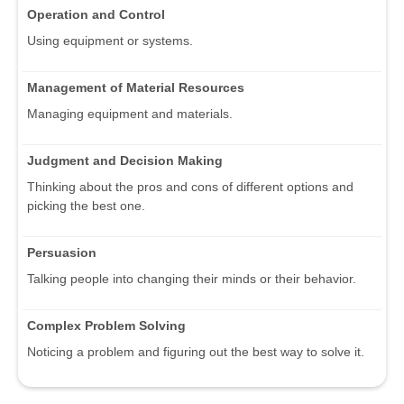
Operation and Control
Using equipment or systems.
Management of Material Resources
Managing equipment and materials.
Judgment and Decision Making
Thinking about the pros and cons of different options and
picking the best one.
Persuasion
Talking people into changing their minds or their behavior.
Complex Problem Solving
Noticing a problem and figuring out the best way to solve it.