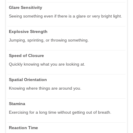
Glare Sensitivity
Seeing something even if there is a glare or very bright light.
Explosive Strength
Jumping, sprinting, or throwing something.
Speed of Closure
Quickly knowing what you are looking at.
Spatial Orientation
Knowing where things are around you.
Stamina
Exercising for a long time without getting out of breath.
Reaction Time