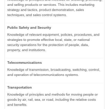
and selling products or services. This includes marketing
strategy and tactics, product demonstration, sales
techniques, and sales control systems.
Public Safety and Security
Knowledge of relevant equipment, policies, procedures, and
strategies to promote effective local, state, or national
security operations for the protection of people, data,
property, and institutions.
Telecommunications
Knowledge of transmission, broadcasting, switching, control,
and operation of telecommunications systems.
Transportation
Knowledge of principles and methods for moving people or
goods by air, rail, sea, or road, including the relative costs
and benefits.