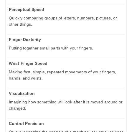
Perceptual Speed
Quickly comparing groups of letters, numbers, pictures, or
other things.
Finger Dexterity
Putting together small parts with your fingers.
Wrist-Finger Speed
Making fast, simple, repeated movements of your fingers,
hands, and wrists.
Visualization
Imagining how something will look after it is moved around or
changed.
Control Precision
Quickly changing the controls of a machine, car, truck or boat.