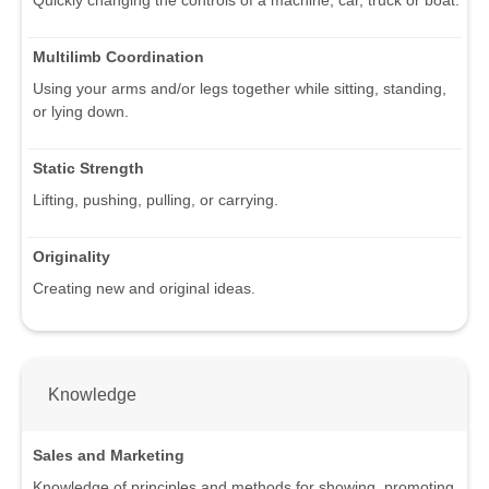
Multilimb Coordination
Using your arms and/or legs together while sitting, standing,
or lying down.
Static Strength
Lifting, pushing, pulling, or carrying.
Originality
Creating new and original ideas.
Knowledge
Sales and Marketing
Knowledge of principles and methods for showing, promoting,