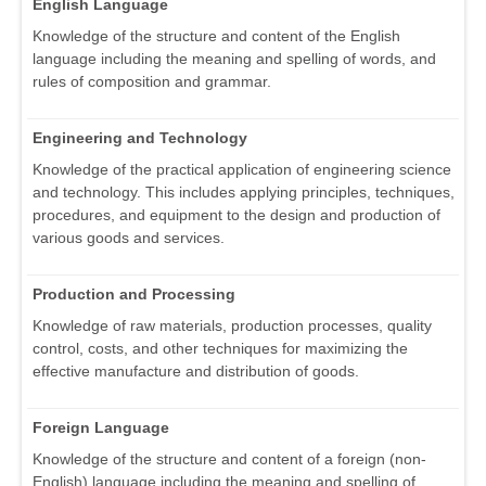
English Language
Knowledge of the structure and content of the English
language including the meaning and spelling of words, and
rules of composition and grammar.
Engineering and Technology
Knowledge of the practical application of engineering science
and technology. This includes applying principles, techniques,
procedures, and equipment to the design and production of
various goods and services.
Production and Processing
Knowledge of raw materials, production processes, quality
control, costs, and other techniques for maximizing the
effective manufacture and distribution of goods.
Foreign Language
Knowledge of the structure and content of a foreign (non-
English) language including the meaning and spelling of