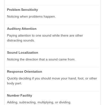
Problem Sensitivity
Noticing when problems happen.
Auditory Attention
Paying attention to one sound while there are other
distracting sounds.
Sound Localization
Noticing the direction that a sound came from.
Response Orientation
Quickly deciding if you should move your hand, foot, or other
body part.
Number Facility
Adding, subtracting, multiplying, or dividing.