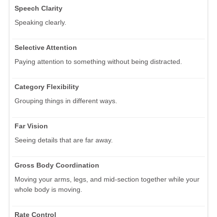
Speech Clarity
Speaking clearly.
Selective Attention
Paying attention to something without being distracted.
Category Flexibility
Grouping things in different ways.
Far Vision
Seeing details that are far away.
Gross Body Coordination
Moving your arms, legs, and mid-section together while your
whole body is moving.
Rate Control