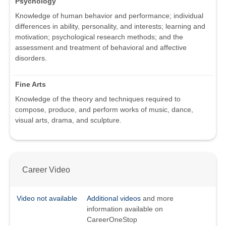
Psychology
Knowledge of human behavior and performance; individual
differences in ability, personality, and interests; learning and
motivation; psychological research methods; and the
assessment and treatment of behavioral and affective
disorders.
Fine Arts
Knowledge of the theory and techniques required to
compose, produce, and perform works of music, dance,
visual arts, drama, and sculpture.
Career Video
Video not available
Additional videos
and more
information available on
CareerOneStop