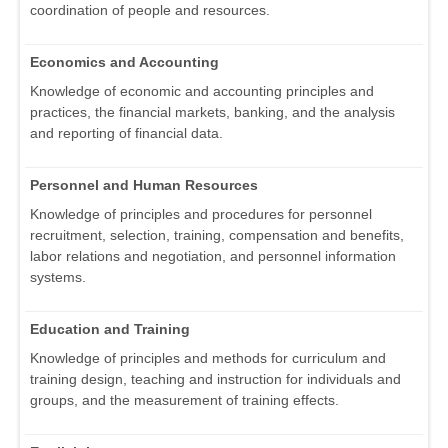
coordination of people and resources.
Economics and Accounting
Knowledge of economic and accounting principles and
practices, the financial markets, banking, and the analysis
and reporting of financial data.
Personnel and Human Resources
Knowledge of principles and procedures for personnel
recruitment, selection, training, compensation and benefits,
labor relations and negotiation, and personnel information
systems.
Education and Training
Knowledge of principles and methods for curriculum and
training design, teaching and instruction for individuals and
groups, and the measurement of training effects.