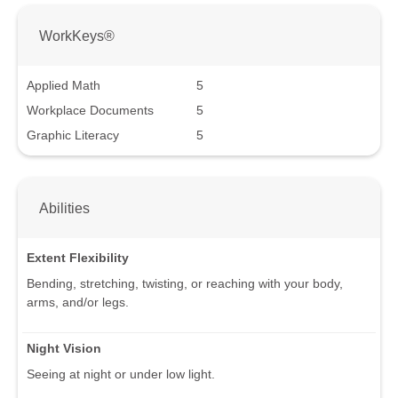
WorkKeys®
Applied Math
5
Workplace Documents
5
Graphic Literacy
5
Abilities
Extent Flexibility
Bending, stretching, twisting, or reaching with your body,
arms, and/or legs.
Night Vision
Seeing at night or under low light.