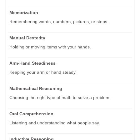
Memorization
Remembering words, numbers, pictures, or steps.
Manual Dexterity
Holding or moving items with your hands.
Arm-Hand Steadiness
Keeping your arm or hand steady.
Mathematical Reasoning
Choosing the right type of math to solve a problem.
Oral Comprehension
Listening and understanding what people say.
Inductive Reasoning