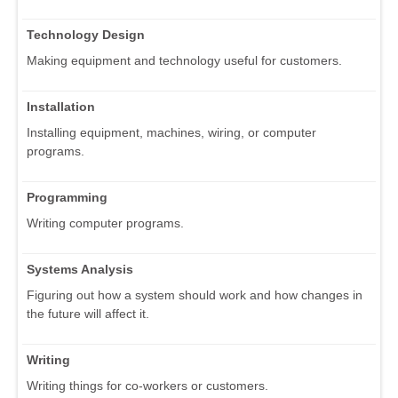
Technology Design
Making equipment and technology useful for customers.
Installation
Installing equipment, machines, wiring, or computer
programs.
Programming
Writing computer programs.
Systems Analysis
Figuring out how a system should work and how changes in
the future will affect it.
Writing
Writing things for co-workers or customers.