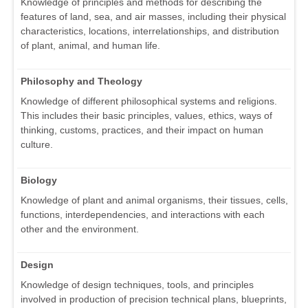
Knowledge of principles and methods for describing the
features of land, sea, and air masses, including their physical
characteristics, locations, interrelationships, and distribution
of plant, animal, and human life.
Philosophy and Theology
Knowledge of different philosophical systems and religions.
This includes their basic principles, values, ethics, ways of
thinking, customs, practices, and their impact on human
culture.
Biology
Knowledge of plant and animal organisms, their tissues, cells,
functions, interdependencies, and interactions with each
other and the environment.
Design
Knowledge of design techniques, tools, and principles
involved in production of precision technical plans, blueprints,