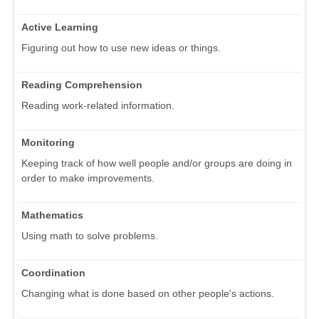
Active Learning
Figuring out how to use new ideas or things.
Reading Comprehension
Reading work-related information.
Monitoring
Keeping track of how well people and/or groups are doing in
order to make improvements.
Mathematics
Using math to solve problems.
Coordination
Changing what is done based on other people's actions.