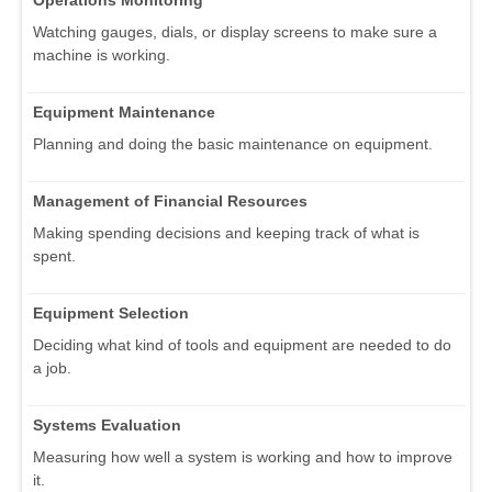
Operations Monitoring
Watching gauges, dials, or display screens to make sure a
machine is working.
Equipment Maintenance
Planning and doing the basic maintenance on equipment.
Management of Financial Resources
Making spending decisions and keeping track of what is
spent.
Equipment Selection
Deciding what kind of tools and equipment are needed to do
a job.
Systems Evaluation
Measuring how well a system is working and how to improve
it.