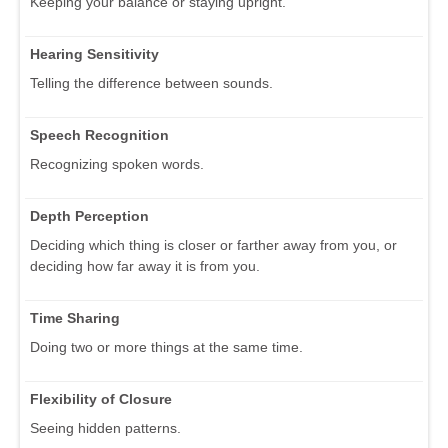
Keeping your balance or staying upright.
Hearing Sensitivity
Telling the difference between sounds.
Speech Recognition
Recognizing spoken words.
Depth Perception
Deciding which thing is closer or farther away from you, or
deciding how far away it is from you.
Time Sharing
Doing two or more things at the same time.
Flexibility of Closure
Seeing hidden patterns.