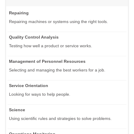
Repairing
Repairing machines or systems using the right tools.
Quality Control Analysis
Testing how well a product or service works.
Management of Personnel Resources
Selecting and managing the best workers for a job.
Service Orientation
Looking for ways to help people.
Science
Using scientific rules and strategies to solve problems.