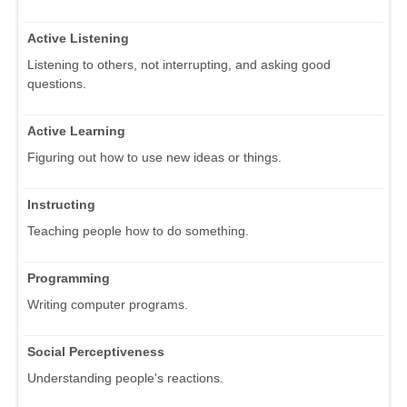
Active Listening
Listening to others, not interrupting, and asking good
questions.
Active Learning
Figuring out how to use new ideas or things.
Instructing
Teaching people how to do something.
Programming
Writing computer programs.
Social Perceptiveness
Understanding people's reactions.