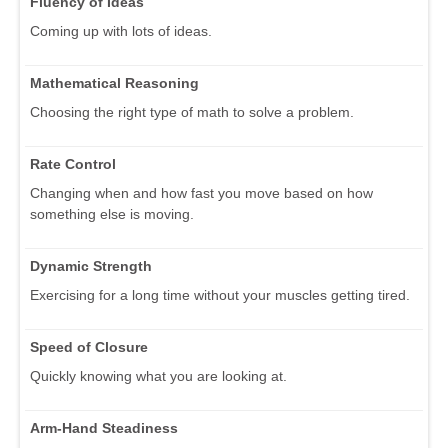
Fluency of Ideas
Coming up with lots of ideas.
Mathematical Reasoning
Choosing the right type of math to solve a problem.
Rate Control
Changing when and how fast you move based on how
something else is moving.
Dynamic Strength
Exercising for a long time without your muscles getting tired.
Speed of Closure
Quickly knowing what you are looking at.
Arm-Hand Steadiness