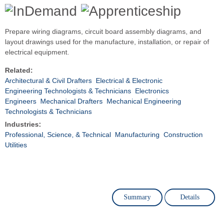
Prepare wiring diagrams, circuit board assembly diagrams, and
layout drawings used for the manufacture, installation, or repair of
electrical equipment.
Related:
Architectural & Civil Drafters
Electrical & Electronic
Engineering Technologists & Technicians
Electronics
Engineers
Mechanical Drafters
Mechanical Engineering
Technologists & Technicians
Industries:
Professional, Science, & Technical
Manufacturing
Construction
Utilities
Summary
Details