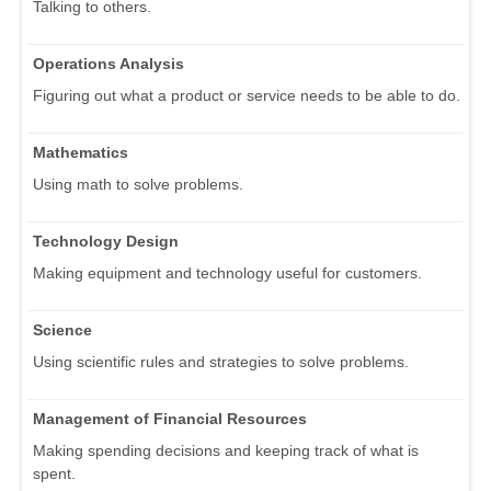
Talking to others.
Operations Analysis
Figuring out what a product or service needs to be able to do.
Mathematics
Using math to solve problems.
Technology Design
Making equipment and technology useful for customers.
Science
Using scientific rules and strategies to solve problems.
Management of Financial Resources
Making spending decisions and keeping track of what is
spent.