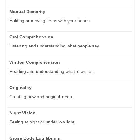
Manual Dexterity
Holding or moving items with your hands.
Oral Comprehension
Listening and understanding what people say.
Written Comprehension
Reading and understanding what is written.
Originality
Creating new and original ideas.
Night Vision
Seeing at night or under low light.
Gross Body Equilibrium