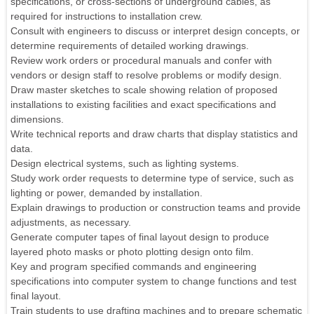
specifications, or cross-sections of underground cables, as
required for instructions to installation crew.
Consult with engineers to discuss or interpret design concepts, or
determine requirements of detailed working drawings.
Review work orders or procedural manuals and confer with
vendors or design staff to resolve problems or modify design.
Draw master sketches to scale showing relation of proposed
installations to existing facilities and exact specifications and
dimensions.
Write technical reports and draw charts that display statistics and
data.
Design electrical systems, such as lighting systems.
Study work order requests to determine type of service, such as
lighting or power, demanded by installation.
Explain drawings to production or construction teams and provide
adjustments, as necessary.
Generate computer tapes of final layout design to produce
layered photo masks or photo plotting design onto film.
Key and program specified commands and engineering
specifications into computer system to change functions and test
final layout.
Train students to use drafting machines and to prepare schematic