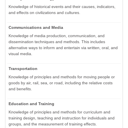
Knowledge of historical events and their causes, indicators,
and effects on civilizations and cultures.
Communications and Media
Knowledge of media production, communication, and
dissemination techniques and methods. This includes
alternative ways to inform and entertain via written, oral, and
visual media.
Transportation
Knowledge of principles and methods for moving people or
goods by air, rail, sea, or road, including the relative costs
and benefits.
Education and Training
Knowledge of principles and methods for curriculum and
training design, teaching and instruction for individuals and
groups, and the measurement of training effects.