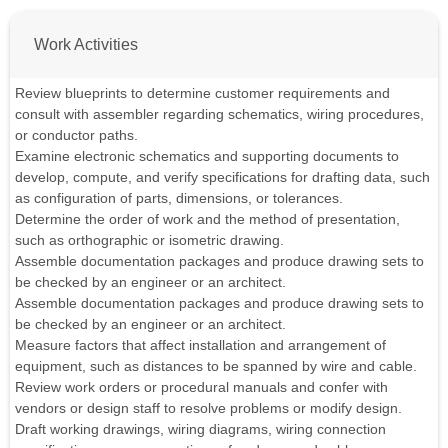
Work Activities
Review blueprints to determine customer requirements and
consult with assembler regarding schematics, wiring procedures,
or conductor paths.
Examine electronic schematics and supporting documents to
develop, compute, and verify specifications for drafting data, such
as configuration of parts, dimensions, or tolerances.
Determine the order of work and the method of presentation,
such as orthographic or isometric drawing.
Assemble documentation packages and produce drawing sets to
be checked by an engineer or an architect.
Assemble documentation packages and produce drawing sets to
be checked by an engineer or an architect.
Measure factors that affect installation and arrangement of
equipment, such as distances to be spanned by wire and cable.
Review work orders or procedural manuals and confer with
vendors or design staff to resolve problems or modify design.
Draft working drawings, wiring diagrams, wiring connection