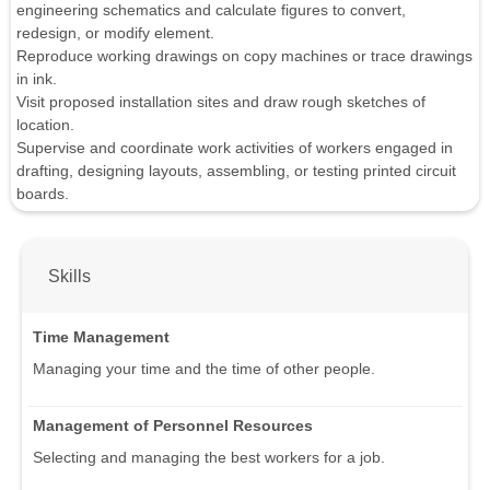
engineering schematics and calculate figures to convert,
redesign, or modify element.
Reproduce working drawings on copy machines or trace drawings
in ink.
Visit proposed installation sites and draw rough sketches of
location.
Supervise and coordinate work activities of workers engaged in
drafting, designing layouts, assembling, or testing printed circuit
boards.
Skills
Time Management
Managing your time and the time of other people.
Management of Personnel Resources
Selecting and managing the best workers for a job.