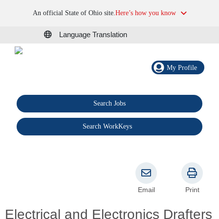
An official State of Ohio site.
Here’s how you know
Language Translation
My Profile
Search Jobs
®
Search WorkKeys
Email
Print
Electrical and Electronics Drafters