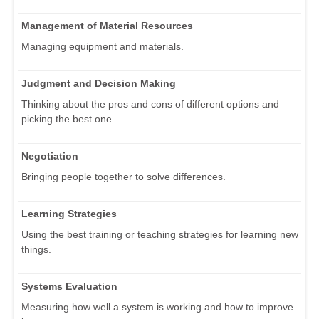
Management of Material Resources
Managing equipment and materials.
Judgment and Decision Making
Thinking about the pros and cons of different options and
picking the best one.
Negotiation
Bringing people together to solve differences.
Learning Strategies
Using the best training or teaching strategies for learning new
things.
Systems Evaluation
Measuring how well a system is working and how to improve