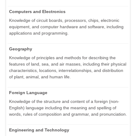
Computers and Electronics
Knowledge of circuit boards, processors, chips, electronic
equipment, and computer hardware and software, including
applications and programming.
Geography
Knowledge of principles and methods for describing the
features of land, sea, and air masses, including their physical
characteristics, locations, interrelationships, and distribution
of plant, animal, and human life.
Foreign Language
Knowledge of the structure and content of a foreign (non-
English) language including the meaning and spelling of
words, rules of composition and grammar, and pronunciation.
Engineering and Technology