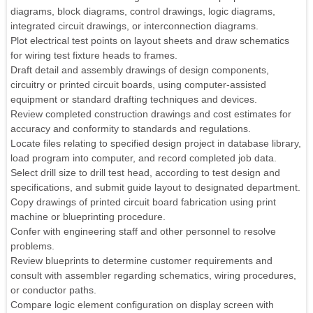
diagrams, block diagrams, control drawings, logic diagrams,
integrated circuit drawings, or interconnection diagrams.
Plot electrical test points on layout sheets and draw schematics
for wiring test fixture heads to frames.
Draft detail and assembly drawings of design components,
circuitry or printed circuit boards, using computer-assisted
equipment or standard drafting techniques and devices.
Review completed construction drawings and cost estimates for
accuracy and conformity to standards and regulations.
Locate files relating to specified design project in database library,
load program into computer, and record completed job data.
Select drill size to drill test head, according to test design and
specifications, and submit guide layout to designated department.
Copy drawings of printed circuit board fabrication using print
machine or blueprinting procedure.
Confer with engineering staff and other personnel to resolve
problems.
Review blueprints to determine customer requirements and
consult with assembler regarding schematics, wiring procedures,
or conductor paths.
Compare logic element configuration on display screen with