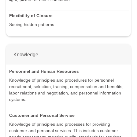
Flexibility of Closure
Seeing hidden patterns.
Knowledge
Personnel and Human Resources
Knowledge of principles and procedures for personnel
recruitment, selection, training, compensation and benefits,
labor relations and negotiation, and personnel information
systems.
Customer and Personal Service
Knowledge of principles and processes for providing
customer and personal services. This includes customer