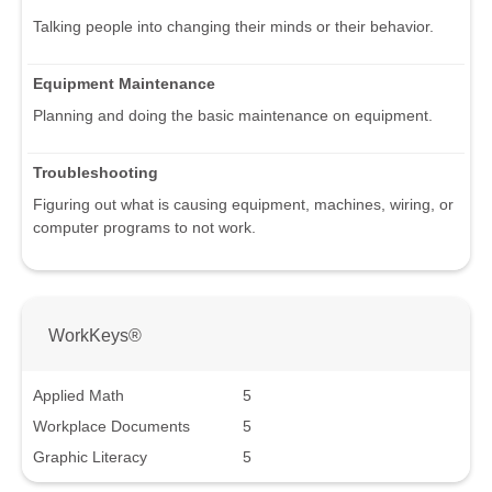
Talking people into changing their minds or their behavior.
Equipment Maintenance
Planning and doing the basic maintenance on equipment.
Troubleshooting
Figuring out what is causing equipment, machines, wiring, or
computer programs to not work.
WorkKeys®
Applied Math
5
Workplace Documents
5
Graphic Literacy
5