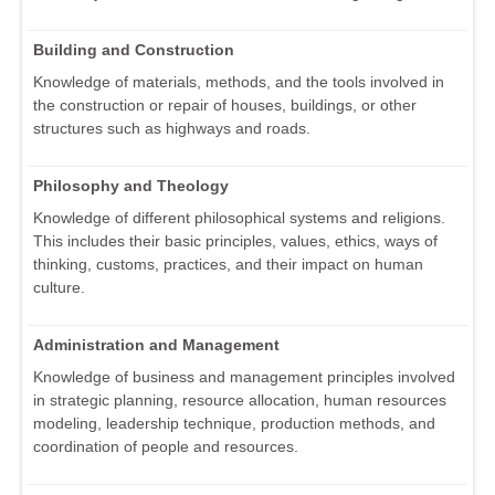
Building and Construction
Knowledge of materials, methods, and the tools involved in
the construction or repair of houses, buildings, or other
structures such as highways and roads.
Philosophy and Theology
Knowledge of different philosophical systems and religions.
This includes their basic principles, values, ethics, ways of
thinking, customs, practices, and their impact on human
culture.
Administration and Management
Knowledge of business and management principles involved
in strategic planning, resource allocation, human resources
modeling, leadership technique, production methods, and
coordination of people and resources.