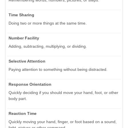
Time Sharing
Doing two or more things at the same time.
Number Facility
Adding, subtracting, multiplying, or dividing.
Selective Attention
Paying attention to something without being distracted.
Response Orientation
Quickly deciding if you should move your hand, foot, or other
body part.
Reaction Time
Quickly moving your hand, finger, or foot based on a sound,
light, picture or other command.