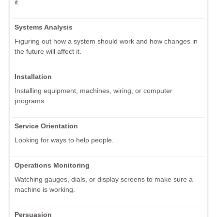
it.
Systems Analysis
Figuring out how a system should work and how changes in
the future will affect it.
Installation
Installing equipment, machines, wiring, or computer
programs.
Service Orientation
Looking for ways to help people.
Operations Monitoring
Watching gauges, dials, or display screens to make sure a
machine is working.
Persuasion