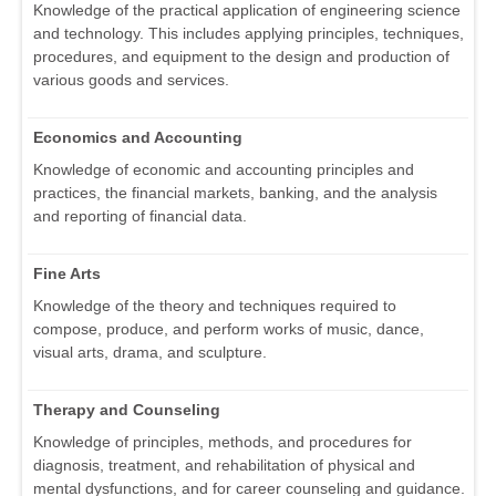
Knowledge of the practical application of engineering science
and technology. This includes applying principles, techniques,
procedures, and equipment to the design and production of
various goods and services.
Economics and Accounting
Knowledge of economic and accounting principles and
practices, the financial markets, banking, and the analysis
and reporting of financial data.
Fine Arts
Knowledge of the theory and techniques required to
compose, produce, and perform works of music, dance,
visual arts, drama, and sculpture.
Therapy and Counseling
Knowledge of principles, methods, and procedures for
diagnosis, treatment, and rehabilitation of physical and
mental dysfunctions, and for career counseling and guidance.