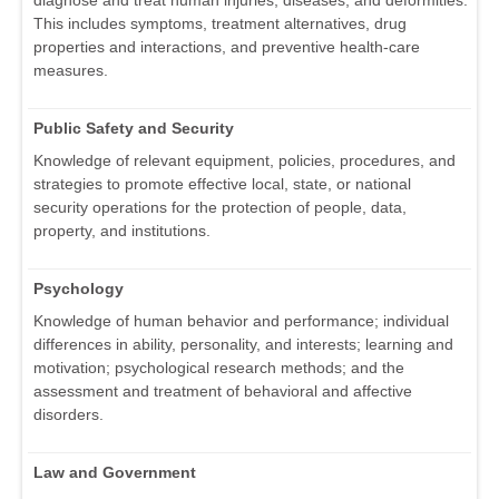
diagnose and treat human injuries, diseases, and deformities.
This includes symptoms, treatment alternatives, drug
properties and interactions, and preventive health-care
measures.
Public Safety and Security
Knowledge of relevant equipment, policies, procedures, and
strategies to promote effective local, state, or national
security operations for the protection of people, data,
property, and institutions.
Psychology
Knowledge of human behavior and performance; individual
differences in ability, personality, and interests; learning and
motivation; psychological research methods; and the
assessment and treatment of behavioral and affective
disorders.
Law and Government