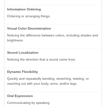
Information Ordering
Ordering or arranging things.
Visual Color Discrimination
Noticing the difference between colors, including shades and
brightness.
Sound Localization
Noticing the direction that a sound came from.
Dynamic Flexibility
Quickly and repeatedly bending, stretching, twisting, or
reaching out with your body, arms, and/or legs.
Oral Expression
Communicating by speaking.