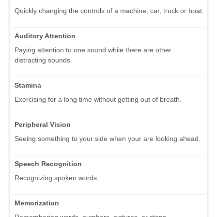
Quickly changing the controls of a machine, car, truck or boat.
Auditory Attention
Paying attention to one sound while there are other
distracting sounds.
Stamina
Exercising for a long time without getting out of breath.
Peripheral Vision
Seeing something to your side when your are looking ahead.
Speech Recognition
Recognizing spoken words.
Memorization
Remembering words, numbers, pictures, or steps.