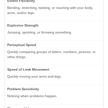
Extent Flexibility
Bending, stretching, twisting, or reaching with your body,
arms, and/or legs.
Explosive Strength
Jumping, sprinting, or throwing something.
Perceptual Speed
Quickly comparing groups of letters, numbers, pictures, or
other things.
Speed of Limb Movement
Quickly moving your arms and legs.
Problem Sensitivity
Noticing when problems happen.