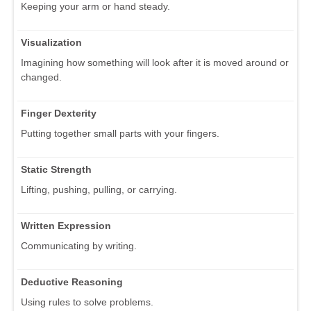
Keeping your arm or hand steady.
Visualization
Imagining how something will look after it is moved around or
changed.
Finger Dexterity
Putting together small parts with your fingers.
Static Strength
Lifting, pushing, pulling, or carrying.
Written Expression
Communicating by writing.
Deductive Reasoning
Using rules to solve problems.