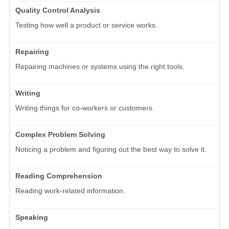
Quality Control Analysis
Testing how well a product or service works.
Repairing
Repairing machines or systems using the right tools.
Writing
Writing things for co-workers or customers.
Complex Problem Solving
Noticing a problem and figuring out the best way to solve it.
Reading Comprehension
Reading work-related information.
Speaking