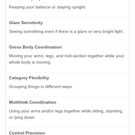
Keeping your balance or staying upright.
Glare Sensitivity
Seeing something even if there is a glare or very bright light.
Gross Body Coordination
Moving your arms, legs, and mid-section together while your
whole body is moving.
Category Flexibility
Grouping things in different ways.
Multilimb Coordination
Using your arms and/or legs together while sitting, standing,
or lying down.
Control Precision