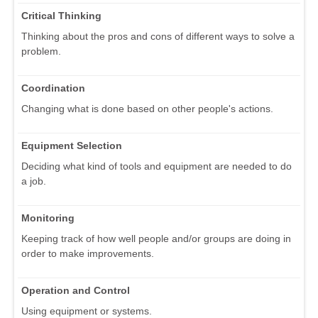
Critical Thinking
Thinking about the pros and cons of different ways to solve a
problem.
Coordination
Changing what is done based on other people's actions.
Equipment Selection
Deciding what kind of tools and equipment are needed to do
a job.
Monitoring
Keeping track of how well people and/or groups are doing in
order to make improvements.
Operation and Control
Using equipment or systems.