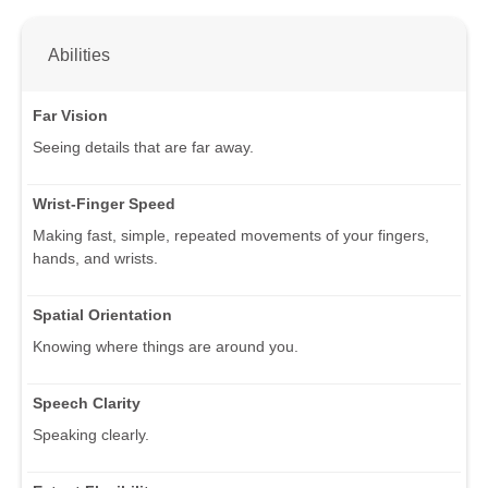
Abilities
Far Vision
Seeing details that are far away.
Wrist-Finger Speed
Making fast, simple, repeated movements of your fingers,
hands, and wrists.
Spatial Orientation
Knowing where things are around you.
Speech Clarity
Speaking clearly.