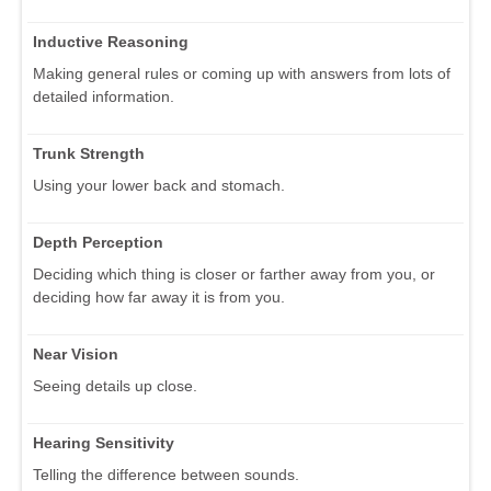
Inductive Reasoning
Making general rules or coming up with answers from lots of
detailed information.
Trunk Strength
Using your lower back and stomach.
Depth Perception
Deciding which thing is closer or farther away from you, or
deciding how far away it is from you.
Near Vision
Seeing details up close.
Hearing Sensitivity
Telling the difference between sounds.