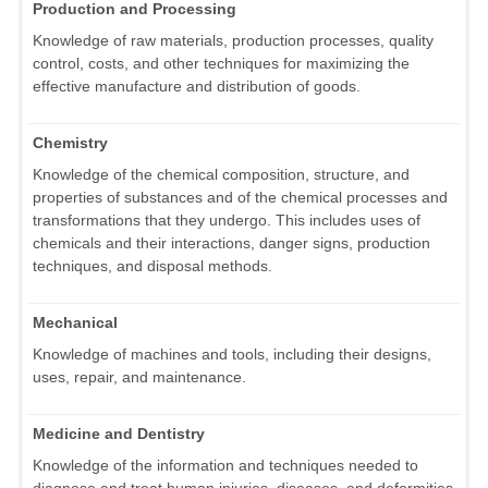
Production and Processing
Knowledge of raw materials, production processes, quality
control, costs, and other techniques for maximizing the
effective manufacture and distribution of goods.
Chemistry
Knowledge of the chemical composition, structure, and
properties of substances and of the chemical processes and
transformations that they undergo. This includes uses of
chemicals and their interactions, danger signs, production
techniques, and disposal methods.
Mechanical
Knowledge of machines and tools, including their designs,
uses, repair, and maintenance.
Medicine and Dentistry
Knowledge of the information and techniques needed to