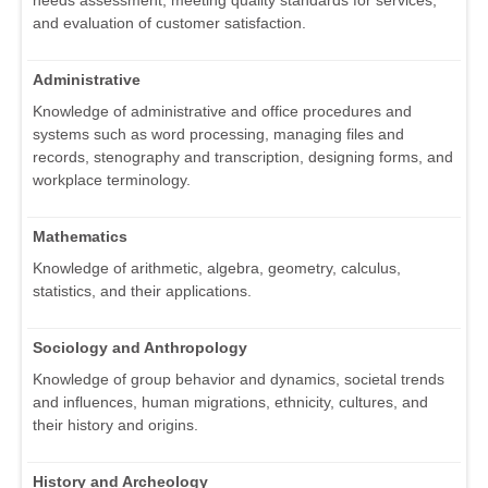
needs assessment, meeting quality standards for services,
and evaluation of customer satisfaction.
Administrative
Knowledge of administrative and office procedures and
systems such as word processing, managing files and
records, stenography and transcription, designing forms, and
workplace terminology.
Mathematics
Knowledge of arithmetic, algebra, geometry, calculus,
statistics, and their applications.
Sociology and Anthropology
Knowledge of group behavior and dynamics, societal trends
and influences, human migrations, ethnicity, cultures, and
their history and origins.
History and Archeology