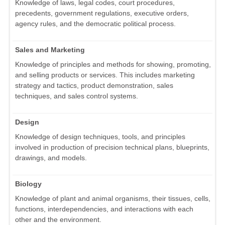
Knowledge of laws, legal codes, court procedures,
precedents, government regulations, executive orders,
agency rules, and the democratic political process.
Sales and Marketing
Knowledge of principles and methods for showing, promoting,
and selling products or services. This includes marketing
strategy and tactics, product demonstration, sales
techniques, and sales control systems.
Design
Knowledge of design techniques, tools, and principles
involved in production of precision technical plans, blueprints,
drawings, and models.
Biology
Knowledge of plant and animal organisms, their tissues, cells,
functions, interdependencies, and interactions with each
other and the environment.