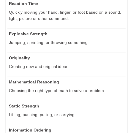
Reaction Time
Quickly moving your hand, finger, or foot based on a sound,
light, picture or other command.
Explosive Strength
Jumping, sprinting, or throwing something.
Originality
Creating new and original ideas.
Mathematical Reasoning
Choosing the right type of math to solve a problem.
Static Strength
Lifting, pushing, pulling, or carrying.
Information Ordering