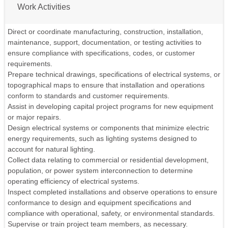
Work Activities
Direct or coordinate manufacturing, construction, installation,
maintenance, support, documentation, or testing activities to
ensure compliance with specifications, codes, or customer
requirements.
Prepare technical drawings, specifications of electrical systems, or
topographical maps to ensure that installation and operations
conform to standards and customer requirements.
Assist in developing capital project programs for new equipment
or major repairs.
Design electrical systems or components that minimize electric
energy requirements, such as lighting systems designed to
account for natural lighting.
Collect data relating to commercial or residential development,
population, or power system interconnection to determine
operating efficiency of electrical systems.
Inspect completed installations and observe operations to ensure
conformance to design and equipment specifications and
compliance with operational, safety, or environmental standards.
Supervise or train project team members, as necessary.