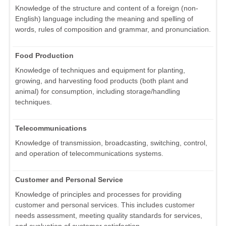
Knowledge of the structure and content of a foreign (non-
English) language including the meaning and spelling of
words, rules of composition and grammar, and pronunciation.
Food Production
Knowledge of techniques and equipment for planting,
growing, and harvesting food products (both plant and
animal) for consumption, including storage/handling
techniques.
Telecommunications
Knowledge of transmission, broadcasting, switching, control,
and operation of telecommunications systems.
Customer and Personal Service
Knowledge of principles and processes for providing
customer and personal services. This includes customer
needs assessment, meeting quality standards for services,
and evaluation of customer satisfaction.