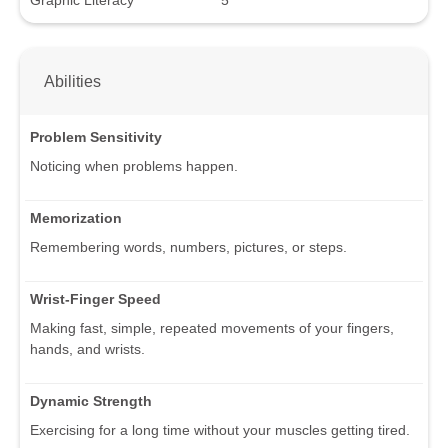
Abilities
Problem Sensitivity
Noticing when problems happen.
Memorization
Remembering words, numbers, pictures, or steps.
Wrist-Finger Speed
Making fast, simple, repeated movements of your fingers,
hands, and wrists.
Dynamic Strength
Exercising for a long time without your muscles getting tired.