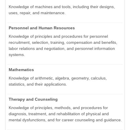
Knowledge of machines and tools, including their designs,
uses, repair, and maintenance.
Personnel and Human Resources
Knowledge of principles and procedures for personnel
recruitment, selection, training, compensation and benefits,
labor relations and negotiation, and personnel information
systems.
Mathematics
Knowledge of arithmetic, algebra, geometry, calculus,
statistics, and their applications.
Therapy and Counseling
Knowledge of principles, methods, and procedures for
diagnosis, treatment, and rehabilitation of physical and
mental dysfunctions, and for career counseling and guidance.