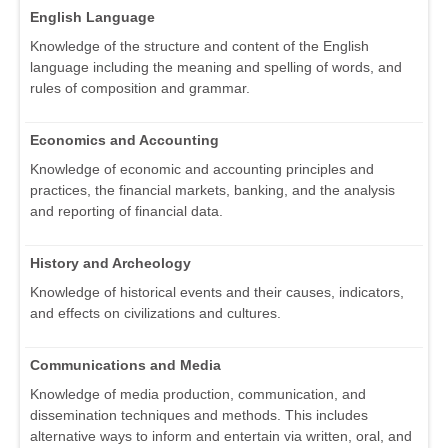
English Language
Knowledge of the structure and content of the English
language including the meaning and spelling of words, and
rules of composition and grammar.
Economics and Accounting
Knowledge of economic and accounting principles and
practices, the financial markets, banking, and the analysis
and reporting of financial data.
History and Archeology
Knowledge of historical events and their causes, indicators,
and effects on civilizations and cultures.
Communications and Media
Knowledge of media production, communication, and
dissemination techniques and methods. This includes
alternative ways to inform and entertain via written, oral, and