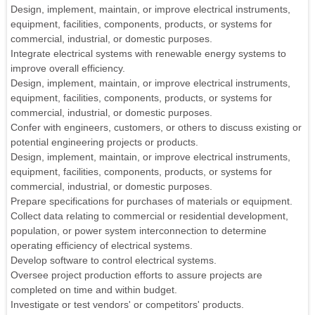
Design, implement, maintain, or improve electrical instruments,
equipment, facilities, components, products, or systems for
commercial, industrial, or domestic purposes.
Integrate electrical systems with renewable energy systems to
improve overall efficiency.
Design, implement, maintain, or improve electrical instruments,
equipment, facilities, components, products, or systems for
commercial, industrial, or domestic purposes.
Confer with engineers, customers, or others to discuss existing or
potential engineering projects or products.
Design, implement, maintain, or improve electrical instruments,
equipment, facilities, components, products, or systems for
commercial, industrial, or domestic purposes.
Prepare specifications for purchases of materials or equipment.
Collect data relating to commercial or residential development,
population, or power system interconnection to determine
operating efficiency of electrical systems.
Develop software to control electrical systems.
Oversee project production efforts to assure projects are
completed on time and within budget.
Investigate or test vendors' or competitors' products.