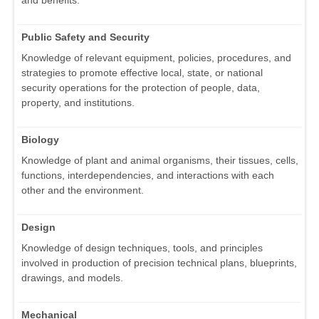
Public Safety and Security
Knowledge of relevant equipment, policies, procedures, and
strategies to promote effective local, state, or national
security operations for the protection of people, data,
property, and institutions.
Biology
Knowledge of plant and animal organisms, their tissues, cells,
functions, interdependencies, and interactions with each
other and the environment.
Design
Knowledge of design techniques, tools, and principles
involved in production of precision technical plans, blueprints,
drawings, and models.
Mechanical