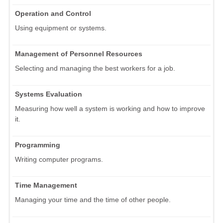
Operation and Control
Using equipment or systems.
Management of Personnel Resources
Selecting and managing the best workers for a job.
Systems Evaluation
Measuring how well a system is working and how to improve
it.
Programming
Writing computer programs.
Time Management
Managing your time and the time of other people.