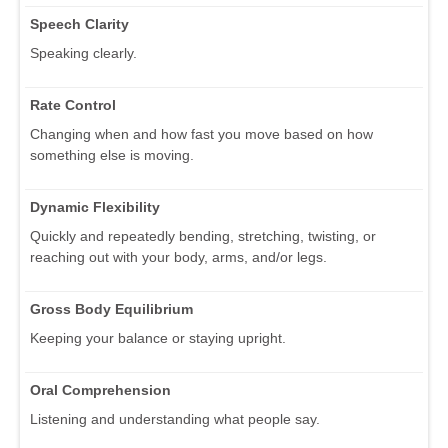
Speech Clarity
Speaking clearly.
Rate Control
Changing when and how fast you move based on how
something else is moving.
Dynamic Flexibility
Quickly and repeatedly bending, stretching, twisting, or
reaching out with your body, arms, and/or legs.
Gross Body Equilibrium
Keeping your balance or staying upright.
Oral Comprehension
Listening and understanding what people say.