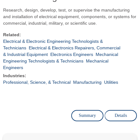
Research, design, develop, test, or supervise the manufacturing
and installation of electrical equipment, components, or systems for
commercial, industrial, military, or scientific use.
Related:
Electrical & Electronic Engineering Technologists &
Technicians
Electrical & Electronics Repairers, Commercial
& Industrial Equipment
Electronics Engineers
Mechanical
Engineering Technologists & Technicians
Mechanical
Engineers
Industries:
Professional, Science, & Technical
Manufacturing
Utilities
Summary
Details