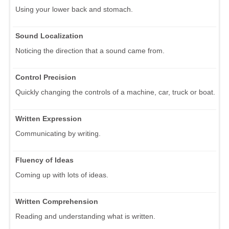
Using your lower back and stomach.
Sound Localization
Noticing the direction that a sound came from.
Control Precision
Quickly changing the controls of a machine, car, truck or boat.
Written Expression
Communicating by writing.
Fluency of Ideas
Coming up with lots of ideas.
Written Comprehension
Reading and understanding what is written.