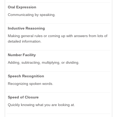
Oral Expression
Communicating by speaking.
Inductive Reasoning
Making general rules or coming up with answers from lots of
detailed information.
Number Facility
Adding, subtracting, multiplying, or dividing.
Speech Recognition
Recognizing spoken words.
Speed of Closure
Quickly knowing what you are looking at.