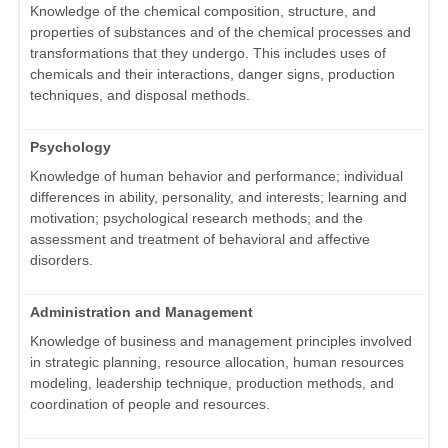
Knowledge of the chemical composition, structure, and
properties of substances and of the chemical processes and
transformations that they undergo. This includes uses of
chemicals and their interactions, danger signs, production
techniques, and disposal methods.
Psychology
Knowledge of human behavior and performance; individual
differences in ability, personality, and interests; learning and
motivation; psychological research methods; and the
assessment and treatment of behavioral and affective
disorders.
Administration and Management
Knowledge of business and management principles involved
in strategic planning, resource allocation, human resources
modeling, leadership technique, production methods, and
coordination of people and resources.