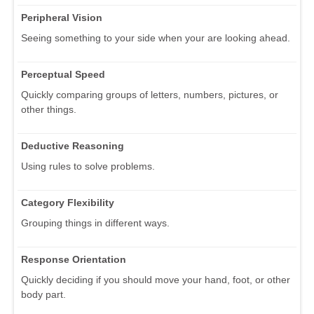
Peripheral Vision
Seeing something to your side when your are looking ahead.
Perceptual Speed
Quickly comparing groups of letters, numbers, pictures, or
other things.
Deductive Reasoning
Using rules to solve problems.
Category Flexibility
Grouping things in different ways.
Response Orientation
Quickly deciding if you should move your hand, foot, or other
body part.