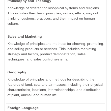
Philosophy and Theology
Knowledge of different philosophical systems and religions.
This includes their basic principles, values, ethics, ways of
thinking, customs, practices, and their impact on human
culture.
Sales and Marketing
Knowledge of principles and methods for showing, promoting,
and selling products or services. This includes marketing
strategy and tactics, product demonstration, sales
techniques, and sales control systems.
Geography
Knowledge of principles and methods for describing the
features of land, sea, and air masses, including their physical
characteristics, locations, interrelationships, and distribution
of plant, animal, and human life.
Foreign Language