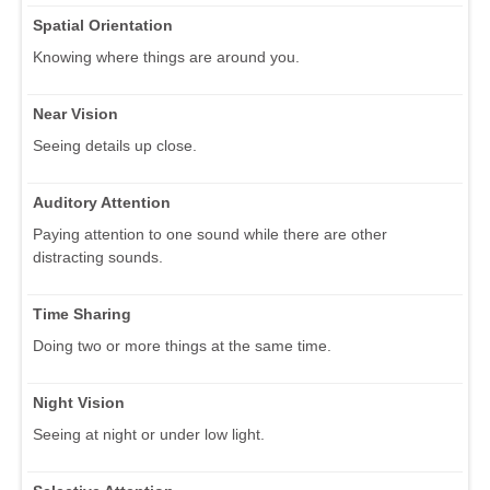
Spatial Orientation
Knowing where things are around you.
Near Vision
Seeing details up close.
Auditory Attention
Paying attention to one sound while there are other
distracting sounds.
Time Sharing
Doing two or more things at the same time.
Night Vision
Seeing at night or under low light.