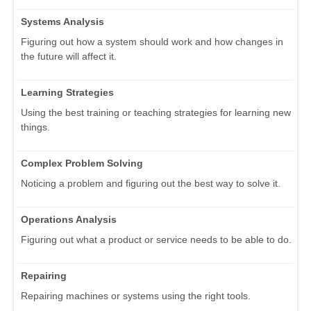
Systems Analysis
Figuring out how a system should work and how changes in
the future will affect it.
Learning Strategies
Using the best training or teaching strategies for learning new
things.
Complex Problem Solving
Noticing a problem and figuring out the best way to solve it.
Operations Analysis
Figuring out what a product or service needs to be able to do.
Repairing
Repairing machines or systems using the right tools.