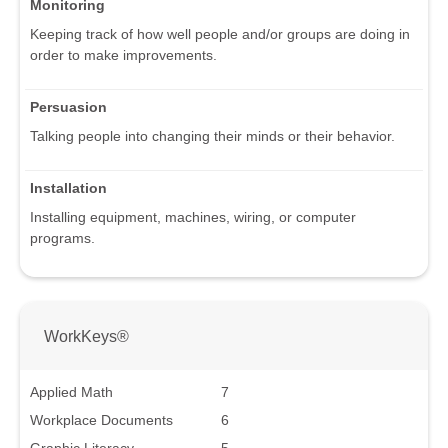
Monitoring
Keeping track of how well people and/or groups are doing in
order to make improvements.
Persuasion
Talking people into changing their minds or their behavior.
Installation
Installing equipment, machines, wiring, or computer
programs.
WorkKeys®
Applied Math
7
Workplace Documents
6
Graphic Literacy
5