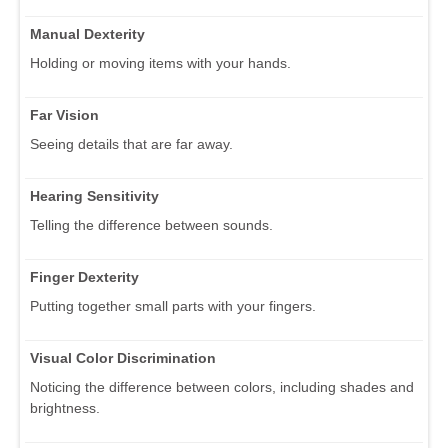
Manual Dexterity
Holding or moving items with your hands.
Far Vision
Seeing details that are far away.
Hearing Sensitivity
Telling the difference between sounds.
Finger Dexterity
Putting together small parts with your fingers.
Visual Color Discrimination
Noticing the difference between colors, including shades and
brightness.