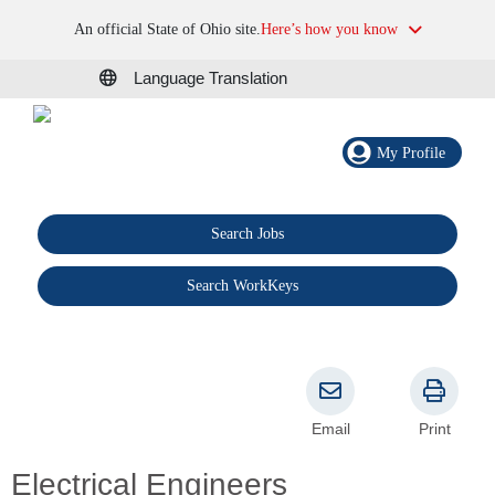
An official State of Ohio site.
Here’s how you know
Language Translation
My Profile
Search Jobs
®
Search WorkKeys
Email
Print
Electrical Engineers