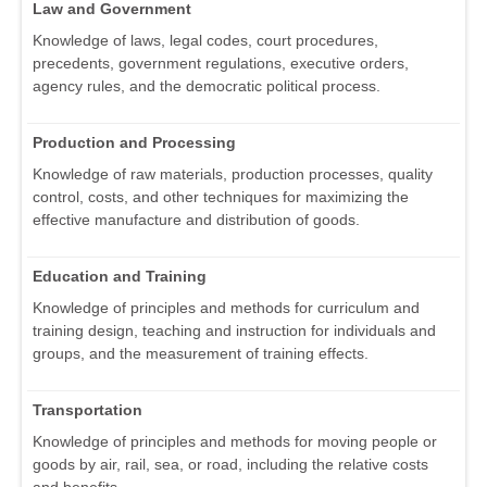
Law and Government
Knowledge of laws, legal codes, court procedures,
precedents, government regulations, executive orders,
agency rules, and the democratic political process.
Production and Processing
Knowledge of raw materials, production processes, quality
control, costs, and other techniques for maximizing the
effective manufacture and distribution of goods.
Education and Training
Knowledge of principles and methods for curriculum and
training design, teaching and instruction for individuals and
groups, and the measurement of training effects.
Transportation
Knowledge of principles and methods for moving people or
goods by air, rail, sea, or road, including the relative costs
and benefits.