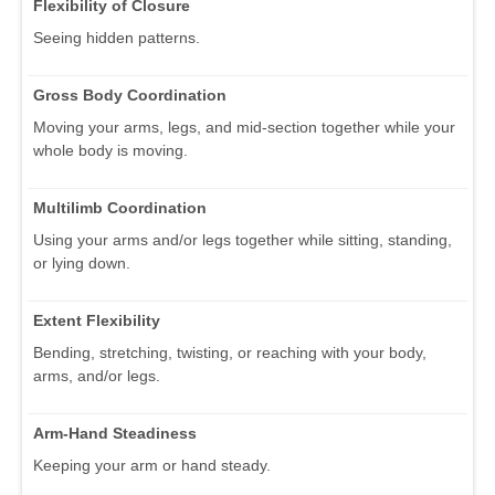
Flexibility of Closure
Seeing hidden patterns.
Gross Body Coordination
Moving your arms, legs, and mid-section together while your
whole body is moving.
Multilimb Coordination
Using your arms and/or legs together while sitting, standing,
or lying down.
Extent Flexibility
Bending, stretching, twisting, or reaching with your body,
arms, and/or legs.
Arm-Hand Steadiness
Keeping your arm or hand steady.