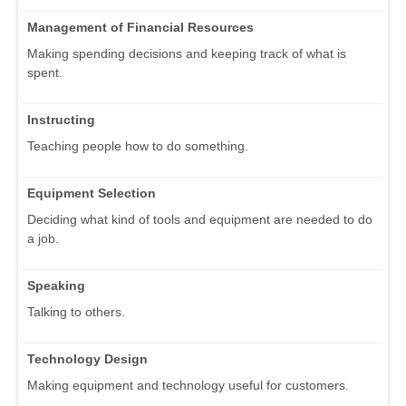
Management of Financial Resources
Making spending decisions and keeping track of what is
spent.
Instructing
Teaching people how to do something.
Equipment Selection
Deciding what kind of tools and equipment are needed to do
a job.
Speaking
Talking to others.
Technology Design
Making equipment and technology useful for customers.