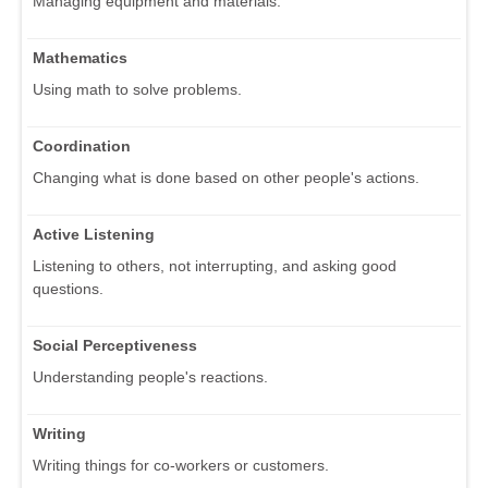
Managing equipment and materials.
Mathematics
Using math to solve problems.
Coordination
Changing what is done based on other people's actions.
Active Listening
Listening to others, not interrupting, and asking good
questions.
Social Perceptiveness
Understanding people's reactions.
Writing
Writing things for co-workers or customers.