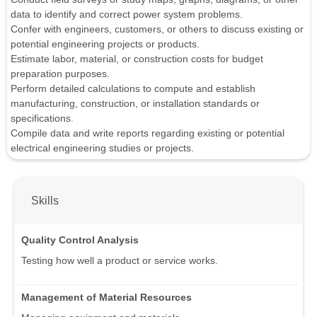
data to identify and correct power system problems.
Confer with engineers, customers, or others to discuss existing or
potential engineering projects or products.
Estimate labor, material, or construction costs for budget
preparation purposes.
Perform detailed calculations to compute and establish
manufacturing, construction, or installation standards or
specifications.
Compile data and write reports regarding existing or potential
electrical engineering studies or projects.
Skills
Quality Control Analysis
Testing how well a product or service works.
Management of Material Resources