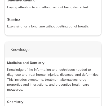
Selective Attention
Paying attention to something without being distracted.
Stamina
Exercising for a long time without getting out of breath.
Knowledge
Medicine and Dentistry
Knowledge of the information and techniques needed to
diagnose and treat human injuries, diseases, and deformities.
This includes symptoms, treatment alternatives, drug
properties and interactions, and preventive health-care
measures.
Chemistry