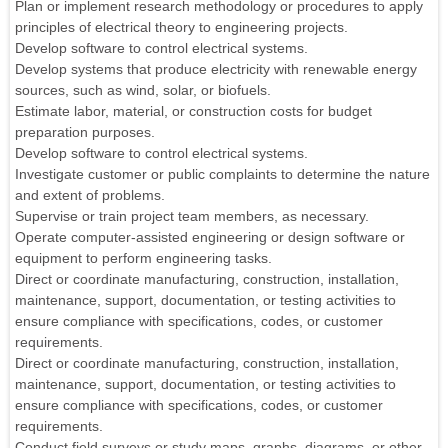
Plan or implement research methodology or procedures to apply
principles of electrical theory to engineering projects.
Develop software to control electrical systems.
Develop systems that produce electricity with renewable energy
sources, such as wind, solar, or biofuels.
Estimate labor, material, or construction costs for budget
preparation purposes.
Develop software to control electrical systems.
Investigate customer or public complaints to determine the nature
and extent of problems.
Supervise or train project team members, as necessary.
Operate computer-assisted engineering or design software or
equipment to perform engineering tasks.
Direct or coordinate manufacturing, construction, installation,
maintenance, support, documentation, or testing activities to
ensure compliance with specifications, codes, or customer
requirements.
Direct or coordinate manufacturing, construction, installation,
maintenance, support, documentation, or testing activities to
ensure compliance with specifications, codes, or customer
requirements.
Conduct field surveys or study maps, graphs, diagrams, or other