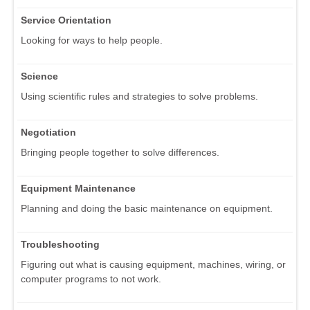
Service Orientation
Looking for ways to help people.
Science
Using scientific rules and strategies to solve problems.
Negotiation
Bringing people together to solve differences.
Equipment Maintenance
Planning and doing the basic maintenance on equipment.
Troubleshooting
Figuring out what is causing equipment, machines, wiring, or
computer programs to not work.