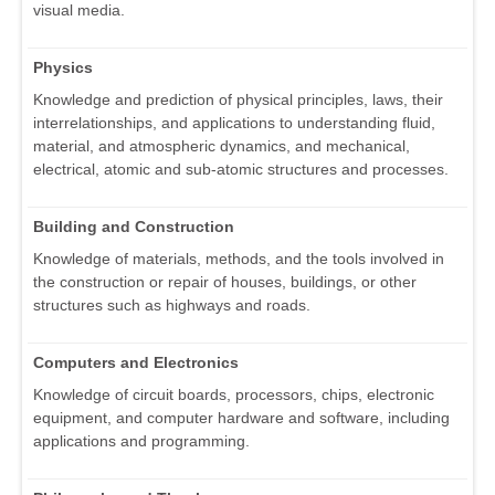
visual media.
Physics
Knowledge and prediction of physical principles, laws, their
interrelationships, and applications to understanding fluid,
material, and atmospheric dynamics, and mechanical,
electrical, atomic and sub-atomic structures and processes.
Building and Construction
Knowledge of materials, methods, and the tools involved in
the construction or repair of houses, buildings, or other
structures such as highways and roads.
Computers and Electronics
Knowledge of circuit boards, processors, chips, electronic
equipment, and computer hardware and software, including
applications and programming.