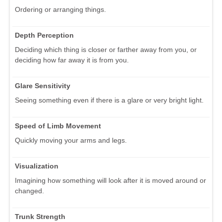
Ordering or arranging things.
Depth Perception
Deciding which thing is closer or farther away from you, or
deciding how far away it is from you.
Glare Sensitivity
Seeing something even if there is a glare or very bright light.
Speed of Limb Movement
Quickly moving your arms and legs.
Visualization
Imagining how something will look after it is moved around or
changed.
Trunk Strength