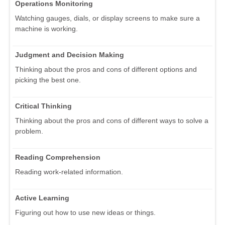
Operations Monitoring
Watching gauges, dials, or display screens to make sure a
machine is working.
Judgment and Decision Making
Thinking about the pros and cons of different options and
picking the best one.
Critical Thinking
Thinking about the pros and cons of different ways to solve a
problem.
Reading Comprehension
Reading work-related information.
Active Learning
Figuring out how to use new ideas or things.