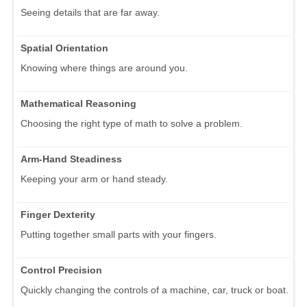
Seeing details that are far away.
Spatial Orientation
Knowing where things are around you.
Mathematical Reasoning
Choosing the right type of math to solve a problem.
Arm-Hand Steadiness
Keeping your arm or hand steady.
Finger Dexterity
Putting together small parts with your fingers.
Control Precision
Quickly changing the controls of a machine, car, truck or boat.