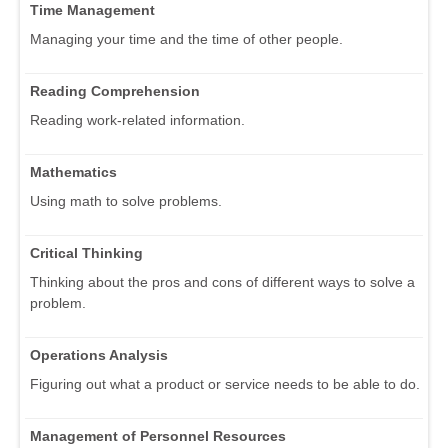
Time Management
Managing your time and the time of other people.
Reading Comprehension
Reading work-related information.
Mathematics
Using math to solve problems.
Critical Thinking
Thinking about the pros and cons of different ways to solve a
problem.
Operations Analysis
Figuring out what a product or service needs to be able to do.
Management of Personnel Resources