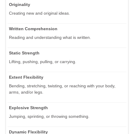
Originality
Creating new and original ideas.
Written Comprehension
Reading and understanding what is written.
Static Strength
Lifting, pushing, pulling, or carrying.
Extent Flexibility
Bending, stretching, twisting, or reaching with your body,
arms, and/or legs.
Explosive Strength
Jumping, sprinting, or throwing something.
Dynamic Flexibility