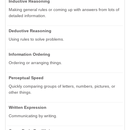
Inductive Reasoning
Making general rules or coming up with answers from lots of
detailed information.
Deductive Reasoning
Using rules to solve problems.
Information Ordering
Ordering or arranging things.
Perceptual Speed
Quickly comparing groups of letters, numbers, pictures, or
other things.
Written Expression
Communicating by writing.