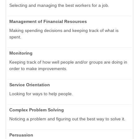
Selecting and managing the best workers for a job.
Management of Financial Resources
Making spending decisions and keeping track of what is
spent.
Monitoring
Keeping track of how well people and/or groups are doing in
order to make improvements.
Service Orientation
Looking for ways to help people.
Complex Problem Solving
Noticing a problem and figuring out the best way to solve it.
Persuasion