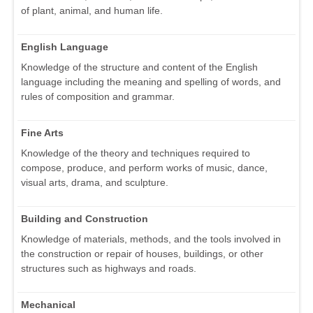
of plant, animal, and human life.
English Language
Knowledge of the structure and content of the English
language including the meaning and spelling of words, and
rules of composition and grammar.
Fine Arts
Knowledge of the theory and techniques required to
compose, produce, and perform works of music, dance,
visual arts, drama, and sculpture.
Building and Construction
Knowledge of materials, methods, and the tools involved in
the construction or repair of houses, buildings, or other
structures such as highways and roads.
Mechanical