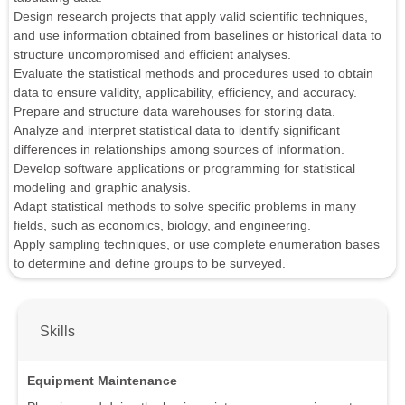
Design research projects that apply valid scientific techniques,
and use information obtained from baselines or historical data to
structure uncompromised and efficient analyses.
Evaluate the statistical methods and procedures used to obtain
data to ensure validity, applicability, efficiency, and accuracy.
Prepare and structure data warehouses for storing data.
Analyze and interpret statistical data to identify significant
differences in relationships among sources of information.
Develop software applications or programming for statistical
modeling and graphic analysis.
Adapt statistical methods to solve specific problems in many
fields, such as economics, biology, and engineering.
Apply sampling techniques, or use complete enumeration bases
to determine and define groups to be surveyed.
Skills
Equipment Maintenance