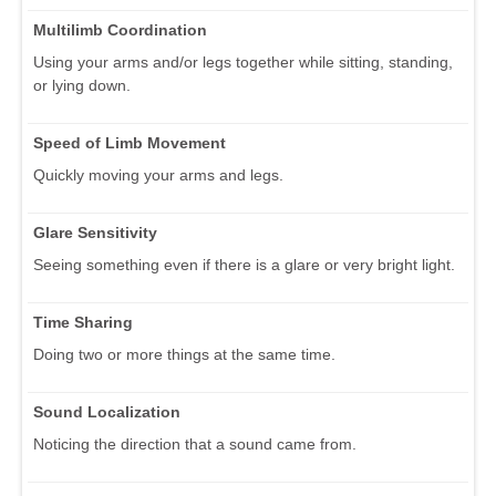
Multilimb Coordination
Using your arms and/or legs together while sitting, standing,
or lying down.
Speed of Limb Movement
Quickly moving your arms and legs.
Glare Sensitivity
Seeing something even if there is a glare or very bright light.
Time Sharing
Doing two or more things at the same time.
Sound Localization
Noticing the direction that a sound came from.