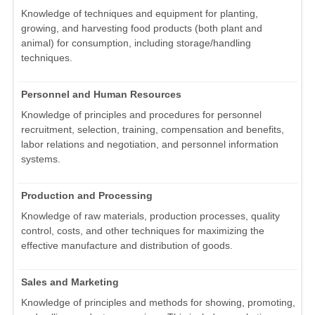
Knowledge of techniques and equipment for planting,
growing, and harvesting food products (both plant and
animal) for consumption, including storage/handling
techniques.
Personnel and Human Resources
Knowledge of principles and procedures for personnel
recruitment, selection, training, compensation and benefits,
labor relations and negotiation, and personnel information
systems.
Production and Processing
Knowledge of raw materials, production processes, quality
control, costs, and other techniques for maximizing the
effective manufacture and distribution of goods.
Sales and Marketing
Knowledge of principles and methods for showing, promoting,