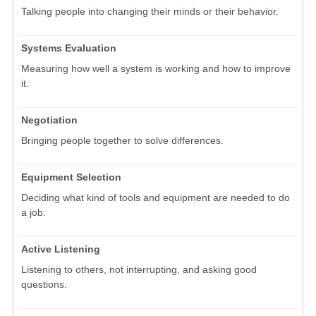
Talking people into changing their minds or their behavior.
Systems Evaluation
Measuring how well a system is working and how to improve
it.
Negotiation
Bringing people together to solve differences.
Equipment Selection
Deciding what kind of tools and equipment are needed to do
a job.
Active Listening
Listening to others, not interrupting, and asking good
questions.