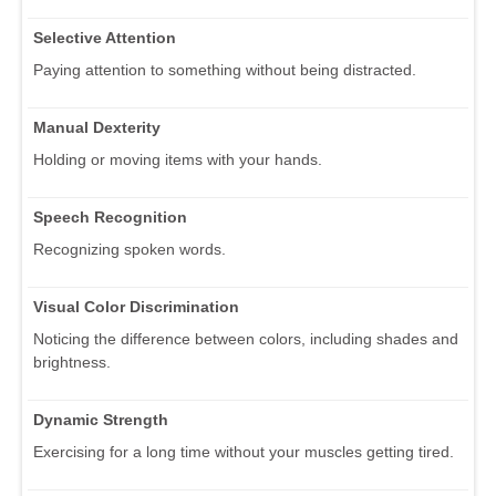
Selective Attention
Paying attention to something without being distracted.
Manual Dexterity
Holding or moving items with your hands.
Speech Recognition
Recognizing spoken words.
Visual Color Discrimination
Noticing the difference between colors, including shades and
brightness.
Dynamic Strength
Exercising for a long time without your muscles getting tired.