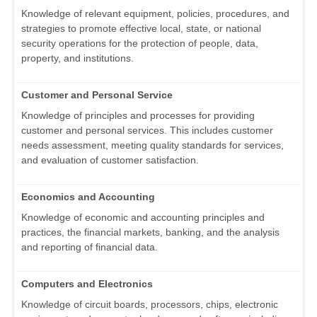
Knowledge of relevant equipment, policies, procedures, and
strategies to promote effective local, state, or national
security operations for the protection of people, data,
property, and institutions.
Customer and Personal Service
Knowledge of principles and processes for providing
customer and personal services. This includes customer
needs assessment, meeting quality standards for services,
and evaluation of customer satisfaction.
Economics and Accounting
Knowledge of economic and accounting principles and
practices, the financial markets, banking, and the analysis
and reporting of financial data.
Computers and Electronics
Knowledge of circuit boards, processors, chips, electronic