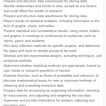
Prepare and structure data warehouses for storing data.
Identify relationships and trends in data, as well as any factors
that could affect the results of research.
Prepare and structure data warehouses for storing data.
Report results of statistical analyses, including information in the
form of graphs, charts, and tables.
Present statistical and nonstatistical results, using charts, bullets,
and graphs, in meetings or conferences to audiences such as
clients, peers, and students.
Plan data collection methods for specific projects, and determine
the types and sizes of sample groups to be used.
Develop and test experimental designs, sampling techniques, and
analytical methods.
Determine whether statistical methods are appropriate, based on
user needs or research questions of interest.
Examine theories, such as those of probability and inference, to
discover mathematical bases for new or improved methods of
obtaining and evaluating numerical data.
Prepare data for processing by organizing information, checking
for inaccuracies, and adjusting and weighting the raw data.
Supervise and provide instructions for workers collecting and
tabulating data.