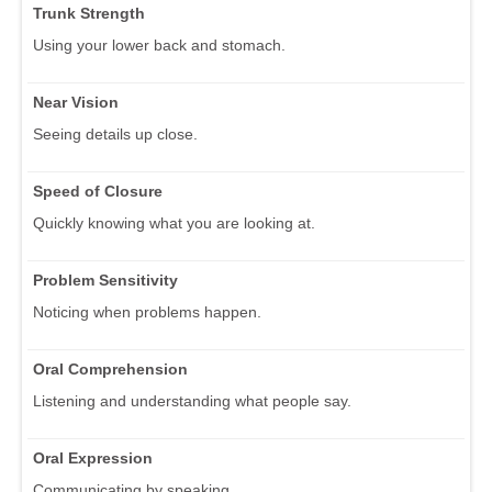
Trunk Strength
Using your lower back and stomach.
Near Vision
Seeing details up close.
Speed of Closure
Quickly knowing what you are looking at.
Problem Sensitivity
Noticing when problems happen.
Oral Comprehension
Listening and understanding what people say.
Oral Expression
Communicating by speaking.