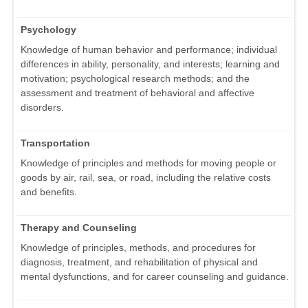
Psychology
Knowledge of human behavior and performance; individual
differences in ability, personality, and interests; learning and
motivation; psychological research methods; and the
assessment and treatment of behavioral and affective
disorders.
Transportation
Knowledge of principles and methods for moving people or
goods by air, rail, sea, or road, including the relative costs
and benefits.
Therapy and Counseling
Knowledge of principles, methods, and procedures for
diagnosis, treatment, and rehabilitation of physical and
mental dysfunctions, and for career counseling and guidance.