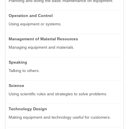
Planning and doing the basic maintenance on equipment.
Operation and Control
Using equipment or systems.
Management of Material Resources
Managing equipment and materials.
Speaking
Talking to others.
Science
Using scientific rules and strategies to solve problems.
Technology Design
Making equipment and technology useful for customers.