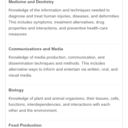
Medicine and Dentistry
Knowledge of the information and techniques needed to
diagnose and treat human injuries, diseases, and deformities.
This includes symptoms, treatment alternatives, drug
properties and interactions, and preventive health-care
measures.
Communications and Media
Knowledge of media production, communication, and
dissemination techniques and methods. This includes
alternative ways to inform and entertain via written, oral, and
visual media.
Biology
Knowledge of plant and animal organisms, their tissues, cells,
functions, interdependencies, and interactions with each
other and the environment.
Food Production