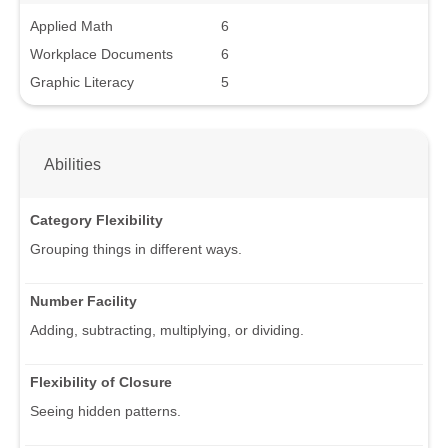
Applied Math
6
Workplace Documents
6
Graphic Literacy
5
Abilities
Category Flexibility
Grouping things in different ways.
Number Facility
Adding, subtracting, multiplying, or dividing.
Flexibility of Closure
Seeing hidden patterns.