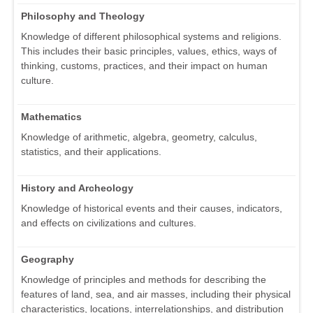
Philosophy and Theology
Knowledge of different philosophical systems and religions.
This includes their basic principles, values, ethics, ways of
thinking, customs, practices, and their impact on human
culture.
Mathematics
Knowledge of arithmetic, algebra, geometry, calculus,
statistics, and their applications.
History and Archeology
Knowledge of historical events and their causes, indicators,
and effects on civilizations and cultures.
Geography
Knowledge of principles and methods for describing the
features of land, sea, and air masses, including their physical
characteristics, locations, interrelationships, and distribution