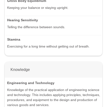
Gross Body Equilibrium
Keeping your balance or staying upright.
Hearing Sensitivity
Telling the difference between sounds.
Stamina
Exercising for a long time without getting out of breath.
Knowledge
Engineering and Technology
Knowledge of the practical application of engineering science
and technology. This includes applying principles, techniques,
procedures, and equipment to the design and production of
various goods and services.