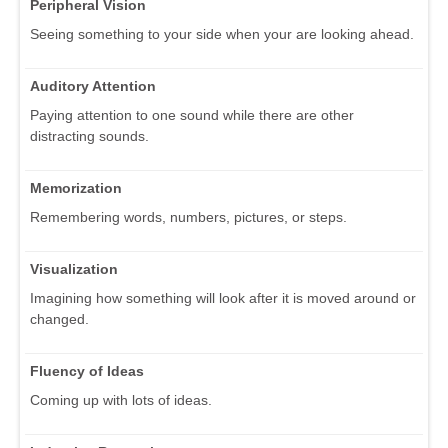
Peripheral Vision
Seeing something to your side when your are looking ahead.
Auditory Attention
Paying attention to one sound while there are other
distracting sounds.
Memorization
Remembering words, numbers, pictures, or steps.
Visualization
Imagining how something will look after it is moved around or
changed.
Fluency of Ideas
Coming up with lots of ideas.