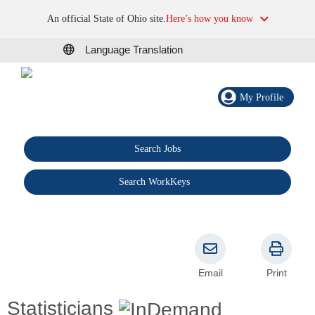
An official State of Ohio site.
Here’s how you know
Language Translation
My Profile
Search Jobs
®
Search WorkKeys
Email
Print
Statisticians