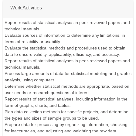
Work Activities
Report results of statistical analyses in peer-reviewed papers and
technical manuals.
Evaluate sources of information to determine any limitations, in
terms of reliability or usability.
Evaluate the statistical methods and procedures used to obtain
data to ensure validity, applicability, efficiency, and accuracy.
Report results of statistical analyses in peer-reviewed papers and
technical manuals.
Process large amounts of data for statistical modeling and graphic
analysis, using computers.
Determine whether statistical methods are appropriate, based on
user needs or research questions of interest.
Report results of statistical analyses, including information in the
form of graphs, charts, and tables.
Plan data collection methods for specific projects, and determine
the types and sizes of sample groups to be used.
Prepare data for processing by organizing information, checking
for inaccuracies, and adjusting and weighting the raw data.