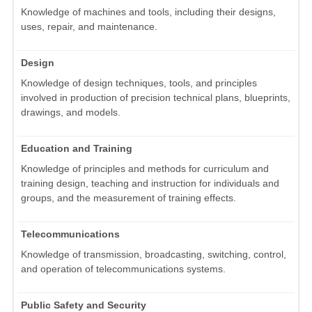
Knowledge of machines and tools, including their designs,
uses, repair, and maintenance.
Design
Knowledge of design techniques, tools, and principles
involved in production of precision technical plans, blueprints,
drawings, and models.
Education and Training
Knowledge of principles and methods for curriculum and
training design, teaching and instruction for individuals and
groups, and the measurement of training effects.
Telecommunications
Knowledge of transmission, broadcasting, switching, control,
and operation of telecommunications systems.
Public Safety and Security