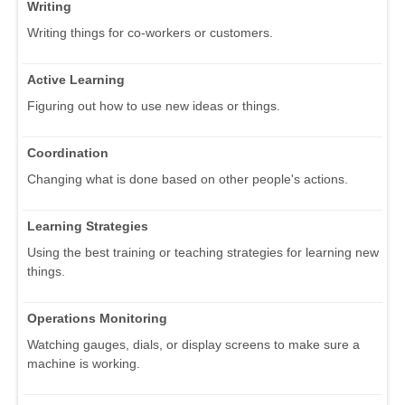
Writing
Writing things for co-workers or customers.
Active Learning
Figuring out how to use new ideas or things.
Coordination
Changing what is done based on other people's actions.
Learning Strategies
Using the best training or teaching strategies for learning new
things.
Operations Monitoring
Watching gauges, dials, or display screens to make sure a
machine is working.