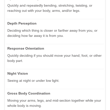
Quickly and repeatedly bending, stretching, twisting, or
reaching out with your body, arms, and/or legs.
Depth Perception
Deciding which thing is closer or farther away from you, or
deciding how far away it is from you.
Response Orientation
Quickly deciding if you should move your hand, foot, or other
body part.
Night Vision
Seeing at night or under low light.
Gross Body Coordination
Moving your arms, legs, and mid-section together while your
whole body is moving.