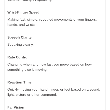
Wrist-Finger Speed
Making fast, simple, repeated movements of your fingers,
hands, and wrists.
Speech Clarity
Speaking clearly.
Rate Control
Changing when and how fast you move based on how
something else is moving.
Reaction Time
Quickly moving your hand, finger, or foot based on a sound,
light, picture or other command.
Far Vision