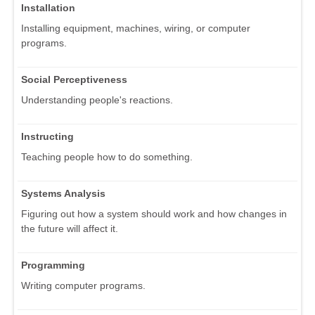
Installation
Installing equipment, machines, wiring, or computer
programs.
Social Perceptiveness
Understanding people's reactions.
Instructing
Teaching people how to do something.
Systems Analysis
Figuring out how a system should work and how changes in
the future will affect it.
Programming
Writing computer programs.