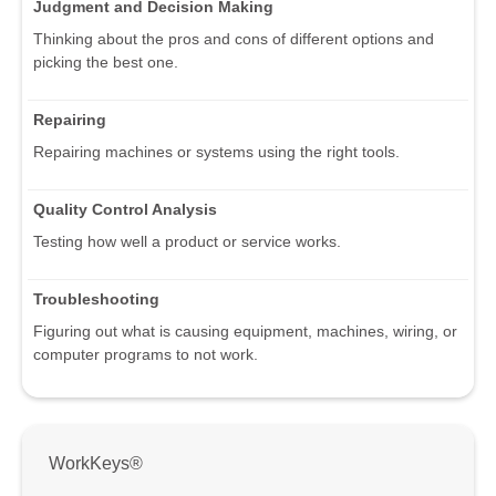
Judgment and Decision Making
Thinking about the pros and cons of different options and
picking the best one.
Repairing
Repairing machines or systems using the right tools.
Quality Control Analysis
Testing how well a product or service works.
Troubleshooting
Figuring out what is causing equipment, machines, wiring, or
computer programs to not work.
WorkKeys®