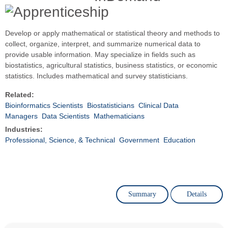
Develop or apply mathematical or statistical theory and methods to
collect, organize, interpret, and summarize numerical data to
provide usable information. May specialize in fields such as
biostatistics, agricultural statistics, business statistics, or economic
statistics. Includes mathematical and survey statisticians.
Related:
Bioinformatics Scientists
Biostatisticians
Clinical Data
Managers
Data Scientists
Mathematicians
Industries:
Professional, Science, & Technical
Government
Education
Summary
Details