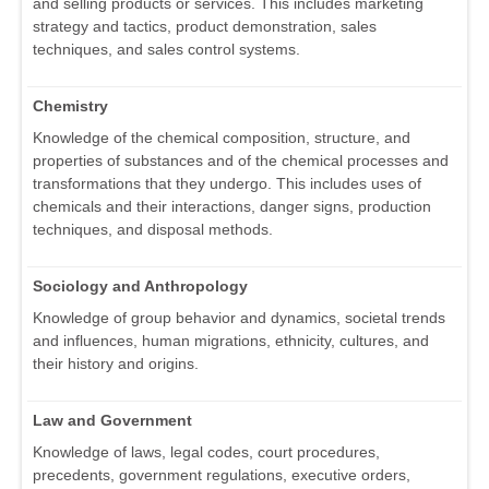
and selling products or services. This includes marketing
strategy and tactics, product demonstration, sales
techniques, and sales control systems.
Chemistry
Knowledge of the chemical composition, structure, and
properties of substances and of the chemical processes and
transformations that they undergo. This includes uses of
chemicals and their interactions, danger signs, production
techniques, and disposal methods.
Sociology and Anthropology
Knowledge of group behavior and dynamics, societal trends
and influences, human migrations, ethnicity, cultures, and
their history and origins.
Law and Government
Knowledge of laws, legal codes, court procedures,
precedents, government regulations, executive orders,