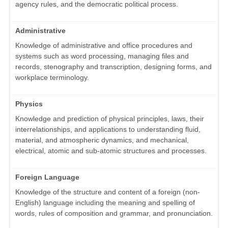
agency rules, and the democratic political process.
Administrative
Knowledge of administrative and office procedures and
systems such as word processing, managing files and
records, stenography and transcription, designing forms, and
workplace terminology.
Physics
Knowledge and prediction of physical principles, laws, their
interrelationships, and applications to understanding fluid,
material, and atmospheric dynamics, and mechanical,
electrical, atomic and sub-atomic structures and processes.
Foreign Language
Knowledge of the structure and content of a foreign (non-
English) language including the meaning and spelling of
words, rules of composition and grammar, and pronunciation.