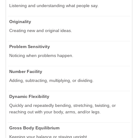
Listening and understanding what people say.
Originality
Creating new and original ideas.
Problem Sensitivity
Noticing when problems happen.
Number Facility
Adding, subtracting, multiplying, or dividing.
Dynamic Flexibility
Quickly and repeatedly bending, stretching, twisting, or
reaching out with your body, arms, and/or legs.
Gross Body Equilibrium
Keeping your balance or staying upright.