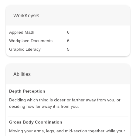
WorkKeys®
Applied Math
6
Workplace Documents
6
Graphic Literacy
5
Abilities
Depth Perception
Deciding which thing is closer or farther away from you, or
deciding how far away it is from you.
Gross Body Coordination
Moving your arms, legs, and mid-section together while your