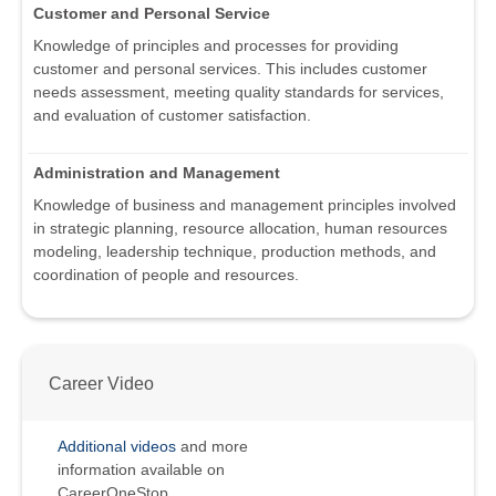
Customer and Personal Service
Knowledge of principles and processes for providing
customer and personal services. This includes customer
needs assessment, meeting quality standards for services,
and evaluation of customer satisfaction.
Administration and Management
Knowledge of business and management principles involved
in strategic planning, resource allocation, human resources
modeling, leadership technique, production methods, and
coordination of people and resources.
Career Video
Additional videos
and more
information available on
CareerOneStop