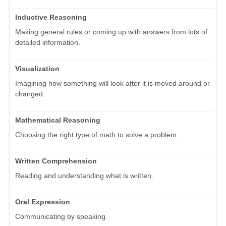
Inductive Reasoning
Making general rules or coming up with answers from lots of
detailed information.
Visualization
Imagining how something will look after it is moved around or
changed.
Mathematical Reasoning
Choosing the right type of math to solve a problem.
Written Comprehension
Reading and understanding what is written.
Oral Expression
Communicating by speaking.