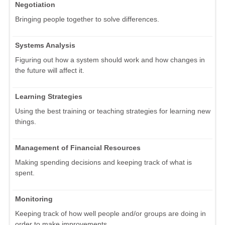
Negotiation
Bringing people together to solve differences.
Systems Analysis
Figuring out how a system should work and how changes in
the future will affect it.
Learning Strategies
Using the best training or teaching strategies for learning new
things.
Management of Financial Resources
Making spending decisions and keeping track of what is
spent.
Monitoring
Keeping track of how well people and/or groups are doing in
order to make improvements.