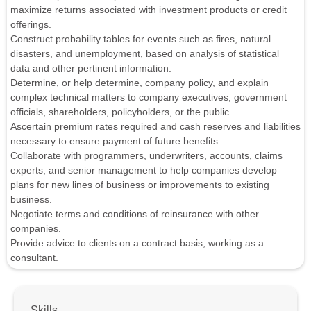
maximize returns associated with investment products or credit
offerings.
Construct probability tables for events such as fires, natural
disasters, and unemployment, based on analysis of statistical
data and other pertinent information.
Determine, or help determine, company policy, and explain
complex technical matters to company executives, government
officials, shareholders, policyholders, or the public.
Ascertain premium rates required and cash reserves and liabilities
necessary to ensure payment of future benefits.
Collaborate with programmers, underwriters, accounts, claims
experts, and senior management to help companies develop
plans for new lines of business or improvements to existing
business.
Negotiate terms and conditions of reinsurance with other
companies.
Provide advice to clients on a contract basis, working as a
consultant.
Skills