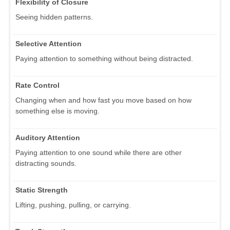
Flexibility of Closure
Seeing hidden patterns.
Selective Attention
Paying attention to something without being distracted.
Rate Control
Changing when and how fast you move based on how
something else is moving.
Auditory Attention
Paying attention to one sound while there are other
distracting sounds.
Static Strength
Lifting, pushing, pulling, or carrying.