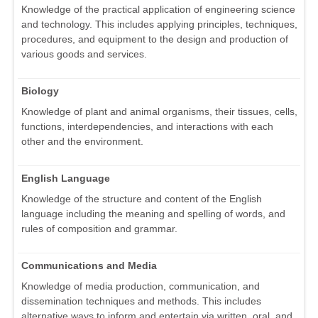
Knowledge of the practical application of engineering science
and technology. This includes applying principles, techniques,
procedures, and equipment to the design and production of
various goods and services.
Biology
Knowledge of plant and animal organisms, their tissues, cells,
functions, interdependencies, and interactions with each
other and the environment.
English Language
Knowledge of the structure and content of the English
language including the meaning and spelling of words, and
rules of composition and grammar.
Communications and Media
Knowledge of media production, communication, and
dissemination techniques and methods. This includes
alternative ways to inform and entertain via written, oral, and