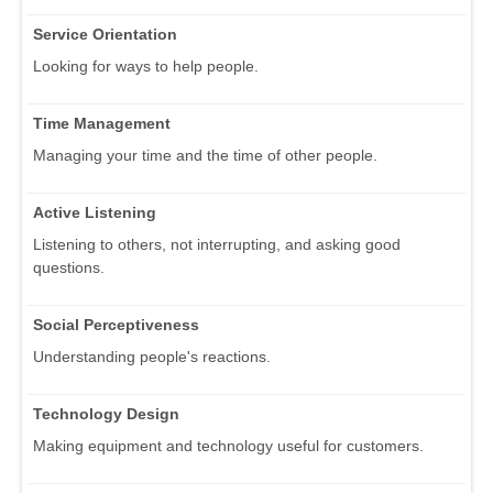
Service Orientation
Looking for ways to help people.
Time Management
Managing your time and the time of other people.
Active Listening
Listening to others, not interrupting, and asking good
questions.
Social Perceptiveness
Understanding people's reactions.
Technology Design
Making equipment and technology useful for customers.