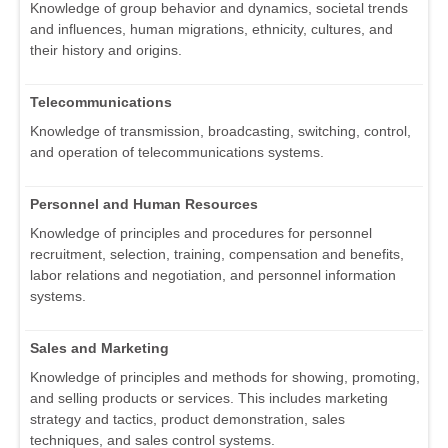
Knowledge of group behavior and dynamics, societal trends
and influences, human migrations, ethnicity, cultures, and
their history and origins.
Telecommunications
Knowledge of transmission, broadcasting, switching, control,
and operation of telecommunications systems.
Personnel and Human Resources
Knowledge of principles and procedures for personnel
recruitment, selection, training, compensation and benefits,
labor relations and negotiation, and personnel information
systems.
Sales and Marketing
Knowledge of principles and methods for showing, promoting,
and selling products or services. This includes marketing
strategy and tactics, product demonstration, sales
techniques, and sales control systems.