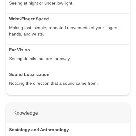
Seeing at night or under low light.
Wrist-Finger Speed
Making fast, simple, repeated movements of your fingers,
hands, and wrists.
Far Vision
Seeing details that are far away.
Sound Localization
Noticing the direction that a sound came from.
Knowledge
Sociology and Anthropology