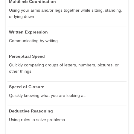
Multilimb Coordination
Using your arms and/or legs together while sitting, standing,
or lying down.
Written Expression
Communicating by writing.
Perceptual Speed
Quickly comparing groups of letters, numbers, pictures, or
other things.
Speed of Closure
Quickly knowing what you are looking at.
Deductive Reasoning
Using rules to solve problems.