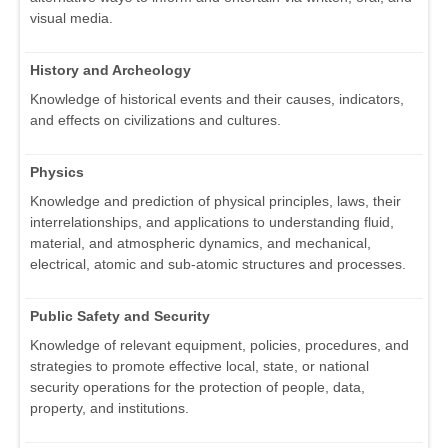
visual media.
History and Archeology
Knowledge of historical events and their causes, indicators,
and effects on civilizations and cultures.
Physics
Knowledge and prediction of physical principles, laws, their
interrelationships, and applications to understanding fluid,
material, and atmospheric dynamics, and mechanical,
electrical, atomic and sub-atomic structures and processes.
Public Safety and Security
Knowledge of relevant equipment, policies, procedures, and
strategies to promote effective local, state, or national
security operations for the protection of people, data,
property, and institutions.