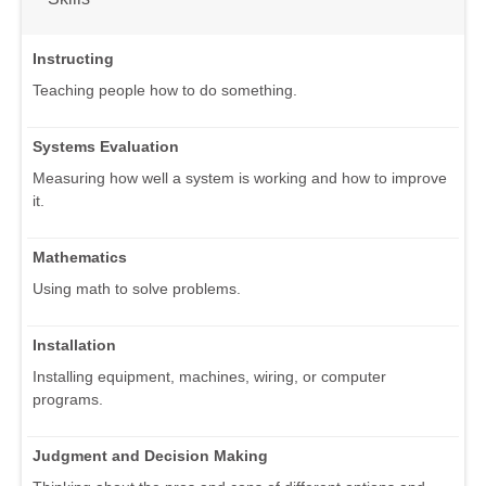
Instructing
Teaching people how to do something.
Systems Evaluation
Measuring how well a system is working and how to improve
it.
Mathematics
Using math to solve problems.
Installation
Installing equipment, machines, wiring, or computer
programs.
Judgment and Decision Making