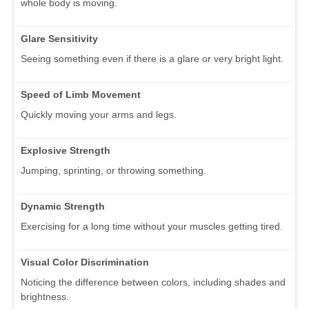
whole body is moving.
Glare Sensitivity
Seeing something even if there is a glare or very bright light.
Speed of Limb Movement
Quickly moving your arms and legs.
Explosive Strength
Jumping, sprinting, or throwing something.
Dynamic Strength
Exercising for a long time without your muscles getting tired.
Visual Color Discrimination
Noticing the difference between colors, including shades and
brightness.