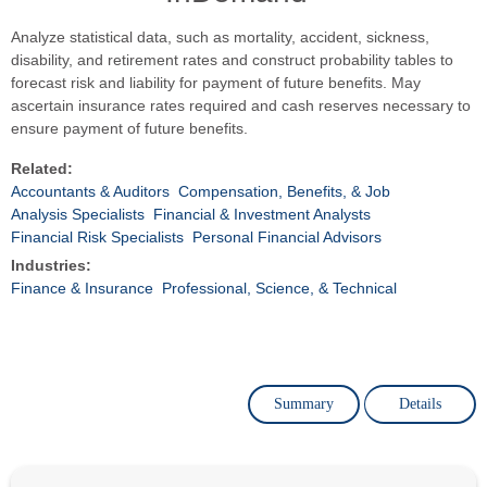
Analyze statistical data, such as mortality, accident, sickness,
disability, and retirement rates and construct probability tables to
forecast risk and liability for payment of future benefits. May
ascertain insurance rates required and cash reserves necessary to
ensure payment of future benefits.
Related:
Accountants & Auditors
Compensation, Benefits, & Job
Analysis Specialists
Financial & Investment Analysts
Financial Risk Specialists
Personal Financial Advisors
Industries:
Finance & Insurance
Professional, Science, & Technical
Summary
Details