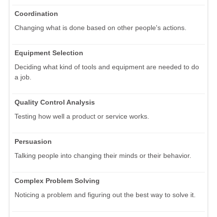
Coordination
Changing what is done based on other people's actions.
Equipment Selection
Deciding what kind of tools and equipment are needed to do
a job.
Quality Control Analysis
Testing how well a product or service works.
Persuasion
Talking people into changing their minds or their behavior.
Complex Problem Solving
Noticing a problem and figuring out the best way to solve it.