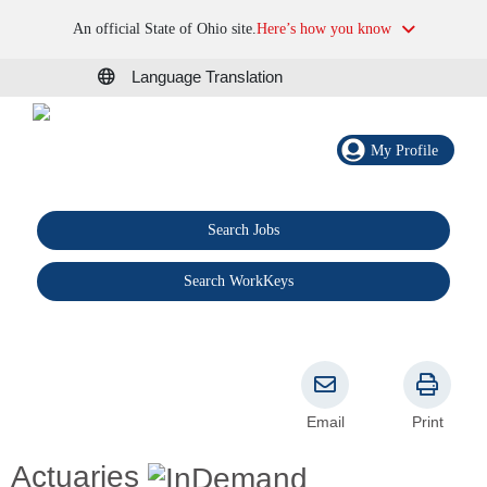
An official State of Ohio site.
Here’s how you know
Language Translation
My Profile
Search Jobs
®
Search WorkKeys
Email
Print
Actuaries