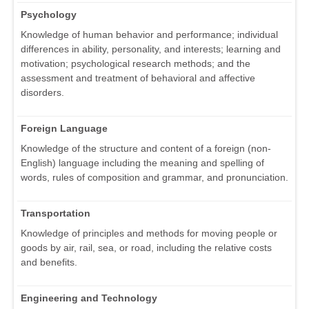
Psychology
Knowledge of human behavior and performance; individual
differences in ability, personality, and interests; learning and
motivation; psychological research methods; and the
assessment and treatment of behavioral and affective
disorders.
Foreign Language
Knowledge of the structure and content of a foreign (non-
English) language including the meaning and spelling of
words, rules of composition and grammar, and pronunciation.
Transportation
Knowledge of principles and methods for moving people or
goods by air, rail, sea, or road, including the relative costs
and benefits.
Engineering and Technology