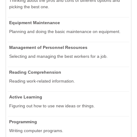
Thinking about the pros and cons of different options and
picking the best one.
Equipment Maintenance
Planning and doing the basic maintenance on equipment.
Management of Personnel Resources
Selecting and managing the best workers for a job.
Reading Comprehension
Reading work-related information.
Active Learning
Figuring out how to use new ideas or things.
Programming
Writing computer programs.