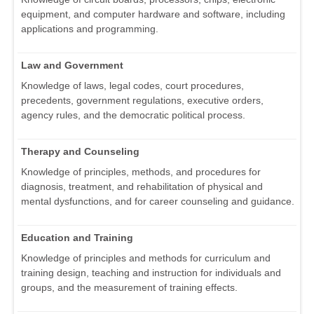
equipment, and computer hardware and software, including
applications and programming.
Law and Government
Knowledge of laws, legal codes, court procedures,
precedents, government regulations, executive orders,
agency rules, and the democratic political process.
Therapy and Counseling
Knowledge of principles, methods, and procedures for
diagnosis, treatment, and rehabilitation of physical and
mental dysfunctions, and for career counseling and guidance.
Education and Training
Knowledge of principles and methods for curriculum and
training design, teaching and instruction for individuals and
groups, and the measurement of training effects.