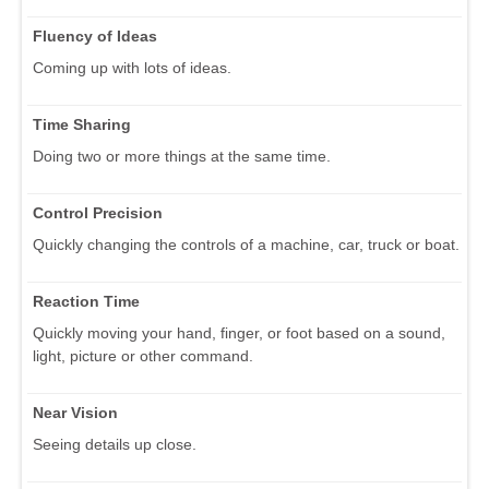
Fluency of Ideas
Coming up with lots of ideas.
Time Sharing
Doing two or more things at the same time.
Control Precision
Quickly changing the controls of a machine, car, truck or boat.
Reaction Time
Quickly moving your hand, finger, or foot based on a sound,
light, picture or other command.
Near Vision
Seeing details up close.