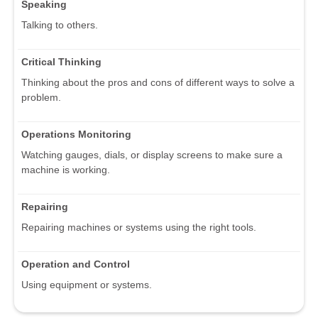
Speaking
Talking to others.
Critical Thinking
Thinking about the pros and cons of different ways to solve a
problem.
Operations Monitoring
Watching gauges, dials, or display screens to make sure a
machine is working.
Repairing
Repairing machines or systems using the right tools.
Operation and Control
Using equipment or systems.