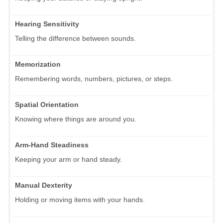
Hearing Sensitivity
Telling the difference between sounds.
Memorization
Remembering words, numbers, pictures, or steps.
Spatial Orientation
Knowing where things are around you.
Arm-Hand Steadiness
Keeping your arm or hand steady.
Manual Dexterity
Holding or moving items with your hands.