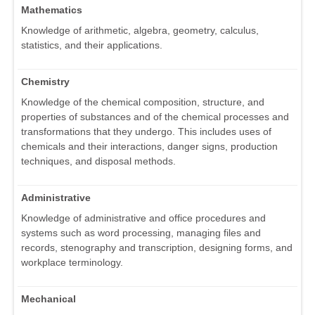
Mathematics
Knowledge of arithmetic, algebra, geometry, calculus,
statistics, and their applications.
Chemistry
Knowledge of the chemical composition, structure, and
properties of substances and of the chemical processes and
transformations that they undergo. This includes uses of
chemicals and their interactions, danger signs, production
techniques, and disposal methods.
Administrative
Knowledge of administrative and office procedures and
systems such as word processing, managing files and
records, stenography and transcription, designing forms, and
workplace terminology.
Mechanical