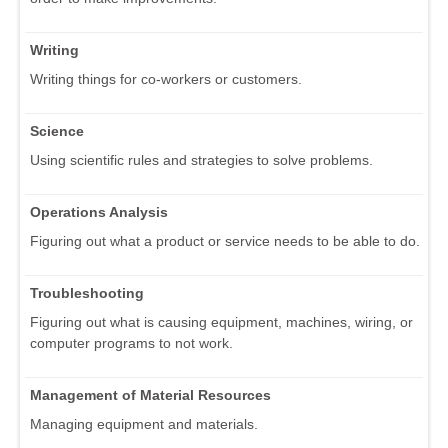
Writing
Writing things for co-workers or customers.
Science
Using scientific rules and strategies to solve problems.
Operations Analysis
Figuring out what a product or service needs to be able to do.
Troubleshooting
Figuring out what is causing equipment, machines, wiring, or
computer programs to not work.
Management of Material Resources
Managing equipment and materials.