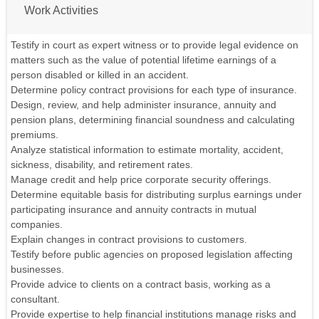
Work Activities
Testify in court as expert witness or to provide legal evidence on
matters such as the value of potential lifetime earnings of a
person disabled or killed in an accident.
Determine policy contract provisions for each type of insurance.
Design, review, and help administer insurance, annuity and
pension plans, determining financial soundness and calculating
premiums.
Analyze statistical information to estimate mortality, accident,
sickness, disability, and retirement rates.
Manage credit and help price corporate security offerings.
Determine equitable basis for distributing surplus earnings under
participating insurance and annuity contracts in mutual
companies.
Explain changes in contract provisions to customers.
Testify before public agencies on proposed legislation affecting
businesses.
Provide advice to clients on a contract basis, working as a
consultant.
Provide expertise to help financial institutions manage risks and