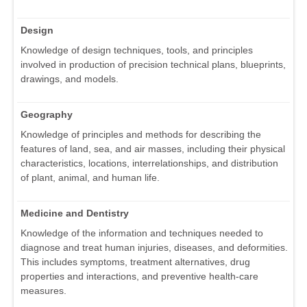
Design
Knowledge of design techniques, tools, and principles
involved in production of precision technical plans, blueprints,
drawings, and models.
Geography
Knowledge of principles and methods for describing the
features of land, sea, and air masses, including their physical
characteristics, locations, interrelationships, and distribution
of plant, animal, and human life.
Medicine and Dentistry
Knowledge of the information and techniques needed to
diagnose and treat human injuries, diseases, and deformities.
This includes symptoms, treatment alternatives, drug
properties and interactions, and preventive health-care
measures.