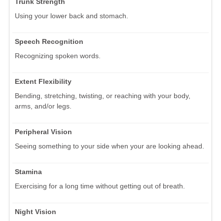
Trunk Strength
Using your lower back and stomach.
Speech Recognition
Recognizing spoken words.
Extent Flexibility
Bending, stretching, twisting, or reaching with your body,
arms, and/or legs.
Peripheral Vision
Seeing something to your side when your are looking ahead.
Stamina
Exercising for a long time without getting out of breath.
Night Vision