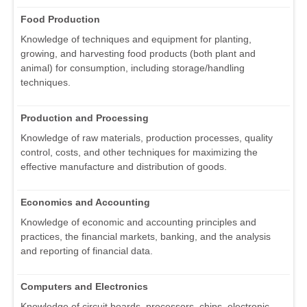
Food Production
Knowledge of techniques and equipment for planting,
growing, and harvesting food products (both plant and
animal) for consumption, including storage/handling
techniques.
Production and Processing
Knowledge of raw materials, production processes, quality
control, costs, and other techniques for maximizing the
effective manufacture and distribution of goods.
Economics and Accounting
Knowledge of economic and accounting principles and
practices, the financial markets, banking, and the analysis
and reporting of financial data.
Computers and Electronics
Knowledge of circuit boards, processors, chips, electronic