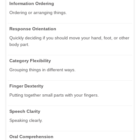
Information Ordering
Ordering or arranging things.
Response Orientation
Quickly deciding if you should move your hand, foot, or other
body part.
Category Flexibility
Grouping things in different ways.
Finger Dexterity
Putting together small parts with your fingers.
Speech Clarity
Speaking clearly.
Oral Comprehension