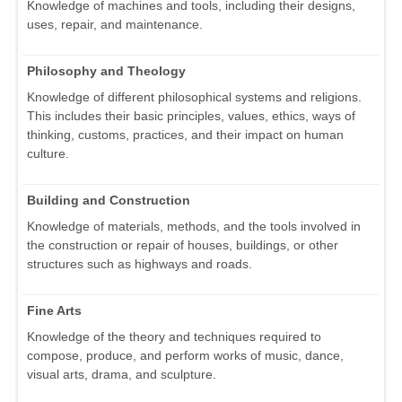
Knowledge of machines and tools, including their designs,
uses, repair, and maintenance.
Philosophy and Theology
Knowledge of different philosophical systems and religions.
This includes their basic principles, values, ethics, ways of
thinking, customs, practices, and their impact on human
culture.
Building and Construction
Knowledge of materials, methods, and the tools involved in
the construction or repair of houses, buildings, or other
structures such as highways and roads.
Fine Arts
Knowledge of the theory and techniques required to
compose, produce, and perform works of music, dance,
visual arts, drama, and sculpture.