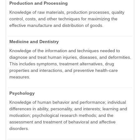
Production and Processing
Knowledge of raw materials, production processes, quality
control, costs, and other techniques for maximizing the
effective manufacture and distribution of goods.
Medicine and Dentistry
Knowledge of the information and techniques needed to
diagnose and treat human injuries, diseases, and deformities.
This includes symptoms, treatment alternatives, drug
properties and interactions, and preventive health-care
measures.
Psychology
Knowledge of human behavior and performance; individual
differences in ability, personality, and interests; learning and
motivation; psychological research methods; and the
assessment and treatment of behavioral and affective
disorders.