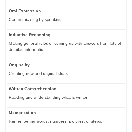
Oral Expression
Communicating by speaking.
Inductive Reasoning
Making general rules or coming up with answers from lots of
detailed information.
Originality
Creating new and original ideas.
Written Comprehension
Reading and understanding what is written.
Memorization
Remembering words, numbers, pictures, or steps.