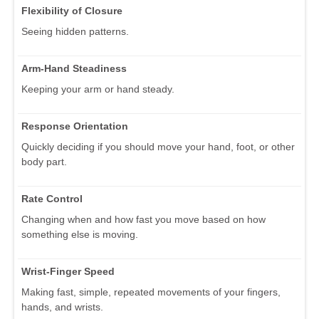
Flexibility of Closure
Seeing hidden patterns.
Arm-Hand Steadiness
Keeping your arm or hand steady.
Response Orientation
Quickly deciding if you should move your hand, foot, or other
body part.
Rate Control
Changing when and how fast you move based on how
something else is moving.
Wrist-Finger Speed
Making fast, simple, repeated movements of your fingers,
hands, and wrists.