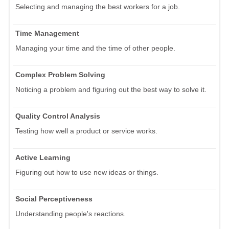
Selecting and managing the best workers for a job.
Time Management
Managing your time and the time of other people.
Complex Problem Solving
Noticing a problem and figuring out the best way to solve it.
Quality Control Analysis
Testing how well a product or service works.
Active Learning
Figuring out how to use new ideas or things.
Social Perceptiveness
Understanding people's reactions.