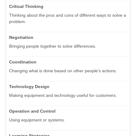
Critical Thinking
Thinking about the pros and cons of different ways to solve a
problem.
Negotiation
Bringing people together to solve differences.
Coordination
Changing what is done based on other people's actions.
Technology Design
Making equipment and technology useful for customers.
Operation and Control
Using equipment or systems.
Learning Strategies