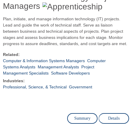
Managers
Plan, initiate, and manage information technology (IT) projects.
Lead and guide the work of technical staff. Serve as liaison
between business and technical aspects of projects. Plan project
stages and assess business implications for each stage. Monitor
progress to assure deadlines, standards, and cost targets are met.
Related:
Computer & Information Systems Managers
Computer
Systems Analysts
Management Analysts
Project
Management Specialists
Software Developers
Industries:
Professional, Science, & Technical
Government
Summary
Details