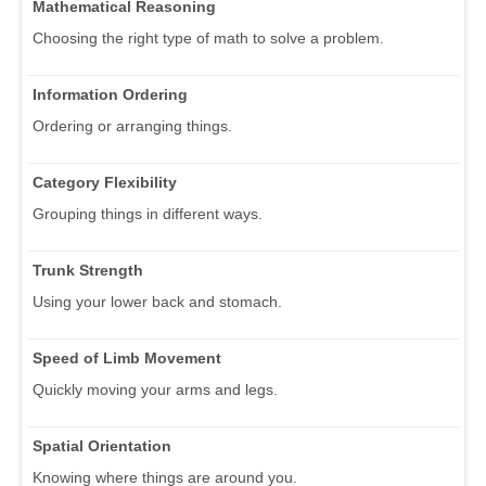
Mathematical Reasoning
Choosing the right type of math to solve a problem.
Information Ordering
Ordering or arranging things.
Category Flexibility
Grouping things in different ways.
Trunk Strength
Using your lower back and stomach.
Speed of Limb Movement
Quickly moving your arms and legs.
Spatial Orientation
Knowing where things are around you.