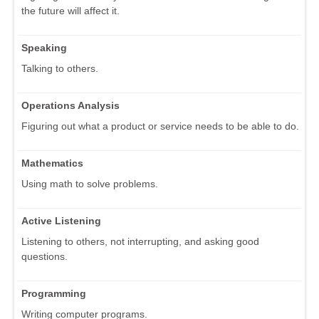
the future will affect it.
Speaking
Talking to others.
Operations Analysis
Figuring out what a product or service needs to be able to do.
Mathematics
Using math to solve problems.
Active Listening
Listening to others, not interrupting, and asking good
questions.
Programming
Writing computer programs.