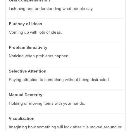
Listening and understanding what people say.
Fluency of Ideas
Coming up with lots of ideas.
Problem Sensitivity
Noticing when problems happen.
Selective Attention
Paying attention to something without being distracted.
Manual Dexterity
Holding or moving items with your hands.
Visualization
Imagining how something will look after it is moved around or