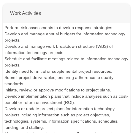
Work Activities
Perform risk assessments to develop response strategies.
Develop and manage annual budgets for information technology
projects.
Develop and manage work breakdown structure (WBS) of
information technology projects.
Schedule and facilitate meetings related to information technology
projects.
Identify need for initial or supplemental project resources.
Submit project deliverables, ensuring adherence to quality
standards.
Initiate, review, or approve modifications to project plans.
Develop implementation plans that include analyses such as cost-
benefit or return on investment (ROI).
Develop or update project plans for information technology
projects including information such as project objectives,
technologies, systems, information specifications, schedules,
funding, and staffing.