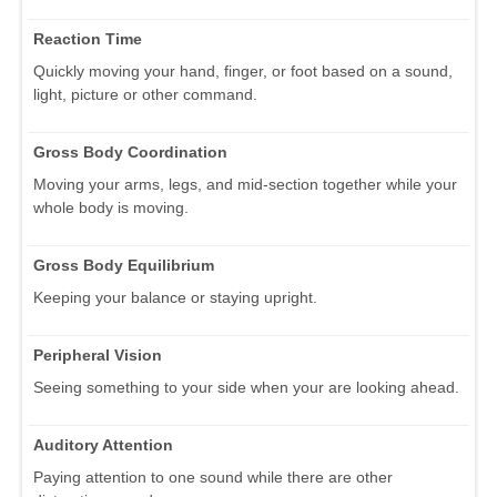
Reaction Time
Quickly moving your hand, finger, or foot based on a sound,
light, picture or other command.
Gross Body Coordination
Moving your arms, legs, and mid-section together while your
whole body is moving.
Gross Body Equilibrium
Keeping your balance or staying upright.
Peripheral Vision
Seeing something to your side when your are looking ahead.
Auditory Attention
Paying attention to one sound while there are other