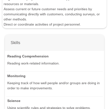
resources or materials.
Assess current or future customer needs and priorities by
communicating directly with customers, conducting surveys, or
other methods.
Direct or coordinate activities of project personnel.
Skills
Reading Comprehension
Reading work-related information.
Monitoring
Keeping track of how well people and/or groups are doing in
order to make improvements.
Science
Using scientific rules and strategies to solve problems.