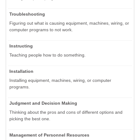
Troubleshooting
Figuring out what is causing equipment, machines, wiring, or
computer programs to not work.
Instructing
Teaching people how to do something.
Installation
Installing equipment, machines, wiring, or computer
programs.
Judgment and Decision Making
Thinking about the pros and cons of different options and
picking the best one.
Management of Personnel Resources