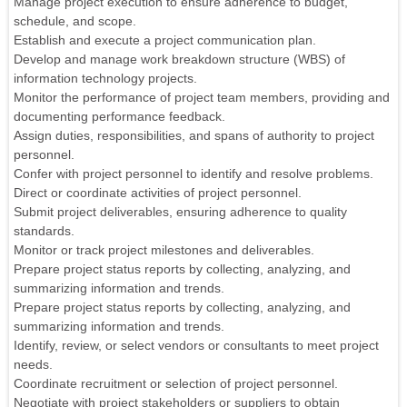
Manage project execution to ensure adherence to budget,
schedule, and scope.
Establish and execute a project communication plan.
Develop and manage work breakdown structure (WBS) of
information technology projects.
Monitor the performance of project team members, providing and
documenting performance feedback.
Assign duties, responsibilities, and spans of authority to project
personnel.
Confer with project personnel to identify and resolve problems.
Direct or coordinate activities of project personnel.
Submit project deliverables, ensuring adherence to quality
standards.
Monitor or track project milestones and deliverables.
Prepare project status reports by collecting, analyzing, and
summarizing information and trends.
Prepare project status reports by collecting, analyzing, and
summarizing information and trends.
Identify, review, or select vendors or consultants to meet project
needs.
Coordinate recruitment or selection of project personnel.
Negotiate with project stakeholders or suppliers to obtain