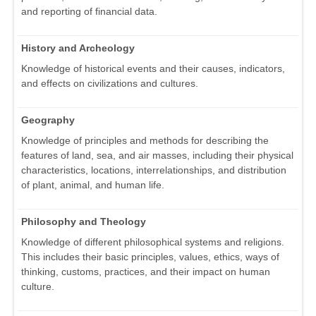
and reporting of financial data.
History and Archeology
Knowledge of historical events and their causes, indicators,
and effects on civilizations and cultures.
Geography
Knowledge of principles and methods for describing the
features of land, sea, and air masses, including their physical
characteristics, locations, interrelationships, and distribution
of plant, animal, and human life.
Philosophy and Theology
Knowledge of different philosophical systems and religions.
This includes their basic principles, values, ethics, ways of
thinking, customs, practices, and their impact on human
culture.