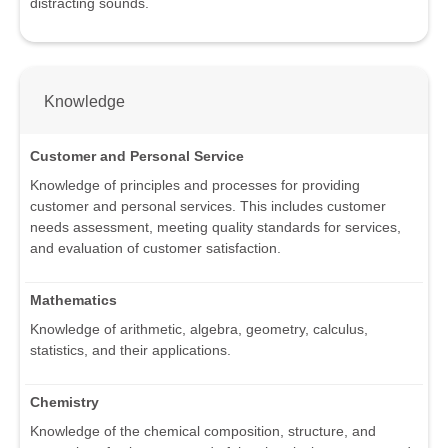
distracting sounds.
Knowledge
Customer and Personal Service
Knowledge of principles and processes for providing
customer and personal services. This includes customer
needs assessment, meeting quality standards for services,
and evaluation of customer satisfaction.
Mathematics
Knowledge of arithmetic, algebra, geometry, calculus,
statistics, and their applications.
Chemistry
Knowledge of the chemical composition, structure, and