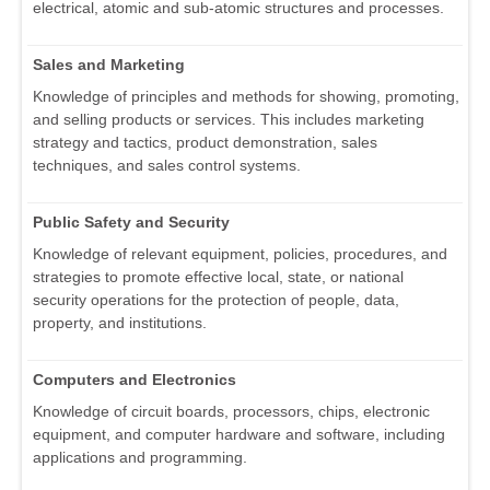
electrical, atomic and sub-atomic structures and processes.
Sales and Marketing
Knowledge of principles and methods for showing, promoting,
and selling products or services. This includes marketing
strategy and tactics, product demonstration, sales
techniques, and sales control systems.
Public Safety and Security
Knowledge of relevant equipment, policies, procedures, and
strategies to promote effective local, state, or national
security operations for the protection of people, data,
property, and institutions.
Computers and Electronics
Knowledge of circuit boards, processors, chips, electronic
equipment, and computer hardware and software, including
applications and programming.