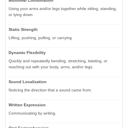
Multilimb Coordination
Using your arms and/or legs together while sitting, standing,
or lying down.
Static Strength
Lifting, pushing, pulling, or carrying.
Dynamic Flexibility
Quickly and repeatedly bending, stretching, twisting, or
reaching out with your body, arms, and/or legs.
Sound Localization
Noticing the direction that a sound came from.
Written Expression
Communicating by writing.
Oral Comprehension