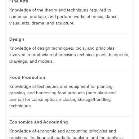
Fine Arts
Knowledge of the theory and techniques required to
compose, produce, and perform works of music, dance,
visual arts, drama, and sculpture.
Design
Knowledge of design techniques, tools, and principles
involved in production of precision technical plans, blueprints,
drawings, and models.
Food Production
Knowledge of techniques and equipment for planting,
growing, and harvesting food products (both plant and
animal) for consumption, including storage/handling
techniques.
Economics and Accounting
Knowledge of economic and accounting principles and
practices, the financial markets, banking, and the analysis