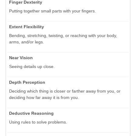
Finger Dexterity
Putting together small parts with your fingers.
Extent Flexibility
Bending, stretching, twisting, or reaching with your body,
arms, and/or legs.
Near Vision
Seeing details up close.
Depth Perception
Deciding which thing is closer or farther away from you, or
deciding how far away it is from you.
Deductive Reasoning
Using rules to solve problems.