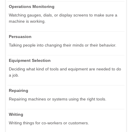
Operations Monitoring
Watching gauges, dials, or display screens to make sure a
machine is working.
Persuasion
Talking people into changing their minds or their behavior.
Equipment Selection
Deciding what kind of tools and equipment are needed to do
a job.
Repairing
Repairing machines or systems using the right tools.
Writing
Writing things for co-workers or customers.