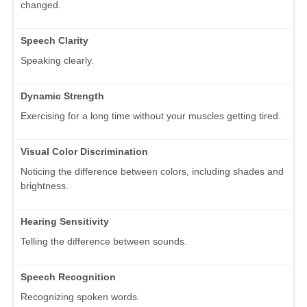
changed.
Speech Clarity
Speaking clearly.
Dynamic Strength
Exercising for a long time without your muscles getting tired.
Visual Color Discrimination
Noticing the difference between colors, including shades and
brightness.
Hearing Sensitivity
Telling the difference between sounds.
Speech Recognition
Recognizing spoken words.