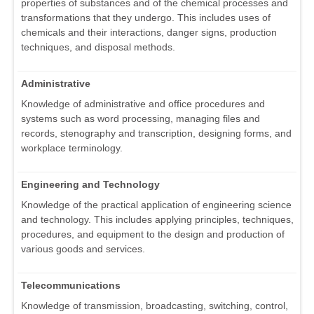
properties of substances and of the chemical processes and
transformations that they undergo. This includes uses of
chemicals and their interactions, danger signs, production
techniques, and disposal methods.
Administrative
Knowledge of administrative and office procedures and
systems such as word processing, managing files and
records, stenography and transcription, designing forms, and
workplace terminology.
Engineering and Technology
Knowledge of the practical application of engineering science
and technology. This includes applying principles, techniques,
procedures, and equipment to the design and production of
various goods and services.
Telecommunications
Knowledge of transmission, broadcasting, switching, control,