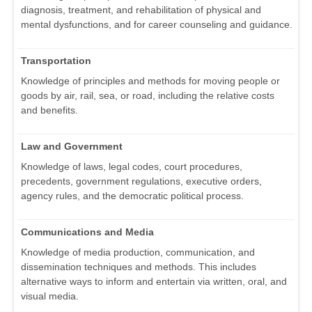
diagnosis, treatment, and rehabilitation of physical and
mental dysfunctions, and for career counseling and guidance.
Transportation
Knowledge of principles and methods for moving people or
goods by air, rail, sea, or road, including the relative costs
and benefits.
Law and Government
Knowledge of laws, legal codes, court procedures,
precedents, government regulations, executive orders,
agency rules, and the democratic political process.
Communications and Media
Knowledge of media production, communication, and
dissemination techniques and methods. This includes
alternative ways to inform and entertain via written, oral, and
visual media.