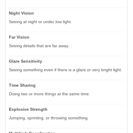
Night Vision
Seeing at night or under low light.
Far Vision
Seeing details that are far away.
Glare Sensitivity
Seeing something even if there is a glare or very bright light.
Time Sharing
Doing two or more things at the same time.
Explosive Strength
Jumping, sprinting, or throwing something.