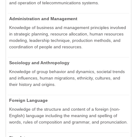
and operation of telecommunications systems.
Administration and Management
Knowledge of business and management principles involved
in strategic planning, resource allocation, human resources
modeling, leadership technique, production methods, and
coordination of people and resources.
Sociology and Anthropology
Knowledge of group behavior and dynamics, societal trends
and influences, human migrations, ethnicity, cultures, and
their history and origins.
Foreign Language
Knowledge of the structure and content of a foreign (non-
English) language including the meaning and spelling of
words, rules of composition and grammar, and pronunciation.