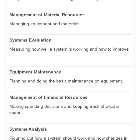
Management of Material Resources
Managing equipment and materials.
Systems Evaluation
Measuring how well a system is working and how to improve
it.
Equipment Maintenance
Planning and doing the basic maintenance on equipment.
Management of Financial Resources
Making spending decisions and keeping track of what is
spent.
Systems Analysis
Figuring out how a system should work and how changes in