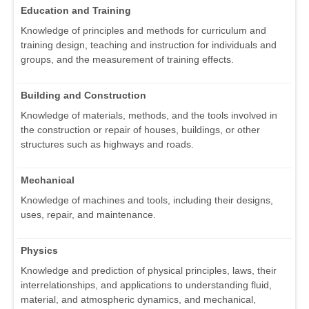
Education and Training
Knowledge of principles and methods for curriculum and
training design, teaching and instruction for individuals and
groups, and the measurement of training effects.
Building and Construction
Knowledge of materials, methods, and the tools involved in
the construction or repair of houses, buildings, or other
structures such as highways and roads.
Mechanical
Knowledge of machines and tools, including their designs,
uses, repair, and maintenance.
Physics
Knowledge and prediction of physical principles, laws, their
interrelationships, and applications to understanding fluid,
material, and atmospheric dynamics, and mechanical,