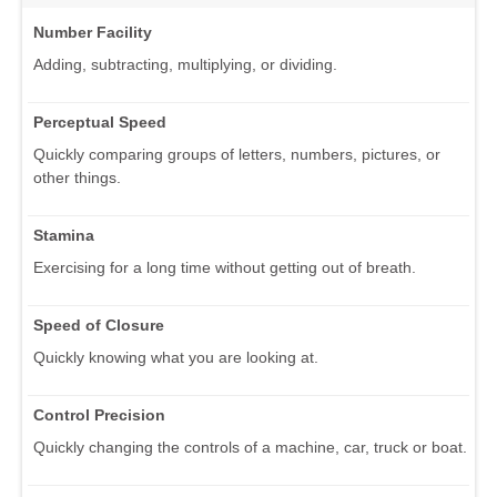
Number Facility
Adding, subtracting, multiplying, or dividing.
Perceptual Speed
Quickly comparing groups of letters, numbers, pictures, or
other things.
Stamina
Exercising for a long time without getting out of breath.
Speed of Closure
Quickly knowing what you are looking at.
Control Precision
Quickly changing the controls of a machine, car, truck or boat.