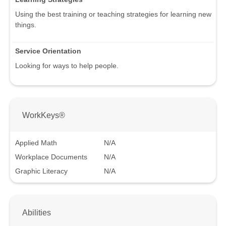
Using the best training or teaching strategies for learning new
things.
Service Orientation
Looking for ways to help people.
WorkKeys®
Applied Math
N/A
Workplace Documents
N/A
Graphic Literacy
N/A
Abilities