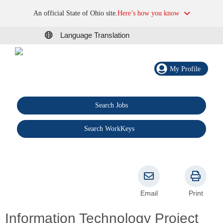
An official State of Ohio site.
Here’s how you know
Language Translation
My Profile
Search Jobs
®
Search WorkKeys
Email
Print
Information Technology Project