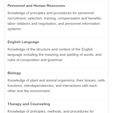
Personnel and Human Resources
Knowledge of principles and procedures for personnel
recruitment, selection, training, compensation and benefits,
labor relations and negotiation, and personnel information
systems.
English Language
Knowledge of the structure and content of the English
language including the meaning and spelling of words, and
rules of composition and grammar.
Biology
Knowledge of plant and animal organisms, their tissues, cells,
functions, interdependencies, and interactions with each
other and the environment.
Therapy and Counseling
Knowledge of principles, methods, and procedures for