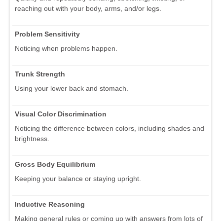
reaching out with your body, arms, and/or legs.
Problem Sensitivity
Noticing when problems happen.
Trunk Strength
Using your lower back and stomach.
Visual Color Discrimination
Noticing the difference between colors, including shades and
brightness.
Gross Body Equilibrium
Keeping your balance or staying upright.
Inductive Reasoning
Making general rules or coming up with answers from lots of