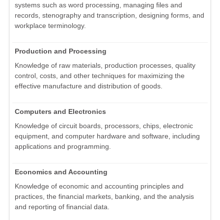
systems such as word processing, managing files and
records, stenography and transcription, designing forms, and
workplace terminology.
Production and Processing
Knowledge of raw materials, production processes, quality
control, costs, and other techniques for maximizing the
effective manufacture and distribution of goods.
Computers and Electronics
Knowledge of circuit boards, processors, chips, electronic
equipment, and computer hardware and software, including
applications and programming.
Economics and Accounting
Knowledge of economic and accounting principles and
practices, the financial markets, banking, and the analysis
and reporting of financial data.