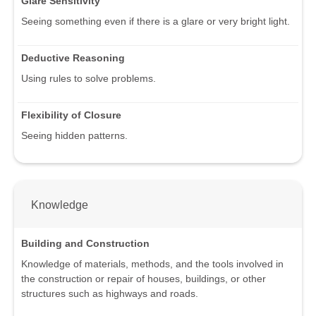
Glare Sensitivity
Seeing something even if there is a glare or very bright light.
Deductive Reasoning
Using rules to solve problems.
Flexibility of Closure
Seeing hidden patterns.
Knowledge
Building and Construction
Knowledge of materials, methods, and the tools involved in
the construction or repair of houses, buildings, or other
structures such as highways and roads.