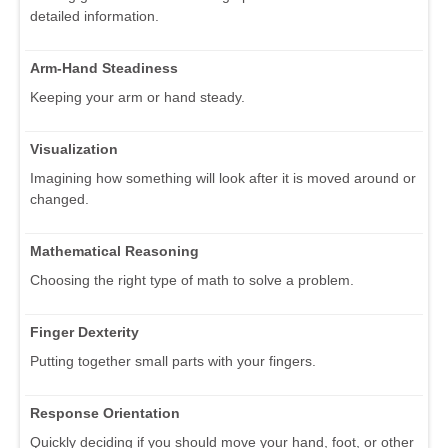
detailed information.
Arm-Hand Steadiness
Keeping your arm or hand steady.
Visualization
Imagining how something will look after it is moved around or
changed.
Mathematical Reasoning
Choosing the right type of math to solve a problem.
Finger Dexterity
Putting together small parts with your fingers.
Response Orientation
Quickly deciding if you should move your hand, foot, or other