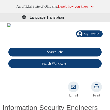
An official State of Ohio site.
Here’s how you know
Language Translation
My Profile
Search Jobs
®
Search WorkKeys
Email
Print
Information Security Engineers