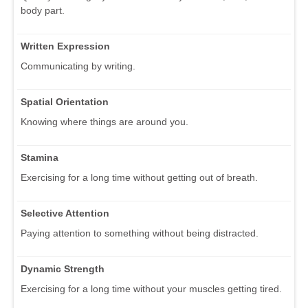
body part.
Written Expression
Communicating by writing.
Spatial Orientation
Knowing where things are around you.
Stamina
Exercising for a long time without getting out of breath.
Selective Attention
Paying attention to something without being distracted.
Dynamic Strength
Exercising for a long time without your muscles getting tired.