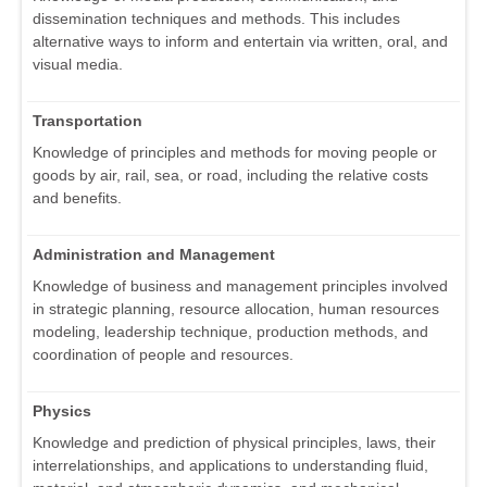
dissemination techniques and methods. This includes
alternative ways to inform and entertain via written, oral, and
visual media.
Transportation
Knowledge of principles and methods for moving people or
goods by air, rail, sea, or road, including the relative costs
and benefits.
Administration and Management
Knowledge of business and management principles involved
in strategic planning, resource allocation, human resources
modeling, leadership technique, production methods, and
coordination of people and resources.
Physics
Knowledge and prediction of physical principles, laws, their
interrelationships, and applications to understanding fluid,