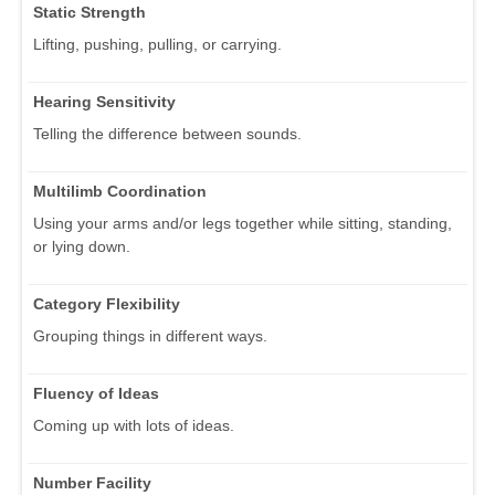
Static Strength
Lifting, pushing, pulling, or carrying.
Hearing Sensitivity
Telling the difference between sounds.
Multilimb Coordination
Using your arms and/or legs together while sitting, standing,
or lying down.
Category Flexibility
Grouping things in different ways.
Fluency of Ideas
Coming up with lots of ideas.
Number Facility