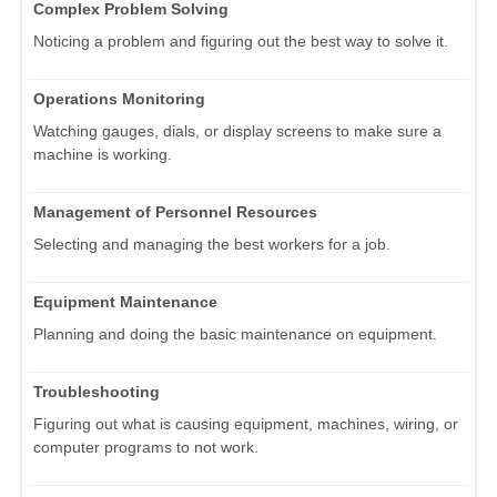
Complex Problem Solving
Noticing a problem and figuring out the best way to solve it.
Operations Monitoring
Watching gauges, dials, or display screens to make sure a
machine is working.
Management of Personnel Resources
Selecting and managing the best workers for a job.
Equipment Maintenance
Planning and doing the basic maintenance on equipment.
Troubleshooting
Figuring out what is causing equipment, machines, wiring, or
computer programs to not work.