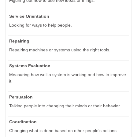
Figuring out how to use new ideas or things.
Service Orientation
Looking for ways to help people.
Repairing
Repairing machines or systems using the right tools.
Systems Evaluation
Measuring how well a system is working and how to improve
it.
Persuasion
Talking people into changing their minds or their behavior.
Coordination
Changing what is done based on other people's actions.