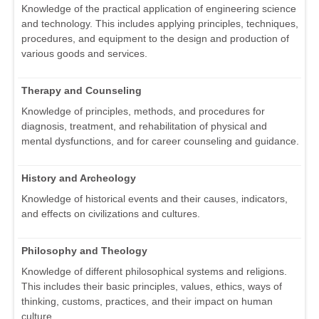
Knowledge of the practical application of engineering science
and technology. This includes applying principles, techniques,
procedures, and equipment to the design and production of
various goods and services.
Therapy and Counseling
Knowledge of principles, methods, and procedures for
diagnosis, treatment, and rehabilitation of physical and
mental dysfunctions, and for career counseling and guidance.
History and Archeology
Knowledge of historical events and their causes, indicators,
and effects on civilizations and cultures.
Philosophy and Theology
Knowledge of different philosophical systems and religions.
This includes their basic principles, values, ethics, ways of
thinking, customs, practices, and their impact on human
culture.