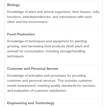
Biology
Knowledge of plant and animal organisms, their tissues, cells,
functions, interdependencies, and interactions with each
other and the environment.
Food Production
Knowledge of techniques and equipment for planting,
growing, and harvesting food products (both plant and
animal) for consumption, including storage/handling
techniques.
Customer and Personal Service
Knowledge of principles and processes for providing
customer and personal services. This includes customer
needs assessment, meeting quality standards for services,
and evaluation of customer satisfaction.
Engineering and Technology