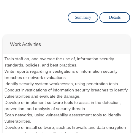
Summary
Details
Work Activities
Train staff on, and oversee the use of, information security
standards, policies, and best practices.
Write reports regarding investigations of information security
breaches or network evaluations.
Identify security system weaknesses, using penetration tests.
Conduct investigations of information security breaches to identify
vulnerabilities and evaluate the damage.
Develop or implement software tools to assist in the detection,
prevention, and analysis of security threats.
Scan networks, using vulnerability assessment tools to identify
vulnerabilities.
Develop or install software, such as firewalls and data encryption