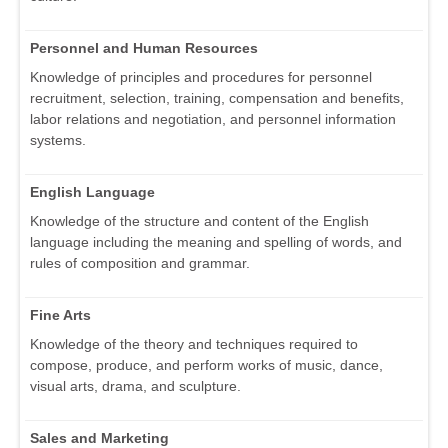
Personnel and Human Resources
Knowledge of principles and procedures for personnel
recruitment, selection, training, compensation and benefits,
labor relations and negotiation, and personnel information
systems.
English Language
Knowledge of the structure and content of the English
language including the meaning and spelling of words, and
rules of composition and grammar.
Fine Arts
Knowledge of the theory and techniques required to
compose, produce, and perform works of music, dance,
visual arts, drama, and sculpture.
Sales and Marketing