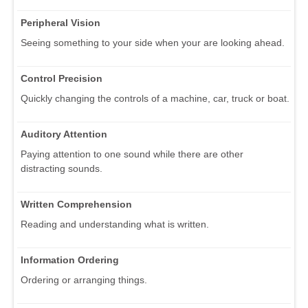
Peripheral Vision
Seeing something to your side when your are looking ahead.
Control Precision
Quickly changing the controls of a machine, car, truck or boat.
Auditory Attention
Paying attention to one sound while there are other
distracting sounds.
Written Comprehension
Reading and understanding what is written.
Information Ordering
Ordering or arranging things.