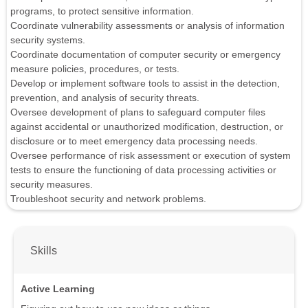
programs, to protect sensitive information.
Coordinate vulnerability assessments or analysis of information
security systems.
Coordinate documentation of computer security or emergency
measure policies, procedures, or tests.
Develop or implement software tools to assist in the detection,
prevention, and analysis of security threats.
Oversee development of plans to safeguard computer files
against accidental or unauthorized modification, destruction, or
disclosure or to meet emergency data processing needs.
Oversee performance of risk assessment or execution of system
tests to ensure the functioning of data processing activities or
security measures.
Troubleshoot security and network problems.
Skills
Active Learning