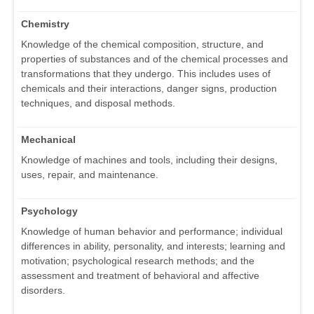
Chemistry
Knowledge of the chemical composition, structure, and
properties of substances and of the chemical processes and
transformations that they undergo. This includes uses of
chemicals and their interactions, danger signs, production
techniques, and disposal methods.
Mechanical
Knowledge of machines and tools, including their designs,
uses, repair, and maintenance.
Psychology
Knowledge of human behavior and performance; individual
differences in ability, personality, and interests; learning and
motivation; psychological research methods; and the
assessment and treatment of behavioral and affective
disorders.