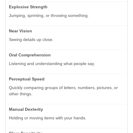
Explosive Strength
Jumping, sprinting, or throwing something.
Near Vision
Seeing details up close.
Oral Comprehension
Listening and understanding what people say.
Perceptual Speed
Quickly comparing groups of letters, numbers, pictures, or
other things.
Manual Dexterity
Holding or moving items with your hands.