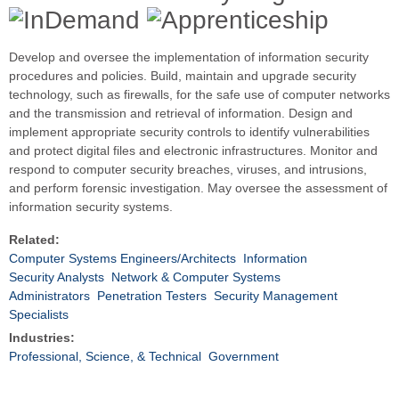
Develop and oversee the implementation of information security
procedures and policies. Build, maintain and upgrade security
technology, such as firewalls, for the safe use of computer networks
and the transmission and retrieval of information. Design and
implement appropriate security controls to identify vulnerabilities
and protect digital files and electronic infrastructures. Monitor and
respond to computer security breaches, viruses, and intrusions,
and perform forensic investigation. May oversee the assessment of
information security systems.
Related:
Computer Systems Engineers/Architects
Information
Security Analysts
Network & Computer Systems
Administrators
Penetration Testers
Security Management
Specialists
Industries:
Professional, Science, & Technical
Government