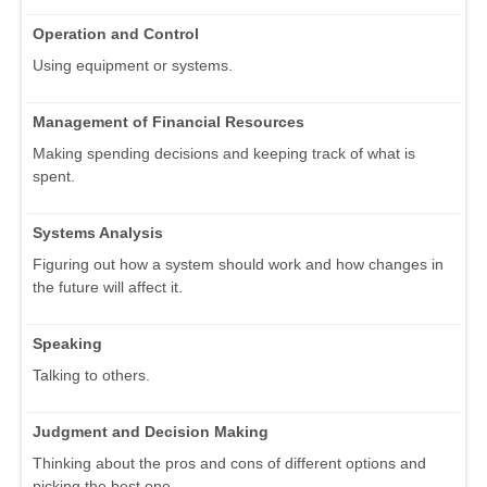
Operation and Control
Using equipment or systems.
Management of Financial Resources
Making spending decisions and keeping track of what is
spent.
Systems Analysis
Figuring out how a system should work and how changes in
the future will affect it.
Speaking
Talking to others.
Judgment and Decision Making
Thinking about the pros and cons of different options and
picking the best one.