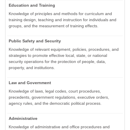
Education and Training
Knowledge of principles and methods for curriculum and
training design, teaching and instruction for individuals and
groups, and the measurement of training effects.
Public Safety and Security
Knowledge of relevant equipment, policies, procedures, and
strategies to promote effective local, state, or national
security operations for the protection of people, data,
property, and institutions.
Law and Government
Knowledge of laws, legal codes, court procedures,
precedents, government regulations, executive orders,
agency rules, and the democratic political process.
Administrative
Knowledge of administrative and office procedures and