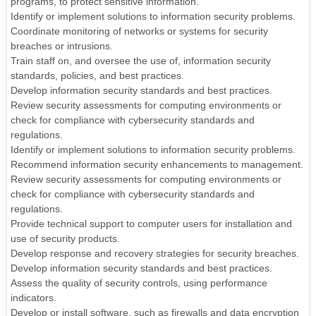
programs, to protect sensitive information.
Identify or implement solutions to information security problems.
Coordinate monitoring of networks or systems for security
breaches or intrusions.
Train staff on, and oversee the use of, information security
standards, policies, and best practices.
Develop information security standards and best practices.
Review security assessments for computing environments or
check for compliance with cybersecurity standards and
regulations.
Identify or implement solutions to information security problems.
Recommend information security enhancements to management.
Review security assessments for computing environments or
check for compliance with cybersecurity standards and
regulations.
Provide technical support to computer users for installation and
use of security products.
Develop response and recovery strategies for security breaches.
Develop information security standards and best practices.
Assess the quality of security controls, using performance
indicators.
Develop or install software, such as firewalls and data encryption