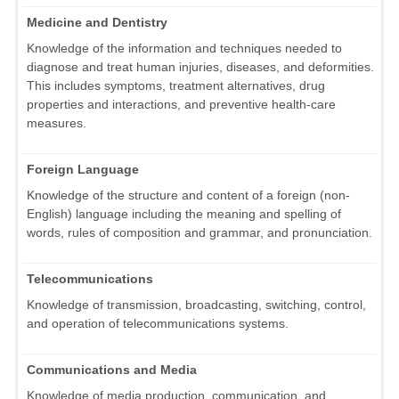
Medicine and Dentistry
Knowledge of the information and techniques needed to
diagnose and treat human injuries, diseases, and deformities.
This includes symptoms, treatment alternatives, drug
properties and interactions, and preventive health-care
measures.
Foreign Language
Knowledge of the structure and content of a foreign (non-
English) language including the meaning and spelling of
words, rules of composition and grammar, and pronunciation.
Telecommunications
Knowledge of transmission, broadcasting, switching, control,
and operation of telecommunications systems.
Communications and Media
Knowledge of media production, communication, and