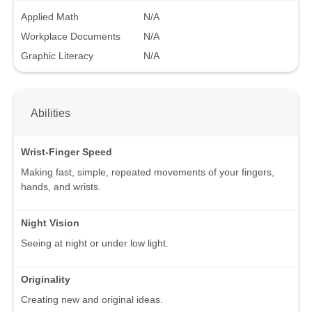
Applied Math
N/A
Workplace Documents
N/A
Graphic Literacy
N/A
Abilities
Wrist-Finger Speed
Making fast, simple, repeated movements of your fingers,
hands, and wrists.
Night Vision
Seeing at night or under low light.
Originality
Creating new and original ideas.