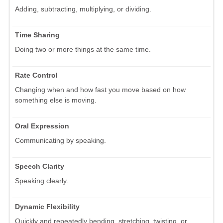
Adding, subtracting, multiplying, or dividing.
Time Sharing
Doing two or more things at the same time.
Rate Control
Changing when and how fast you move based on how
something else is moving.
Oral Expression
Communicating by speaking.
Speech Clarity
Speaking clearly.
Dynamic Flexibility
Quickly and repeatedly bending, stretching, twisting, or