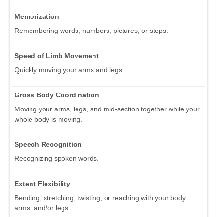
Memorization
Remembering words, numbers, pictures, or steps.
Speed of Limb Movement
Quickly moving your arms and legs.
Gross Body Coordination
Moving your arms, legs, and mid-section together while your
whole body is moving.
Speech Recognition
Recognizing spoken words.
Extent Flexibility
Bending, stretching, twisting, or reaching with your body,
arms, and/or legs.