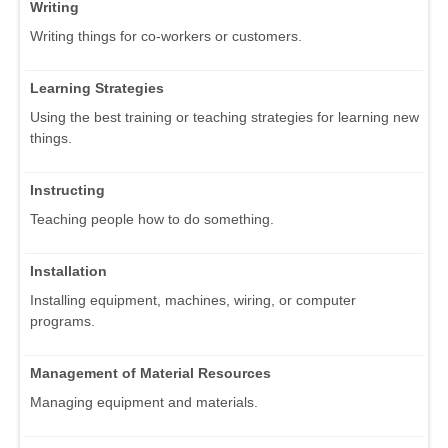
Writing
Writing things for co-workers or customers.
Learning Strategies
Using the best training or teaching strategies for learning new
things.
Instructing
Teaching people how to do something.
Installation
Installing equipment, machines, wiring, or computer
programs.
Management of Material Resources
Managing equipment and materials.