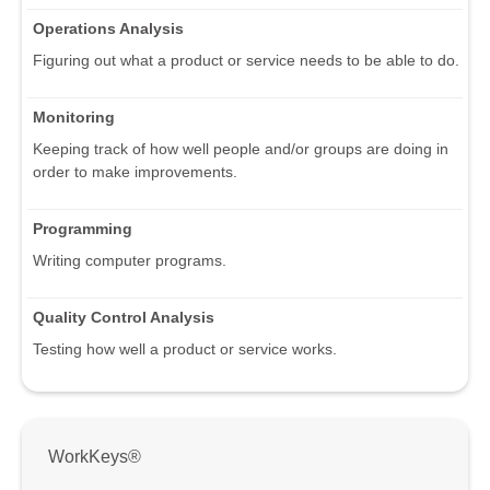
Operations Analysis
Figuring out what a product or service needs to be able to do.
Monitoring
Keeping track of how well people and/or groups are doing in
order to make improvements.
Programming
Writing computer programs.
Quality Control Analysis
Testing how well a product or service works.
WorkKeys®