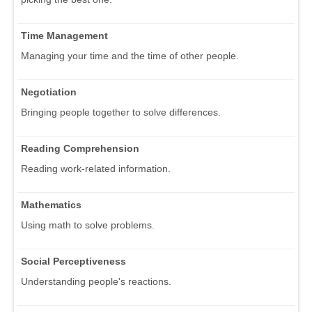
Time Management
Managing your time and the time of other people.
Negotiation
Bringing people together to solve differences.
Reading Comprehension
Reading work-related information.
Mathematics
Using math to solve problems.
Social Perceptiveness
Understanding people's reactions.