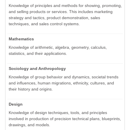
Knowledge of principles and methods for showing, promoting,
and selling products or services. This includes marketing
strategy and tactics, product demonstration, sales
techniques, and sales control systems.
Mathematics
Knowledge of arithmetic, algebra, geometry, calculus,
statistics, and their applications.
Sociology and Anthropology
Knowledge of group behavior and dynamics, societal trends
and influences, human migrations, ethnicity, cultures, and
their history and origins.
Design
Knowledge of design techniques, tools, and principles
involved in production of precision technical plans, blueprints,
drawings, and models.