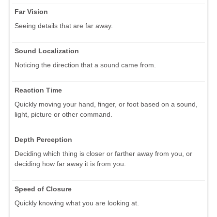
Far Vision
Seeing details that are far away.
Sound Localization
Noticing the direction that a sound came from.
Reaction Time
Quickly moving your hand, finger, or foot based on a sound,
light, picture or other command.
Depth Perception
Deciding which thing is closer or farther away from you, or
deciding how far away it is from you.
Speed of Closure
Quickly knowing what you are looking at.