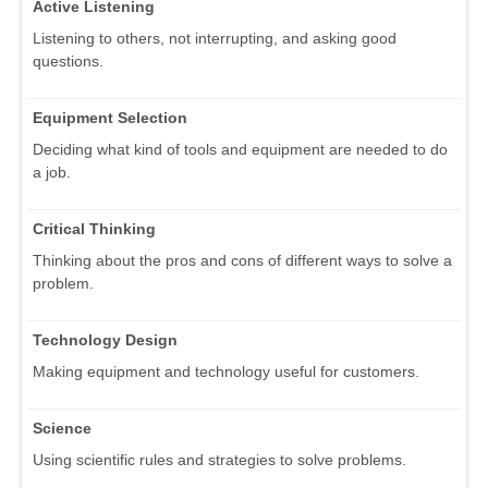
Active Listening
Listening to others, not interrupting, and asking good
questions.
Equipment Selection
Deciding what kind of tools and equipment are needed to do
a job.
Critical Thinking
Thinking about the pros and cons of different ways to solve a
problem.
Technology Design
Making equipment and technology useful for customers.
Science
Using scientific rules and strategies to solve problems.