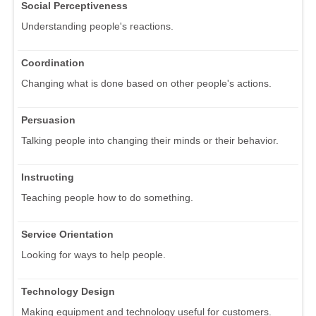
Social Perceptiveness
Understanding people's reactions.
Coordination
Changing what is done based on other people's actions.
Persuasion
Talking people into changing their minds or their behavior.
Instructing
Teaching people how to do something.
Service Orientation
Looking for ways to help people.
Technology Design
Making equipment and technology useful for customers.