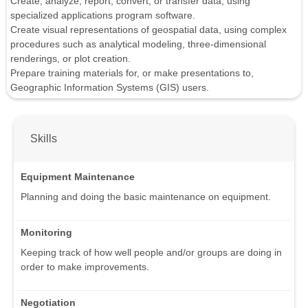
Create, analyze, report, convert, or transfer data, using
specialized applications program software.
Create visual representations of geospatial data, using complex
procedures such as analytical modeling, three-dimensional
renderings, or plot creation.
Prepare training materials for, or make presentations to,
Geographic Information Systems (GIS) users.
Skills
Equipment Maintenance
Planning and doing the basic maintenance on equipment.
Monitoring
Keeping track of how well people and/or groups are doing in
order to make improvements.
Negotiation