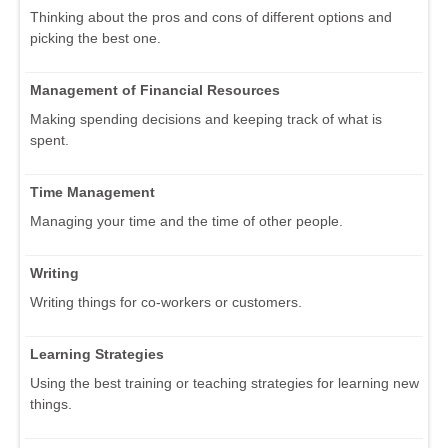
Thinking about the pros and cons of different options and
picking the best one.
Management of Financial Resources
Making spending decisions and keeping track of what is
spent.
Time Management
Managing your time and the time of other people.
Writing
Writing things for co-workers or customers.
Learning Strategies
Using the best training or teaching strategies for learning new
things.