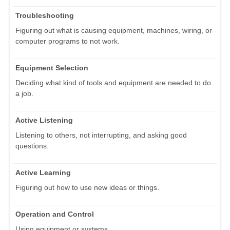
Troubleshooting
Figuring out what is causing equipment, machines, wiring, or
computer programs to not work.
Equipment Selection
Deciding what kind of tools and equipment are needed to do
a job.
Active Listening
Listening to others, not interrupting, and asking good
questions.
Active Learning
Figuring out how to use new ideas or things.
Operation and Control
Using equipment or systems.