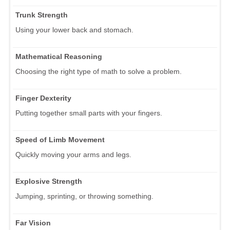
Trunk Strength
Using your lower back and stomach.
Mathematical Reasoning
Choosing the right type of math to solve a problem.
Finger Dexterity
Putting together small parts with your fingers.
Speed of Limb Movement
Quickly moving your arms and legs.
Explosive Strength
Jumping, sprinting, or throwing something.
Far Vision