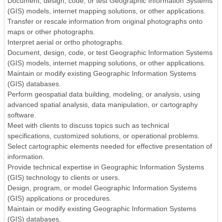
Document, design, code, or test Geographic Information Systems
(GIS) models, internet mapping solutions, or other applications.
Transfer or rescale information from original photographs onto
maps or other photographs.
Interpret aerial or ortho photographs.
Document, design, code, or test Geographic Information Systems
(GIS) models, internet mapping solutions, or other applications.
Maintain or modify existing Geographic Information Systems
(GIS) databases.
Perform geospatial data building, modeling, or analysis, using
advanced spatial analysis, data manipulation, or cartography
software.
Meet with clients to discuss topics such as technical
specifications, customized solutions, or operational problems.
Select cartographic elements needed for effective presentation of
information.
Provide technical expertise in Geographic Information Systems
(GIS) technology to clients or users.
Design, program, or model Geographic Information Systems
(GIS) applications or procedures.
Maintain or modify existing Geographic Information Systems
(GIS) databases.