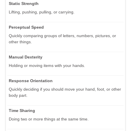
Static Strength
Lifting, pushing, pulling, or carrying.
Perceptual Speed
Quickly comparing groups of letters, numbers, pictures, or
other things.
Manual Dexterity
Holding or moving items with your hands.
Response Orientation
Quickly deciding if you should move your hand, foot, or other
body part.
Time Sharing
Doing two or more things at the same time.