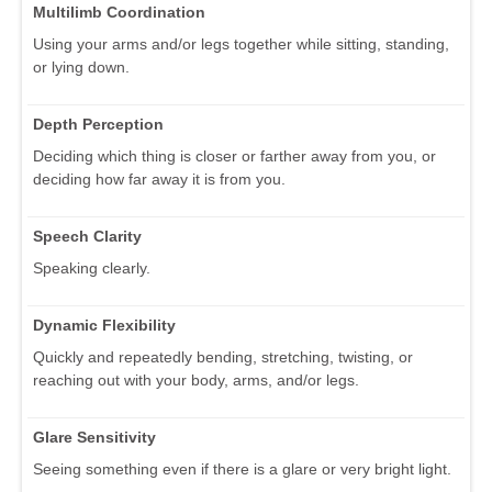
Multilimb Coordination
Using your arms and/or legs together while sitting, standing,
or lying down.
Depth Perception
Deciding which thing is closer or farther away from you, or
deciding how far away it is from you.
Speech Clarity
Speaking clearly.
Dynamic Flexibility
Quickly and repeatedly bending, stretching, twisting, or
reaching out with your body, arms, and/or legs.
Glare Sensitivity
Seeing something even if there is a glare or very bright light.