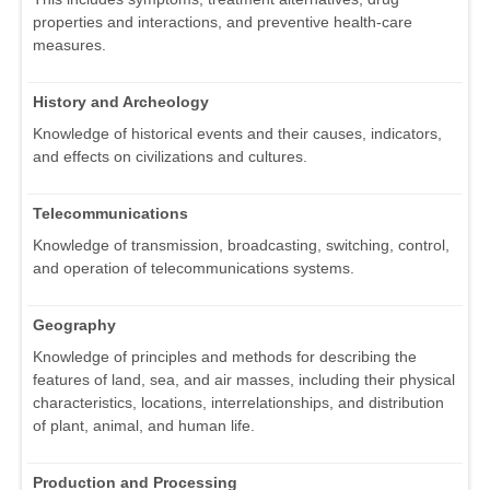
properties and interactions, and preventive health-care
measures.
History and Archeology
Knowledge of historical events and their causes, indicators,
and effects on civilizations and cultures.
Telecommunications
Knowledge of transmission, broadcasting, switching, control,
and operation of telecommunications systems.
Geography
Knowledge of principles and methods for describing the
features of land, sea, and air masses, including their physical
characteristics, locations, interrelationships, and distribution
of plant, animal, and human life.
Production and Processing