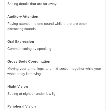
Seeing details that are far away.
Auditory Attention
Paying attention to one sound while there are other
distracting sounds.
Oral Expression
Communicating by speaking.
Gross Body Coordination
Moving your arms, legs, and mid-section together while your
whole body is moving.
Night Vision
Seeing at night or under low light.
Peripheral Vision