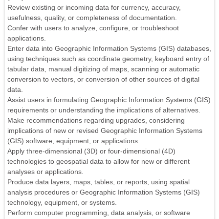
Review existing or incoming data for currency, accuracy,
usefulness, quality, or completeness of documentation.
Confer with users to analyze, configure, or troubleshoot
applications.
Enter data into Geographic Information Systems (GIS) databases,
using techniques such as coordinate geometry, keyboard entry of
tabular data, manual digitizing of maps, scanning or automatic
conversion to vectors, or conversion of other sources of digital
data.
Assist users in formulating Geographic Information Systems (GIS)
requirements or understanding the implications of alternatives.
Make recommendations regarding upgrades, considering
implications of new or revised Geographic Information Systems
(GIS) software, equipment, or applications.
Apply three-dimensional (3D) or four-dimensional (4D)
technologies to geospatial data to allow for new or different
analyses or applications.
Produce data layers, maps, tables, or reports, using spatial
analysis procedures or Geographic Information Systems (GIS)
technology, equipment, or systems.
Perform computer programming, data analysis, or software