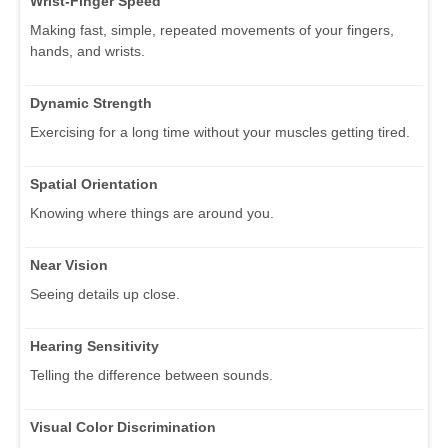
Wrist-Finger Speed
Making fast, simple, repeated movements of your fingers,
hands, and wrists.
Dynamic Strength
Exercising for a long time without your muscles getting tired.
Spatial Orientation
Knowing where things are around you.
Near Vision
Seeing details up close.
Hearing Sensitivity
Telling the difference between sounds.
Visual Color Discrimination