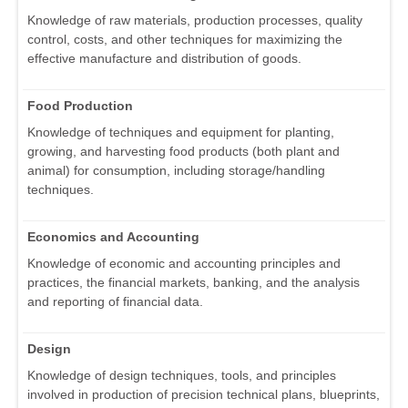
Knowledge of raw materials, production processes, quality
control, costs, and other techniques for maximizing the
effective manufacture and distribution of goods.
Food Production
Knowledge of techniques and equipment for planting,
growing, and harvesting food products (both plant and
animal) for consumption, including storage/handling
techniques.
Economics and Accounting
Knowledge of economic and accounting principles and
practices, the financial markets, banking, and the analysis
and reporting of financial data.
Design
Knowledge of design techniques, tools, and principles
involved in production of precision technical plans, blueprints,