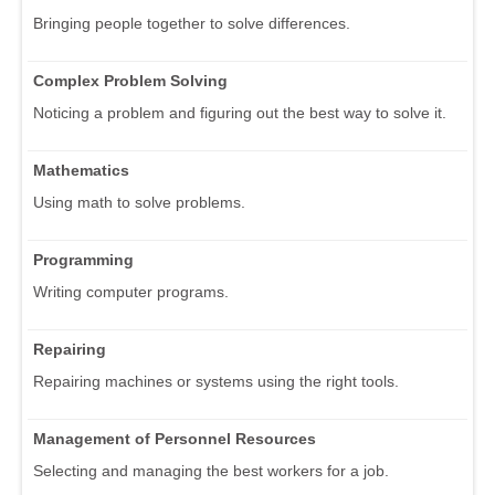
Bringing people together to solve differences.
Complex Problem Solving
Noticing a problem and figuring out the best way to solve it.
Mathematics
Using math to solve problems.
Programming
Writing computer programs.
Repairing
Repairing machines or systems using the right tools.
Management of Personnel Resources
Selecting and managing the best workers for a job.