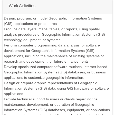
Work Activities
Design, program, or model Geographic Information Systems
(GIS) applications or procedures.
Produce data layers, maps, tables, or reports, using spatial
analysis procedures or Geographic Information Systems (GIS)
technology, equipment, or systems.
Perform computer programming, data analysis, or software
development for Geographic Information Systems (GIS)
applications, including the maintenance of existing systems or
research and development for future enhancements.
Develop specialized computer software routines, internet-based
Geographic Information Systems (GIS) databases, or business
applications to customize geographic information.
Design or prepare graphic representations of Geographic
Information Systems (GIS) data, using GIS hardware or software
applications.
Provide technical support to users or clients regarding the
maintenance, development, or operation of Geographic
Information Systems (GIS) databases, equipment, or applications.