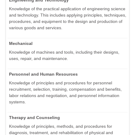
Knowledge of the practical application of engineering science
and technology. This includes applying principles, techniques,
procedures, and equipment to the design and production of
various goods and services.
Mechanical
Knowledge of machines and tools, including their designs,
uses, repair, and maintenance.
Personnel and Human Resources
Knowledge of principles and procedures for personnel
recruitment, selection, training, compensation and benefits,
labor relations and negotiation, and personnel information
systems.
Therapy and Counseling
Knowledge of principles, methods, and procedures for
diagnosis, treatment, and rehabilitation of physical and