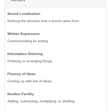
Sound Localization
Noticing the direction that a sound came from.
Written Expression
Communicating by writing.
Information Ordering
Ordering or arranging things.
Fluency of Ideas
Coming up with lots of ideas.
Number Facility
Adding, subtracting, multiplying, or dividing.