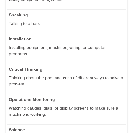
Speaking
Talking to others.
Installation
Installing equipment, machines, wiring, or computer
programs.
Critical Thinking
Thinking about the pros and cons of different ways to solve a
problem.
Operations Monitoring
Watching gauges, dials, or display screens to make sure a
machine is working.
Science