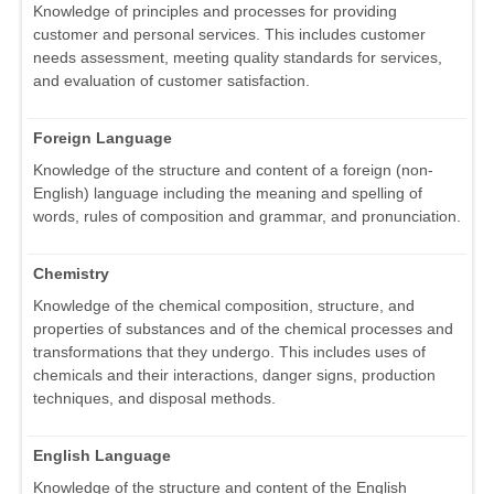
Knowledge of principles and processes for providing
customer and personal services. This includes customer
needs assessment, meeting quality standards for services,
and evaluation of customer satisfaction.
Foreign Language
Knowledge of the structure and content of a foreign (non-
English) language including the meaning and spelling of
words, rules of composition and grammar, and pronunciation.
Chemistry
Knowledge of the chemical composition, structure, and
properties of substances and of the chemical processes and
transformations that they undergo. This includes uses of
chemicals and their interactions, danger signs, production
techniques, and disposal methods.
English Language
Knowledge of the structure and content of the English