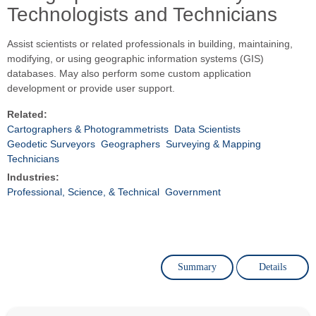
Technologists and Technicians
Assist scientists or related professionals in building, maintaining,
modifying, or using geographic information systems (GIS)
databases. May also perform some custom application
development or provide user support.
Related:
Cartographers & Photogrammetrists
Data Scientists
Geodetic Surveyors
Geographers
Surveying & Mapping
Technicians
Industries:
Professional, Science, & Technical
Government
Summary
Details