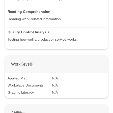
Reading Comprehension
Reading work-related information.
Quality Control Analysis
Testing how well a product or service works.
WorkKeys®
Applied Math
N/A
Workplace Documents
N/A
Graphic Literacy
N/A
Abilities