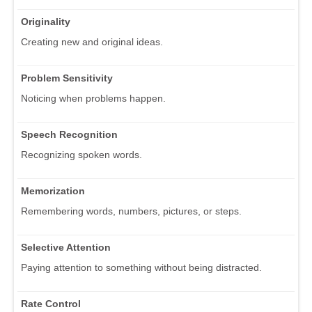
Originality
Creating new and original ideas.
Problem Sensitivity
Noticing when problems happen.
Speech Recognition
Recognizing spoken words.
Memorization
Remembering words, numbers, pictures, or steps.
Selective Attention
Paying attention to something without being distracted.
Rate Control