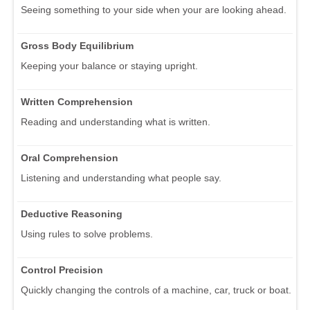
Seeing something to your side when your are looking ahead.
Gross Body Equilibrium
Keeping your balance or staying upright.
Written Comprehension
Reading and understanding what is written.
Oral Comprehension
Listening and understanding what people say.
Deductive Reasoning
Using rules to solve problems.
Control Precision
Quickly changing the controls of a machine, car, truck or boat.