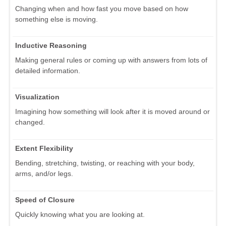
Changing when and how fast you move based on how
something else is moving.
Inductive Reasoning
Making general rules or coming up with answers from lots of
detailed information.
Visualization
Imagining how something will look after it is moved around or
changed.
Extent Flexibility
Bending, stretching, twisting, or reaching with your body,
arms, and/or legs.
Speed of Closure
Quickly knowing what you are looking at.