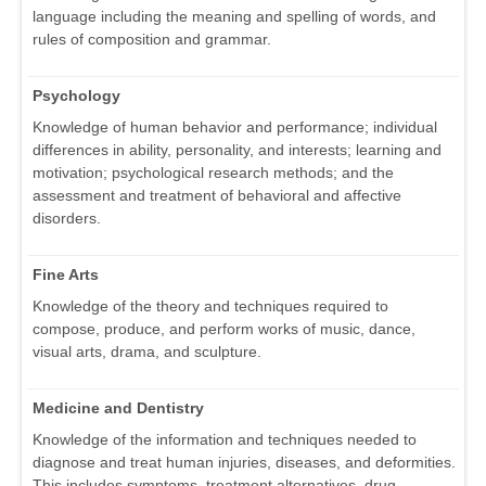
language including the meaning and spelling of words, and
rules of composition and grammar.
Psychology
Knowledge of human behavior and performance; individual
differences in ability, personality, and interests; learning and
motivation; psychological research methods; and the
assessment and treatment of behavioral and affective
disorders.
Fine Arts
Knowledge of the theory and techniques required to
compose, produce, and perform works of music, dance,
visual arts, drama, and sculpture.
Medicine and Dentistry
Knowledge of the information and techniques needed to
diagnose and treat human injuries, diseases, and deformities.
This includes symptoms, treatment alternatives, drug