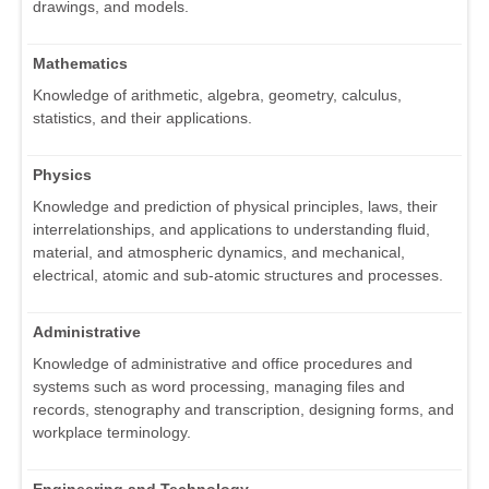
drawings, and models.
Mathematics
Knowledge of arithmetic, algebra, geometry, calculus,
statistics, and their applications.
Physics
Knowledge and prediction of physical principles, laws, their
interrelationships, and applications to understanding fluid,
material, and atmospheric dynamics, and mechanical,
electrical, atomic and sub-atomic structures and processes.
Administrative
Knowledge of administrative and office procedures and
systems such as word processing, managing files and
records, stenography and transcription, designing forms, and
workplace terminology.
Engineering and Technology