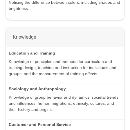
Noticing the difference between colors, including shades and
brightness.
Knowledge
Education and Training
Knowledge of principles and methods for curriculum and
training design, teaching and instruction for individuals and
groups, and the measurement of training effects.
Sociology and Anthropology
Knowledge of group behavior and dynamics, societal trends
and influences, human migrations, ethnicity, cultures, and
their history and origins.
Customer and Personal Service