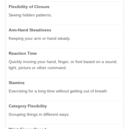
Flexibility of Closure
Seeing hidden patterns.
Arm-Hand Steadiness
Keeping your arm or hand steady.
Reaction Time
Quickly moving your hand, finger, or foot based on a sound,
light, picture or other command.
Stamina
Exercising for a long time without getting out of breath.
Category Flexibility
Grouping things in different ways.