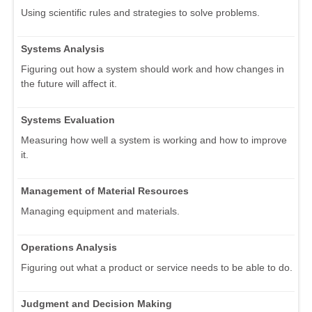
Using scientific rules and strategies to solve problems.
Systems Analysis
Figuring out how a system should work and how changes in
the future will affect it.
Systems Evaluation
Measuring how well a system is working and how to improve
it.
Management of Material Resources
Managing equipment and materials.
Operations Analysis
Figuring out what a product or service needs to be able to do.
Judgment and Decision Making