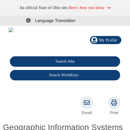
An official State of Ohio site.
Here’s how you know
Language Translation
My Profile
Search Jobs
®
Search WorkKeys
Email
Print
Geographic Information Systems