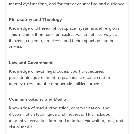
mental dysfunctions, and for career counseling and guidance.
Philosophy and Theology
Knowledge of different philosophical systems and religions.
This includes their basic principles, values, ethics, ways of
thinking, customs, practices, and their impact on human
culture.
Law and Government
Knowledge of laws, legal codes, court procedures,
precedents, government regulations, executive orders,
agency rules, and the democratic political process.
Communications and Media
Knowledge of media production, communication, and
dissemination techniques and methods. This includes
alternative ways to inform and entertain via written, oral, and
visual media.