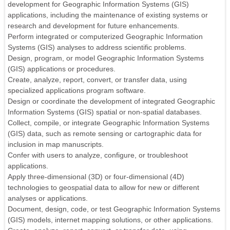
development for Geographic Information Systems (GIS)
applications, including the maintenance of existing systems or
research and development for future enhancements.
Perform integrated or computerized Geographic Information
Systems (GIS) analyses to address scientific problems.
Design, program, or model Geographic Information Systems
(GIS) applications or procedures.
Create, analyze, report, convert, or transfer data, using
specialized applications program software.
Design or coordinate the development of integrated Geographic
Information Systems (GIS) spatial or non-spatial databases.
Collect, compile, or integrate Geographic Information Systems
(GIS) data, such as remote sensing or cartographic data for
inclusion in map manuscripts.
Confer with users to analyze, configure, or troubleshoot
applications.
Apply three-dimensional (3D) or four-dimensional (4D)
technologies to geospatial data to allow for new or different
analyses or applications.
Document, design, code, or test Geographic Information Systems
(GIS) models, internet mapping solutions, or other applications.