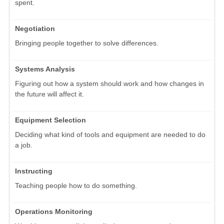
spent.
Negotiation
Bringing people together to solve differences.
Systems Analysis
Figuring out how a system should work and how changes in
the future will affect it.
Equipment Selection
Deciding what kind of tools and equipment are needed to do
a job.
Instructing
Teaching people how to do something.
Operations Monitoring