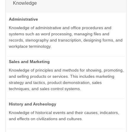
Knowledge
Administrative
Knowledge of administrative and office procedures and
systems such as word processing, managing files and
records, stenography and transcription, designing forms, and
workplace terminology.
Sales and Marketing
Knowledge of principles and methods for showing, promoting,
and selling products or services. This includes marketing
strategy and tactics, product demonstration, sales
techniques, and sales control systems.
History and Archeology
Knowledge of historical events and their causes, indicators,
and effects on civilizations and cultures.