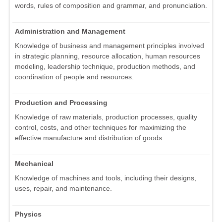
words, rules of composition and grammar, and pronunciation.
Administration and Management
Knowledge of business and management principles involved
in strategic planning, resource allocation, human resources
modeling, leadership technique, production methods, and
coordination of people and resources.
Production and Processing
Knowledge of raw materials, production processes, quality
control, costs, and other techniques for maximizing the
effective manufacture and distribution of goods.
Mechanical
Knowledge of machines and tools, including their designs,
uses, repair, and maintenance.
Physics