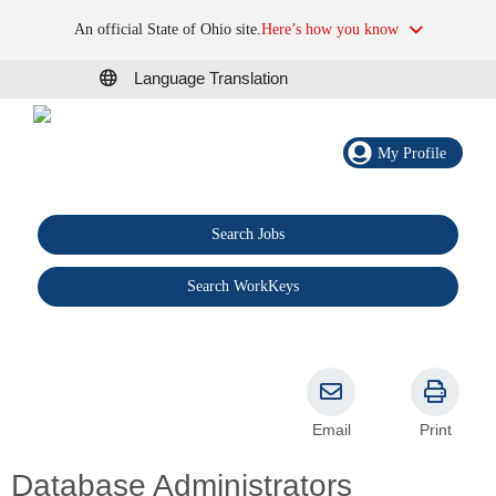
An official State of Ohio site.
Here’s how you know
Language Translation
My Profile
Search Jobs
®
Search WorkKeys
Email
Print
Database Administrators