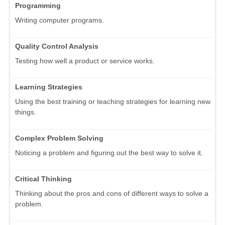
Programming
Writing computer programs.
Quality Control Analysis
Testing how well a product or service works.
Learning Strategies
Using the best training or teaching strategies for learning new
things.
Complex Problem Solving
Noticing a problem and figuring out the best way to solve it.
Critical Thinking
Thinking about the pros and cons of different ways to solve a
problem.