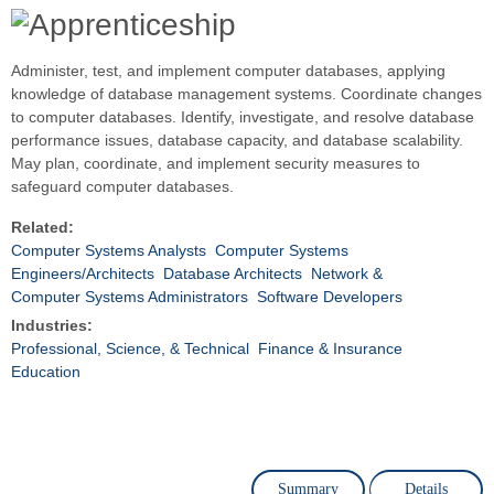
Administer, test, and implement computer databases, applying
knowledge of database management systems. Coordinate changes
to computer databases. Identify, investigate, and resolve database
performance issues, database capacity, and database scalability.
May plan, coordinate, and implement security measures to
safeguard computer databases.
Related:
Computer Systems Analysts
Computer Systems
Engineers/Architects
Database Architects
Network &
Computer Systems Administrators
Software Developers
Industries:
Professional, Science, & Technical
Finance & Insurance
Education
Summary
Details