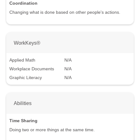
Coordination
Changing what is done based on other people's actions.
WorkKeys®
Applied Math
N/A
Workplace Documents
N/A
Graphic Literacy
N/A
Abilities
Time Sharing
Doing two or more things at the same time.