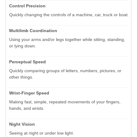
Control Precision
Quickly changing the controls of a machine, car, truck or boat.
Multilimb Coordination
Using your arms and/or legs together while sitting, standing,
or lying down.
Perceptual Speed
Quickly comparing groups of letters, numbers, pictures, or
other things.
Wrist-Finger Speed
Making fast, simple, repeated movements of your fingers,
hands, and wrists.
Night Vision
Seeing at night or under low light.