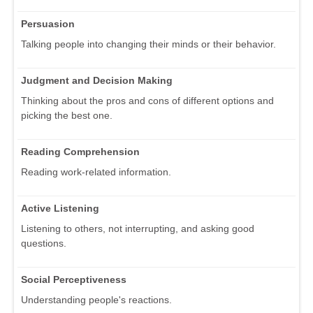
Persuasion
Talking people into changing their minds or their behavior.
Judgment and Decision Making
Thinking about the pros and cons of different options and
picking the best one.
Reading Comprehension
Reading work-related information.
Active Listening
Listening to others, not interrupting, and asking good
questions.
Social Perceptiveness
Understanding people's reactions.