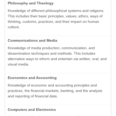
Philosophy and Theology
Knowledge of different philosophical systems and religions.
This includes their basic principles, values, ethics, ways of
thinking, customs, practices, and their impact on human
culture.
Communications and Media
Knowledge of media production, communication, and
dissemination techniques and methods. This includes
alternative ways to inform and entertain via written, oral, and
visual media.
Economics and Accounting
Knowledge of economic and accounting principles and
practices, the financial markets, banking, and the analysis
and reporting of financial data.
Computers and Electronics