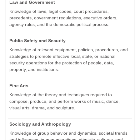
Law and Government
Knowledge of laws, legal codes, court procedures,
precedents, government regulations, executive orders,
agency rules, and the democratic political process.
Public Safety and Security
Knowledge of relevant equipment, policies, procedures, and
strategies to promote effective local, state, or national
security operations for the protection of people, data,
property, and institutions.
Fine Arts
Knowledge of the theory and techniques required to
compose, produce, and perform works of music, dance,
visual arts, drama, and sculpture.
Sociology and Anthropology
Knowledge of group behavior and dynamics, societal trends
and influences, human migrations, ethnicity, cultures, and