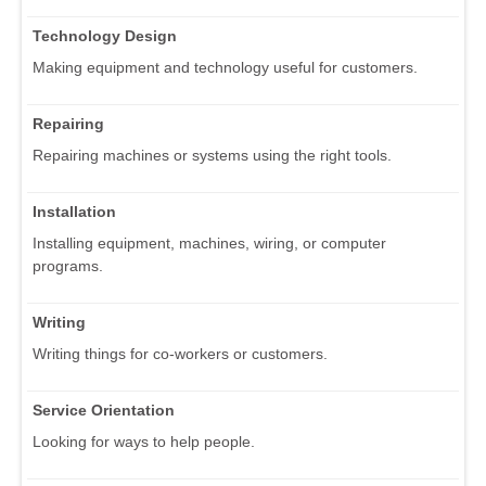
Technology Design
Making equipment and technology useful for customers.
Repairing
Repairing machines or systems using the right tools.
Installation
Installing equipment, machines, wiring, or computer
programs.
Writing
Writing things for co-workers or customers.
Service Orientation
Looking for ways to help people.