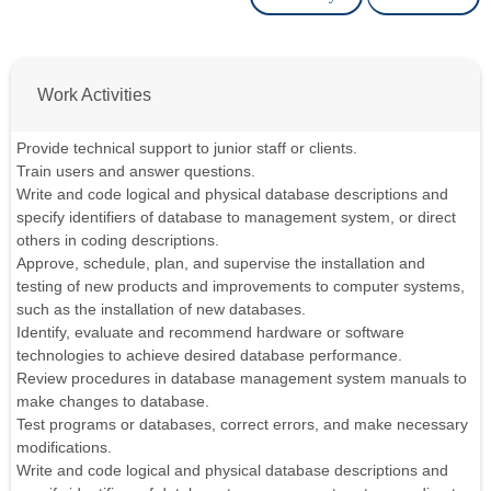
Work Activities
Provide technical support to junior staff or clients.
Train users and answer questions.
Write and code logical and physical database descriptions and
specify identifiers of database to management system, or direct
others in coding descriptions.
Approve, schedule, plan, and supervise the installation and
testing of new products and improvements to computer systems,
such as the installation of new databases.
Identify, evaluate and recommend hardware or software
technologies to achieve desired database performance.
Review procedures in database management system manuals to
make changes to database.
Test programs or databases, correct errors, and make necessary
modifications.
Write and code logical and physical database descriptions and