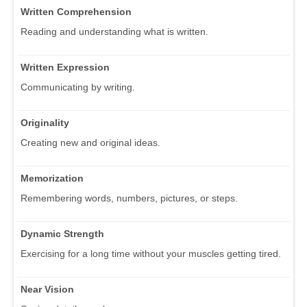
Written Comprehension
Reading and understanding what is written.
Written Expression
Communicating by writing.
Originality
Creating new and original ideas.
Memorization
Remembering words, numbers, pictures, or steps.
Dynamic Strength
Exercising for a long time without your muscles getting tired.
Near Vision