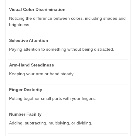
Visual Color Discrimination
Noticing the difference between colors, including shades and
brightness.
Selective Attention
Paying attention to something without being distracted.
Arm-Hand Steadiness
Keeping your arm or hand steady.
Finger Dexterity
Putting together small parts with your fingers.
Number Facility
Adding, subtracting, multiplying, or dividing.