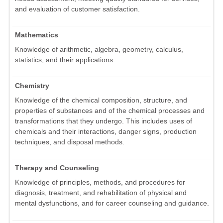
and evaluation of customer satisfaction.
Mathematics
Knowledge of arithmetic, algebra, geometry, calculus,
statistics, and their applications.
Chemistry
Knowledge of the chemical composition, structure, and
properties of substances and of the chemical processes and
transformations that they undergo. This includes uses of
chemicals and their interactions, danger signs, production
techniques, and disposal methods.
Therapy and Counseling
Knowledge of principles, methods, and procedures for
diagnosis, treatment, and rehabilitation of physical and
mental dysfunctions, and for career counseling and guidance.