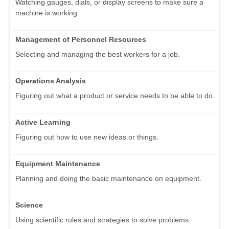
Watching gauges, dials, or display screens to make sure a
machine is working.
Management of Personnel Resources
Selecting and managing the best workers for a job.
Operations Analysis
Figuring out what a product or service needs to be able to do.
Active Learning
Figuring out how to use new ideas or things.
Equipment Maintenance
Planning and doing the basic maintenance on equipment.
Science
Using scientific rules and strategies to solve problems.