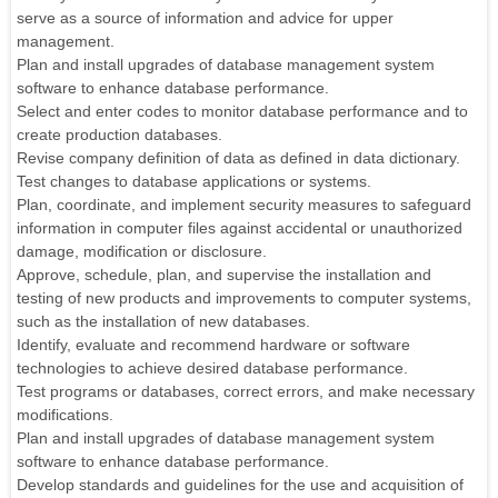
serve as a source of information and advice for upper
management.
Plan and install upgrades of database management system
software to enhance database performance.
Select and enter codes to monitor database performance and to
create production databases.
Revise company definition of data as defined in data dictionary.
Test changes to database applications or systems.
Plan, coordinate, and implement security measures to safeguard
information in computer files against accidental or unauthorized
damage, modification or disclosure.
Approve, schedule, plan, and supervise the installation and
testing of new products and improvements to computer systems,
such as the installation of new databases.
Identify, evaluate and recommend hardware or software
technologies to achieve desired database performance.
Test programs or databases, correct errors, and make necessary
modifications.
Plan and install upgrades of database management system
software to enhance database performance.
Develop standards and guidelines for the use and acquisition of