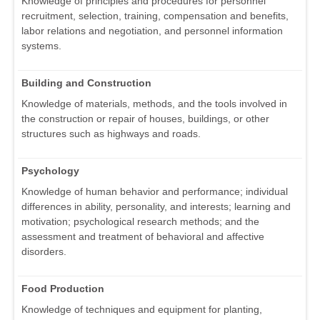
Knowledge of principles and procedures for personnel
recruitment, selection, training, compensation and benefits,
labor relations and negotiation, and personnel information
systems.
Building and Construction
Knowledge of materials, methods, and the tools involved in
the construction or repair of houses, buildings, or other
structures such as highways and roads.
Psychology
Knowledge of human behavior and performance; individual
differences in ability, personality, and interests; learning and
motivation; psychological research methods; and the
assessment and treatment of behavioral and affective
disorders.
Food Production
Knowledge of techniques and equipment for planting,