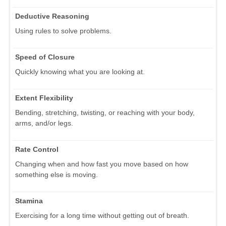
Deductive Reasoning
Using rules to solve problems.
Speed of Closure
Quickly knowing what you are looking at.
Extent Flexibility
Bending, stretching, twisting, or reaching with your body,
arms, and/or legs.
Rate Control
Changing when and how fast you move based on how
something else is moving.
Stamina
Exercising for a long time without getting out of breath.