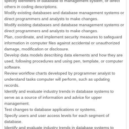
specify identifiers of database to management system, or direct
others in coding descriptions.
Modify existing databases and database management systems or
direct programmers and analysts to make changes.
Modify existing databases and database management systems or
direct programmers and analysts to make changes.
Plan, coordinate, and implement security measures to safeguard
information in computer files against accidental or unauthorized
damage, modification or disclosure.
Develop data models describing data elements and how they are
used, following procedures and using pen, template, or computer
software.
Review workflow charts developed by programmer analyst to
understand tasks computer will perform, such as updating
records.
Identify and evaluate industry trends in database systems to
serve as a source of information and advice for upper
management.
Test changes to database applications or systems.
Specify users and user access levels for each segment of
database.
Identify and evaluate industry trends in database systems to