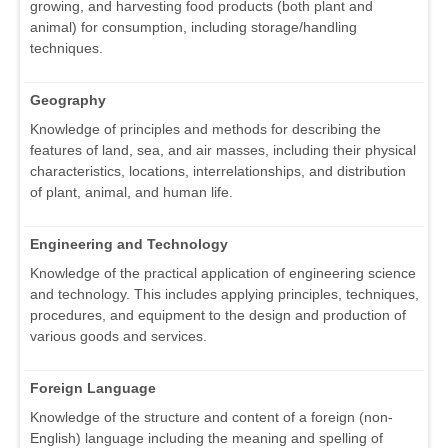
growing, and harvesting food products (both plant and
animal) for consumption, including storage/handling
techniques.
Geography
Knowledge of principles and methods for describing the
features of land, sea, and air masses, including their physical
characteristics, locations, interrelationships, and distribution
of plant, animal, and human life.
Engineering and Technology
Knowledge of the practical application of engineering science
and technology. This includes applying principles, techniques,
procedures, and equipment to the design and production of
various goods and services.
Foreign Language
Knowledge of the structure and content of a foreign (non-
English) language including the meaning and spelling of