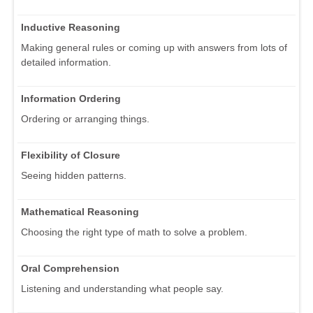
Inductive Reasoning
Making general rules or coming up with answers from lots of
detailed information.
Information Ordering
Ordering or arranging things.
Flexibility of Closure
Seeing hidden patterns.
Mathematical Reasoning
Choosing the right type of math to solve a problem.
Oral Comprehension
Listening and understanding what people say.