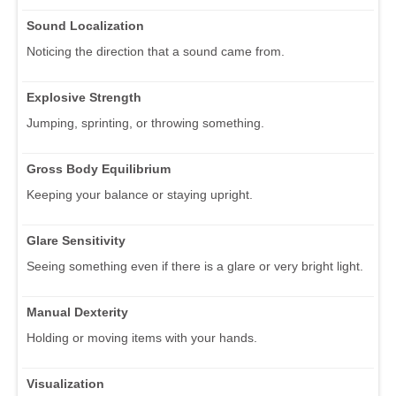
Sound Localization
Noticing the direction that a sound came from.
Explosive Strength
Jumping, sprinting, or throwing something.
Gross Body Equilibrium
Keeping your balance or staying upright.
Glare Sensitivity
Seeing something even if there is a glare or very bright light.
Manual Dexterity
Holding or moving items with your hands.
Visualization