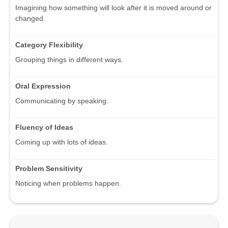
Imagining how something will look after it is moved around or
changed.
Category Flexibility
Grouping things in different ways.
Oral Expression
Communicating by speaking.
Fluency of Ideas
Coming up with lots of ideas.
Problem Sensitivity
Noticing when problems happen.