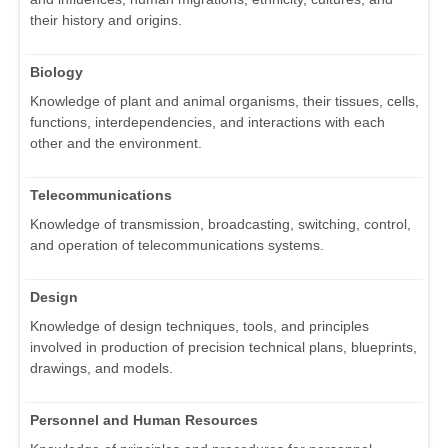
their history and origins.
Biology
Knowledge of plant and animal organisms, their tissues, cells,
functions, interdependencies, and interactions with each
other and the environment.
Telecommunications
Knowledge of transmission, broadcasting, switching, control,
and operation of telecommunications systems.
Design
Knowledge of design techniques, tools, and principles
involved in production of precision technical plans, blueprints,
drawings, and models.
Personnel and Human Resources