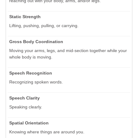
reaching out with your body, arms, and/or legs.
Static Strength
Lifting, pushing, pulling, or carrying.
Gross Body Coordination
Moving your arms, legs, and mid-section together while your
whole body is moving.
Speech Recognition
Recognizing spoken words.
Speech Clarity
Speaking clearly.
Spatial Orientation
Knowing where things are around you.