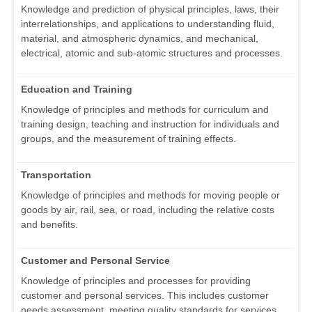
Knowledge and prediction of physical principles, laws, their
interrelationships, and applications to understanding fluid,
material, and atmospheric dynamics, and mechanical,
electrical, atomic and sub-atomic structures and processes.
Education and Training
Knowledge of principles and methods for curriculum and
training design, teaching and instruction for individuals and
groups, and the measurement of training effects.
Transportation
Knowledge of principles and methods for moving people or
goods by air, rail, sea, or road, including the relative costs
and benefits.
Customer and Personal Service
Knowledge of principles and processes for providing
customer and personal services. This includes customer
needs assessment, meeting quality standards for services,