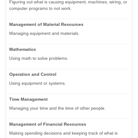
Figuring out what is causing equipment, machines, wiring, or
computer programs to not work.
Management of Material Resources
Managing equipment and materials.
Mathematics
Using math to solve problems.
Operation and Control
Using equipment or systems.
Time Management
Managing your time and the time of other people.
Management of Financial Resources
Making spending decisions and keeping track of what is