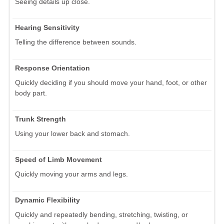
Seeing details up close.
Hearing Sensitivity
Telling the difference between sounds.
Response Orientation
Quickly deciding if you should move your hand, foot, or other
body part.
Trunk Strength
Using your lower back and stomach.
Speed of Limb Movement
Quickly moving your arms and legs.
Dynamic Flexibility
Quickly and repeatedly bending, stretching, twisting, or