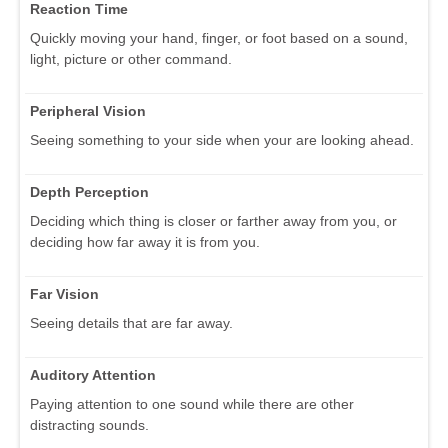
Reaction Time
Quickly moving your hand, finger, or foot based on a sound,
light, picture or other command.
Peripheral Vision
Seeing something to your side when your are looking ahead.
Depth Perception
Deciding which thing is closer or farther away from you, or
deciding how far away it is from you.
Far Vision
Seeing details that are far away.
Auditory Attention
Paying attention to one sound while there are other
distracting sounds.