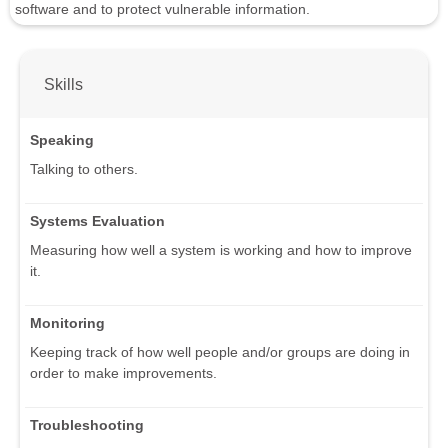
software and to protect vulnerable information.
Skills
Speaking
Talking to others.
Systems Evaluation
Measuring how well a system is working and how to improve
it.
Monitoring
Keeping track of how well people and/or groups are doing in
order to make improvements.
Troubleshooting