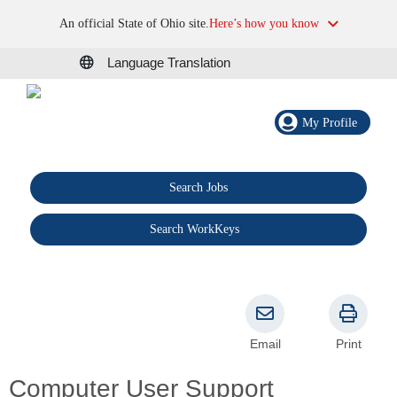
An official State of Ohio site.
Here’s how you know
Language Translation
My Profile
Search Jobs
®
Search WorkKeys
Email
Print
Computer User Support