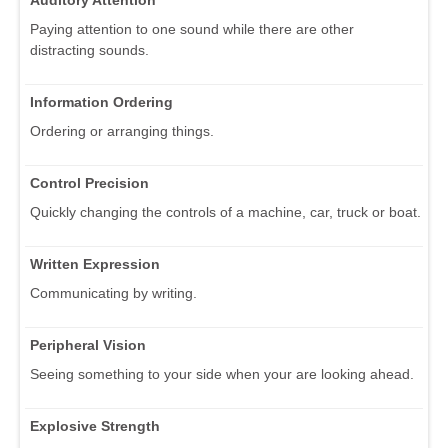
Paying attention to one sound while there are other
distracting sounds.
Information Ordering
Ordering or arranging things.
Control Precision
Quickly changing the controls of a machine, car, truck or boat.
Written Expression
Communicating by writing.
Peripheral Vision
Seeing something to your side when your are looking ahead.
Explosive Strength