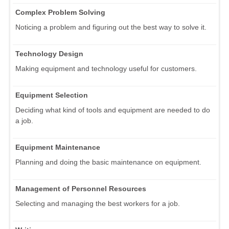
Complex Problem Solving
Noticing a problem and figuring out the best way to solve it.
Technology Design
Making equipment and technology useful for customers.
Equipment Selection
Deciding what kind of tools and equipment are needed to do
a job.
Equipment Maintenance
Planning and doing the basic maintenance on equipment.
Management of Personnel Resources
Selecting and managing the best workers for a job.