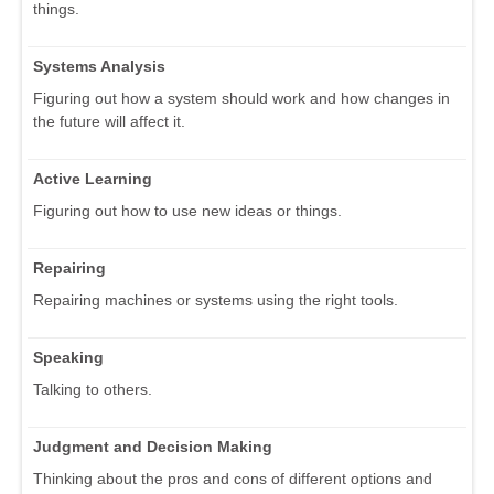
things.
Systems Analysis
Figuring out how a system should work and how changes in
the future will affect it.
Active Learning
Figuring out how to use new ideas or things.
Repairing
Repairing machines or systems using the right tools.
Speaking
Talking to others.
Judgment and Decision Making
Thinking about the pros and cons of different options and