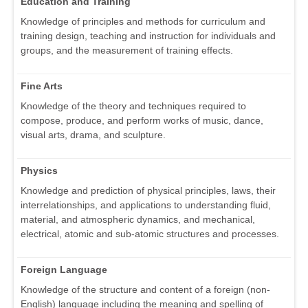
Education and Training
Knowledge of principles and methods for curriculum and
training design, teaching and instruction for individuals and
groups, and the measurement of training effects.
Fine Arts
Knowledge of the theory and techniques required to
compose, produce, and perform works of music, dance,
visual arts, drama, and sculpture.
Physics
Knowledge and prediction of physical principles, laws, their
interrelationships, and applications to understanding fluid,
material, and atmospheric dynamics, and mechanical,
electrical, atomic and sub-atomic structures and processes.
Foreign Language
Knowledge of the structure and content of a foreign (non-
English) language including the meaning and spelling of