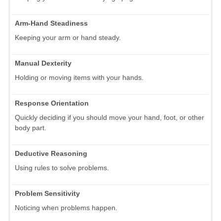
Arm-Hand Steadiness
Keeping your arm or hand steady.
Manual Dexterity
Holding or moving items with your hands.
Response Orientation
Quickly deciding if you should move your hand, foot, or other
body part.
Deductive Reasoning
Using rules to solve problems.
Problem Sensitivity
Noticing when problems happen.