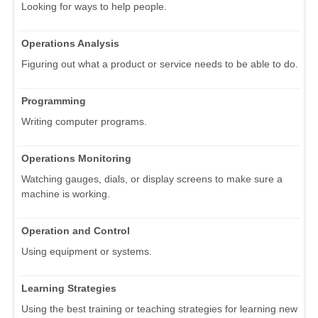
Looking for ways to help people.
Operations Analysis
Figuring out what a product or service needs to be able to do.
Programming
Writing computer programs.
Operations Monitoring
Watching gauges, dials, or display screens to make sure a
machine is working.
Operation and Control
Using equipment or systems.
Learning Strategies
Using the best training or teaching strategies for learning new