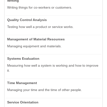
Writing
Writing things for co-workers or customers.
Quality Control Analysis
Testing how well a product or service works.
Management of Material Resources
Managing equipment and materials.
Systems Evaluation
Measuring how well a system is working and how to improve
it.
Time Management
Managing your time and the time of other people.
Service Orientation