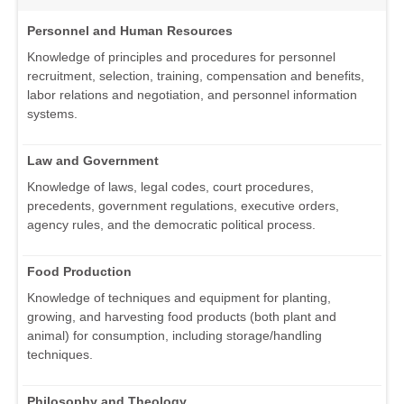
Personnel and Human Resources
Knowledge of principles and procedures for personnel
recruitment, selection, training, compensation and benefits,
labor relations and negotiation, and personnel information
systems.
Law and Government
Knowledge of laws, legal codes, court procedures,
precedents, government regulations, executive orders,
agency rules, and the democratic political process.
Food Production
Knowledge of techniques and equipment for planting,
growing, and harvesting food products (both plant and
animal) for consumption, including storage/handling
techniques.
Philosophy and Theology