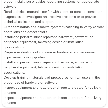
proper installation of cables, operating systems, or appropriate
software.
Read technical manuals, confer with users, or conduct computer
diagnostics to investigate and resolve problems or to provide
technical assistance and support.
Enter commands and observe system functioning to verify correct
operations and detect errors.
Install and perform minor repairs to hardware, software, or
peripheral equipment, following design or installation
specifications.
Prepare evaluations of software or hardware, and recommend
improvements or upgrades.
Install and perform minor repairs to hardware, software, or
peripheral equipment, following design or installation
specifications.
Develop training materials and procedures, or train users in the
proper use of hardware or software.
Inspect equipment and read order sheets to prepare for delivery
to users.
Inspect equipment and read order sheets to prepare for delivery
to users.