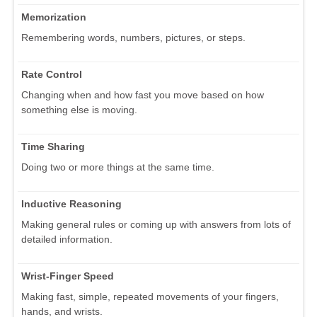
Memorization
Remembering words, numbers, pictures, or steps.
Rate Control
Changing when and how fast you move based on how
something else is moving.
Time Sharing
Doing two or more things at the same time.
Inductive Reasoning
Making general rules or coming up with answers from lots of
detailed information.
Wrist-Finger Speed
Making fast, simple, repeated movements of your fingers,
hands, and wrists.