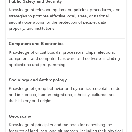
Public Safety and Security
Knowledge of relevant equipment, policies, procedures, and
strategies to promote effective local, state, or national
security operations for the protection of people, data,
property, and institutions.
Computers and Electronics
Knowledge of circuit boards, processors, chips, electronic
equipment, and computer hardware and software, including
applications and programming.
Sociology and Anthropology
Knowledge of group behavior and dynamics, societal trends
and influences, human migrations, ethnicity, cultures, and
their history and origins.
Geography
Knowledge of principles and methods for describing the
features of land, sea, and air masses, including their physical