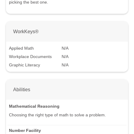
picking the best one.
WorkKeys®
Applied Math
N/A
Workplace Documents
N/A
Graphic Literacy
N/A
Abilities
Mathematical Reasoning
Choosing the right type of math to solve a problem.
Number Facility