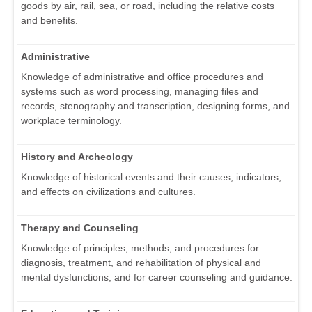
goods by air, rail, sea, or road, including the relative costs
and benefits.
Administrative
Knowledge of administrative and office procedures and
systems such as word processing, managing files and
records, stenography and transcription, designing forms, and
workplace terminology.
History and Archeology
Knowledge of historical events and their causes, indicators,
and effects on civilizations and cultures.
Therapy and Counseling
Knowledge of principles, methods, and procedures for
diagnosis, treatment, and rehabilitation of physical and
mental dysfunctions, and for career counseling and guidance.