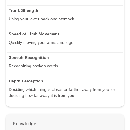
Trunk Strength
Using your lower back and stomach.
Speed of Limb Movement
Quickly moving your arms and legs.
Speech Recognition
Recognizing spoken words.
Depth Perception
Deciding which thing is closer or farther away from you, or
deciding how far away it is from you.
Knowledge