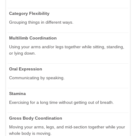
Category Flexibility
Grouping things in different ways.
Multilimb Coordination
Using your arms and/or legs together while sitting, standing,
or lying down.
Oral Expression
Communicating by speaking.
Stamina
Exercising for a long time without getting out of breath.
Gross Body Coordination
Moving your arms, legs, and mid-section together while your
whole body is moving.