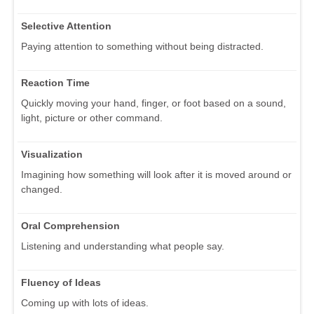
Selective Attention
Paying attention to something without being distracted.
Reaction Time
Quickly moving your hand, finger, or foot based on a sound,
light, picture or other command.
Visualization
Imagining how something will look after it is moved around or
changed.
Oral Comprehension
Listening and understanding what people say.
Fluency of Ideas
Coming up with lots of ideas.