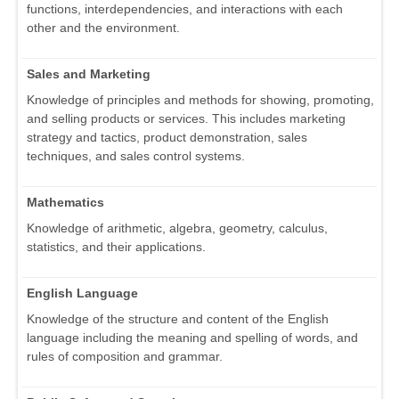
functions, interdependencies, and interactions with each
other and the environment.
Sales and Marketing
Knowledge of principles and methods for showing, promoting,
and selling products or services. This includes marketing
strategy and tactics, product demonstration, sales
techniques, and sales control systems.
Mathematics
Knowledge of arithmetic, algebra, geometry, calculus,
statistics, and their applications.
English Language
Knowledge of the structure and content of the English
language including the meaning and spelling of words, and
rules of composition and grammar.