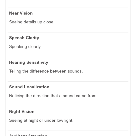
Near Vision
Seeing details up close.
Speech Clarity
Speaking clearly.
Hearing Sensitivity
Telling the difference between sounds.
Sound Localization
Noticing the direction that a sound came from.
Night Vision
Seeing at night or under low light.
Auditory Attention