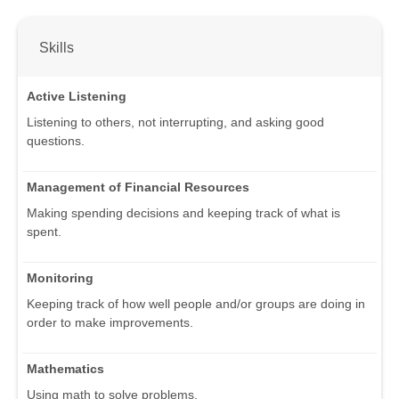
Skills
Active Listening
Listening to others, not interrupting, and asking good
questions.
Management of Financial Resources
Making spending decisions and keeping track of what is
spent.
Monitoring
Keeping track of how well people and/or groups are doing in
order to make improvements.
Mathematics
Using math to solve problems.