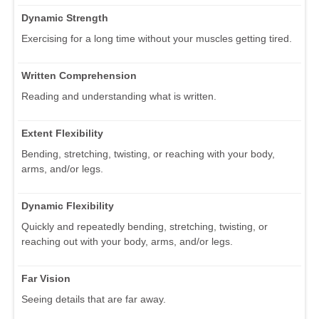
Dynamic Strength
Exercising for a long time without your muscles getting tired.
Written Comprehension
Reading and understanding what is written.
Extent Flexibility
Bending, stretching, twisting, or reaching with your body,
arms, and/or legs.
Dynamic Flexibility
Quickly and repeatedly bending, stretching, twisting, or
reaching out with your body, arms, and/or legs.
Far Vision
Seeing details that are far away.