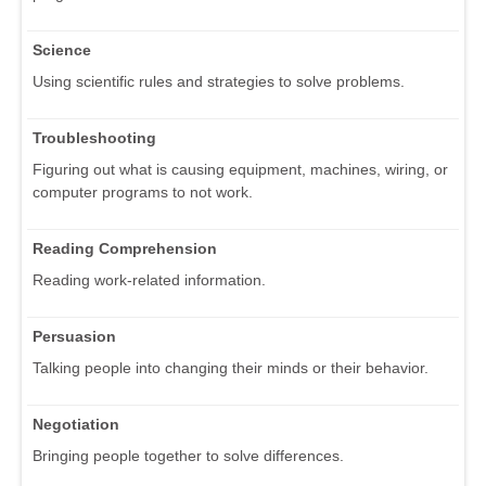
Science
Using scientific rules and strategies to solve problems.
Troubleshooting
Figuring out what is causing equipment, machines, wiring, or
computer programs to not work.
Reading Comprehension
Reading work-related information.
Persuasion
Talking people into changing their minds or their behavior.
Negotiation
Bringing people together to solve differences.