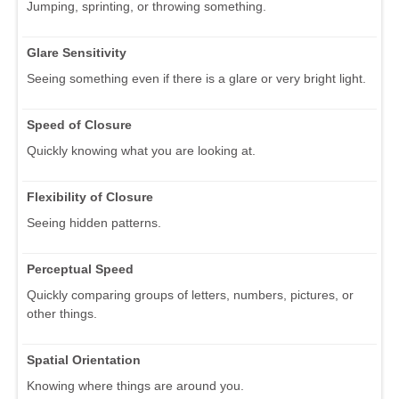
Jumping, sprinting, or throwing something.
Glare Sensitivity
Seeing something even if there is a glare or very bright light.
Speed of Closure
Quickly knowing what you are looking at.
Flexibility of Closure
Seeing hidden patterns.
Perceptual Speed
Quickly comparing groups of letters, numbers, pictures, or
other things.
Spatial Orientation
Knowing where things are around you.