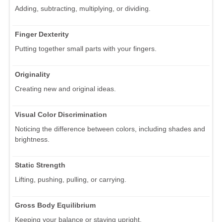
Adding, subtracting, multiplying, or dividing.
Finger Dexterity
Putting together small parts with your fingers.
Originality
Creating new and original ideas.
Visual Color Discrimination
Noticing the difference between colors, including shades and
brightness.
Static Strength
Lifting, pushing, pulling, or carrying.
Gross Body Equilibrium
Keeping your balance or staying upright.