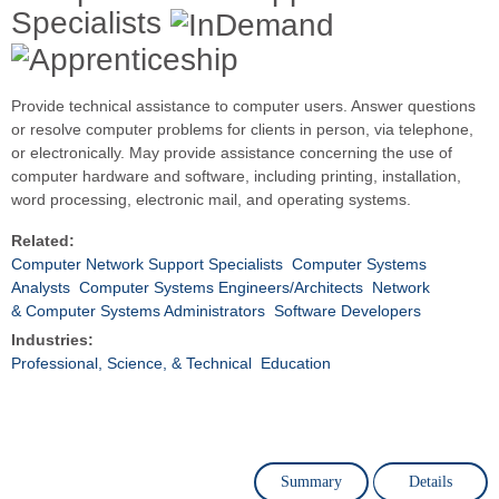
Specialists
Provide technical assistance to computer users. Answer questions
or resolve computer problems for clients in person, via telephone,
or electronically. May provide assistance concerning the use of
computer hardware and software, including printing, installation,
word processing, electronic mail, and operating systems.
Related:
Computer Network Support Specialists
Computer Systems
Analysts
Computer Systems Engineers/Architects
Network
& Computer Systems Administrators
Software Developers
Industries:
Professional, Science, & Technical
Education
Summary
Details