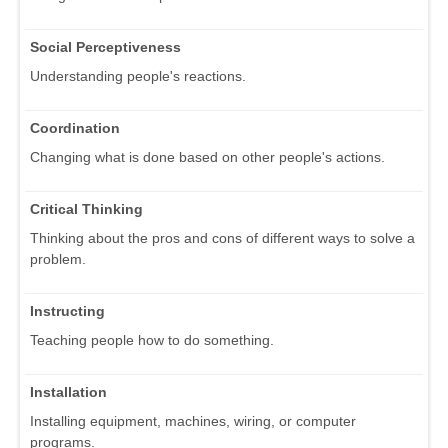
Social Perceptiveness
Understanding people's reactions.
Coordination
Changing what is done based on other people's actions.
Critical Thinking
Thinking about the pros and cons of different ways to solve a
problem.
Instructing
Teaching people how to do something.
Installation
Installing equipment, machines, wiring, or computer
programs.