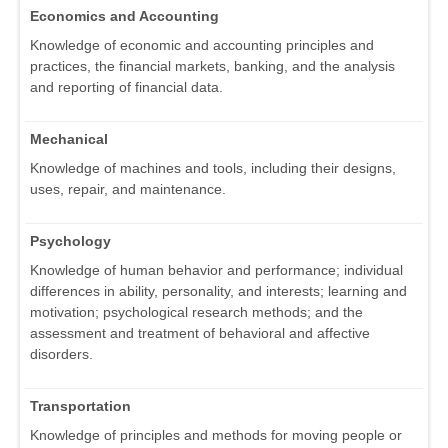
Economics and Accounting
Knowledge of economic and accounting principles and
practices, the financial markets, banking, and the analysis
and reporting of financial data.
Mechanical
Knowledge of machines and tools, including their designs,
uses, repair, and maintenance.
Psychology
Knowledge of human behavior and performance; individual
differences in ability, personality, and interests; learning and
motivation; psychological research methods; and the
assessment and treatment of behavioral and affective
disorders.
Transportation
Knowledge of principles and methods for moving people or