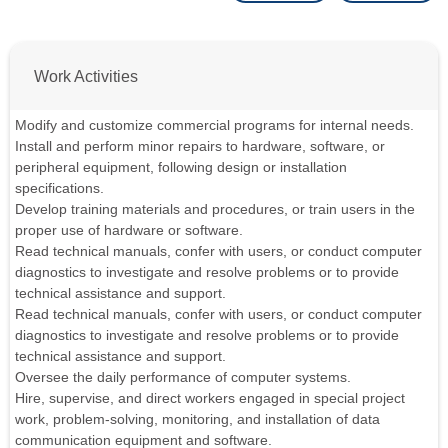
Work Activities
Modify and customize commercial programs for internal needs.
Install and perform minor repairs to hardware, software, or
peripheral equipment, following design or installation
specifications.
Develop training materials and procedures, or train users in the
proper use of hardware or software.
Read technical manuals, confer with users, or conduct computer
diagnostics to investigate and resolve problems or to provide
technical assistance and support.
Read technical manuals, confer with users, or conduct computer
diagnostics to investigate and resolve problems or to provide
technical assistance and support.
Oversee the daily performance of computer systems.
Hire, supervise, and direct workers engaged in special project
work, problem-solving, monitoring, and installation of data
communication equipment and software.