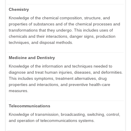
Chemistry
Knowledge of the chemical composition, structure, and
properties of substances and of the chemical processes and
transformations that they undergo. This includes uses of
chemicals and their interactions, danger signs, production
techniques, and disposal methods.
Medicine and Dentistry
Knowledge of the information and techniques needed to
diagnose and treat human injuries, diseases, and deformities.
This includes symptoms, treatment alternatives, drug
properties and interactions, and preventive health-care
measures.
Telecommunications
Knowledge of transmission, broadcasting, switching, control,
and operation of telecommunications systems.