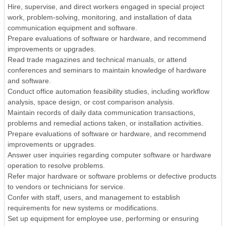
Hire, supervise, and direct workers engaged in special project
work, problem-solving, monitoring, and installation of data
communication equipment and software.
Prepare evaluations of software or hardware, and recommend
improvements or upgrades.
Read trade magazines and technical manuals, or attend
conferences and seminars to maintain knowledge of hardware
and software.
Conduct office automation feasibility studies, including workflow
analysis, space design, or cost comparison analysis.
Maintain records of daily data communication transactions,
problems and remedial actions taken, or installation activities.
Prepare evaluations of software or hardware, and recommend
improvements or upgrades.
Answer user inquiries regarding computer software or hardware
operation to resolve problems.
Refer major hardware or software problems or defective products
to vendors or technicians for service.
Confer with staff, users, and management to establish
requirements for new systems or modifications.
Set up equipment for employee use, performing or ensuring