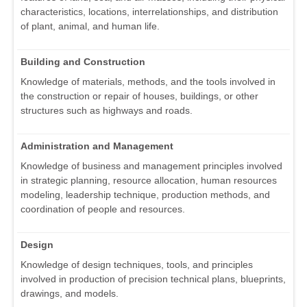
characteristics, locations, interrelationships, and distribution
of plant, animal, and human life.
Building and Construction
Knowledge of materials, methods, and the tools involved in
the construction or repair of houses, buildings, or other
structures such as highways and roads.
Administration and Management
Knowledge of business and management principles involved
in strategic planning, resource allocation, human resources
modeling, leadership technique, production methods, and
coordination of people and resources.
Design
Knowledge of design techniques, tools, and principles
involved in production of precision technical plans, blueprints,
drawings, and models.