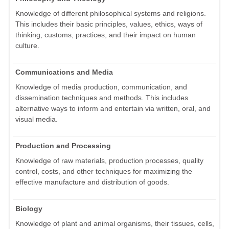
Knowledge of different philosophical systems and religions.
This includes their basic principles, values, ethics, ways of
thinking, customs, practices, and their impact on human
culture.
Communications and Media
Knowledge of media production, communication, and
dissemination techniques and methods. This includes
alternative ways to inform and entertain via written, oral, and
visual media.
Production and Processing
Knowledge of raw materials, production processes, quality
control, costs, and other techniques for maximizing the
effective manufacture and distribution of goods.
Biology
Knowledge of plant and animal organisms, their tissues, cells,