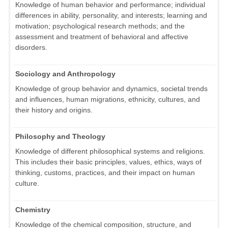
Knowledge of human behavior and performance; individual
differences in ability, personality, and interests; learning and
motivation; psychological research methods; and the
assessment and treatment of behavioral and affective
disorders.
Sociology and Anthropology
Knowledge of group behavior and dynamics, societal trends
and influences, human migrations, ethnicity, cultures, and
their history and origins.
Philosophy and Theology
Knowledge of different philosophical systems and religions.
This includes their basic principles, values, ethics, ways of
thinking, customs, practices, and their impact on human
culture.
Chemistry
Knowledge of the chemical composition, structure, and