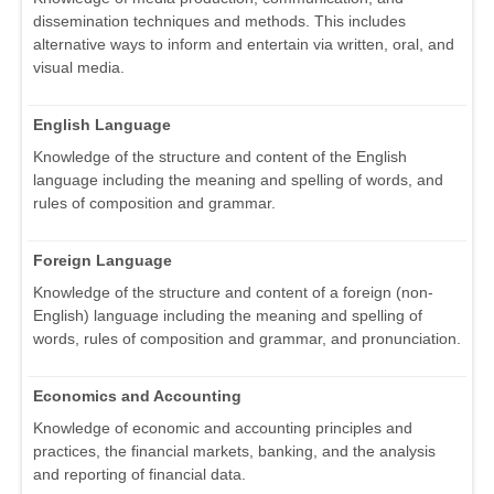
dissemination techniques and methods. This includes
alternative ways to inform and entertain via written, oral, and
visual media.
English Language
Knowledge of the structure and content of the English
language including the meaning and spelling of words, and
rules of composition and grammar.
Foreign Language
Knowledge of the structure and content of a foreign (non-
English) language including the meaning and spelling of
words, rules of composition and grammar, and pronunciation.
Economics and Accounting
Knowledge of economic and accounting principles and
practices, the financial markets, banking, and the analysis
and reporting of financial data.