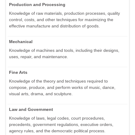
Production and Processing
Knowledge of raw materials, production processes, quality
control, costs, and other techniques for maximizing the
effective manufacture and distribution of goods.
Mechanical
Knowledge of machines and tools, including their designs,
uses, repair, and maintenance.
Fine Arts
Knowledge of the theory and techniques required to
compose, produce, and perform works of music, dance,
visual arts, drama, and sculpture.
Law and Government
Knowledge of laws, legal codes, court procedures,
precedents, government regulations, executive orders,
agency rules, and the democratic political process.