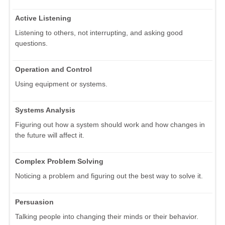
Active Listening
Listening to others, not interrupting, and asking good
questions.
Operation and Control
Using equipment or systems.
Systems Analysis
Figuring out how a system should work and how changes in
the future will affect it.
Complex Problem Solving
Noticing a problem and figuring out the best way to solve it.
Persuasion
Talking people into changing their minds or their behavior.