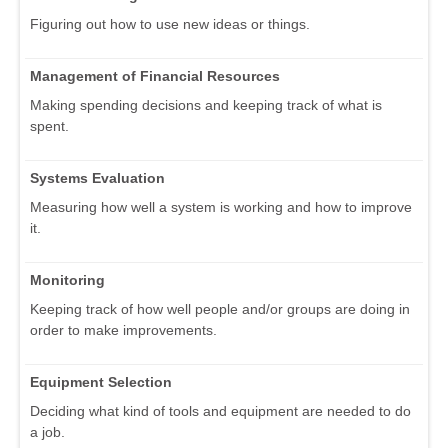
Figuring out how to use new ideas or things.
Management of Financial Resources
Making spending decisions and keeping track of what is
spent.
Systems Evaluation
Measuring how well a system is working and how to improve
it.
Monitoring
Keeping track of how well people and/or groups are doing in
order to make improvements.
Equipment Selection
Deciding what kind of tools and equipment are needed to do
a job.