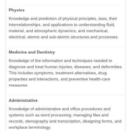
Physics
Knowledge and prediction of physical principles, laws, their
interrelationships, and applications to understanding fluid,
material, and atmospheric dynamics, and mechanical,
electrical, atomic and sub-atomic structures and processes.
Medicine and Dentistry
Knowledge of the information and techniques needed to
diagnose and treat human injuries, diseases, and deformities.
This includes symptoms, treatment alternatives, drug
properties and interactions, and preventive health-care
measures.
Administrative
Knowledge of administrative and office procedures and
systems such as word processing, managing files and
records, stenography and transcription, designing forms, and
workplace terminology.