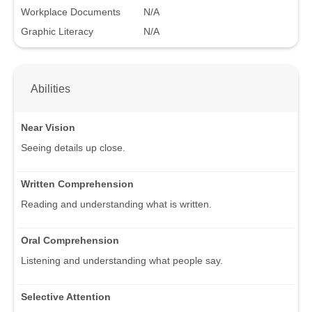
Workplace Documents
N/A
Graphic Literacy
N/A
Abilities
Near Vision
Seeing details up close.
Written Comprehension
Reading and understanding what is written.
Oral Comprehension
Listening and understanding what people say.
Selective Attention