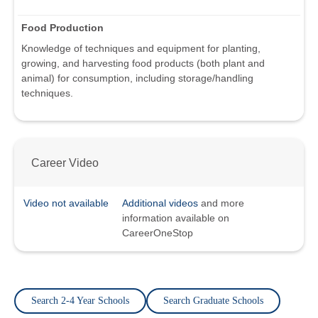
Food Production
Knowledge of techniques and equipment for planting,
growing, and harvesting food products (both plant and
animal) for consumption, including storage/handling
techniques.
Career Video
Video not available
Additional videos
and more
information available on
CareerOneStop
Search 2-4 Year Schools
Search Graduate Schools