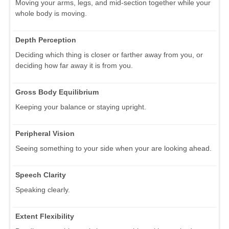
Moving your arms, legs, and mid-section together while your
whole body is moving.
Depth Perception
Deciding which thing is closer or farther away from you, or
deciding how far away it is from you.
Gross Body Equilibrium
Keeping your balance or staying upright.
Peripheral Vision
Seeing something to your side when your are looking ahead.
Speech Clarity
Speaking clearly.
Extent Flexibility