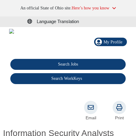
An official State of Ohio site.
Here’s how you know
Language Translation
My Profile
Search Jobs
®
Search WorkKeys
Email
Print
Information Security Analysts