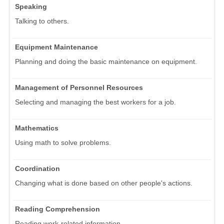
Speaking
Talking to others.
Equipment Maintenance
Planning and doing the basic maintenance on equipment.
Management of Personnel Resources
Selecting and managing the best workers for a job.
Mathematics
Using math to solve problems.
Coordination
Changing what is done based on other people's actions.
Reading Comprehension
Reading work-related information.