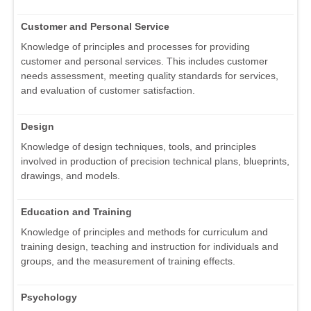
Customer and Personal Service
Knowledge of principles and processes for providing
customer and personal services. This includes customer
needs assessment, meeting quality standards for services,
and evaluation of customer satisfaction.
Design
Knowledge of design techniques, tools, and principles
involved in production of precision technical plans, blueprints,
drawings, and models.
Education and Training
Knowledge of principles and methods for curriculum and
training design, teaching and instruction for individuals and
groups, and the measurement of training effects.
Psychology