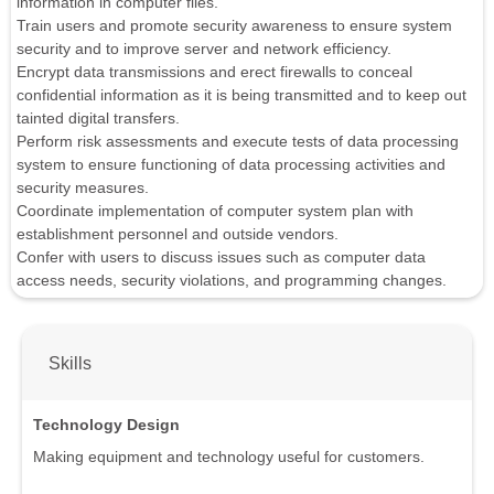
information in computer files.
Train users and promote security awareness to ensure system
security and to improve server and network efficiency.
Encrypt data transmissions and erect firewalls to conceal
confidential information as it is being transmitted and to keep out
tainted digital transfers.
Perform risk assessments and execute tests of data processing
system to ensure functioning of data processing activities and
security measures.
Coordinate implementation of computer system plan with
establishment personnel and outside vendors.
Confer with users to discuss issues such as computer data
access needs, security violations, and programming changes.
Skills
Technology Design
Making equipment and technology useful for customers.