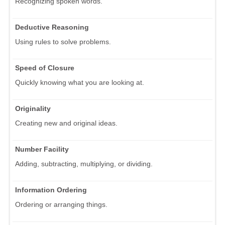
Recognizing spoken words.
Deductive Reasoning
Using rules to solve problems.
Speed of Closure
Quickly knowing what you are looking at.
Originality
Creating new and original ideas.
Number Facility
Adding, subtracting, multiplying, or dividing.
Information Ordering
Ordering or arranging things.