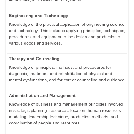
techniques, and sales control systems.
Engineering and Technology
Knowledge of the practical application of engineering science
and technology. This includes applying principles, techniques,
procedures, and equipment to the design and production of
various goods and services.
Therapy and Counseling
Knowledge of principles, methods, and procedures for
diagnosis, treatment, and rehabilitation of physical and
mental dysfunctions, and for career counseling and guidance.
Administration and Management
Knowledge of business and management principles involved
in strategic planning, resource allocation, human resources
modeling, leadership technique, production methods, and
coordination of people and resources.