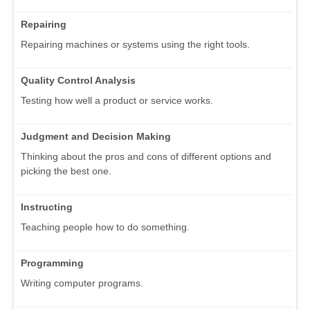
Repairing
Repairing machines or systems using the right tools.
Quality Control Analysis
Testing how well a product or service works.
Judgment and Decision Making
Thinking about the pros and cons of different options and
picking the best one.
Instructing
Teaching people how to do something.
Programming
Writing computer programs.