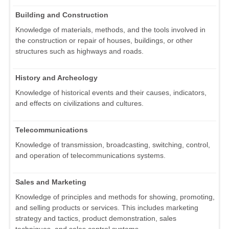
Building and Construction
Knowledge of materials, methods, and the tools involved in
the construction or repair of houses, buildings, or other
structures such as highways and roads.
History and Archeology
Knowledge of historical events and their causes, indicators,
and effects on civilizations and cultures.
Telecommunications
Knowledge of transmission, broadcasting, switching, control,
and operation of telecommunications systems.
Sales and Marketing
Knowledge of principles and methods for showing, promoting,
and selling products or services. This includes marketing
strategy and tactics, product demonstration, sales