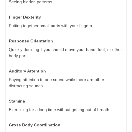
Seeing hidden patterns.
Finger Dexterity
Putting together small parts with your fingers.
Response Orientation
Quickly deciding if you should move your hand, foot, or other
body part.
Auditory Attention
Paying attention to one sound while there are other
distracting sounds.
Stamina
Exercising for a long time without getting out of breath.
Gross Body Coordination