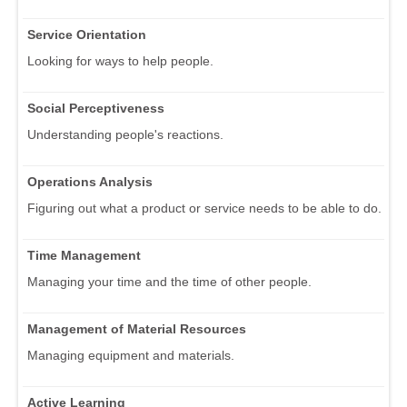
Service Orientation
Looking for ways to help people.
Social Perceptiveness
Understanding people's reactions.
Operations Analysis
Figuring out what a product or service needs to be able to do.
Time Management
Managing your time and the time of other people.
Management of Material Resources
Managing equipment and materials.
Active Learning