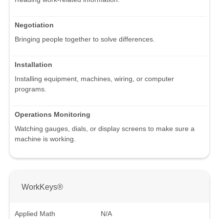
Negotiation
Bringing people together to solve differences.
Installation
Installing equipment, machines, wiring, or computer
programs.
Operations Monitoring
Watching gauges, dials, or display screens to make sure a
machine is working.
WorkKeys®
Applied Math
N/A