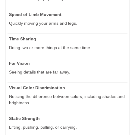
Speed of Limb Movement
Quickly moving your arms and legs.
Time Sharing
Doing two or more things at the same time.
Far Vision
Seeing details that are far away.
Visual Color Discrimination
Noticing the difference between colors, including shades and
brightness.
Static Strength
Lifting, pushing, pulling, or carrying.