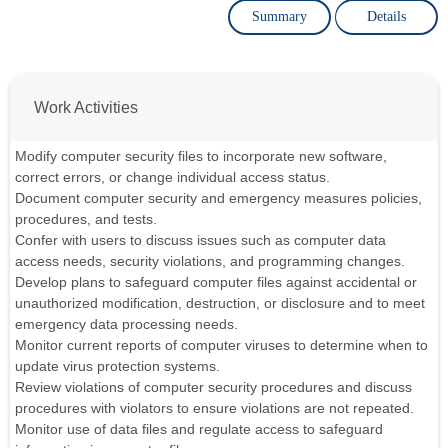
Summary
Details
Work Activities
Modify computer security files to incorporate new software,
correct errors, or change individual access status.
Document computer security and emergency measures policies,
procedures, and tests.
Confer with users to discuss issues such as computer data
access needs, security violations, and programming changes.
Develop plans to safeguard computer files against accidental or
unauthorized modification, destruction, or disclosure and to meet
emergency data processing needs.
Monitor current reports of computer viruses to determine when to
update virus protection systems.
Review violations of computer security procedures and discuss
procedures with violators to ensure violations are not repeated.
Monitor use of data files and regulate access to safeguard