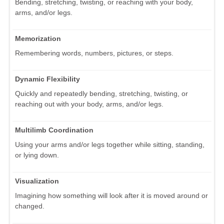
Bending, stretching, twisting, or reaching with your body,
arms, and/or legs.
Memorization
Remembering words, numbers, pictures, or steps.
Dynamic Flexibility
Quickly and repeatedly bending, stretching, twisting, or
reaching out with your body, arms, and/or legs.
Multilimb Coordination
Using your arms and/or legs together while sitting, standing,
or lying down.
Visualization
Imagining how something will look after it is moved around or
changed.