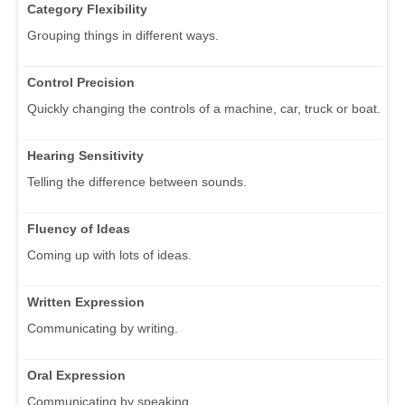
Category Flexibility
Grouping things in different ways.
Control Precision
Quickly changing the controls of a machine, car, truck or boat.
Hearing Sensitivity
Telling the difference between sounds.
Fluency of Ideas
Coming up with lots of ideas.
Written Expression
Communicating by writing.
Oral Expression
Communicating by speaking.