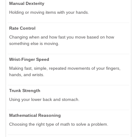
Manual Dexterity
Holding or moving items with your hands.
Rate Control
Changing when and how fast you move based on how
something else is moving.
Wrist-Finger Speed
Making fast, simple, repeated movements of your fingers,
hands, and wrists.
Trunk Strength
Using your lower back and stomach.
Mathematical Reasoning
Choosing the right type of math to solve a problem.