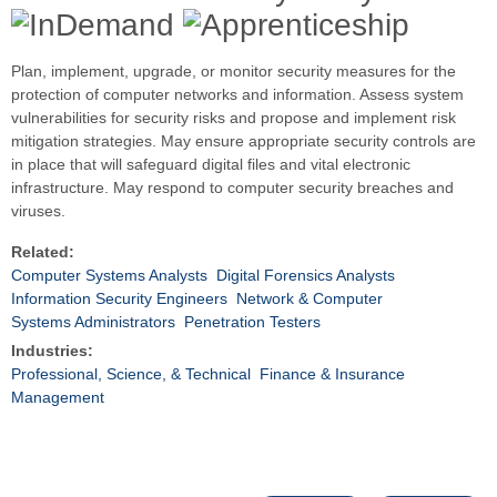
Plan, implement, upgrade, or monitor security measures for the
protection of computer networks and information. Assess system
vulnerabilities for security risks and propose and implement risk
mitigation strategies. May ensure appropriate security controls are
in place that will safeguard digital files and vital electronic
infrastructure. May respond to computer security breaches and
viruses.
Related:
Computer Systems Analysts
Digital Forensics Analysts
Information Security Engineers
Network & Computer
Systems Administrators
Penetration Testers
Industries:
Professional, Science, & Technical
Finance & Insurance
Management