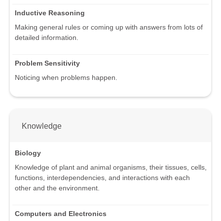
Inductive Reasoning
Making general rules or coming up with answers from lots of
detailed information.
Problem Sensitivity
Noticing when problems happen.
Knowledge
Biology
Knowledge of plant and animal organisms, their tissues, cells,
functions, interdependencies, and interactions with each
other and the environment.
Computers and Electronics