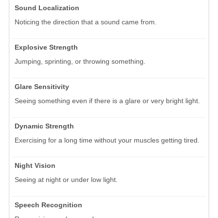
Sound Localization
Noticing the direction that a sound came from.
Explosive Strength
Jumping, sprinting, or throwing something.
Glare Sensitivity
Seeing something even if there is a glare or very bright light.
Dynamic Strength
Exercising for a long time without your muscles getting tired.
Night Vision
Seeing at night or under low light.
Speech Recognition