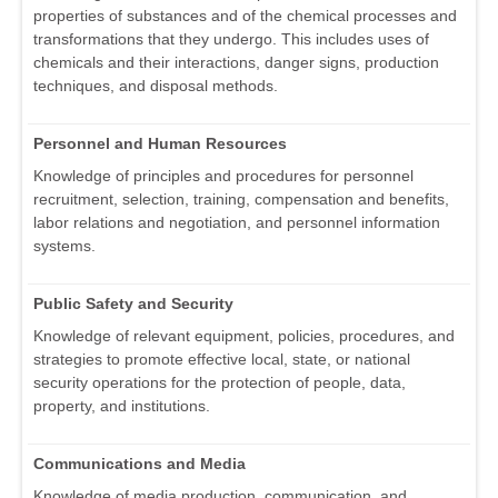
properties of substances and of the chemical processes and
transformations that they undergo. This includes uses of
chemicals and their interactions, danger signs, production
techniques, and disposal methods.
Personnel and Human Resources
Knowledge of principles and procedures for personnel
recruitment, selection, training, compensation and benefits,
labor relations and negotiation, and personnel information
systems.
Public Safety and Security
Knowledge of relevant equipment, policies, procedures, and
strategies to promote effective local, state, or national
security operations for the protection of people, data,
property, and institutions.
Communications and Media
Knowledge of media production, communication, and