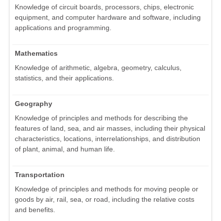
Knowledge of circuit boards, processors, chips, electronic
equipment, and computer hardware and software, including
applications and programming.
Mathematics
Knowledge of arithmetic, algebra, geometry, calculus,
statistics, and their applications.
Geography
Knowledge of principles and methods for describing the
features of land, sea, and air masses, including their physical
characteristics, locations, interrelationships, and distribution
of plant, animal, and human life.
Transportation
Knowledge of principles and methods for moving people or
goods by air, rail, sea, or road, including the relative costs
and benefits.