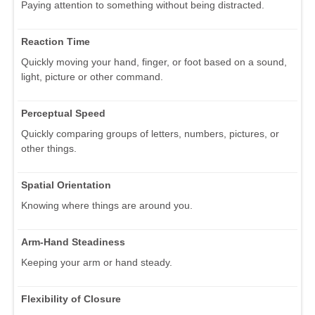
Paying attention to something without being distracted.
Reaction Time
Quickly moving your hand, finger, or foot based on a sound,
light, picture or other command.
Perceptual Speed
Quickly comparing groups of letters, numbers, pictures, or
other things.
Spatial Orientation
Knowing where things are around you.
Arm-Hand Steadiness
Keeping your arm or hand steady.
Flexibility of Closure