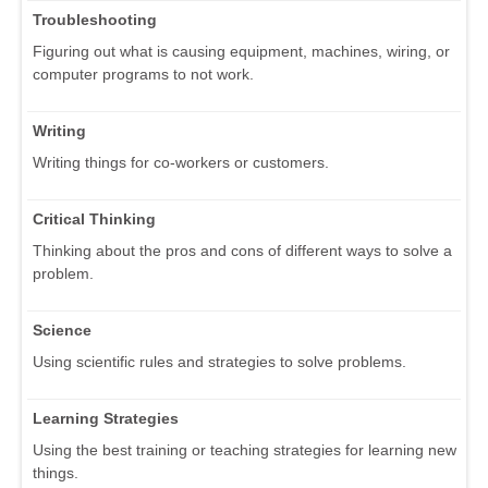
Troubleshooting
Figuring out what is causing equipment, machines, wiring, or
computer programs to not work.
Writing
Writing things for co-workers or customers.
Critical Thinking
Thinking about the pros and cons of different ways to solve a
problem.
Science
Using scientific rules and strategies to solve problems.
Learning Strategies
Using the best training or teaching strategies for learning new
things.