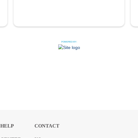
POWERED BY:
HELP
CONTACT