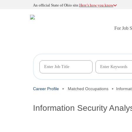
An official State of Ohio site.
Here’s how you know
For Job 
Career Profile
Matched Occupations
Informat
Information Security Analy