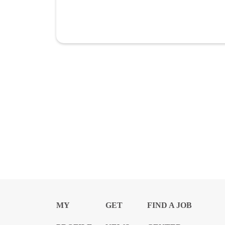
MY
GET
FIND A JOB