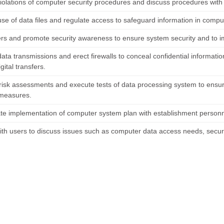
iolations of computer security procedures and discuss procedures with v
se of data files and regulate access to safeguard information in comput
ers and promote security awareness to ensure system security and to i
ata transmissions and erect firewalls to conceal confidential informatio
igital transfers.
risk assessments and execute tests of data processing system to ensure
 measures.
te implementation of computer system plan with establishment personn
ith users to discuss issues such as computer data access needs, secur