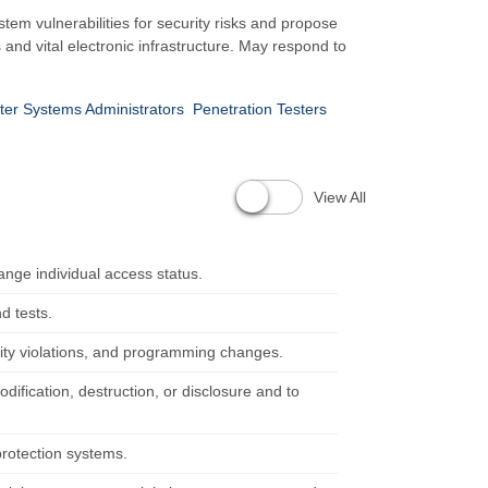
em vulnerabilities for security risks and propose
s and vital electronic infrastructure. May respond to
er Systems Administrators
Penetration Testers
View All
ange individual access status.
d tests.
ity violations, and programming changes.
ification, destruction, or disclosure and to
protection systems.