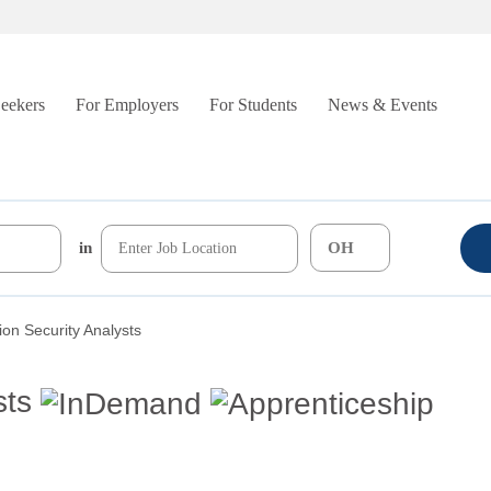
Seekers
For Employers
For Students
News & Events
in
ion Security Analysts
sts