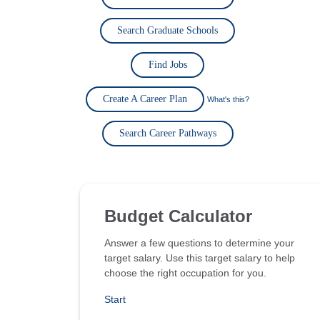
Search Graduate Schools
Find Jobs
Create A Career Plan
What's this?
Search Career Pathways
Budget Calculator
Answer a few questions to determine your
target salary. Use this target salary to help
choose the right occupation for you.
Start