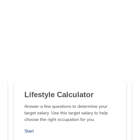
Lifestyle Calculator
Answer a few questions to determine your
target salary. Use this target salary to help
choose the right occupation for you.
Start