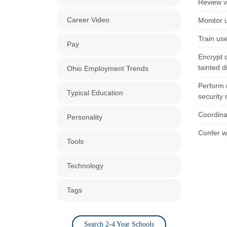
Review v
Career Video
Monitor u
Train us
Pay
Encrypt d
tainted d
Ohio Employment Trends
Perform 
Typical Education
security
Coordina
Personality
Confer w
Tools
Technology
Tags
Search 2-4 Year Schools