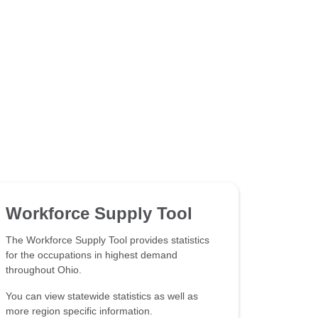
Workforce Supply Tool
The Workforce Supply Tool provides statistics
for the occupations in highest demand
throughout Ohio.
You can view statewide statistics as well as
more region specific information.