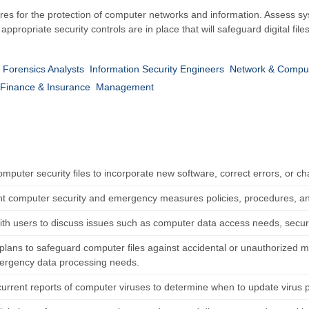
es for the protection of computer networks and information. Assess syst
propriate security controls are in place that will safeguard digital file
l Forensics Analysts
Information Security Engineers
Network & Comput
Finance & Insurance
Management
mputer security files to incorporate new software, correct errors, or ch
 computer security and emergency measures policies, procedures, an
ith users to discuss issues such as computer data access needs, secur
lans to safeguard computer files against accidental or unauthorized mod
rgency data processing needs.
current reports of computer viruses to determine when to update virus 