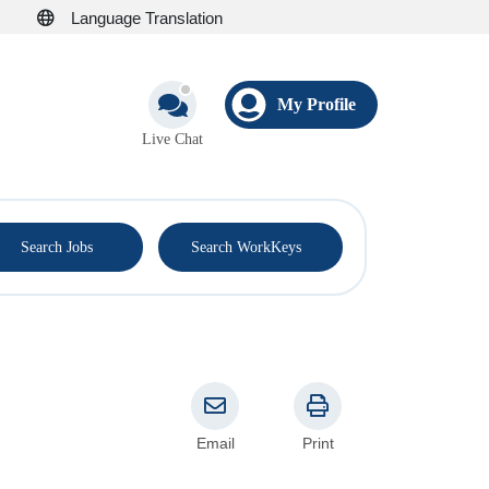
Language Translation
My Profile
Live Chat
®
Search Jobs
Search WorkKeys
Email
Print