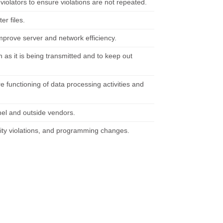
iolators to ensure violations are not repeated.
er files.
mprove server and network efficiency.
n as it is being transmitted and to keep out
 functioning of data processing activities and
el and outside vendors.
ity violations, and programming changes.