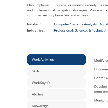
Plan, implement, upgrade, or monitor security measur
and implement risk mitigation strategies. May ensure ap
computer security breaches and viruses.
Related:
Computer Systems Analysts
Digita
Industries:
Professional, Science, & Technical
Work Activities
Modify co
Document
Skills
Confer w
WorkKeys®
Develop p
meet eme
Abilities
Monitor 
Knowledge