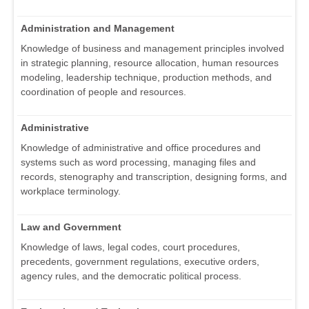
Administration and Management
Knowledge of business and management principles involved
in strategic planning, resource allocation, human resources
modeling, leadership technique, production methods, and
coordination of people and resources.
Administrative
Knowledge of administrative and office procedures and
systems such as word processing, managing files and
records, stenography and transcription, designing forms, and
workplace terminology.
Law and Government
Knowledge of laws, legal codes, court procedures,
precedents, government regulations, executive orders,
agency rules, and the democratic political process.