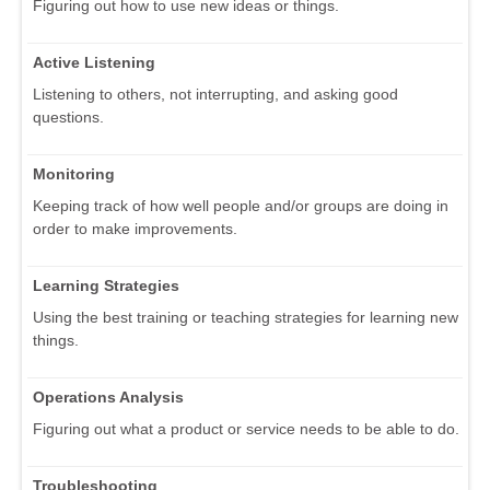
Figuring out how to use new ideas or things.
Active Listening
Listening to others, not interrupting, and asking good
questions.
Monitoring
Keeping track of how well people and/or groups are doing in
order to make improvements.
Learning Strategies
Using the best training or teaching strategies for learning new
things.
Operations Analysis
Figuring out what a product or service needs to be able to do.
Troubleshooting