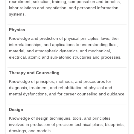
recruitment, selection, training, compensation and benefits,
labor relations and negotiation, and personnel information
systems.
Physics
Knowledge and prediction of physical principles, laws, their
interrelationships, and applications to understanding fluid,
material, and atmospheric dynamics, and mechanical,
electrical, atomic and sub-atomic structures and processes.
Therapy and Counseling
Knowledge of principles, methods, and procedures for
diagnosis, treatment, and rehabilitation of physical and
mental dysfunctions, and for career counseling and guidance.
Design
Knowledge of design techniques, tools, and principles
involved in production of precision technical plans, blueprints,
drawings, and models.