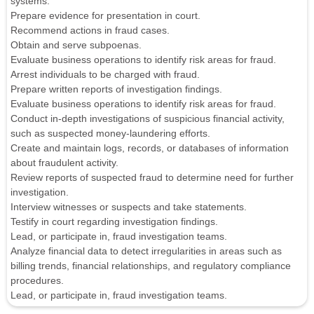
systems.
Prepare evidence for presentation in court.
Recommend actions in fraud cases.
Obtain and serve subpoenas.
Evaluate business operations to identify risk areas for fraud.
Arrest individuals to be charged with fraud.
Prepare written reports of investigation findings.
Evaluate business operations to identify risk areas for fraud.
Conduct in-depth investigations of suspicious financial activity,
such as suspected money-laundering efforts.
Create and maintain logs, records, or databases of information
about fraudulent activity.
Review reports of suspected fraud to determine need for further
investigation.
Interview witnesses or suspects and take statements.
Testify in court regarding investigation findings.
Lead, or participate in, fraud investigation teams.
Analyze financial data to detect irregularities in areas such as
billing trends, financial relationships, and regulatory compliance
procedures.
Lead, or participate in, fraud investigation teams.