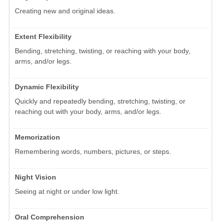
Creating new and original ideas.
Extent Flexibility
Bending, stretching, twisting, or reaching with your body,
arms, and/or legs.
Dynamic Flexibility
Quickly and repeatedly bending, stretching, twisting, or
reaching out with your body, arms, and/or legs.
Memorization
Remembering words, numbers, pictures, or steps.
Night Vision
Seeing at night or under low light.
Oral Comprehension