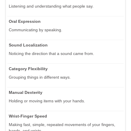
Listening and understanding what people say.
Oral Expression
Communicating by speaking.
Sound Localization
Noticing the direction that a sound came from.
Category Flexibility
Grouping things in different ways.
Manual Dexterity
Holding or moving items with your hands.
Wrist-Finger Speed
Making fast, simple, repeated movements of your fingers,
hands, and wrists.