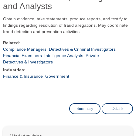
and Analysts
Obtain evidence, take statements, produce reports, and testify to
findings regarding resolution of fraud allegations. May coordinate
fraud detection and prevention activities.
Related:
Compliance Managers
Detectives & Criminal Investigators
Financial Examiners
Intelligence Analysts
Private
Detectives & Investigators
Industries:
Finance & Insurance
Government
Summary
Details