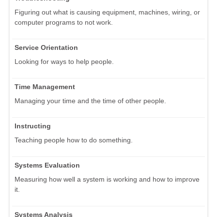
Figuring out what is causing equipment, machines, wiring, or
computer programs to not work.
Service Orientation
Looking for ways to help people.
Time Management
Managing your time and the time of other people.
Instructing
Teaching people how to do something.
Systems Evaluation
Measuring how well a system is working and how to improve
it.
Systems Analysis