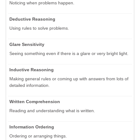
Noticing when problems happen.
Deductive Reasoning
Using rules to solve problems.
Glare Sensitivity
Seeing something even if there is a glare or very bright light.
Inductive Reasoning
Making general rules or coming up with answers from lots of
detailed information.
Written Comprehension
Reading and understanding what is written.
Information Ordering
Ordering or arranging things.