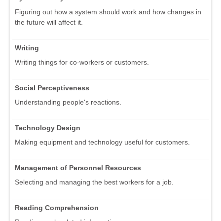
Figuring out how a system should work and how changes in
the future will affect it.
Writing
Writing things for co-workers or customers.
Social Perceptiveness
Understanding people's reactions.
Technology Design
Making equipment and technology useful for customers.
Management of Personnel Resources
Selecting and managing the best workers for a job.
Reading Comprehension