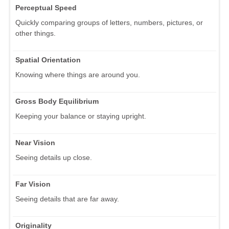
Perceptual Speed
Quickly comparing groups of letters, numbers, pictures, or
other things.
Spatial Orientation
Knowing where things are around you.
Gross Body Equilibrium
Keeping your balance or staying upright.
Near Vision
Seeing details up close.
Far Vision
Seeing details that are far away.
Originality