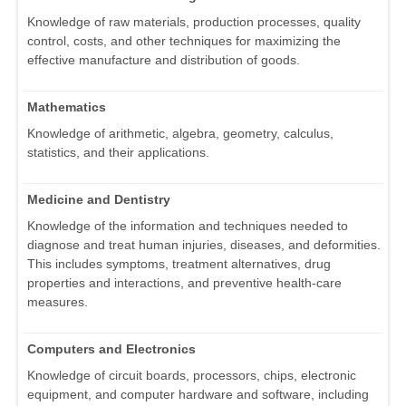
Knowledge of raw materials, production processes, quality
control, costs, and other techniques for maximizing the
effective manufacture and distribution of goods.
Mathematics
Knowledge of arithmetic, algebra, geometry, calculus,
statistics, and their applications.
Medicine and Dentistry
Knowledge of the information and techniques needed to
diagnose and treat human injuries, diseases, and deformities.
This includes symptoms, treatment alternatives, drug
properties and interactions, and preventive health-care
measures.
Computers and Electronics
Knowledge of circuit boards, processors, chips, electronic
equipment, and computer hardware and software, including