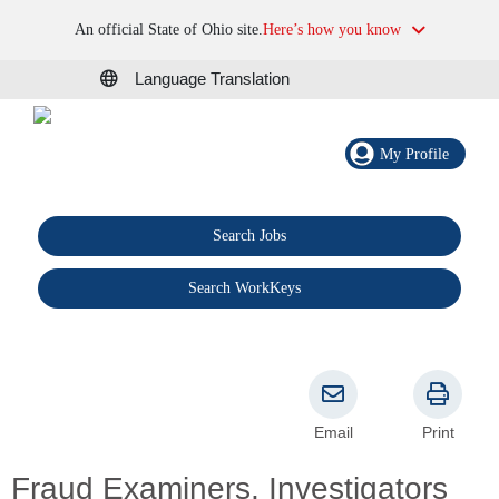
An official State of Ohio site.
Here’s how you know
Language Translation
My Profile
Search Jobs
®
Search WorkKeys
Email
Print
Fraud Examiners, Investigators