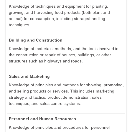
Knowledge of techniques and equipment for planting,
growing, and harvesting food products (both plant and
animal) for consumption, including storage/handling
techniques.
Building and Construction
Knowledge of materials, methods, and the tools involved in
the construction or repair of houses, buildings, or other
structures such as highways and roads.
Sales and Marketing
Knowledge of principles and methods for showing, promoting,
and selling products or services. This includes marketing
strategy and tactics, product demonstration, sales
techniques, and sales control systems.
Personnel and Human Resources
Knowledge of principles and procedures for personnel