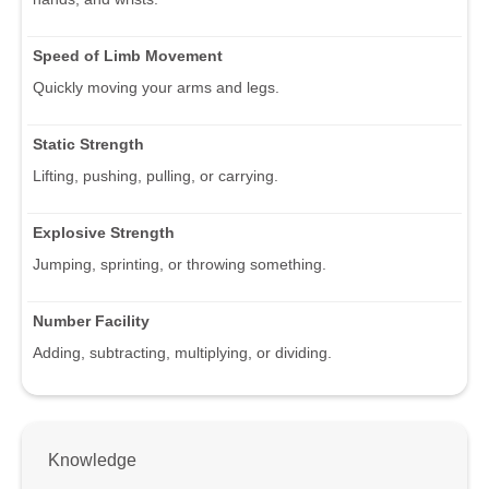
Speed of Limb Movement
Quickly moving your arms and legs.
Static Strength
Lifting, pushing, pulling, or carrying.
Explosive Strength
Jumping, sprinting, or throwing something.
Number Facility
Adding, subtracting, multiplying, or dividing.
Knowledge