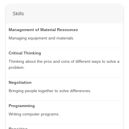
Skills
Management of Material Resources
Managing equipment and materials.
Critical Thinking
Thinking about the pros and cons of different ways to solve a
problem.
Negotiation
Bringing people together to solve differences.
Programming
Writing computer programs.