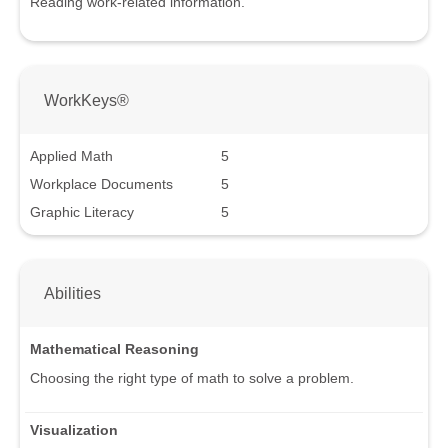
Reading work-related information.
WorkKeys®
Applied Math
5
Workplace Documents
5
Graphic Literacy
5
Abilities
Mathematical Reasoning
Choosing the right type of math to solve a problem.
Visualization