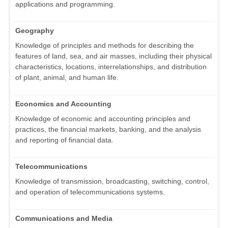
applications and programming.
Geography
Knowledge of principles and methods for describing the
features of land, sea, and air masses, including their physical
characteristics, locations, interrelationships, and distribution
of plant, animal, and human life.
Economics and Accounting
Knowledge of economic and accounting principles and
practices, the financial markets, banking, and the analysis
and reporting of financial data.
Telecommunications
Knowledge of transmission, broadcasting, switching, control,
and operation of telecommunications systems.
Communications and Media