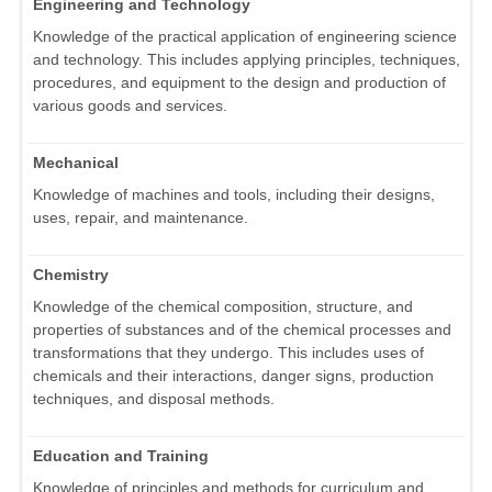
Engineering and Technology
Knowledge of the practical application of engineering science
and technology. This includes applying principles, techniques,
procedures, and equipment to the design and production of
various goods and services.
Mechanical
Knowledge of machines and tools, including their designs,
uses, repair, and maintenance.
Chemistry
Knowledge of the chemical composition, structure, and
properties of substances and of the chemical processes and
transformations that they undergo. This includes uses of
chemicals and their interactions, danger signs, production
techniques, and disposal methods.
Education and Training
Knowledge of principles and methods for curriculum and