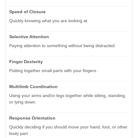
Speed of Closure
Quickly knowing what you are looking at.
Selective Attention
Paying attention to something without being distracted.
Finger Dexterity
Putting together small parts with your fingers.
Multilimb Coordination
Using your arms and/or legs together while sitting, standing,
or lying down.
Response Orientation
Quickly deciding if you should move your hand, foot, or other
body part.