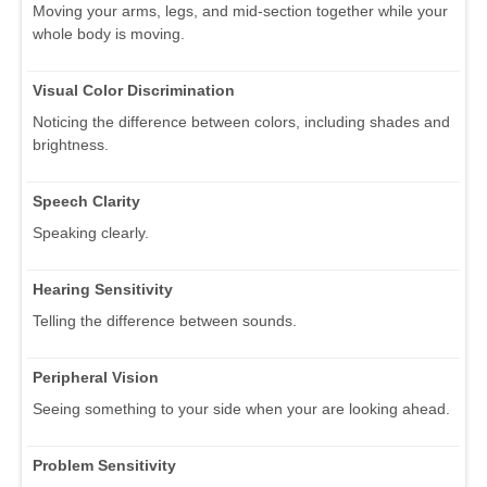
Moving your arms, legs, and mid-section together while your
whole body is moving.
Visual Color Discrimination
Noticing the difference between colors, including shades and
brightness.
Speech Clarity
Speaking clearly.
Hearing Sensitivity
Telling the difference between sounds.
Peripheral Vision
Seeing something to your side when your are looking ahead.
Problem Sensitivity