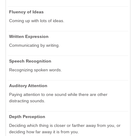
Fluency of Ideas
Coming up with lots of ideas.
Written Expression
Communicating by writing.
Speech Recognition
Recognizing spoken words.
Auditory Attention
Paying attention to one sound while there are other
distracting sounds.
Depth Perception
Deciding which thing is closer or farther away from you, or
deciding how far away it is from you.