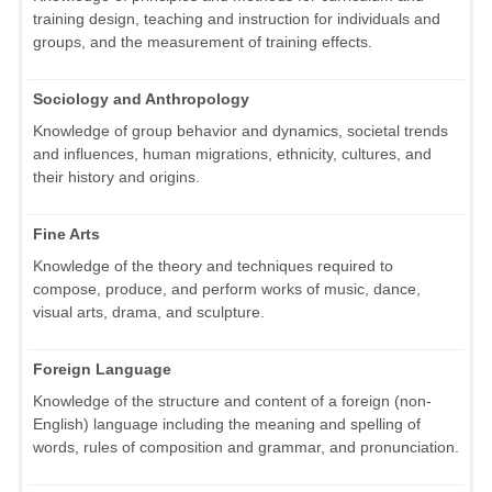
training design, teaching and instruction for individuals and
groups, and the measurement of training effects.
Sociology and Anthropology
Knowledge of group behavior and dynamics, societal trends
and influences, human migrations, ethnicity, cultures, and
their history and origins.
Fine Arts
Knowledge of the theory and techniques required to
compose, produce, and perform works of music, dance,
visual arts, drama, and sculpture.
Foreign Language
Knowledge of the structure and content of a foreign (non-
English) language including the meaning and spelling of
words, rules of composition and grammar, and pronunciation.