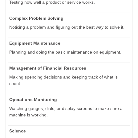
Testing how well a product or service works.
Complex Problem Solving
Noticing a problem and figuring out the best way to solve it.
Equipment Maintenance
Planning and doing the basic maintenance on equipment.
Management of Financial Resources
Making spending decisions and keeping track of what is
spent.
Operations Monitoring
Watching gauges, dials, or display screens to make sure a
machine is working.
Science