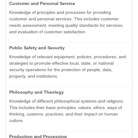
Customer and Personal Service
Knowledge of principles and processes for providing
customer and personal services. This includes customer
needs assessment, meeting quality standards for services,
and evaluation of customer satisfaction.
Public Safety and Security
Knowledge of relevant equipment, policies, procedures, and
strategies to promote effective local, state, or national
security operations for the protection of people, data,
property, and institutions.
Philosophy and Theology
Knowledge of different philosophical systems and religions.
This includes their basic principles, values, ethics, ways of
thinking, customs, practices, and their impact on human
culture.
Production and Processing