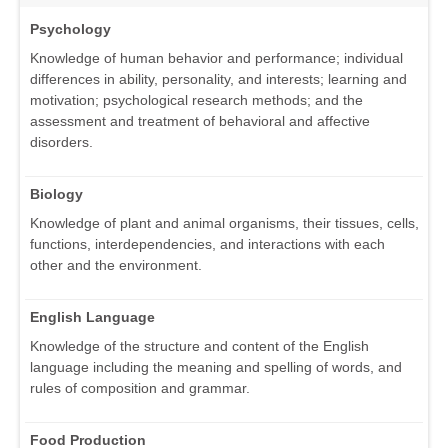
Psychology
Knowledge of human behavior and performance; individual
differences in ability, personality, and interests; learning and
motivation; psychological research methods; and the
assessment and treatment of behavioral and affective
disorders.
Biology
Knowledge of plant and animal organisms, their tissues, cells,
functions, interdependencies, and interactions with each
other and the environment.
English Language
Knowledge of the structure and content of the English
language including the meaning and spelling of words, and
rules of composition and grammar.
Food Production