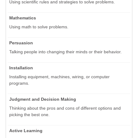
Using scientific rules and strategies to solve problems.
Mathematics
Using math to solve problems.
Persuasion
Talking people into changing their minds or their behavior.
Installation
Installing equipment, machines, wiring, or computer
programs.
Judgment and Decision Making
Thinking about the pros and cons of different options and
picking the best one.
Active Learning