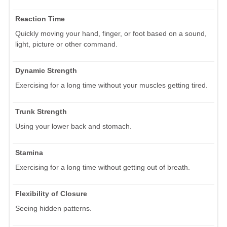
Reaction Time
Quickly moving your hand, finger, or foot based on a sound,
light, picture or other command.
Dynamic Strength
Exercising for a long time without your muscles getting tired.
Trunk Strength
Using your lower back and stomach.
Stamina
Exercising for a long time without getting out of breath.
Flexibility of Closure
Seeing hidden patterns.