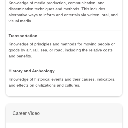
Knowledge of media production, communication, and
dissemination techniques and methods. This includes
alternative ways to inform and entertain via written, oral, and
visual media.
Transportation
Knowledge of principles and methods for moving people or
goods by air, rail, sea, or road, including the relative costs
and benefits.
History and Archeology
Knowledge of historical events and their causes, indicators,
and effects on civilizations and cultures.
Career Video