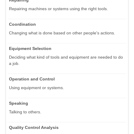
Repairing
Repairing machines or systems using the right tools.
Coordination
Changing what is done based on other people's actions.
Equipment Selection
Deciding what kind of tools and equipment are needed to do
a job.
Operation and Control
Using equipment or systems.
Speaking
Talking to others.
Quality Control Analysis