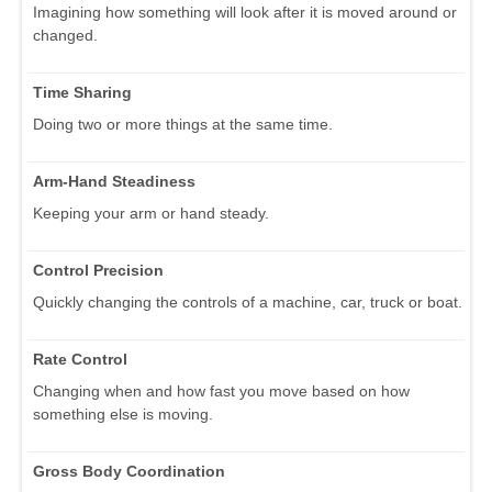
Imagining how something will look after it is moved around or
changed.
Time Sharing
Doing two or more things at the same time.
Arm-Hand Steadiness
Keeping your arm or hand steady.
Control Precision
Quickly changing the controls of a machine, car, truck or boat.
Rate Control
Changing when and how fast you move based on how
something else is moving.
Gross Body Coordination