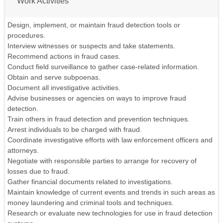
Work Activities
Design, implement, or maintain fraud detection tools or
procedures.
Interview witnesses or suspects and take statements.
Recommend actions in fraud cases.
Conduct field surveillance to gather case-related information.
Obtain and serve subpoenas.
Document all investigative activities.
Advise businesses or agencies on ways to improve fraud
detection.
Train others in fraud detection and prevention techniques.
Arrest individuals to be charged with fraud.
Coordinate investigative efforts with law enforcement officers and
attorneys.
Negotiate with responsible parties to arrange for recovery of
losses due to fraud.
Gather financial documents related to investigations.
Maintain knowledge of current events and trends in such areas as
money laundering and criminal tools and techniques.
Research or evaluate new technologies for use in fraud detection