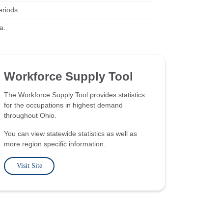
eriods.
a.
Workforce Supply Tool
The Workforce Supply Tool provides statistics
for the occupations in highest demand
throughout Ohio.
You can view statewide statistics as well as
more region specific information.
Visit Site