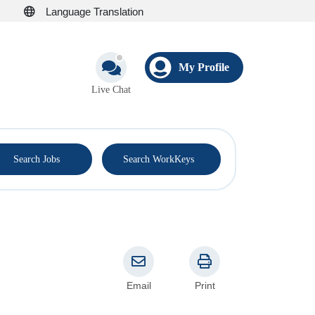
Language Translation
My Profile
Live Chat
®
Search Jobs
Search WorkKeys
Email
Print