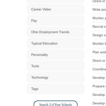
Direct or
Career Video
Write and
Monitor p
Pay
Recruit s
Ohio Employment Trends
Design o
Typical Education
Monitor b
Plan and 
Personality
Direct or
Tools
Coordinat
Technology
Develop 
Prepare m
Tags
Develop 
Develop f
Search 2-4 Year Schools