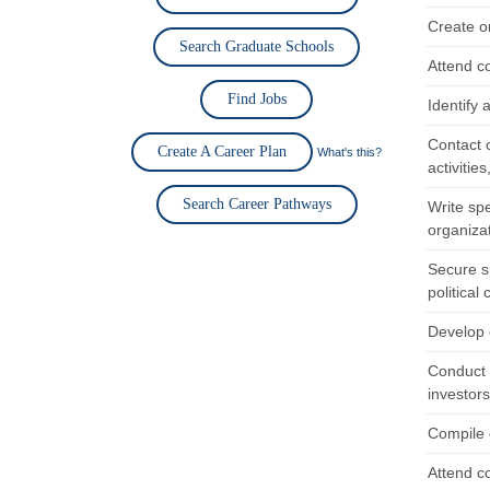
Create o
Search Graduate Schools
Attend c
Find Jobs
Identify 
Contact 
Create A Career Plan
What's this?
activitie
Search Career Pathways
Write sp
organiza
Secure s
political
Develop 
Conduct r
investor
Compile o
Attend c