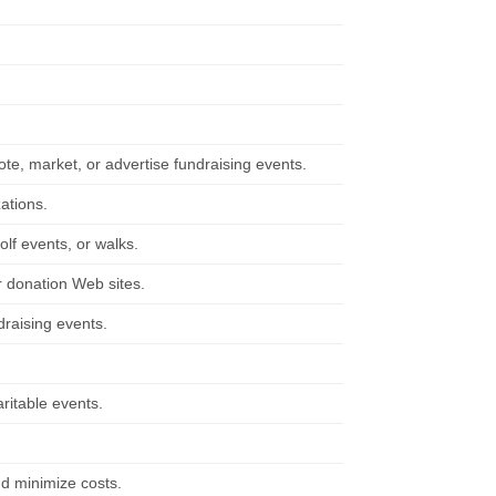
te, market, or advertise fundraising events.
ations.
olf events, or walks.
r donation Web sites.
draising events.
ritable events.
nd minimize costs.