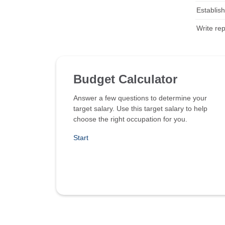
Establish
Write re
Budget Calculator
Answer a few questions to determine your
target salary. Use this target salary to help
choose the right occupation for you.
Start