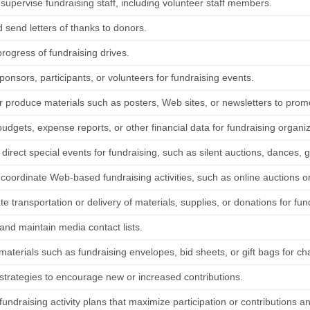
 supervise fundraising staff, including volunteer staff members.
 send letters of thanks to donors.
rogress of fundraising drives.
ponsors, participants, or volunteers for fundraising events.
r produce materials such as posters, Web sites, or newsletters to promo
udgets, expense reports, or other financial data for fundraising organiz
direct special events for fundraising, such as silent auctions, dances, g
 coordinate Web-based fundraising activities, such as online auctions o
e transportation or delivery of materials, supplies, or donations for fun
and maintain media contact lists.
aterials such as fundraising envelopes, bid sheets, or gift bags for cha
strategies to encourage new or increased contributions.
undraising activity plans that maximize participation or contributions a