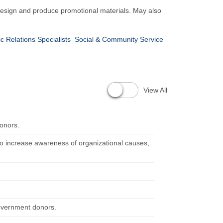
y design and produce promotional materials. May also
ic Relations Specialists
Social & Community Service
View All
donors.
to increase awareness of organizational causes,
government donors.