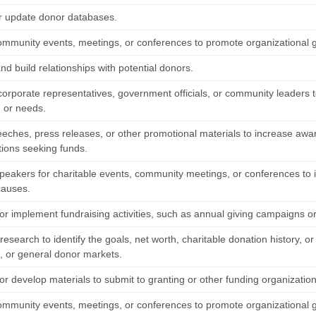
r update donor databases.
ommunity events, meetings, or conferences to promote organizational go
and build relationships with potential donors.
corporate representatives, government officials, or community leaders 
s, or needs.
eeches, press releases, or other promotional materials to increase awar
tions seeking funds.
peakers for charitable events, community meetings, or conferences to i
 causes.
or implement fundraising activities, such as annual giving campaigns or
esearch to identify the goals, net worth, charitable donation history, or
s, or general donor markets.
r develop materials to submit to granting or other funding organization
ommunity events, meetings, or conferences to promote organizational go