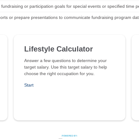
 fundraising or participation goals for special events or specified time p
ports or prepare presentations to communicate fundraising program dat
Lifestyle Calculator
Answer a few questions to determine your
target salary. Use this target salary to help
choose the right occupation for you.
Start
POWERED BY: