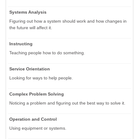
Systems Analysis
Figuring out how a system should work and how changes in
the future will affect it.
Instructing
Teaching people how to do something.
Service Orientation
Looking for ways to help people.
Complex Problem Solving
Noticing a problem and figuring out the best way to solve it.
Operation and Control
Using equipment or systems.