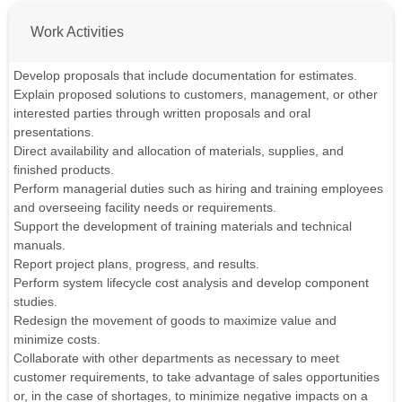
Work Activities
Develop proposals that include documentation for estimates.
Explain proposed solutions to customers, management, or other
interested parties through written proposals and oral
presentations.
Direct availability and allocation of materials, supplies, and
finished products.
Perform managerial duties such as hiring and training employees
and overseeing facility needs or requirements.
Support the development of training materials and technical
manuals.
Report project plans, progress, and results.
Perform system lifecycle cost analysis and develop component
studies.
Redesign the movement of goods to maximize value and
minimize costs.
Collaborate with other departments as necessary to meet
customer requirements, to take advantage of sales opportunities
or, in the case of shortages, to minimize negative impacts on a