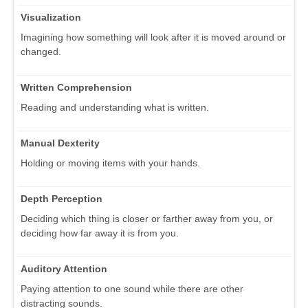
Visualization
Imagining how something will look after it is moved around or
changed.
Written Comprehension
Reading and understanding what is written.
Manual Dexterity
Holding or moving items with your hands.
Depth Perception
Deciding which thing is closer or farther away from you, or
deciding how far away it is from you.
Auditory Attention
Paying attention to one sound while there are other
distracting sounds.