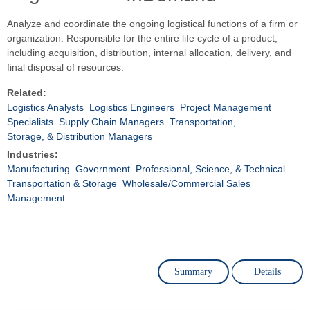
Analyze and coordinate the ongoing logistical functions of a firm or
organization. Responsible for the entire life cycle of a product,
including acquisition, distribution, internal allocation, delivery, and
final disposal of resources.
Related:
Logistics Analysts
Logistics Engineers
Project Management
Specialists
Supply Chain Managers
Transportation,
Storage, & Distribution Managers
Industries:
Manufacturing
Government
Professional, Science, & Technical
Transportation & Storage
Wholesale/Commercial Sales
Management
Summary
Details