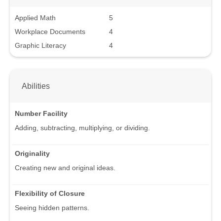
Applied Math
5
Workplace Documents
4
Graphic Literacy
4
Abilities
Number Facility
Adding, subtracting, multiplying, or dividing.
Originality
Creating new and original ideas.
Flexibility of Closure
Seeing hidden patterns.