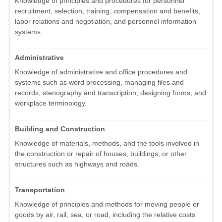
Knowledge of principles and procedures for personnel
recruitment, selection, training, compensation and benefits,
labor relations and negotiation, and personnel information
systems.
Administrative
Knowledge of administrative and office procedures and
systems such as word processing, managing files and
records, stenography and transcription, designing forms, and
workplace terminology.
Building and Construction
Knowledge of materials, methods, and the tools involved in
the construction or repair of houses, buildings, or other
structures such as highways and roads.
Transportation
Knowledge of principles and methods for moving people or
goods by air, rail, sea, or road, including the relative costs