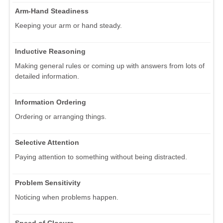
Arm-Hand Steadiness
Keeping your arm or hand steady.
Inductive Reasoning
Making general rules or coming up with answers from lots of
detailed information.
Information Ordering
Ordering or arranging things.
Selective Attention
Paying attention to something without being distracted.
Problem Sensitivity
Noticing when problems happen.
Speed of Closure