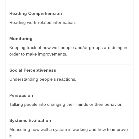
Reading Comprehension
Reading work-related information.
Monitoring
Keeping track of how well people and/or groups are doing in
order to make improvements.
Social Perceptiveness
Understanding people's reactions.
Persuasion
Talking people into changing their minds or their behavior.
Systems Evaluation
Measuring how well a system is working and how to improve
it.