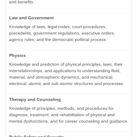
and benefits.
Law and Government
Knowledge of laws, legal codes, court procedures,
precedents, government regulations, executive orders,
agency rules, and the democratic political process.
Physics
Knowledge and prediction of physical principles, laws, their
interrelationships, and applications to understanding fluid,
material, and atmospheric dynamics, and mechanical,
electrical, atomic and sub-atomic structures and processes.
Therapy and Counseling
Knowledge of principles, methods, and procedures for
diagnosis, treatment, and rehabilitation of physical and
mental dysfunctions, and for career counseling and guidance.