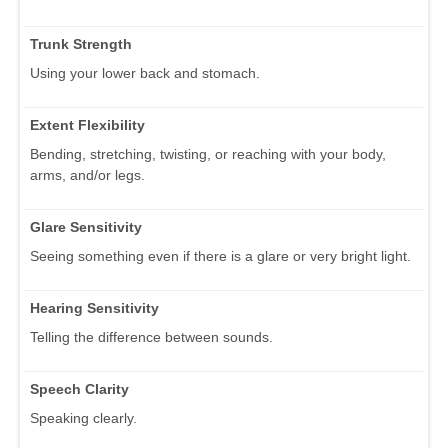
Trunk Strength
Using your lower back and stomach.
Extent Flexibility
Bending, stretching, twisting, or reaching with your body,
arms, and/or legs.
Glare Sensitivity
Seeing something even if there is a glare or very bright light.
Hearing Sensitivity
Telling the difference between sounds.
Speech Clarity
Speaking clearly.