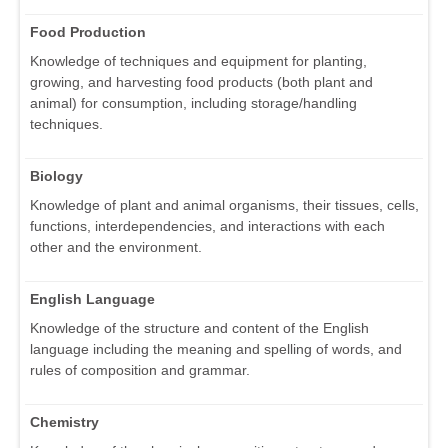
Food Production
Knowledge of techniques and equipment for planting,
growing, and harvesting food products (both plant and
animal) for consumption, including storage/handling
techniques.
Biology
Knowledge of plant and animal organisms, their tissues, cells,
functions, interdependencies, and interactions with each
other and the environment.
English Language
Knowledge of the structure and content of the English
language including the meaning and spelling of words, and
rules of composition and grammar.
Chemistry