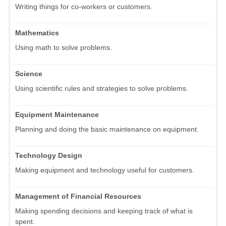
Writing things for co-workers or customers.
Mathematics
Using math to solve problems.
Science
Using scientific rules and strategies to solve problems.
Equipment Maintenance
Planning and doing the basic maintenance on equipment.
Technology Design
Making equipment and technology useful for customers.
Management of Financial Resources
Making spending decisions and keeping track of what is
spent.