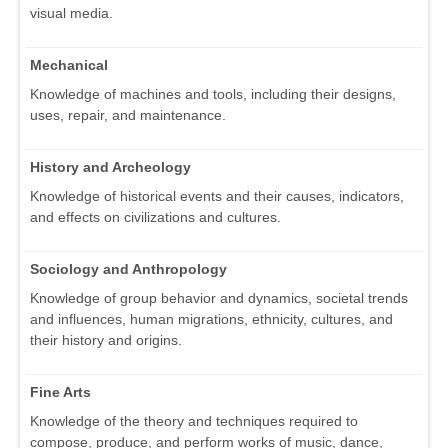
visual media.
Mechanical
Knowledge of machines and tools, including their designs,
uses, repair, and maintenance.
History and Archeology
Knowledge of historical events and their causes, indicators,
and effects on civilizations and cultures.
Sociology and Anthropology
Knowledge of group behavior and dynamics, societal trends
and influences, human migrations, ethnicity, cultures, and
their history and origins.
Fine Arts
Knowledge of the theory and techniques required to
compose, produce, and perform works of music, dance,