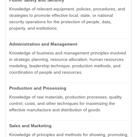
Public Safety and Security
Knowledge of relevant equipment, policies, procedures, and
strategies to promote effective local, state, or national
security operations for the protection of people, data,
property, and institutions.
Administration and Management
Knowledge of business and management principles involved
in strategic planning, resource allocation, human resources
modeling, leadership technique, production methods, and
coordination of people and resources.
Production and Processing
Knowledge of raw materials, production processes, quality
control, costs, and other techniques for maximizing the
effective manufacture and distribution of goods.
Sales and Marketing
Knowledge of principles and methods for showing, promoting,