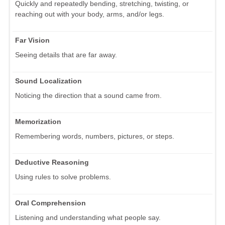
Quickly and repeatedly bending, stretching, twisting, or
reaching out with your body, arms, and/or legs.
Far Vision
Seeing details that are far away.
Sound Localization
Noticing the direction that a sound came from.
Memorization
Remembering words, numbers, pictures, or steps.
Deductive Reasoning
Using rules to solve problems.
Oral Comprehension
Listening and understanding what people say.