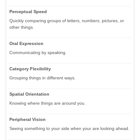
Perceptual Speed
Quickly comparing groups of letters, numbers, pictures, or
other things.
Oral Expression
Communicating by speaking.
Category Flexibility
Grouping things in different ways.
Spatial Orientation
Knowing where things are around you.
Peripheral Vision
Seeing something to your side when your are looking ahead.