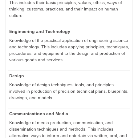
This includes their basic principles, values, ethics, ways of
thinking, customs, practices, and their impact on human
culture.
Engineering and Technology
Knowledge of the practical application of engineering science
and technology. This includes applying principles, techniques,
procedures, and equipment to the design and production of
various goods and services.
Design
Knowledge of design techniques, tools, and principles
involved in production of precision technical plans, blueprints,
drawings, and models.
Communications and Media
Knowledge of media production, communication, and
dissemination techniques and methods. This includes
alternative ways to inform and entertain via written, oral, and