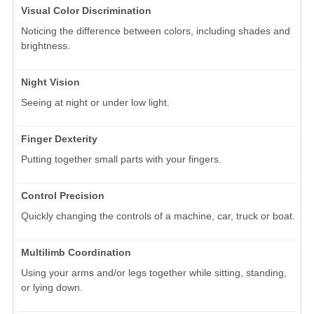
Visual Color Discrimination
Noticing the difference between colors, including shades and
brightness.
Night Vision
Seeing at night or under low light.
Finger Dexterity
Putting together small parts with your fingers.
Control Precision
Quickly changing the controls of a machine, car, truck or boat.
Multilimb Coordination
Using your arms and/or legs together while sitting, standing,
or lying down.