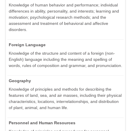
Knowledge of human behavior and performance; individual
differences in ability, personality, and interests; learning and
motivation; psychological research methods; and the
assessment and treatment of behavioral and affective
disorders.
Foreign Language
Knowledge of the structure and content of a foreign (non-
English) language including the meaning and spelling of
words, rules of composition and grammar, and pronunciation.
Geography
Knowledge of principles and methods for describing the
features of land, sea, and air masses, including their physical
characteristics, locations, interrelationships, and distribution
of plant, animal, and human life.
Personnel and Human Resources