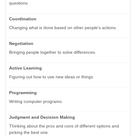
questions.
Coordination
Changing what is done based on other people's actions.
Negotiation
Bringing people together to solve differences.
Active Learning
Figuring out how to use new ideas or things.
Programming
Writing computer programs.
Judgment and Decision Making
Thinking about the pros and cons of different options and
picking the best one.