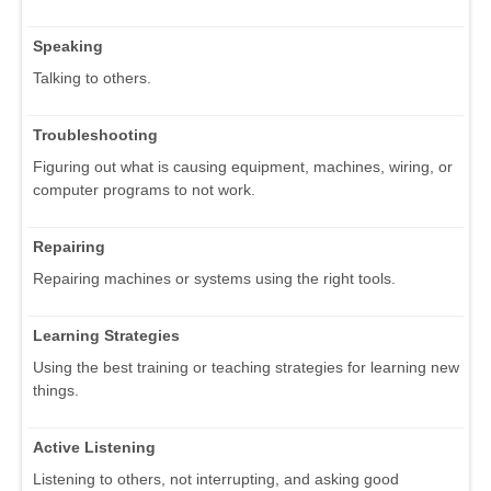
Speaking
Talking to others.
Troubleshooting
Figuring out what is causing equipment, machines, wiring, or
computer programs to not work.
Repairing
Repairing machines or systems using the right tools.
Learning Strategies
Using the best training or teaching strategies for learning new
things.
Active Listening
Listening to others, not interrupting, and asking good