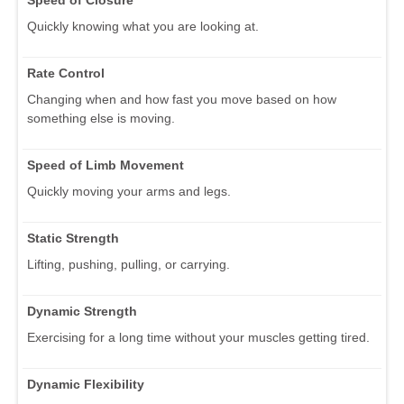
Quickly knowing what you are looking at.
Rate Control
Changing when and how fast you move based on how
something else is moving.
Speed of Limb Movement
Quickly moving your arms and legs.
Static Strength
Lifting, pushing, pulling, or carrying.
Dynamic Strength
Exercising for a long time without your muscles getting tired.
Dynamic Flexibility