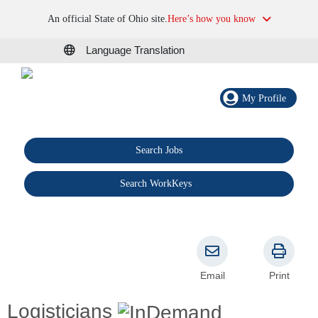
An official State of Ohio site.
Here’s how you know
Language Translation
My Profile
Search Jobs
®
Search WorkKeys
Email
Print
Logisticians