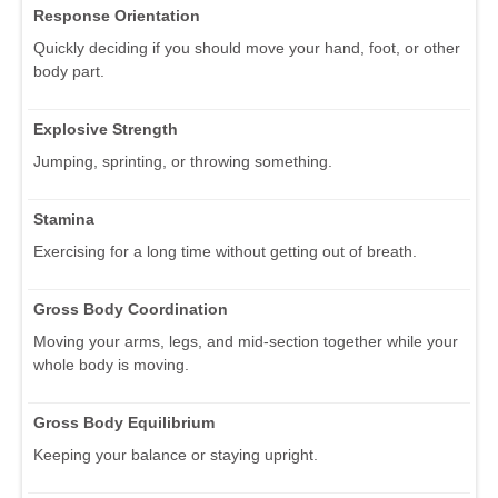
Response Orientation
Quickly deciding if you should move your hand, foot, or other
body part.
Explosive Strength
Jumping, sprinting, or throwing something.
Stamina
Exercising for a long time without getting out of breath.
Gross Body Coordination
Moving your arms, legs, and mid-section together while your
whole body is moving.
Gross Body Equilibrium
Keeping your balance or staying upright.