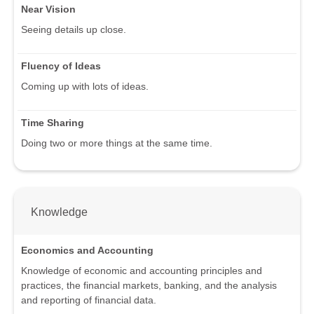
Near Vision
Seeing details up close.
Fluency of Ideas
Coming up with lots of ideas.
Time Sharing
Doing two or more things at the same time.
Knowledge
Economics and Accounting
Knowledge of economic and accounting principles and
practices, the financial markets, banking, and the analysis
and reporting of financial data.