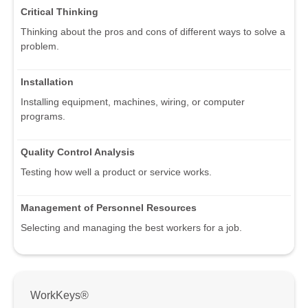
Critical Thinking
Thinking about the pros and cons of different ways to solve a
problem.
Installation
Installing equipment, machines, wiring, or computer
programs.
Quality Control Analysis
Testing how well a product or service works.
Management of Personnel Resources
Selecting and managing the best workers for a job.
WorkKeys®