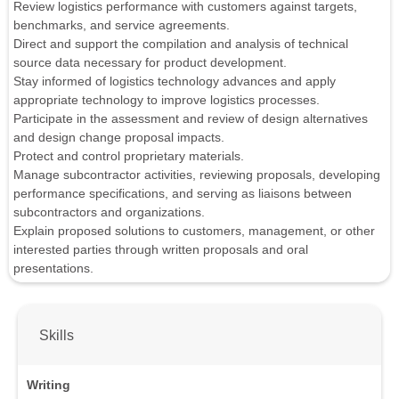
Review logistics performance with customers against targets,
benchmarks, and service agreements.
Direct and support the compilation and analysis of technical
source data necessary for product development.
Stay informed of logistics technology advances and apply
appropriate technology to improve logistics processes.
Participate in the assessment and review of design alternatives
and design change proposal impacts.
Protect and control proprietary materials.
Manage subcontractor activities, reviewing proposals, developing
performance specifications, and serving as liaisons between
subcontractors and organizations.
Explain proposed solutions to customers, management, or other
interested parties through written proposals and oral
presentations.
Skills
Writing