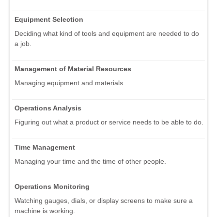
Equipment Selection
Deciding what kind of tools and equipment are needed to do
a job.
Management of Material Resources
Managing equipment and materials.
Operations Analysis
Figuring out what a product or service needs to be able to do.
Time Management
Managing your time and the time of other people.
Operations Monitoring
Watching gauges, dials, or display screens to make sure a
machine is working.