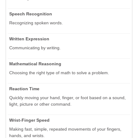
Speech Recognition
Recognizing spoken words.
Written Expression
Communicating by writing.
Mathematical Reasoning
Choosing the right type of math to solve a problem.
Reaction Time
Quickly moving your hand, finger, or foot based on a sound,
light, picture or other command.
Wrist-Finger Speed
Making fast, simple, repeated movements of your fingers,
hands, and wrists.