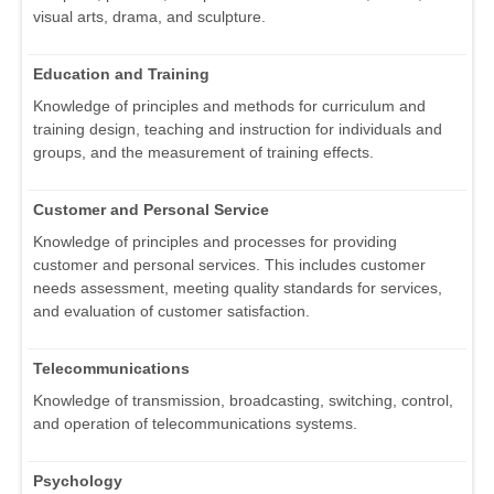
visual arts, drama, and sculpture.
Education and Training
Knowledge of principles and methods for curriculum and
training design, teaching and instruction for individuals and
groups, and the measurement of training effects.
Customer and Personal Service
Knowledge of principles and processes for providing
customer and personal services. This includes customer
needs assessment, meeting quality standards for services,
and evaluation of customer satisfaction.
Telecommunications
Knowledge of transmission, broadcasting, switching, control,
and operation of telecommunications systems.
Psychology