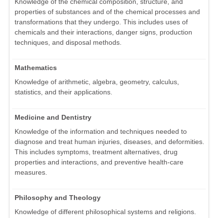
Knowledge of the chemical composition, structure, and
properties of substances and of the chemical processes and
transformations that they undergo. This includes uses of
chemicals and their interactions, danger signs, production
techniques, and disposal methods.
Mathematics
Knowledge of arithmetic, algebra, geometry, calculus,
statistics, and their applications.
Medicine and Dentistry
Knowledge of the information and techniques needed to
diagnose and treat human injuries, diseases, and deformities.
This includes symptoms, treatment alternatives, drug
properties and interactions, and preventive health-care
measures.
Philosophy and Theology
Knowledge of different philosophical systems and religions.