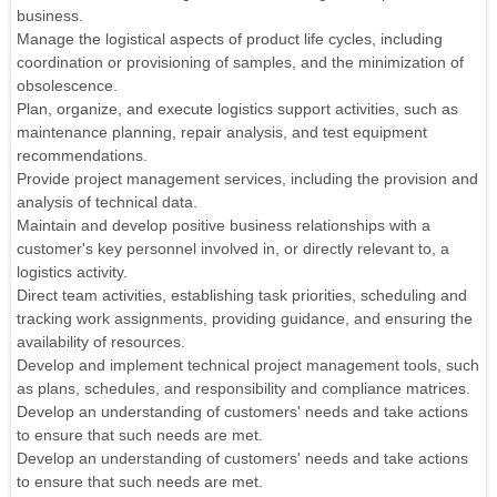
business.
Manage the logistical aspects of product life cycles, including
coordination or provisioning of samples, and the minimization of
obsolescence.
Plan, organize, and execute logistics support activities, such as
maintenance planning, repair analysis, and test equipment
recommendations.
Provide project management services, including the provision and
analysis of technical data.
Maintain and develop positive business relationships with a
customer's key personnel involved in, or directly relevant to, a
logistics activity.
Direct team activities, establishing task priorities, scheduling and
tracking work assignments, providing guidance, and ensuring the
availability of resources.
Develop and implement technical project management tools, such
as plans, schedules, and responsibility and compliance matrices.
Develop an understanding of customers' needs and take actions
to ensure that such needs are met.
Develop an understanding of customers' needs and take actions
to ensure that such needs are met.