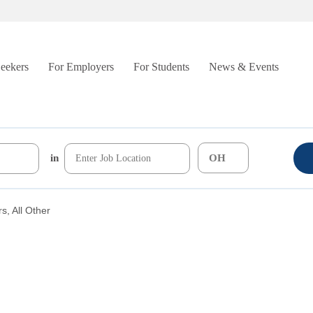
Seekers
For Employers
For Students
News & Events
in
, All Other