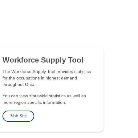
Workforce Supply Tool
The Workforce Supply Tool provides statistics
for the occupations in highest demand
throughout Ohio.
You can view statewide statistics as well as
more region specific information.
Visit Site