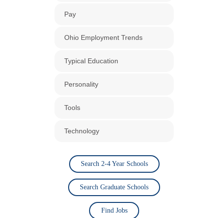
Pay
Ohio Employment Trends
Typical Education
Personality
Tools
Technology
Search 2-4 Year Schools
Search Graduate Schools
Find Jobs