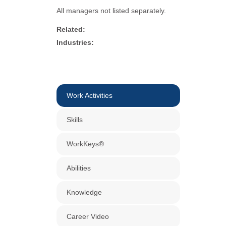
All managers not listed separately.
Related:
Industries:
Work Activities
Skills
WorkKeys®
Abilities
Knowledge
Career Video