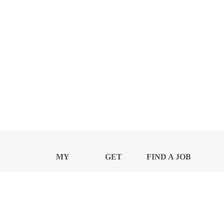
MY
GET
FIND A JOB
PROFILE
NEWS
CENTER