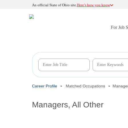
An official State of Ohio site.
Here’s how you know
For Job 
Career Profile
Matched Occupations
Managers
Managers, All Other