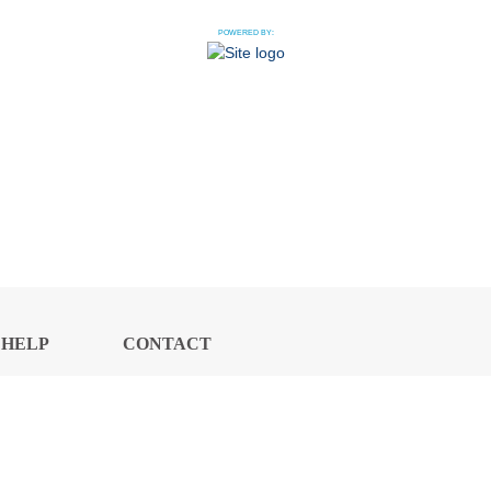
POWERED BY:
HELP
CONTACT
CENTER
US