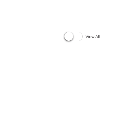
View All