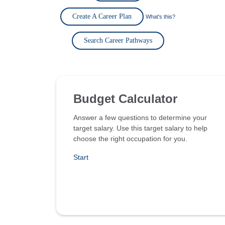
Create A Career Plan
What's this?
Search Career Pathways
Budget Calculator
Answer a few questions to determine your
target salary. Use this target salary to help
choose the right occupation for you.
Start