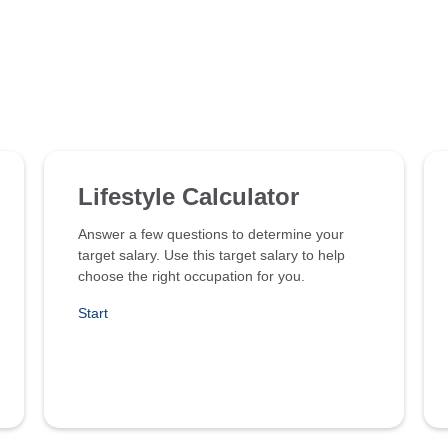
Lifestyle Calculator
Answer a few questions to determine your
target salary. Use this target salary to help
choose the right occupation for you.
Start