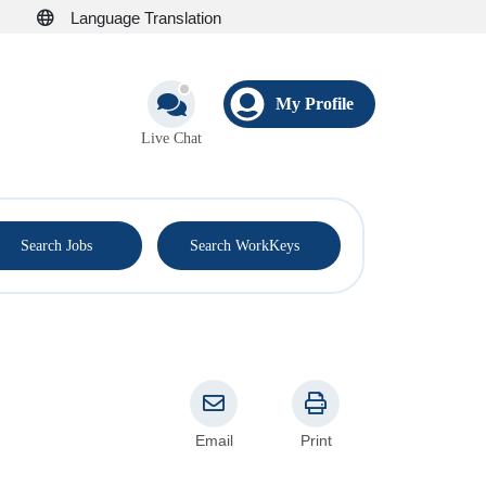
Language Translation
My Profile
Live Chat
®
Search Jobs
Search WorkKeys
Email
Print