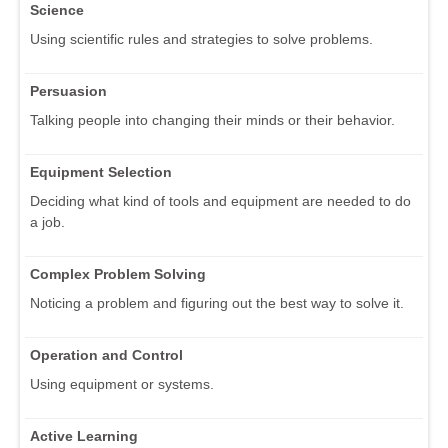
Science
Using scientific rules and strategies to solve problems.
Persuasion
Talking people into changing their minds or their behavior.
Equipment Selection
Deciding what kind of tools and equipment are needed to do
a job.
Complex Problem Solving
Noticing a problem and figuring out the best way to solve it.
Operation and Control
Using equipment or systems.
Active Learning