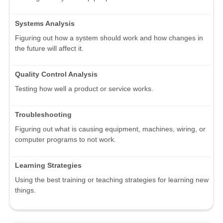
Systems Analysis
Figuring out how a system should work and how changes in
the future will affect it.
Quality Control Analysis
Testing how well a product or service works.
Troubleshooting
Figuring out what is causing equipment, machines, wiring, or
computer programs to not work.
Learning Strategies
Using the best training or teaching strategies for learning new
things.