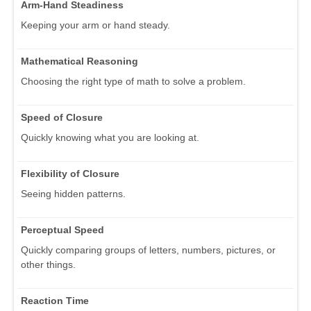
Arm-Hand Steadiness
Keeping your arm or hand steady.
Mathematical Reasoning
Choosing the right type of math to solve a problem.
Speed of Closure
Quickly knowing what you are looking at.
Flexibility of Closure
Seeing hidden patterns.
Perceptual Speed
Quickly comparing groups of letters, numbers, pictures, or
other things.
Reaction Time