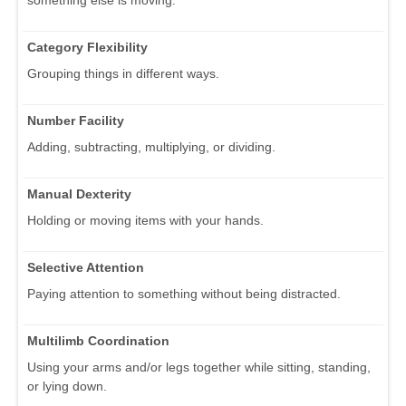
Category Flexibility
Grouping things in different ways.
Number Facility
Adding, subtracting, multiplying, or dividing.
Manual Dexterity
Holding or moving items with your hands.
Selective Attention
Paying attention to something without being distracted.
Multilimb Coordination
Using your arms and/or legs together while sitting, standing,
or lying down.