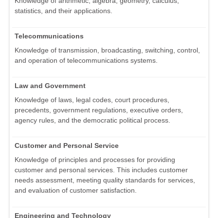
Knowledge of arithmetic, algebra, geometry, calculus,
statistics, and their applications.
Telecommunications
Knowledge of transmission, broadcasting, switching, control,
and operation of telecommunications systems.
Law and Government
Knowledge of laws, legal codes, court procedures,
precedents, government regulations, executive orders,
agency rules, and the democratic political process.
Customer and Personal Service
Knowledge of principles and processes for providing
customer and personal services. This includes customer
needs assessment, meeting quality standards for services,
and evaluation of customer satisfaction.
Engineering and Technology