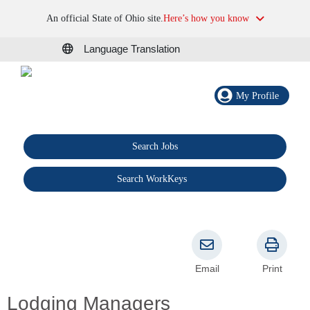
An official State of Ohio site.
Here’s how you know
Language Translation
My Profile
Search Jobs
®
Search WorkKeys
Email
Print
Lodging Managers