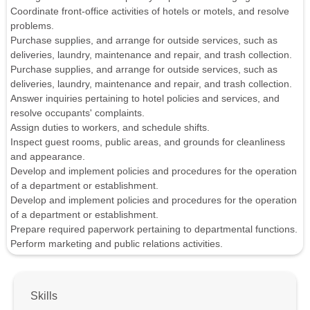
Coordinate front-office activities of hotels or motels, and resolve
problems.
Purchase supplies, and arrange for outside services, such as
deliveries, laundry, maintenance and repair, and trash collection.
Purchase supplies, and arrange for outside services, such as
deliveries, laundry, maintenance and repair, and trash collection.
Answer inquiries pertaining to hotel policies and services, and
resolve occupants' complaints.
Assign duties to workers, and schedule shifts.
Inspect guest rooms, public areas, and grounds for cleanliness
and appearance.
Develop and implement policies and procedures for the operation
of a department or establishment.
Develop and implement policies and procedures for the operation
of a department or establishment.
Prepare required paperwork pertaining to departmental functions.
Perform marketing and public relations activities.
Skills