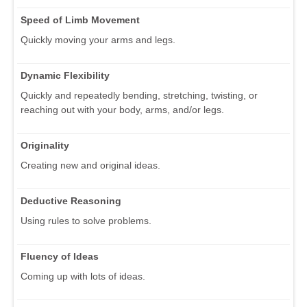
Speed of Limb Movement
Quickly moving your arms and legs.
Dynamic Flexibility
Quickly and repeatedly bending, stretching, twisting, or
reaching out with your body, arms, and/or legs.
Originality
Creating new and original ideas.
Deductive Reasoning
Using rules to solve problems.
Fluency of Ideas
Coming up with lots of ideas.