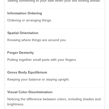
Seeing something to your side when your are looking ahead.
Information Ordering
Ordering or arranging things.
Spatial Orientation
Knowing where things are around you.
Finger Dexterity
Putting together small parts with your fingers.
Gross Body Equilibrium
Keeping your balance or staying upright.
Visual Color Discrimination
Noticing the difference between colors, including shades and
brightness.