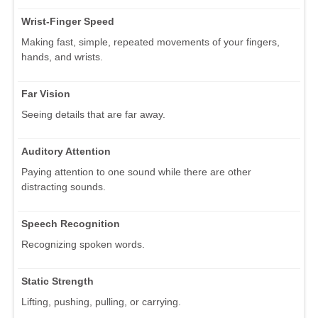
Wrist-Finger Speed
Making fast, simple, repeated movements of your fingers,
hands, and wrists.
Far Vision
Seeing details that are far away.
Auditory Attention
Paying attention to one sound while there are other
distracting sounds.
Speech Recognition
Recognizing spoken words.
Static Strength
Lifting, pushing, pulling, or carrying.