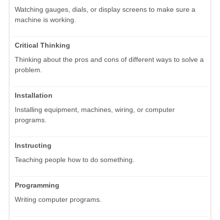
Watching gauges, dials, or display screens to make sure a
machine is working.
Critical Thinking
Thinking about the pros and cons of different ways to solve a
problem.
Installation
Installing equipment, machines, wiring, or computer
programs.
Instructing
Teaching people how to do something.
Programming
Writing computer programs.