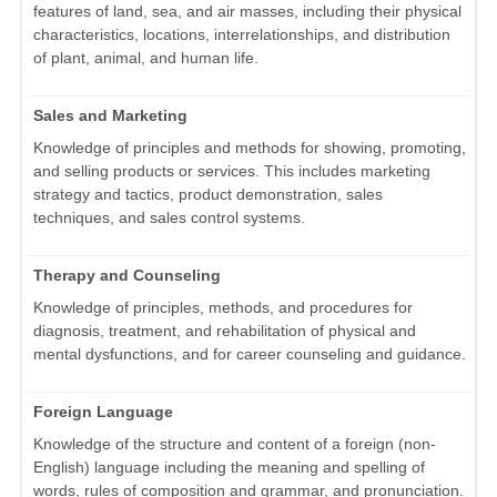
features of land, sea, and air masses, including their physical
characteristics, locations, interrelationships, and distribution
of plant, animal, and human life.
Sales and Marketing
Knowledge of principles and methods for showing, promoting,
and selling products or services. This includes marketing
strategy and tactics, product demonstration, sales
techniques, and sales control systems.
Therapy and Counseling
Knowledge of principles, methods, and procedures for
diagnosis, treatment, and rehabilitation of physical and
mental dysfunctions, and for career counseling and guidance.
Foreign Language
Knowledge of the structure and content of a foreign (non-
English) language including the meaning and spelling of
words, rules of composition and grammar, and pronunciation.