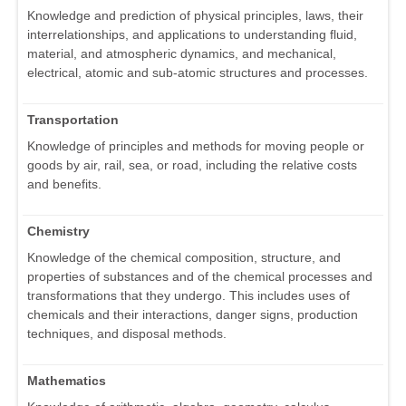
Knowledge and prediction of physical principles, laws, their
interrelationships, and applications to understanding fluid,
material, and atmospheric dynamics, and mechanical,
electrical, atomic and sub-atomic structures and processes.
Transportation
Knowledge of principles and methods for moving people or
goods by air, rail, sea, or road, including the relative costs
and benefits.
Chemistry
Knowledge of the chemical composition, structure, and
properties of substances and of the chemical processes and
transformations that they undergo. This includes uses of
chemicals and their interactions, danger signs, production
techniques, and disposal methods.
Mathematics