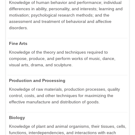
Knowledge of human behavior and performance; individual
differences in ability, personality, and interests; learning and
motivation; psychological research methods; and the
assessment and treatment of behavioral and affective
disorders.
Fine Arts
Knowledge of the theory and techniques required to
compose, produce, and perform works of music, dance,
visual arts, drama, and sculpture.
Production and Processing
Knowledge of raw materials, production processes, quality
control, costs, and other techniques for maximizing the
effective manufacture and distribution of goods.
Biology
Knowledge of plant and animal organisms, their tissues, cells,
functions, interdependencies, and interactions with each