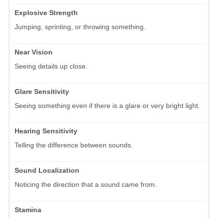
Explosive Strength
Jumping, sprinting, or throwing something.
Near Vision
Seeing details up close.
Glare Sensitivity
Seeing something even if there is a glare or very bright light.
Hearing Sensitivity
Telling the difference between sounds.
Sound Localization
Noticing the direction that a sound came from.
Stamina