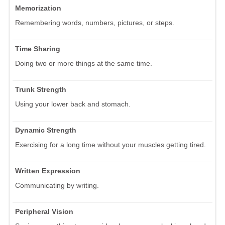
Memorization
Remembering words, numbers, pictures, or steps.
Time Sharing
Doing two or more things at the same time.
Trunk Strength
Using your lower back and stomach.
Dynamic Strength
Exercising for a long time without your muscles getting tired.
Written Expression
Communicating by writing.
Peripheral Vision