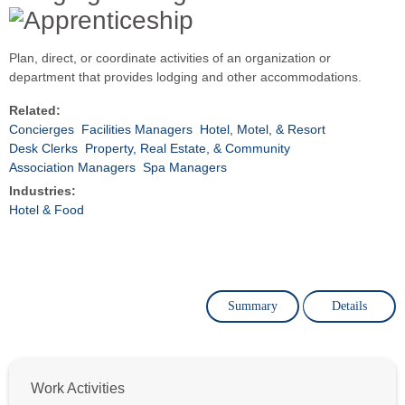
Plan, direct, or coordinate activities of an organization or
department that provides lodging and other accommodations.
Related:
Concierges
Facilities Managers
Hotel, Motel, & Resort
Desk Clerks
Property, Real Estate, & Community
Association Managers
Spa Managers
Industries:
Hotel & Food
Summary
Details
Work Activities