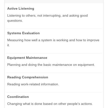
Active Listening
Listening to others, not interrupting, and asking good
questions.
Systems Evaluation
Measuring how well a system is working and how to improve
it.
Equipment Maintenance
Planning and doing the basic maintenance on equipment.
Reading Comprehension
Reading work-related information.
Coordination
Changing what is done based on other people's actions.