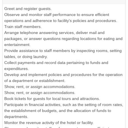
Greet and register guests.
Observe and monitor staff performance to ensure efficient
operations and adherence to facility's policies and procedures.
Train staff members.
Arrange telephone answering services, deliver mail and
packages, or answer questions regarding locations for eating and
entertainment.
Provide assistance to staff members by inspecting rooms, setting
tables, or doing laundry.
Collect payments and record data pertaining to funds and
expenditures.
Develop and implement policies and procedures for the operation
of a department or establishment.
Show, rent, or assign accommodations.
Show, rent, or assign accommodations.
Book tickets for guests for local tours and attractions.
Participate in financial activities, such as the setting of room rates,
the establishment of budgets, and the allocation of funds to
departments.
Monitor the revenue activity of the hotel or facility.