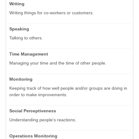
Writing
Writing things for co-workers or customers.
Speaking
Talking to others.
Time Management
Managing your time and the time of other people.
Monitoring
Keeping track of how well people and/or groups are doing in
order to make improvements.
Social Perceptiveness
Understanding people's reactions.
Operations Monitoring