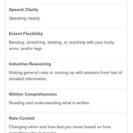
Speech Clarity
Speaking clearly.
Extent Flexibility
Bending, stretching, twisting, or reaching with your body,
arms, and/or legs.
Inductive Reasoning
Making general rules or coming up with answers from lots of
detailed information.
Written Comprehension
Reading and understanding what is written.
Rate Control
Changing when and how fast you move based on how
something else is moving.