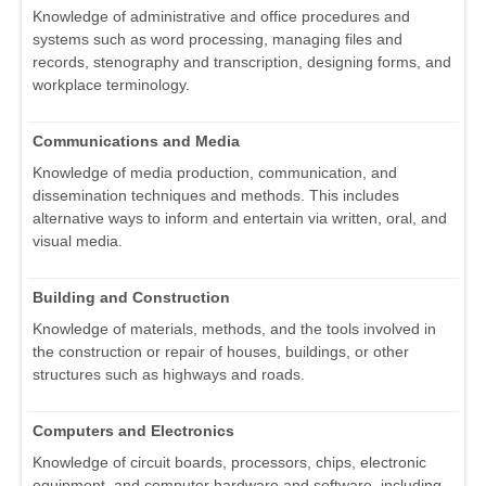
Knowledge of administrative and office procedures and
systems such as word processing, managing files and
records, stenography and transcription, designing forms, and
workplace terminology.
Communications and Media
Knowledge of media production, communication, and
dissemination techniques and methods. This includes
alternative ways to inform and entertain via written, oral, and
visual media.
Building and Construction
Knowledge of materials, methods, and the tools involved in
the construction or repair of houses, buildings, or other
structures such as highways and roads.
Computers and Electronics
Knowledge of circuit boards, processors, chips, electronic
equipment, and computer hardware and software, including