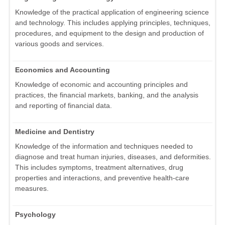
Knowledge of the practical application of engineering science
and technology. This includes applying principles, techniques,
procedures, and equipment to the design and production of
various goods and services.
Economics and Accounting
Knowledge of economic and accounting principles and
practices, the financial markets, banking, and the analysis
and reporting of financial data.
Medicine and Dentistry
Knowledge of the information and techniques needed to
diagnose and treat human injuries, diseases, and deformities.
This includes symptoms, treatment alternatives, drug
properties and interactions, and preventive health-care
measures.
Psychology