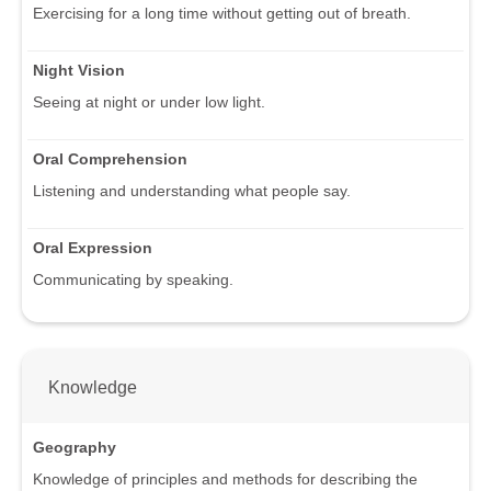
Exercising for a long time without getting out of breath.
Night Vision
Seeing at night or under low light.
Oral Comprehension
Listening and understanding what people say.
Oral Expression
Communicating by speaking.
Knowledge
Geography
Knowledge of principles and methods for describing the