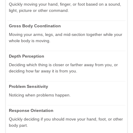
Quickly moving your hand, finger, or foot based on a sound,
light, picture or other command.
Gross Body Coordination
Moving your arms, legs, and mid-section together while your
whole body is moving.
Depth Perception
Deciding which thing is closer or farther away from you, or
deciding how far away it is from you.
Problem Sensitivity
Noticing when problems happen.
Response Orientation
Quickly deciding if you should move your hand, foot, or other
body part.