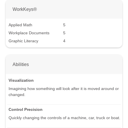
WorkKeys®
Applied Math
5
Workplace Documents
5
Graphic Literacy
4
Abilities
Visualization
Imagining how something will look after it is moved around or
changed.
Control Precision
Quickly changing the controls of a machine, car, truck or boat.