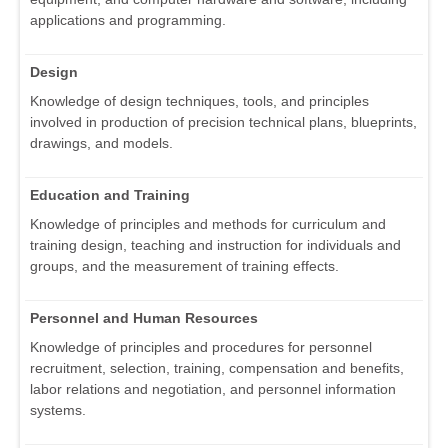
applications and programming.
Design
Knowledge of design techniques, tools, and principles
involved in production of precision technical plans, blueprints,
drawings, and models.
Education and Training
Knowledge of principles and methods for curriculum and
training design, teaching and instruction for individuals and
groups, and the measurement of training effects.
Personnel and Human Resources
Knowledge of principles and procedures for personnel
recruitment, selection, training, compensation and benefits,
labor relations and negotiation, and personnel information
systems.