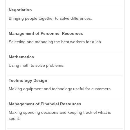
Negotiation
Bringing people together to solve differences.
Management of Personnel Resources
Selecting and managing the best workers for a job.
Mathematics
Using math to solve problems.
Technology Design
Making equipment and technology useful for customers.
Management of Financial Resources
Making spending decisions and keeping track of what is
spent.