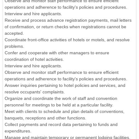
Observe and monitor staff performance to ensure efficient
operations and adherence to facility's policies and procedures.
Interview and hire applicants.
Receive and process advance registration payments, mail letters
of confirmation, or return checks when registrations cannot be
accepted.
Coordinate front-office activities of hotels or motels, and resolve
problems.
Confer and cooperate with other managers to ensure
coordination of hotel activities.
Interview and hire applicants.
Observe and monitor staff performance to ensure efficient
operations and adherence to facility's policies and procedures.
Answer inquiries pertaining to hotel policies and services, and
resolve occupants' complaints.
Organize and coordinate the work of staff and convention
personnel for meetings to be held at a particular facility.
Meet with clients to schedule and plan details of conventions,
banquets, receptions and other functions.
Collect payments and record data pertaining to funds and
expenditures.
Manage and maintain temporary or permanent lodging facilities.