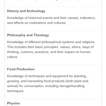
History and Archeology
Knowledge of historical events and their causes, indicators,
and effects on civilizations and cultures.
Philosophy and Theology
Knowledge of different philosophical systems and religions.
This includes their basic principles, values, ethics, ways of
thinking, customs, practices, and their impact on human
culture.
Food Production
Knowledge of techniques and equipment for planting,
growing, and harvesting food products (both plant and
animal) for consumption, including storage/handling
techniques.
Physics