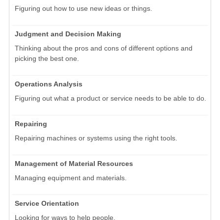
Figuring out how to use new ideas or things.
Judgment and Decision Making
Thinking about the pros and cons of different options and
picking the best one.
Operations Analysis
Figuring out what a product or service needs to be able to do.
Repairing
Repairing machines or systems using the right tools.
Management of Material Resources
Managing equipment and materials.
Service Orientation
Looking for ways to help people.