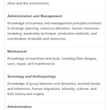
other and the environment.
Administration and Management
Knowledge of business and management principles involved
in strategic planning, resource allocation, human resources
modeling, leadership technique, production methods, and
coordination of people and resources.
Mechanical
Knowledge of machines and tools, including their designs,
uses, repair, and maintenance.
Sociology and Anthropology
Knowledge of group behavior and dynamics, societal trends
and influences, human migrations, ethnicity, cultures, and
their history and origins.
Administrative