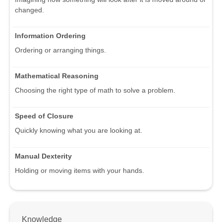
changed.
Information Ordering
Ordering or arranging things.
Mathematical Reasoning
Choosing the right type of math to solve a problem.
Speed of Closure
Quickly knowing what you are looking at.
Manual Dexterity
Holding or moving items with your hands.
Knowledge