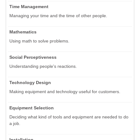
Time Management
Managing your time and the time of other people.
Mathematics
Using math to solve problems.
Social Perceptiveness
Understanding people's reactions.
Technology Design
Making equipment and technology useful for customers.
Equipment Selection
Deciding what kind of tools and equipment are needed to do
a job.
Installation