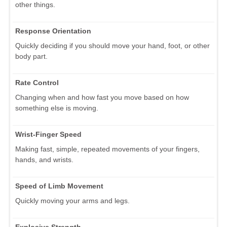
other things.
Response Orientation
Quickly deciding if you should move your hand, foot, or other
body part.
Rate Control
Changing when and how fast you move based on how
something else is moving.
Wrist-Finger Speed
Making fast, simple, repeated movements of your fingers,
hands, and wrists.
Speed of Limb Movement
Quickly moving your arms and legs.