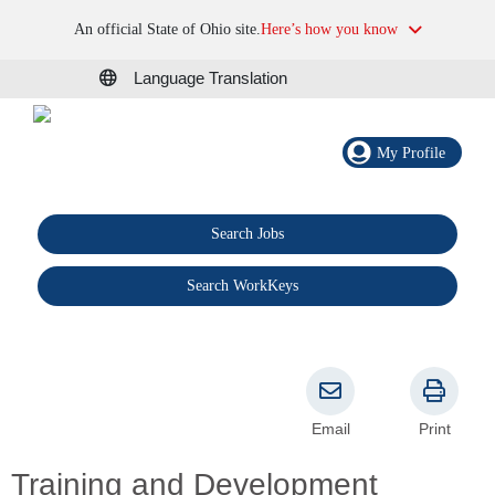
An official State of Ohio site.
Here’s how you know
Language Translation
My Profile
Search Jobs
®
Search WorkKeys
Email
Print
Training and Development