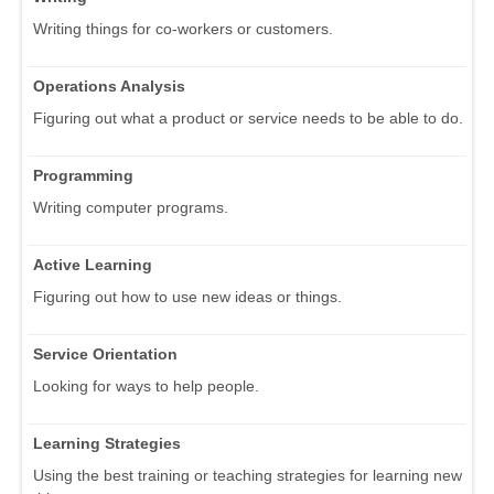
Writing things for co-workers or customers.
Operations Analysis
Figuring out what a product or service needs to be able to do.
Programming
Writing computer programs.
Active Learning
Figuring out how to use new ideas or things.
Service Orientation
Looking for ways to help people.
Learning Strategies
Using the best training or teaching strategies for learning new