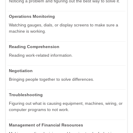
Noticing a problem and figuring out the best way to solve it.
Operations Monitoring
Watching gauges, dials, or display screens to make sure a
machine is working.
Reading Comprehension
Reading work-related information.
Negotiation
Bringing people together to solve differences.
Troubleshooting
Figuring out what is causing equipment, machines, wiring, or
computer programs to not work.
Management of Financial Resources