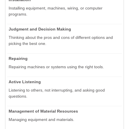
Installing equipment, machines, wiring, or computer
programs.
Judgment and Decision Making
Thinking about the pros and cons of different options and
picking the best one.
Repairing
Repairing machines or systems using the right tools.
Active Listening
Listening to others, not interrupting, and asking good
questions.
Management of Material Resources
Managing equipment and materials.