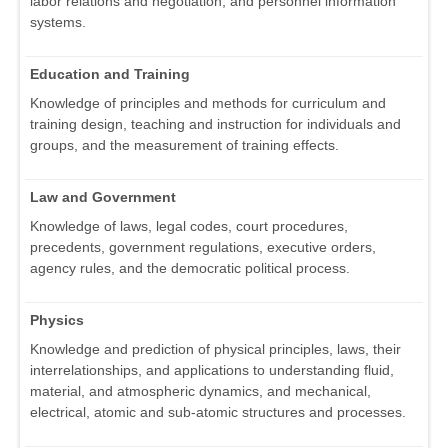
labor relations and negotiation, and personnel information
systems.
Education and Training
Knowledge of principles and methods for curriculum and
training design, teaching and instruction for individuals and
groups, and the measurement of training effects.
Law and Government
Knowledge of laws, legal codes, court procedures,
precedents, government regulations, executive orders,
agency rules, and the democratic political process.
Physics
Knowledge and prediction of physical principles, laws, their
interrelationships, and applications to understanding fluid,
material, and atmospheric dynamics, and mechanical,
electrical, atomic and sub-atomic structures and processes.