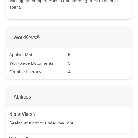
Making spending decisions and keeping track of what is
spent.
WorkKeys®
Applied Math
5
Workplace Documents
5
Graphic Literacy
4
Abilities
Night Vision
Seeing at night or under low light.