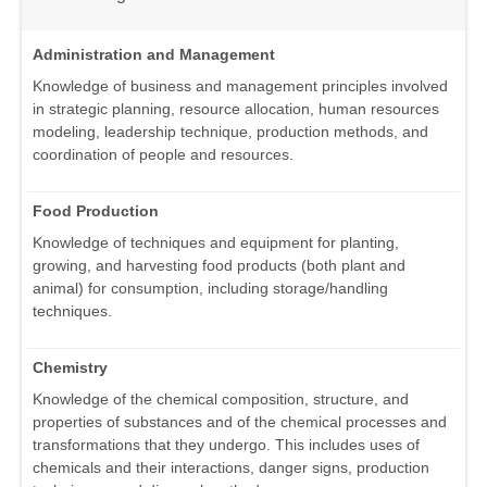
Administration and Management
Knowledge of business and management principles involved
in strategic planning, resource allocation, human resources
modeling, leadership technique, production methods, and
coordination of people and resources.
Food Production
Knowledge of techniques and equipment for planting,
growing, and harvesting food products (both plant and
animal) for consumption, including storage/handling
techniques.
Chemistry
Knowledge of the chemical composition, structure, and
properties of substances and of the chemical processes and
transformations that they undergo. This includes uses of
chemicals and their interactions, danger signs, production