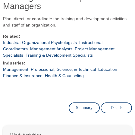
Managers
Plan, direct, or coordinate the training and development activities
and staff of an organization.
Related:
Industrial-Organizational Psychologists
Instructional
Coordinators
Management Analysts
Project Management
Specialists
Training & Development Specialists
Industries:
Management
Professional, Science, & Technical
Education
Finance & Insurance
Health & Counseling
Summary
Details