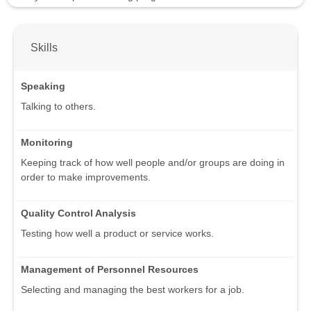
Skills
Speaking
Talking to others.
Monitoring
Keeping track of how well people and/or groups are doing in
order to make improvements.
Quality Control Analysis
Testing how well a product or service works.
Management of Personnel Resources
Selecting and managing the best workers for a job.