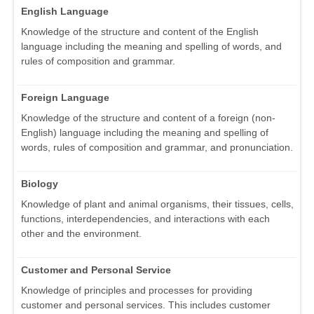
English Language
Knowledge of the structure and content of the English
language including the meaning and spelling of words, and
rules of composition and grammar.
Foreign Language
Knowledge of the structure and content of a foreign (non-
English) language including the meaning and spelling of
words, rules of composition and grammar, and pronunciation.
Biology
Knowledge of plant and animal organisms, their tissues, cells,
functions, interdependencies, and interactions with each
other and the environment.
Customer and Personal Service
Knowledge of principles and processes for providing
customer and personal services. This includes customer