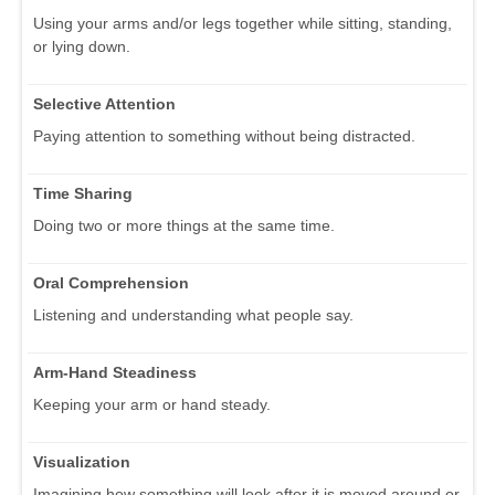
Using your arms and/or legs together while sitting, standing,
or lying down.
Selective Attention
Paying attention to something without being distracted.
Time Sharing
Doing two or more things at the same time.
Oral Comprehension
Listening and understanding what people say.
Arm-Hand Steadiness
Keeping your arm or hand steady.
Visualization
Imagining how something will look after it is moved around or