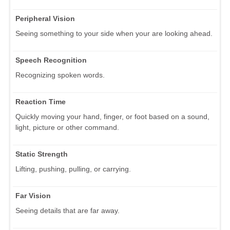
Peripheral Vision
Seeing something to your side when your are looking ahead.
Speech Recognition
Recognizing spoken words.
Reaction Time
Quickly moving your hand, finger, or foot based on a sound,
light, picture or other command.
Static Strength
Lifting, pushing, pulling, or carrying.
Far Vision
Seeing details that are far away.