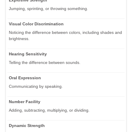
Explosive Strength
Jumping, sprinting, or throwing something.
Visual Color Discrimination
Noticing the difference between colors, including shades and
brightness.
Hearing Sensitivity
Telling the difference between sounds.
Oral Expression
Communicating by speaking.
Number Facility
Adding, subtracting, multiplying, or dividing.
Dynamic Strength