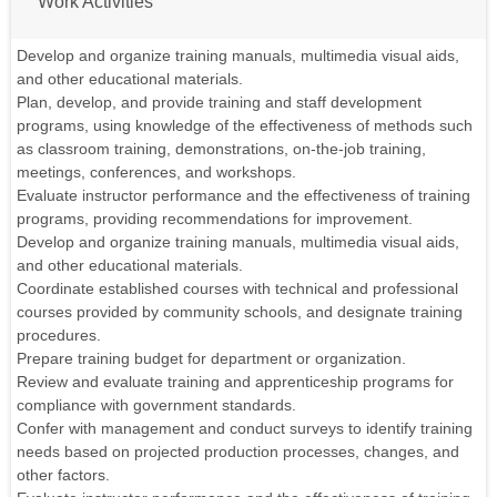
Work Activities
Develop and organize training manuals, multimedia visual aids,
and other educational materials.
Plan, develop, and provide training and staff development
programs, using knowledge of the effectiveness of methods such
as classroom training, demonstrations, on-the-job training,
meetings, conferences, and workshops.
Evaluate instructor performance and the effectiveness of training
programs, providing recommendations for improvement.
Develop and organize training manuals, multimedia visual aids,
and other educational materials.
Coordinate established courses with technical and professional
courses provided by community schools, and designate training
procedures.
Prepare training budget for department or organization.
Review and evaluate training and apprenticeship programs for
compliance with government standards.
Confer with management and conduct surveys to identify training
needs based on projected production processes, changes, and
other factors.