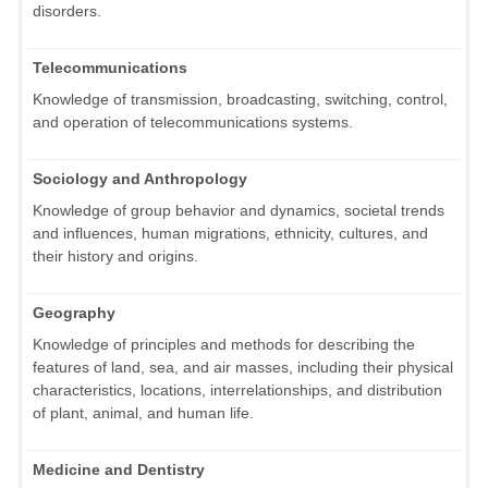
disorders.
Telecommunications
Knowledge of transmission, broadcasting, switching, control,
and operation of telecommunications systems.
Sociology and Anthropology
Knowledge of group behavior and dynamics, societal trends
and influences, human migrations, ethnicity, cultures, and
their history and origins.
Geography
Knowledge of principles and methods for describing the
features of land, sea, and air masses, including their physical
characteristics, locations, interrelationships, and distribution
of plant, animal, and human life.
Medicine and Dentistry