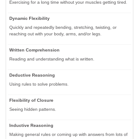
Exercising for a long time without your muscles getting tired.
Dynamic Flexibility
Quickly and repeatedly bending, stretching, twisting, or
reaching out with your body, arms, and/or legs.
Written Comprehension
Reading and understanding what is written.
Deductive Reasoning
Using rules to solve problems.
Flexibility of Closure
Seeing hidden patterns.
Inductive Reasoning
Making general rules or coming up with answers from lots of