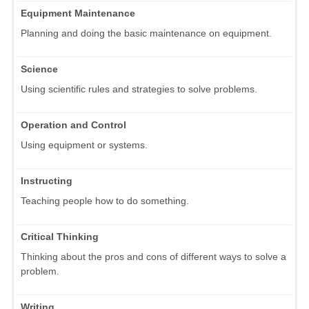
Equipment Maintenance
Planning and doing the basic maintenance on equipment.
Science
Using scientific rules and strategies to solve problems.
Operation and Control
Using equipment or systems.
Instructing
Teaching people how to do something.
Critical Thinking
Thinking about the pros and cons of different ways to solve a
problem.
Writing