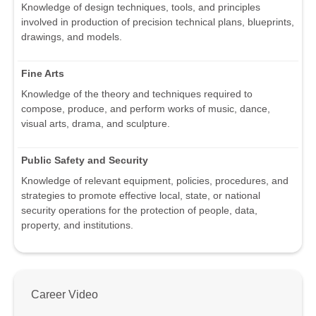
Knowledge of design techniques, tools, and principles
involved in production of precision technical plans, blueprints,
drawings, and models.
Fine Arts
Knowledge of the theory and techniques required to
compose, produce, and perform works of music, dance,
visual arts, drama, and sculpture.
Public Safety and Security
Knowledge of relevant equipment, policies, procedures, and
strategies to promote effective local, state, or national
security operations for the protection of people, data,
property, and institutions.
Career Video