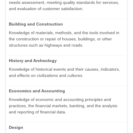
needs assessment, meeting quality standards for services,
and evaluation of customer satisfaction.
Building and Construction
Knowledge of materials, methods, and the tools involved in
the construction or repair of houses, buildings, or other
structures such as highways and roads.
History and Archeology
Knowledge of historical events and their causes, indicators,
and effects on civilizations and cultures.
Economics and Accounting
Knowledge of economic and accounting principles and
practices, the financial markets, banking, and the analysis
and reporting of financial data.
Design