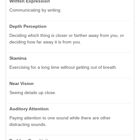
Written Expression
Communicating by writing.
Depth Perception
Deciding which thing is closer or farther away from you, or
deciding how far away it is from you.
Stamina
Exercising for a long time without getting out of breath.
Near Vision
Seeing details up close.
Auditory Attention
Paying attention to one sound while there are other
distracting sounds.