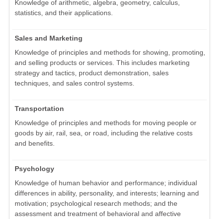
Knowledge of arithmetic, algebra, geometry, calculus,
statistics, and their applications.
Sales and Marketing
Knowledge of principles and methods for showing, promoting,
and selling products or services. This includes marketing
strategy and tactics, product demonstration, sales
techniques, and sales control systems.
Transportation
Knowledge of principles and methods for moving people or
goods by air, rail, sea, or road, including the relative costs
and benefits.
Psychology
Knowledge of human behavior and performance; individual
differences in ability, personality, and interests; learning and
motivation; psychological research methods; and the
assessment and treatment of behavioral and affective