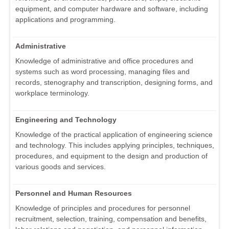
equipment, and computer hardware and software, including
applications and programming.
Administrative
Knowledge of administrative and office procedures and
systems such as word processing, managing files and
records, stenography and transcription, designing forms, and
workplace terminology.
Engineering and Technology
Knowledge of the practical application of engineering science
and technology. This includes applying principles, techniques,
procedures, and equipment to the design and production of
various goods and services.
Personnel and Human Resources
Knowledge of principles and procedures for personnel
recruitment, selection, training, compensation and benefits,