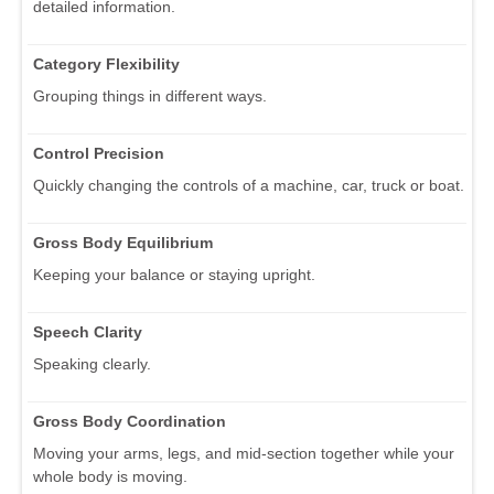
detailed information.
Category Flexibility
Grouping things in different ways.
Control Precision
Quickly changing the controls of a machine, car, truck or boat.
Gross Body Equilibrium
Keeping your balance or staying upright.
Speech Clarity
Speaking clearly.
Gross Body Coordination
Moving your arms, legs, and mid-section together while your
whole body is moving.