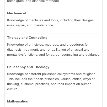
techniques, and disposal methods.
Mechanical
Knowledge of machines and tools, including their designs,
uses, repair, and maintenance.
Therapy and Counseling
Knowledge of principles, methods, and procedures for
diagnosis, treatment, and rehabilitation of physical and
mental dysfunctions, and for career counseling and guidance.
Philosophy and Theology
Knowledge of different philosophical systems and religions.
This includes their basic principles, values, ethics, ways of
thinking, customs, practices, and their impact on human
culture.
Mathematics