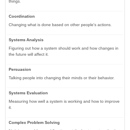
things.
Coordination
Changing what is done based on other people's actions.
Systems Analysis
Figuring out how a system should work and how changes in
the future will affect it.
Persuasion
Talking people into changing their minds or their behavior.
Systems Evaluation
Measuring how well a system is working and how to improve
it.
Complex Problem Solving