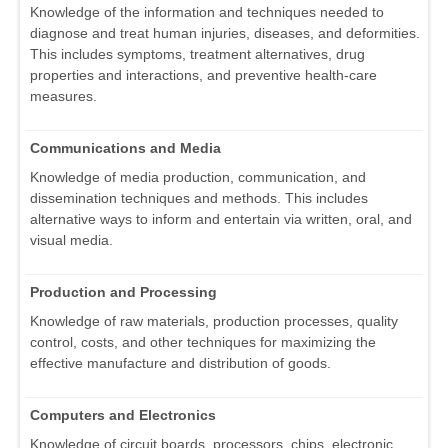
Knowledge of the information and techniques needed to
diagnose and treat human injuries, diseases, and deformities.
This includes symptoms, treatment alternatives, drug
properties and interactions, and preventive health-care
measures.
Communications and Media
Knowledge of media production, communication, and
dissemination techniques and methods. This includes
alternative ways to inform and entertain via written, oral, and
visual media.
Production and Processing
Knowledge of raw materials, production processes, quality
control, costs, and other techniques for maximizing the
effective manufacture and distribution of goods.
Computers and Electronics
Knowledge of circuit boards, processors, chips, electronic