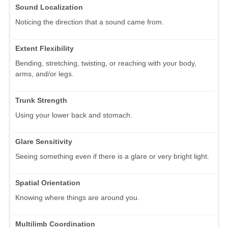
Sound Localization
Noticing the direction that a sound came from.
Extent Flexibility
Bending, stretching, twisting, or reaching with your body,
arms, and/or legs.
Trunk Strength
Using your lower back and stomach.
Glare Sensitivity
Seeing something even if there is a glare or very bright light.
Spatial Orientation
Knowing where things are around you.
Multilimb Coordination