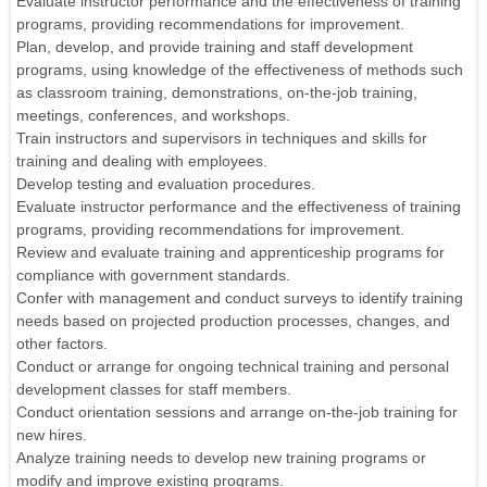
Evaluate instructor performance and the effectiveness of training
programs, providing recommendations for improvement.
Plan, develop, and provide training and staff development
programs, using knowledge of the effectiveness of methods such
as classroom training, demonstrations, on-the-job training,
meetings, conferences, and workshops.
Train instructors and supervisors in techniques and skills for
training and dealing with employees.
Develop testing and evaluation procedures.
Evaluate instructor performance and the effectiveness of training
programs, providing recommendations for improvement.
Review and evaluate training and apprenticeship programs for
compliance with government standards.
Confer with management and conduct surveys to identify training
needs based on projected production processes, changes, and
other factors.
Conduct or arrange for ongoing technical training and personal
development classes for staff members.
Conduct orientation sessions and arrange on-the-job training for
new hires.
Analyze training needs to develop new training programs or
modify and improve existing programs.