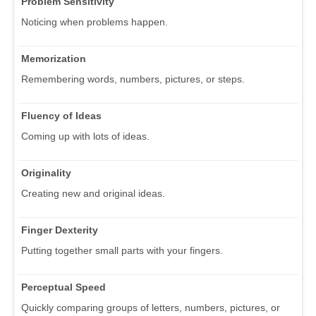
Problem Sensitivity
Noticing when problems happen.
Memorization
Remembering words, numbers, pictures, or steps.
Fluency of Ideas
Coming up with lots of ideas.
Originality
Creating new and original ideas.
Finger Dexterity
Putting together small parts with your fingers.
Perceptual Speed
Quickly comparing groups of letters, numbers, pictures, or