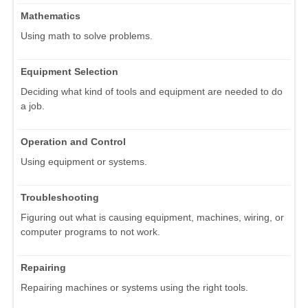
Mathematics
Using math to solve problems.
Equipment Selection
Deciding what kind of tools and equipment are needed to do
a job.
Operation and Control
Using equipment or systems.
Troubleshooting
Figuring out what is causing equipment, machines, wiring, or
computer programs to not work.
Repairing
Repairing machines or systems using the right tools.