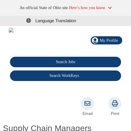
An official State of Ohio site.
Here’s how you know
Language Translation
My Profile
Search Jobs
®
Search WorkKeys
Email
Print
Supply Chain Managers