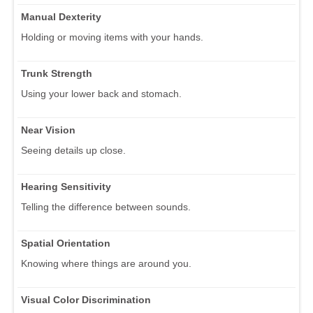
Manual Dexterity
Holding or moving items with your hands.
Trunk Strength
Using your lower back and stomach.
Near Vision
Seeing details up close.
Hearing Sensitivity
Telling the difference between sounds.
Spatial Orientation
Knowing where things are around you.
Visual Color Discrimination