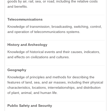
goods by air, rail, sea, or road, including the relative costs
and benefits.
Telecommunications
Knowledge of transmission, broadcasting, switching, control,
and operation of telecommunications systems.
History and Archeology
Knowledge of historical events and their causes, indicators,
and effects on civilizations and cultures.
Geography
Knowledge of principles and methods for describing the
features of land, sea, and air masses, including their physical
characteristics, locations, interrelationships, and distribution
of plant, animal, and human life.
Public Safety and Security