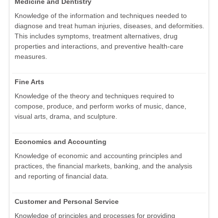
Medicine and Dentistry
Knowledge of the information and techniques needed to
diagnose and treat human injuries, diseases, and deformities.
This includes symptoms, treatment alternatives, drug
properties and interactions, and preventive health-care
measures.
Fine Arts
Knowledge of the theory and techniques required to
compose, produce, and perform works of music, dance,
visual arts, drama, and sculpture.
Economics and Accounting
Knowledge of economic and accounting principles and
practices, the financial markets, banking, and the analysis
and reporting of financial data.
Customer and Personal Service
Knowledge of principles and processes for providing