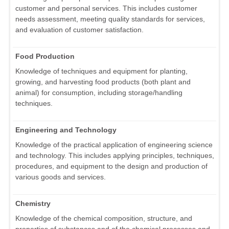
customer and personal services. This includes customer
needs assessment, meeting quality standards for services,
and evaluation of customer satisfaction.
Food Production
Knowledge of techniques and equipment for planting,
growing, and harvesting food products (both plant and
animal) for consumption, including storage/handling
techniques.
Engineering and Technology
Knowledge of the practical application of engineering science
and technology. This includes applying principles, techniques,
procedures, and equipment to the design and production of
various goods and services.
Chemistry
Knowledge of the chemical composition, structure, and
properties of substances and of the chemical processes and