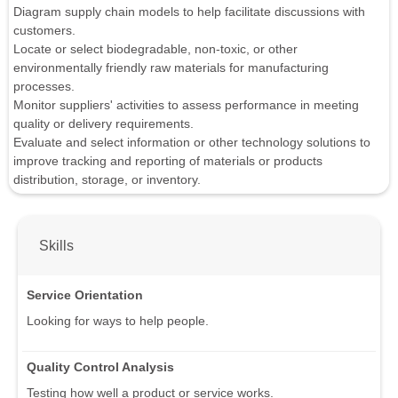
Diagram supply chain models to help facilitate discussions with
customers.
Locate or select biodegradable, non-toxic, or other
environmentally friendly raw materials for manufacturing
processes.
Monitor suppliers' activities to assess performance in meeting
quality or delivery requirements.
Evaluate and select information or other technology solutions to
improve tracking and reporting of materials or products
distribution, storage, or inventory.
Skills
Service Orientation
Looking for ways to help people.
Quality Control Analysis
Testing how well a product or service works.