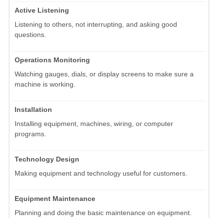
Active Listening
Listening to others, not interrupting, and asking good
questions.
Operations Monitoring
Watching gauges, dials, or display screens to make sure a
machine is working.
Installation
Installing equipment, machines, wiring, or computer
programs.
Technology Design
Making equipment and technology useful for customers.
Equipment Maintenance
Planning and doing the basic maintenance on equipment.