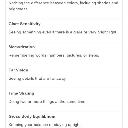
Noticing the difference between colors, including shades and
brightness.
Glare Sensitivity
Seeing something even if there is a glare or very bright light.
Memorization
Remembering words, numbers, pictures, or steps.
Far Vision
Seeing details that are far away.
Time Sharing
Doing two or more things at the same time.
Gross Body Equilibrium
Keeping your balance or staying upright.