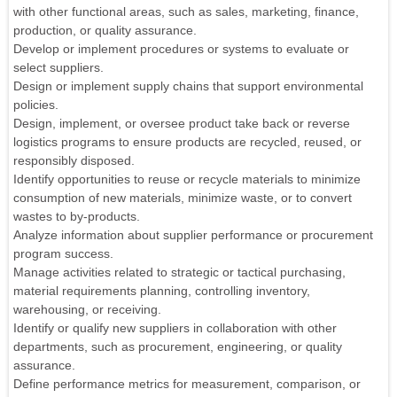
with other functional areas, such as sales, marketing, finance,
production, or quality assurance.
Develop or implement procedures or systems to evaluate or
select suppliers.
Design or implement supply chains that support environmental
policies.
Design, implement, or oversee product take back or reverse
logistics programs to ensure products are recycled, reused, or
responsibly disposed.
Identify opportunities to reuse or recycle materials to minimize
consumption of new materials, minimize waste, or to convert
wastes to by-products.
Analyze information about supplier performance or procurement
program success.
Manage activities related to strategic or tactical purchasing,
material requirements planning, controlling inventory,
warehousing, or receiving.
Identify or qualify new suppliers in collaboration with other
departments, such as procurement, engineering, or quality
assurance.
Define performance metrics for measurement, comparison, or