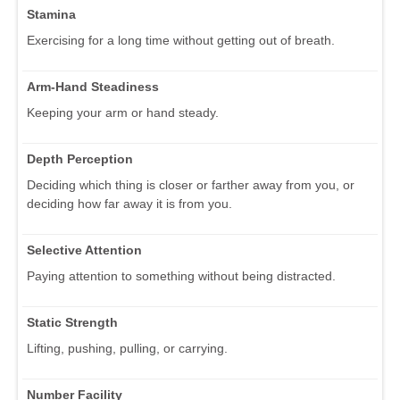
Stamina
Exercising for a long time without getting out of breath.
Arm-Hand Steadiness
Keeping your arm or hand steady.
Depth Perception
Deciding which thing is closer or farther away from you, or
deciding how far away it is from you.
Selective Attention
Paying attention to something without being distracted.
Static Strength
Lifting, pushing, pulling, or carrying.
Number Facility