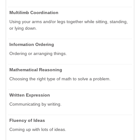
Multilimb Coordination
Using your arms and/or legs together while sitting, standing,
or lying down.
Information Ordering
Ordering or arranging things.
Mathematical Reasoning
Choosing the right type of math to solve a problem.
Written Expression
Communicating by writing.
Fluency of Ideas
Coming up with lots of ideas.