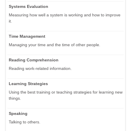
Systems Evaluation
Measuring how well a system is working and how to improve
it.
Time Management
Managing your time and the time of other people.
Reading Comprehension
Reading work-related information.
Learning Strategies
Using the best training or teaching strategies for learning new
things.
Speaking
Talking to others.