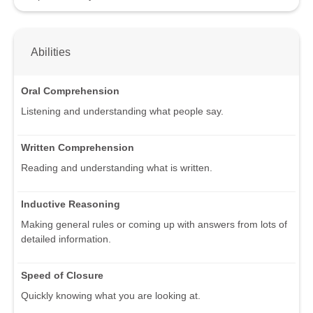
Abilities
Oral Comprehension
Listening and understanding what people say.
Written Comprehension
Reading and understanding what is written.
Inductive Reasoning
Making general rules or coming up with answers from lots of
detailed information.
Speed of Closure
Quickly knowing what you are looking at.