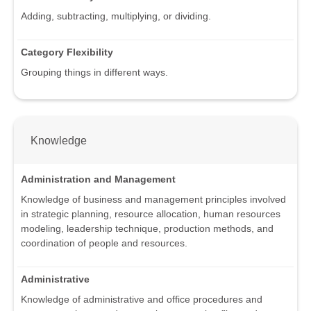
Adding, subtracting, multiplying, or dividing.
Category Flexibility
Grouping things in different ways.
Knowledge
Administration and Management
Knowledge of business and management principles involved
in strategic planning, resource allocation, human resources
modeling, leadership technique, production methods, and
coordination of people and resources.
Administrative
Knowledge of administrative and office procedures and