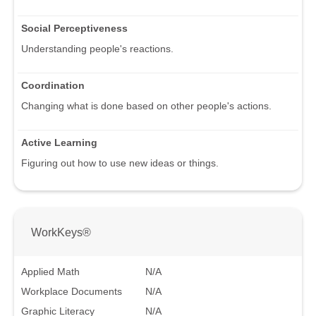
Social Perceptiveness
Understanding people's reactions.
Coordination
Changing what is done based on other people's actions.
Active Learning
Figuring out how to use new ideas or things.
WorkKeys®
Applied Math
N/A
Workplace Documents
N/A
Graphic Literacy
N/A