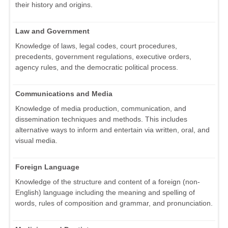
their history and origins.
Law and Government
Knowledge of laws, legal codes, court procedures,
precedents, government regulations, executive orders,
agency rules, and the democratic political process.
Communications and Media
Knowledge of media production, communication, and
dissemination techniques and methods. This includes
alternative ways to inform and entertain via written, oral, and
visual media.
Foreign Language
Knowledge of the structure and content of a foreign (non-
English) language including the meaning and spelling of
words, rules of composition and grammar, and pronunciation.