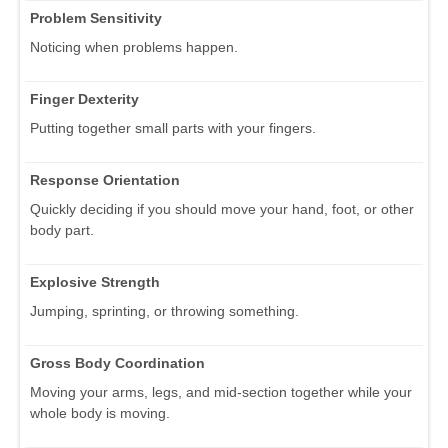
Problem Sensitivity
Noticing when problems happen.
Finger Dexterity
Putting together small parts with your fingers.
Response Orientation
Quickly deciding if you should move your hand, foot, or other
body part.
Explosive Strength
Jumping, sprinting, or throwing something.
Gross Body Coordination
Moving your arms, legs, and mid-section together while your
whole body is moving.