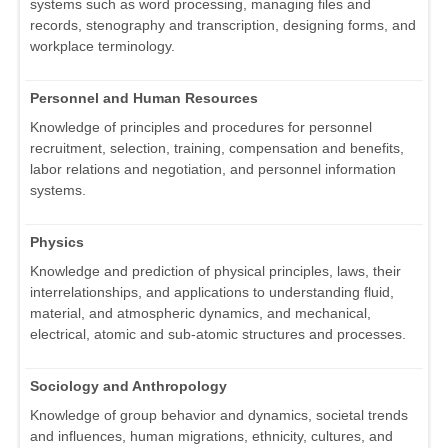
systems such as word processing, managing files and
records, stenography and transcription, designing forms, and
workplace terminology.
Personnel and Human Resources
Knowledge of principles and procedures for personnel
recruitment, selection, training, compensation and benefits,
labor relations and negotiation, and personnel information
systems.
Physics
Knowledge and prediction of physical principles, laws, their
interrelationships, and applications to understanding fluid,
material, and atmospheric dynamics, and mechanical,
electrical, atomic and sub-atomic structures and processes.
Sociology and Anthropology
Knowledge of group behavior and dynamics, societal trends
and influences, human migrations, ethnicity, cultures, and