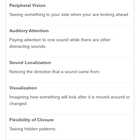
Peripheral Vision
Seeing something to your side when your are looking ahead.
Auditory Attention
Paying attention to one sound while there are other
distracting sounds.
Sound Localization
Noticing the direction that a sound came from.
Visualization
Imagining how something will look after it is moved around or
changed.
Flexibility of Closure
Seeing hidden patterns.