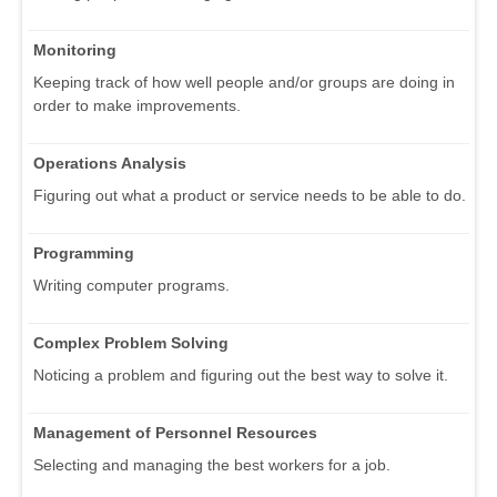
Monitoring
Keeping track of how well people and/or groups are doing in
order to make improvements.
Operations Analysis
Figuring out what a product or service needs to be able to do.
Programming
Writing computer programs.
Complex Problem Solving
Noticing a problem and figuring out the best way to solve it.
Management of Personnel Resources
Selecting and managing the best workers for a job.