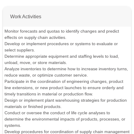
Work Activities
Monitor forecasts and quotas to identify changes and predict
effects on supply chain activities.
Develop or implement procedures or systems to evaluate or
select suppliers.
Determine appropriate equipment and staffing levels to load,
unload, move, or store materials.
Analyze inventories to determine how to increase inventory turns,
reduce waste, or optimize customer service.
Participate in the coordination of engineering changes, product
line extensions, or new product launches to ensure orderly and
timely transitions in material or production flow.
Design or implement plant warehousing strategies for production
materials or finished products.
Conduct or oversee the conduct of life cycle analyses to
determine the environmental impacts of products, processes, or
systems.
Develop procedures for coordination of supply chain management