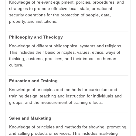
Knowledge of relevant equipment, policies, procedures, and
strategies to promote effective local, state, or national
security operations for the protection of people, data,
property, and institutions.
Philosophy and Theology
Knowledge of different philosophical systems and religions.
This includes their basic principles, values, ethics, ways of
thinking, customs, practices, and their impact on human
culture.
Education and Training
Knowledge of principles and methods for curriculum and
training design, teaching and instruction for individuals and
groups, and the measurement of training effects.
Sales and Marketing
Knowledge of principles and methods for showing, promoting,
and selling products or services. This includes marketing