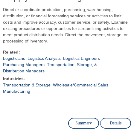
Direct or coordinate production, purchasing, warehousing,
distribution, or financial forecasting services or activities to limit
costs and improve accuracy, customer service, or safety. Examine
existing procedures or opportunities for streamlining activities to
meet product distribution needs. Direct the movement, storage, or
processing of inventory.
Related:
Logisticians
Logistics Analysts
Logistics Engineers
Purchasing Managers
Transportation, Storage, &
Distribution Managers
Industries:
Transportation & Storage
Wholesale/Commercial Sales
Manufacturing
Summary
Details