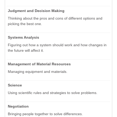
Judgment and Decision Making
Thinking about the pros and cons of different options and
picking the best one.
Systems Analysis
Figuring out how a system should work and how changes in
the future will affect it.
Management of Material Resources
Managing equipment and materials.
Science
Using scientific rules and strategies to solve problems.
Negotiation
Bringing people together to solve differences.