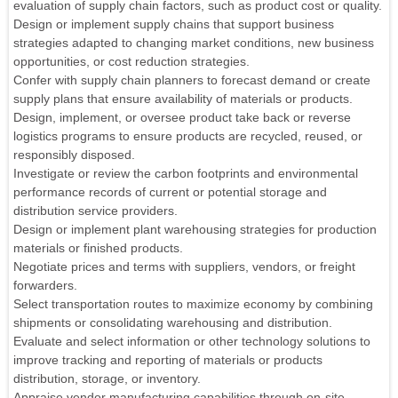
evaluation of supply chain factors, such as product cost or quality.
Design or implement supply chains that support business
strategies adapted to changing market conditions, new business
opportunities, or cost reduction strategies.
Confer with supply chain planners to forecast demand or create
supply plans that ensure availability of materials or products.
Design, implement, or oversee product take back or reverse
logistics programs to ensure products are recycled, reused, or
responsibly disposed.
Investigate or review the carbon footprints and environmental
performance records of current or potential storage and
distribution service providers.
Design or implement plant warehousing strategies for production
materials or finished products.
Negotiate prices and terms with suppliers, vendors, or freight
forwarders.
Select transportation routes to maximize economy by combining
shipments or consolidating warehousing and distribution.
Evaluate and select information or other technology solutions to
improve tracking and reporting of materials or products
distribution, storage, or inventory.
Appraise vendor manufacturing capabilities through on-site