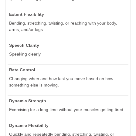
Extent Flexibility
Bending, stretching, twisting, or reaching with your body,
arms, and/or legs.
Speech Clarity
Speaking clearly.
Rate Control
Changing when and how fast you move based on how
something else is moving.
Dynamic Strength
Exercising for a long time without your muscles getting tired.
Dynamic Flexibility
Quickly and repeatedly bending, stretching, twisting, or