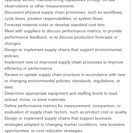
observations or other measurements.
Document physical supply chain processes, such as workflows,
cycle times, position responsibilities, or system flows.
Forecast material costs or develop standard cost lists.
Meet with suppliers to discuss performance metrics, to provide
performance feedback, or to discuss production forecasts or
changes.
Design or implement supply chains that support environmental
policies.
Implement new or improved supply chain processes to improve
efficiency or performance.
Review or update supply chain practices in accordance with new
or changing environmental policies, standards, regulations, or
laws.
Determine appropriate equipment and staffing levels to load,
unload, move, or store materials.
Define performance metrics for measurement, comparison, or
evaluation of supply chain factors, such as product cost or quality.
Design or implement supply chains that support business
strategies adapted to changing market conditions, new business
opportunities, or cost reduction strategies.