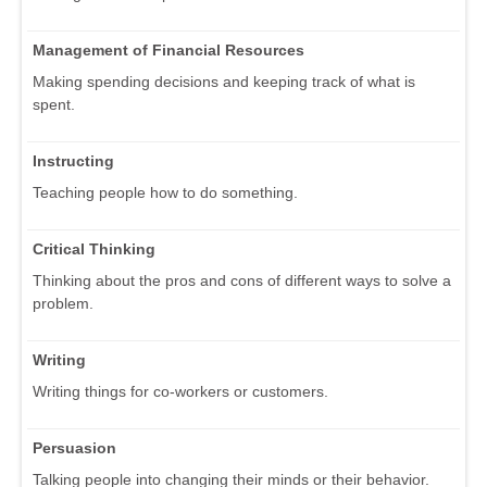
Management of Financial Resources
Making spending decisions and keeping track of what is
spent.
Instructing
Teaching people how to do something.
Critical Thinking
Thinking about the pros and cons of different ways to solve a
problem.
Writing
Writing things for co-workers or customers.
Persuasion
Talking people into changing their minds or their behavior.