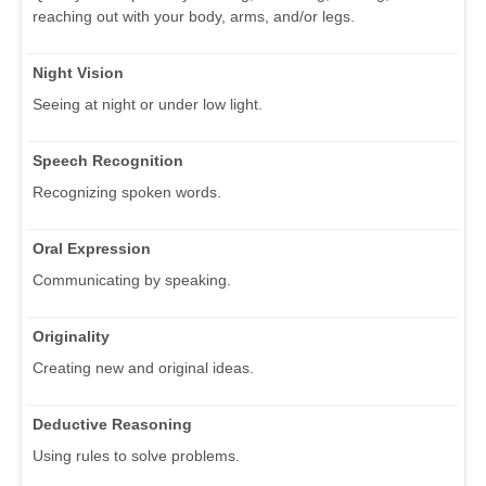
reaching out with your body, arms, and/or legs.
Night Vision
Seeing at night or under low light.
Speech Recognition
Recognizing spoken words.
Oral Expression
Communicating by speaking.
Originality
Creating new and original ideas.
Deductive Reasoning
Using rules to solve problems.