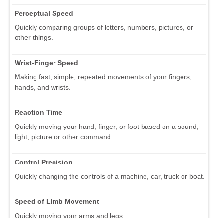
Perceptual Speed
Quickly comparing groups of letters, numbers, pictures, or
other things.
Wrist-Finger Speed
Making fast, simple, repeated movements of your fingers,
hands, and wrists.
Reaction Time
Quickly moving your hand, finger, or foot based on a sound,
light, picture or other command.
Control Precision
Quickly changing the controls of a machine, car, truck or boat.
Speed of Limb Movement
Quickly moving your arms and legs.