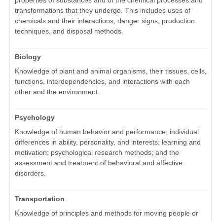
transformations that they undergo. This includes uses of
chemicals and their interactions, danger signs, production
techniques, and disposal methods.
Biology
Knowledge of plant and animal organisms, their tissues, cells,
functions, interdependencies, and interactions with each
other and the environment.
Psychology
Knowledge of human behavior and performance; individual
differences in ability, personality, and interests; learning and
motivation; psychological research methods; and the
assessment and treatment of behavioral and affective
disorders.
Transportation
Knowledge of principles and methods for moving people or