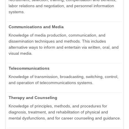
labor relations and negotiation, and personnel information
systems.
Communications and Media
Knowledge of media production, communication, and
dissemination techniques and methods. This includes
alternative ways to inform and entertain via written, oral, and
visual media.
Telecommunications
Knowledge of transmission, broadcasting, switching, control,
and operation of telecommunications systems.
Therapy and Counseling
Knowledge of principles, methods, and procedures for
diagnosis, treatment, and rehabilitation of physical and
mental dysfunctions, and for career counseling and guidance.