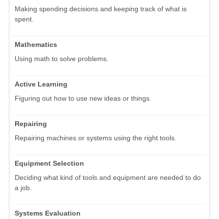
Making spending decisions and keeping track of what is
spent.
Mathematics
Using math to solve problems.
Active Learning
Figuring out how to use new ideas or things.
Repairing
Repairing machines or systems using the right tools.
Equipment Selection
Deciding what kind of tools and equipment are needed to do
a job.
Systems Evaluation