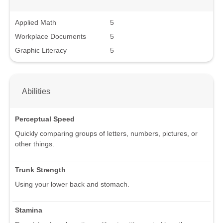
Applied Math
5
Workplace Documents
5
Graphic Literacy
5
Abilities
Perceptual Speed
Quickly comparing groups of letters, numbers, pictures, or
other things.
Trunk Strength
Using your lower back and stomach.
Stamina