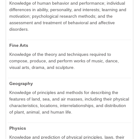
Knowledge of human behavior and performance; individual
differences in ability, personality, and interests; learning and
motivation; psychological research methods; and the
assessment and treatment of behavioral and affective
disorders.
Fine Arts
Knowledge of the theory and techniques required to
compose, produce, and perform works of music, dance,
visual arts, drama, and sculpture.
Geography
Knowledge of principles and methods for describing the
features of land, sea, and air masses, including their physical
characteristics, locations, interrelationships, and distribution
of plant, animal, and human life.
Physics
Knowledge and prediction of physical principles, laws, their