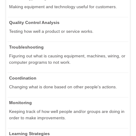
Making equipment and technology useful for customers.
Quality Control Analysis
Testing how well a product or service works.
Troubleshooting
Figuring out what is causing equipment, machines, wiring, or
computer programs to not work.
Coordination
Changing what is done based on other people's actions.
Monitoring
Keeping track of how well people and/or groups are doing in
order to make improvements.
Learning Strategies