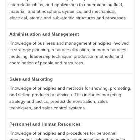
interrelationships, and applications to understanding fluid,
material, and atmospheric dynamics, and mechanical,
electrical, atomic and sub-atomic structures and processes.
Administration and Management
Knowledge of business and management principles involved
in strategic planning, resource allocation, human resources
modeling, leadership technique, production methods, and
coordination of people and resources.
Sales and Marketing
Knowledge of principles and methods for showing, promoting,
and selling products or services. This includes marketing
strategy and tactics, product demonstration, sales
techniques, and sales control systems.
Personnel and Human Resources
Knowledge of principles and procedures for personnel
recruitment, selection, training, compensation and benefits,