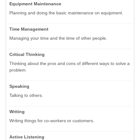
Equipment Maintenance
Planning and doing the basic maintenance on equipment.
Time Management
Managing your time and the time of other people.
Critical Thinking
Thinking about the pros and cons of different ways to solve a
problem.
Speaking
Talking to others.
Writing
Writing things for co-workers or customers.
Active Listening