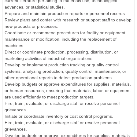
current literature pertaining to materials use, technological
advances, or statistical studies.
Prepare and maintain production reports or personnel records.
Review plans and confer with research or support staff to develop
new products or processes.
Coordinate or recommend procedures for facility or equipment
maintenance or modification, including the replacement of
machines.
Direct or coordinate production, processing, distribution, or
marketing activities of industrial organizations.
Develop or implement production tracking or quality control
systems, analyzing production, quality control, maintenance, or
other operational reports to detect production problems.
Develop budgets or approve expenditures for supplies, materials,
or human resources, ensuring that materials, labor, or equipment
are used efficiently to meet production targets.
Hire, train, evaluate, or discharge staff or resolve personnel
grievances.
Initiate or coordinate inventory or cost control programs.
Hire, train, evaluate, or discharge staff or resolve personnel
grievances.
Develop budgets or approve expenditures for supplies, materials,