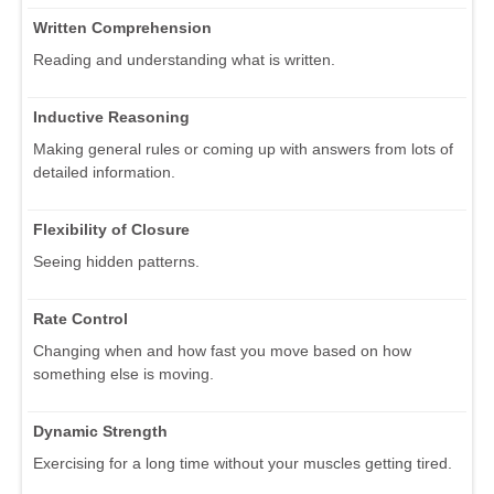
Written Comprehension
Reading and understanding what is written.
Inductive Reasoning
Making general rules or coming up with answers from lots of
detailed information.
Flexibility of Closure
Seeing hidden patterns.
Rate Control
Changing when and how fast you move based on how
something else is moving.
Dynamic Strength
Exercising for a long time without your muscles getting tired.