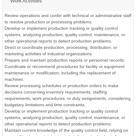
Work Activities
Review operations and confer with technical or administrative staff
to resolve production or processing problems.
Develop or implement production tracking or quality control
systems, analyzing production, quality control, maintenance, or
other operational reports to detect production problems.
Direct or coordinate production, processing, distribution, or
marketing activities of industrial organizations.
Prepare and maintain production reports or personnel records.
Coordinate or recommend procedures for facility or equipment
maintenance or modification, including the replacement of
machines.
Review processing schedules or production orders to make
decisions concerning inventory requirements, staffing
requirements, work procedures, or duty assignments, considering
budgetary limitations and time constraints.
Develop or implement production tracking or quality control
systems, analyzing production, quality control, maintenance, or
other operational reports to detect production problems.
Maintain current knowledge of the quality control field, relying on