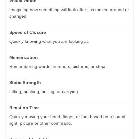
Visualization
Imagining how something will look after it is moved around or
changed.
Speed of Closure
Quickly knowing what you are looking at.
Memorization
Remembering words, numbers, pictures, or steps.
Static Strength
Lifting, pushing, pulling, or carrying.
Reaction Time
Quickly moving your hand, finger, or foot based on a sound,
light, picture or other command.