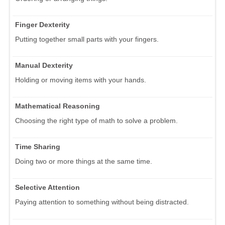
Finger Dexterity
Putting together small parts with your fingers.
Manual Dexterity
Holding or moving items with your hands.
Mathematical Reasoning
Choosing the right type of math to solve a problem.
Time Sharing
Doing two or more things at the same time.
Selective Attention
Paying attention to something without being distracted.