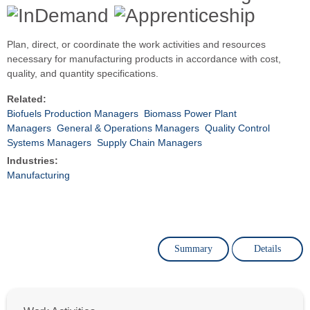
Plan, direct, or coordinate the work activities and resources
necessary for manufacturing products in accordance with cost,
quality, and quantity specifications.
Related:
Biofuels Production Managers
Biomass Power Plant
Managers
General & Operations Managers
Quality Control
Systems Managers
Supply Chain Managers
Industries:
Manufacturing
Summary
Details