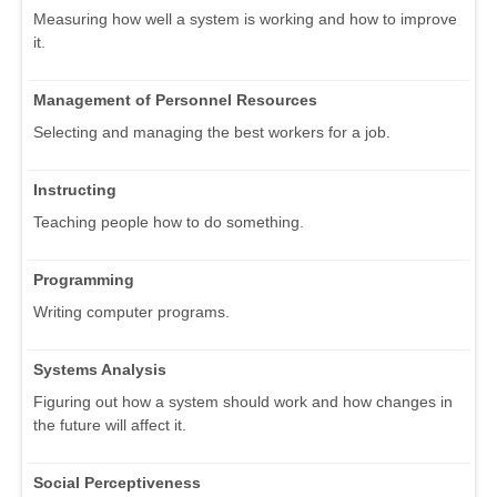
Measuring how well a system is working and how to improve
it.
Management of Personnel Resources
Selecting and managing the best workers for a job.
Instructing
Teaching people how to do something.
Programming
Writing computer programs.
Systems Analysis
Figuring out how a system should work and how changes in
the future will affect it.
Social Perceptiveness