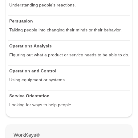
Understanding people's reactions.
Persuasion
Talking people into changing their minds or their behavior.
Operations Analysis
Figuring out what a product or service needs to be able to do.
Operation and Control
Using equipment or systems.
Service Orientation
Looking for ways to help people.
WorkKeys®