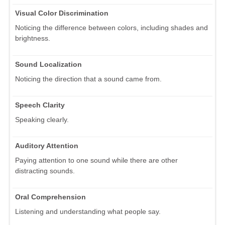
Visual Color Discrimination
Noticing the difference between colors, including shades and
brightness.
Sound Localization
Noticing the direction that a sound came from.
Speech Clarity
Speaking clearly.
Auditory Attention
Paying attention to one sound while there are other
distracting sounds.
Oral Comprehension
Listening and understanding what people say.