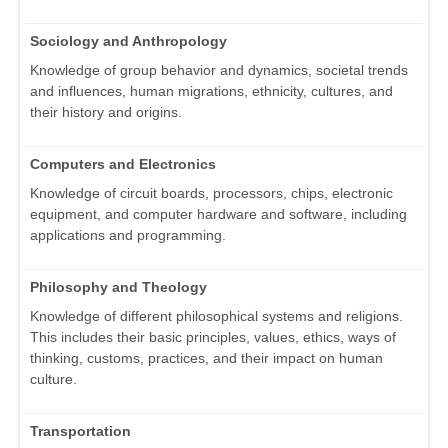
Sociology and Anthropology
Knowledge of group behavior and dynamics, societal trends
and influences, human migrations, ethnicity, cultures, and
their history and origins.
Computers and Electronics
Knowledge of circuit boards, processors, chips, electronic
equipment, and computer hardware and software, including
applications and programming.
Philosophy and Theology
Knowledge of different philosophical systems and religions.
This includes their basic principles, values, ethics, ways of
thinking, customs, practices, and their impact on human
culture.
Transportation