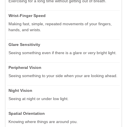
Exercising for a long time without getting out of breath.
Wrist-Finger Speed
Making fast, simple, repeated movements of your fingers,
hands, and wrists.
Glare Sensitivity
Seeing something even if there is a glare or very bright light.
Peripheral Vision
Seeing something to your side when your are looking ahead.
Night Vision
Seeing at night or under low light.
Spatial Orientation
Knowing where things are around you.