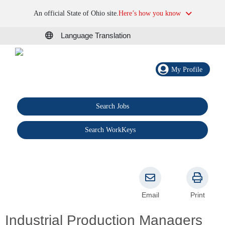
An official State of Ohio site.
Here’s how you know
Language Translation
My Profile
Search Jobs
®
Search WorkKeys
Email
Print
Industrial Production Managers