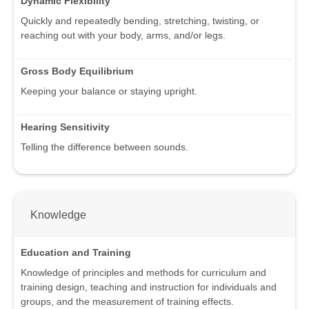
Dynamic Flexibility
Quickly and repeatedly bending, stretching, twisting, or
reaching out with your body, arms, and/or legs.
Gross Body Equilibrium
Keeping your balance or staying upright.
Hearing Sensitivity
Telling the difference between sounds.
Knowledge
Education and Training
Knowledge of principles and methods for curriculum and
training design, teaching and instruction for individuals and
groups, and the measurement of training effects.