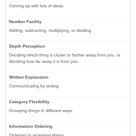
Coming up with lots of ideas.
Number Facility
Adding, subtracting, multiplying, or dividing.
Depth Perception
Deciding which thing is closer or farther away from you, or
deciding how far away it is from you.
Written Expression
Communicating by writing.
Category Flexibility
Grouping things in different ways.
Information Ordering
Ordering or arranging things.