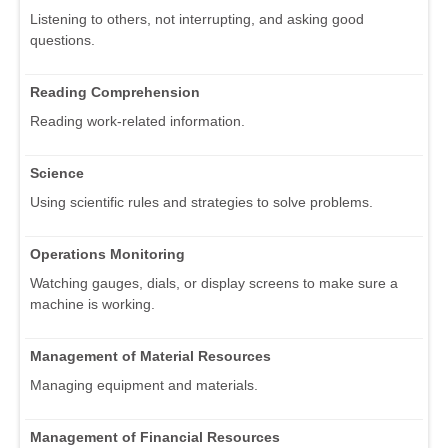
Listening to others, not interrupting, and asking good
questions.
Reading Comprehension
Reading work-related information.
Science
Using scientific rules and strategies to solve problems.
Operations Monitoring
Watching gauges, dials, or display screens to make sure a
machine is working.
Management of Material Resources
Managing equipment and materials.
Management of Financial Resources