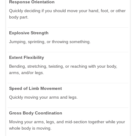
Response Orientation
Quickly deciding if you should move your hand, foot, or other
body part.
Explosive Strength
Jumping, sprinting, or throwing something.
Extent Flexibility
Bending, stretching, twisting, or reaching with your body,
arms, and/or legs.
Speed of Limb Movement
Quickly moving your arms and legs.
Gross Body Coordination
Moving your arms, legs, and mid-section together while your
whole body is moving.