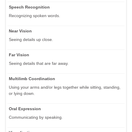
Speech Recognition
Recognizing spoken words.
Near Vision
Seeing details up close.
Far Vision
Seeing details that are far away.
Multilimb Coordination
Using your arms and/or legs together while sitting, standing,
or lying down.
Oral Expression
Communicating by speaking.