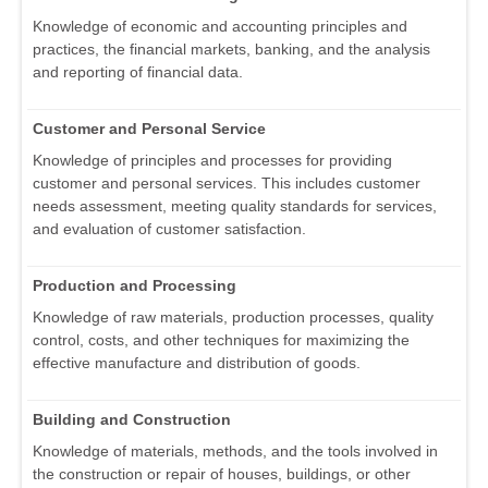
Knowledge of economic and accounting principles and
practices, the financial markets, banking, and the analysis
and reporting of financial data.
Customer and Personal Service
Knowledge of principles and processes for providing
customer and personal services. This includes customer
needs assessment, meeting quality standards for services,
and evaluation of customer satisfaction.
Production and Processing
Knowledge of raw materials, production processes, quality
control, costs, and other techniques for maximizing the
effective manufacture and distribution of goods.
Building and Construction
Knowledge of materials, methods, and the tools involved in
the construction or repair of houses, buildings, or other