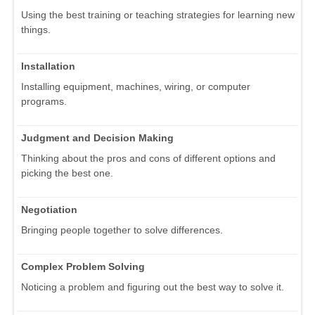
Using the best training or teaching strategies for learning new
things.
Installation
Installing equipment, machines, wiring, or computer
programs.
Judgment and Decision Making
Thinking about the pros and cons of different options and
picking the best one.
Negotiation
Bringing people together to solve differences.
Complex Problem Solving
Noticing a problem and figuring out the best way to solve it.