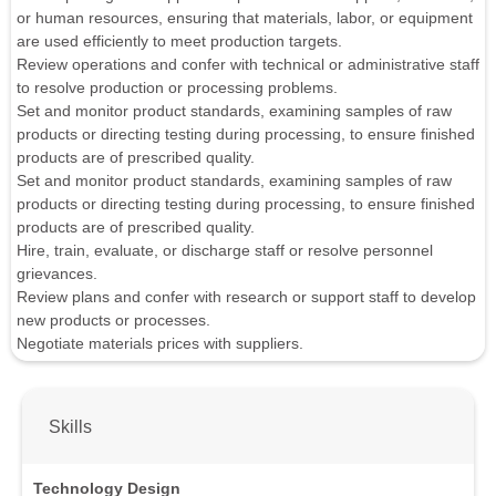
or human resources, ensuring that materials, labor, or equipment
are used efficiently to meet production targets.
Review operations and confer with technical or administrative staff
to resolve production or processing problems.
Set and monitor product standards, examining samples of raw
products or directing testing during processing, to ensure finished
products are of prescribed quality.
Set and monitor product standards, examining samples of raw
products or directing testing during processing, to ensure finished
products are of prescribed quality.
Hire, train, evaluate, or discharge staff or resolve personnel
grievances.
Review plans and confer with research or support staff to develop
new products or processes.
Negotiate materials prices with suppliers.
Skills
Technology Design