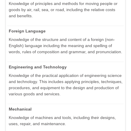
Knowledge of principles and methods for moving people or
goods by air, rail, sea, or road, including the relative costs
and benefits.
Foreign Language
Knowledge of the structure and content of a foreign (non-
English) language including the meaning and spelling of
words, rules of composition and grammar, and pronunciation.
Engineering and Technology
Knowledge of the practical application of engineering science
and technology. This includes applying principles, techniques,
procedures, and equipment to the design and production of
various goods and services.
Mechanical
Knowledge of machines and tools, including their designs,
uses, repair, and maintenance.