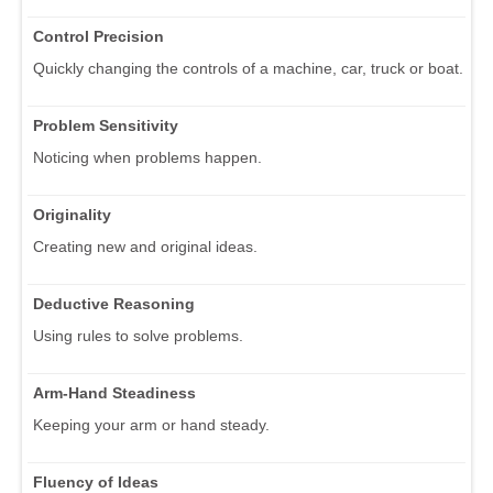
Control Precision
Quickly changing the controls of a machine, car, truck or boat.
Problem Sensitivity
Noticing when problems happen.
Originality
Creating new and original ideas.
Deductive Reasoning
Using rules to solve problems.
Arm-Hand Steadiness
Keeping your arm or hand steady.
Fluency of Ideas