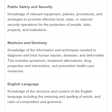
Public Safety and Security
Knowledge of relevant equipment, policies, procedures, and
strategies to promote effective local, state, or national
security operations for the protection of people, data,
property, and institutions.
Medicine and Dentistry
Knowledge of the information and techniques needed to
diagnose and treat human injuries, diseases, and deformities.
This includes symptoms, treatment alternatives, drug
properties and interactions, and preventive health-care
measures.
English Language
Knowledge of the structure and content of the English
language including the meaning and spelling of words, and
rules of composition and grammar.