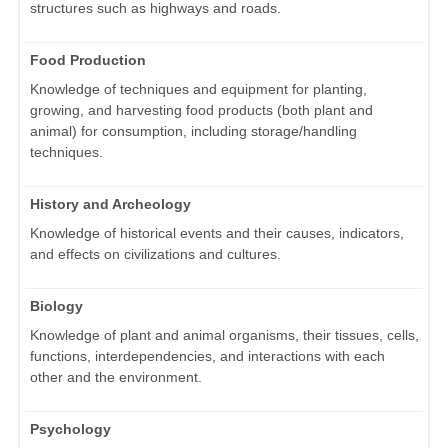
structures such as highways and roads.
Food Production
Knowledge of techniques and equipment for planting,
growing, and harvesting food products (both plant and
animal) for consumption, including storage/handling
techniques.
History and Archeology
Knowledge of historical events and their causes, indicators,
and effects on civilizations and cultures.
Biology
Knowledge of plant and animal organisms, their tissues, cells,
functions, interdependencies, and interactions with each
other and the environment.
Psychology