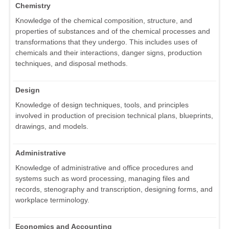
Chemistry
Knowledge of the chemical composition, structure, and
properties of substances and of the chemical processes and
transformations that they undergo. This includes uses of
chemicals and their interactions, danger signs, production
techniques, and disposal methods.
Design
Knowledge of design techniques, tools, and principles
involved in production of precision technical plans, blueprints,
drawings, and models.
Administrative
Knowledge of administrative and office procedures and
systems such as word processing, managing files and
records, stenography and transcription, designing forms, and
workplace terminology.
Economics and Accounting