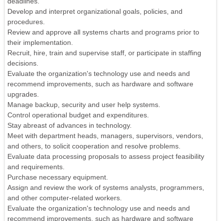
deadlines.
Develop and interpret organizational goals, policies, and
procedures.
Review and approve all systems charts and programs prior to
their implementation.
Recruit, hire, train and supervise staff, or participate in staffing
decisions.
Evaluate the organization's technology use and needs and
recommend improvements, such as hardware and software
upgrades.
Manage backup, security and user help systems.
Control operational budget and expenditures.
Stay abreast of advances in technology.
Meet with department heads, managers, supervisors, vendors,
and others, to solicit cooperation and resolve problems.
Evaluate data processing proposals to assess project feasibility
and requirements.
Purchase necessary equipment.
Assign and review the work of systems analysts, programmers,
and other computer-related workers.
Evaluate the organization's technology use and needs and
recommend improvements, such as hardware and software