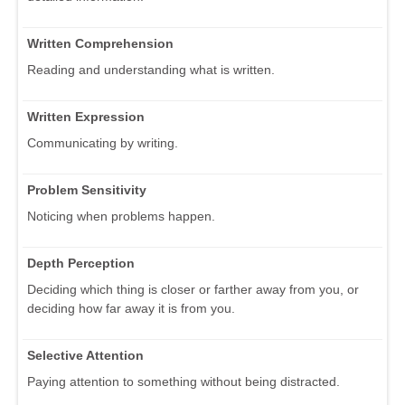
Written Comprehension
Reading and understanding what is written.
Written Expression
Communicating by writing.
Problem Sensitivity
Noticing when problems happen.
Depth Perception
Deciding which thing is closer or farther away from you, or
deciding how far away it is from you.
Selective Attention
Paying attention to something without being distracted.