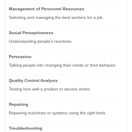
Management of Personnel Resources
Selecting and managing the best workers for a job.
Social Perceptiveness
Understanding people's reactions.
Persuasion
Talking people into changing their minds or their behavior.
Quality Control Analysis
Testing how well a product or service works.
Repairing
Repairing machines or systems using the right tools.
Troubleshooting