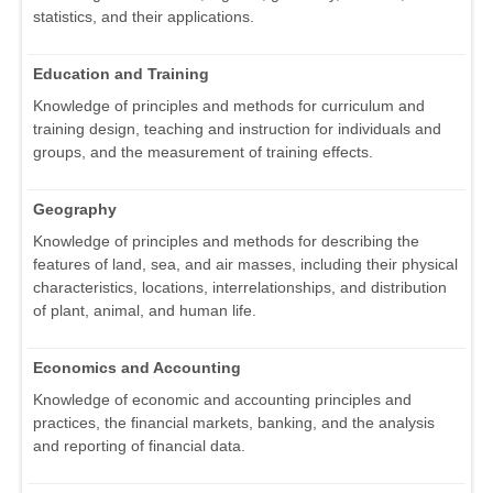
statistics, and their applications.
Education and Training
Knowledge of principles and methods for curriculum and
training design, teaching and instruction for individuals and
groups, and the measurement of training effects.
Geography
Knowledge of principles and methods for describing the
features of land, sea, and air masses, including their physical
characteristics, locations, interrelationships, and distribution
of plant, animal, and human life.
Economics and Accounting
Knowledge of economic and accounting principles and
practices, the financial markets, banking, and the analysis
and reporting of financial data.