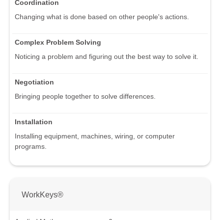
Coordination
Changing what is done based on other people's actions.
Complex Problem Solving
Noticing a problem and figuring out the best way to solve it.
Negotiation
Bringing people together to solve differences.
Installation
Installing equipment, machines, wiring, or computer
programs.
WorkKeys®