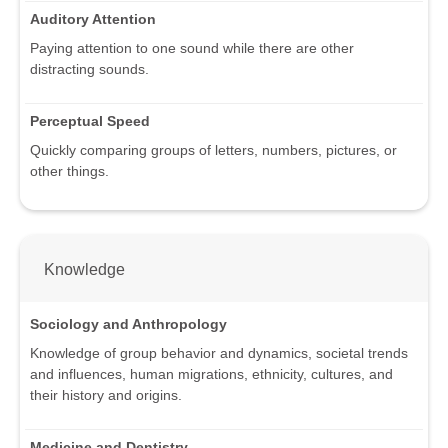
Auditory Attention
Paying attention to one sound while there are other
distracting sounds.
Perceptual Speed
Quickly comparing groups of letters, numbers, pictures, or
other things.
Knowledge
Sociology and Anthropology
Knowledge of group behavior and dynamics, societal trends
and influences, human migrations, ethnicity, cultures, and
their history and origins.
Medicine and Dentistry