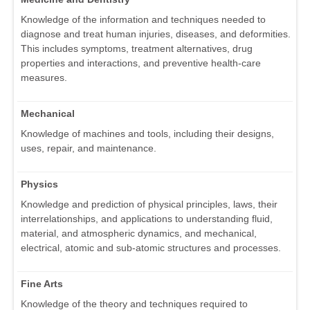
Knowledge of the information and techniques needed to
diagnose and treat human injuries, diseases, and deformities.
This includes symptoms, treatment alternatives, drug
properties and interactions, and preventive health-care
measures.
Mechanical
Knowledge of machines and tools, including their designs,
uses, repair, and maintenance.
Physics
Knowledge and prediction of physical principles, laws, their
interrelationships, and applications to understanding fluid,
material, and atmospheric dynamics, and mechanical,
electrical, atomic and sub-atomic structures and processes.
Fine Arts
Knowledge of the theory and techniques required to