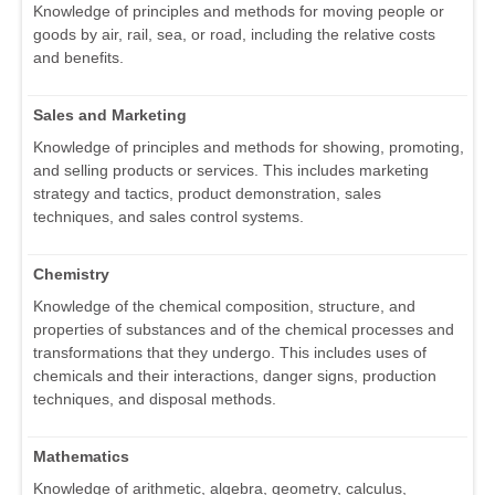
Knowledge of principles and methods for moving people or
goods by air, rail, sea, or road, including the relative costs
and benefits.
Sales and Marketing
Knowledge of principles and methods for showing, promoting,
and selling products or services. This includes marketing
strategy and tactics, product demonstration, sales
techniques, and sales control systems.
Chemistry
Knowledge of the chemical composition, structure, and
properties of substances and of the chemical processes and
transformations that they undergo. This includes uses of
chemicals and their interactions, danger signs, production
techniques, and disposal methods.
Mathematics
Knowledge of arithmetic, algebra, geometry, calculus,