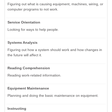
Figuring out what is causing equipment, machines, wiring, or
computer programs to not work.
Service Orientation
Looking for ways to help people.
Systems Analysis
Figuring out how a system should work and how changes in
the future will affect it.
Reading Comprehension
Reading work-related information.
Equipment Maintenance
Planning and doing the basic maintenance on equipment.
Instructing