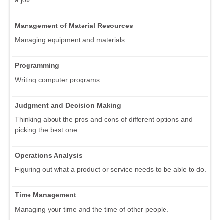
Management of Material Resources
Managing equipment and materials.
Programming
Writing computer programs.
Judgment and Decision Making
Thinking about the pros and cons of different options and
picking the best one.
Operations Analysis
Figuring out what a product or service needs to be able to do.
Time Management
Managing your time and the time of other people.