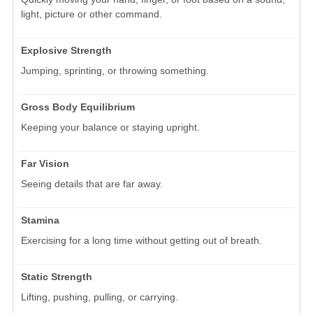
light, picture or other command.
Explosive Strength
Jumping, sprinting, or throwing something.
Gross Body Equilibrium
Keeping your balance or staying upright.
Far Vision
Seeing details that are far away.
Stamina
Exercising for a long time without getting out of breath.
Static Strength
Lifting, pushing, pulling, or carrying.