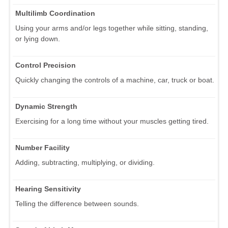
Multilimb Coordination
Using your arms and/or legs together while sitting, standing,
or lying down.
Control Precision
Quickly changing the controls of a machine, car, truck or boat.
Dynamic Strength
Exercising for a long time without your muscles getting tired.
Number Facility
Adding, subtracting, multiplying, or dividing.
Hearing Sensitivity
Telling the difference between sounds.