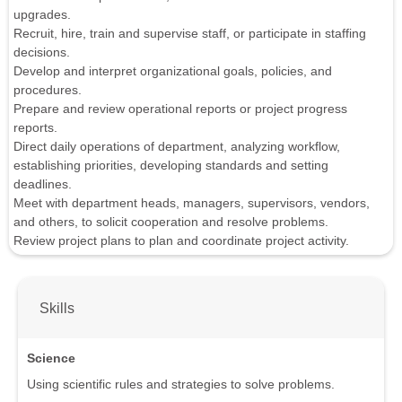
upgrades.
Recruit, hire, train and supervise staff, or participate in staffing
decisions.
Develop and interpret organizational goals, policies, and
procedures.
Prepare and review operational reports or project progress
reports.
Direct daily operations of department, analyzing workflow,
establishing priorities, developing standards and setting
deadlines.
Meet with department heads, managers, supervisors, vendors,
and others, to solicit cooperation and resolve problems.
Review project plans to plan and coordinate project activity.
Skills
Science
Using scientific rules and strategies to solve problems.