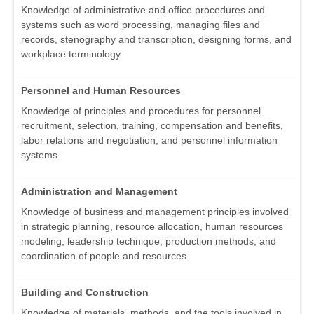
Knowledge of administrative and office procedures and
systems such as word processing, managing files and
records, stenography and transcription, designing forms, and
workplace terminology.
Personnel and Human Resources
Knowledge of principles and procedures for personnel
recruitment, selection, training, compensation and benefits,
labor relations and negotiation, and personnel information
systems.
Administration and Management
Knowledge of business and management principles involved
in strategic planning, resource allocation, human resources
modeling, leadership technique, production methods, and
coordination of people and resources.
Building and Construction
Knowledge of materials, methods, and the tools involved in