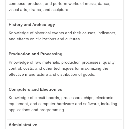
compose, produce, and perform works of music, dance,
visual arts, drama, and sculpture.
History and Archeology
Knowledge of historical events and their causes, indicators,
and effects on civilizations and cultures.
Production and Processing
Knowledge of raw materials, production processes, quality
control, costs, and other techniques for maximizing the
effective manufacture and distribution of goods.
Computers and Electronics
Knowledge of circuit boards, processors, chips, electronic
equipment, and computer hardware and software, including
applications and programming.
Administrative