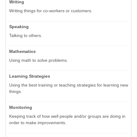
Writing
Writing things for co-workers or customers.
Speaking
Talking to others.
Mathematics
Using math to solve problems.
Learning Strategies
Using the best training or teaching strategies for learning new
things.
Monitoring
Keeping track of how well people and/or groups are doing in
order to make improvements.