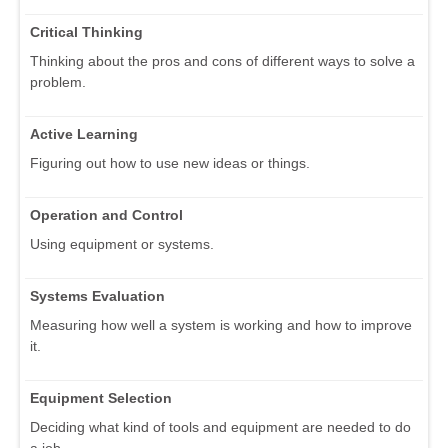
Critical Thinking
Thinking about the pros and cons of different ways to solve a
problem.
Active Learning
Figuring out how to use new ideas or things.
Operation and Control
Using equipment or systems.
Systems Evaluation
Measuring how well a system is working and how to improve
it.
Equipment Selection
Deciding what kind of tools and equipment are needed to do
a job.