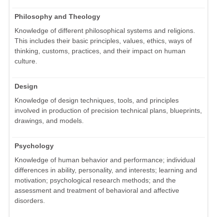
Philosophy and Theology
Knowledge of different philosophical systems and religions.
This includes their basic principles, values, ethics, ways of
thinking, customs, practices, and their impact on human
culture.
Design
Knowledge of design techniques, tools, and principles
involved in production of precision technical plans, blueprints,
drawings, and models.
Psychology
Knowledge of human behavior and performance; individual
differences in ability, personality, and interests; learning and
motivation; psychological research methods; and the
assessment and treatment of behavioral and affective
disorders.