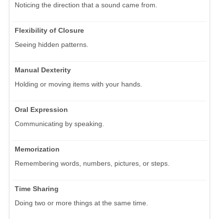
Noticing the direction that a sound came from.
Flexibility of Closure
Seeing hidden patterns.
Manual Dexterity
Holding or moving items with your hands.
Oral Expression
Communicating by speaking.
Memorization
Remembering words, numbers, pictures, or steps.
Time Sharing
Doing two or more things at the same time.