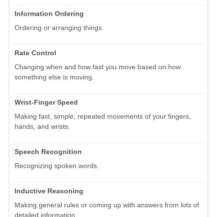
Information Ordering
Ordering or arranging things.
Rate Control
Changing when and how fast you move based on how
something else is moving.
Wrist-Finger Speed
Making fast, simple, repeated movements of your fingers,
hands, and wrists.
Speech Recognition
Recognizing spoken words.
Inductive Reasoning
Making general rules or coming up with answers from lots of
detailed information.