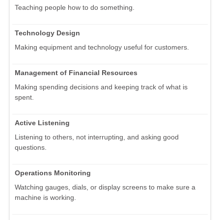
Teaching people how to do something.
Technology Design
Making equipment and technology useful for customers.
Management of Financial Resources
Making spending decisions and keeping track of what is
spent.
Active Listening
Listening to others, not interrupting, and asking good
questions.
Operations Monitoring
Watching gauges, dials, or display screens to make sure a
machine is working.