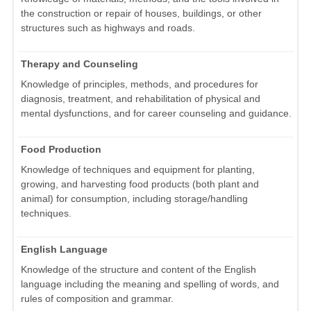
the construction or repair of houses, buildings, or other
structures such as highways and roads.
Therapy and Counseling
Knowledge of principles, methods, and procedures for
diagnosis, treatment, and rehabilitation of physical and
mental dysfunctions, and for career counseling and guidance.
Food Production
Knowledge of techniques and equipment for planting,
growing, and harvesting food products (both plant and
animal) for consumption, including storage/handling
techniques.
English Language
Knowledge of the structure and content of the English
language including the meaning and spelling of words, and
rules of composition and grammar.