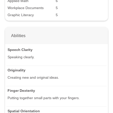
Applied Math
6
Workplace Documents
5
Graphic Literacy
5
Abilities
Speech Clarity
Speaking clearly.
Originality
Creating new and original ideas.
Finger Dexterity
Putting together small parts with your fingers.
Spatial Orientation