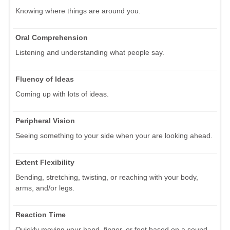
Knowing where things are around you.
Oral Comprehension
Listening and understanding what people say.
Fluency of Ideas
Coming up with lots of ideas.
Peripheral Vision
Seeing something to your side when your are looking ahead.
Extent Flexibility
Bending, stretching, twisting, or reaching with your body,
arms, and/or legs.
Reaction Time
Quickly moving your hand, finger, or foot based on a sound,