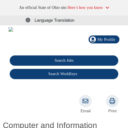
An official State of Ohio site.
Here’s how you know
Language Translation
My Profile
Search Jobs
®
Search WorkKeys
Email
Print
Computer and Information