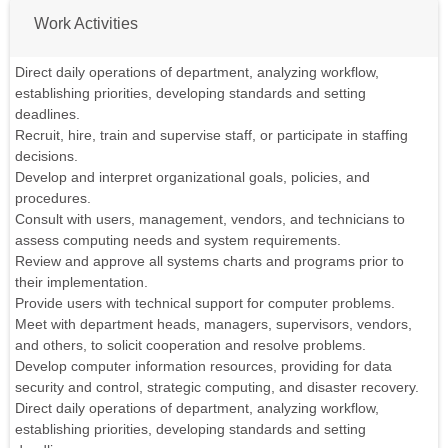
Work Activities
Direct daily operations of department, analyzing workflow,
establishing priorities, developing standards and setting
deadlines.
Recruit, hire, train and supervise staff, or participate in staffing
decisions.
Develop and interpret organizational goals, policies, and
procedures.
Consult with users, management, vendors, and technicians to
assess computing needs and system requirements.
Review and approve all systems charts and programs prior to
their implementation.
Provide users with technical support for computer problems.
Meet with department heads, managers, supervisors, vendors,
and others, to solicit cooperation and resolve problems.
Develop computer information resources, providing for data
security and control, strategic computing, and disaster recovery.
Direct daily operations of department, analyzing workflow,
establishing priorities, developing standards and setting