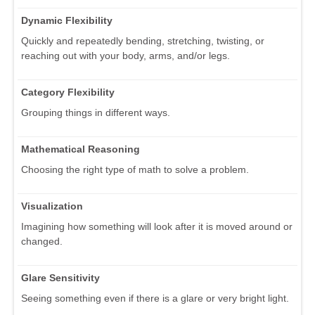
Dynamic Flexibility
Quickly and repeatedly bending, stretching, twisting, or
reaching out with your body, arms, and/or legs.
Category Flexibility
Grouping things in different ways.
Mathematical Reasoning
Choosing the right type of math to solve a problem.
Visualization
Imagining how something will look after it is moved around or
changed.
Glare Sensitivity
Seeing something even if there is a glare or very bright light.