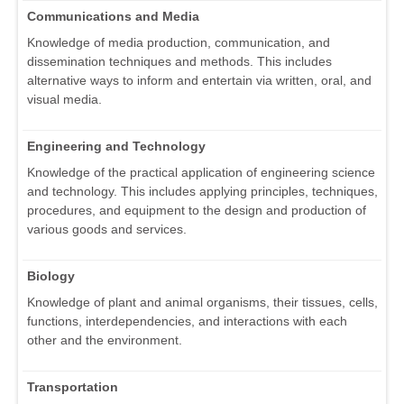
Communications and Media
Knowledge of media production, communication, and
dissemination techniques and methods. This includes
alternative ways to inform and entertain via written, oral, and
visual media.
Engineering and Technology
Knowledge of the practical application of engineering science
and technology. This includes applying principles, techniques,
procedures, and equipment to the design and production of
various goods and services.
Biology
Knowledge of plant and animal organisms, their tissues, cells,
functions, interdependencies, and interactions with each
other and the environment.
Transportation