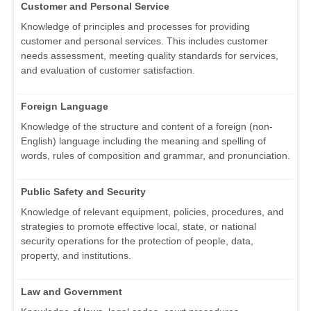
Customer and Personal Service
Knowledge of principles and processes for providing
customer and personal services. This includes customer
needs assessment, meeting quality standards for services,
and evaluation of customer satisfaction.
Foreign Language
Knowledge of the structure and content of a foreign (non-
English) language including the meaning and spelling of
words, rules of composition and grammar, and pronunciation.
Public Safety and Security
Knowledge of relevant equipment, policies, procedures, and
strategies to promote effective local, state, or national
security operations for the protection of people, data,
property, and institutions.
Law and Government