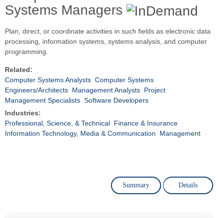
Systems Managers
Plan, direct, or coordinate activities in such fields as electronic data
processing, information systems, systems analysis, and computer
programming.
Related:
Computer Systems Analysts
Computer Systems
Engineers/Architects
Management Analysts
Project
Management Specialists
Software Developers
Industries:
Professional, Science, & Technical
Finance & Insurance
Information Technology, Media & Communication
Management
Summary
Details