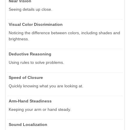
Near Vision
Seeing details up close.
Visual Color Discrimination
Noticing the difference between colors, including shades and
brightness.
Deductive Reasoning
Using rules to solve problems.
Speed of Closure
Quickly knowing what you are looking at.
Arm-Hand Steadiness
Keeping your arm or hand steady.
Sound Localization