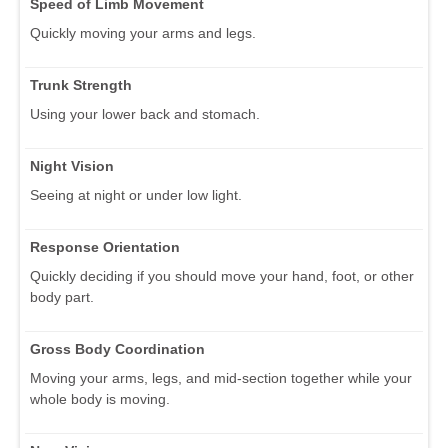
Speed of Limb Movement
Quickly moving your arms and legs.
Trunk Strength
Using your lower back and stomach.
Night Vision
Seeing at night or under low light.
Response Orientation
Quickly deciding if you should move your hand, foot, or other
body part.
Gross Body Coordination
Moving your arms, legs, and mid-section together while your
whole body is moving.