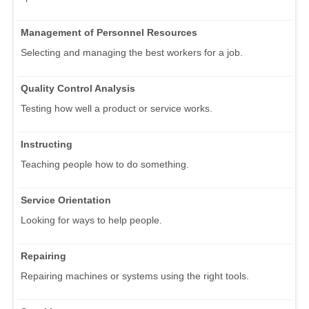
Management of Personnel Resources
Selecting and managing the best workers for a job.
Quality Control Analysis
Testing how well a product or service works.
Instructing
Teaching people how to do something.
Service Orientation
Looking for ways to help people.
Repairing
Repairing machines or systems using the right tools.