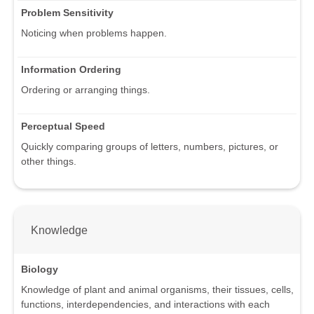
Problem Sensitivity
Noticing when problems happen.
Information Ordering
Ordering or arranging things.
Perceptual Speed
Quickly comparing groups of letters, numbers, pictures, or
other things.
Knowledge
Biology
Knowledge of plant and animal organisms, their tissues, cells,
functions, interdependencies, and interactions with each