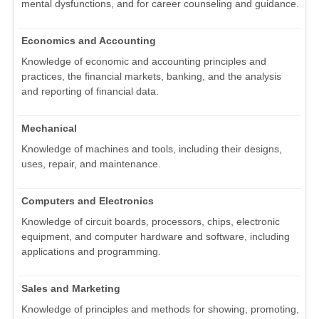
mental dysfunctions, and for career counseling and guidance.
Economics and Accounting
Knowledge of economic and accounting principles and
practices, the financial markets, banking, and the analysis
and reporting of financial data.
Mechanical
Knowledge of machines and tools, including their designs,
uses, repair, and maintenance.
Computers and Electronics
Knowledge of circuit boards, processors, chips, electronic
equipment, and computer hardware and software, including
applications and programming.
Sales and Marketing
Knowledge of principles and methods for showing, promoting,