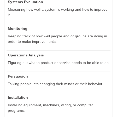
Systems Evaluation
Measuring how well a system is working and how to improve
it.
Monitoring
Keeping track of how well people and/or groups are doing in
order to make improvements.
Operations Analysis
Figuring out what a product or service needs to be able to do.
Persuasion
Talking people into changing their minds or their behavior.
Installation
Installing equipment, machines, wiring, or computer
programs.