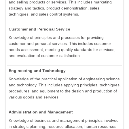
and selling products or services. This includes marketing
strategy and tactics, product demonstration, sales
techniques, and sales control systems.
Customer and Personal Service
Knowledge of principles and processes for providing
customer and personal services. This includes customer
needs assessment, meeting quality standards for services,
and evaluation of customer satisfaction.
Engineering and Technology
Knowledge of the practical application of engineering science
and technology. This includes applying principles, techniques,
procedures, and equipment to the design and production of
various goods and services.
Administration and Management
Knowledge of business and management principles involved
in strategic planning, resource allocation, human resources