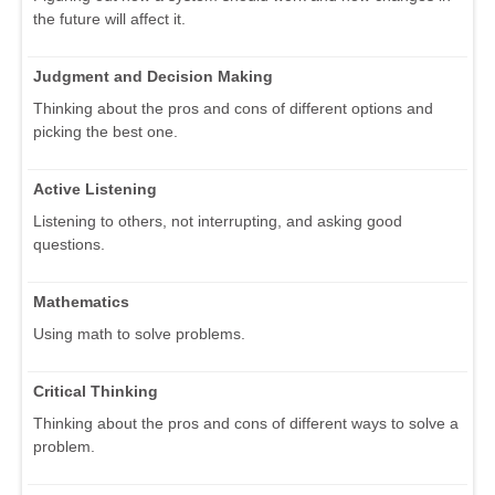
the future will affect it.
Judgment and Decision Making
Thinking about the pros and cons of different options and
picking the best one.
Active Listening
Listening to others, not interrupting, and asking good
questions.
Mathematics
Using math to solve problems.
Critical Thinking
Thinking about the pros and cons of different ways to solve a
problem.