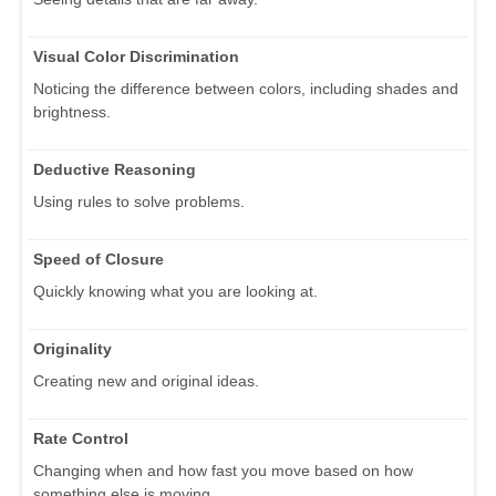
Visual Color Discrimination
Noticing the difference between colors, including shades and
brightness.
Deductive Reasoning
Using rules to solve problems.
Speed of Closure
Quickly knowing what you are looking at.
Originality
Creating new and original ideas.
Rate Control
Changing when and how fast you move based on how
something else is moving.