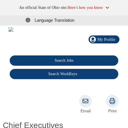
An official State of Ohio site.
Here’s how you know
Language Translation
My Profile
Search Jobs
®
Search WorkKeys
Email
Print
Chief Executives