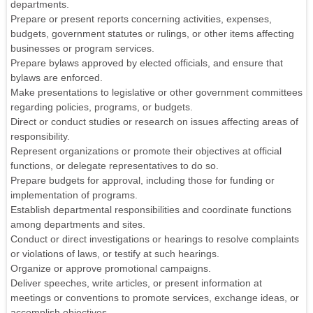
departments.
Prepare or present reports concerning activities, expenses,
budgets, government statutes or rulings, or other items affecting
businesses or program services.
Prepare bylaws approved by elected officials, and ensure that
bylaws are enforced.
Make presentations to legislative or other government committees
regarding policies, programs, or budgets.
Direct or conduct studies or research on issues affecting areas of
responsibility.
Represent organizations or promote their objectives at official
functions, or delegate representatives to do so.
Prepare budgets for approval, including those for funding or
implementation of programs.
Establish departmental responsibilities and coordinate functions
among departments and sites.
Conduct or direct investigations or hearings to resolve complaints
or violations of laws, or testify at such hearings.
Organize or approve promotional campaigns.
Deliver speeches, write articles, or present information at
meetings or conventions to promote services, exchange ideas, or
accomplish objectives.