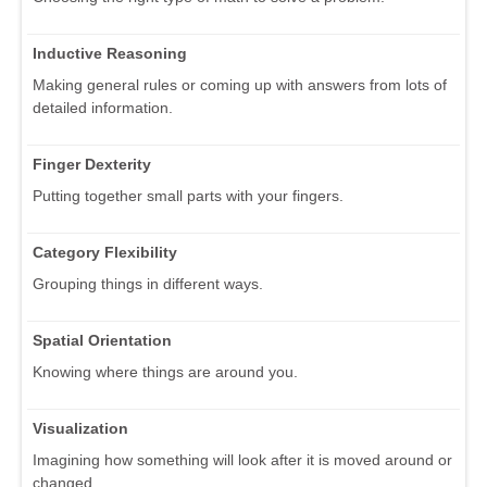
Inductive Reasoning
Making general rules or coming up with answers from lots of
detailed information.
Finger Dexterity
Putting together small parts with your fingers.
Category Flexibility
Grouping things in different ways.
Spatial Orientation
Knowing where things are around you.
Visualization
Imagining how something will look after it is moved around or
changed.