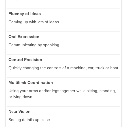
Fluency of Ideas
Coming up with lots of ideas.
Oral Expression
Communicating by speaking.
Control Precision
Quickly changing the controls of a machine, car, truck or boat.
Multilimb Coordination
Using your arms and/or legs together while sitting, standing,
or lying down.
Near Vision
Seeing details up close.