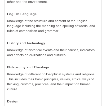
other and the environment.
English Language
Knowledge of the structure and content of the English
language including the meaning and spelling of words, and
rules of composition and grammar.
History and Archeology
Knowledge of historical events and their causes, indicators,
and effects on civilizations and cultures.
Philosophy and Theology
Knowledge of different philosophical systems and religions.
This includes their basic principles, values, ethics, ways of
thinking, customs, practices, and their impact on human
culture.
Design