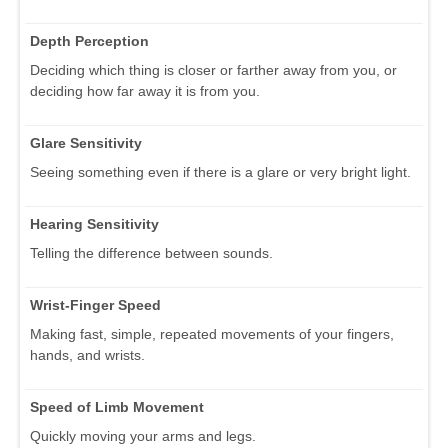
Depth Perception
Deciding which thing is closer or farther away from you, or
deciding how far away it is from you.
Glare Sensitivity
Seeing something even if there is a glare or very bright light.
Hearing Sensitivity
Telling the difference between sounds.
Wrist-Finger Speed
Making fast, simple, repeated movements of your fingers,
hands, and wrists.
Speed of Limb Movement
Quickly moving your arms and legs.