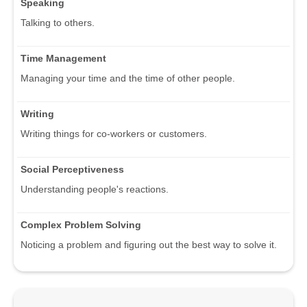
Speaking
Talking to others.
Time Management
Managing your time and the time of other people.
Writing
Writing things for co-workers or customers.
Social Perceptiveness
Understanding people's reactions.
Complex Problem Solving
Noticing a problem and figuring out the best way to solve it.