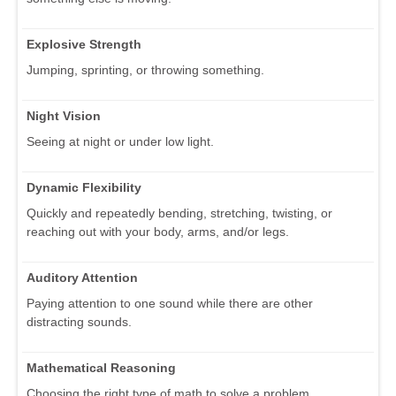
Explosive Strength
Jumping, sprinting, or throwing something.
Night Vision
Seeing at night or under low light.
Dynamic Flexibility
Quickly and repeatedly bending, stretching, twisting, or
reaching out with your body, arms, and/or legs.
Auditory Attention
Paying attention to one sound while there are other
distracting sounds.
Mathematical Reasoning
Choosing the right type of math to solve a problem.