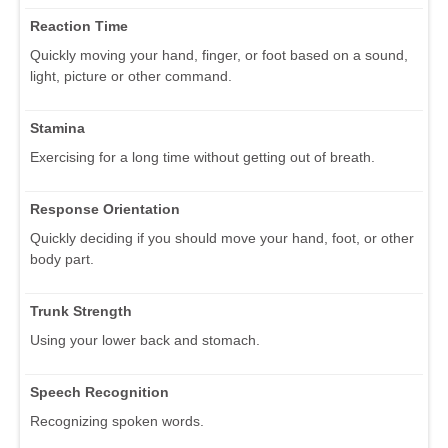
Reaction Time
Quickly moving your hand, finger, or foot based on a sound,
light, picture or other command.
Stamina
Exercising for a long time without getting out of breath.
Response Orientation
Quickly deciding if you should move your hand, foot, or other
body part.
Trunk Strength
Using your lower back and stomach.
Speech Recognition
Recognizing spoken words.