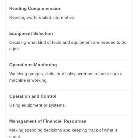
Reading Comprehension
Reading work-related information.
Equipment Selection
Deciding what kind of tools and equipment are needed to do
a job.
Operations Monitoring
Watching gauges, dials, or display screens to make sure a
machine is working.
Operation and Control
Using equipment or systems.
Management of Financial Resources
Making spending decisions and keeping track of what is
spent.