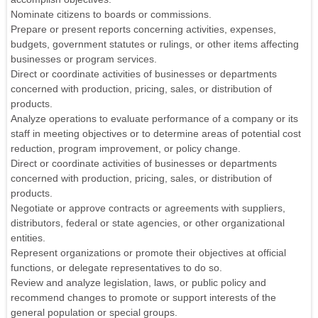
Nominate citizens to boards or commissions.
Prepare or present reports concerning activities, expenses,
budgets, government statutes or rulings, or other items affecting
businesses or program services.
Direct or coordinate activities of businesses or departments
concerned with production, pricing, sales, or distribution of
products.
Analyze operations to evaluate performance of a company or its
staff in meeting objectives or to determine areas of potential cost
reduction, program improvement, or policy change.
Direct or coordinate activities of businesses or departments
concerned with production, pricing, sales, or distribution of
products.
Negotiate or approve contracts or agreements with suppliers,
distributors, federal or state agencies, or other organizational
entities.
Represent organizations or promote their objectives at official
functions, or delegate representatives to do so.
Review and analyze legislation, laws, or public policy and
recommend changes to promote or support interests of the
general population or special groups.