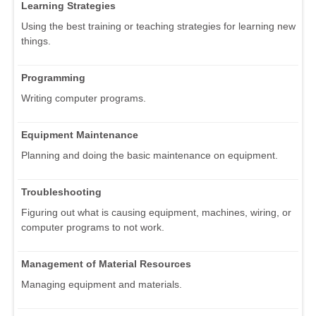
Learning Strategies
Using the best training or teaching strategies for learning new
things.
Programming
Writing computer programs.
Equipment Maintenance
Planning and doing the basic maintenance on equipment.
Troubleshooting
Figuring out what is causing equipment, machines, wiring, or
computer programs to not work.
Management of Material Resources
Managing equipment and materials.