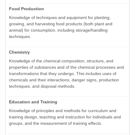
Food Production
Knowledge of techniques and equipment for planting,
growing, and harvesting food products (both plant and
animal) for consumption, including storage/handling
techniques.
Chemistry
Knowledge of the chemical composition, structure, and
properties of substances and of the chemical processes and
transformations that they undergo. This includes uses of
chemicals and their interactions, danger signs, production
techniques, and disposal methods.
Education and Training
Knowledge of principles and methods for curriculum and
training design, teaching and instruction for individuals and
groups, and the measurement of training effects.