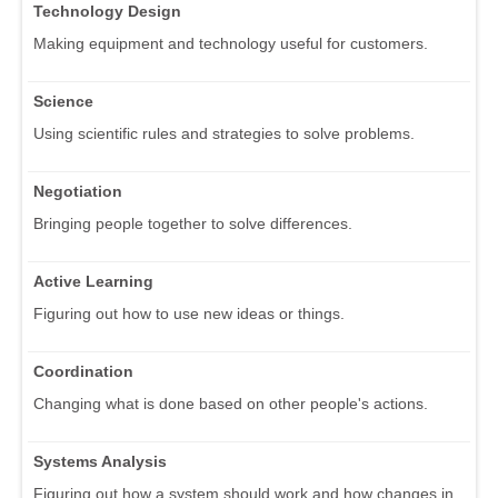
Technology Design
Making equipment and technology useful for customers.
Science
Using scientific rules and strategies to solve problems.
Negotiation
Bringing people together to solve differences.
Active Learning
Figuring out how to use new ideas or things.
Coordination
Changing what is done based on other people's actions.
Systems Analysis
Figuring out how a system should work and how changes in