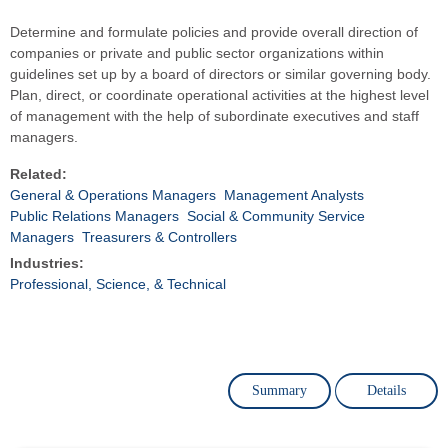
Determine and formulate policies and provide overall direction of
companies or private and public sector organizations within
guidelines set up by a board of directors or similar governing body.
Plan, direct, or coordinate operational activities at the highest level
of management with the help of subordinate executives and staff
managers.
Related:
General & Operations Managers
Management Analysts
Public Relations Managers
Social & Community Service
Managers
Treasurers & Controllers
Industries:
Professional, Science, & Technical
Summary
Details