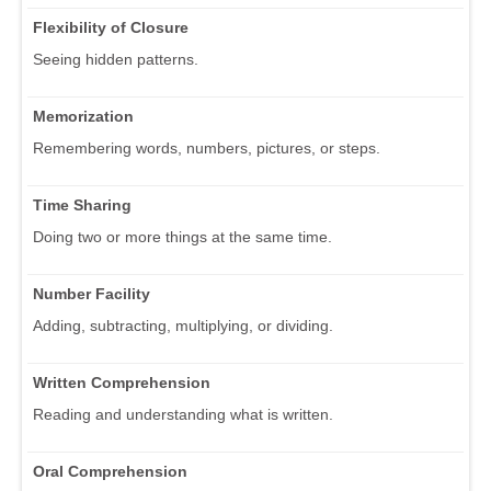
Flexibility of Closure
Seeing hidden patterns.
Memorization
Remembering words, numbers, pictures, or steps.
Time Sharing
Doing two or more things at the same time.
Number Facility
Adding, subtracting, multiplying, or dividing.
Written Comprehension
Reading and understanding what is written.
Oral Comprehension