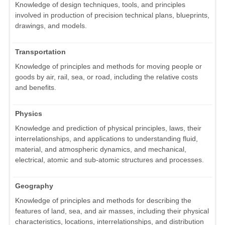
Knowledge of design techniques, tools, and principles
involved in production of precision technical plans, blueprints,
drawings, and models.
Transportation
Knowledge of principles and methods for moving people or
goods by air, rail, sea, or road, including the relative costs
and benefits.
Physics
Knowledge and prediction of physical principles, laws, their
interrelationships, and applications to understanding fluid,
material, and atmospheric dynamics, and mechanical,
electrical, atomic and sub-atomic structures and processes.
Geography
Knowledge of principles and methods for describing the
features of land, sea, and air masses, including their physical
characteristics, locations, interrelationships, and distribution