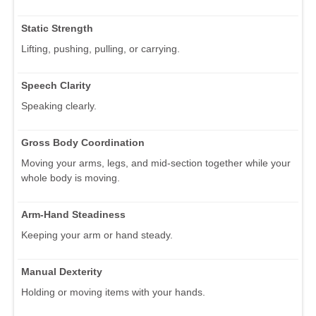
Static Strength
Lifting, pushing, pulling, or carrying.
Speech Clarity
Speaking clearly.
Gross Body Coordination
Moving your arms, legs, and mid-section together while your
whole body is moving.
Arm-Hand Steadiness
Keeping your arm or hand steady.
Manual Dexterity
Holding or moving items with your hands.