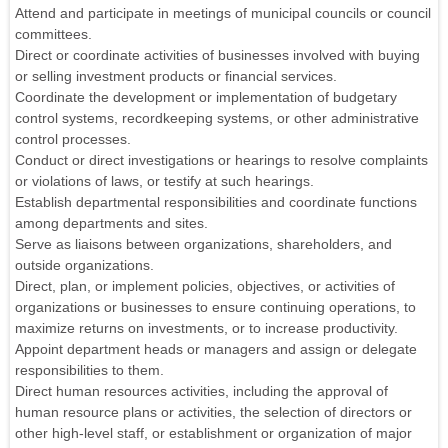
Attend and participate in meetings of municipal councils or council
committees.
Direct or coordinate activities of businesses involved with buying
or selling investment products or financial services.
Coordinate the development or implementation of budgetary
control systems, recordkeeping systems, or other administrative
control processes.
Conduct or direct investigations or hearings to resolve complaints
or violations of laws, or testify at such hearings.
Establish departmental responsibilities and coordinate functions
among departments and sites.
Serve as liaisons between organizations, shareholders, and
outside organizations.
Direct, plan, or implement policies, objectives, or activities of
organizations or businesses to ensure continuing operations, to
maximize returns on investments, or to increase productivity.
Appoint department heads or managers and assign or delegate
responsibilities to them.
Direct human resources activities, including the approval of
human resource plans or activities, the selection of directors or
other high-level staff, or establishment or organization of major