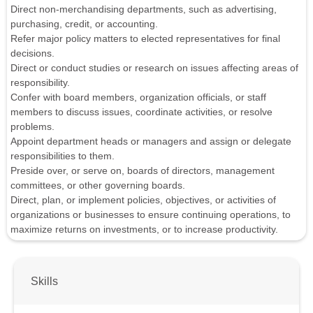
Direct non-merchandising departments, such as advertising,
purchasing, credit, or accounting.
Refer major policy matters to elected representatives for final
decisions.
Direct or conduct studies or research on issues affecting areas of
responsibility.
Confer with board members, organization officials, or staff
members to discuss issues, coordinate activities, or resolve
problems.
Appoint department heads or managers and assign or delegate
responsibilities to them.
Preside over, or serve on, boards of directors, management
committees, or other governing boards.
Direct, plan, or implement policies, objectives, or activities of
organizations or businesses to ensure continuing operations, to
maximize returns on investments, or to increase productivity.
Skills