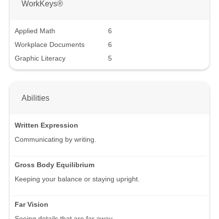
WorkKeys®
Applied Math
6
Workplace Documents
6
Graphic Literacy
5
Abilities
Written Expression
Communicating by writing.
Gross Body Equilibrium
Keeping your balance or staying upright.
Far Vision
Seeing details that are far away.