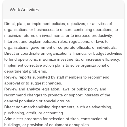
Work Activities
Direct, plan, or implement policies, objectives, or activities of
organizations or businesses to ensure continuing operations, to
maximize returns on investments, or to increase productivity.
Interpret and explain policies, rules, regulations, or laws to
organizations, government or corporate officials, or individuals.
Direct or coordinate an organization's financial or budget activities
to fund operations, maximize investments, or increase efficiency.
Implement corrective action plans to solve organizational or
departmental problems.
Review reports submitted by staff members to recommend
approval or to suggest changes.
Review and analyze legislation, laws, or public policy and
recommend changes to promote or support interests of the
general population or special groups.
Direct non-merchandising departments, such as advertising,
purchasing, credit, or accounting.
Administer programs for selection of sites, construction of
buildings, or provision of equipment or supplies.