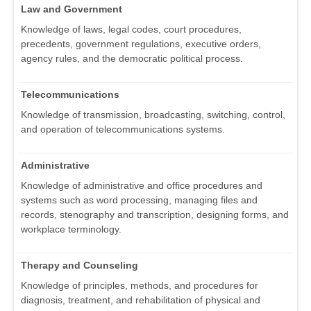
Law and Government
Knowledge of laws, legal codes, court procedures,
precedents, government regulations, executive orders,
agency rules, and the democratic political process.
Telecommunications
Knowledge of transmission, broadcasting, switching, control,
and operation of telecommunications systems.
Administrative
Knowledge of administrative and office procedures and
systems such as word processing, managing files and
records, stenography and transcription, designing forms, and
workplace terminology.
Therapy and Counseling
Knowledge of principles, methods, and procedures for
diagnosis, treatment, and rehabilitation of physical and