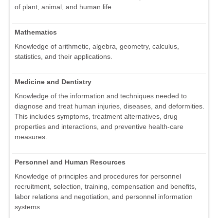
of plant, animal, and human life.
Mathematics
Knowledge of arithmetic, algebra, geometry, calculus,
statistics, and their applications.
Medicine and Dentistry
Knowledge of the information and techniques needed to
diagnose and treat human injuries, diseases, and deformities.
This includes symptoms, treatment alternatives, drug
properties and interactions, and preventive health-care
measures.
Personnel and Human Resources
Knowledge of principles and procedures for personnel
recruitment, selection, training, compensation and benefits,
labor relations and negotiation, and personnel information
systems.