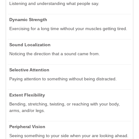
Listening and understanding what people say.
Dynamic Strength
Exercising for a long time without your muscles getting tired.
Sound Localization
Noticing the direction that a sound came from.
Selective Attention
Paying attention to something without being distracted.
Extent Flexibility
Bending, stretching, twisting, or reaching with your body,
arms, and/or legs.
Peripheral Vision
Seeing something to your side when your are looking ahead.