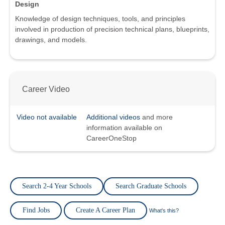
Design
Knowledge of design techniques, tools, and principles
involved in production of precision technical plans, blueprints,
drawings, and models.
Career Video
Video not available
Additional videos
and more
information available on
CareerOneStop
Search 2-4 Year Schools
Search Graduate Schools
Find Jobs
Create A Career Plan
What's this?