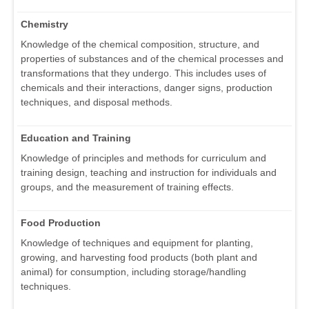
Chemistry
Knowledge of the chemical composition, structure, and
properties of substances and of the chemical processes and
transformations that they undergo. This includes uses of
chemicals and their interactions, danger signs, production
techniques, and disposal methods.
Education and Training
Knowledge of principles and methods for curriculum and
training design, teaching and instruction for individuals and
groups, and the measurement of training effects.
Food Production
Knowledge of techniques and equipment for planting,
growing, and harvesting food products (both plant and
animal) for consumption, including storage/handling
techniques.