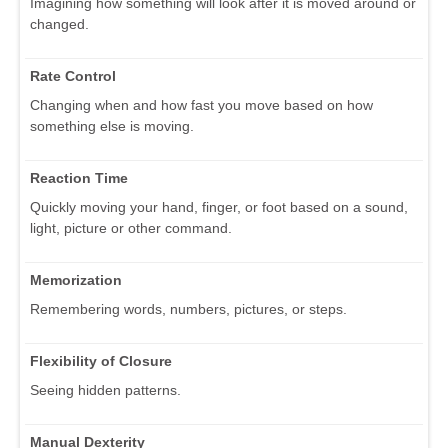
Imagining how something will look after it is moved around or
changed.
Rate Control
Changing when and how fast you move based on how
something else is moving.
Reaction Time
Quickly moving your hand, finger, or foot based on a sound,
light, picture or other command.
Memorization
Remembering words, numbers, pictures, or steps.
Flexibility of Closure
Seeing hidden patterns.
Manual Dexterity