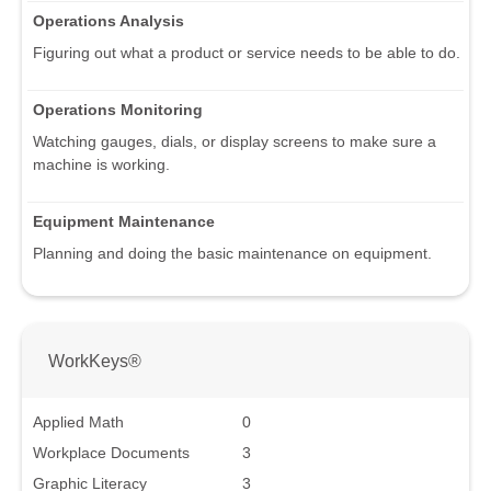
Operations Analysis
Figuring out what a product or service needs to be able to do.
Operations Monitoring
Watching gauges, dials, or display screens to make sure a
machine is working.
Equipment Maintenance
Planning and doing the basic maintenance on equipment.
WorkKeys®
Applied Math
0
Workplace Documents
3
Graphic Literacy
3