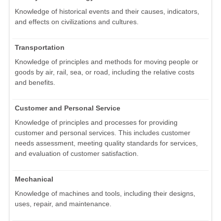
Knowledge of historical events and their causes, indicators,
and effects on civilizations and cultures.
Transportation
Knowledge of principles and methods for moving people or
goods by air, rail, sea, or road, including the relative costs
and benefits.
Customer and Personal Service
Knowledge of principles and processes for providing
customer and personal services. This includes customer
needs assessment, meeting quality standards for services,
and evaluation of customer satisfaction.
Mechanical
Knowledge of machines and tools, including their designs,
uses, repair, and maintenance.