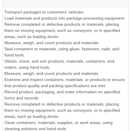
Transport packages to customers' vehicles.
Load materials and products into package processing equipment.
Remove completed or defective products or materials, placing
them on moving equipment, such as conveyors, or in specified
areas, such as loading docks.
Measure, weigh, and count products and materials.
Seal containers or materials, using glues, fasteners, nails, and
hand tools.
Obtain, move, and sort products, materials, containers, and
orders, using hand tools.
Measure, weigh, and count products and materials.
Examine and inspect containers, materials, or products to ensure
that product quality and packing specifications are met.
Record product, packaging, and order information on specified
forms and records.
Remove completed or defective products or materials, placing
them on moving equipment, such as conveyors, or in specified
areas, such as loading docks.
Clean containers, materials, supplies, or work areas, using
cleaning solutions and hand tools.