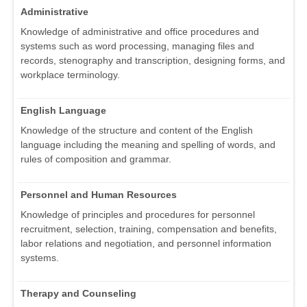
Administrative
Knowledge of administrative and office procedures and
systems such as word processing, managing files and
records, stenography and transcription, designing forms, and
workplace terminology.
English Language
Knowledge of the structure and content of the English
language including the meaning and spelling of words, and
rules of composition and grammar.
Personnel and Human Resources
Knowledge of principles and procedures for personnel
recruitment, selection, training, compensation and benefits,
labor relations and negotiation, and personnel information
systems.
Therapy and Counseling