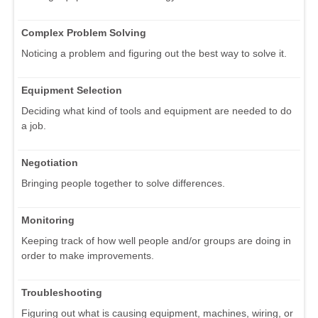
Complex Problem Solving
Noticing a problem and figuring out the best way to solve it.
Equipment Selection
Deciding what kind of tools and equipment are needed to do
a job.
Negotiation
Bringing people together to solve differences.
Monitoring
Keeping track of how well people and/or groups are doing in
order to make improvements.
Troubleshooting
Figuring out what is causing equipment, machines, wiring, or