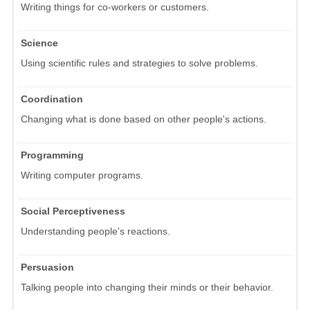
Writing things for co-workers or customers.
Science
Using scientific rules and strategies to solve problems.
Coordination
Changing what is done based on other people's actions.
Programming
Writing computer programs.
Social Perceptiveness
Understanding people's reactions.
Persuasion
Talking people into changing their minds or their behavior.