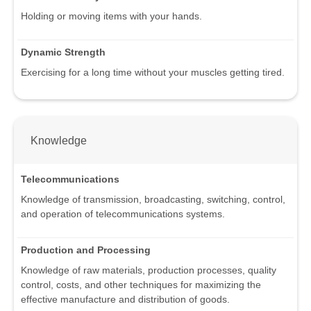
Holding or moving items with your hands.
Dynamic Strength
Exercising for a long time without your muscles getting tired.
Knowledge
Telecommunications
Knowledge of transmission, broadcasting, switching, control,
and operation of telecommunications systems.
Production and Processing
Knowledge of raw materials, production processes, quality
control, costs, and other techniques for maximizing the
effective manufacture and distribution of goods.