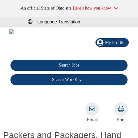
An official State of Ohio site.
Here’s how you know
Language Translation
My Profile
Search Jobs
®
Search WorkKeys
Email
Print
Packers and Packagers, Hand