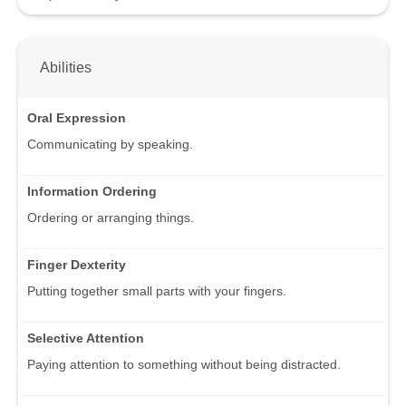
Abilities
Oral Expression
Communicating by speaking.
Information Ordering
Ordering or arranging things.
Finger Dexterity
Putting together small parts with your fingers.
Selective Attention
Paying attention to something without being distracted.