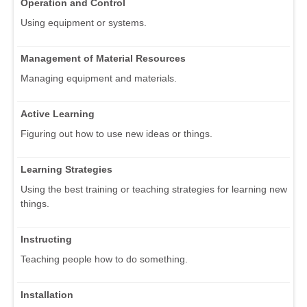
Operation and Control
Using equipment or systems.
Management of Material Resources
Managing equipment and materials.
Active Learning
Figuring out how to use new ideas or things.
Learning Strategies
Using the best training or teaching strategies for learning new
things.
Instructing
Teaching people how to do something.
Installation