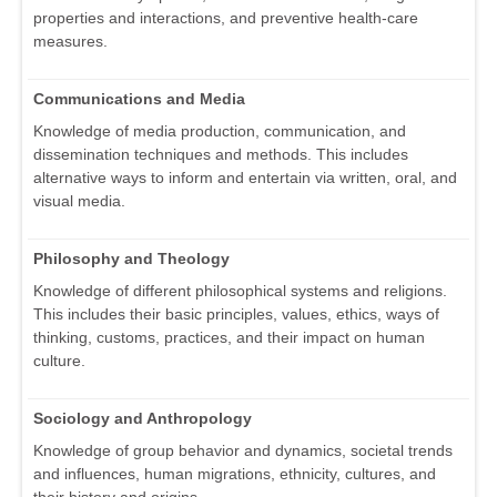
properties and interactions, and preventive health-care
measures.
Communications and Media
Knowledge of media production, communication, and
dissemination techniques and methods. This includes
alternative ways to inform and entertain via written, oral, and
visual media.
Philosophy and Theology
Knowledge of different philosophical systems and religions.
This includes their basic principles, values, ethics, ways of
thinking, customs, practices, and their impact on human
culture.
Sociology and Anthropology
Knowledge of group behavior and dynamics, societal trends
and influences, human migrations, ethnicity, cultures, and
their history and origins.