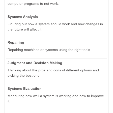
computer programs to not work.
Systems Analysis
Figuring out how a system should work and how changes in
the future will affect it.
Repairing
Repairing machines or systems using the right tools.
Judgment and Decision Making
Thinking about the pros and cons of different options and
picking the best one.
Systems Evaluation
Measuring how well a system is working and how to improve
it.