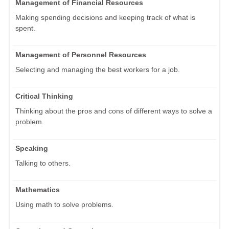
Management of Financial Resources
Making spending decisions and keeping track of what is
spent.
Management of Personnel Resources
Selecting and managing the best workers for a job.
Critical Thinking
Thinking about the pros and cons of different ways to solve a
problem.
Speaking
Talking to others.
Mathematics
Using math to solve problems.