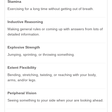
Stamina
Exercising for a long time without getting out of breath.
Inductive Reasoning
Making general rules or coming up with answers from lots of
detailed information.
Explosive Strength
Jumping, sprinting, or throwing something.
Extent Flexibility
Bending, stretching, twisting, or reaching with your body,
arms, and/or legs.
Peripheral Vision
Seeing something to your side when your are looking ahead.