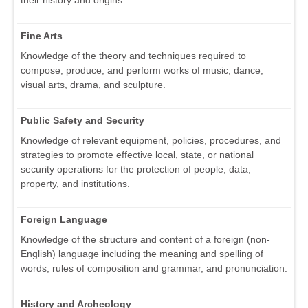
Fine Arts
Knowledge of the theory and techniques required to
compose, produce, and perform works of music, dance,
visual arts, drama, and sculpture.
Public Safety and Security
Knowledge of relevant equipment, policies, procedures, and
strategies to promote effective local, state, or national
security operations for the protection of people, data,
property, and institutions.
Foreign Language
Knowledge of the structure and content of a foreign (non-
English) language including the meaning and spelling of
words, rules of composition and grammar, and pronunciation.
History and Archeology