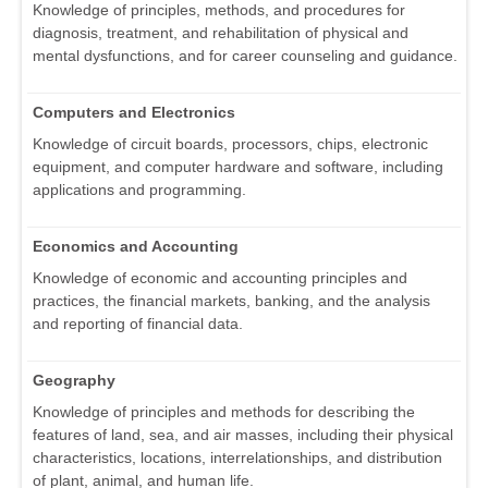
Knowledge of principles, methods, and procedures for
diagnosis, treatment, and rehabilitation of physical and
mental dysfunctions, and for career counseling and guidance.
Computers and Electronics
Knowledge of circuit boards, processors, chips, electronic
equipment, and computer hardware and software, including
applications and programming.
Economics and Accounting
Knowledge of economic and accounting principles and
practices, the financial markets, banking, and the analysis
and reporting of financial data.
Geography
Knowledge of principles and methods for describing the
features of land, sea, and air masses, including their physical
characteristics, locations, interrelationships, and distribution
of plant, animal, and human life.