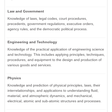
Law and Government
Knowledge of laws, legal codes, court procedures,
precedents, government regulations, executive orders,
agency rules, and the democratic political process.
Engineering and Technology
Knowledge of the practical application of engineering science
and technology. This includes applying principles, techniques,
procedures, and equipment to the design and production of
various goods and services.
Physics
Knowledge and prediction of physical principles, laws, their
interrelationships, and applications to understanding fluid,
material, and atmospheric dynamics, and mechanical,
electrical, atomic and sub-atomic structures and processes.