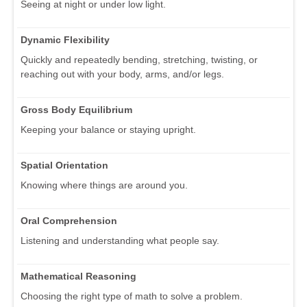
Seeing at night or under low light.
Dynamic Flexibility
Quickly and repeatedly bending, stretching, twisting, or
reaching out with your body, arms, and/or legs.
Gross Body Equilibrium
Keeping your balance or staying upright.
Spatial Orientation
Knowing where things are around you.
Oral Comprehension
Listening and understanding what people say.
Mathematical Reasoning
Choosing the right type of math to solve a problem.