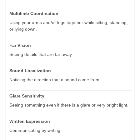
Multilimb Coordination
Using your arms and/or legs together while sitting, standing,
or lying down.
Far Vision
Seeing details that are far away.
Sound Localization
Noticing the direction that a sound came from.
Glare Sensitivity
Seeing something even if there is a glare or very bright light.
Written Expression
Communicating by writing.