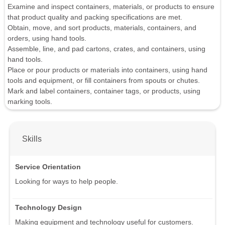
Examine and inspect containers, materials, or products to ensure
that product quality and packing specifications are met.
Obtain, move, and sort products, materials, containers, and
orders, using hand tools.
Assemble, line, and pad cartons, crates, and containers, using
hand tools.
Place or pour products or materials into containers, using hand
tools and equipment, or fill containers from spouts or chutes.
Mark and label containers, container tags, or products, using
marking tools.
Skills
Service Orientation
Looking for ways to help people.
Technology Design
Making equipment and technology useful for customers.