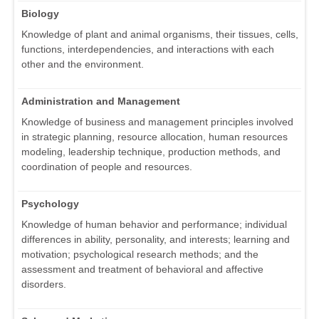
Biology
Knowledge of plant and animal organisms, their tissues, cells,
functions, interdependencies, and interactions with each
other and the environment.
Administration and Management
Knowledge of business and management principles involved
in strategic planning, resource allocation, human resources
modeling, leadership technique, production methods, and
coordination of people and resources.
Psychology
Knowledge of human behavior and performance; individual
differences in ability, personality, and interests; learning and
motivation; psychological research methods; and the
assessment and treatment of behavioral and affective
disorders.