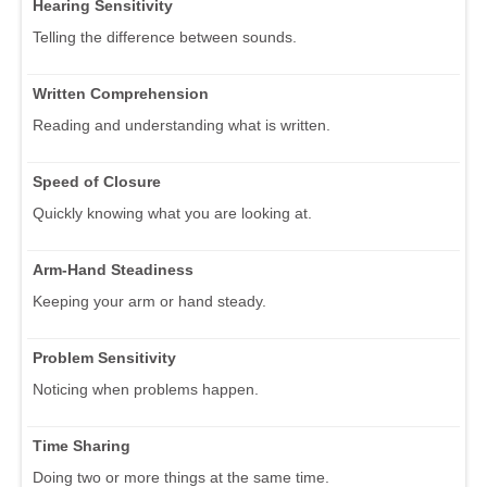
Hearing Sensitivity
Telling the difference between sounds.
Written Comprehension
Reading and understanding what is written.
Speed of Closure
Quickly knowing what you are looking at.
Arm-Hand Steadiness
Keeping your arm or hand steady.
Problem Sensitivity
Noticing when problems happen.
Time Sharing
Doing two or more things at the same time.