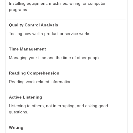
Installing equipment, machines, wiring, or computer
programs.
Quality Control Analysis
Testing how well a product or service works.
Time Management
Managing your time and the time of other people.
Reading Comprehension
Reading work-related information.
Active Listening
Listening to others, not interrupting, and asking good
questions.
Writing