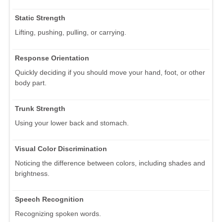
Static Strength
Lifting, pushing, pulling, or carrying.
Response Orientation
Quickly deciding if you should move your hand, foot, or other
body part.
Trunk Strength
Using your lower back and stomach.
Visual Color Discrimination
Noticing the difference between colors, including shades and
brightness.
Speech Recognition
Recognizing spoken words.