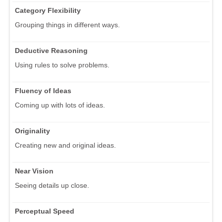
Category Flexibility
Grouping things in different ways.
Deductive Reasoning
Using rules to solve problems.
Fluency of Ideas
Coming up with lots of ideas.
Originality
Creating new and original ideas.
Near Vision
Seeing details up close.
Perceptual Speed