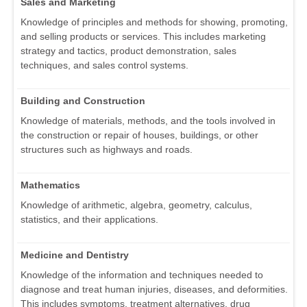
Sales and Marketing
Knowledge of principles and methods for showing, promoting,
and selling products or services. This includes marketing
strategy and tactics, product demonstration, sales
techniques, and sales control systems.
Building and Construction
Knowledge of materials, methods, and the tools involved in
the construction or repair of houses, buildings, or other
structures such as highways and roads.
Mathematics
Knowledge of arithmetic, algebra, geometry, calculus,
statistics, and their applications.
Medicine and Dentistry
Knowledge of the information and techniques needed to
diagnose and treat human injuries, diseases, and deformities.
This includes symptoms, treatment alternatives, drug