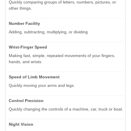
Quickly comparing groups of letters, numbers, pictures, or
other things.
Number Facility
Adding, subtracting, multiplying, or dividing.
Wrist-Finger Speed
Making fast, simple, repeated movements of your fingers,
hands, and wrists.
Speed of Limb Movement
Quickly moving your arms and legs.
Control Precision
Quickly changing the controls of a machine, car, truck or boat.
Night Vision