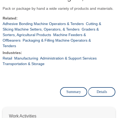
Pack or package by hand a wide variety of products and materials.
Related:
Adhesive Bonding Machine Operators & Tenders
Cutting &
Slicing Machine Setters, Operators, & Tenders
Graders &
Sorters, Agricultural Products
Machine Feeders &
Offbearers
Packaging & Filling Machine Operators &
Tenders
Industries:
Retail
Manufacturing
Administration & Support Services
Transportation & Storage
Summary
Details
Work Activities