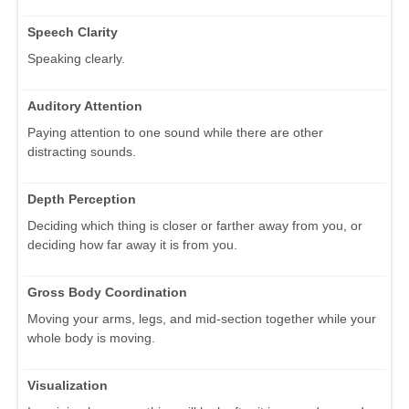
Speech Clarity
Speaking clearly.
Auditory Attention
Paying attention to one sound while there are other
distracting sounds.
Depth Perception
Deciding which thing is closer or farther away from you, or
deciding how far away it is from you.
Gross Body Coordination
Moving your arms, legs, and mid-section together while your
whole body is moving.
Visualization