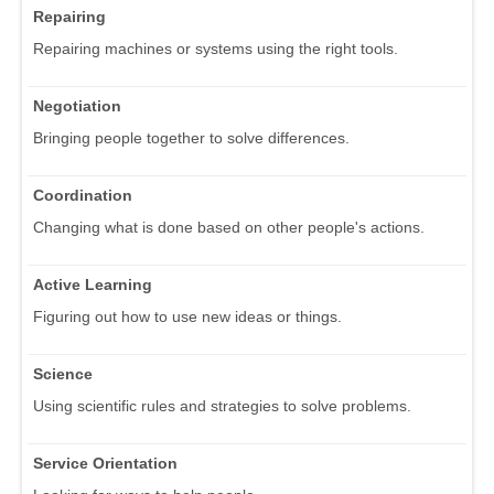
Repairing
Repairing machines or systems using the right tools.
Negotiation
Bringing people together to solve differences.
Coordination
Changing what is done based on other people's actions.
Active Learning
Figuring out how to use new ideas or things.
Science
Using scientific rules and strategies to solve problems.
Service Orientation