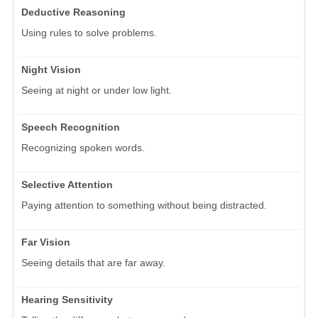
Deductive Reasoning
Using rules to solve problems.
Night Vision
Seeing at night or under low light.
Speech Recognition
Recognizing spoken words.
Selective Attention
Paying attention to something without being distracted.
Far Vision
Seeing details that are far away.
Hearing Sensitivity