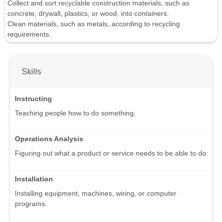
Collect and sort recyclable construction materials, such as
concrete, drywall, plastics, or wood, into containers.
Clean materials, such as metals, according to recycling
requirements.
Skills
Instructing
Teaching people how to do something.
Operations Analysis
Figuring out what a product or service needs to be able to do.
Installation
Installing equipment, machines, wiring, or computer
programs.