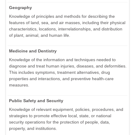
Geography
Knowledge of principles and methods for describing the
features of land, sea, and air masses, including their physical
characteristics, locations, interrelationships, and distribution
of plant, animal, and human life.
Medicine and Dentistry
Knowledge of the information and techniques needed to
diagnose and treat human injuries, diseases, and deformities.
This includes symptoms, treatment alternatives, drug
properties and interactions, and preventive health-care
measures.
Public Safety and Security
Knowledge of relevant equipment, policies, procedures, and
strategies to promote effective local, state, or national
security operations for the protection of people, data,
property, and institutions.