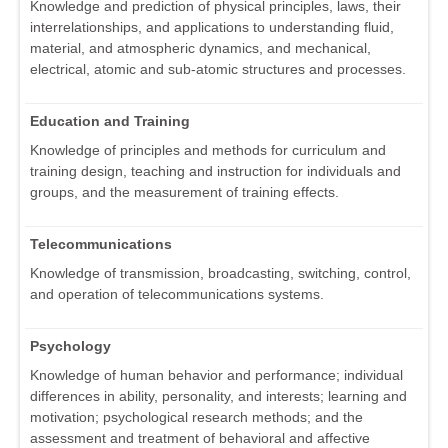
Knowledge and prediction of physical principles, laws, their
interrelationships, and applications to understanding fluid,
material, and atmospheric dynamics, and mechanical,
electrical, atomic and sub-atomic structures and processes.
Education and Training
Knowledge of principles and methods for curriculum and
training design, teaching and instruction for individuals and
groups, and the measurement of training effects.
Telecommunications
Knowledge of transmission, broadcasting, switching, control,
and operation of telecommunications systems.
Psychology
Knowledge of human behavior and performance; individual
differences in ability, personality, and interests; learning and
motivation; psychological research methods; and the
assessment and treatment of behavioral and affective