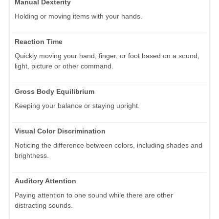
Manual Dexterity
Holding or moving items with your hands.
Reaction Time
Quickly moving your hand, finger, or foot based on a sound,
light, picture or other command.
Gross Body Equilibrium
Keeping your balance or staying upright.
Visual Color Discrimination
Noticing the difference between colors, including shades and
brightness.
Auditory Attention
Paying attention to one sound while there are other
distracting sounds.