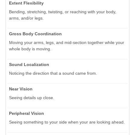
Extent Flexibility
Bending, stretching, twisting, or reaching with your body,
arms, and/or legs.
Gross Body Coordination
Moving your arms, legs, and mid-section together while your
whole body is moving.
Sound Localization
Noticing the direction that a sound came from.
Near Vision
Seeing details up close.
Peripheral Vision
Seeing something to your side when your are looking ahead.