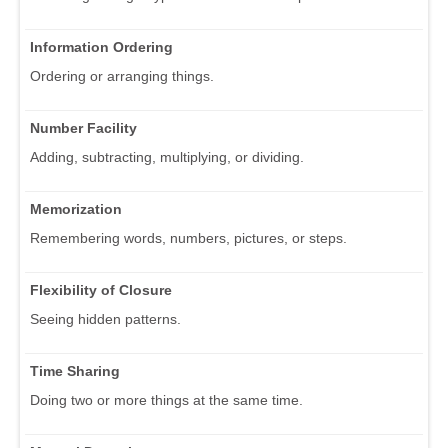
Information Ordering
Ordering or arranging things.
Number Facility
Adding, subtracting, multiplying, or dividing.
Memorization
Remembering words, numbers, pictures, or steps.
Flexibility of Closure
Seeing hidden patterns.
Time Sharing
Doing two or more things at the same time.