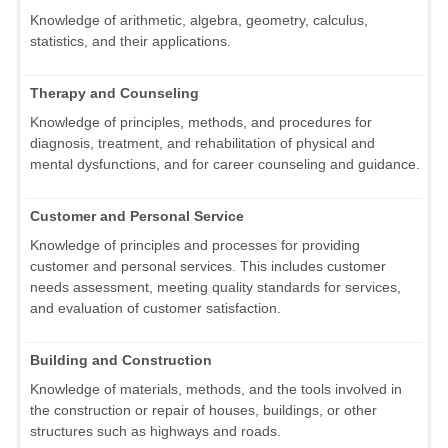
Knowledge of arithmetic, algebra, geometry, calculus,
statistics, and their applications.
Therapy and Counseling
Knowledge of principles, methods, and procedures for
diagnosis, treatment, and rehabilitation of physical and
mental dysfunctions, and for career counseling and guidance.
Customer and Personal Service
Knowledge of principles and processes for providing
customer and personal services. This includes customer
needs assessment, meeting quality standards for services,
and evaluation of customer satisfaction.
Building and Construction
Knowledge of materials, methods, and the tools involved in
the construction or repair of houses, buildings, or other
structures such as highways and roads.