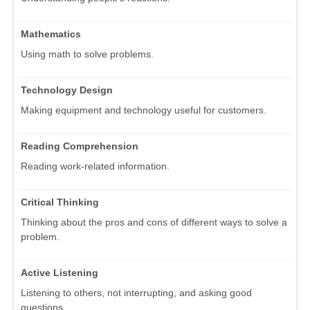
Mathematics
Using math to solve problems.
Technology Design
Making equipment and technology useful for customers.
Reading Comprehension
Reading work-related information.
Critical Thinking
Thinking about the pros and cons of different ways to solve a
problem.
Active Listening
Listening to others, not interrupting, and asking good
questions.