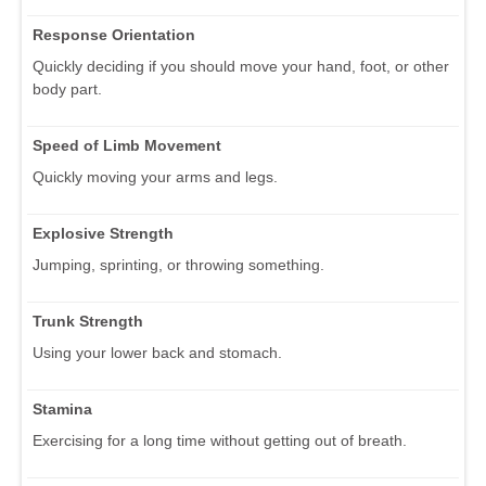
Response Orientation
Quickly deciding if you should move your hand, foot, or other
body part.
Speed of Limb Movement
Quickly moving your arms and legs.
Explosive Strength
Jumping, sprinting, or throwing something.
Trunk Strength
Using your lower back and stomach.
Stamina
Exercising for a long time without getting out of breath.