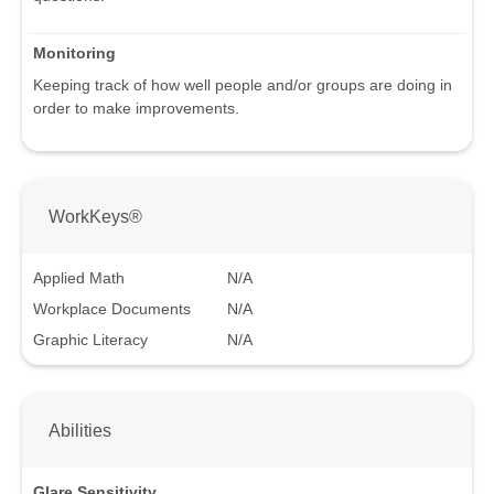
Monitoring
Keeping track of how well people and/or groups are doing in
order to make improvements.
WorkKeys®
Applied Math
N/A
Workplace Documents
N/A
Graphic Literacy
N/A
Abilities
Glare Sensitivity