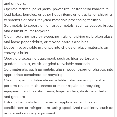
and grinders.
Operate forklifts, pallet jacks, power lifts, or front-end loaders to
load bales, bundles, or other heavy items onto trucks for shipping
to smelters or other recycled materials processing facilities.
Sort metals to separate high-grade metals, such as copper, brass,
and aluminum, for recycling.
Clean recycling yard by sweeping, raking, picking up broken glass
and loose paper debris, or moving barrels and bins.
Deposit recoverable materials into chutes or place materials on
conveyor belts.
Operate processing equipment, such as fiber-sorters and
grinders, to sort, crush, or grind recyclable materials.
Sort materials, such as metals, glass, wood, paper or plastics, into
appropriate containers for recycling.
Clean, inspect, or lubricate recyclable collection equipment or
perform routine maintenance or minor repairs on recycling
equipment, such as star gears, finger sorters, destoners, belts,
and grinders.
Extract chemicals from discarded appliances, such as air
conditioners or refrigerators, using specialized machinery, such as
refrigerant recovery equipment.