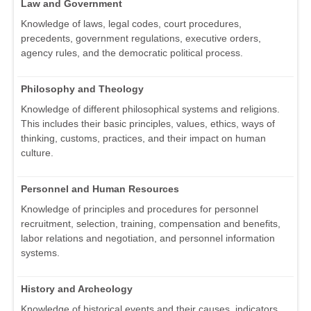
Law and Government
Knowledge of laws, legal codes, court procedures,
precedents, government regulations, executive orders,
agency rules, and the democratic political process.
Philosophy and Theology
Knowledge of different philosophical systems and religions.
This includes their basic principles, values, ethics, ways of
thinking, customs, practices, and their impact on human
culture.
Personnel and Human Resources
Knowledge of principles and procedures for personnel
recruitment, selection, training, compensation and benefits,
labor relations and negotiation, and personnel information
systems.
History and Archeology
Knowledge of historical events and their causes, indicators,