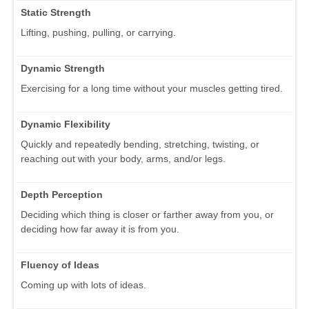
Static Strength
Lifting, pushing, pulling, or carrying.
Dynamic Strength
Exercising for a long time without your muscles getting tired.
Dynamic Flexibility
Quickly and repeatedly bending, stretching, twisting, or
reaching out with your body, arms, and/or legs.
Depth Perception
Deciding which thing is closer or farther away from you, or
deciding how far away it is from you.
Fluency of Ideas
Coming up with lots of ideas.