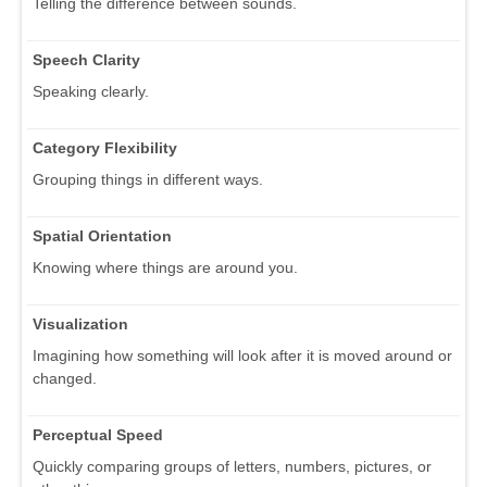
Telling the difference between sounds.
Speech Clarity
Speaking clearly.
Category Flexibility
Grouping things in different ways.
Spatial Orientation
Knowing where things are around you.
Visualization
Imagining how something will look after it is moved around or
changed.
Perceptual Speed
Quickly comparing groups of letters, numbers, pictures, or