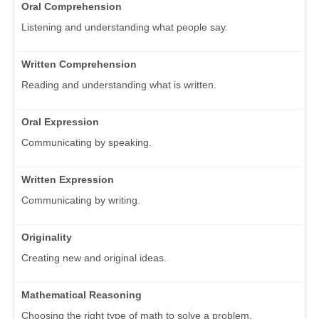
Oral Comprehension
Listening and understanding what people say.
Written Comprehension
Reading and understanding what is written.
Oral Expression
Communicating by speaking.
Written Expression
Communicating by writing.
Originality
Creating new and original ideas.
Mathematical Reasoning
Choosing the right type of math to solve a problem.