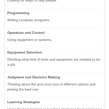
Looking for ways to help people.
Programming
Writing computer programs.
Operation and Control
Using equipment or systems.
Equipment Selection
Deciding what kind of tools and equipment are needed to do
a job.
Judgment and Decision Making
Thinking about the pros and cons of different options and
picking the best one.
Learning Strategies