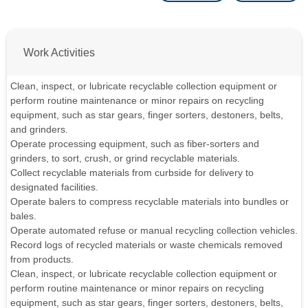
Work Activities
Clean, inspect, or lubricate recyclable collection equipment or
perform routine maintenance or minor repairs on recycling
equipment, such as star gears, finger sorters, destoners, belts,
and grinders.
Operate processing equipment, such as fiber-sorters and
grinders, to sort, crush, or grind recyclable materials.
Collect recyclable materials from curbside for delivery to
designated facilities.
Operate balers to compress recyclable materials into bundles or
bales.
Operate automated refuse or manual recycling collection vehicles.
Record logs of recycled materials or waste chemicals removed
from products.
Clean, inspect, or lubricate recyclable collection equipment or
perform routine maintenance or minor repairs on recycling
equipment, such as star gears, finger sorters, destoners, belts,