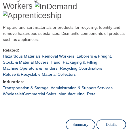
Workers
Prepare and sort materials or products for recycling. Identify and
remove hazardous substances. Dismantle components of products
such as appliances.
Related:
Hazardous Materials Removal Workers
Laborers & Freight,
Stock, & Material Movers, Hand
Packaging & Filling
Machine Operators & Tenders
Recycling Coordinators
Refuse & Recyclable Material Collectors
Industries:
Transportation & Storage
Administration & Support Services
Wholesale/Commercial Sales
Manufacturing
Retail
Summary
Details