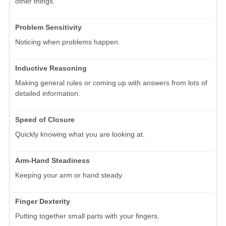
other things.
Problem Sensitivity
Noticing when problems happen.
Inductive Reasoning
Making general rules or coming up with answers from lots of
detailed information.
Speed of Closure
Quickly knowing what you are looking at.
Arm-Hand Steadiness
Keeping your arm or hand steady.
Finger Dexterity
Putting together small parts with your fingers.