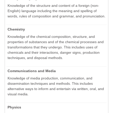
Knowledge of the structure and content of a foreign (non-
English) language including the meaning and spelling of
words, rules of composition and grammar, and pronunciation.
Chemistry
Knowledge of the chemical composition, structure, and
properties of substances and of the chemical processes and
transformations that they undergo. This includes uses of
chemicals and their interactions, danger signs, production
techniques, and disposal methods.
Communications and Media
Knowledge of media production, communication, and
dissemination techniques and methods. This includes
alternative ways to inform and entertain via written, oral, and
visual media.
Physics