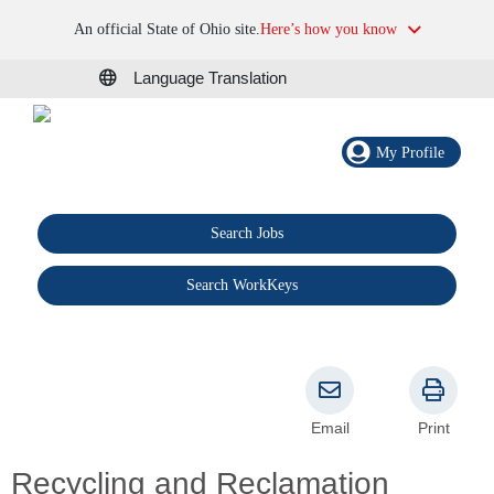
An official State of Ohio site.
Here’s how you know
Language Translation
My Profile
Search Jobs
®
Search WorkKeys
Email
Print
Recycling and Reclamation