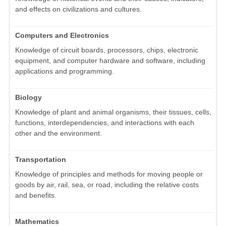
and effects on civilizations and cultures.
Computers and Electronics
Knowledge of circuit boards, processors, chips, electronic
equipment, and computer hardware and software, including
applications and programming.
Biology
Knowledge of plant and animal organisms, their tissues, cells,
functions, interdependencies, and interactions with each
other and the environment.
Transportation
Knowledge of principles and methods for moving people or
goods by air, rail, sea, or road, including the relative costs
and benefits.
Mathematics