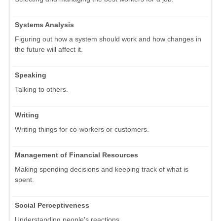
Systems Analysis
Figuring out how a system should work and how changes in
the future will affect it.
Speaking
Talking to others.
Writing
Writing things for co-workers or customers.
Management of Financial Resources
Making spending decisions and keeping track of what is
spent.
Social Perceptiveness
Understanding people's reactions.