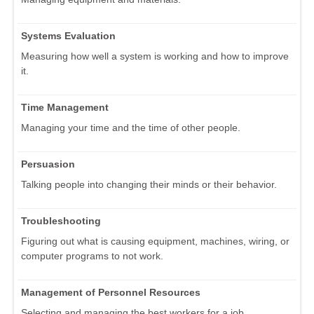
Systems Evaluation
Measuring how well a system is working and how to improve
it.
Time Management
Managing your time and the time of other people.
Persuasion
Talking people into changing their minds or their behavior.
Troubleshooting
Figuring out what is causing equipment, machines, wiring, or
computer programs to not work.
Management of Personnel Resources
Selecting and managing the best workers for a job.