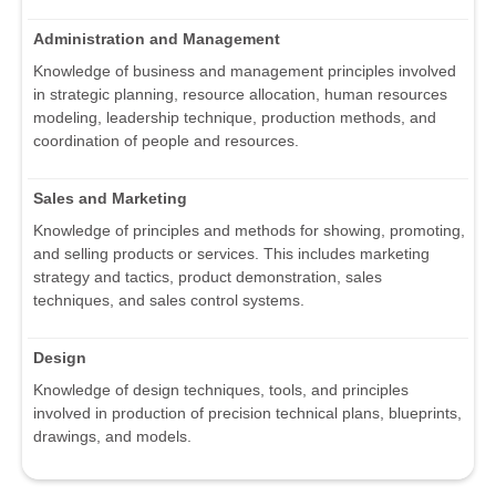
Administration and Management
Knowledge of business and management principles involved
in strategic planning, resource allocation, human resources
modeling, leadership technique, production methods, and
coordination of people and resources.
Sales and Marketing
Knowledge of principles and methods for showing, promoting,
and selling products or services. This includes marketing
strategy and tactics, product demonstration, sales
techniques, and sales control systems.
Design
Knowledge of design techniques, tools, and principles
involved in production of precision technical plans, blueprints,
drawings, and models.