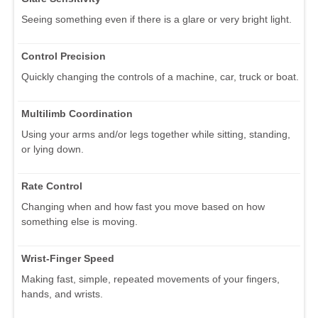
Seeing something even if there is a glare or very bright light.
Control Precision
Quickly changing the controls of a machine, car, truck or boat.
Multilimb Coordination
Using your arms and/or legs together while sitting, standing,
or lying down.
Rate Control
Changing when and how fast you move based on how
something else is moving.
Wrist-Finger Speed
Making fast, simple, repeated movements of your fingers,
hands, and wrists.