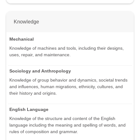
Knowledge
Mechanical
Knowledge of machines and tools, including their designs,
uses, repair, and maintenance.
Sociology and Anthropology
Knowledge of group behavior and dynamics, societal trends
and influences, human migrations, ethnicity, cultures, and
their history and origins.
English Language
Knowledge of the structure and content of the English
language including the meaning and spelling of words, and
rules of composition and grammar.