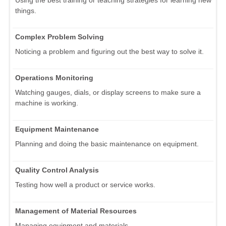
Using the best training or teaching strategies for learning new
things.
Complex Problem Solving
Noticing a problem and figuring out the best way to solve it.
Operations Monitoring
Watching gauges, dials, or display screens to make sure a
machine is working.
Equipment Maintenance
Planning and doing the basic maintenance on equipment.
Quality Control Analysis
Testing how well a product or service works.
Management of Material Resources
Managing equipment and materials.