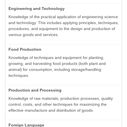
Engineering and Technology
Knowledge of the practical application of engineering science
and technology. This includes applying principles, techniques,
procedures, and equipment to the design and production of
various goods and services.
Food Production
Knowledge of techniques and equipment for planting,
growing, and harvesting food products (both plant and
animal) for consumption, including storage/handling
techniques.
Production and Processing
Knowledge of raw materials, production processes, quality
control, costs, and other techniques for maximizing the
effective manufacture and distribution of goods.
Foreign Language