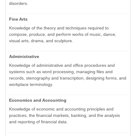
disorders.
Fine Arts
Knowledge of the theory and techniques required to
compose, produce, and perform works of music, dance,
visual arts, drama, and sculpture.
Administrative
Knowledge of administrative and office procedures and
systems such as word processing, managing files and
records, stenography and transcription, designing forms, and
workplace terminology.
Economics and Accounting
Knowledge of economic and accounting principles and
practices, the financial markets, banking, and the analysis
and reporting of financial data.