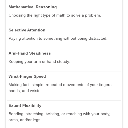
Mathematical Reasoning
Choosing the right type of math to solve a problem.
Selective Attention
Paying attention to something without being distracted.
Arm-Hand Steadiness
Keeping your arm or hand steady.
Wrist-Finger Speed
Making fast, simple, repeated movements of your fingers,
hands, and wrists.
Extent Flexibility
Bending, stretching, twisting, or reaching with your body,
arms, and/or legs.