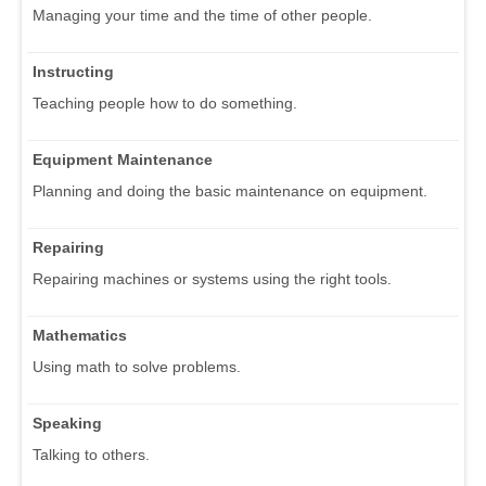
Managing your time and the time of other people.
Instructing
Teaching people how to do something.
Equipment Maintenance
Planning and doing the basic maintenance on equipment.
Repairing
Repairing machines or systems using the right tools.
Mathematics
Using math to solve problems.
Speaking
Talking to others.