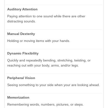
Auditory Attention
Paying attention to one sound while there are other
distracting sounds.
Manual Dexterity
Holding or moving items with your hands.
Dynamic Flexibility
Quickly and repeatedly bending, stretching, twisting, or
reaching out with your body, arms, and/or legs.
Peripheral Vision
Seeing something to your side when your are looking ahead.
Memorization
Remembering words, numbers, pictures, or steps.