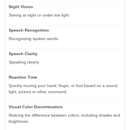
Night Vision
Seeing at night or under low light.
Speech Recognition
Recognizing spoken words.
Speech Clarity
Speaking clearly.
Reaction Time
Quickly moving your hand, finger, or foot based on a sound,
light, picture or other command.
Visual Color Discrimination
Noticing the difference between colors, including shades and
brightness.