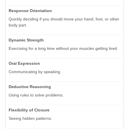
Response Orientation
Quickly deciding if you should move your hand, foot, or other
body part.
Dynamic Strength
Exercising for a long time without your muscles getting tired.
Oral Expression
Communicating by speaking.
Deductive Reasoning
Using rules to solve problems.
Flexibility of Closure
Seeing hidden patterns.