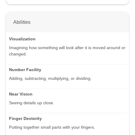
Abilities
Visualization
Imagining how something will look after it is moved around or
changed.
Number Facility
Adding, subtracting, multiplying, or dividing.
Near Vision
Seeing details up close.
Finger Dexterity
Putting together small parts with your fingers.