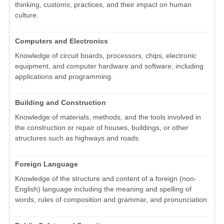
thinking, customs, practices, and their impact on human
culture.
Computers and Electronics
Knowledge of circuit boards, processors, chips, electronic
equipment, and computer hardware and software, including
applications and programming.
Building and Construction
Knowledge of materials, methods, and the tools involved in
the construction or repair of houses, buildings, or other
structures such as highways and roads.
Foreign Language
Knowledge of the structure and content of a foreign (non-
English) language including the meaning and spelling of
words, rules of composition and grammar, and pronunciation.