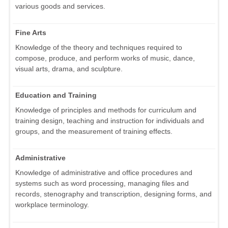
various goods and services.
Fine Arts
Knowledge of the theory and techniques required to
compose, produce, and perform works of music, dance,
visual arts, drama, and sculpture.
Education and Training
Knowledge of principles and methods for curriculum and
training design, teaching and instruction for individuals and
groups, and the measurement of training effects.
Administrative
Knowledge of administrative and office procedures and
systems such as word processing, managing files and
records, stenography and transcription, designing forms, and
workplace terminology.