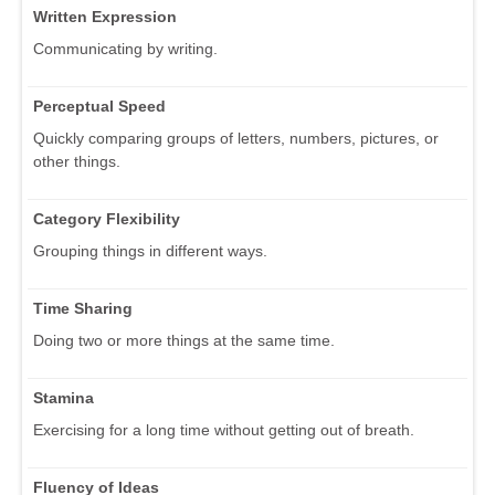
Written Expression
Communicating by writing.
Perceptual Speed
Quickly comparing groups of letters, numbers, pictures, or
other things.
Category Flexibility
Grouping things in different ways.
Time Sharing
Doing two or more things at the same time.
Stamina
Exercising for a long time without getting out of breath.
Fluency of Ideas