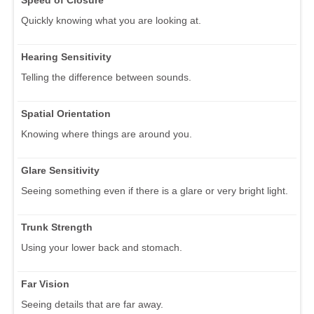
Quickly knowing what you are looking at.
Hearing Sensitivity
Telling the difference between sounds.
Spatial Orientation
Knowing where things are around you.
Glare Sensitivity
Seeing something even if there is a glare or very bright light.
Trunk Strength
Using your lower back and stomach.
Far Vision
Seeing details that are far away.