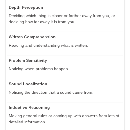
Depth Perception
Deciding which thing is closer or farther away from you, or
deciding how far away it is from you.
Written Comprehension
Reading and understanding what is written.
Problem Sensitivity
Noticing when problems happen.
Sound Localization
Noticing the direction that a sound came from.
Inductive Reasoning
Making general rules or coming up with answers from lots of
detailed information.