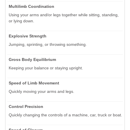
Multilimb Coordination
Using your arms and/or legs together while sitting, standing,
or lying down.
Explosive Strength
Jumping, sprinting, or throwing something.
Gross Body Equilibrium
Keeping your balance or staying upright.
Speed of Limb Movement
Quickly moving your arms and legs.
Control Precision
Quickly changing the controls of a machine, car, truck or boat.
Speed of Closure