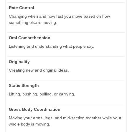
Rate Control
Changing when and how fast you move based on how
something else is moving.
Oral Comprehension
Listening and understanding what people say.
Originality
Creating new and original ideas.
Static Strength
Lifting, pushing, pulling, or carrying.
Gross Body Coordination
Moving your arms, legs, and mid-section together while your
whole body is moving.