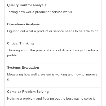
Quality Control Analysis
Testing how well a product or service works.
Operations Analysis
Figuring out what a product or service needs to be able to do.
Critical Thinking
Thinking about the pros and cons of different ways to solve a
problem.
Systems Evaluation
Measuring how well a system is working and how to improve
it.
Complex Problem Solving
Noticing a problem and figuring out the best way to solve it.