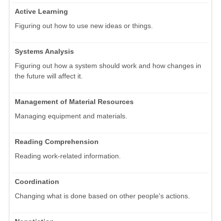
Active Learning
Figuring out how to use new ideas or things.
Systems Analysis
Figuring out how a system should work and how changes in
the future will affect it.
Management of Material Resources
Managing equipment and materials.
Reading Comprehension
Reading work-related information.
Coordination
Changing what is done based on other people's actions.