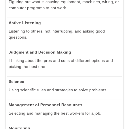
Figuring out what is causing equipment, machines, wiring, or
computer programs to not work.
Active Listening
Listening to others, not interrupting, and asking good
questions.
Judgment and Decision Making
Thinking about the pros and cons of different options and
picking the best one.
Science
Using scientific rules and strategies to solve problems.
Management of Personnel Resources
Selecting and managing the best workers for a job.
Monitoring