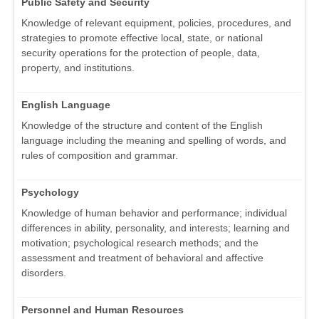
Public Safety and Security
Knowledge of relevant equipment, policies, procedures, and
strategies to promote effective local, state, or national
security operations for the protection of people, data,
property, and institutions.
English Language
Knowledge of the structure and content of the English
language including the meaning and spelling of words, and
rules of composition and grammar.
Psychology
Knowledge of human behavior and performance; individual
differences in ability, personality, and interests; learning and
motivation; psychological research methods; and the
assessment and treatment of behavioral and affective
disorders.
Personnel and Human Resources