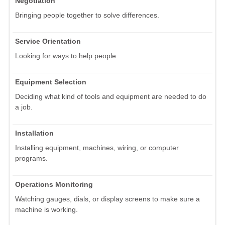
Negotiation
Bringing people together to solve differences.
Service Orientation
Looking for ways to help people.
Equipment Selection
Deciding what kind of tools and equipment are needed to do
a job.
Installation
Installing equipment, machines, wiring, or computer
programs.
Operations Monitoring
Watching gauges, dials, or display screens to make sure a
machine is working.