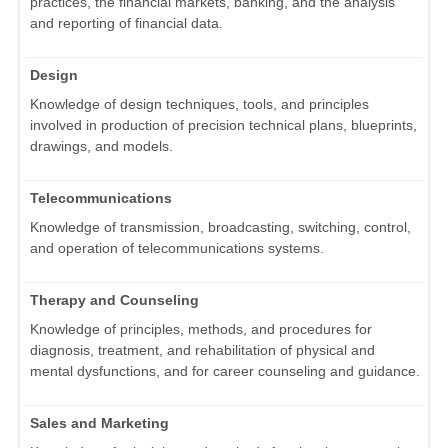
practices, the financial markets, banking, and the analysis
and reporting of financial data.
Design
Knowledge of design techniques, tools, and principles
involved in production of precision technical plans, blueprints,
drawings, and models.
Telecommunications
Knowledge of transmission, broadcasting, switching, control,
and operation of telecommunications systems.
Therapy and Counseling
Knowledge of principles, methods, and procedures for
diagnosis, treatment, and rehabilitation of physical and
mental dysfunctions, and for career counseling and guidance.
Sales and Marketing