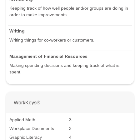
Keeping track of how well people and/or groups are doing in
order to make improvements.
Writing
Writing things for co-workers or customers.
Management of Financial Resources
Making spending decisions and keeping track of what is
spent.
WorkKeys®
Applied Math
3
Workplace Documents
3
Graphic Literacy
4