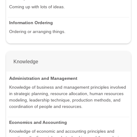
Coming up with lots of ideas.
Information Ordering
Ordering or arranging things.
Knowledge
Administration and Management
Knowledge of business and management principles involved
in strategic planning, resource allocation, human resources
modeling, leadership technique, production methods, and
coordination of people and resources.
Economics and Accounting
Knowledge of economic and accounting principles and