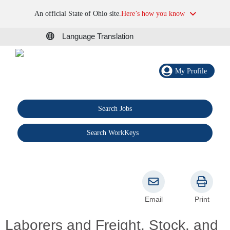
An official State of Ohio site.
Here’s how you know
Language Translation
My Profile
Search Jobs
®
Search WorkKeys
Email
Print
Laborers and Freight, Stock, and