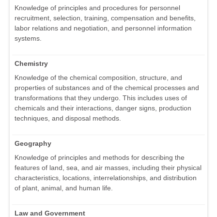
Knowledge of principles and procedures for personnel
recruitment, selection, training, compensation and benefits,
labor relations and negotiation, and personnel information
systems.
Chemistry
Knowledge of the chemical composition, structure, and
properties of substances and of the chemical processes and
transformations that they undergo. This includes uses of
chemicals and their interactions, danger signs, production
techniques, and disposal methods.
Geography
Knowledge of principles and methods for describing the
features of land, sea, and air masses, including their physical
characteristics, locations, interrelationships, and distribution
of plant, animal, and human life.
Law and Government