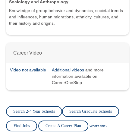
Sociology and Anthropology
Knowledge of group behavior and dynamics, societal trends
and influences, human migrations, ethnicity, cultures, and
their history and origins.
Career Video
Video not available
Additional videos
and more
information available on
CareerOneStop
Search 2-4 Year Schools
Search Graduate Schools
Find Jobs
Create A Career Plan
What's this?