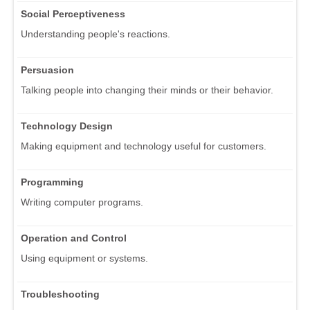
Social Perceptiveness
Understanding people's reactions.
Persuasion
Talking people into changing their minds or their behavior.
Technology Design
Making equipment and technology useful for customers.
Programming
Writing computer programs.
Operation and Control
Using equipment or systems.
Troubleshooting