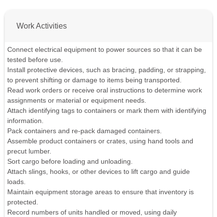
Work Activities
Connect electrical equipment to power sources so that it can be
tested before use.
Install protective devices, such as bracing, padding, or strapping,
to prevent shifting or damage to items being transported.
Read work orders or receive oral instructions to determine work
assignments or material or equipment needs.
Attach identifying tags to containers or mark them with identifying
information.
Pack containers and re-pack damaged containers.
Assemble product containers or crates, using hand tools and
precut lumber.
Sort cargo before loading and unloading.
Attach slings, hooks, or other devices to lift cargo and guide
loads.
Maintain equipment storage areas to ensure that inventory is
protected.
Record numbers of units handled or moved, using daily