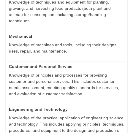
Knowledge of techniques and equipment for planting,
growing, and harvesting food products (both plant and
animal) for consumption, including storage/handling
techniques.
Mechanical
Knowledge of machines and tools, including their designs,
uses, repair, and maintenance.
Customer and Personal Service
Knowledge of principles and processes for providing
customer and personal services. This includes customer
needs assessment, meeting quality standards for services,
and evaluation of customer satisfaction.
Engineering and Technology
Knowledge of the practical application of engineering science
and technology. This includes applying principles, techniques,
procedures, and equipment to the design and production of