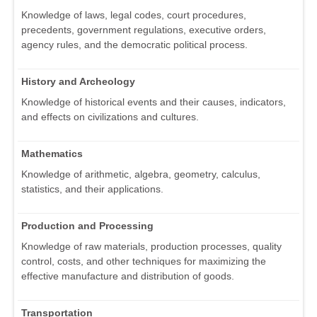
Knowledge of laws, legal codes, court procedures,
precedents, government regulations, executive orders,
agency rules, and the democratic political process.
History and Archeology
Knowledge of historical events and their causes, indicators,
and effects on civilizations and cultures.
Mathematics
Knowledge of arithmetic, algebra, geometry, calculus,
statistics, and their applications.
Production and Processing
Knowledge of raw materials, production processes, quality
control, costs, and other techniques for maximizing the
effective manufacture and distribution of goods.
Transportation