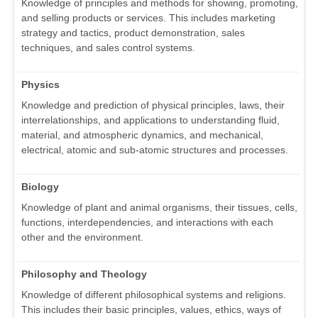
Knowledge of principles and methods for showing, promoting,
and selling products or services. This includes marketing
strategy and tactics, product demonstration, sales
techniques, and sales control systems.
Physics
Knowledge and prediction of physical principles, laws, their
interrelationships, and applications to understanding fluid,
material, and atmospheric dynamics, and mechanical,
electrical, atomic and sub-atomic structures and processes.
Biology
Knowledge of plant and animal organisms, their tissues, cells,
functions, interdependencies, and interactions with each
other and the environment.
Philosophy and Theology
Knowledge of different philosophical systems and religions.
This includes their basic principles, values, ethics, ways of