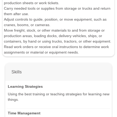
production sheets or work tickets.
Carry needed tools or supplies from storage or trucks and return
them after use.
Adjust controls to guide, position, or move equipment, such as
cranes, booms, or cameras.
Move freight, stock, or other materials to and from storage or
production areas, loading docks, delivery vehicles, ships, or
containers, by hand or using trucks, tractors, or other equipment.
Read work orders or receive oral instructions to determine work
assignments or material or equipment needs.
Skills
Learning Strategies
Using the best training or teaching strategies for learning new
things.
Time Management