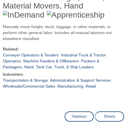
Material Movers, Hand
Manually move freight, stock, luggage, or other materials, or
perform other general labor. Includes all manual laborers not
elsewhere classified.
Related:
Conveyor Operators & Tenders
Industrial Truck & Tractor
Operators
Machine Feeders & Offbearers
Packers &
Packagers, Hand
Tank Car, Truck, & Ship Loaders
Industries:
Transportation & Storage
Administration & Support Services
Wholesale/Commercial Sales
Manufacturing
Retail
Summary
Details