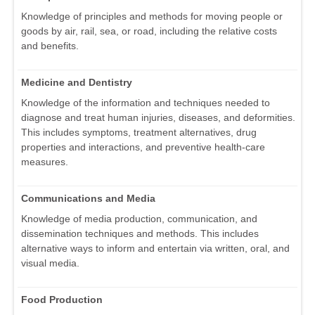
Knowledge of principles and methods for moving people or
goods by air, rail, sea, or road, including the relative costs
and benefits.
Medicine and Dentistry
Knowledge of the information and techniques needed to
diagnose and treat human injuries, diseases, and deformities.
This includes symptoms, treatment alternatives, drug
properties and interactions, and preventive health-care
measures.
Communications and Media
Knowledge of media production, communication, and
dissemination techniques and methods. This includes
alternative ways to inform and entertain via written, oral, and
visual media.
Food Production