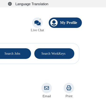
Language Translation
My Profile
Live Chat
®
Search Jobs
Search WorkKeys
Email
Print