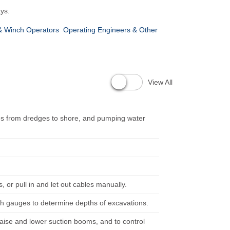
ys.
& Winch Operators
Operating Engineers & Other
View All
ipes from dredges to shore, and pumping water
, or pull in and let out cables manually.
th gauges to determine depths of excavations.
raise and lower suction booms, and to control