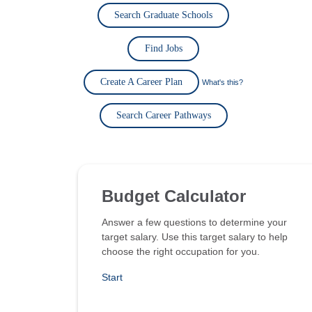
Search Graduate Schools
Find Jobs
Create A Career Plan
What's this?
Search Career Pathways
Budget Calculator
Answer a few questions to determine your
target salary. Use this target salary to help
choose the right occupation for you.
Start