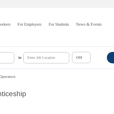
Seekers
For Employers
For Students
News & Events
in
Operators