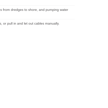
ipes from dredges to shore, and pumping water
, or pull in and let out cables manually.