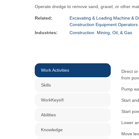
Operate dredge to remove sand, gravel, or other mat
Related:
Excavating & Loading Machine & Dr
Construction Equipment Operators
Industries:
Construction
Mining, Oil, & Gas
Work Activities
Direct o
from pon
Skills
Pump wat
WorkKeys®
Start an
Start pow
Abilities
Lower an
Knowledge
Move lev