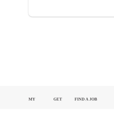
MY
GET
FIND A JOB
PROFILE
NEWS
CENTER