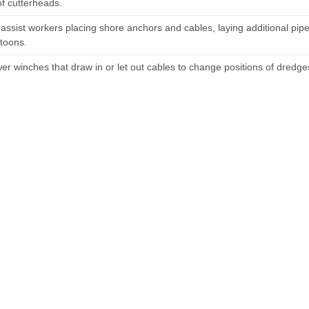
of cutterheads.
r assist workers placing shore anchors and cables, laying additional p
toons.
er winches that draw in or let out cables to change positions of dredges