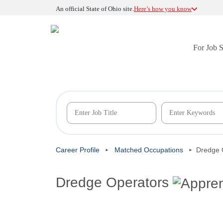
An official State of Ohio site.
Here’s how you know
For Job 
Career Profile
Matched Occupations
Dredge 
Dredge Operators