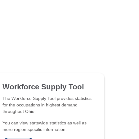
Workforce Supply Tool
The Workforce Supply Tool provides statistics
for the occupations in highest demand
throughout Ohio.
You can view statewide statistics as well as
more region specific information.