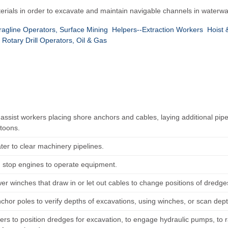
erials in order to excavate and maintain navigable channels in waterwa
agline Operators, Surface Mining
Helpers--Extraction Workers
Hoist 
Rotary Drill Operators, Oil & Gas
r assist workers placing shore anchors and cables, laying additional p
toons.
er to clear machinery pipelines.
d stop engines to operate equipment.
er winches that draw in or let out cables to change positions of dredges
chor poles to verify depths of excavations, using winches, or scan dep
ers to position dredges for excavation, to engage hydraulic pumps, to 