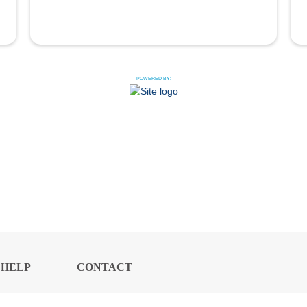
POWERED BY:
HELP
CONTACT
CENTER
US