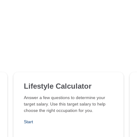
Lifestyle Calculator
Answer a few questions to determine your
target salary. Use this target salary to help
choose the right occupation for you.
Start