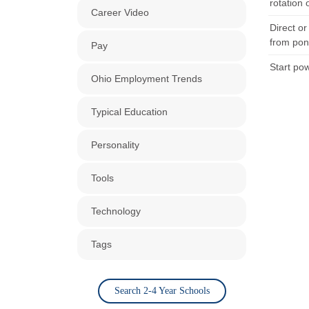
rotation 
Career Video
Direct o
from pon
Pay
Start pow
Ohio Employment Trends
Typical Education
Personality
Tools
Technology
Tags
Search 2-4 Year Schools