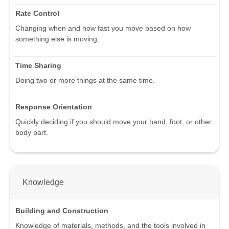
Rate Control
Changing when and how fast you move based on how
something else is moving.
Time Sharing
Doing two or more things at the same time.
Response Orientation
Quickly deciding if you should move your hand, foot, or other
body part.
Knowledge
Building and Construction
Knowledge of materials, methods, and the tools involved in