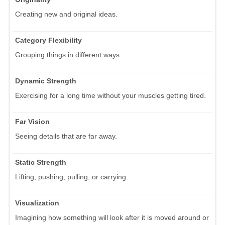
Creating new and original ideas.
Category Flexibility
Grouping things in different ways.
Dynamic Strength
Exercising for a long time without your muscles getting tired.
Far Vision
Seeing details that are far away.
Static Strength
Lifting, pushing, pulling, or carrying.
Visualization
Imagining how something will look after it is moved around or