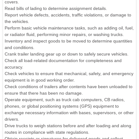
covers.
Read bills of lading to determine assignment details.
Report vehicle defects, accidents, traffic violations, or damage to
the vehicles.
Perform basic vehicle maintenance tasks, such as adding oil, fuel,
or radiator fluid, performing minor repairs, or washing trucks.
Inventory and inspect goods to be moved to determine quantities
and conditions.
Crank trailer landing gear up or down to safely secure vehicles.
Check all load-related documentation for completeness and
accuracy.
Check vehicles to ensure that mechanical, safety, and emergency
equipment is in good working order.
Check conditions of trailers after contents have been unloaded to
ensure that there has been no damage.
Operate equipment, such as truck cab computers, CB radios,
phones, or global positioning systems (GPS) equipment to
exchange necessary information with bases, supervisors, or other
drivers.
Drive trucks to weigh stations before and after loading and along
routes in compliance with state regulations.
Obtain receipts or signatures for delivered goods and collect