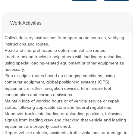
Work Activities
Collect delivery instructions from appropriate sources, verifying
instructions and routes.
Read and interpret maps to determine vehicle routes.
Load or unload trucks or help others with loading or unloading,
using special loading-related equipment or other equipment as
necessary.
Plan or adjust routes based on changing conditions, using
computer equipment, global positioning systems (GPS)
equipment, or other navigation devices, to minimize fuel
consumption and carbon emissions.
Maintain logs of working hours or of vehicle service or repair
status, following applicable state and federal regulations.
Maneuver trucks into loading or unloading positions, following
signals from loading crew and checking that vehicle and loading
equipment are properly positioned.
Report vehicle defects, accidents, traffic violations, or damage to