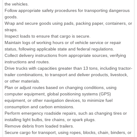
the vehicles.
Follow appropriate safety procedures for transporting dangerous
goods.
Wrap and secure goods using pads, packing paper, containers, or
straps.
Inspect loads to ensure that cargo is secure.
Maintain logs of working hours or of vehicle service or repair
status, following applicable state and federal regulations.
Collect delivery instructions from appropriate sources, verifying
instructions and routes.
Drive trucks with capacities greater than 13 tons, including tractor-
trailer combinations, to transport and deliver products, livestock,
or other materials.
Plan or adjust routes based on changing conditions, using
computer equipment, global positioning systems (GPS)
equipment, or other navigation devices, to minimize fuel
consumption and carbon emissions.
Perform emergency roadside repairs, such as changing tires or
installing light bulbs, tire chains, or spark plugs.
Remove debris from loaded trailers.
Secure cargo for transport, using ropes, blocks, chain, binders, or