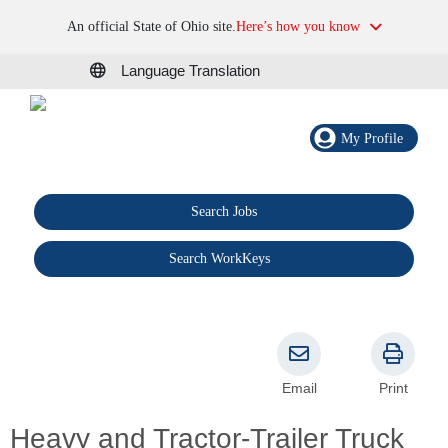
An official State of Ohio site.
Here’s how you know
Language Translation
My Profile
Search Jobs
®
Search WorkKeys
Email
Print
Heavy and Tractor-Trailer Truck