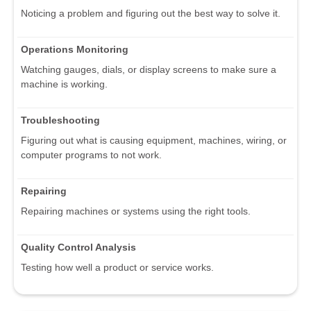
Noticing a problem and figuring out the best way to solve it.
Operations Monitoring
Watching gauges, dials, or display screens to make sure a
machine is working.
Troubleshooting
Figuring out what is causing equipment, machines, wiring, or
computer programs to not work.
Repairing
Repairing machines or systems using the right tools.
Quality Control Analysis
Testing how well a product or service works.