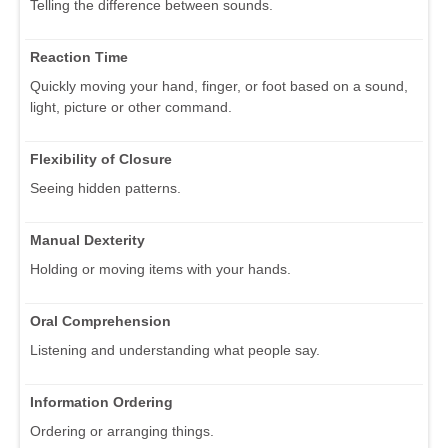
Telling the difference between sounds.
Reaction Time
Quickly moving your hand, finger, or foot based on a sound,
light, picture or other command.
Flexibility of Closure
Seeing hidden patterns.
Manual Dexterity
Holding or moving items with your hands.
Oral Comprehension
Listening and understanding what people say.
Information Ordering
Ordering or arranging things.