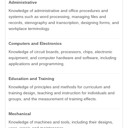
Administrative
Knowledge of administrative and office procedures and
systems such as word processing, managing files and
records, stenography and transcription, designing forms, and
workplace terminology.
Computers and Electronics
Knowledge of circuit boards, processors, chips, electronic
equipment, and computer hardware and software, including
applications and programming.
Education and Training
Knowledge of principles and methods for curriculum and
training design, teaching and instruction for individuals and
groups, and the measurement of training effects.
Mechanical
Knowledge of machines and tools, including their designs,