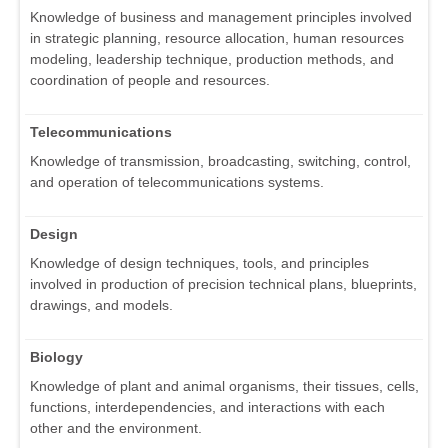
Knowledge of business and management principles involved
in strategic planning, resource allocation, human resources
modeling, leadership technique, production methods, and
coordination of people and resources.
Telecommunications
Knowledge of transmission, broadcasting, switching, control,
and operation of telecommunications systems.
Design
Knowledge of design techniques, tools, and principles
involved in production of precision technical plans, blueprints,
drawings, and models.
Biology
Knowledge of plant and animal organisms, their tissues, cells,
functions, interdependencies, and interactions with each
other and the environment.