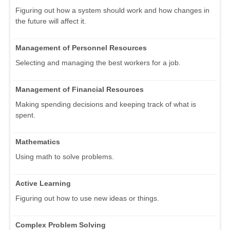
Figuring out how a system should work and how changes in
the future will affect it.
Management of Personnel Resources
Selecting and managing the best workers for a job.
Management of Financial Resources
Making spending decisions and keeping track of what is
spent.
Mathematics
Using math to solve problems.
Active Learning
Figuring out how to use new ideas or things.
Complex Problem Solving