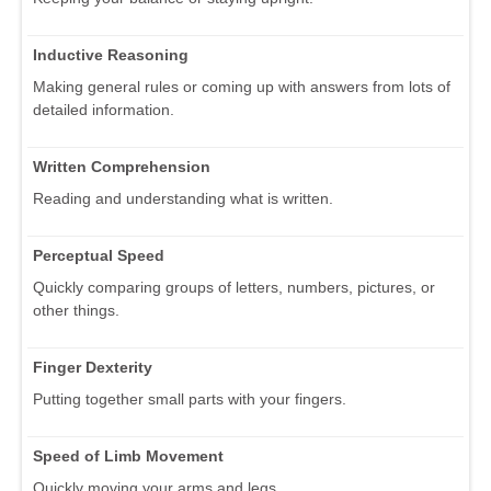
Inductive Reasoning
Making general rules or coming up with answers from lots of
detailed information.
Written Comprehension
Reading and understanding what is written.
Perceptual Speed
Quickly comparing groups of letters, numbers, pictures, or
other things.
Finger Dexterity
Putting together small parts with your fingers.
Speed of Limb Movement
Quickly moving your arms and legs.