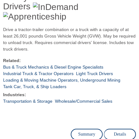
Drivers
Drive a tractor-trailer combination or a truck with a capacity of at
least 26,001 pounds Gross Vehicle Weight (GVW). May be required
to unload truck. Requires commercial drivers' license. Includes tow
truck drivers.
Related:
Bus & Truck Mechanics & Diesel Engine Specialists
Industrial Truck & Tractor Operators
Light Truck Drivers
Loading & Moving Machine Operators, Underground Mining
Tank Car, Truck, & Ship Loaders
Industries:
Transportation & Storage
Wholesale/Commercial Sales
Summary
Details