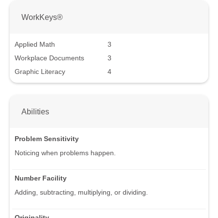
WorkKeys®
Applied Math
3
Workplace Documents
3
Graphic Literacy
4
Abilities
Problem Sensitivity
Noticing when problems happen.
Number Facility
Adding, subtracting, multiplying, or dividing.
Originality