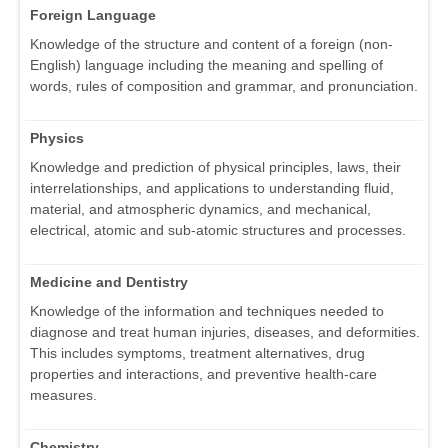
Foreign Language
Knowledge of the structure and content of a foreign (non-
English) language including the meaning and spelling of
words, rules of composition and grammar, and pronunciation.
Physics
Knowledge and prediction of physical principles, laws, their
interrelationships, and applications to understanding fluid,
material, and atmospheric dynamics, and mechanical,
electrical, atomic and sub-atomic structures and processes.
Medicine and Dentistry
Knowledge of the information and techniques needed to
diagnose and treat human injuries, diseases, and deformities.
This includes symptoms, treatment alternatives, drug
properties and interactions, and preventive health-care
measures.
Chemistry