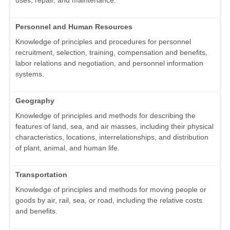
uses, repair, and maintenance.
Personnel and Human Resources
Knowledge of principles and procedures for personnel
recruitment, selection, training, compensation and benefits,
labor relations and negotiation, and personnel information
systems.
Geography
Knowledge of principles and methods for describing the
features of land, sea, and air masses, including their physical
characteristics, locations, interrelationships, and distribution
of plant, animal, and human life.
Transportation
Knowledge of principles and methods for moving people or
goods by air, rail, sea, or road, including the relative costs
and benefits.