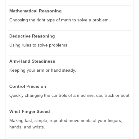
Mathematical Reasoning
Choosing the right type of math to solve a problem.
Deductive Reasoning
Using rules to solve problems.
Arm-Hand Steadiness
Keeping your arm or hand steady.
Control Precision
Quickly changing the controls of a machine, car, truck or boat.
Wrist-Finger Speed
Making fast, simple, repeated movements of your fingers,
hands, and wrists.