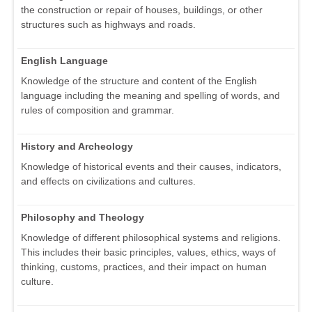
the construction or repair of houses, buildings, or other
structures such as highways and roads.
English Language
Knowledge of the structure and content of the English
language including the meaning and spelling of words, and
rules of composition and grammar.
History and Archeology
Knowledge of historical events and their causes, indicators,
and effects on civilizations and cultures.
Philosophy and Theology
Knowledge of different philosophical systems and religions.
This includes their basic principles, values, ethics, ways of
thinking, customs, practices, and their impact on human
culture.