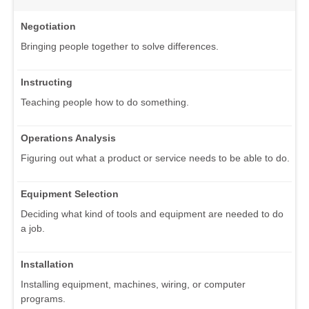
Negotiation
Bringing people together to solve differences.
Instructing
Teaching people how to do something.
Operations Analysis
Figuring out what a product or service needs to be able to do.
Equipment Selection
Deciding what kind of tools and equipment are needed to do
a job.
Installation
Installing equipment, machines, wiring, or computer
programs.