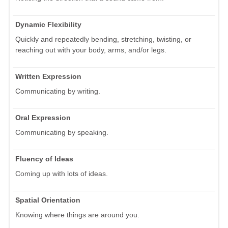
Dynamic Flexibility
Quickly and repeatedly bending, stretching, twisting, or
reaching out with your body, arms, and/or legs.
Written Expression
Communicating by writing.
Oral Expression
Communicating by speaking.
Fluency of Ideas
Coming up with lots of ideas.
Spatial Orientation
Knowing where things are around you.