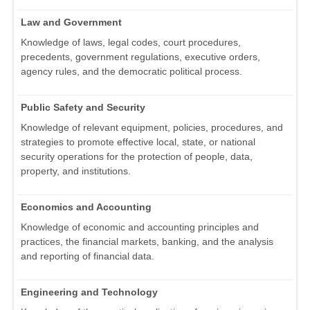
Law and Government
Knowledge of laws, legal codes, court procedures,
precedents, government regulations, executive orders,
agency rules, and the democratic political process.
Public Safety and Security
Knowledge of relevant equipment, policies, procedures, and
strategies to promote effective local, state, or national
security operations for the protection of people, data,
property, and institutions.
Economics and Accounting
Knowledge of economic and accounting principles and
practices, the financial markets, banking, and the analysis
and reporting of financial data.
Engineering and Technology