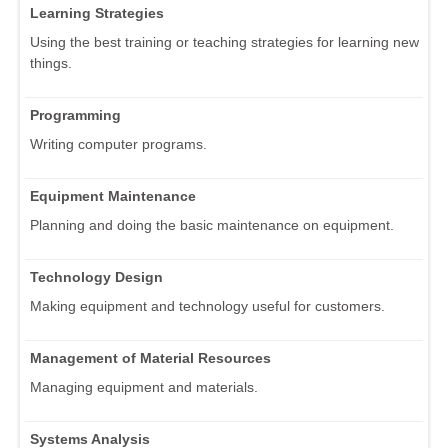
Learning Strategies
Using the best training or teaching strategies for learning new
things.
Programming
Writing computer programs.
Equipment Maintenance
Planning and doing the basic maintenance on equipment.
Technology Design
Making equipment and technology useful for customers.
Management of Material Resources
Managing equipment and materials.
Systems Analysis