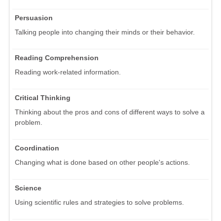
Persuasion
Talking people into changing their minds or their behavior.
Reading Comprehension
Reading work-related information.
Critical Thinking
Thinking about the pros and cons of different ways to solve a
problem.
Coordination
Changing what is done based on other people's actions.
Science
Using scientific rules and strategies to solve problems.