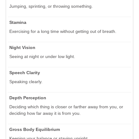
Jumping, sprinting, or throwing something.
Stamina
Exercising for a long time without getting out of breath.
Night Vision
Seeing at night or under low light.
Speech Clarity
Speaking clearly.
Depth Perception
Deciding which thing is closer or farther away from you, or
deciding how far away it is from you.
Gross Body Equilibrium
Keeping your balance or staying upright.