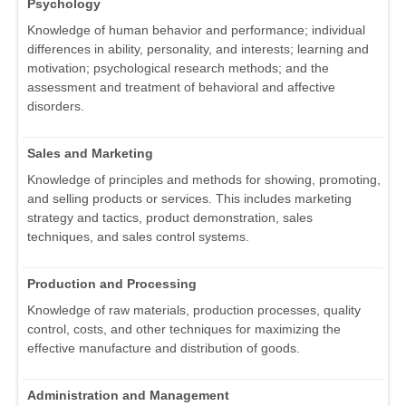
Psychology
Knowledge of human behavior and performance; individual
differences in ability, personality, and interests; learning and
motivation; psychological research methods; and the
assessment and treatment of behavioral and affective
disorders.
Sales and Marketing
Knowledge of principles and methods for showing, promoting,
and selling products or services. This includes marketing
strategy and tactics, product demonstration, sales
techniques, and sales control systems.
Production and Processing
Knowledge of raw materials, production processes, quality
control, costs, and other techniques for maximizing the
effective manufacture and distribution of goods.
Administration and Management