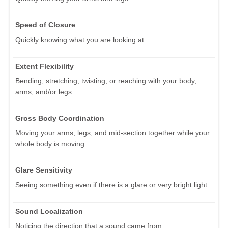
Speed of Closure
Quickly knowing what you are looking at.
Extent Flexibility
Bending, stretching, twisting, or reaching with your body,
arms, and/or legs.
Gross Body Coordination
Moving your arms, legs, and mid-section together while your
whole body is moving.
Glare Sensitivity
Seeing something even if there is a glare or very bright light.
Sound Localization
Noticing the direction that a sound came from.