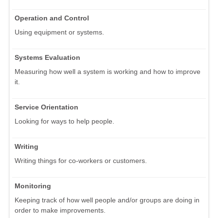
Operation and Control
Using equipment or systems.
Systems Evaluation
Measuring how well a system is working and how to improve
it.
Service Orientation
Looking for ways to help people.
Writing
Writing things for co-workers or customers.
Monitoring
Keeping track of how well people and/or groups are doing in
order to make improvements.