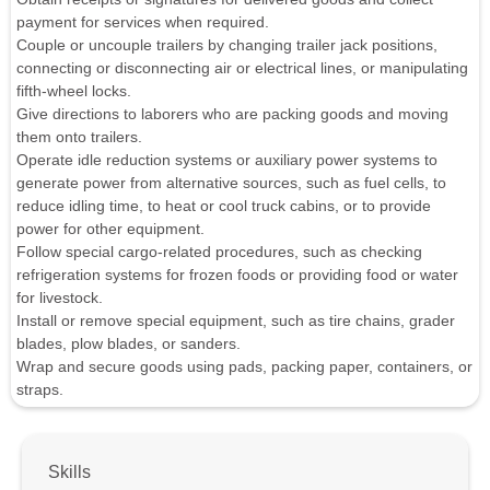
payment for services when required.
Couple or uncouple trailers by changing trailer jack positions,
connecting or disconnecting air or electrical lines, or manipulating
fifth-wheel locks.
Give directions to laborers who are packing goods and moving
them onto trailers.
Operate idle reduction systems or auxiliary power systems to
generate power from alternative sources, such as fuel cells, to
reduce idling time, to heat or cool truck cabins, or to provide
power for other equipment.
Follow special cargo-related procedures, such as checking
refrigeration systems for frozen foods or providing food or water
for livestock.
Install or remove special equipment, such as tire chains, grader
blades, plow blades, or sanders.
Wrap and secure goods using pads, packing paper, containers, or
straps.
Skills