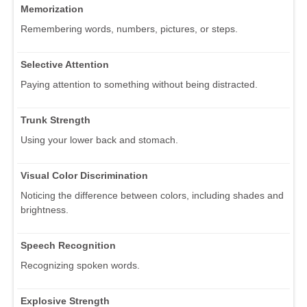
Memorization
Remembering words, numbers, pictures, or steps.
Selective Attention
Paying attention to something without being distracted.
Trunk Strength
Using your lower back and stomach.
Visual Color Discrimination
Noticing the difference between colors, including shades and
brightness.
Speech Recognition
Recognizing spoken words.
Explosive Strength