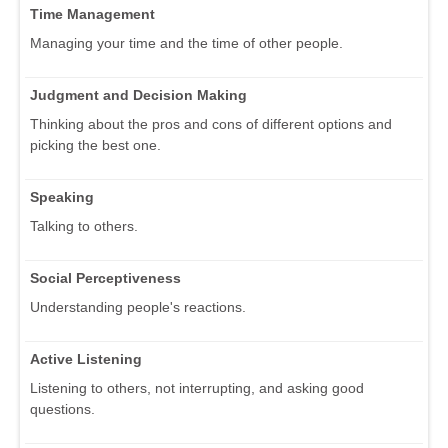
Time Management
Managing your time and the time of other people.
Judgment and Decision Making
Thinking about the pros and cons of different options and
picking the best one.
Speaking
Talking to others.
Social Perceptiveness
Understanding people's reactions.
Active Listening
Listening to others, not interrupting, and asking good
questions.