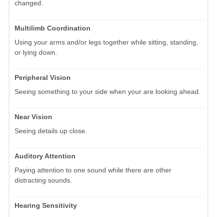
changed.
Multilimb Coordination
Using your arms and/or legs together while sitting, standing,
or lying down.
Peripheral Vision
Seeing something to your side when your are looking ahead.
Near Vision
Seeing details up close.
Auditory Attention
Paying attention to one sound while there are other
distracting sounds.
Hearing Sensitivity