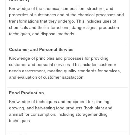
Knowledge of the chemical composition, structure, and
properties of substances and of the chemical processes and
transformations that they undergo. This includes uses of
chemicals and their interactions, danger signs, production
techniques, and disposal methods.
Customer and Personal Service
Knowledge of principles and processes for providing
customer and personal services. This includes customer
needs assessment, meeting quality standards for services,
and evaluation of customer satisfaction.
Food Production
Knowledge of techniques and equipment for planting,
growing, and harvesting food products (both plant and
animal) for consumption, including storage/handling
techniques.