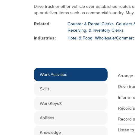
Drive truck or other vehicle over established routes o
up or deliver items such as commercial laundry. May a
Related:
Counter & Rental Clerks
Couriers
Receiving, & Inventory Clerks
Industries:
Hotel & Food
Wholesale/Commerci
Work Activities
Arrange 
Drive tru
Skills
Inform r
WorkKeys®
Record sa
Abilities
Record sa
Listen t
Knowledge