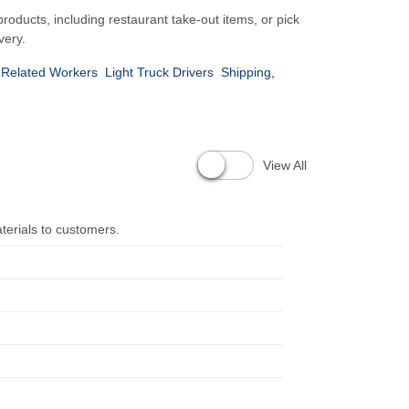
products, including restaurant take-out items, or pick
very.
 Related Workers
Light Truck Drivers
Shipping,
View All
terials to customers.