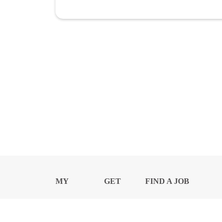
MY
GET
FIND A JOB
PROFILE
NEWS
CENTER