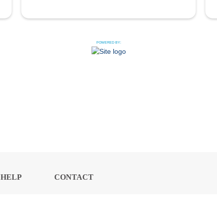
POWERED BY:
HELP
CONTACT
CENTER
US