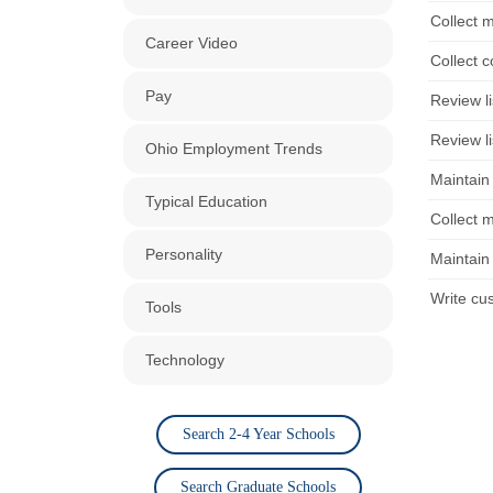
Collect 
Career Video
Collect 
Pay
Review li
Review li
Ohio Employment Trends
Maintain
Typical Education
Collect 
Personality
Maintain
Write cu
Tools
Technology
Search 2-4 Year Schools
Search Graduate Schools