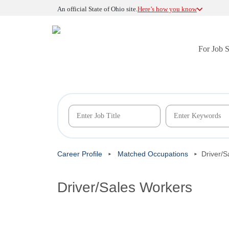
An official State of Ohio site.
Here’s how you know
For Job 
Career Profile
Matched Occupations
Driver/S
Driver/Sales Workers