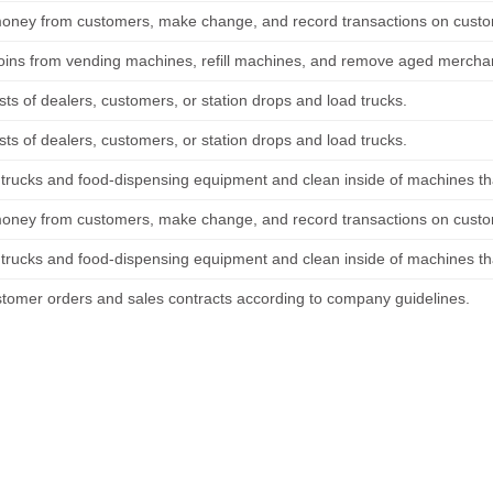
money from customers, make change, and record transactions on custo
coins from vending machines, refill machines, and remove aged mercha
sts of dealers, customers, or station drops and load trucks.
sts of dealers, customers, or station drops and load trucks.
 trucks and food-dispensing equipment and clean inside of machines th
money from customers, make change, and record transactions on custo
 trucks and food-dispensing equipment and clean inside of machines th
stomer orders and sales contracts according to company guidelines.