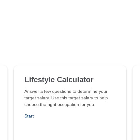
Lifestyle Calculator
Answer a few questions to determine your
target salary. Use this target salary to help
choose the right occupation for you.
Start