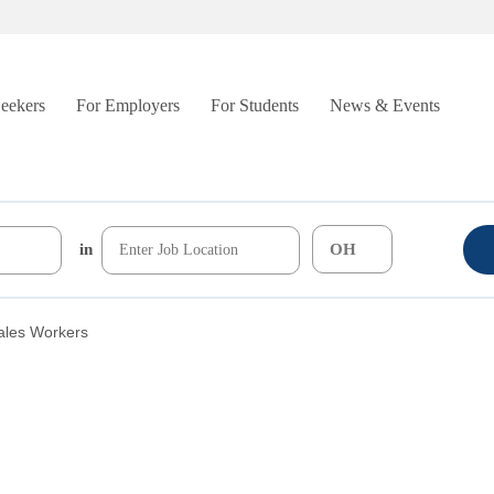
Seekers
For Employers
For Students
News & Events
in
ales Workers