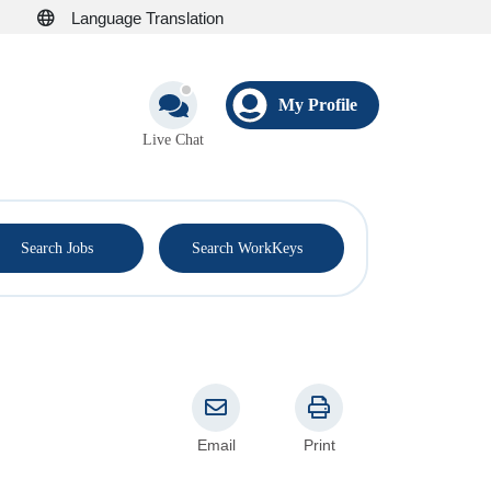
Language Translation
My Profile
Live Chat
®
Search Jobs
Search WorkKeys
Email
Print