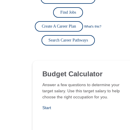
Find Jobs
Create A Career Plan
What's this?
Search Career Pathways
Budget Calculator
Answer a few questions to determine your
target salary. Use this target salary to help
choose the right occupation for you.
Start