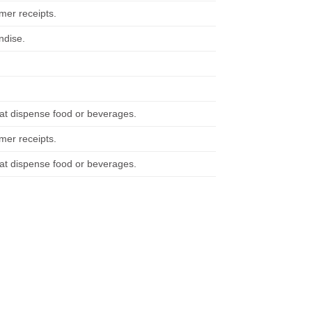
mer receipts.
ndise.
at dispense food or beverages.
mer receipts.
at dispense food or beverages.