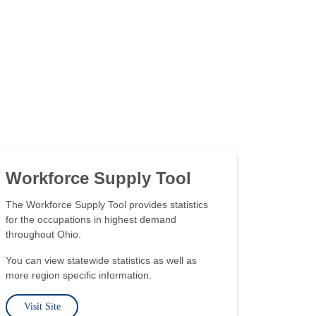
Workforce Supply Tool
The Workforce Supply Tool provides statistics
for the occupations in highest demand
throughout Ohio.
You can view statewide statistics as well as
more region specific information.
Visit Site