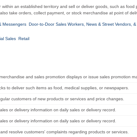
r within an established territory and sell or deliver goods, such as food 
lso take orders, collect payment, or stock merchandise at point of deli
 & Messengers
Door-to-Door Sales Workers, News & Street Vendors, &
al Sales
Retail
merchandise and sales promotion displays or issue sales promotion ma
cks to deliver such items as food, medical supplies, or newspapers.
egular customers of new products or services and price changes.
les or delivery information on daily sales or delivery record.
les or delivery information on daily sales or delivery record.
o and resolve customers' complaints regarding products or services.