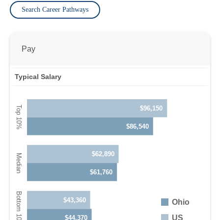
Search Career Pathways
Pay
Typical Salary
$96,150
$86,540
$62,890
$61,760
$43,360
Ohio
US
$44,370