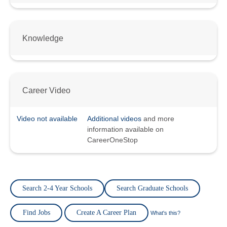
Knowledge
Career Video
Video not available
Additional videos
and more
information available on
CareerOneStop
Search 2-4 Year Schools
Search Graduate Schools
Find Jobs
Create A Career Plan
What's this?