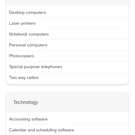
Desktop computers
Laser printers
Notebook computers
Personal computers
Photocopiers
Special purpose telephones
Two way radios
Technology
Accounting software
Calendar and scheduling software