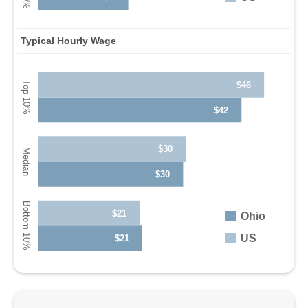
Typical Hourly Wage
$46
$42
$30
$30
$21
Ohio
US
$21