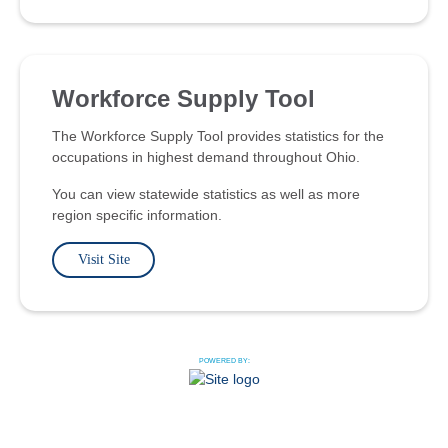
Workforce Supply Tool
The Workforce Supply Tool provides statistics for the
occupations in highest demand throughout Ohio.
You can view statewide statistics as well as more
region specific information.
Visit Site
POWERED BY: