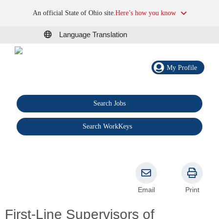
An official State of Ohio site.
Here’s how you know
Language Translation
My Profile
Search Jobs
®
Search WorkKeys
Email
Print
First-Line Supervisors of