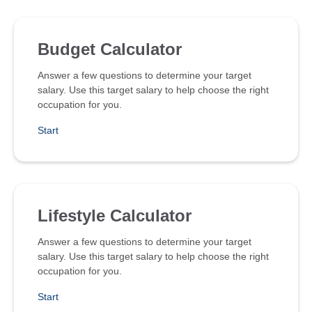
Budget Calculator
Answer a few questions to determine your target
salary. Use this target salary to help choose the right
occupation for you.
Start
Lifestyle Calculator
Answer a few questions to determine your target
salary. Use this target salary to help choose the right
occupation for you.
Start