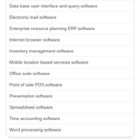
Data base user interface and query software
Electronic mail software
Enterprise resource planning ERP software
Internet browser software
Inventory management software
Mobile location based services software
Office suite software
Point of sale POS software
Presentation software
Spreadsheet software
Time accounting software
Word processing software