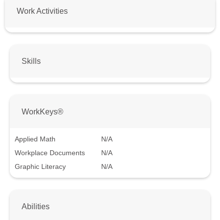
Work Activities
Skills
WorkKeys®
Applied Math
N/A
Workplace Documents
N/A
Graphic Literacy
N/A
Abilities