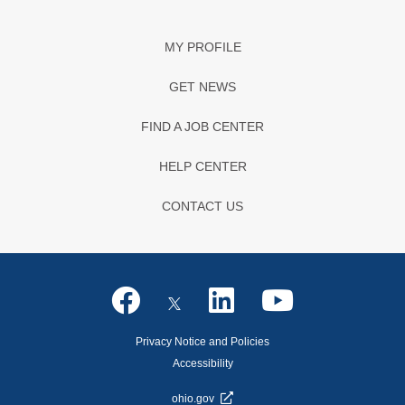
MY PROFILE
GET NEWS
FIND A JOB CENTER
HELP CENTER
CONTACT US
Privacy Notice and Policies
Accessibility
ohio.gov