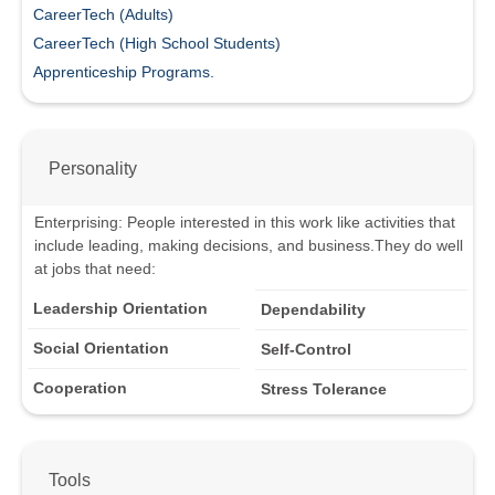
CareerTech (Adults)
CareerTech (High School Students)
Apprenticeship Programs.
Personality
Enterprising
:
People interested in this work like activities that
include leading, making decisions, and business.
They do well
at jobs that need:
Leadership Orientation
Dependability
Social Orientation
Self-Control
Cooperation
Stress Tolerance
Tools