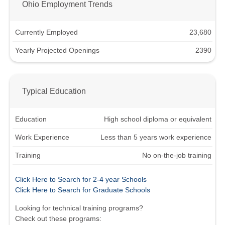
Ohio Employment Trends
Currently Employed
23,680
Yearly Projected Openings
2390
Typical Education
Education
High school diploma or equivalent
Work Experience
Less than 5 years work experience
Training
No on-the-job training
Click Here to Search for 2-4 year Schools
Click Here to Search for Graduate Schools
Looking for technical training programs?
Check out these programs: