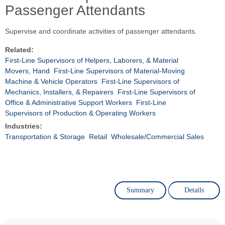
Passenger Attendants
Supervise and coordinate activities of passenger attendants.
Related:
First-Line Supervisors of Helpers, Laborers, & Material
Movers, Hand
First-Line Supervisors of Material-Moving
Machine & Vehicle Operators
First-Line Supervisors of
Mechanics, Installers, & Repairers
First-Line Supervisors of
Office & Administrative Support Workers
First-Line
Supervisors of Production & Operating Workers
Industries:
Transportation & Storage
Retail
Wholesale/Commercial Sales
Summary
Details