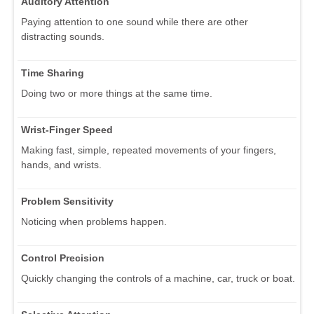
Auditory Attention
Paying attention to one sound while there are other
distracting sounds.
Time Sharing
Doing two or more things at the same time.
Wrist-Finger Speed
Making fast, simple, repeated movements of your fingers,
hands, and wrists.
Problem Sensitivity
Noticing when problems happen.
Control Precision
Quickly changing the controls of a machine, car, truck or boat.