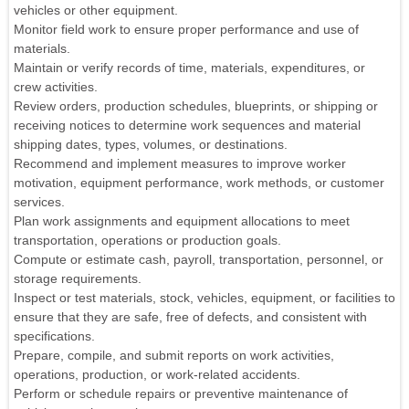
vehicles or other equipment.
Monitor field work to ensure proper performance and use of
materials.
Maintain or verify records of time, materials, expenditures, or
crew activities.
Review orders, production schedules, blueprints, or shipping or
receiving notices to determine work sequences and material
shipping dates, types, volumes, or destinations.
Recommend and implement measures to improve worker
motivation, equipment performance, work methods, or customer
services.
Plan work assignments and equipment allocations to meet
transportation, operations or production goals.
Compute or estimate cash, payroll, transportation, personnel, or
storage requirements.
Inspect or test materials, stock, vehicles, equipment, or facilities to
ensure that they are safe, free of defects, and consistent with
specifications.
Prepare, compile, and submit reports on work activities,
operations, production, or work-related accidents.
Perform or schedule repairs or preventive maintenance of