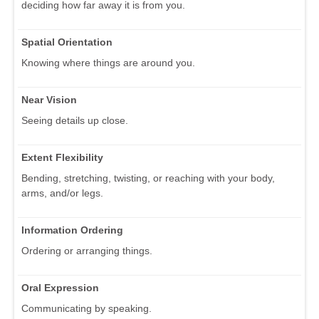
deciding how far away it is from you.
Spatial Orientation
Knowing where things are around you.
Near Vision
Seeing details up close.
Extent Flexibility
Bending, stretching, twisting, or reaching with your body,
arms, and/or legs.
Information Ordering
Ordering or arranging things.
Oral Expression
Communicating by speaking.