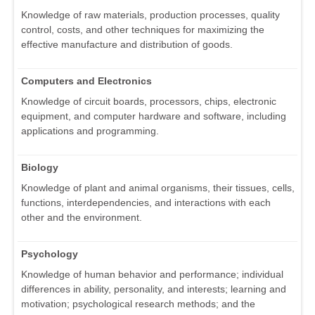
Knowledge of raw materials, production processes, quality
control, costs, and other techniques for maximizing the
effective manufacture and distribution of goods.
Computers and Electronics
Knowledge of circuit boards, processors, chips, electronic
equipment, and computer hardware and software, including
applications and programming.
Biology
Knowledge of plant and animal organisms, their tissues, cells,
functions, interdependencies, and interactions with each
other and the environment.
Psychology
Knowledge of human behavior and performance; individual
differences in ability, personality, and interests; learning and
motivation; psychological research methods; and the