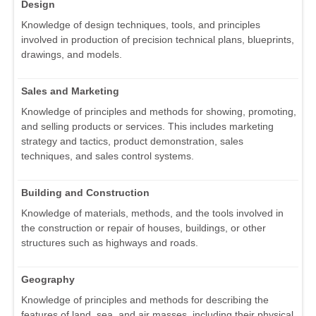
Design
Knowledge of design techniques, tools, and principles
involved in production of precision technical plans, blueprints,
drawings, and models.
Sales and Marketing
Knowledge of principles and methods for showing, promoting,
and selling products or services. This includes marketing
strategy and tactics, product demonstration, sales
techniques, and sales control systems.
Building and Construction
Knowledge of materials, methods, and the tools involved in
the construction or repair of houses, buildings, or other
structures such as highways and roads.
Geography
Knowledge of principles and methods for describing the
features of land, sea, and air masses, including their physical