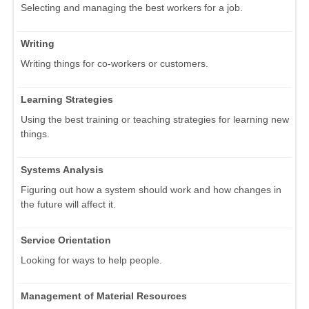
Selecting and managing the best workers for a job.
Writing
Writing things for co-workers or customers.
Learning Strategies
Using the best training or teaching strategies for learning new
things.
Systems Analysis
Figuring out how a system should work and how changes in
the future will affect it.
Service Orientation
Looking for ways to help people.
Management of Material Resources