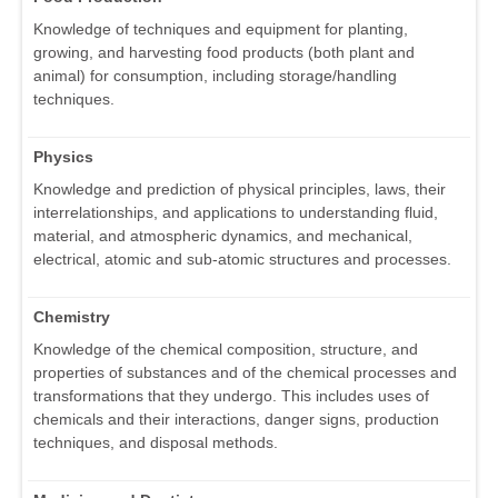
Knowledge of techniques and equipment for planting,
growing, and harvesting food products (both plant and
animal) for consumption, including storage/handling
techniques.
Physics
Knowledge and prediction of physical principles, laws, their
interrelationships, and applications to understanding fluid,
material, and atmospheric dynamics, and mechanical,
electrical, atomic and sub-atomic structures and processes.
Chemistry
Knowledge of the chemical composition, structure, and
properties of substances and of the chemical processes and
transformations that they undergo. This includes uses of
chemicals and their interactions, danger signs, production
techniques, and disposal methods.