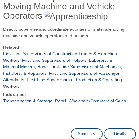
Moving Machine and Vehicle
Operators
Directly supervise and coordinate activities of material-moving
machine and vehicle operators and helpers.
Related:
First-Line Supervisors of Construction Trades & Extraction
Workers
First-Line Supervisors of Helpers, Laborers, &
Material Movers, Hand
First-Line Supervisors of Mechanics,
Installers, & Repairers
First-Line Supervisors of Passenger
Attendants
First-Line Supervisors of Production & Operating
Workers
Industries:
Transportation & Storage
Retail
Wholesale/Commercial Sales
Summary
Details