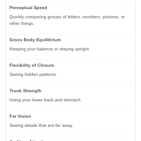
Perceptual Speed
Quickly comparing groups of letters, numbers, pictures, or
other things.
Gross Body Equilibrium
Keeping your balance or staying upright.
Flexibility of Closure
Seeing hidden patterns.
Trunk Strength
Using your lower back and stomach.
Far Vision
Seeing details that are far away.