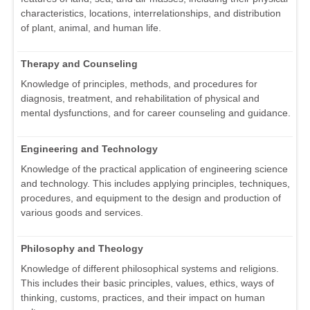
characteristics, locations, interrelationships, and distribution
of plant, animal, and human life.
Therapy and Counseling
Knowledge of principles, methods, and procedures for
diagnosis, treatment, and rehabilitation of physical and
mental dysfunctions, and for career counseling and guidance.
Engineering and Technology
Knowledge of the practical application of engineering science
and technology. This includes applying principles, techniques,
procedures, and equipment to the design and production of
various goods and services.
Philosophy and Theology
Knowledge of different philosophical systems and religions.
This includes their basic principles, values, ethics, ways of
thinking, customs, practices, and their impact on human