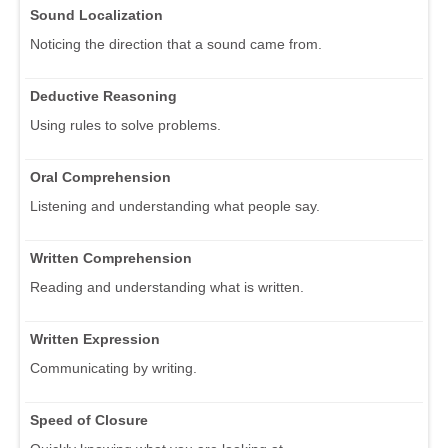
Sound Localization
Noticing the direction that a sound came from.
Deductive Reasoning
Using rules to solve problems.
Oral Comprehension
Listening and understanding what people say.
Written Comprehension
Reading and understanding what is written.
Written Expression
Communicating by writing.
Speed of Closure