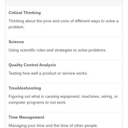
Critical Thinking
Thinking about the pros and cons of different ways to solve a
problem.
Science
Using scientific rules and strategies to solve problems.
Quality Control Analysis
Testing how well a product or service works.
Troubleshooting
Figuring out what is causing equipment, machines, wiring, or
computer programs to not work.
Time Management
Managing your time and the time of other people.