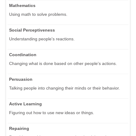
Mathematics
Using math to solve problems.
Social Perceptiveness
Understanding people's reactions.
Coordination
Changing what is done based on other people's actions.
Persuasion
Talking people into changing their minds or their behavior.
Active Learning
Figuring out how to use new ideas or things.
Repairing