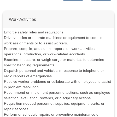
Work Activities
Enforce safety rules and regulations.
Drive vehicles or operate machines or equipment to complete
work assignments or to assist workers.
Prepare, compile, and submit reports on work activities,
operations, production, or work-related accidents.
Examine, measure, or weigh cargo or materials to determine
specific handling requirements.
Dispatch personnel and vehicles in response to telephone or
radio reports of emergencies.
Resolve worker problems or collaborate with employees to assist
in problem resolution.
Recommend or implement personnel actions, such as employee
selection, evaluation, rewards, or disciplinary actions.
Requisition needed personnel, supplies, equipment, parts, or
repair services.
Perform or schedule repairs or preventive maintenance of