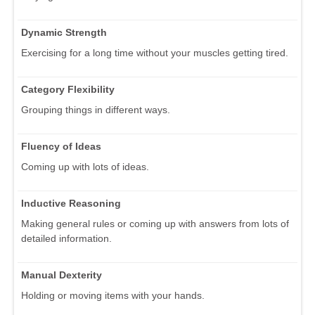
Dynamic Strength
Exercising for a long time without your muscles getting tired.
Category Flexibility
Grouping things in different ways.
Fluency of Ideas
Coming up with lots of ideas.
Inductive Reasoning
Making general rules or coming up with answers from lots of
detailed information.
Manual Dexterity
Holding or moving items with your hands.