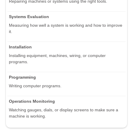
Repairing machines or systems using the right tools.
Systems Evaluation
Measuring how well a system is working and how to improve
it.
Installation
Installing equipment, machines, wiring, or computer
programs.
Programming
Writing computer programs.
Operations Monitoring
Watching gauges, dials, or display screens to make sure a
machine is working.