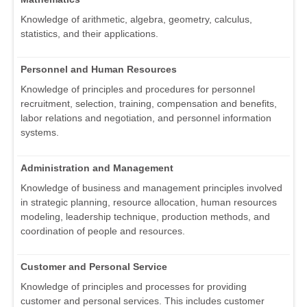
Knowledge of arithmetic, algebra, geometry, calculus,
statistics, and their applications.
Personnel and Human Resources
Knowledge of principles and procedures for personnel
recruitment, selection, training, compensation and benefits,
labor relations and negotiation, and personnel information
systems.
Administration and Management
Knowledge of business and management principles involved
in strategic planning, resource allocation, human resources
modeling, leadership technique, production methods, and
coordination of people and resources.
Customer and Personal Service
Knowledge of principles and processes for providing
customer and personal services. This includes customer