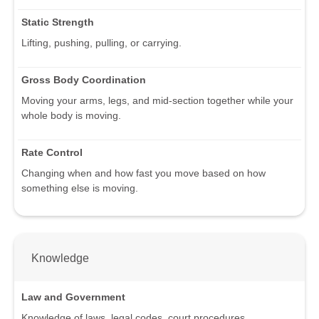
Static Strength
Lifting, pushing, pulling, or carrying.
Gross Body Coordination
Moving your arms, legs, and mid-section together while your
whole body is moving.
Rate Control
Changing when and how fast you move based on how
something else is moving.
Knowledge
Law and Government
Knowledge of laws, legal codes, court procedures,