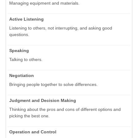
Managing equipment and materials.
Active Listening
Listening to others, not interrupting, and asking good
questions.
Speaking
Talking to others.
Negotiation
Bringing people together to solve differences.
Judgment and Decision Making
Thinking about the pros and cons of different options and
picking the best one.
Operation and Control