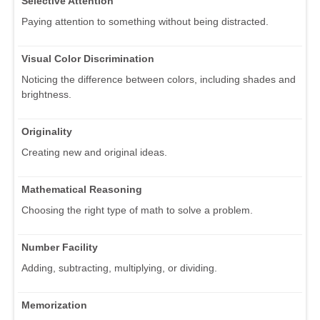
Selective Attention
Paying attention to something without being distracted.
Visual Color Discrimination
Noticing the difference between colors, including shades and
brightness.
Originality
Creating new and original ideas.
Mathematical Reasoning
Choosing the right type of math to solve a problem.
Number Facility
Adding, subtracting, multiplying, or dividing.
Memorization