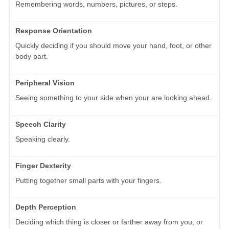
Remembering words, numbers, pictures, or steps.
Response Orientation
Quickly deciding if you should move your hand, foot, or other
body part.
Peripheral Vision
Seeing something to your side when your are looking ahead.
Speech Clarity
Speaking clearly.
Finger Dexterity
Putting together small parts with your fingers.
Depth Perception
Deciding which thing is closer or farther away from you, or