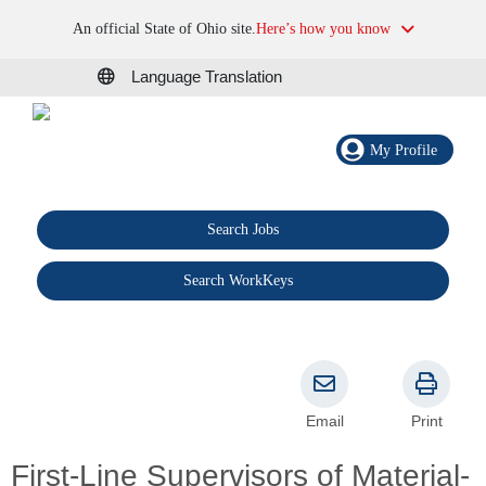
An official State of Ohio site.
Here’s how you know
Language Translation
My Profile
Search Jobs
®
Search WorkKeys
Email
Print
First-Line Supervisors of Material-