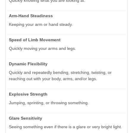
Quickly knowing what you are looking at.
Arm-Hand Steadiness
Keeping your arm or hand steady.
Speed of Limb Movement
Quickly moving your arms and legs.
Dynamic Flexibility
Quickly and repeatedly bending, stretching, twisting, or
reaching out with your body, arms, and/or legs.
Explosive Strength
Jumping, sprinting, or throwing something.
Glare Sensitivity
Seeing something even if there is a glare or very bright light.