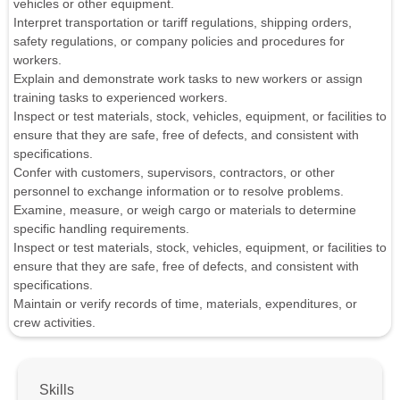
vehicles or other equipment.
Interpret transportation or tariff regulations, shipping orders,
safety regulations, or company policies and procedures for
workers.
Explain and demonstrate work tasks to new workers or assign
training tasks to experienced workers.
Inspect or test materials, stock, vehicles, equipment, or facilities to
ensure that they are safe, free of defects, and consistent with
specifications.
Confer with customers, supervisors, contractors, or other
personnel to exchange information or to resolve problems.
Examine, measure, or weigh cargo or materials to determine
specific handling requirements.
Inspect or test materials, stock, vehicles, equipment, or facilities to
ensure that they are safe, free of defects, and consistent with
specifications.
Maintain or verify records of time, materials, expenditures, or
crew activities.
Skills