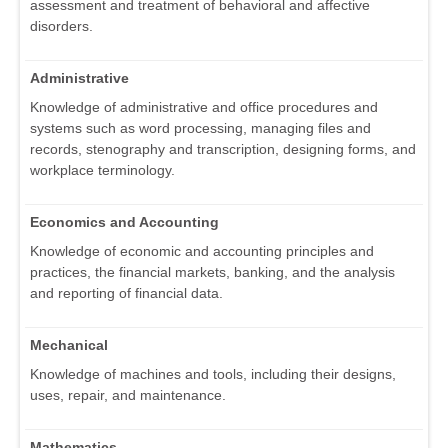
assessment and treatment of behavioral and affective
disorders.
Administrative
Knowledge of administrative and office procedures and
systems such as word processing, managing files and
records, stenography and transcription, designing forms, and
workplace terminology.
Economics and Accounting
Knowledge of economic and accounting principles and
practices, the financial markets, banking, and the analysis
and reporting of financial data.
Mechanical
Knowledge of machines and tools, including their designs,
uses, repair, and maintenance.
Mathematics