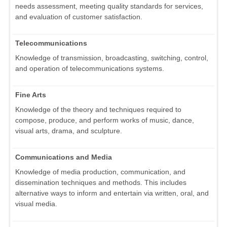
needs assessment, meeting quality standards for services,
and evaluation of customer satisfaction.
Telecommunications
Knowledge of transmission, broadcasting, switching, control,
and operation of telecommunications systems.
Fine Arts
Knowledge of the theory and techniques required to
compose, produce, and perform works of music, dance,
visual arts, drama, and sculpture.
Communications and Media
Knowledge of media production, communication, and
dissemination techniques and methods. This includes
alternative ways to inform and entertain via written, oral, and
visual media.