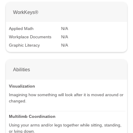
WorkKeys®
Applied Math
N/A
Workplace Documents
N/A
Graphic Literacy
N/A
Abilities
Visualization
Imagining how something will look after it is moved around or
changed.
Multilimb Coordination
Using your arms and/or legs together while sitting, standing,
or lying down.