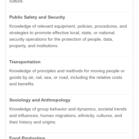
culture.
Public Safety and Security
Knowledge of relevant equipment, policies, procedures, and
strategies to promote effective local, state, or national
security operations for the protection of people, data,
property, and institutions.
Transportation
Knowledge of principles and methods for moving people or
goods by air, rail, sea, or road, including the relative costs
and benefits.
Sociology and Anthropology
Knowledge of group behavior and dynamics, societal trends
and influences, human migrations, ethnicity, cultures, and
their history and origins.
Food Production