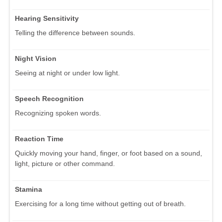
Hearing Sensitivity
Telling the difference between sounds.
Night Vision
Seeing at night or under low light.
Speech Recognition
Recognizing spoken words.
Reaction Time
Quickly moving your hand, finger, or foot based on a sound,
light, picture or other command.
Stamina
Exercising for a long time without getting out of breath.