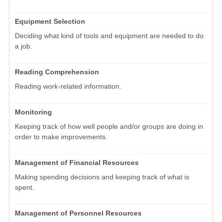
Equipment Selection
Deciding what kind of tools and equipment are needed to do
a job.
Reading Comprehension
Reading work-related information.
Monitoring
Keeping track of how well people and/or groups are doing in
order to make improvements.
Management of Financial Resources
Making spending decisions and keeping track of what is
spent.
Management of Personnel Resources