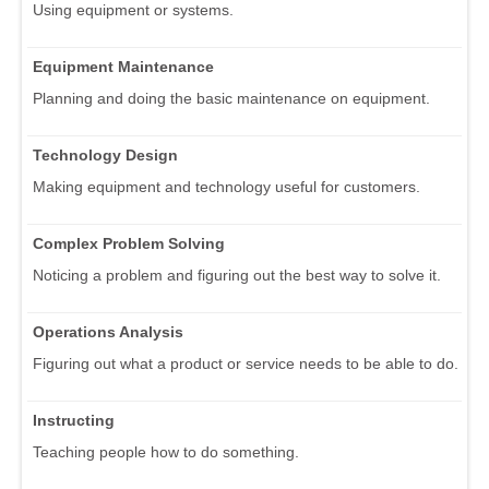
Using equipment or systems.
Equipment Maintenance
Planning and doing the basic maintenance on equipment.
Technology Design
Making equipment and technology useful for customers.
Complex Problem Solving
Noticing a problem and figuring out the best way to solve it.
Operations Analysis
Figuring out what a product or service needs to be able to do.
Instructing
Teaching people how to do something.