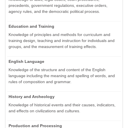
precedents, government regulations, executive orders,
agency rules, and the democratic political process.
Education and Training
Knowledge of principles and methods for curriculum and
training design, teaching and instruction for individuals and
groups, and the measurement of training effects.
English Language
Knowledge of the structure and content of the English
language including the meaning and spelling of words, and
rules of composition and grammar.
History and Archeology
Knowledge of historical events and their causes, indicators,
and effects on civilizations and cultures.
Production and Processing