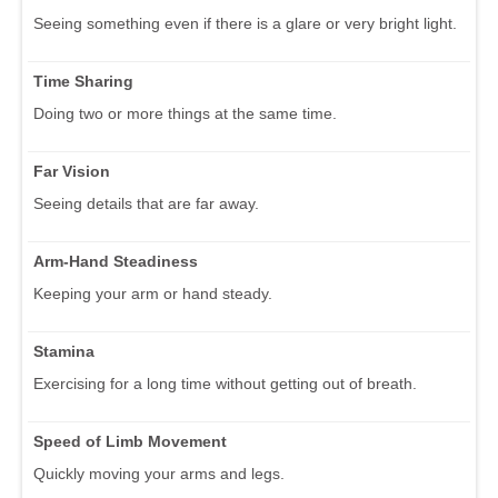
Seeing something even if there is a glare or very bright light.
Time Sharing
Doing two or more things at the same time.
Far Vision
Seeing details that are far away.
Arm-Hand Steadiness
Keeping your arm or hand steady.
Stamina
Exercising for a long time without getting out of breath.
Speed of Limb Movement
Quickly moving your arms and legs.