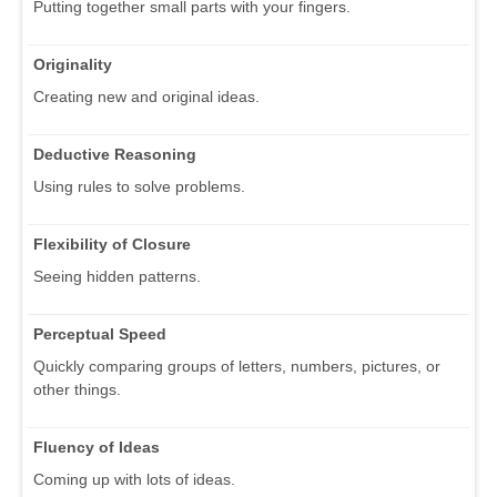
Putting together small parts with your fingers.
Originality
Creating new and original ideas.
Deductive Reasoning
Using rules to solve problems.
Flexibility of Closure
Seeing hidden patterns.
Perceptual Speed
Quickly comparing groups of letters, numbers, pictures, or
other things.
Fluency of Ideas
Coming up with lots of ideas.