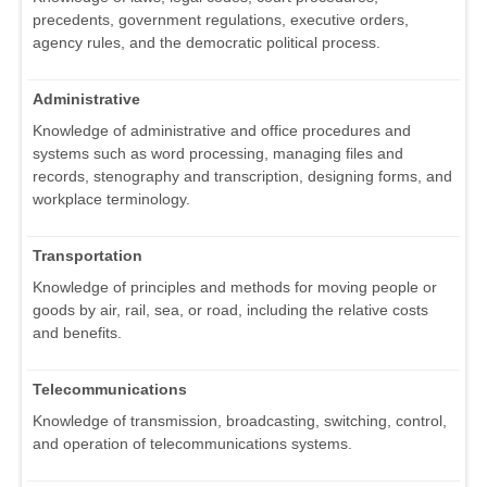
precedents, government regulations, executive orders,
agency rules, and the democratic political process.
Administrative
Knowledge of administrative and office procedures and
systems such as word processing, managing files and
records, stenography and transcription, designing forms, and
workplace terminology.
Transportation
Knowledge of principles and methods for moving people or
goods by air, rail, sea, or road, including the relative costs
and benefits.
Telecommunications
Knowledge of transmission, broadcasting, switching, control,
and operation of telecommunications systems.