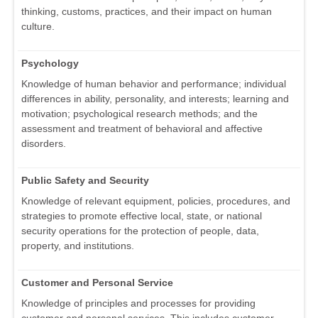
thinking, customs, practices, and their impact on human
culture.
Psychology
Knowledge of human behavior and performance; individual
differences in ability, personality, and interests; learning and
motivation; psychological research methods; and the
assessment and treatment of behavioral and affective
disorders.
Public Safety and Security
Knowledge of relevant equipment, policies, procedures, and
strategies to promote effective local, state, or national
security operations for the protection of people, data,
property, and institutions.
Customer and Personal Service
Knowledge of principles and processes for providing