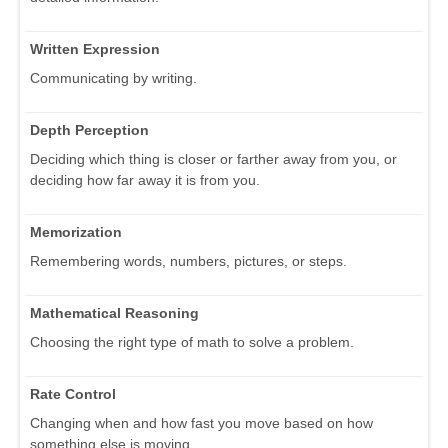
Written Expression
Communicating by writing.
Depth Perception
Deciding which thing is closer or farther away from you, or
deciding how far away it is from you.
Memorization
Remembering words, numbers, pictures, or steps.
Mathematical Reasoning
Choosing the right type of math to solve a problem.
Rate Control
Changing when and how fast you move based on how
something else is moving.