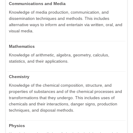
Communications and Media
Knowledge of media production, communication, and
dissemination techniques and methods. This includes
alternative ways to inform and entertain via written, oral, and
visual media.
Mathematics
Knowledge of arithmetic, algebra, geometry, calculus,
statistics, and their applications.
Chemistry
Knowledge of the chemical composition, structure, and
properties of substances and of the chemical processes and
transformations that they undergo. This includes uses of
chemicals and their interactions, danger signs, production
techniques, and disposal methods.
Physics