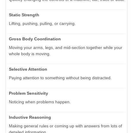
Static Strength
Lifting, pushing, pulling, or carrying.
Gross Body Coordination
Moving your arms, legs, and mid-section together while your
whole body is moving.
Selective Attention
Paying attention to something without being distracted.
Problem Sensitivity
Noticing when problems happen.
Inductive Reasoning
Making general rules or coming up with answers from lots of
detailed information.