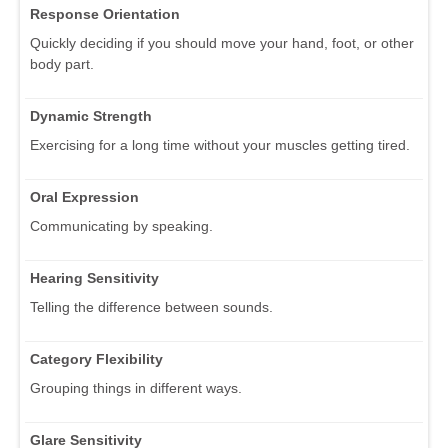
Response Orientation
Quickly deciding if you should move your hand, foot, or other
body part.
Dynamic Strength
Exercising for a long time without your muscles getting tired.
Oral Expression
Communicating by speaking.
Hearing Sensitivity
Telling the difference between sounds.
Category Flexibility
Grouping things in different ways.
Glare Sensitivity