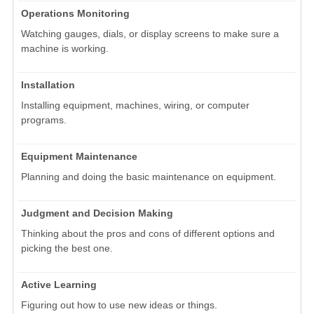
Operations Monitoring
Watching gauges, dials, or display screens to make sure a
machine is working.
Installation
Installing equipment, machines, wiring, or computer
programs.
Equipment Maintenance
Planning and doing the basic maintenance on equipment.
Judgment and Decision Making
Thinking about the pros and cons of different options and
picking the best one.
Active Learning
Figuring out how to use new ideas or things.