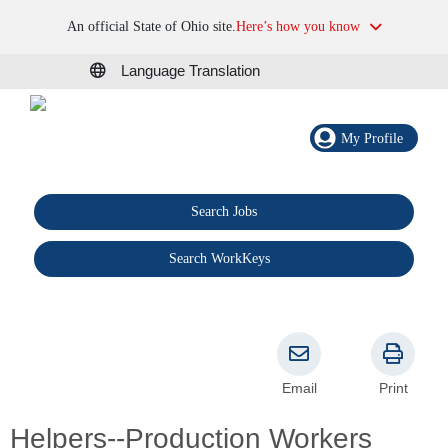
An official State of Ohio site.
Here’s how you know
Language Translation
My Profile
Search Jobs
®
Search WorkKeys
Email
Print
Helpers--Production Workers