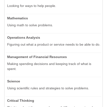
Looking for ways to help people.
Mathematics
Using math to solve problems.
Operations Analysis
Figuring out what a product or service needs to be able to do.
Management of Financial Resources
Making spending decisions and keeping track of what is
spent.
Science
Using scientific rules and strategies to solve problems.
Critical Thinking