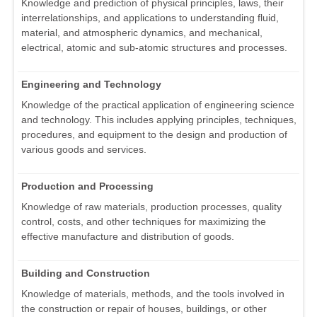
Knowledge and prediction of physical principles, laws, their
interrelationships, and applications to understanding fluid,
material, and atmospheric dynamics, and mechanical,
electrical, atomic and sub-atomic structures and processes.
Engineering and Technology
Knowledge of the practical application of engineering science
and technology. This includes applying principles, techniques,
procedures, and equipment to the design and production of
various goods and services.
Production and Processing
Knowledge of raw materials, production processes, quality
control, costs, and other techniques for maximizing the
effective manufacture and distribution of goods.
Building and Construction
Knowledge of materials, methods, and the tools involved in
the construction or repair of houses, buildings, or other