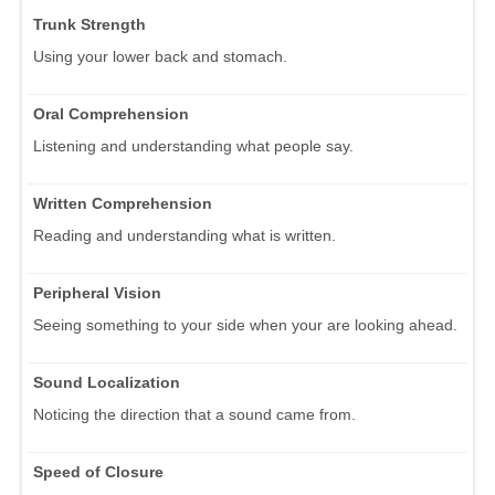
Trunk Strength
Using your lower back and stomach.
Oral Comprehension
Listening and understanding what people say.
Written Comprehension
Reading and understanding what is written.
Peripheral Vision
Seeing something to your side when your are looking ahead.
Sound Localization
Noticing the direction that a sound came from.
Speed of Closure