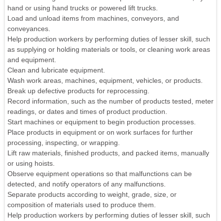
hand or using hand trucks or powered lift trucks.
Load and unload items from machines, conveyors, and
conveyances.
Help production workers by performing duties of lesser skill, such
as supplying or holding materials or tools, or cleaning work areas
and equipment.
Clean and lubricate equipment.
Wash work areas, machines, equipment, vehicles, or products.
Break up defective products for reprocessing.
Record information, such as the number of products tested, meter
readings, or dates and times of product production.
Start machines or equipment to begin production processes.
Place products in equipment or on work surfaces for further
processing, inspecting, or wrapping.
Lift raw materials, finished products, and packed items, manually
or using hoists.
Observe equipment operations so that malfunctions can be
detected, and notify operators of any malfunctions.
Separate products according to weight, grade, size, or
composition of materials used to produce them.
Help production workers by performing duties of lesser skill, such