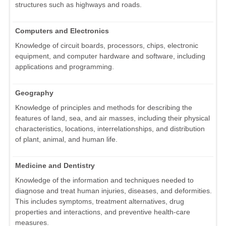
structures such as highways and roads.
Computers and Electronics
Knowledge of circuit boards, processors, chips, electronic
equipment, and computer hardware and software, including
applications and programming.
Geography
Knowledge of principles and methods for describing the
features of land, sea, and air masses, including their physical
characteristics, locations, interrelationships, and distribution
of plant, animal, and human life.
Medicine and Dentistry
Knowledge of the information and techniques needed to
diagnose and treat human injuries, diseases, and deformities.
This includes symptoms, treatment alternatives, drug
properties and interactions, and preventive health-care
measures.