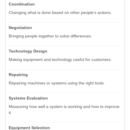
Coordination
Changing what is done based on other people's actions.
Negotiation
Bringing people together to solve differences.
Technology Design
Making equipment and technology useful for customers.
Repairing
Repairing machines or systems using the right tools.
Systems Evaluation
Measuring how well a system is working and how to improve
it.
Equipment Selection