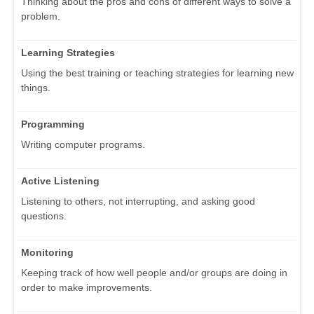
Thinking about the pros and cons of different ways to solve a
problem.
Learning Strategies
Using the best training or teaching strategies for learning new
things.
Programming
Writing computer programs.
Active Listening
Listening to others, not interrupting, and asking good
questions.
Monitoring
Keeping track of how well people and/or groups are doing in
order to make improvements.