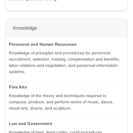
Knowledge
Personnel and Human Resources
Knowledge of principles and procedures for personnel
recruitment, selection, training, compensation and benefits,
labor relations and negotiation, and personnel information
systems.
Fine Arts
Knowledge of the theory and techniques required to
compose, produce, and perform works of music, dance,
visual arts, drama, and sculpture.
Law and Government
Knowledge of laws, legal codes, court procedures,