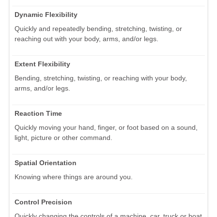
Dynamic Flexibility
Quickly and repeatedly bending, stretching, twisting, or
reaching out with your body, arms, and/or legs.
Extent Flexibility
Bending, stretching, twisting, or reaching with your body,
arms, and/or legs.
Reaction Time
Quickly moving your hand, finger, or foot based on a sound,
light, picture or other command.
Spatial Orientation
Knowing where things are around you.
Control Precision
Quickly changing the controls of a machine, car, truck or boat.