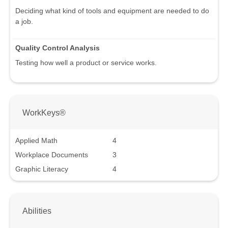
Deciding what kind of tools and equipment are needed to do
a job.
Quality Control Analysis
Testing how well a product or service works.
WorkKeys®
Applied Math
4
Workplace Documents
3
Graphic Literacy
4
Abilities