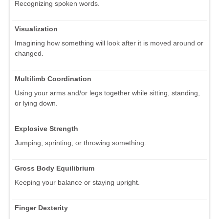
Recognizing spoken words.
Visualization
Imagining how something will look after it is moved around or
changed.
Multilimb Coordination
Using your arms and/or legs together while sitting, standing,
or lying down.
Explosive Strength
Jumping, sprinting, or throwing something.
Gross Body Equilibrium
Keeping your balance or staying upright.
Finger Dexterity