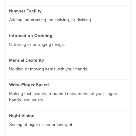
Number Facility
Adding, subtracting, multiplying, or dividing.
Information Ordering
Ordering or arranging things.
Manual Dexterity
Holding or moving items with your hands.
Wrist-Finger Speed
Making fast, simple, repeated movements of your fingers,
hands, and wrists.
Night Vision
Seeing at night or under low light.