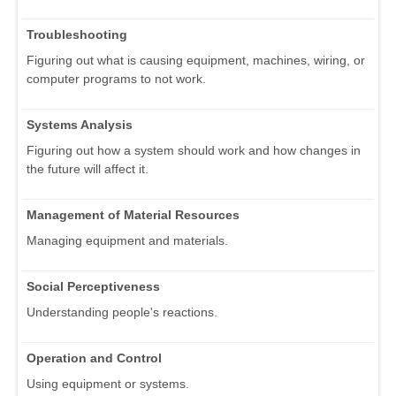
Troubleshooting
Figuring out what is causing equipment, machines, wiring, or
computer programs to not work.
Systems Analysis
Figuring out how a system should work and how changes in
the future will affect it.
Management of Material Resources
Managing equipment and materials.
Social Perceptiveness
Understanding people's reactions.
Operation and Control
Using equipment or systems.