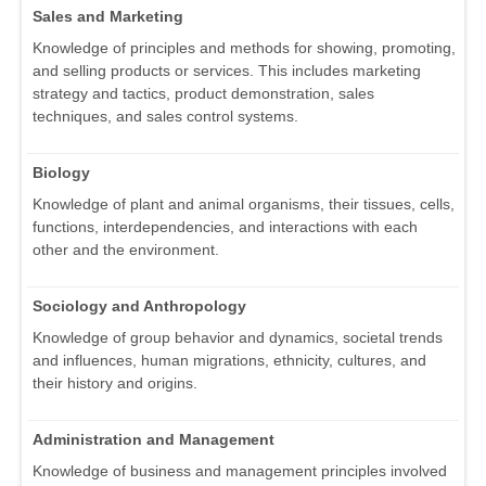
Sales and Marketing
Knowledge of principles and methods for showing, promoting,
and selling products or services. This includes marketing
strategy and tactics, product demonstration, sales
techniques, and sales control systems.
Biology
Knowledge of plant and animal organisms, their tissues, cells,
functions, interdependencies, and interactions with each
other and the environment.
Sociology and Anthropology
Knowledge of group behavior and dynamics, societal trends
and influences, human migrations, ethnicity, cultures, and
their history and origins.
Administration and Management
Knowledge of business and management principles involved