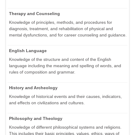
Therapy and Counseling
Knowledge of principles, methods, and procedures for
diagnosis, treatment, and rehabilitation of physical and
mental dysfunctions, and for career counseling and guidance.
English Language
Knowledge of the structure and content of the English
language including the meaning and spelling of words, and
rules of composition and grammar.
History and Archeology
Knowledge of historical events and their causes, indicators,
and effects on civilizations and cultures.
Philosophy and Theology
Knowledge of different philosophical systems and religions.
This includes their basic principles, values, ethics, ways of