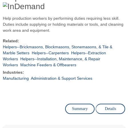
Help production workers by performing duties requiring less skill.
Duties include supplying or holding materials or tools, and cleaning
work area and equipment.
Related:
Helpers--Brickmasons, Blockmasons, Stonemasons, & Tile &
Marble Setters
Helpers--Carpenters
Helpers--Extraction
Workers
Helpers--Installation, Maintenance, & Repair
Workers
Machine Feeders & Offbearers
Industries:
Manufacturing
Administration & Support Services
Summary
Details