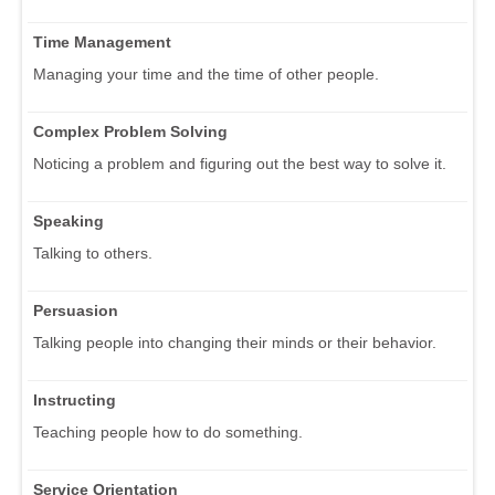
Time Management
Managing your time and the time of other people.
Complex Problem Solving
Noticing a problem and figuring out the best way to solve it.
Speaking
Talking to others.
Persuasion
Talking people into changing their minds or their behavior.
Instructing
Teaching people how to do something.
Service Orientation