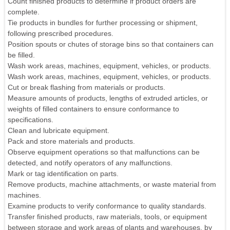
Count finished products to determine if product orders are
complete.
Tie products in bundles for further processing or shipment,
following prescribed procedures.
Position spouts or chutes of storage bins so that containers can
be filled.
Wash work areas, machines, equipment, vehicles, or products.
Wash work areas, machines, equipment, vehicles, or products.
Cut or break flashing from materials or products.
Measure amounts of products, lengths of extruded articles, or
weights of filled containers to ensure conformance to
specifications.
Clean and lubricate equipment.
Pack and store materials and products.
Observe equipment operations so that malfunctions can be
detected, and notify operators of any malfunctions.
Mark or tag identification on parts.
Remove products, machine attachments, or waste material from
machines.
Examine products to verify conformance to quality standards.
Transfer finished products, raw materials, tools, or equipment
between storage and work areas of plants and warehouses, by