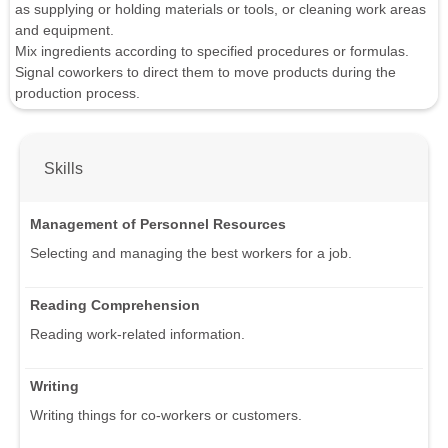
as supplying or holding materials or tools, or cleaning work areas
and equipment.
Mix ingredients according to specified procedures or formulas.
Signal coworkers to direct them to move products during the
production process.
Skills
Management of Personnel Resources
Selecting and managing the best workers for a job.
Reading Comprehension
Reading work-related information.
Writing
Writing things for co-workers or customers.