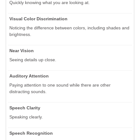
Quickly knowing what you are looking at.
Visual Color Discrimination
Noticing the difference between colors, including shades and
brightness.
Near Vision
Seeing details up close.
Auditory Attention
Paying attention to one sound while there are other
distracting sounds.
Speech Clarity
Speaking clearly.
Speech Recognition