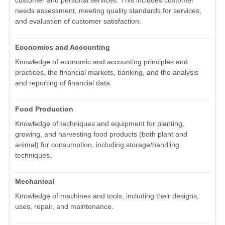
customer and personal services. This includes customer
needs assessment, meeting quality standards for services,
and evaluation of customer satisfaction.
Economics and Accounting
Knowledge of economic and accounting principles and
practices, the financial markets, banking, and the analysis
and reporting of financial data.
Food Production
Knowledge of techniques and equipment for planting,
growing, and harvesting food products (both plant and
animal) for consumption, including storage/handling
techniques.
Mechanical
Knowledge of machines and tools, including their designs,
uses, repair, and maintenance.