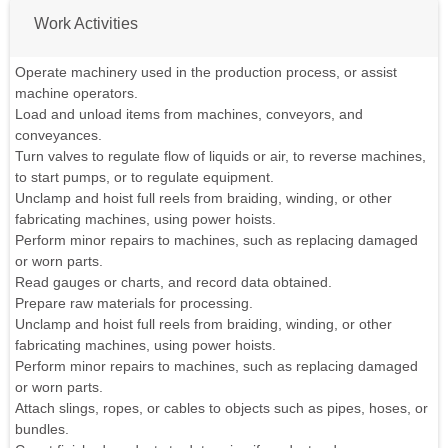
Work Activities
Operate machinery used in the production process, or assist
machine operators.
Load and unload items from machines, conveyors, and
conveyances.
Turn valves to regulate flow of liquids or air, to reverse machines,
to start pumps, or to regulate equipment.
Unclamp and hoist full reels from braiding, winding, or other
fabricating machines, using power hoists.
Perform minor repairs to machines, such as replacing damaged
or worn parts.
Read gauges or charts, and record data obtained.
Prepare raw materials for processing.
Unclamp and hoist full reels from braiding, winding, or other
fabricating machines, using power hoists.
Perform minor repairs to machines, such as replacing damaged
or worn parts.
Attach slings, ropes, or cables to objects such as pipes, hoses, or
bundles.