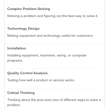
Complex Problem Solving
Noticing a problem and figuring out the best way to solve it.
Technology Design
Making equipment and technology useful for customers.
Installation
Installing equipment, machines, wiring, or computer
programs.
Quality Control Analysis
Testing how well a product or service works.
Critical Thinking
Thinking about the pros and cons of different ways to solve a
problem.