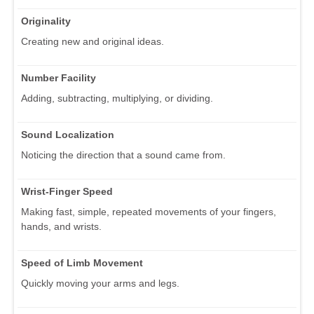
Originality
Creating new and original ideas.
Number Facility
Adding, subtracting, multiplying, or dividing.
Sound Localization
Noticing the direction that a sound came from.
Wrist-Finger Speed
Making fast, simple, repeated movements of your fingers,
hands, and wrists.
Speed of Limb Movement
Quickly moving your arms and legs.