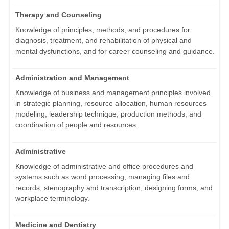
Therapy and Counseling
Knowledge of principles, methods, and procedures for
diagnosis, treatment, and rehabilitation of physical and
mental dysfunctions, and for career counseling and guidance.
Administration and Management
Knowledge of business and management principles involved
in strategic planning, resource allocation, human resources
modeling, leadership technique, production methods, and
coordination of people and resources.
Administrative
Knowledge of administrative and office procedures and
systems such as word processing, managing files and
records, stenography and transcription, designing forms, and
workplace terminology.
Medicine and Dentistry