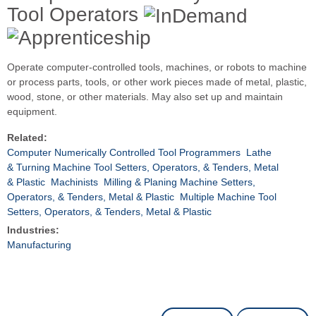
Tool Operators
Operate computer-controlled tools, machines, or robots to machine
or process parts, tools, or other work pieces made of metal, plastic,
wood, stone, or other materials. May also set up and maintain
equipment.
Related:
Computer Numerically Controlled Tool Programmers
Lathe
& Turning Machine Tool Setters, Operators, & Tenders, Metal
& Plastic
Machinists
Milling & Planing Machine Setters,
Operators, & Tenders, Metal & Plastic
Multiple Machine Tool
Setters, Operators, & Tenders, Metal & Plastic
Industries:
Manufacturing