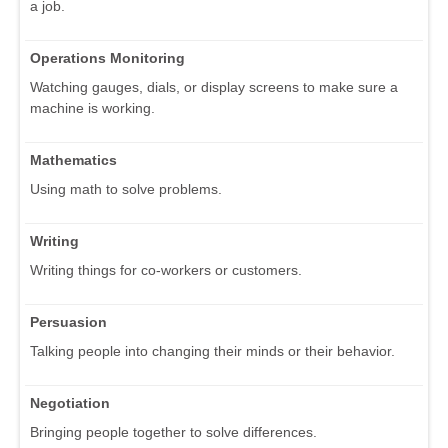
a job.
Operations Monitoring
Watching gauges, dials, or display screens to make sure a
machine is working.
Mathematics
Using math to solve problems.
Writing
Writing things for co-workers or customers.
Persuasion
Talking people into changing their minds or their behavior.
Negotiation
Bringing people together to solve differences.