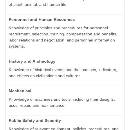
of plant, animal, and human life.
Personnel and Human Resources
Knowledge of principles and procedures for personnel
recruitment, selection, training, compensation and benefits,
labor relations and negotiation, and personnel information
systems.
History and Archeology
Knowledge of historical events and their causes, indicators,
and effects on civilizations and cultures.
Mechanical
Knowledge of machines and tools, including their designs,
uses, repair, and maintenance.
Public Safety and Security
Knowledge of relevant equipment, policies, procedures, and