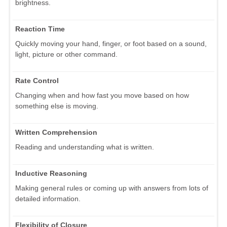
brightness.
Reaction Time
Quickly moving your hand, finger, or foot based on a sound,
light, picture or other command.
Rate Control
Changing when and how fast you move based on how
something else is moving.
Written Comprehension
Reading and understanding what is written.
Inductive Reasoning
Making general rules or coming up with answers from lots of
detailed information.
Flexibility of Closure