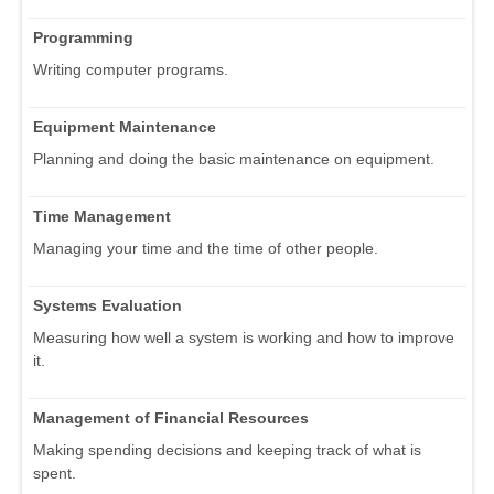
Programming
Writing computer programs.
Equipment Maintenance
Planning and doing the basic maintenance on equipment.
Time Management
Managing your time and the time of other people.
Systems Evaluation
Measuring how well a system is working and how to improve
it.
Management of Financial Resources
Making spending decisions and keeping track of what is
spent.