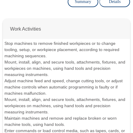
Summary
Details
Work Activities
Stop machines to remove finished workpieces or to change
tooling, setup, or workpiece placement, according to required
machining sequences.
Mount, install, align, and secure tools, attachments, fixtures, and
workpieces on machines, using hand tools and precision
measuring instruments.
Adjust machine feed and speed, change cutting tools, or adjust
machine controls when automatic programming is faulty or if
machines malfunction.
Mount, install, align, and secure tools, attachments, fixtures, and
workpieces on machines, using hand tools and precision
measuring instruments.
Maintain machines and remove and replace broken or worn
machine tools, using hand tools.
Enter commands or load control media, such as tapes, cards, or