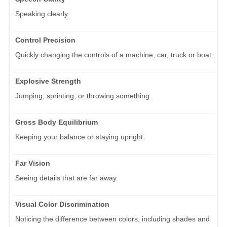
Speaking clearly.
Control Precision
Quickly changing the controls of a machine, car, truck or boat.
Explosive Strength
Jumping, sprinting, or throwing something.
Gross Body Equilibrium
Keeping your balance or staying upright.
Far Vision
Seeing details that are far away.
Visual Color Discrimination
Noticing the difference between colors, including shades and