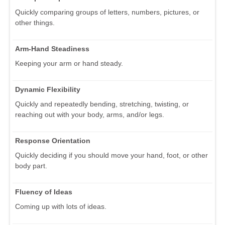
Quickly comparing groups of letters, numbers, pictures, or
other things.
Arm-Hand Steadiness
Keeping your arm or hand steady.
Dynamic Flexibility
Quickly and repeatedly bending, stretching, twisting, or
reaching out with your body, arms, and/or legs.
Response Orientation
Quickly deciding if you should move your hand, foot, or other
body part.
Fluency of Ideas
Coming up with lots of ideas.