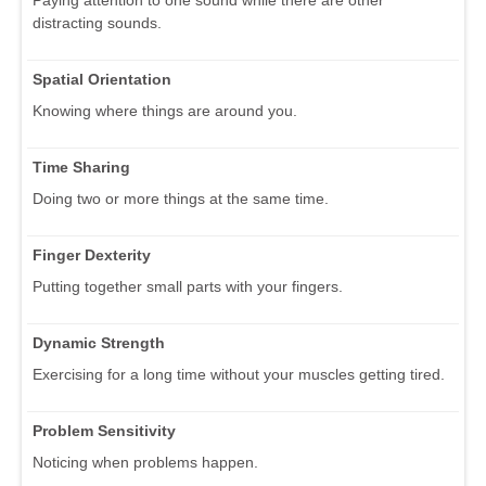
distracting sounds.
Spatial Orientation
Knowing where things are around you.
Time Sharing
Doing two or more things at the same time.
Finger Dexterity
Putting together small parts with your fingers.
Dynamic Strength
Exercising for a long time without your muscles getting tired.
Problem Sensitivity
Noticing when problems happen.