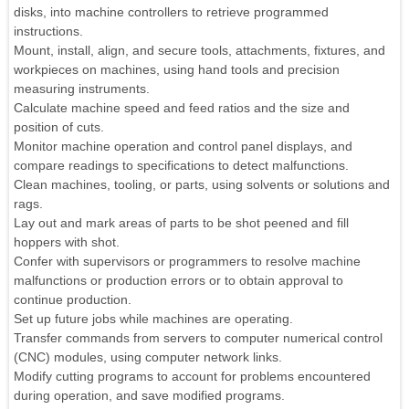
disks, into machine controllers to retrieve programmed
instructions.
Mount, install, align, and secure tools, attachments, fixtures, and
workpieces on machines, using hand tools and precision
measuring instruments.
Calculate machine speed and feed ratios and the size and
position of cuts.
Monitor machine operation and control panel displays, and
compare readings to specifications to detect malfunctions.
Clean machines, tooling, or parts, using solvents or solutions and
rags.
Lay out and mark areas of parts to be shot peened and fill
hoppers with shot.
Confer with supervisors or programmers to resolve machine
malfunctions or production errors or to obtain approval to
continue production.
Set up future jobs while machines are operating.
Transfer commands from servers to computer numerical control
(CNC) modules, using computer network links.
Modify cutting programs to account for problems encountered
during operation, and save modified programs.