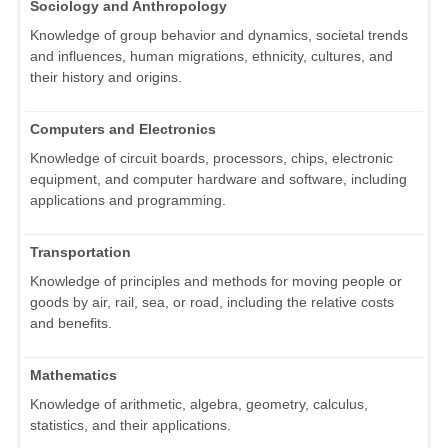
Sociology and Anthropology
Knowledge of group behavior and dynamics, societal trends
and influences, human migrations, ethnicity, cultures, and
their history and origins.
Computers and Electronics
Knowledge of circuit boards, processors, chips, electronic
equipment, and computer hardware and software, including
applications and programming.
Transportation
Knowledge of principles and methods for moving people or
goods by air, rail, sea, or road, including the relative costs
and benefits.
Mathematics
Knowledge of arithmetic, algebra, geometry, calculus,
statistics, and their applications.