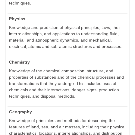
techniques.
Physics
Knowledge and prediction of physical principles, laws, their
interrelationships, and applications to understanding fluid,
material, and atmospheric dynamics, and mechanical,
electrical, atomic and sub-atomic structures and processes.
Chemistry
Knowledge of the chemical composition, structure, and
properties of substances and of the chemical processes and
transformations that they undergo. This includes uses of
chemicals and their interactions, danger signs, production
techniques, and disposal methods.
Geography
Knowledge of principles and methods for describing the
features of land, sea, and air masses, including their physical
characteristics, locations, interrelationships, and distribution