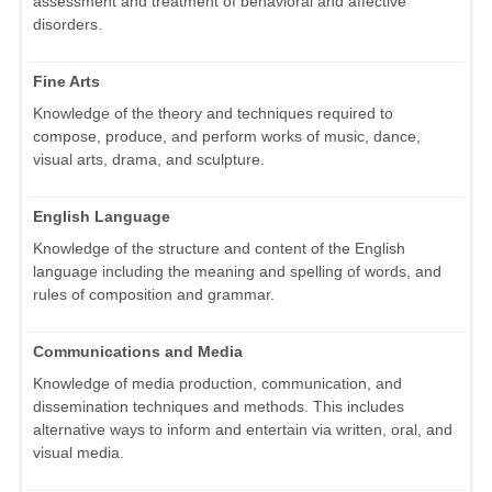
assessment and treatment of behavioral and affective
disorders.
Fine Arts
Knowledge of the theory and techniques required to
compose, produce, and perform works of music, dance,
visual arts, drama, and sculpture.
English Language
Knowledge of the structure and content of the English
language including the meaning and spelling of words, and
rules of composition and grammar.
Communications and Media
Knowledge of media production, communication, and
dissemination techniques and methods. This includes
alternative ways to inform and entertain via written, oral, and
visual media.