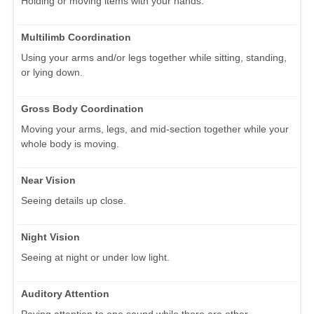
Holding or moving items with your hands.
Multilimb Coordination
Using your arms and/or legs together while sitting, standing,
or lying down.
Gross Body Coordination
Moving your arms, legs, and mid-section together while your
whole body is moving.
Near Vision
Seeing details up close.
Night Vision
Seeing at night or under low light.
Auditory Attention
Paying attention to one sound while there are other