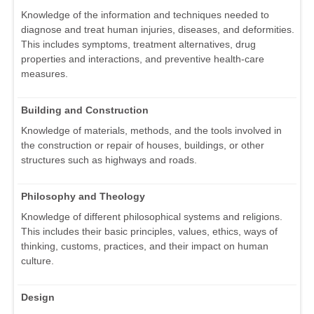
Knowledge of the information and techniques needed to
diagnose and treat human injuries, diseases, and deformities.
This includes symptoms, treatment alternatives, drug
properties and interactions, and preventive health-care
measures.
Building and Construction
Knowledge of materials, methods, and the tools involved in
the construction or repair of houses, buildings, or other
structures such as highways and roads.
Philosophy and Theology
Knowledge of different philosophical systems and religions.
This includes their basic principles, values, ethics, ways of
thinking, customs, practices, and their impact on human
culture.
Design