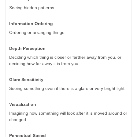
Seeing hidden patterns.
Information Ordering
Ordering or arranging things.
Depth Perception
Deciding which thing is closer or farther away from you, or
deciding how far away it is from you.
Glare Sensitivity
Seeing something even if there is a glare or very bright light.
Visualization
Imagining how something will look after it is moved around or
changed.
Perceptual Speed