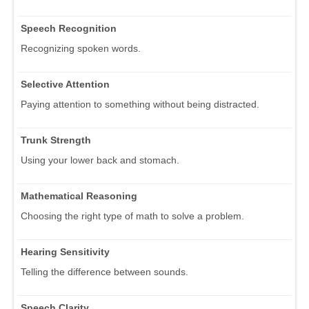
Speech Recognition
Recognizing spoken words.
Selective Attention
Paying attention to something without being distracted.
Trunk Strength
Using your lower back and stomach.
Mathematical Reasoning
Choosing the right type of math to solve a problem.
Hearing Sensitivity
Telling the difference between sounds.
Speech Clarity