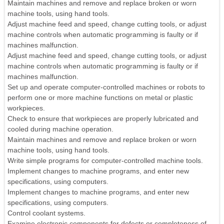
Maintain machines and remove and replace broken or worn
machine tools, using hand tools.
Adjust machine feed and speed, change cutting tools, or adjust
machine controls when automatic programming is faulty or if
machines malfunction.
Adjust machine feed and speed, change cutting tools, or adjust
machine controls when automatic programming is faulty or if
machines malfunction.
Set up and operate computer-controlled machines or robots to
perform one or more machine functions on metal or plastic
workpieces.
Check to ensure that workpieces are properly lubricated and
cooled during machine operation.
Maintain machines and remove and replace broken or worn
machine tools, using hand tools.
Write simple programs for computer-controlled machine tools.
Implement changes to machine programs, and enter new
specifications, using computers.
Implement changes to machine programs, and enter new
specifications, using computers.
Control coolant systems.
Examine electronic components for defects or completeness of