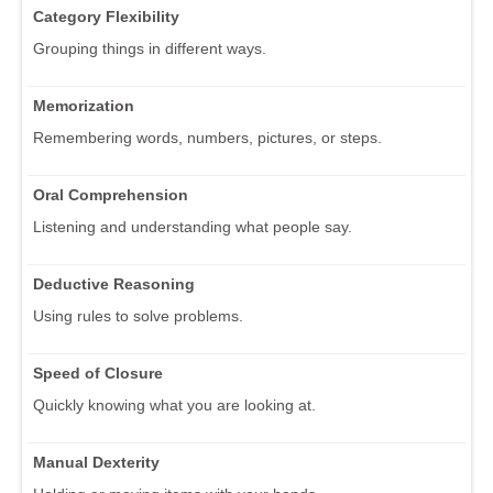
Category Flexibility
Grouping things in different ways.
Memorization
Remembering words, numbers, pictures, or steps.
Oral Comprehension
Listening and understanding what people say.
Deductive Reasoning
Using rules to solve problems.
Speed of Closure
Quickly knowing what you are looking at.
Manual Dexterity