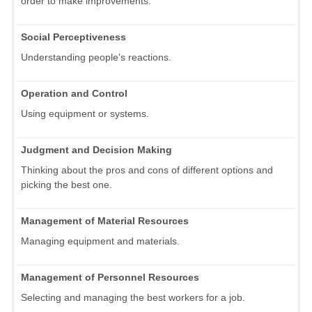
order to make improvements.
Social Perceptiveness
Understanding people's reactions.
Operation and Control
Using equipment or systems.
Judgment and Decision Making
Thinking about the pros and cons of different options and
picking the best one.
Management of Material Resources
Managing equipment and materials.
Management of Personnel Resources
Selecting and managing the best workers for a job.