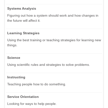
Systems Analysis
Figuring out how a system should work and how changes in
the future will affect it.
Learning Strategies
Using the best training or teaching strategies for learning new
things.
Science
Using scientific rules and strategies to solve problems.
Instructing
Teaching people how to do something.
Service Orientation
Looking for ways to help people.