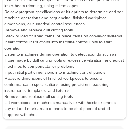
laser-beam trimming, using microscopes.
Review program specifications or blueprints to determine and set
machine operations and sequencing, finished workpiece
dimensions, or numerical control sequences.
Remove and replace dull cutting tools.
Stack or load finished items, or place items on conveyor systems.
Insert control instructions into machine control units to start
operation.
Listen to machines during operation to detect sounds such as
those made by dull cutting tools or excessive vibration, and adjust
machines to compensate for problems.
Input initial part dimensions into machine control panels.
Measure dimensions of finished workpieces to ensure
conformance to specifications, using precision measuring
instruments, templates, and fixtures.
Remove and replace dull cutting tools.
Lift workpieces to machines manually or with hoists or cranes.
Lay out and mark areas of parts to be shot peened and fill
hoppers with shot.