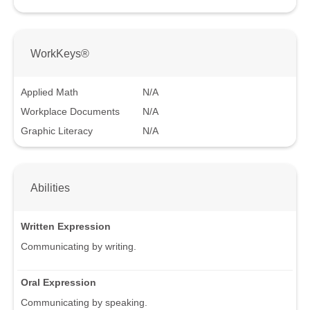
WorkKeys®
Applied Math
N/A
Workplace Documents
N/A
Graphic Literacy
N/A
Abilities
Written Expression
Communicating by writing.
Oral Expression
Communicating by speaking.