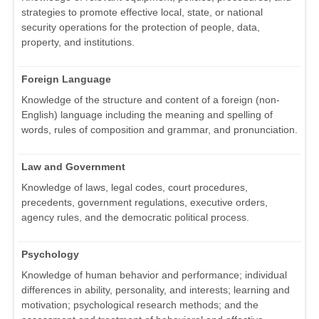
strategies to promote effective local, state, or national
security operations for the protection of people, data,
property, and institutions.
Foreign Language
Knowledge of the structure and content of a foreign (non-
English) language including the meaning and spelling of
words, rules of composition and grammar, and pronunciation.
Law and Government
Knowledge of laws, legal codes, court procedures,
precedents, government regulations, executive orders,
agency rules, and the democratic political process.
Psychology
Knowledge of human behavior and performance; individual
differences in ability, personality, and interests; learning and
motivation; psychological research methods; and the