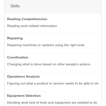
Skills
Reading Comprehension
Reading work-related information.
Repairing
Repairing machines or systems using the right tools.
Coordination
Changing what is done based on other people's actions.
Operations Analysis
Figuring out what a product or service needs to be able to do.
Equipment Selection
Deciding what kind of tools and equipment are needed to do