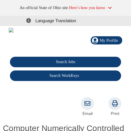
An official State of Ohio site.
Here’s how you know
Language Translation
My Profile
Search Jobs
®
Search WorkKeys
Email
Print
Computer Numerically Controlled