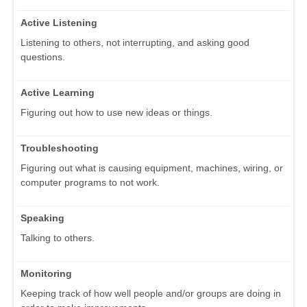
Active Listening
Listening to others, not interrupting, and asking good
questions.
Active Learning
Figuring out how to use new ideas or things.
Troubleshooting
Figuring out what is causing equipment, machines, wiring, or
computer programs to not work.
Speaking
Talking to others.
Monitoring
Keeping track of how well people and/or groups are doing in