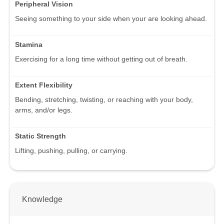
Peripheral Vision
Seeing something to your side when your are looking ahead.
Stamina
Exercising for a long time without getting out of breath.
Extent Flexibility
Bending, stretching, twisting, or reaching with your body,
arms, and/or legs.
Static Strength
Lifting, pushing, pulling, or carrying.
Knowledge