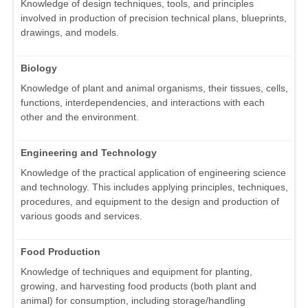
Knowledge of design techniques, tools, and principles
involved in production of precision technical plans, blueprints,
drawings, and models.
Biology
Knowledge of plant and animal organisms, their tissues, cells,
functions, interdependencies, and interactions with each
other and the environment.
Engineering and Technology
Knowledge of the practical application of engineering science
and technology. This includes applying principles, techniques,
procedures, and equipment to the design and production of
various goods and services.
Food Production
Knowledge of techniques and equipment for planting,
growing, and harvesting food products (both plant and
animal) for consumption, including storage/handling