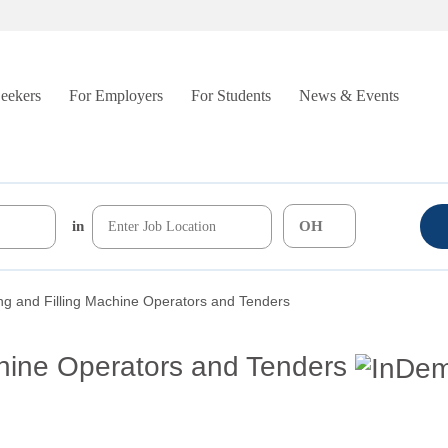
Seekers
For Employers
For Students
News & Events
in
g and Filling Machine Operators and Tenders
hine Operators and Tenders