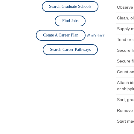
Search Graduate Schools
Observe 
Clean, o
Find Jobs
Supply m
Create A Career Plan
What's this?
Tend or 
Search Career Pathways
Secure fi
Secure fi
Count an
Attach id
or shippi
Sort, gr
Remove f
Start ma