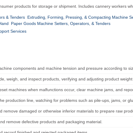
onsumer products for storage or shipment. Includes cannery workers wh
rs & Tenders
Extruding, Forming, Pressing, & Compacting Machine Se
 Hand
Paper Goods Machine Setters, Operators, & Tenders
pport Services
achine components and machine tension and pressure according to size
ade, weigh, and inspect products, verifying and adjusting product weigh
reset machines when malfunctions occur, clear machine jams, and report
he production line, watching for problems such as pile-ups, jams, or glue 
d remove damaged or otherwise inferior materials to prepare raw produ
and remove defective products and packaging material.
d record finished and rejected packaged items.