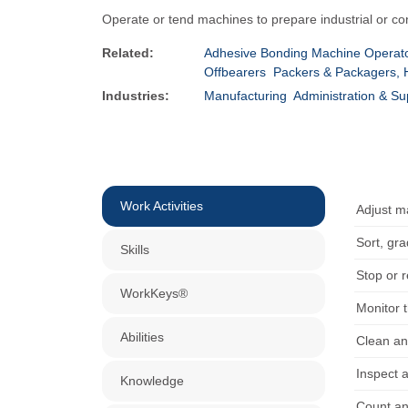
Operate or tend machines to prepare industrial or c
Related:
Adhesive Bonding Machine Operato
Offbearers
Packers & Packagers,
Industries:
Manufacturing
Administration & Su
Work Activities
Adjust m
Sort, gr
Skills
Stop or 
WorkKeys®
Monitor t
Abilities
Clean an
Inspect 
Knowledge
Count an