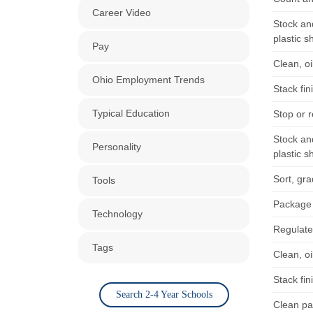
Career Video
Stock an
plastic s
Pay
Clean, o
Ohio Employment Trends
Stack fi
Typical Education
Stop or 
Stock an
Personality
plastic s
Sort, gr
Tools
Package t
Technology
Regulate
Tags
Clean, o
Stack fi
Search 2-4 Year Schools
Clean pa