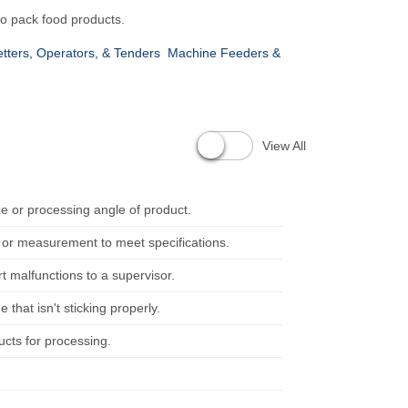
o pack food products.
tters, Operators, & Tenders
Machine Feeders &
View All
 or processing angle of product.
t or measurement to meet specifications.
 malfunctions to a supervisor.
that isn't sticking properly.
cts for processing.