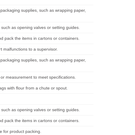
h packaging supplies, such as wrapping paper,
such as opening valves or setting guides.
d pack the items in cartons or containers.
 malfunctions to a supervisor.
h packaging supplies, such as wrapping paper,
t or measurement to meet specifications.
bags with flour from a chute or spout.
such as opening valves or setting guides.
d pack the items in cartons or containers.
e for product packing.