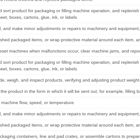
d sort product for packaging or filling machine operation, and replenis
heet, boxes, cartons, glue, ink, or labels.
il, and make minor adjustments or repairs to machinery and equipment, 
nished packaged items, or wrap protective material around each item, an
reset machines when malfunctions occur, clear machine jams, and report
d sort product for packaging or filling machine operation, and replenis
heet, boxes, cartons, glue, ink, or labels.
ade, weigh, and inspect products, verifying and adjusting product weigh
he product in the form in which it will be sent out, for example, filling 
 machine flow, speed, or temperature.
il, and make minor adjustments or repairs to machinery and equipment, 
nished packaged items, or wrap protective material around each item, an
ckaging containers, line and pad crates, or assemble cartons to prepar