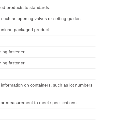
ged products to standards.
such as opening valves or setting guides.
d unload packaged product.
hing fastener.
hing fastener.
il information on containers, such as lot numbers
t or measurement to meet specifications.