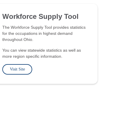
Workforce Supply Tool
The Workforce Supply Tool provides statistics
for the occupations in highest demand
throughout Ohio.
You can view statewide statistics as well as
more region specific information.
Visit Site