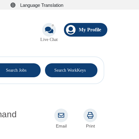
Language Translation
My Profile
Live Chat
®
Search Jobs
Search WorkKeys
Email
Print