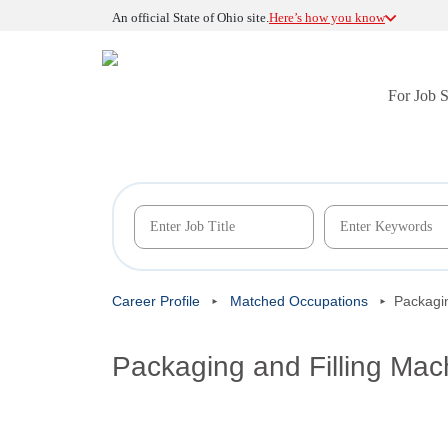
An official State of Ohio site.
Here’s how you know
For Job 
Career Profile
Matched Occupations
Packagin
Packaging and Filling Mac