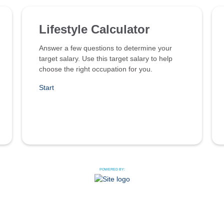
Lifestyle Calculator
Answer a few questions to determine your
target salary. Use this target salary to help
choose the right occupation for you.
Start
POWERED BY: