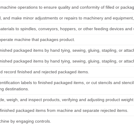
machine operations to ensure quality and conformity of filled or packa
il, and make minor adjustments or repairs to machinery and equipment, 
aterials to spindles, conveyors, hoppers, or other feeding devices an
operate machine that packages product.
nished packaged items by hand tying, sewing, gluing, stapling, or attac
nished packaged items by hand tying, sewing, gluing, stapling, or attac
d record finished and rejected packaged items.
entification labels to finished packaged items, or cut stencils and stenc
ng destinations.
ade, weigh, and inspect products, verifying and adjusting product weigh
inished packaged items from machine and separate rejected items.
chine by engaging controls.