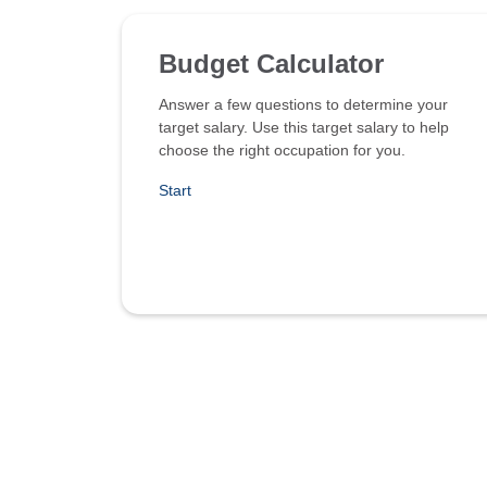
Budget Calculator
Answer a few questions to determine your
target salary. Use this target salary to help
choose the right occupation for you.
Start