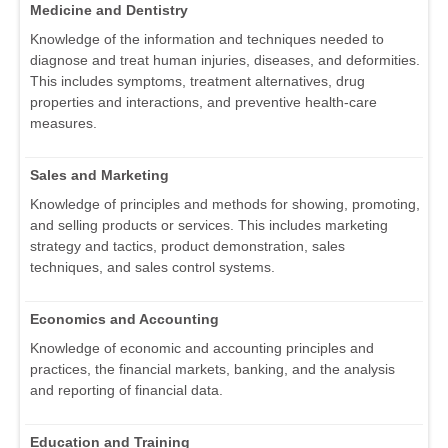
Medicine and Dentistry
Knowledge of the information and techniques needed to
diagnose and treat human injuries, diseases, and deformities.
This includes symptoms, treatment alternatives, drug
properties and interactions, and preventive health-care
measures.
Sales and Marketing
Knowledge of principles and methods for showing, promoting,
and selling products or services. This includes marketing
strategy and tactics, product demonstration, sales
techniques, and sales control systems.
Economics and Accounting
Knowledge of economic and accounting principles and
practices, the financial markets, banking, and the analysis
and reporting of financial data.
Education and Training