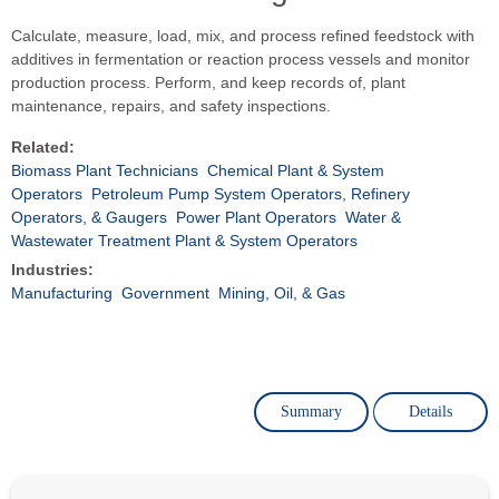
Calculate, measure, load, mix, and process refined feedstock with
additives in fermentation or reaction process vessels and monitor
production process. Perform, and keep records of, plant
maintenance, repairs, and safety inspections.
Related:
Biomass Plant Technicians
Chemical Plant & System
Operators
Petroleum Pump System Operators, Refinery
Operators, & Gaugers
Power Plant Operators
Water &
Wastewater Treatment Plant & System Operators
Industries:
Manufacturing
Government
Mining, Oil, & Gas
Summary
Details