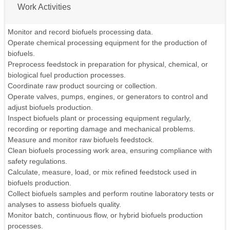
Work Activities
Monitor and record biofuels processing data.
Operate chemical processing equipment for the production of
biofuels.
Preprocess feedstock in preparation for physical, chemical, or
biological fuel production processes.
Coordinate raw product sourcing or collection.
Operate valves, pumps, engines, or generators to control and
adjust biofuels production.
Inspect biofuels plant or processing equipment regularly,
recording or reporting damage and mechanical problems.
Measure and monitor raw biofuels feedstock.
Clean biofuels processing work area, ensuring compliance with
safety regulations.
Calculate, measure, load, or mix refined feedstock used in
biofuels production.
Collect biofuels samples and perform routine laboratory tests or
analyses to assess biofuels quality.
Monitor batch, continuous flow, or hybrid biofuels production
processes.