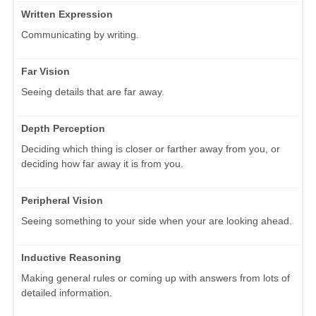
Written Expression
Communicating by writing.
Far Vision
Seeing details that are far away.
Depth Perception
Deciding which thing is closer or farther away from you, or
deciding how far away it is from you.
Peripheral Vision
Seeing something to your side when your are looking ahead.
Inductive Reasoning
Making general rules or coming up with answers from lots of
detailed information.