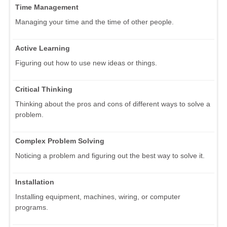
Time Management
Managing your time and the time of other people.
Active Learning
Figuring out how to use new ideas or things.
Critical Thinking
Thinking about the pros and cons of different ways to solve a
problem.
Complex Problem Solving
Noticing a problem and figuring out the best way to solve it.
Installation
Installing equipment, machines, wiring, or computer
programs.