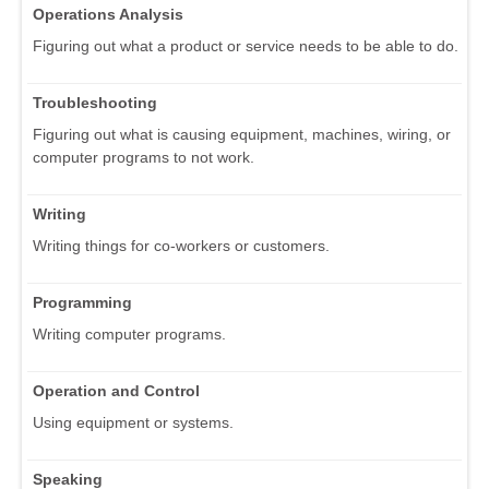
Operations Analysis
Figuring out what a product or service needs to be able to do.
Troubleshooting
Figuring out what is causing equipment, machines, wiring, or
computer programs to not work.
Writing
Writing things for co-workers or customers.
Programming
Writing computer programs.
Operation and Control
Using equipment or systems.
Speaking