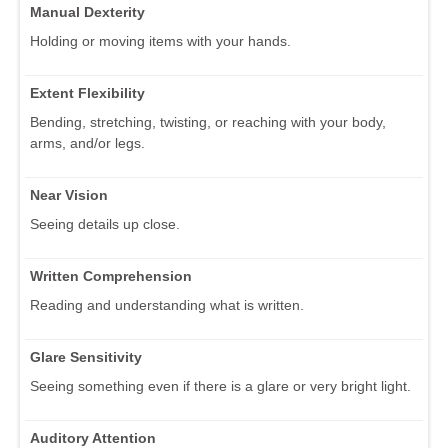
Manual Dexterity
Holding or moving items with your hands.
Extent Flexibility
Bending, stretching, twisting, or reaching with your body,
arms, and/or legs.
Near Vision
Seeing details up close.
Written Comprehension
Reading and understanding what is written.
Glare Sensitivity
Seeing something even if there is a glare or very bright light.
Auditory Attention