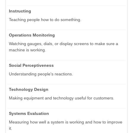
Instructing
Teaching people how to do something.
Operations Monitoring
Watching gauges, dials, or display screens to make sure a
machine is working.
Social Perceptiveness
Understanding people's reactions.
Technology Design
Making equipment and technology useful for customers.
Systems Evaluation
Measuring how well a system is working and how to improve
it.