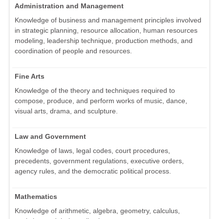
Administration and Management
Knowledge of business and management principles involved
in strategic planning, resource allocation, human resources
modeling, leadership technique, production methods, and
coordination of people and resources.
Fine Arts
Knowledge of the theory and techniques required to
compose, produce, and perform works of music, dance,
visual arts, drama, and sculpture.
Law and Government
Knowledge of laws, legal codes, court procedures,
precedents, government regulations, executive orders,
agency rules, and the democratic political process.
Mathematics
Knowledge of arithmetic, algebra, geometry, calculus,