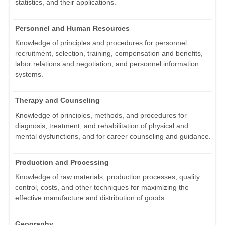
statistics, and their applications.
Personnel and Human Resources
Knowledge of principles and procedures for personnel
recruitment, selection, training, compensation and benefits,
labor relations and negotiation, and personnel information
systems.
Therapy and Counseling
Knowledge of principles, methods, and procedures for
diagnosis, treatment, and rehabilitation of physical and
mental dysfunctions, and for career counseling and guidance.
Production and Processing
Knowledge of raw materials, production processes, quality
control, costs, and other techniques for maximizing the
effective manufacture and distribution of goods.
Geography