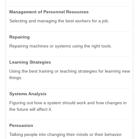
Management of Personnel Resources
Selecting and managing the best workers for a job.
Repairing
Repairing machines or systems using the right tools.
Learning Strategies
Using the best training or teaching strategies for learning new
things.
Systems Analysis
Figuring out how a system should work and how changes in
the future will affect it.
Persuasion
Talking people into changing their minds or their behavior.