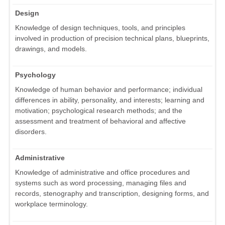
Design
Knowledge of design techniques, tools, and principles
involved in production of precision technical plans, blueprints,
drawings, and models.
Psychology
Knowledge of human behavior and performance; individual
differences in ability, personality, and interests; learning and
motivation; psychological research methods; and the
assessment and treatment of behavioral and affective
disorders.
Administrative
Knowledge of administrative and office procedures and
systems such as word processing, managing files and
records, stenography and transcription, designing forms, and
workplace terminology.