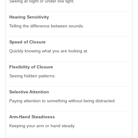
Seeing at night or under low light.
Hearing Sensitivity
Telling the difference between sounds.
Speed of Closure
Quickly knowing what you are looking at.
Flexibility of Closure
Seeing hidden patterns.
Selective Attention
Paying attention to something without being distracted.
Arm-Hand Steadiness
Keeping your arm or hand steady.