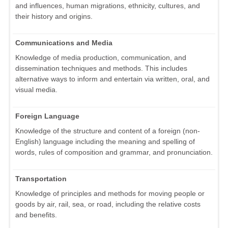
and influences, human migrations, ethnicity, cultures, and
their history and origins.
Communications and Media
Knowledge of media production, communication, and
dissemination techniques and methods. This includes
alternative ways to inform and entertain via written, oral, and
visual media.
Foreign Language
Knowledge of the structure and content of a foreign (non-
English) language including the meaning and spelling of
words, rules of composition and grammar, and pronunciation.
Transportation
Knowledge of principles and methods for moving people or
goods by air, rail, sea, or road, including the relative costs
and benefits.