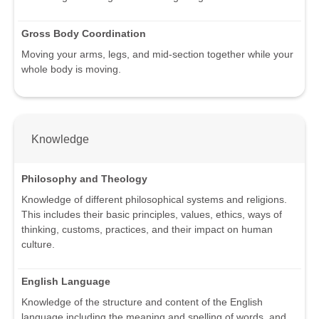
Gross Body Coordination
Moving your arms, legs, and mid-section together while your
whole body is moving.
Knowledge
Philosophy and Theology
Knowledge of different philosophical systems and religions.
This includes their basic principles, values, ethics, ways of
thinking, customs, practices, and their impact on human
culture.
English Language
Knowledge of the structure and content of the English
language including the meaning and spelling of words, and