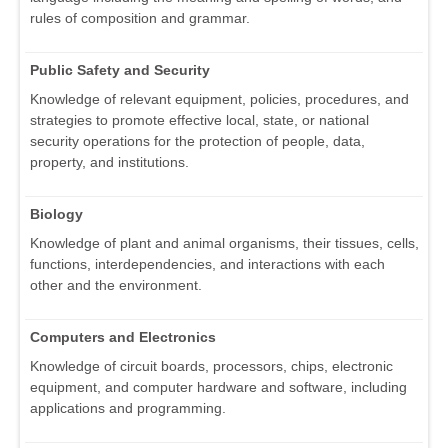
rules of composition and grammar.
Public Safety and Security
Knowledge of relevant equipment, policies, procedures, and
strategies to promote effective local, state, or national
security operations for the protection of people, data,
property, and institutions.
Biology
Knowledge of plant and animal organisms, their tissues, cells,
functions, interdependencies, and interactions with each
other and the environment.
Computers and Electronics
Knowledge of circuit boards, processors, chips, electronic
equipment, and computer hardware and software, including
applications and programming.