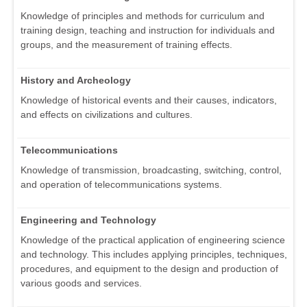
Knowledge of principles and methods for curriculum and
training design, teaching and instruction for individuals and
groups, and the measurement of training effects.
History and Archeology
Knowledge of historical events and their causes, indicators,
and effects on civilizations and cultures.
Telecommunications
Knowledge of transmission, broadcasting, switching, control,
and operation of telecommunications systems.
Engineering and Technology
Knowledge of the practical application of engineering science
and technology. This includes applying principles, techniques,
procedures, and equipment to the design and production of
various goods and services.