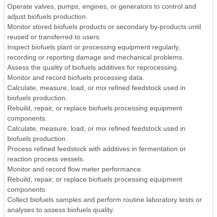
Operate valves, pumps, engines, or generators to control and
adjust biofuels production.
Monitor stored biofuels products or secondary by-products until
reused or transferred to users.
Inspect biofuels plant or processing equipment regularly,
recording or reporting damage and mechanical problems.
Assess the quality of biofuels additives for reprocessing.
Monitor and record biofuels processing data.
Calculate, measure, load, or mix refined feedstock used in
biofuels production.
Rebuild, repair, or replace biofuels processing equipment
components.
Calculate, measure, load, or mix refined feedstock used in
biofuels production.
Process refined feedstock with additives in fermentation or
reaction process vessels.
Monitor and record flow meter performance.
Rebuild, repair, or replace biofuels processing equipment
components.
Collect biofuels samples and perform routine laboratory tests or
analyses to assess biofuels quality.