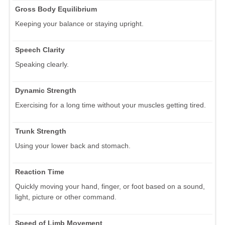
Gross Body Equilibrium
Keeping your balance or staying upright.
Speech Clarity
Speaking clearly.
Dynamic Strength
Exercising for a long time without your muscles getting tired.
Trunk Strength
Using your lower back and stomach.
Reaction Time
Quickly moving your hand, finger, or foot based on a sound,
light, picture or other command.
Speed of Limb Movement