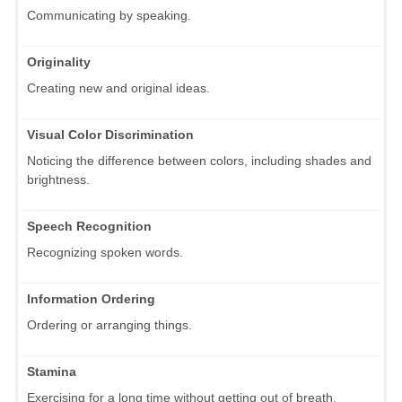
Communicating by speaking.
Originality
Creating new and original ideas.
Visual Color Discrimination
Noticing the difference between colors, including shades and
brightness.
Speech Recognition
Recognizing spoken words.
Information Ordering
Ordering or arranging things.
Stamina
Exercising for a long time without getting out of breath.