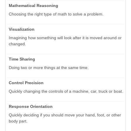
Mathematical Reasoning
Choosing the right type of math to solve a problem.
Visualization
Imagining how something will look after it is moved around or
changed.
Time Sharing
Doing two or more things at the same time.
Control Precision
Quickly changing the controls of a machine, car, truck or boat.
Response Orientation
Quickly deciding if you should move your hand, foot, or other
body part.