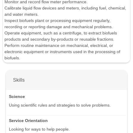
Monitor and record flow meter performance.
Calibrate liquid flow devices and meters, including fuel, chemical,
and water meters.
Inspect biofuels plant or processing equipment regularly,
recording or reporting damage and mechanical problems.
Operate equipment, such as a centrifuge, to extract biofuels
products and secondary by-products or reusable fractions.
Perform routine maintenance on mechanical, electrical, or
electronic equipment or instruments used in the processing of
biofuels.
Skills
Science
Using scientific rules and strategies to solve problems.
Service Orientation
Looking for ways to help people.