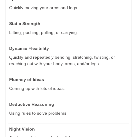
Quickly moving your arms and legs.
Static Strength
Lifting, pushing, pulling, or carrying.
Dynamic Flexibility
Quickly and repeatedly bending, stretching, twisting, or
reaching out with your body, arms, and/or legs.
Fluency of Ideas
Coming up with lots of ideas.
Deductive Reasoning
Using rules to solve problems.
Night Vision