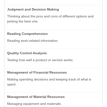
Judgment and Decision Making
Thinking about the pros and cons of different options and
picking the best one.
Reading Comprehension
Reading work-related information.
Quality Control Analysis
Testing how well a product or service works.
Management of Financial Resources
Making spending decisions and keeping track of what is
spent.
Management of Material Resources
Managing equipment and materials.