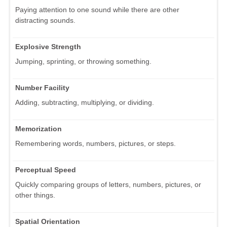
Paying attention to one sound while there are other
distracting sounds.
Explosive Strength
Jumping, sprinting, or throwing something.
Number Facility
Adding, subtracting, multiplying, or dividing.
Memorization
Remembering words, numbers, pictures, or steps.
Perceptual Speed
Quickly comparing groups of letters, numbers, pictures, or
other things.
Spatial Orientation