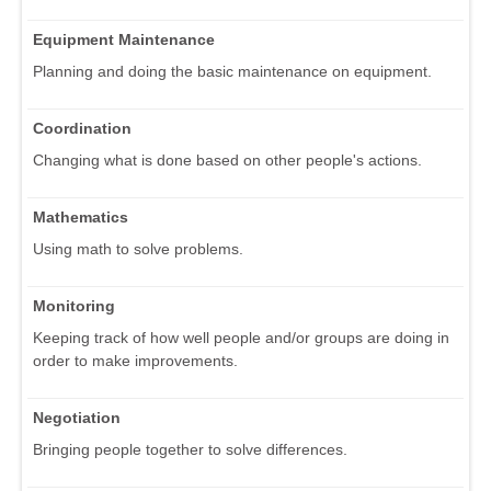
Equipment Maintenance
Planning and doing the basic maintenance on equipment.
Coordination
Changing what is done based on other people's actions.
Mathematics
Using math to solve problems.
Monitoring
Keeping track of how well people and/or groups are doing in
order to make improvements.
Negotiation
Bringing people together to solve differences.