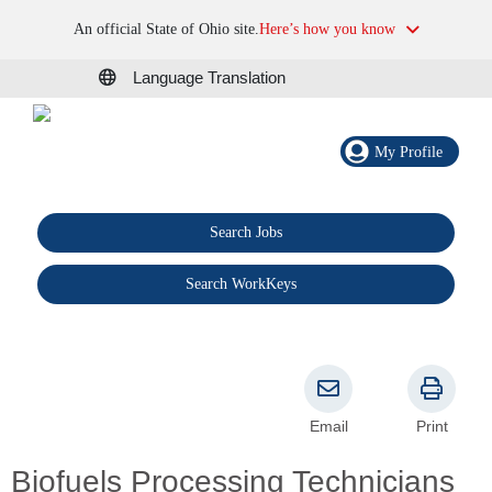
An official State of Ohio site.
Here’s how you know
Language Translation
My Profile
Search Jobs
®
Search WorkKeys
Email
Print
Biofuels Processing Technicians