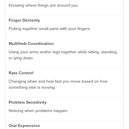
Knowing where things are around you.
Finger Dexterity
Putting together small parts with your fingers.
Multilimb Coordination
Using your arms and/or legs together while sitting, standing,
or lying down.
Rate Control
Changing when and how fast you move based on how
something else is moving.
Problem Sensitivity
Noticing when problems happen.
Oral Expression