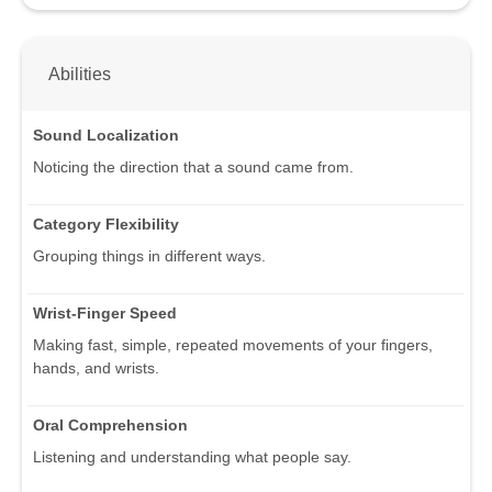
Abilities
Sound Localization
Noticing the direction that a sound came from.
Category Flexibility
Grouping things in different ways.
Wrist-Finger Speed
Making fast, simple, repeated movements of your fingers,
hands, and wrists.
Oral Comprehension
Listening and understanding what people say.