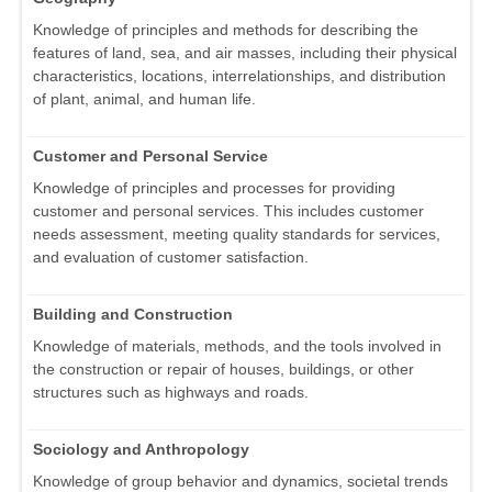
Knowledge of principles and methods for describing the
features of land, sea, and air masses, including their physical
characteristics, locations, interrelationships, and distribution
of plant, animal, and human life.
Customer and Personal Service
Knowledge of principles and processes for providing
customer and personal services. This includes customer
needs assessment, meeting quality standards for services,
and evaluation of customer satisfaction.
Building and Construction
Knowledge of materials, methods, and the tools involved in
the construction or repair of houses, buildings, or other
structures such as highways and roads.
Sociology and Anthropology
Knowledge of group behavior and dynamics, societal trends