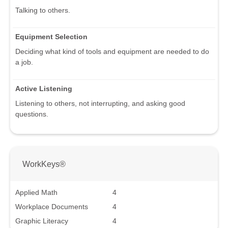
Talking to others.
Equipment Selection
Deciding what kind of tools and equipment are needed to do
a job.
Active Listening
Listening to others, not interrupting, and asking good
questions.
WorkKeys®
Applied Math
4
Workplace Documents
4
Graphic Literacy
4