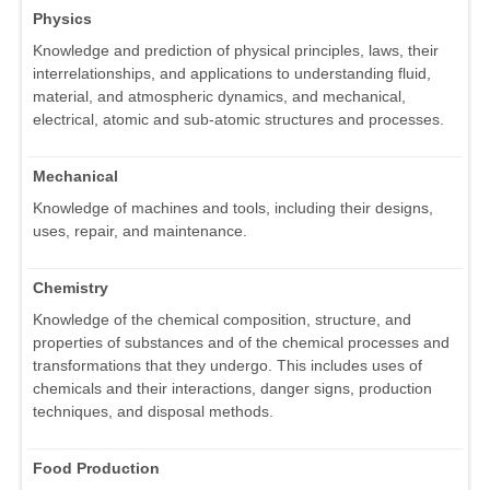
Physics
Knowledge and prediction of physical principles, laws, their
interrelationships, and applications to understanding fluid,
material, and atmospheric dynamics, and mechanical,
electrical, atomic and sub-atomic structures and processes.
Mechanical
Knowledge of machines and tools, including their designs,
uses, repair, and maintenance.
Chemistry
Knowledge of the chemical composition, structure, and
properties of substances and of the chemical processes and
transformations that they undergo. This includes uses of
chemicals and their interactions, danger signs, production
techniques, and disposal methods.
Food Production