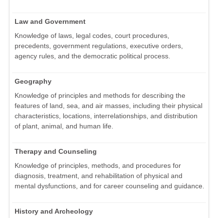
Law and Government
Knowledge of laws, legal codes, court procedures,
precedents, government regulations, executive orders,
agency rules, and the democratic political process.
Geography
Knowledge of principles and methods for describing the
features of land, sea, and air masses, including their physical
characteristics, locations, interrelationships, and distribution
of plant, animal, and human life.
Therapy and Counseling
Knowledge of principles, methods, and procedures for
diagnosis, treatment, and rehabilitation of physical and
mental dysfunctions, and for career counseling and guidance.
History and Archeology