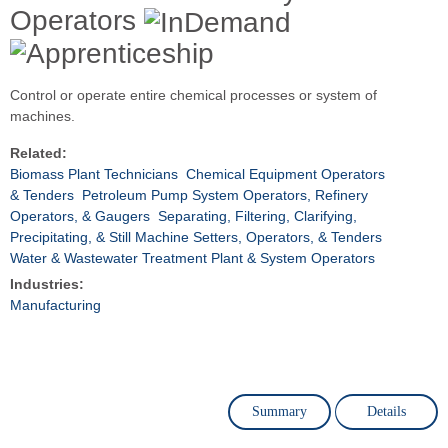
Operators
Control or operate entire chemical processes or system of
machines.
Related:
Biomass Plant Technicians
Chemical Equipment Operators
& Tenders
Petroleum Pump System Operators, Refinery
Operators, & Gaugers
Separating, Filtering, Clarifying,
Precipitating, & Still Machine Setters, Operators, & Tenders
Water & Wastewater Treatment Plant & System Operators
Industries:
Manufacturing
Summary
Details