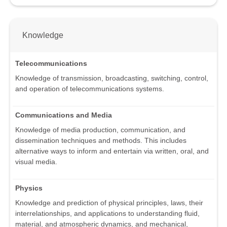
Knowledge
Telecommunications
Knowledge of transmission, broadcasting, switching, control,
and operation of telecommunications systems.
Communications and Media
Knowledge of media production, communication, and
dissemination techniques and methods. This includes
alternative ways to inform and entertain via written, oral, and
visual media.
Physics
Knowledge and prediction of physical principles, laws, their
interrelationships, and applications to understanding fluid,
material, and atmospheric dynamics, and mechanical,