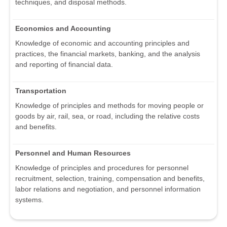
techniques, and disposal methods.
Economics and Accounting
Knowledge of economic and accounting principles and
practices, the financial markets, banking, and the analysis
and reporting of financial data.
Transportation
Knowledge of principles and methods for moving people or
goods by air, rail, sea, or road, including the relative costs
and benefits.
Personnel and Human Resources
Knowledge of principles and procedures for personnel
recruitment, selection, training, compensation and benefits,
labor relations and negotiation, and personnel information
systems.