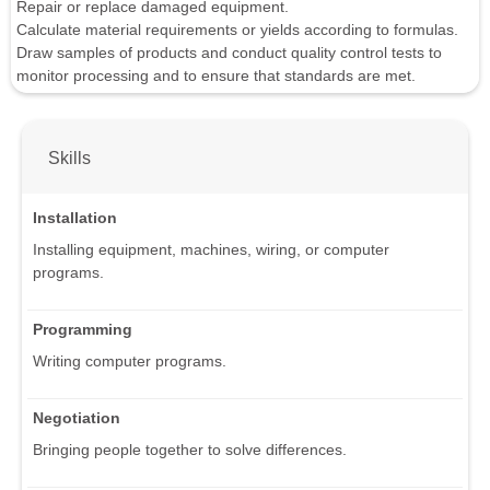
Repair or replace damaged equipment.
Calculate material requirements or yields according to formulas.
Draw samples of products and conduct quality control tests to
monitor processing and to ensure that standards are met.
Skills
Installation
Installing equipment, machines, wiring, or computer
programs.
Programming
Writing computer programs.
Negotiation
Bringing people together to solve differences.