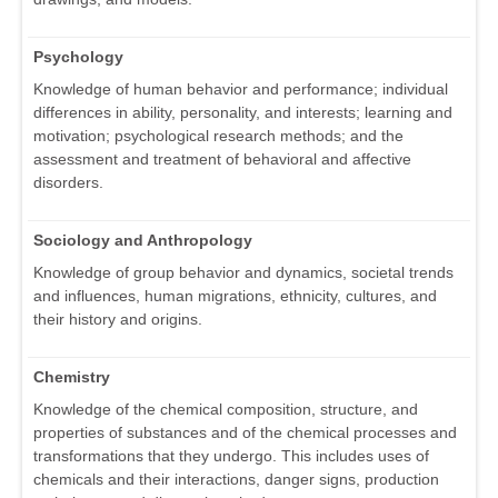
Psychology
Knowledge of human behavior and performance; individual
differences in ability, personality, and interests; learning and
motivation; psychological research methods; and the
assessment and treatment of behavioral and affective
disorders.
Sociology and Anthropology
Knowledge of group behavior and dynamics, societal trends
and influences, human migrations, ethnicity, cultures, and
their history and origins.
Chemistry
Knowledge of the chemical composition, structure, and
properties of substances and of the chemical processes and
transformations that they undergo. This includes uses of
chemicals and their interactions, danger signs, production