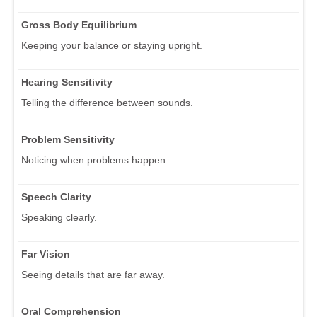
Gross Body Equilibrium
Keeping your balance or staying upright.
Hearing Sensitivity
Telling the difference between sounds.
Problem Sensitivity
Noticing when problems happen.
Speech Clarity
Speaking clearly.
Far Vision
Seeing details that are far away.
Oral Comprehension