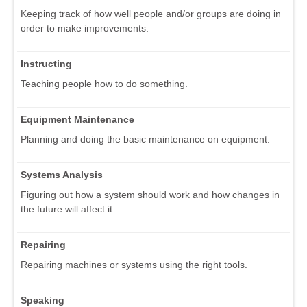
Keeping track of how well people and/or groups are doing in
order to make improvements.
Instructing
Teaching people how to do something.
Equipment Maintenance
Planning and doing the basic maintenance on equipment.
Systems Analysis
Figuring out how a system should work and how changes in
the future will affect it.
Repairing
Repairing machines or systems using the right tools.
Speaking