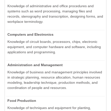
Knowledge of administrative and office procedures and
systems such as word processing, managing files and
records, stenography and transcription, designing forms, and
workplace terminology.
Computers and Electronics
Knowledge of circuit boards, processors, chips, electronic
equipment, and computer hardware and software, including
applications and programming.
Administration and Management
Knowledge of business and management principles involved
in strategic planning, resource allocation, human resources
modeling, leadership technique, production methods, and
coordination of people and resources.
Food Production
Knowledge of techniques and equipment for planting,