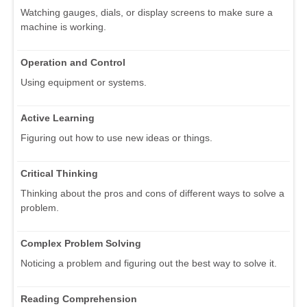
Watching gauges, dials, or display screens to make sure a
machine is working.
Operation and Control
Using equipment or systems.
Active Learning
Figuring out how to use new ideas or things.
Critical Thinking
Thinking about the pros and cons of different ways to solve a
problem.
Complex Problem Solving
Noticing a problem and figuring out the best way to solve it.
Reading Comprehension