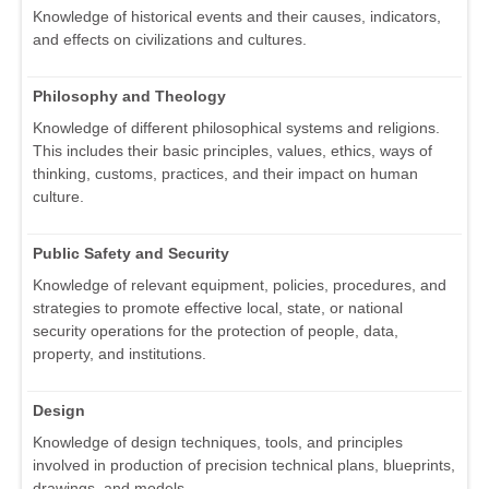
Knowledge of historical events and their causes, indicators,
and effects on civilizations and cultures.
Philosophy and Theology
Knowledge of different philosophical systems and religions.
This includes their basic principles, values, ethics, ways of
thinking, customs, practices, and their impact on human
culture.
Public Safety and Security
Knowledge of relevant equipment, policies, procedures, and
strategies to promote effective local, state, or national
security operations for the protection of people, data,
property, and institutions.
Design
Knowledge of design techniques, tools, and principles
involved in production of precision technical plans, blueprints,
drawings, and models.