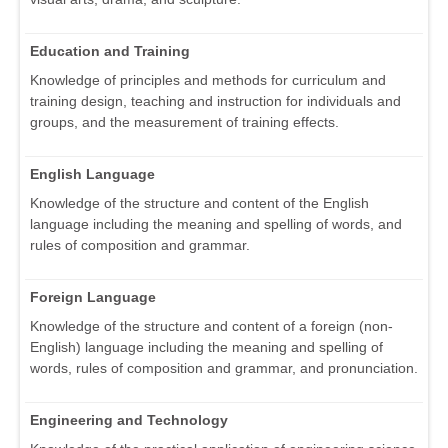
Education and Training
Knowledge of principles and methods for curriculum and
training design, teaching and instruction for individuals and
groups, and the measurement of training effects.
English Language
Knowledge of the structure and content of the English
language including the meaning and spelling of words, and
rules of composition and grammar.
Foreign Language
Knowledge of the structure and content of a foreign (non-
English) language including the meaning and spelling of
words, rules of composition and grammar, and pronunciation.
Engineering and Technology