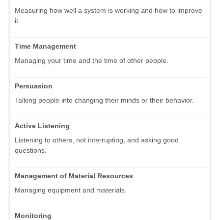
Measuring how well a system is working and how to improve
it.
Time Management
Managing your time and the time of other people.
Persuasion
Talking people into changing their minds or their behavior.
Active Listening
Listening to others, not interrupting, and asking good
questions.
Management of Material Resources
Managing equipment and materials.
Monitoring