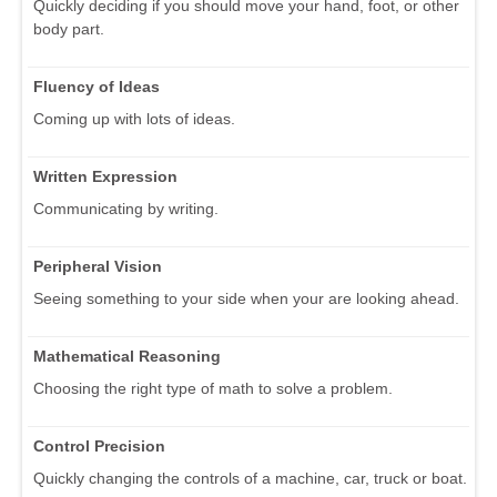
Quickly deciding if you should move your hand, foot, or other
body part.
Fluency of Ideas
Coming up with lots of ideas.
Written Expression
Communicating by writing.
Peripheral Vision
Seeing something to your side when your are looking ahead.
Mathematical Reasoning
Choosing the right type of math to solve a problem.
Control Precision
Quickly changing the controls of a machine, car, truck or boat.