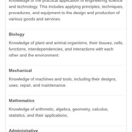
Knowledge of the practical application of engineering science
and technology. This includes applying principles, techniques,
procedures, and equipment to the design and production of
various goods and services.
Biology
Knowledge of plant and animal organisms, their tissues, cells,
functions, interdependencies, and interactions with each
other and the environment.
Mechanical
Knowledge of machines and tools, including their designs,
uses, repair, and maintenance.
Mathematics
Knowledge of arithmetic, algebra, geometry, calculus,
statistics, and their applications.
Administrative