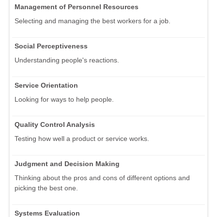
Management of Personnel Resources
Selecting and managing the best workers for a job.
Social Perceptiveness
Understanding people's reactions.
Service Orientation
Looking for ways to help people.
Quality Control Analysis
Testing how well a product or service works.
Judgment and Decision Making
Thinking about the pros and cons of different options and
picking the best one.
Systems Evaluation