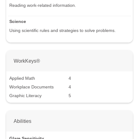
Reading work-related information.
Science
Using scientific rules and strategies to solve problems.
WorkKeys®
Applied Math
4
Workplace Documents
4
Graphic Literacy
5
Abilities
Glare Sensitivity