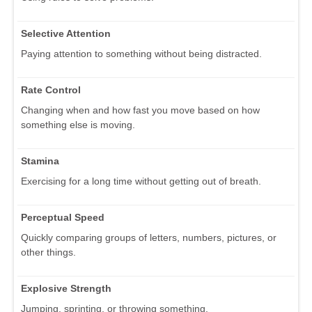
Selective Attention
Paying attention to something without being distracted.
Rate Control
Changing when and how fast you move based on how
something else is moving.
Stamina
Exercising for a long time without getting out of breath.
Perceptual Speed
Quickly comparing groups of letters, numbers, pictures, or
other things.
Explosive Strength
Jumping, sprinting, or throwing something.