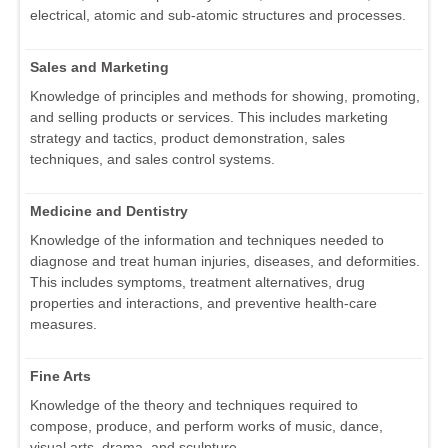
electrical, atomic and sub-atomic structures and processes.
Sales and Marketing
Knowledge of principles and methods for showing, promoting,
and selling products or services. This includes marketing
strategy and tactics, product demonstration, sales
techniques, and sales control systems.
Medicine and Dentistry
Knowledge of the information and techniques needed to
diagnose and treat human injuries, diseases, and deformities.
This includes symptoms, treatment alternatives, drug
properties and interactions, and preventive health-care
measures.
Fine Arts
Knowledge of the theory and techniques required to
compose, produce, and perform works of music, dance,
visual arts, drama, and sculpture.