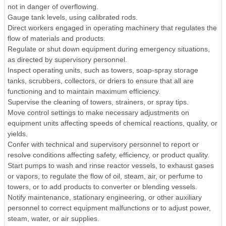
not in danger of overflowing.
Gauge tank levels, using calibrated rods.
Direct workers engaged in operating machinery that regulates the
flow of materials and products.
Regulate or shut down equipment during emergency situations,
as directed by supervisory personnel.
Inspect operating units, such as towers, soap-spray storage
tanks, scrubbers, collectors, or driers to ensure that all are
functioning and to maintain maximum efficiency.
Supervise the cleaning of towers, strainers, or spray tips.
Move control settings to make necessary adjustments on
equipment units affecting speeds of chemical reactions, quality, or
yields.
Confer with technical and supervisory personnel to report or
resolve conditions affecting safety, efficiency, or product quality.
Start pumps to wash and rinse reactor vessels, to exhaust gases
or vapors, to regulate the flow of oil, steam, air, or perfume to
towers, or to add products to converter or blending vessels.
Notify maintenance, stationary engineering, or other auxiliary
personnel to correct equipment malfunctions or to adjust power,
steam, water, or air supplies.