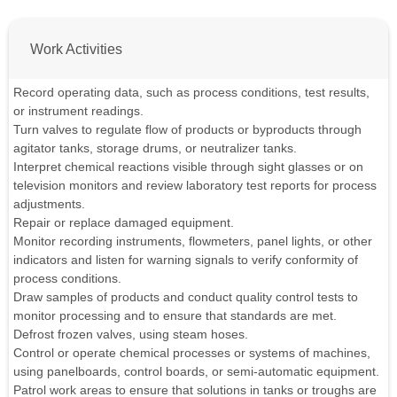
Work Activities
Record operating data, such as process conditions, test results,
or instrument readings.
Turn valves to regulate flow of products or byproducts through
agitator tanks, storage drums, or neutralizer tanks.
Interpret chemical reactions visible through sight glasses or on
television monitors and review laboratory test reports for process
adjustments.
Repair or replace damaged equipment.
Monitor recording instruments, flowmeters, panel lights, or other
indicators and listen for warning signals to verify conformity of
process conditions.
Draw samples of products and conduct quality control tests to
monitor processing and to ensure that standards are met.
Defrost frozen valves, using steam hoses.
Control or operate chemical processes or systems of machines,
using panelboards, control boards, or semi-automatic equipment.
Patrol work areas to ensure that solutions in tanks or troughs are