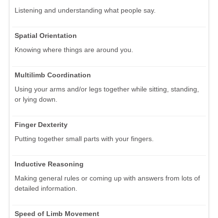
Listening and understanding what people say.
Spatial Orientation
Knowing where things are around you.
Multilimb Coordination
Using your arms and/or legs together while sitting, standing,
or lying down.
Finger Dexterity
Putting together small parts with your fingers.
Inductive Reasoning
Making general rules or coming up with answers from lots of
detailed information.
Speed of Limb Movement