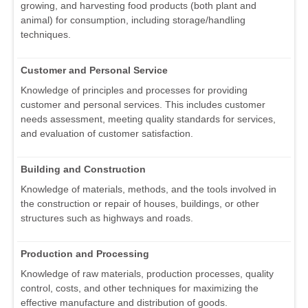
growing, and harvesting food products (both plant and
animal) for consumption, including storage/handling
techniques.
Customer and Personal Service
Knowledge of principles and processes for providing
customer and personal services. This includes customer
needs assessment, meeting quality standards for services,
and evaluation of customer satisfaction.
Building and Construction
Knowledge of materials, methods, and the tools involved in
the construction or repair of houses, buildings, or other
structures such as highways and roads.
Production and Processing
Knowledge of raw materials, production processes, quality
control, costs, and other techniques for maximizing the
effective manufacture and distribution of goods.