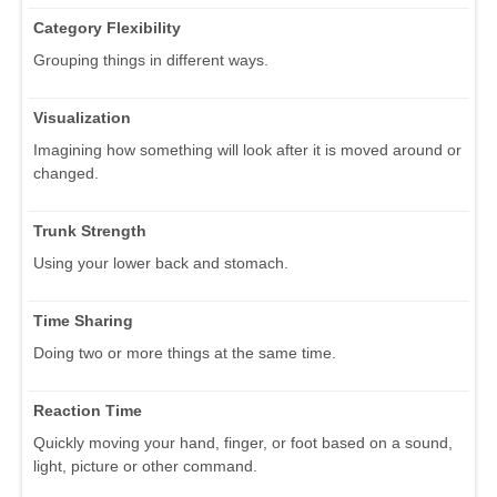
Category Flexibility
Grouping things in different ways.
Visualization
Imagining how something will look after it is moved around or
changed.
Trunk Strength
Using your lower back and stomach.
Time Sharing
Doing two or more things at the same time.
Reaction Time
Quickly moving your hand, finger, or foot based on a sound,
light, picture or other command.