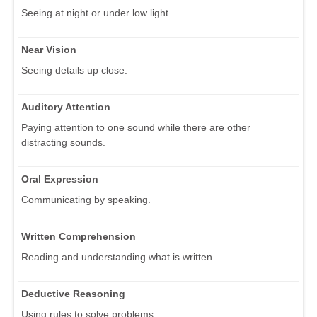
Seeing at night or under low light.
Near Vision
Seeing details up close.
Auditory Attention
Paying attention to one sound while there are other
distracting sounds.
Oral Expression
Communicating by speaking.
Written Comprehension
Reading and understanding what is written.
Deductive Reasoning
Using rules to solve problems.