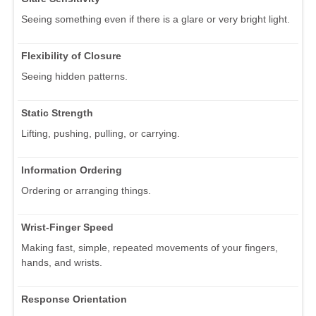
Seeing something even if there is a glare or very bright light.
Flexibility of Closure
Seeing hidden patterns.
Static Strength
Lifting, pushing, pulling, or carrying.
Information Ordering
Ordering or arranging things.
Wrist-Finger Speed
Making fast, simple, repeated movements of your fingers,
hands, and wrists.
Response Orientation