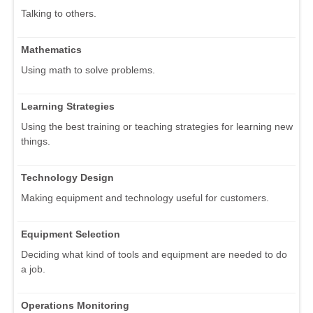
Talking to others.
Mathematics
Using math to solve problems.
Learning Strategies
Using the best training or teaching strategies for learning new
things.
Technology Design
Making equipment and technology useful for customers.
Equipment Selection
Deciding what kind of tools and equipment are needed to do
a job.
Operations Monitoring