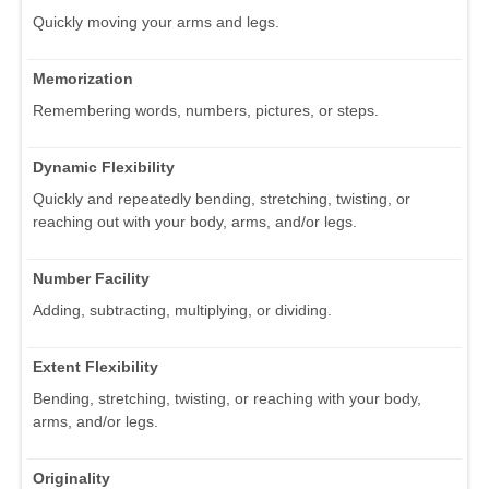
Quickly moving your arms and legs.
Memorization
Remembering words, numbers, pictures, or steps.
Dynamic Flexibility
Quickly and repeatedly bending, stretching, twisting, or
reaching out with your body, arms, and/or legs.
Number Facility
Adding, subtracting, multiplying, or dividing.
Extent Flexibility
Bending, stretching, twisting, or reaching with your body,
arms, and/or legs.
Originality