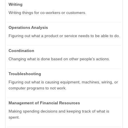
Writing
Writing things for co-workers or customers.
Operations Analysis
Figuring out what a product or service needs to be able to do.
Coordination
Changing what is done based on other people's actions.
Troubleshooting
Figuring out what is causing equipment, machines, wiring, or
computer programs to not work.
Management of Financial Resources
Making spending decisions and keeping track of what is
spent.