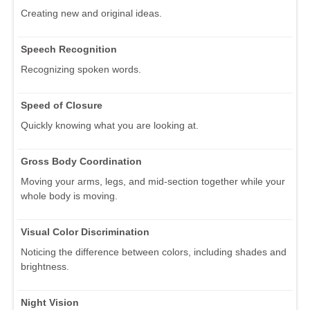
Creating new and original ideas.
Speech Recognition
Recognizing spoken words.
Speed of Closure
Quickly knowing what you are looking at.
Gross Body Coordination
Moving your arms, legs, and mid-section together while your
whole body is moving.
Visual Color Discrimination
Noticing the difference between colors, including shades and
brightness.
Night Vision