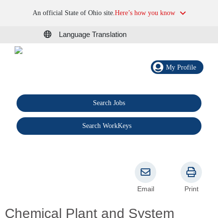
An official State of Ohio site.
Here’s how you know
Language Translation
My Profile
Search Jobs
®
Search WorkKeys
Email
Print
Chemical Plant and System