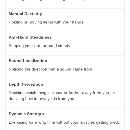
Manual Dexterity
Holding or moving items with your hands.
Arm-Hand Steadiness
Keeping your arm or hand steady.
Sound Localization
Noticing the direction that a sound came from.
Depth Perception
Deciding which thing is closer or farther away from you, or
deciding how far away it is from you.
Dynamic Strength
Exercising for a long time without your muscles getting tired.