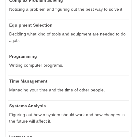
Complex Problem Solving
Noticing a problem and figuring out the best way to solve it.
Equipment Selection
Deciding what kind of tools and equipment are needed to do
a job.
Programming
Writing computer programs.
Time Management
Managing your time and the time of other people.
Systems Analysis
Figuring out how a system should work and how changes in
the future will affect it.
Instructing