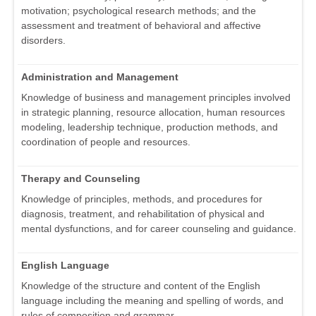
motivation; psychological research methods; and the
assessment and treatment of behavioral and affective
disorders.
Administration and Management
Knowledge of business and management principles involved
in strategic planning, resource allocation, human resources
modeling, leadership technique, production methods, and
coordination of people and resources.
Therapy and Counseling
Knowledge of principles, methods, and procedures for
diagnosis, treatment, and rehabilitation of physical and
mental dysfunctions, and for career counseling and guidance.
English Language
Knowledge of the structure and content of the English
language including the meaning and spelling of words, and
rules of composition and grammar.