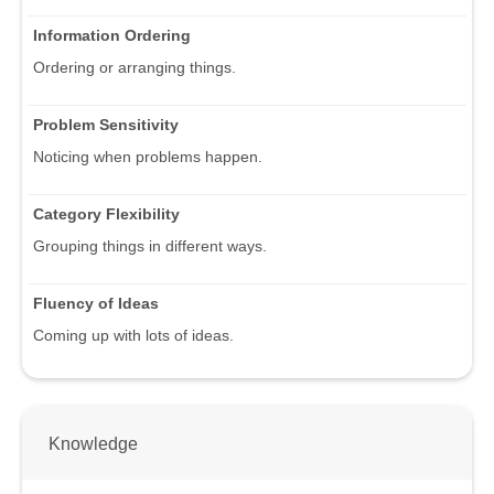
Information Ordering
Ordering or arranging things.
Problem Sensitivity
Noticing when problems happen.
Category Flexibility
Grouping things in different ways.
Fluency of Ideas
Coming up with lots of ideas.
Knowledge