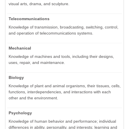
visual arts, drama, and sculpture.
Telecommunications
Knowledge of transmission, broadcasting, switching, control,
and operation of telecommunications systems.
Mechanical
Knowledge of machines and tools, including their designs,
uses, repair, and maintenance.
Biology
Knowledge of plant and animal organisms, their tissues, cells,
functions, interdependencies, and interactions with each
other and the environment.
Psychology
Knowledge of human behavior and performance; individual
differences in ability, personality, and interests; learning and