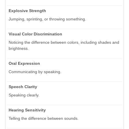
Explosive Strength
Jumping, sprinting, or throwing something.
Visual Color Discrimination
Noticing the difference between colors, including shades and
brightness.
Oral Expression
Communicating by speaking.
Speech Clarity
Speaking clearly.
Hearing Sensitivity
Telling the difference between sounds.