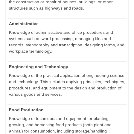
the construction or repair of houses, buildings, or other
structures such as highways and roads.
Administrative
Knowledge of administrative and office procedures and
systems such as word processing, managing files and
records, stenography and transcription, designing forms, and
workplace terminology.
Engineering and Technology
Knowledge of the practical application of engineering science
and technology. This includes applying principles, techniques,
procedures, and equipment to the design and production of
various goods and services.
Food Production
Knowledge of techniques and equipment for planting,
growing, and harvesting food products (both plant and
animal) for consumption, including storage/handling