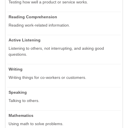
Testing how well a product or service works.
Reading Comprehension
Reading work-related information.
Active Listening
Listening to others, not interrupting, and asking good
questions.
Writing
Writing things for co-workers or customers.
Speaking
Talking to others.
Mathematics
Using math to solve problems.