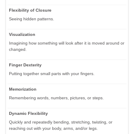
Flexibility of Closure
Seeing hidden patterns.
Visualization
Imagining how something will look after it is moved around or
changed.
Finger Dexterity
Putting together small parts with your fingers.
Memorization
Remembering words, numbers, pictures, or steps.
Dynamic Flexibility
Quickly and repeatedly bending, stretching, twisting, or
reaching out with your body, arms, and/or legs.