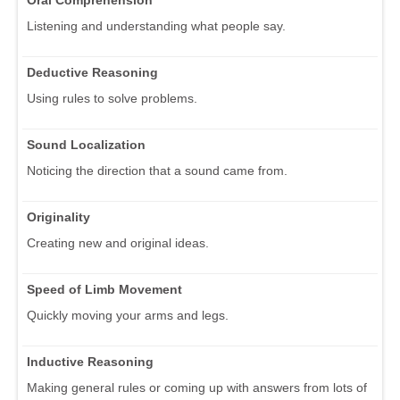
Listening and understanding what people say.
Deductive Reasoning
Using rules to solve problems.
Sound Localization
Noticing the direction that a sound came from.
Originality
Creating new and original ideas.
Speed of Limb Movement
Quickly moving your arms and legs.
Inductive Reasoning
Making general rules or coming up with answers from lots of