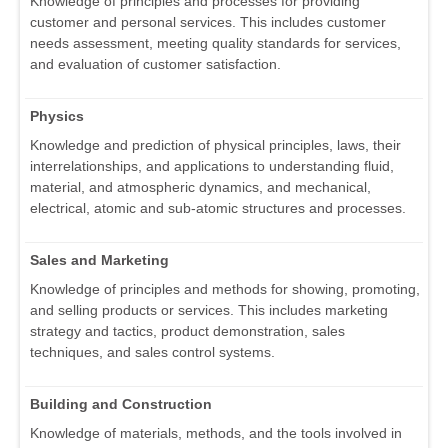
Knowledge of principles and processes for providing
customer and personal services. This includes customer
needs assessment, meeting quality standards for services,
and evaluation of customer satisfaction.
Physics
Knowledge and prediction of physical principles, laws, their
interrelationships, and applications to understanding fluid,
material, and atmospheric dynamics, and mechanical,
electrical, atomic and sub-atomic structures and processes.
Sales and Marketing
Knowledge of principles and methods for showing, promoting,
and selling products or services. This includes marketing
strategy and tactics, product demonstration, sales
techniques, and sales control systems.
Building and Construction
Knowledge of materials, methods, and the tools involved in