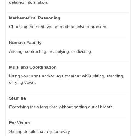
detailed information.
Mathematical Reasoning
Choosing the right type of math to solve a problem.
Number Facility
Adding, subtracting, multiplying, or dividing.
Multilimb Coordination
Using your arms and/or legs together while sitting, standing,
or lying down.
Stamina
Exercising for a long time without getting out of breath.
Far Vision
Seeing details that are far away.