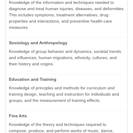
Knowledge of the information and techniques needed to
diagnose and treat human injuries, diseases, and deformities.
This includes symptoms, treatment alternatives, drug
properties and interactions, and preventive health-care
measures.
Sociology and Anthropology
Knowledge of group behavior and dynamics, societal trends
and influences, human migrations, ethnicity, cultures, and
their history and origins.
Education and Training
Knowledge of principles and methods for curriculum and
training design, teaching and instruction for individuals and
groups, and the measurement of training effects.
Fine Arts
Knowledge of the theory and techniques required to
compose, produce, and perform works of music, dance,