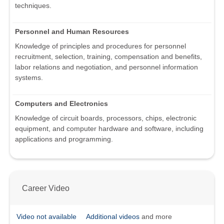
techniques.
Personnel and Human Resources
Knowledge of principles and procedures for personnel
recruitment, selection, training, compensation and benefits,
labor relations and negotiation, and personnel information
systems.
Computers and Electronics
Knowledge of circuit boards, processors, chips, electronic
equipment, and computer hardware and software, including
applications and programming.
Career Video
Video not available
Additional videos
and more