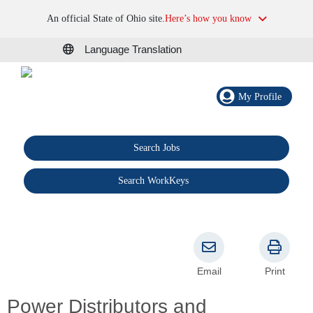
An official State of Ohio site.
Here’s how you know
Language Translation
My Profile
Search Jobs
®
Search WorkKeys
Email
Print
Power Distributors and