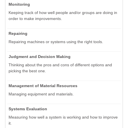
Monitoring
Keeping track of how well people and/or groups are doing in
order to make improvements.
Repairing
Repairing machines or systems using the right tools.
Judgment and Decision Making
Thinking about the pros and cons of different options and
picking the best one.
Management of Material Resources
Managing equipment and materials.
Systems Evaluation
Measuring how well a system is working and how to improve
it.