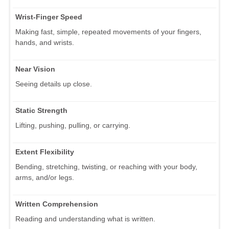
Wrist-Finger Speed
Making fast, simple, repeated movements of your fingers,
hands, and wrists.
Near Vision
Seeing details up close.
Static Strength
Lifting, pushing, pulling, or carrying.
Extent Flexibility
Bending, stretching, twisting, or reaching with your body,
arms, and/or legs.
Written Comprehension
Reading and understanding what is written.