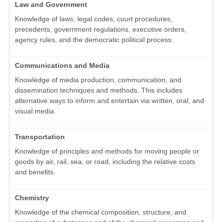
Law and Government
Knowledge of laws, legal codes, court procedures,
precedents, government regulations, executive orders,
agency rules, and the democratic political process.
Communications and Media
Knowledge of media production, communication, and
dissemination techniques and methods. This includes
alternative ways to inform and entertain via written, oral, and
visual media.
Transportation
Knowledge of principles and methods for moving people or
goods by air, rail, sea, or road, including the relative costs
and benefits.
Chemistry
Knowledge of the chemical composition, structure, and