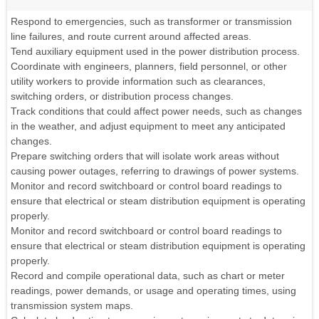
Respond to emergencies, such as transformer or transmission
line failures, and route current around affected areas.
Tend auxiliary equipment used in the power distribution process.
Coordinate with engineers, planners, field personnel, or other
utility workers to provide information such as clearances,
switching orders, or distribution process changes.
Track conditions that could affect power needs, such as changes
in the weather, and adjust equipment to meet any anticipated
changes.
Prepare switching orders that will isolate work areas without
causing power outages, referring to drawings of power systems.
Monitor and record switchboard or control board readings to
ensure that electrical or steam distribution equipment is operating
properly.
Monitor and record switchboard or control board readings to
ensure that electrical or steam distribution equipment is operating
properly.
Record and compile operational data, such as chart or meter
readings, power demands, or usage and operating times, using
transmission system maps.