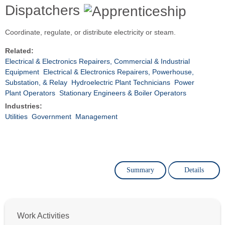
Dispatchers
Coordinate, regulate, or distribute electricity or steam.
Related:
Electrical & Electronics Repairers, Commercial & Industrial
Equipment
Electrical & Electronics Repairers, Powerhouse,
Substation, & Relay
Hydroelectric Plant Technicians
Power
Plant Operators
Stationary Engineers & Boiler Operators
Industries:
Utilities
Government
Management
Summary
Details
Work Activities