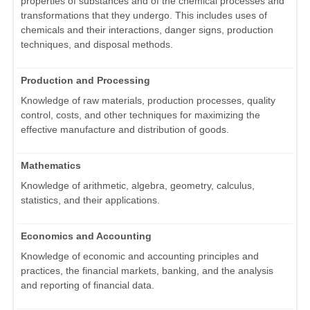
properties of substances and of the chemical processes and
transformations that they undergo. This includes uses of
chemicals and their interactions, danger signs, production
techniques, and disposal methods.
Production and Processing
Knowledge of raw materials, production processes, quality
control, costs, and other techniques for maximizing the
effective manufacture and distribution of goods.
Mathematics
Knowledge of arithmetic, algebra, geometry, calculus,
statistics, and their applications.
Economics and Accounting
Knowledge of economic and accounting principles and
practices, the financial markets, banking, and the analysis
and reporting of financial data.