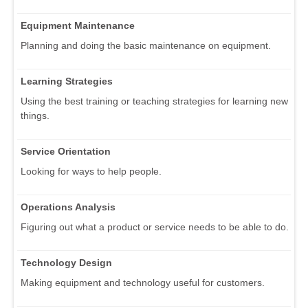
Equipment Maintenance
Planning and doing the basic maintenance on equipment.
Learning Strategies
Using the best training or teaching strategies for learning new
things.
Service Orientation
Looking for ways to help people.
Operations Analysis
Figuring out what a product or service needs to be able to do.
Technology Design
Making equipment and technology useful for customers.