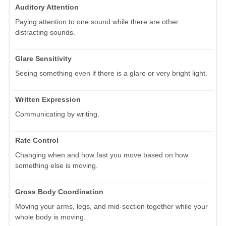
Auditory Attention
Paying attention to one sound while there are other
distracting sounds.
Glare Sensitivity
Seeing something even if there is a glare or very bright light.
Written Expression
Communicating by writing.
Rate Control
Changing when and how fast you move based on how
something else is moving.
Gross Body Coordination
Moving your arms, legs, and mid-section together while your
whole body is moving.