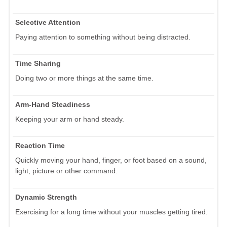
Selective Attention
Paying attention to something without being distracted.
Time Sharing
Doing two or more things at the same time.
Arm-Hand Steadiness
Keeping your arm or hand steady.
Reaction Time
Quickly moving your hand, finger, or foot based on a sound,
light, picture or other command.
Dynamic Strength
Exercising for a long time without your muscles getting tired.