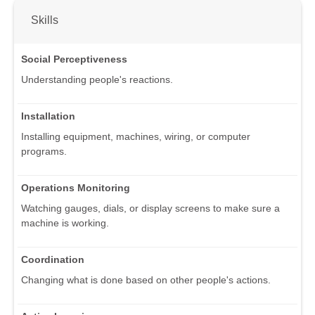
Skills
Social Perceptiveness
Understanding people's reactions.
Installation
Installing equipment, machines, wiring, or computer
programs.
Operations Monitoring
Watching gauges, dials, or display screens to make sure a
machine is working.
Coordination
Changing what is done based on other people's actions.