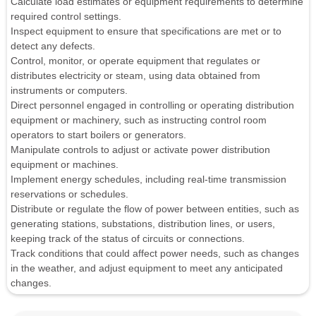
Calculate load estimates or equipment requirements to determine
required control settings.
Inspect equipment to ensure that specifications are met or to
detect any defects.
Control, monitor, or operate equipment that regulates or
distributes electricity or steam, using data obtained from
instruments or computers.
Direct personnel engaged in controlling or operating distribution
equipment or machinery, such as instructing control room
operators to start boilers or generators.
Manipulate controls to adjust or activate power distribution
equipment or machines.
Implement energy schedules, including real-time transmission
reservations or schedules.
Distribute or regulate the flow of power between entities, such as
generating stations, substations, distribution lines, or users,
keeping track of the status of circuits or connections.
Track conditions that could affect power needs, such as changes
in the weather, and adjust equipment to meet any anticipated
changes.