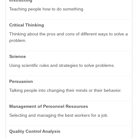
Teaching people how to do something.
Critical Thinking
Thinking about the pros and cons of different ways to solve a
problem.
Science
Using scientific rules and strategies to solve problems.
Persuasion
Talking people into changing their minds or their behavior.
Management of Personnel Resources
Selecting and managing the best workers for a job.
Quality Control Analysis