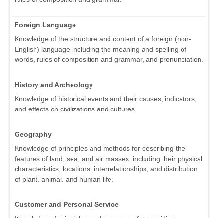
Foreign Language
Knowledge of the structure and content of a foreign (non-
English) language including the meaning and spelling of
words, rules of composition and grammar, and pronunciation.
History and Archeology
Knowledge of historical events and their causes, indicators,
and effects on civilizations and cultures.
Geography
Knowledge of principles and methods for describing the
features of land, sea, and air masses, including their physical
characteristics, locations, interrelationships, and distribution
of plant, animal, and human life.
Customer and Personal Service