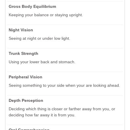
Gross Body Equilibrium
Keeping your balance or staying upright.
Night Vision
Seeing at night or under low light.
Trunk Strength
Using your lower back and stomach.
Peripheral Vision
Seeing something to your side when your are looking ahead.
Depth Perception
Deciding which thing is closer or farther away from you, or
deciding how far away it is from you.
Oral Comprehension