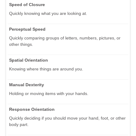
Speed of Closure
Quickly knowing what you are looking at.
Perceptual Speed
Quickly comparing groups of letters, numbers, pictures, or
other things.
Spatial Orientation
Knowing where things are around you.
Manual Dexterity
Holding or moving items with your hands.
Response Orientation
Quickly deciding if you should move your hand, foot, or other
body part.