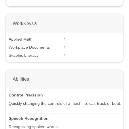
WorkKeys®
Applied Math
4
Workplace Documents
4
Graphic Literacy
4
Abilities
Control Precision
Quickly changing the controls of a machine, car, truck or boat.
Speech Recognition
Recognizing spoken words.