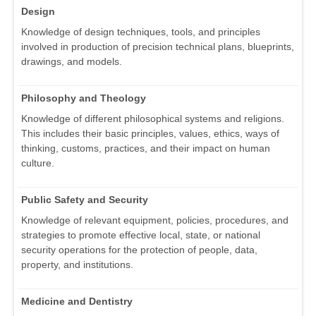
Design
Knowledge of design techniques, tools, and principles
involved in production of precision technical plans, blueprints,
drawings, and models.
Philosophy and Theology
Knowledge of different philosophical systems and religions.
This includes their basic principles, values, ethics, ways of
thinking, customs, practices, and their impact on human
culture.
Public Safety and Security
Knowledge of relevant equipment, policies, procedures, and
strategies to promote effective local, state, or national
security operations for the protection of people, data,
property, and institutions.
Medicine and Dentistry