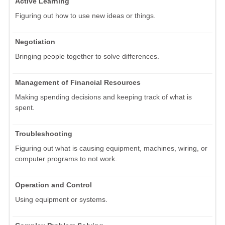
Active Learning
Figuring out how to use new ideas or things.
Negotiation
Bringing people together to solve differences.
Management of Financial Resources
Making spending decisions and keeping track of what is
spent.
Troubleshooting
Figuring out what is causing equipment, machines, wiring, or
computer programs to not work.
Operation and Control
Using equipment or systems.