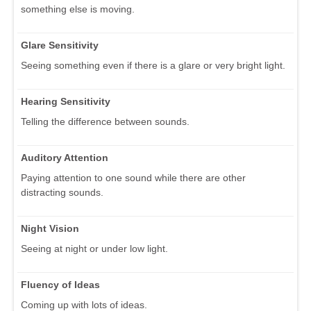
something else is moving.
Glare Sensitivity
Seeing something even if there is a glare or very bright light.
Hearing Sensitivity
Telling the difference between sounds.
Auditory Attention
Paying attention to one sound while there are other
distracting sounds.
Night Vision
Seeing at night or under low light.
Fluency of Ideas
Coming up with lots of ideas.