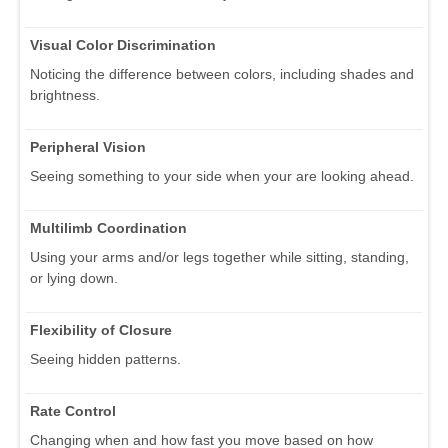
Visual Color Discrimination
Noticing the difference between colors, including shades and
brightness.
Peripheral Vision
Seeing something to your side when your are looking ahead.
Multilimb Coordination
Using your arms and/or legs together while sitting, standing,
or lying down.
Flexibility of Closure
Seeing hidden patterns.
Rate Control
Changing when and how fast you move based on how