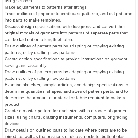
using scissors.
Make adjustments to patterns after fittings.
Trace outlines of paper onto cardboard patterns, and cut patterns
into parts to make templates.
Discuss design specifications with designers, and convert their
original models of garments into patterns of separate parts that
can be laid out on a length of fabric.
Draw outlines of pattern parts by adapting or copying existing
patterns, or by drafting new patterns.
Create design specifications to provide instructions on garment
sewing and assembly.
Draw outlines of pattern parts by adapting or copying existing
patterns, or by drafting new patterns.
Examine sketches, sample articles, and design specifications to
determine quantities, shapes, and sizes of pattern parts, and to
determine the amount of material or fabric required to make a
product.
Create a master pattern for each size within a range of garment
sizes, using charts, drafting instruments, computers, or grading
devices.
Draw details on outlined parts to indicate where parts are to be
joined, as well as the positions of pleats, pockets, buttonholes,