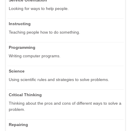
Looking for ways to help people.
Instructing
Teaching people how to do something.
Programming
Writing computer programs.
Science
Using scientific rules and strategies to solve problems.
Critical Thinking
Thinking about the pros and cons of different ways to solve a
problem.
Repairing