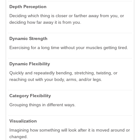
Depth Perception
Deciding which thing is closer or farther away from you, or
deciding how far away it is from you.
Dynamic Strength
Exercising for a long time without your muscles getting tired.
Dynamic Flexibility
Quickly and repeatedly bending, stretching, twisting, or
reaching out with your body, arms, and/or legs.
Category Flexibility
Grouping things in different ways.
Visualization
Imagining how something will look after it is moved around or
changed.