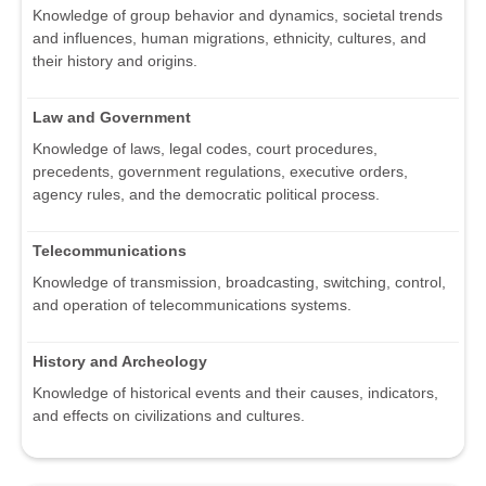
Knowledge of group behavior and dynamics, societal trends
and influences, human migrations, ethnicity, cultures, and
their history and origins.
Law and Government
Knowledge of laws, legal codes, court procedures,
precedents, government regulations, executive orders,
agency rules, and the democratic political process.
Telecommunications
Knowledge of transmission, broadcasting, switching, control,
and operation of telecommunications systems.
History and Archeology
Knowledge of historical events and their causes, indicators,
and effects on civilizations and cultures.