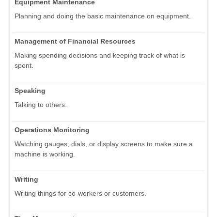
Equipment Maintenance
Planning and doing the basic maintenance on equipment.
Management of Financial Resources
Making spending decisions and keeping track of what is
spent.
Speaking
Talking to others.
Operations Monitoring
Watching gauges, dials, or display screens to make sure a
machine is working.
Writing
Writing things for co-workers or customers.