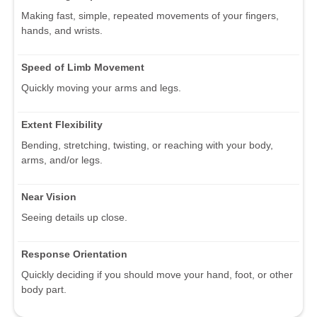
Making fast, simple, repeated movements of your fingers,
hands, and wrists.
Speed of Limb Movement
Quickly moving your arms and legs.
Extent Flexibility
Bending, stretching, twisting, or reaching with your body,
arms, and/or legs.
Near Vision
Seeing details up close.
Response Orientation
Quickly deciding if you should move your hand, foot, or other
body part.