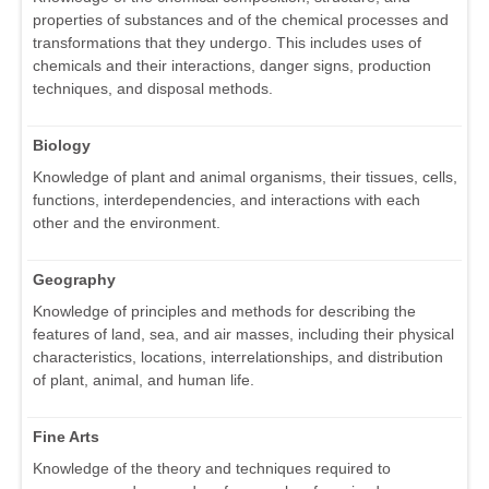
properties of substances and of the chemical processes and
transformations that they undergo. This includes uses of
chemicals and their interactions, danger signs, production
techniques, and disposal methods.
Biology
Knowledge of plant and animal organisms, their tissues, cells,
functions, interdependencies, and interactions with each
other and the environment.
Geography
Knowledge of principles and methods for describing the
features of land, sea, and air masses, including their physical
characteristics, locations, interrelationships, and distribution
of plant, animal, and human life.
Fine Arts
Knowledge of the theory and techniques required to