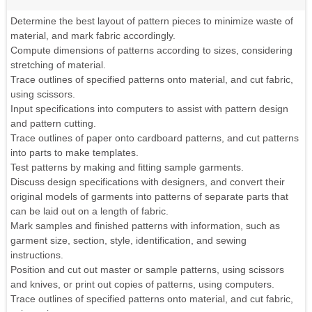
Determine the best layout of pattern pieces to minimize waste of
material, and mark fabric accordingly.
Compute dimensions of patterns according to sizes, considering
stretching of material.
Trace outlines of specified patterns onto material, and cut fabric,
using scissors.
Input specifications into computers to assist with pattern design
and pattern cutting.
Trace outlines of paper onto cardboard patterns, and cut patterns
into parts to make templates.
Test patterns by making and fitting sample garments.
Discuss design specifications with designers, and convert their
original models of garments into patterns of separate parts that
can be laid out on a length of fabric.
Mark samples and finished patterns with information, such as
garment size, section, style, identification, and sewing
instructions.
Position and cut out master or sample patterns, using scissors
and knives, or print out copies of patterns, using computers.
Trace outlines of specified patterns onto material, and cut fabric,