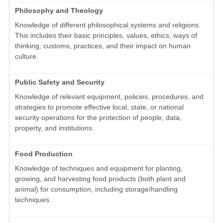
Philosophy and Theology
Knowledge of different philosophical systems and religions.
This includes their basic principles, values, ethics, ways of
thinking, customs, practices, and their impact on human
culture.
Public Safety and Security
Knowledge of relevant equipment, policies, procedures, and
strategies to promote effective local, state, or national
security operations for the protection of people, data,
property, and institutions.
Food Production
Knowledge of techniques and equipment for planting,
growing, and harvesting food products (both plant and
animal) for consumption, including storage/handling
techniques.