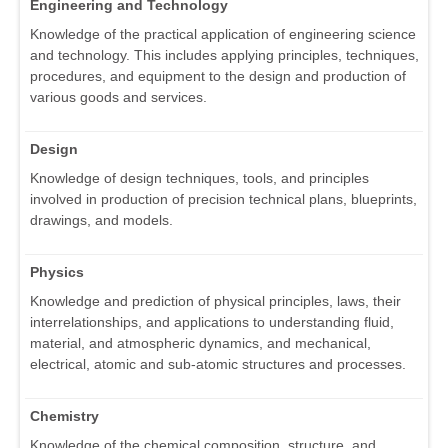
Engineering and Technology
Knowledge of the practical application of engineering science
and technology. This includes applying principles, techniques,
procedures, and equipment to the design and production of
various goods and services.
Design
Knowledge of design techniques, tools, and principles
involved in production of precision technical plans, blueprints,
drawings, and models.
Physics
Knowledge and prediction of physical principles, laws, their
interrelationships, and applications to understanding fluid,
material, and atmospheric dynamics, and mechanical,
electrical, atomic and sub-atomic structures and processes.
Chemistry
Knowledge of the chemical composition, structure, and