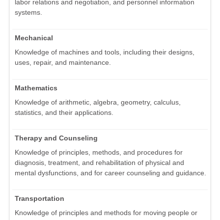
labor relations and negotiation, and personnel information
systems.
Mechanical
Knowledge of machines and tools, including their designs,
uses, repair, and maintenance.
Mathematics
Knowledge of arithmetic, algebra, geometry, calculus,
statistics, and their applications.
Therapy and Counseling
Knowledge of principles, methods, and procedures for
diagnosis, treatment, and rehabilitation of physical and
mental dysfunctions, and for career counseling and guidance.
Transportation
Knowledge of principles and methods for moving people or