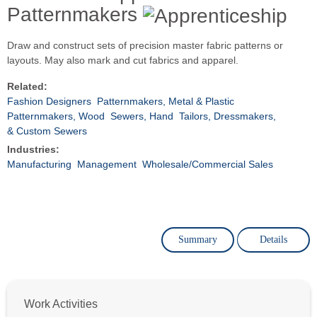
Patternmakers
Draw and construct sets of precision master fabric patterns or
layouts. May also mark and cut fabrics and apparel.
Related:
Fashion Designers
Patternmakers, Metal & Plastic
Patternmakers, Wood
Sewers, Hand
Tailors, Dressmakers,
& Custom Sewers
Industries:
Manufacturing
Management
Wholesale/Commercial Sales
Summary
Details
Work Activities