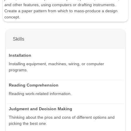
and other features, using computers or drafting instruments.
Create a paper pattern from which to mass-produce a design
concept.
Skills
Installation
Installing equipment, machines, wiring, or computer
programs.
Reading Comprehension
Reading work-related information.
Judgment and Decision Making
Thinking about the pros and cons of different options and
picking the best one.