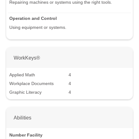
Repairing machines or systems using the right tools.
Operation and Control
Using equipment or systems.
WorkKeys®
Applied Math
4
Workplace Documents
4
Graphic Literacy
4
Abilities
Number Facility