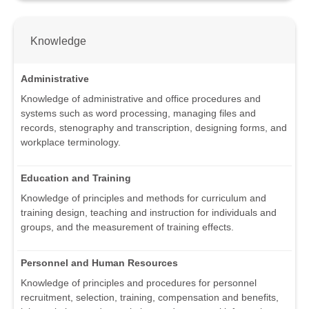
Knowledge
Administrative
Knowledge of administrative and office procedures and
systems such as word processing, managing files and
records, stenography and transcription, designing forms, and
workplace terminology.
Education and Training
Knowledge of principles and methods for curriculum and
training design, teaching and instruction for individuals and
groups, and the measurement of training effects.
Personnel and Human Resources
Knowledge of principles and procedures for personnel
recruitment, selection, training, compensation and benefits,