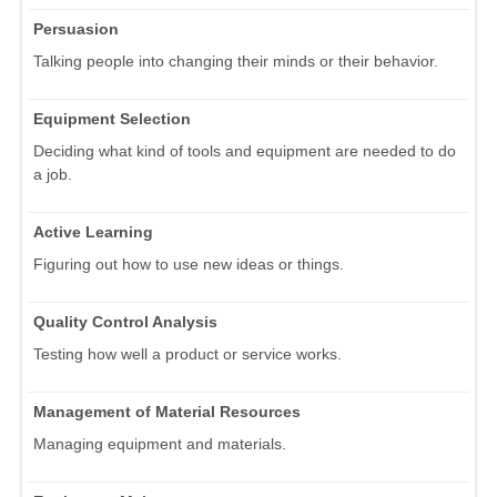
Persuasion
Talking people into changing their minds or their behavior.
Equipment Selection
Deciding what kind of tools and equipment are needed to do
a job.
Active Learning
Figuring out how to use new ideas or things.
Quality Control Analysis
Testing how well a product or service works.
Management of Material Resources
Managing equipment and materials.