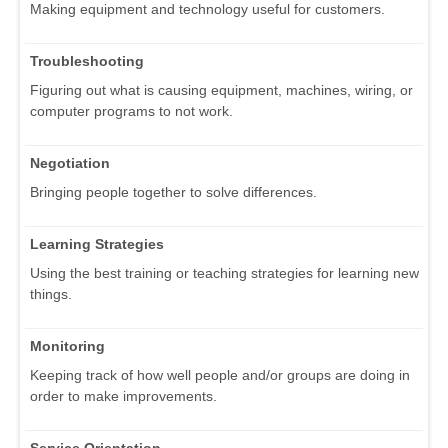
Making equipment and technology useful for customers.
Troubleshooting
Figuring out what is causing equipment, machines, wiring, or
computer programs to not work.
Negotiation
Bringing people together to solve differences.
Learning Strategies
Using the best training or teaching strategies for learning new
things.
Monitoring
Keeping track of how well people and/or groups are doing in
order to make improvements.
Service Orientation