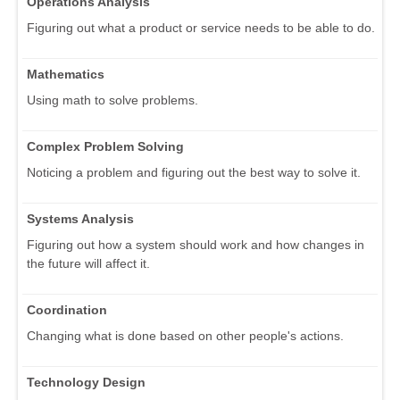
Operations Analysis
Figuring out what a product or service needs to be able to do.
Mathematics
Using math to solve problems.
Complex Problem Solving
Noticing a problem and figuring out the best way to solve it.
Systems Analysis
Figuring out how a system should work and how changes in
the future will affect it.
Coordination
Changing what is done based on other people's actions.
Technology Design