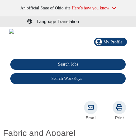
An official State of Ohio site.
Here’s how you know
Language Translation
My Profile
Search Jobs
®
Search WorkKeys
Email
Print
Fabric and Apparel