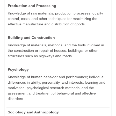
Production and Processing
Knowledge of raw materials, production processes, quality
control, costs, and other techniques for maximizing the
effective manufacture and distribution of goods.
Building and Construction
Knowledge of materials, methods, and the tools involved in
the construction or repair of houses, buildings, or other
structures such as highways and roads.
Psychology
Knowledge of human behavior and performance; individual
differences in ability, personality, and interests; learning and
motivation; psychological research methods; and the
assessment and treatment of behavioral and affective
disorders.
Sociology and Anthropology