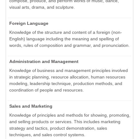
compose, produce, and perform works of music, dance,
visual arts, drama, and sculpture.
Foreign Language
Knowledge of the structure and content of a foreign (non-
English) language including the meaning and spelling of
words, rules of composition and grammar, and pronunciation.
Administration and Management
Knowledge of business and management principles involved
in strategic planning, resource allocation, human resources
modeling, leadership technique, production methods, and
coordination of people and resources.
Sales and Marketing
Knowledge of principles and methods for showing, promoting,
and selling products or services. This includes marketing
strategy and tactics, product demonstration, sales
techniques, and sales control systems.