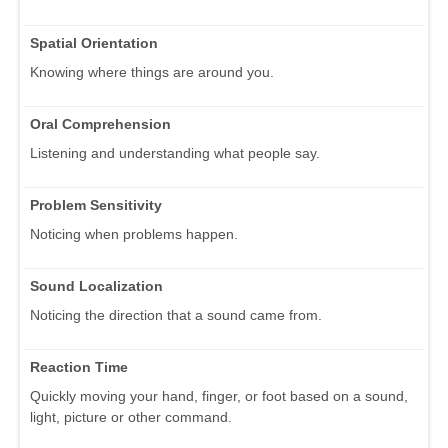
Spatial Orientation
Knowing where things are around you.
Oral Comprehension
Listening and understanding what people say.
Problem Sensitivity
Noticing when problems happen.
Sound Localization
Noticing the direction that a sound came from.
Reaction Time
Quickly moving your hand, finger, or foot based on a sound,
light, picture or other command.