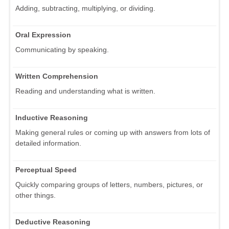
Adding, subtracting, multiplying, or dividing.
Oral Expression
Communicating by speaking.
Written Comprehension
Reading and understanding what is written.
Inductive Reasoning
Making general rules or coming up with answers from lots of
detailed information.
Perceptual Speed
Quickly comparing groups of letters, numbers, pictures, or
other things.
Deductive Reasoning