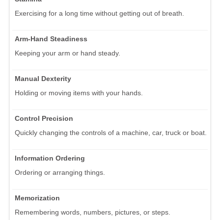
Exercising for a long time without getting out of breath.
Arm-Hand Steadiness
Keeping your arm or hand steady.
Manual Dexterity
Holding or moving items with your hands.
Control Precision
Quickly changing the controls of a machine, car, truck or boat.
Information Ordering
Ordering or arranging things.
Memorization
Remembering words, numbers, pictures, or steps.