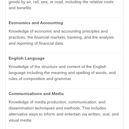
goods by air, rail, sea, or road, including the relative costs
and benefits.
Economics and Accounting
Knowledge of economic and accounting principles and
practices, the financial markets, banking, and the analysis
and reporting of financial data.
English Language
Knowledge of the structure and content of the English
language including the meaning and spelling of words, and
rules of composition and grammar.
Communications and Media
Knowledge of media production, communication, and
dissemination techniques and methods. This includes
alternative ways to inform and entertain via written, oral, and
visual media.