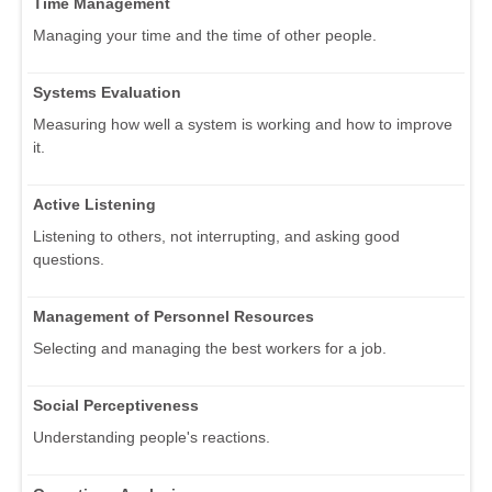
Time Management
Managing your time and the time of other people.
Systems Evaluation
Measuring how well a system is working and how to improve
it.
Active Listening
Listening to others, not interrupting, and asking good
questions.
Management of Personnel Resources
Selecting and managing the best workers for a job.
Social Perceptiveness
Understanding people's reactions.