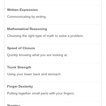
Written Expression
Communicating by writing.
Mathematical Reasoning
Choosing the right type of math to solve a problem.
Speed of Closure
Quickly knowing what you are looking at.
Trunk Strength
Using your lower back and stomach.
Finger Dexterity
Putting together small parts with your fingers.
Stamina