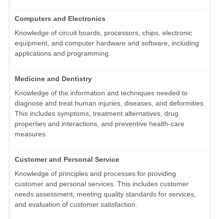
Computers and Electronics
Knowledge of circuit boards, processors, chips, electronic
equipment, and computer hardware and software, including
applications and programming.
Medicine and Dentistry
Knowledge of the information and techniques needed to
diagnose and treat human injuries, diseases, and deformities.
This includes symptoms, treatment alternatives, drug
properties and interactions, and preventive health-care
measures.
Customer and Personal Service
Knowledge of principles and processes for providing
customer and personal services. This includes customer
needs assessment, meeting quality standards for services,
and evaluation of customer satisfaction.