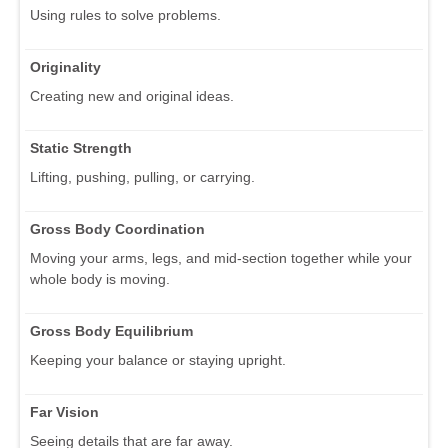
Using rules to solve problems.
Originality
Creating new and original ideas.
Static Strength
Lifting, pushing, pulling, or carrying.
Gross Body Coordination
Moving your arms, legs, and mid-section together while your
whole body is moving.
Gross Body Equilibrium
Keeping your balance or staying upright.
Far Vision
Seeing details that are far away.