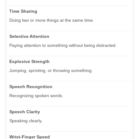
Time Sharing
Doing two or more things at the same time.
Selective Attention
Paying attention to something without being distracted.
Explosive Strength
Jumping, sprinting, or throwing something.
Speech Recognition
Recognizing spoken words.
Speech Clarity
Speaking clearly.
Wrist-Finger Speed