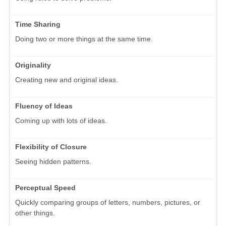
Time Sharing
Doing two or more things at the same time.
Originality
Creating new and original ideas.
Fluency of Ideas
Coming up with lots of ideas.
Flexibility of Closure
Seeing hidden patterns.
Perceptual Speed
Quickly comparing groups of letters, numbers, pictures, or
other things.