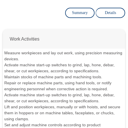
Summary
Details
Work Activities
Measure workpieces and lay out work, using precision measuring
devices.
Activate machine start-up switches to grind, lap, hone, debar,
shear, or cut workpieces, according to specifications.
Maintain stocks of machine parts and machining tools.
Repair or replace machine parts, using hand tools, or notify
engineering personnel when corrective action is required.
Activate machine start-up switches to grind, lap, hone, debar,
shear, or cut workpieces, according to specifications.
Lift and position workpieces, manually or with hoists, and secure
them in hoppers or on machine tables, faceplates, or chucks,
using clamps.
Set and adjust machine controls according to product