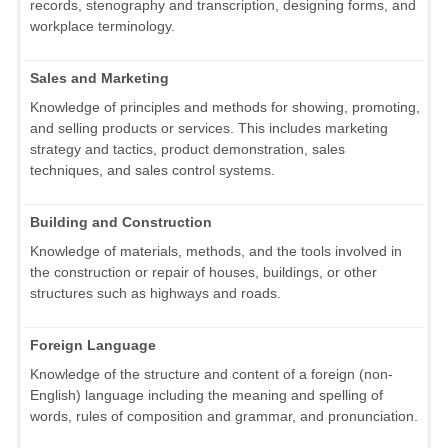
records, stenography and transcription, designing forms, and
workplace terminology.
Sales and Marketing
Knowledge of principles and methods for showing, promoting,
and selling products or services. This includes marketing
strategy and tactics, product demonstration, sales
techniques, and sales control systems.
Building and Construction
Knowledge of materials, methods, and the tools involved in
the construction or repair of houses, buildings, or other
structures such as highways and roads.
Foreign Language
Knowledge of the structure and content of a foreign (non-
English) language including the meaning and spelling of
words, rules of composition and grammar, and pronunciation.