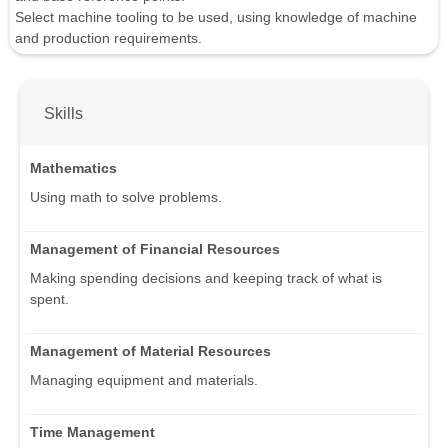
Select machine tooling to be used, using knowledge of machine
and production requirements.
Skills
Mathematics
Using math to solve problems.
Management of Financial Resources
Making spending decisions and keeping track of what is
spent.
Management of Material Resources
Managing equipment and materials.
Time Management