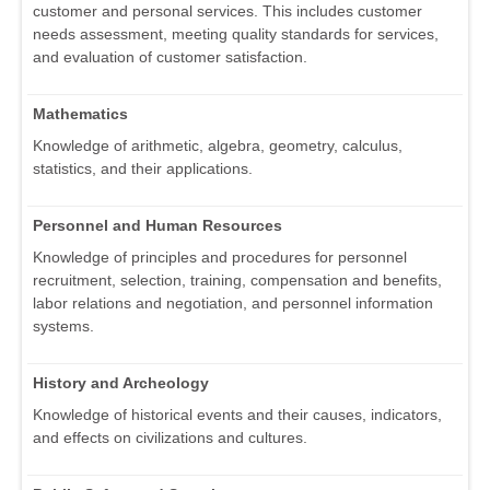
customer and personal services. This includes customer
needs assessment, meeting quality standards for services,
and evaluation of customer satisfaction.
Mathematics
Knowledge of arithmetic, algebra, geometry, calculus,
statistics, and their applications.
Personnel and Human Resources
Knowledge of principles and procedures for personnel
recruitment, selection, training, compensation and benefits,
labor relations and negotiation, and personnel information
systems.
History and Archeology
Knowledge of historical events and their causes, indicators,
and effects on civilizations and cultures.