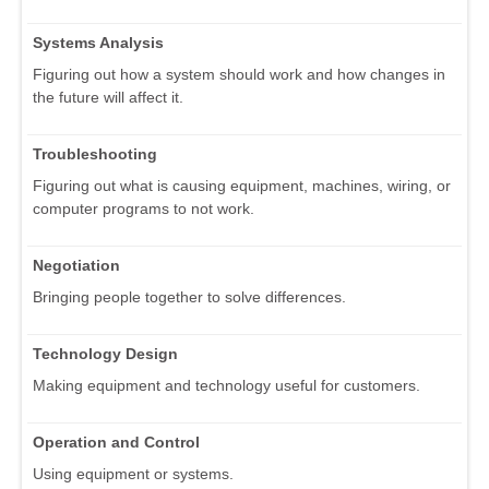
Systems Analysis
Figuring out how a system should work and how changes in
the future will affect it.
Troubleshooting
Figuring out what is causing equipment, machines, wiring, or
computer programs to not work.
Negotiation
Bringing people together to solve differences.
Technology Design
Making equipment and technology useful for customers.
Operation and Control
Using equipment or systems.