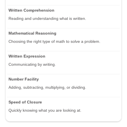
Written Comprehension
Reading and understanding what is written.
Mathematical Reasoning
Choosing the right type of math to solve a problem.
Written Expression
Communicating by writing.
Number Facility
Adding, subtracting, multiplying, or dividing.
Speed of Closure
Quickly knowing what you are looking at.