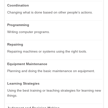
Coordination
Changing what is done based on other people's actions.
Programming
Writing computer programs.
Repairing
Repairing machines or systems using the right tools.
Equipment Maintenance
Planning and doing the basic maintenance on equipment.
Learning Strategies
Using the best training or teaching strategies for learning new
things.