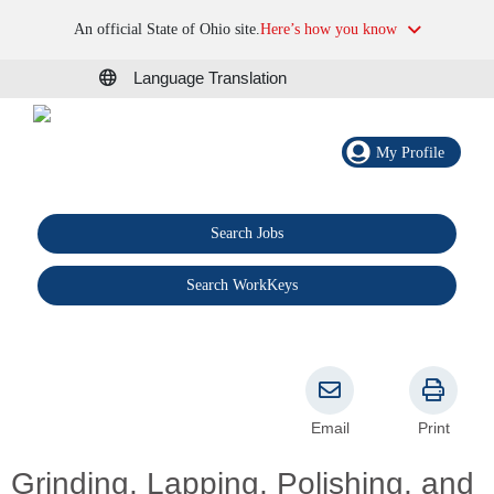
An official State of Ohio site.
Here’s how you know
Language Translation
My Profile
Search Jobs
®
Search WorkKeys
Email
Print
Grinding, Lapping, Polishing, and