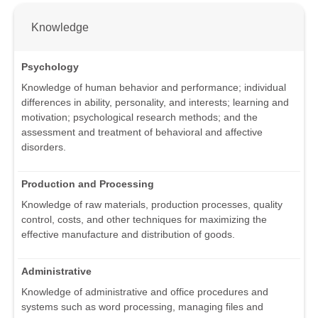
Knowledge
Psychology
Knowledge of human behavior and performance; individual
differences in ability, personality, and interests; learning and
motivation; psychological research methods; and the
assessment and treatment of behavioral and affective
disorders.
Production and Processing
Knowledge of raw materials, production processes, quality
control, costs, and other techniques for maximizing the
effective manufacture and distribution of goods.
Administrative
Knowledge of administrative and office procedures and
systems such as word processing, managing files and