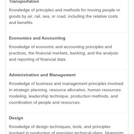
Transportation
Knowledge of principles and methods for moving people or
goods by air, rail, sea, or road, including the relative costs
and benefits.
Economics and Accounting
Knowledge of economic and accounting principles and
practices, the financial markets, banking, and the analysis
and reporting of financial data.
Administration and Management
Knowledge of business and management principles involved
in strategic planning, resource allocation, human resources
modeling, leadership technique, production methods, and
coordination of people and resources.
Design
Knowledge of design techniques, tools, and principles
involved in production of precision technical plans, blueprints,