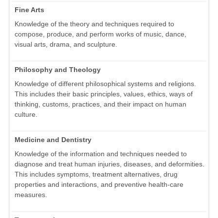
Fine Arts
Knowledge of the theory and techniques required to
compose, produce, and perform works of music, dance,
visual arts, drama, and sculpture.
Philosophy and Theology
Knowledge of different philosophical systems and religions.
This includes their basic principles, values, ethics, ways of
thinking, customs, practices, and their impact on human
culture.
Medicine and Dentistry
Knowledge of the information and techniques needed to
diagnose and treat human injuries, diseases, and deformities.
This includes symptoms, treatment alternatives, drug
properties and interactions, and preventive health-care
measures.