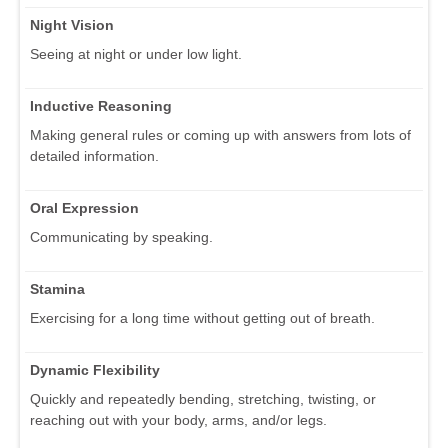
Night Vision
Seeing at night or under low light.
Inductive Reasoning
Making general rules or coming up with answers from lots of
detailed information.
Oral Expression
Communicating by speaking.
Stamina
Exercising for a long time without getting out of breath.
Dynamic Flexibility
Quickly and repeatedly bending, stretching, twisting, or
reaching out with your body, arms, and/or legs.