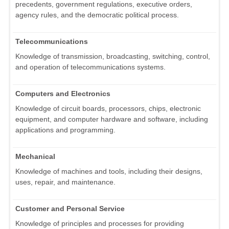
precedents, government regulations, executive orders,
agency rules, and the democratic political process.
Telecommunications
Knowledge of transmission, broadcasting, switching, control,
and operation of telecommunications systems.
Computers and Electronics
Knowledge of circuit boards, processors, chips, electronic
equipment, and computer hardware and software, including
applications and programming.
Mechanical
Knowledge of machines and tools, including their designs,
uses, repair, and maintenance.
Customer and Personal Service
Knowledge of principles and processes for providing