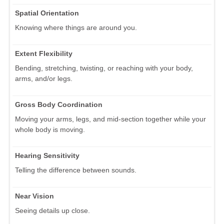
Spatial Orientation
Knowing where things are around you.
Extent Flexibility
Bending, stretching, twisting, or reaching with your body,
arms, and/or legs.
Gross Body Coordination
Moving your arms, legs, and mid-section together while your
whole body is moving.
Hearing Sensitivity
Telling the difference between sounds.
Near Vision
Seeing details up close.