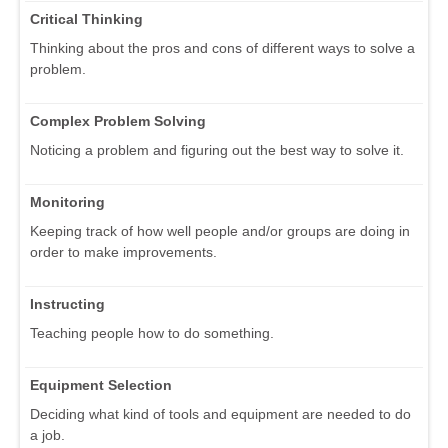
Critical Thinking
Thinking about the pros and cons of different ways to solve a
problem.
Complex Problem Solving
Noticing a problem and figuring out the best way to solve it.
Monitoring
Keeping track of how well people and/or groups are doing in
order to make improvements.
Instructing
Teaching people how to do something.
Equipment Selection
Deciding what kind of tools and equipment are needed to do
a job.