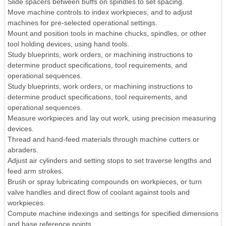
Slide spacers between buffs on spindles to set spacing.
Move machine controls to index workpieces, and to adjust
machines for pre-selected operational settings.
Mount and position tools in machine chucks, spindles, or other
tool holding devices, using hand tools.
Study blueprints, work orders, or machining instructions to
determine product specifications, tool requirements, and
operational sequences.
Study blueprints, work orders, or machining instructions to
determine product specifications, tool requirements, and
operational sequences.
Measure workpieces and lay out work, using precision measuring
devices.
Thread and hand-feed materials through machine cutters or
abraders.
Adjust air cylinders and setting stops to set traverse lengths and
feed arm strokes.
Brush or spray lubricating compounds on workpieces, or turn
valve handles and direct flow of coolant against tools and
workpieces.
Compute machine indexings and settings for specified dimensions
and base reference points.