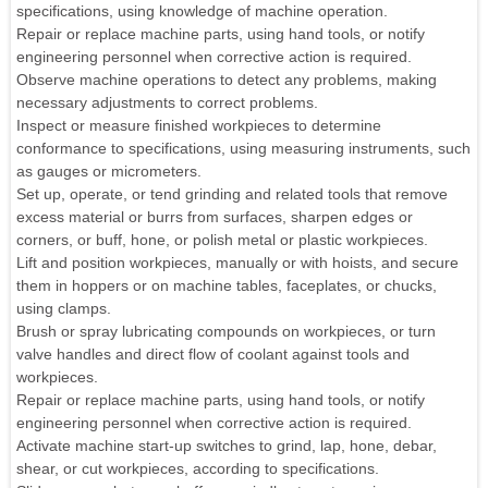
specifications, using knowledge of machine operation.
Repair or replace machine parts, using hand tools, or notify
engineering personnel when corrective action is required.
Observe machine operations to detect any problems, making
necessary adjustments to correct problems.
Inspect or measure finished workpieces to determine
conformance to specifications, using measuring instruments, such
as gauges or micrometers.
Set up, operate, or tend grinding and related tools that remove
excess material or burrs from surfaces, sharpen edges or
corners, or buff, hone, or polish metal or plastic workpieces.
Lift and position workpieces, manually or with hoists, and secure
them in hoppers or on machine tables, faceplates, or chucks,
using clamps.
Brush or spray lubricating compounds on workpieces, or turn
valve handles and direct flow of coolant against tools and
workpieces.
Repair or replace machine parts, using hand tools, or notify
engineering personnel when corrective action is required.
Activate machine start-up switches to grind, lap, hone, debar,
shear, or cut workpieces, according to specifications.