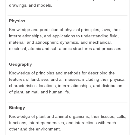
drawings, and models.
Physics
Knowledge and prediction of physical principles, laws, their
interrelationships, and applications to understanding fluid,
material, and atmospheric dynamics, and mechanical,
electrical, atomic and sub-atomic structures and processes.
Geography
Knowledge of principles and methods for describing the
features of land, sea, and air masses, including their physical
characteristics, locations, interrelationships, and distribution
of plant, animal, and human life.
Biology
Knowledge of plant and animal organisms, their tissues, cells,
functions, interdependencies, and interactions with each
other and the environment.