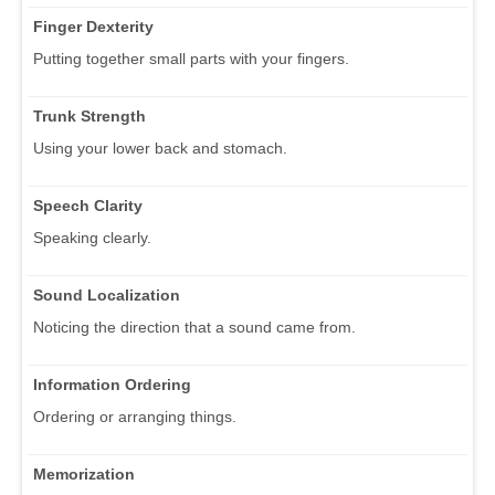
Finger Dexterity
Putting together small parts with your fingers.
Trunk Strength
Using your lower back and stomach.
Speech Clarity
Speaking clearly.
Sound Localization
Noticing the direction that a sound came from.
Information Ordering
Ordering or arranging things.
Memorization