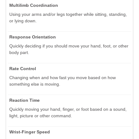
Multilimb Coordination
Using your arms and/or legs together while sitting, standing,
or lying down.
Response Orientation
Quickly deciding if you should move your hand, foot, or other
body part.
Rate Control
Changing when and how fast you move based on how
something else is moving.
Reaction Time
Quickly moving your hand, finger, or foot based on a sound,
light, picture or other command.
Wrist-Finger Speed