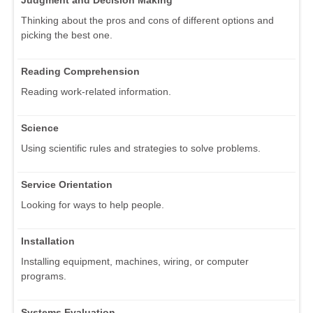
Judgment and Decision Making
Thinking about the pros and cons of different options and
picking the best one.
Reading Comprehension
Reading work-related information.
Science
Using scientific rules and strategies to solve problems.
Service Orientation
Looking for ways to help people.
Installation
Installing equipment, machines, wiring, or computer
programs.
Systems Evaluation