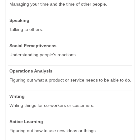
Managing your time and the time of other people.
Speaking
Talking to others.
Social Perceptiveness
Understanding people's reactions.
Operations Analysis
Figuring out what a product or service needs to be able to do.
Writing
Writing things for co-workers or customers.
Active Learning
Figuring out how to use new ideas or things.