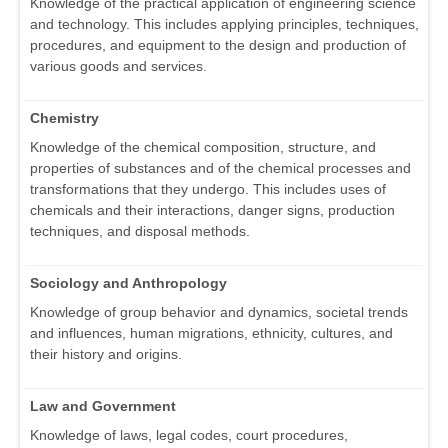
Knowledge of the practical application of engineering science
and technology. This includes applying principles, techniques,
procedures, and equipment to the design and production of
various goods and services.
Chemistry
Knowledge of the chemical composition, structure, and
properties of substances and of the chemical processes and
transformations that they undergo. This includes uses of
chemicals and their interactions, danger signs, production
techniques, and disposal methods.
Sociology and Anthropology
Knowledge of group behavior and dynamics, societal trends
and influences, human migrations, ethnicity, cultures, and
their history and origins.
Law and Government
Knowledge of laws, legal codes, court procedures,