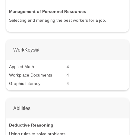
Management of Personnel Resources
Selecting and managing the best workers for a job.
WorkKeys®
Applied Math
4
Workplace Documents
4
Graphic Literacy
4
Abilities
Deductive Reasoning
Using rules to solve problems.