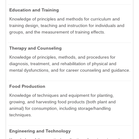
Education and Training
Knowledge of principles and methods for curriculum and
training design, teaching and instruction for individuals and
groups, and the measurement of training effects.
Therapy and Counseling
Knowledge of principles, methods, and procedures for
diagnosis, treatment, and rehabilitation of physical and
mental dysfunctions, and for career counseling and guidance.
Food Production
Knowledge of techniques and equipment for planting,
growing, and harvesting food products (both plant and
animal) for consumption, including storage/handling
techniques.
Engineering and Technology