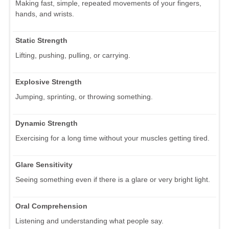
Making fast, simple, repeated movements of your fingers,
hands, and wrists.
Static Strength
Lifting, pushing, pulling, or carrying.
Explosive Strength
Jumping, sprinting, or throwing something.
Dynamic Strength
Exercising for a long time without your muscles getting tired.
Glare Sensitivity
Seeing something even if there is a glare or very bright light.
Oral Comprehension
Listening and understanding what people say.