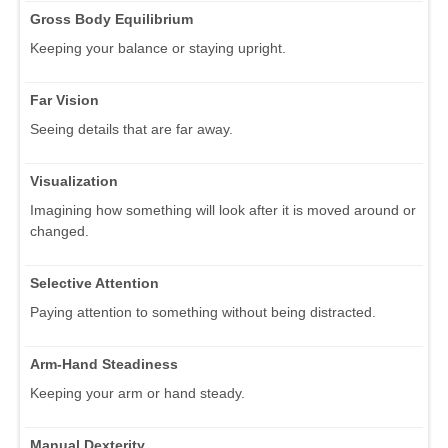
Gross Body Equilibrium
Keeping your balance or staying upright.
Far Vision
Seeing details that are far away.
Visualization
Imagining how something will look after it is moved around or
changed.
Selective Attention
Paying attention to something without being distracted.
Arm-Hand Steadiness
Keeping your arm or hand steady.
Manual Dexterity