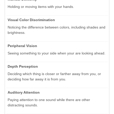
Holding or moving items with your hands.
Visual Color Discrimination
Noticing the difference between colors, including shades and
brightness.
Peripheral Vision
Seeing something to your side when your are looking ahead.
Depth Perception
Deciding which thing is closer or farther away from you, or
deciding how far away it is from you.
Auditory Attention
Paying attention to one sound while there are other
distracting sounds.