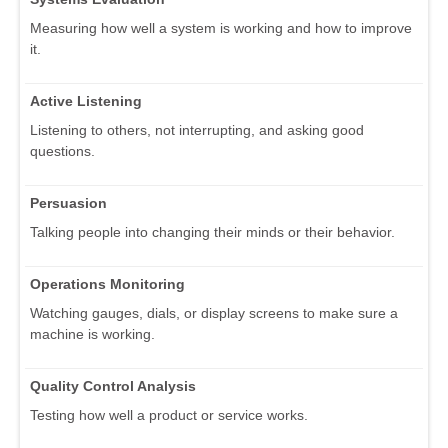
Measuring how well a system is working and how to improve
it.
Active Listening
Listening to others, not interrupting, and asking good
questions.
Persuasion
Talking people into changing their minds or their behavior.
Operations Monitoring
Watching gauges, dials, or display screens to make sure a
machine is working.
Quality Control Analysis
Testing how well a product or service works.