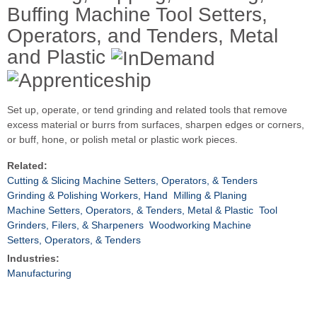
Buffing Machine Tool Setters,
Operators, and Tenders, Metal
and Plastic
Set up, operate, or tend grinding and related tools that remove
excess material or burrs from surfaces, sharpen edges or corners,
or buff, hone, or polish metal or plastic work pieces.
Related:
Cutting & Slicing Machine Setters, Operators, & Tenders
Grinding & Polishing Workers, Hand
Milling & Planing
Machine Setters, Operators, & Tenders, Metal & Plastic
Tool
Grinders, Filers, & Sharpeners
Woodworking Machine
Setters, Operators, & Tenders
Industries:
Manufacturing