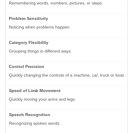
Remembering words, numbers, pictures, or steps.
Problem Sensitivity
Noticing when problems happen.
Category Flexibility
Grouping things in different ways.
Control Precision
Quickly changing the controls of a machine, car, truck or boat.
Speed of Limb Movement
Quickly moving your arms and legs.
Speech Recognition
Recognizing spoken words.