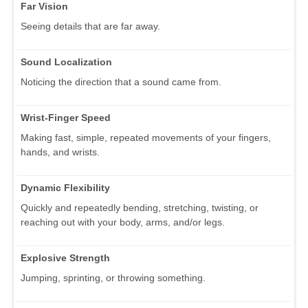
Far Vision
Seeing details that are far away.
Sound Localization
Noticing the direction that a sound came from.
Wrist-Finger Speed
Making fast, simple, repeated movements of your fingers,
hands, and wrists.
Dynamic Flexibility
Quickly and repeatedly bending, stretching, twisting, or
reaching out with your body, arms, and/or legs.
Explosive Strength
Jumping, sprinting, or throwing something.