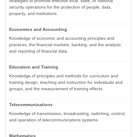
strategies to promote effective local, state, or national
security operations for the protection of people, data,
property, and institutions.
Economics and Accounting
Knowledge of economic and accounting principles and
practices, the financial markets, banking, and the analysis
and reporting of financial data.
Education and Training
Knowledge of principles and methods for curriculum and
training design, teaching and instruction for individuals and
groups, and the measurement of training effects.
Telecommunications
Knowledge of transmission, broadcasting, switching, control,
and operation of telecommunications systems.
Mathematics