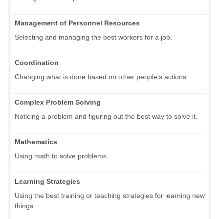
Management of Personnel Resources
Selecting and managing the best workers for a job.
Coordination
Changing what is done based on other people's actions.
Complex Problem Solving
Noticing a problem and figuring out the best way to solve it.
Mathematics
Using math to solve problems.
Learning Strategies
Using the best training or teaching strategies for learning new
things.