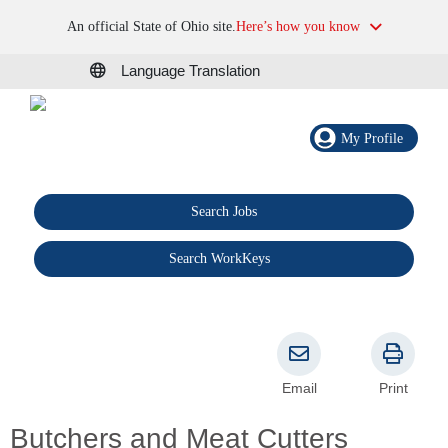
An official State of Ohio site.
Here’s how you know
Language Translation
My Profile
Search Jobs
®
Search WorkKeys
Email
Print
Butchers and Meat Cutters