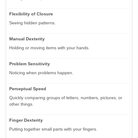
Flexibility of Closure
Seeing hidden patterns.
Manual Dexterity
Holding or moving items with your hands.
Problem Sensitivity
Noticing when problems happen.
Perceptual Speed
Quickly comparing groups of letters, numbers, pictures, or
other things.
Finger Dexterity
Putting together small parts with your fingers.