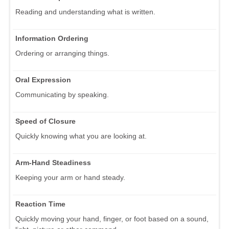
Reading and understanding what is written.
Information Ordering
Ordering or arranging things.
Oral Expression
Communicating by speaking.
Speed of Closure
Quickly knowing what you are looking at.
Arm-Hand Steadiness
Keeping your arm or hand steady.
Reaction Time
Quickly moving your hand, finger, or foot based on a sound,