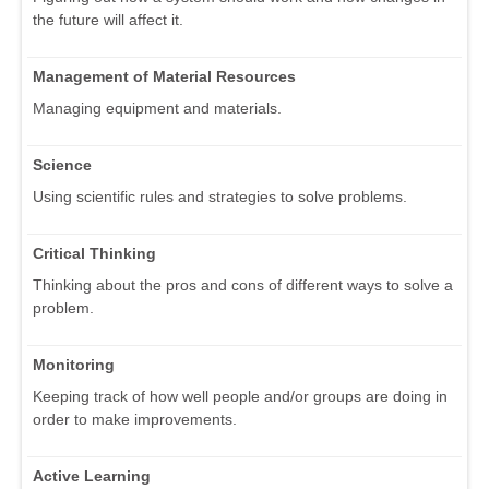
the future will affect it.
Management of Material Resources
Managing equipment and materials.
Science
Using scientific rules and strategies to solve problems.
Critical Thinking
Thinking about the pros and cons of different ways to solve a
problem.
Monitoring
Keeping track of how well people and/or groups are doing in
order to make improvements.
Active Learning