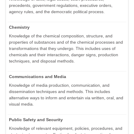
precedents, government regulations, executive orders,
agency rules, and the democratic political process.
Chemistry
Knowledge of the chemical composition, structure, and
properties of substances and of the chemical processes and
transformations that they undergo. This includes uses of
chemicals and their interactions, danger signs, production
techniques, and disposal methods.
Communications and Media
Knowledge of media production, communication, and
dissemination techniques and methods. This includes
alternative ways to inform and entertain via written, oral, and
visual media.
Public Safety and Security
Knowledge of relevant equipment, policies, procedures, and