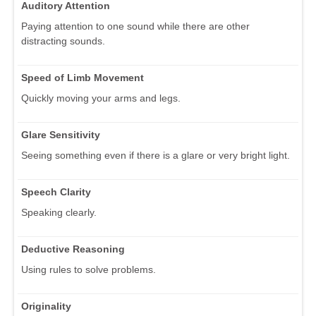
Auditory Attention
Paying attention to one sound while there are other
distracting sounds.
Speed of Limb Movement
Quickly moving your arms and legs.
Glare Sensitivity
Seeing something even if there is a glare or very bright light.
Speech Clarity
Speaking clearly.
Deductive Reasoning
Using rules to solve problems.
Originality