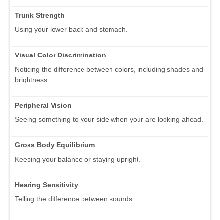
Trunk Strength
Using your lower back and stomach.
Visual Color Discrimination
Noticing the difference between colors, including shades and
brightness.
Peripheral Vision
Seeing something to your side when your are looking ahead.
Gross Body Equilibrium
Keeping your balance or staying upright.
Hearing Sensitivity
Telling the difference between sounds.