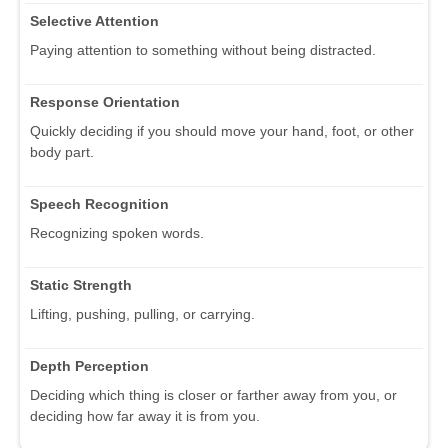
Selective Attention
Paying attention to something without being distracted.
Response Orientation
Quickly deciding if you should move your hand, foot, or other
body part.
Speech Recognition
Recognizing spoken words.
Static Strength
Lifting, pushing, pulling, or carrying.
Depth Perception
Deciding which thing is closer or farther away from you, or
deciding how far away it is from you.