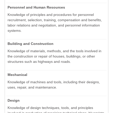
Personnel and Human Resources
Knowledge of principles and procedures for personnel
recruitment, selection, training, compensation and benefits,
labor relations and negotiation, and personnel information
systems.
Building and Construction
Knowledge of materials, methods, and the tools involved in
the construction or repair of houses, buildings, or other
structures such as highways and roads.
Mechanical
Knowledge of machines and tools, including their designs,
uses, repair, and maintenance.
Design
Knowledge of design techniques, tools, and principles