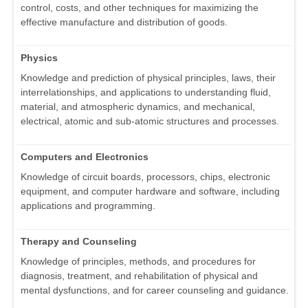
control, costs, and other techniques for maximizing the
effective manufacture and distribution of goods.
Physics
Knowledge and prediction of physical principles, laws, their
interrelationships, and applications to understanding fluid,
material, and atmospheric dynamics, and mechanical,
electrical, atomic and sub-atomic structures and processes.
Computers and Electronics
Knowledge of circuit boards, processors, chips, electronic
equipment, and computer hardware and software, including
applications and programming.
Therapy and Counseling
Knowledge of principles, methods, and procedures for
diagnosis, treatment, and rehabilitation of physical and
mental dysfunctions, and for career counseling and guidance.