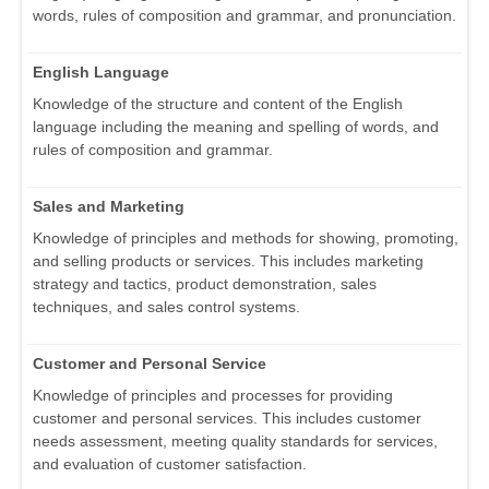
words, rules of composition and grammar, and pronunciation.
English Language
Knowledge of the structure and content of the English
language including the meaning and spelling of words, and
rules of composition and grammar.
Sales and Marketing
Knowledge of principles and methods for showing, promoting,
and selling products or services. This includes marketing
strategy and tactics, product demonstration, sales
techniques, and sales control systems.
Customer and Personal Service
Knowledge of principles and processes for providing
customer and personal services. This includes customer
needs assessment, meeting quality standards for services,
and evaluation of customer satisfaction.