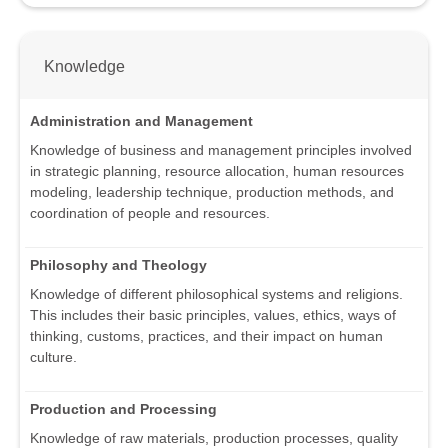
Knowledge
Administration and Management
Knowledge of business and management principles involved
in strategic planning, resource allocation, human resources
modeling, leadership technique, production methods, and
coordination of people and resources.
Philosophy and Theology
Knowledge of different philosophical systems and religions.
This includes their basic principles, values, ethics, ways of
thinking, customs, practices, and their impact on human
culture.
Production and Processing
Knowledge of raw materials, production processes, quality