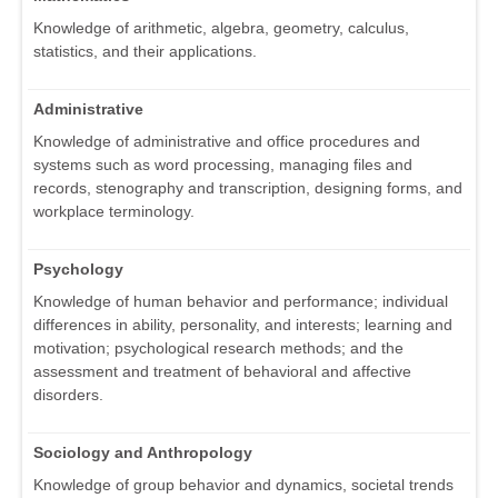
Knowledge of arithmetic, algebra, geometry, calculus,
statistics, and their applications.
Administrative
Knowledge of administrative and office procedures and
systems such as word processing, managing files and
records, stenography and transcription, designing forms, and
workplace terminology.
Psychology
Knowledge of human behavior and performance; individual
differences in ability, personality, and interests; learning and
motivation; psychological research methods; and the
assessment and treatment of behavioral and affective
disorders.
Sociology and Anthropology
Knowledge of group behavior and dynamics, societal trends