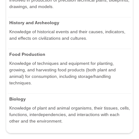
involved in production of precision technical plans, blueprints,
drawings, and models.
History and Archeology
Knowledge of historical events and their causes, indicators,
and effects on civilizations and cultures.
Food Production
Knowledge of techniques and equipment for planting,
growing, and harvesting food products (both plant and
animal) for consumption, including storage/handling
techniques.
Biology
Knowledge of plant and animal organisms, their tissues, cells,
functions, interdependencies, and interactions with each
other and the environment.