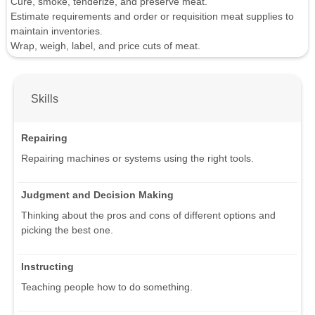
Cure, smoke, tenderize, and preserve meat.
Estimate requirements and order or requisition meat supplies to
maintain inventories.
Wrap, weigh, label, and price cuts of meat.
Skills
Repairing
Repairing machines or systems using the right tools.
Judgment and Decision Making
Thinking about the pros and cons of different options and
picking the best one.
Instructing
Teaching people how to do something.