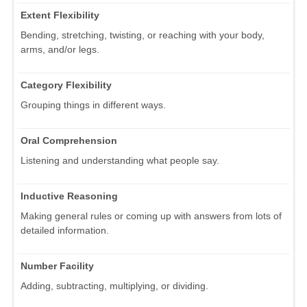
Extent Flexibility
Bending, stretching, twisting, or reaching with your body,
arms, and/or legs.
Category Flexibility
Grouping things in different ways.
Oral Comprehension
Listening and understanding what people say.
Inductive Reasoning
Making general rules or coming up with answers from lots of
detailed information.
Number Facility
Adding, subtracting, multiplying, or dividing.