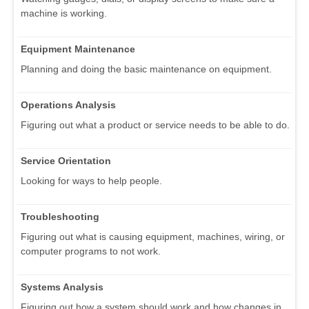
machine is working.
Equipment Maintenance
Planning and doing the basic maintenance on equipment.
Operations Analysis
Figuring out what a product or service needs to be able to do.
Service Orientation
Looking for ways to help people.
Troubleshooting
Figuring out what is causing equipment, machines, wiring, or
computer programs to not work.
Systems Analysis
Figuring out how a system should work and how changes in