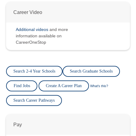
Career Video
Additional videos
and more
information available on
CareerOneStop
Search 2-4 Year Schools
Search Graduate Schools
Find Jobs
Create A Career Plan
What's this?
Search Career Pathways
Pay