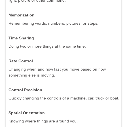
light, picture or other command.
Memorization
Remembering words, numbers, pictures, or steps.
Time Sharing
Doing two or more things at the same time.
Rate Control
Changing when and how fast you move based on how
something else is moving.
Control Precision
Quickly changing the controls of a machine, car, truck or boat.
Spatial Orientation
Knowing where things are around you.