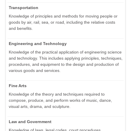
Transportation
Knowledge of principles and methods for moving people or
goods by air, rail, sea, or road, including the relative costs
and benefits.
Engineering and Technology
Knowledge of the practical application of engineering science
and technology. This includes applying principles, techniques,
procedures, and equipment to the design and production of
various goods and services.
Fine Arts
Knowledge of the theory and techniques required to
compose, produce, and perform works of music, dance,
visual arts, drama, and sculpture.
Law and Government
Knowledge of laws, legal codes, court procedures,