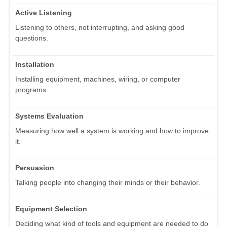
Active Listening
Listening to others, not interrupting, and asking good
questions.
Installation
Installing equipment, machines, wiring, or computer
programs.
Systems Evaluation
Measuring how well a system is working and how to improve
it.
Persuasion
Talking people into changing their minds or their behavior.
Equipment Selection
Deciding what kind of tools and equipment are needed to do