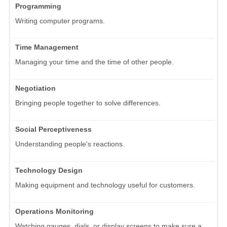
Programming
Writing computer programs.
Time Management
Managing your time and the time of other people.
Negotiation
Bringing people together to solve differences.
Social Perceptiveness
Understanding people's reactions.
Technology Design
Making equipment and technology useful for customers.
Operations Monitoring
Watching gauges, dials, or display screens to make sure a