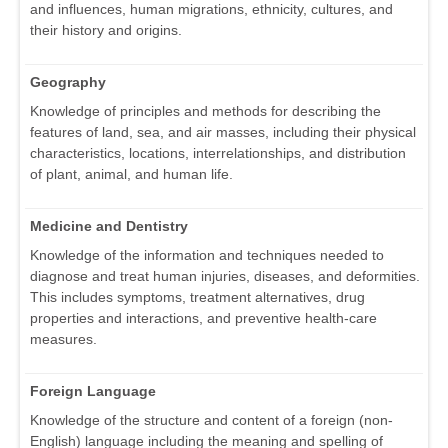
and influences, human migrations, ethnicity, cultures, and
their history and origins.
Geography
Knowledge of principles and methods for describing the
features of land, sea, and air masses, including their physical
characteristics, locations, interrelationships, and distribution
of plant, animal, and human life.
Medicine and Dentistry
Knowledge of the information and techniques needed to
diagnose and treat human injuries, diseases, and deformities.
This includes symptoms, treatment alternatives, drug
properties and interactions, and preventive health-care
measures.
Foreign Language
Knowledge of the structure and content of a foreign (non-
English) language including the meaning and spelling of