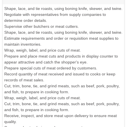
Shape, lace, and tie roasts, using boning knife, skewer, and twine.
Negotiate with representatives from supply companies to
determine order details.
Supervise other butchers or meat cutters.
Shape, lace, and tie roasts, using boning knife, skewer, and twine.
Estimate requirements and order or requisition meat supplies to
maintain inventories.
Wrap, weigh, label, and price cuts of meat.
Prepare and place meat cuts and products in display counter to
appear attractive and catch the shopper's eye.
Prepare special cuts of meat ordered by customers.
Record quantity of meat received and issued to cooks or keep
records of meat sales.
Cut, trim, bone, tie, and grind meats, such as beef, pork, poultry,
and fish, to prepare in cooking form.
Wrap, weigh, label, and price cuts of meat.
Cut, trim, bone, tie, and grind meats, such as beef, pork, poultry,
and fish, to prepare in cooking form.
Receive, inspect, and store meat upon delivery to ensure meat
quality.