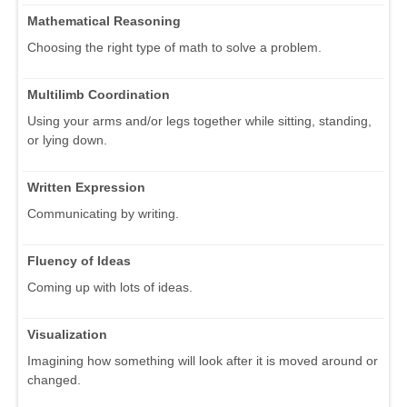
Mathematical Reasoning
Choosing the right type of math to solve a problem.
Multilimb Coordination
Using your arms and/or legs together while sitting, standing,
or lying down.
Written Expression
Communicating by writing.
Fluency of Ideas
Coming up with lots of ideas.
Visualization
Imagining how something will look after it is moved around or
changed.