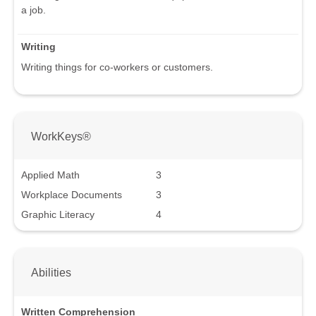
a job.
Writing
Writing things for co-workers or customers.
WorkKeys®
Applied Math
3
Workplace Documents
3
Graphic Literacy
4
Abilities
Written Comprehension