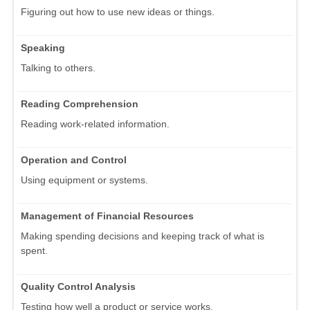
Figuring out how to use new ideas or things.
Speaking
Talking to others.
Reading Comprehension
Reading work-related information.
Operation and Control
Using equipment or systems.
Management of Financial Resources
Making spending decisions and keeping track of what is
spent.
Quality Control Analysis
Testing how well a product or service works.