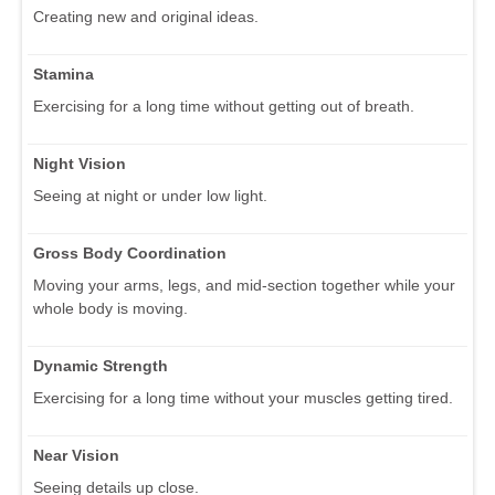
Creating new and original ideas.
Stamina
Exercising for a long time without getting out of breath.
Night Vision
Seeing at night or under low light.
Gross Body Coordination
Moving your arms, legs, and mid-section together while your
whole body is moving.
Dynamic Strength
Exercising for a long time without your muscles getting tired.
Near Vision
Seeing details up close.