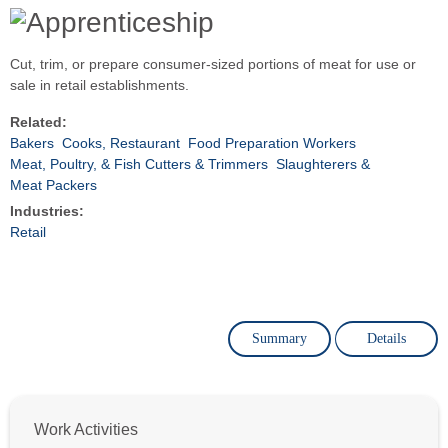
Cut, trim, or prepare consumer-sized portions of meat for use or
sale in retail establishments.
Related:
Bakers
Cooks, Restaurant
Food Preparation Workers
Meat, Poultry, & Fish Cutters & Trimmers
Slaughterers &
Meat Packers
Industries:
Retail
Summary
Details
Work Activities