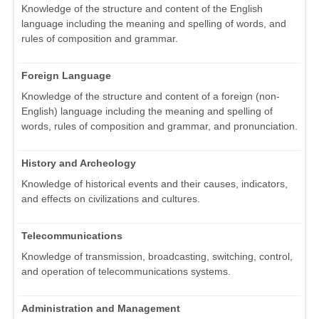
Knowledge of the structure and content of the English
language including the meaning and spelling of words, and
rules of composition and grammar.
Foreign Language
Knowledge of the structure and content of a foreign (non-
English) language including the meaning and spelling of
words, rules of composition and grammar, and pronunciation.
History and Archeology
Knowledge of historical events and their causes, indicators,
and effects on civilizations and cultures.
Telecommunications
Knowledge of transmission, broadcasting, switching, control,
and operation of telecommunications systems.
Administration and Management