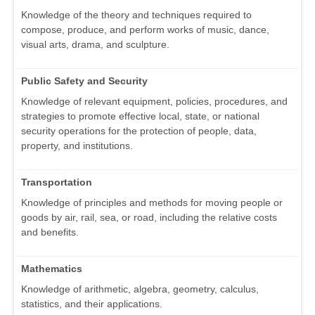
Knowledge of the theory and techniques required to
compose, produce, and perform works of music, dance,
visual arts, drama, and sculpture.
Public Safety and Security
Knowledge of relevant equipment, policies, procedures, and
strategies to promote effective local, state, or national
security operations for the protection of people, data,
property, and institutions.
Transportation
Knowledge of principles and methods for moving people or
goods by air, rail, sea, or road, including the relative costs
and benefits.
Mathematics
Knowledge of arithmetic, algebra, geometry, calculus,
statistics, and their applications.