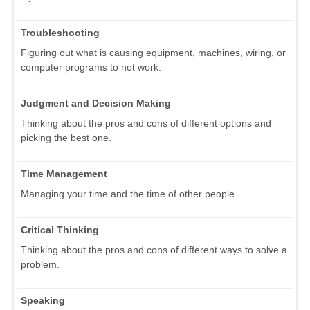
Troubleshooting
Figuring out what is causing equipment, machines, wiring, or
computer programs to not work.
Judgment and Decision Making
Thinking about the pros and cons of different options and
picking the best one.
Time Management
Managing your time and the time of other people.
Critical Thinking
Thinking about the pros and cons of different ways to solve a
problem.
Speaking