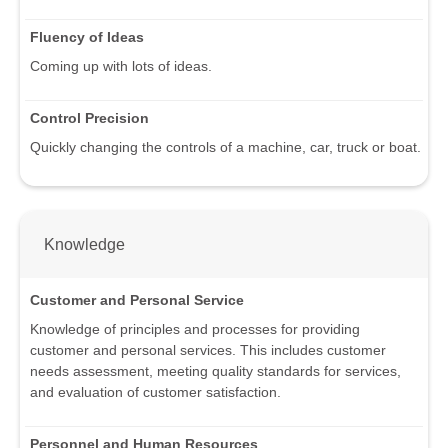
Fluency of Ideas
Coming up with lots of ideas.
Control Precision
Quickly changing the controls of a machine, car, truck or boat.
Knowledge
Customer and Personal Service
Knowledge of principles and processes for providing
customer and personal services. This includes customer
needs assessment, meeting quality standards for services,
and evaluation of customer satisfaction.
Personnel and Human Resources