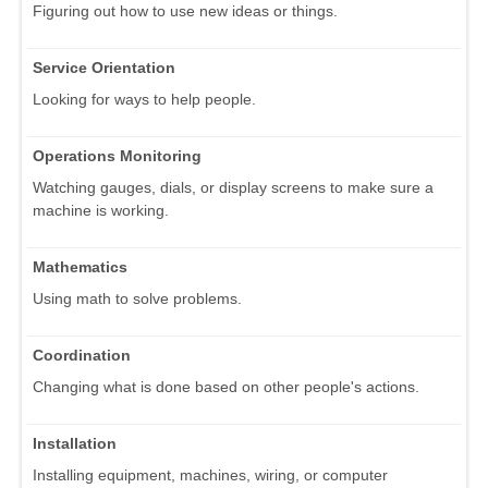
Figuring out how to use new ideas or things.
Service Orientation
Looking for ways to help people.
Operations Monitoring
Watching gauges, dials, or display screens to make sure a
machine is working.
Mathematics
Using math to solve problems.
Coordination
Changing what is done based on other people's actions.
Installation
Installing equipment, machines, wiring, or computer