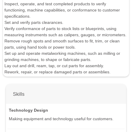
Inspect, operate, and test completed products to verify
functioning, machine capabilities, or conformance to customer
specifications.
Set and verify parts clearances.
Verify conformance of parts to stock lists or blueprints, using
measuring instruments such as calipers, gauges, or micrometers.
Remove rough spots and smooth surfaces to fit, trim, or clean
parts, using hand tools or power tools.
Set up and operate metalworking machines, such as milling or
grinding machines, to shape or fabricate parts.
Lay out and drill, ream, tap, or cut parts for assembly.
Rework, repair, or replace damaged parts or assemblies.
Skills
Technology Design
Making equipment and technology useful for customers.