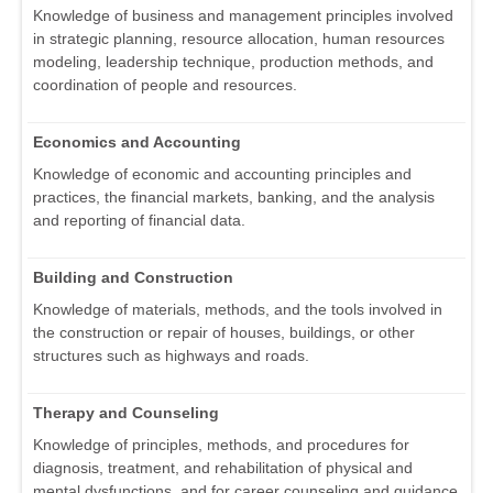
Knowledge of business and management principles involved
in strategic planning, resource allocation, human resources
modeling, leadership technique, production methods, and
coordination of people and resources.
Economics and Accounting
Knowledge of economic and accounting principles and
practices, the financial markets, banking, and the analysis
and reporting of financial data.
Building and Construction
Knowledge of materials, methods, and the tools involved in
the construction or repair of houses, buildings, or other
structures such as highways and roads.
Therapy and Counseling
Knowledge of principles, methods, and procedures for
diagnosis, treatment, and rehabilitation of physical and
mental dysfunctions, and for career counseling and guidance.