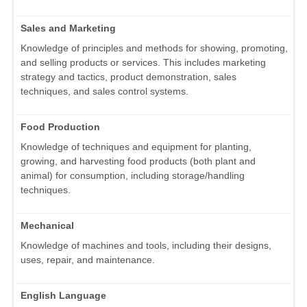
Sales and Marketing
Knowledge of principles and methods for showing, promoting,
and selling products or services. This includes marketing
strategy and tactics, product demonstration, sales
techniques, and sales control systems.
Food Production
Knowledge of techniques and equipment for planting,
growing, and harvesting food products (both plant and
animal) for consumption, including storage/handling
techniques.
Mechanical
Knowledge of machines and tools, including their designs,
uses, repair, and maintenance.
English Language