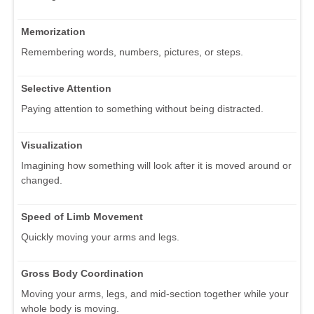
Memorization
Remembering words, numbers, pictures, or steps.
Selective Attention
Paying attention to something without being distracted.
Visualization
Imagining how something will look after it is moved around or
changed.
Speed of Limb Movement
Quickly moving your arms and legs.
Gross Body Coordination
Moving your arms, legs, and mid-section together while your
whole body is moving.