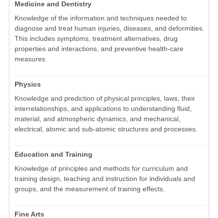
Medicine and Dentistry
Knowledge of the information and techniques needed to
diagnose and treat human injuries, diseases, and deformities.
This includes symptoms, treatment alternatives, drug
properties and interactions, and preventive health-care
measures.
Physics
Knowledge and prediction of physical principles, laws, their
interrelationships, and applications to understanding fluid,
material, and atmospheric dynamics, and mechanical,
electrical, atomic and sub-atomic structures and processes.
Education and Training
Knowledge of principles and methods for curriculum and
training design, teaching and instruction for individuals and
groups, and the measurement of training effects.
Fine Arts