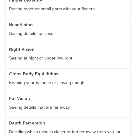
Putting together small parts with your fingers.
Near Vision
Seeing details up close.
Night Vision
Seeing at night or under low light.
Gross Body Equilibrium
Keeping your balance or staying upright.
Far Vision
Seeing details that are far away.
Depth Perception
Deciding which thing is closer or farther away from you, or