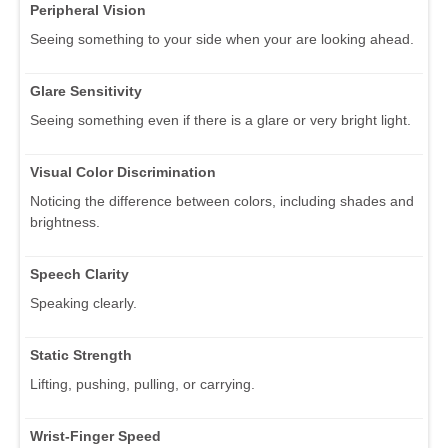
Peripheral Vision
Seeing something to your side when your are looking ahead.
Glare Sensitivity
Seeing something even if there is a glare or very bright light.
Visual Color Discrimination
Noticing the difference between colors, including shades and
brightness.
Speech Clarity
Speaking clearly.
Static Strength
Lifting, pushing, pulling, or carrying.
Wrist-Finger Speed