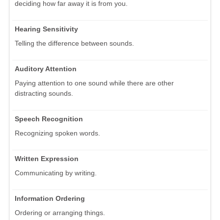
deciding how far away it is from you.
Hearing Sensitivity
Telling the difference between sounds.
Auditory Attention
Paying attention to one sound while there are other
distracting sounds.
Speech Recognition
Recognizing spoken words.
Written Expression
Communicating by writing.
Information Ordering
Ordering or arranging things.