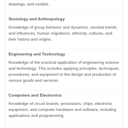
drawings, and models.
Sociology and Anthropology
Knowledge of group behavior and dynamics, societal trends
and influences, human migrations, ethnicity, cultures, and
their history and origins.
Engineering and Technology
Knowledge of the practical application of engineering science
and technology. This includes applying principles, techniques,
procedures, and equipment to the design and production of
various goods and services.
Computers and Electronics
Knowledge of circuit boards, processors, chips, electronic
equipment, and computer hardware and software, including
applications and programming.