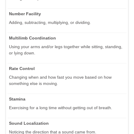
Number Facility
Adding, subtracting, multiplying, or dividing.
Multilimb Coordination
Using your arms and/or legs together while sitting, standing,
or lying down.
Rate Control
Changing when and how fast you move based on how
something else is moving.
Stamina
Exercising for a long time without getting out of breath.
Sound Localization
Noticing the direction that a sound came from.