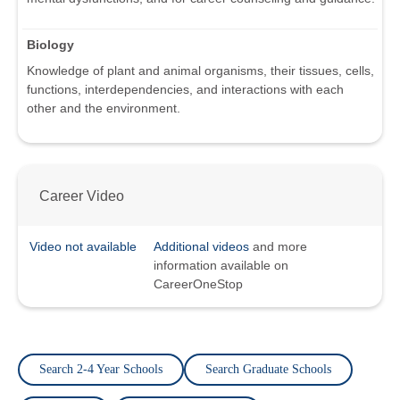
Biology
Knowledge of plant and animal organisms, their tissues, cells,
functions, interdependencies, and interactions with each
other and the environment.
Career Video
Video not available
Additional videos
and more
information available on
CareerOneStop
Search 2-4 Year Schools
Search Graduate Schools