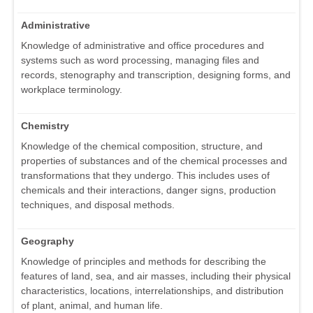
Administrative
Knowledge of administrative and office procedures and
systems such as word processing, managing files and
records, stenography and transcription, designing forms, and
workplace terminology.
Chemistry
Knowledge of the chemical composition, structure, and
properties of substances and of the chemical processes and
transformations that they undergo. This includes uses of
chemicals and their interactions, danger signs, production
techniques, and disposal methods.
Geography
Knowledge of principles and methods for describing the
features of land, sea, and air masses, including their physical
characteristics, locations, interrelationships, and distribution
of plant, animal, and human life.