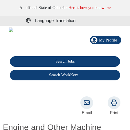
An official State of Ohio site.
Here’s how you know
Language Translation
My Profile
Search Jobs
®
Search WorkKeys
Email
Print
Engine and Other Machine