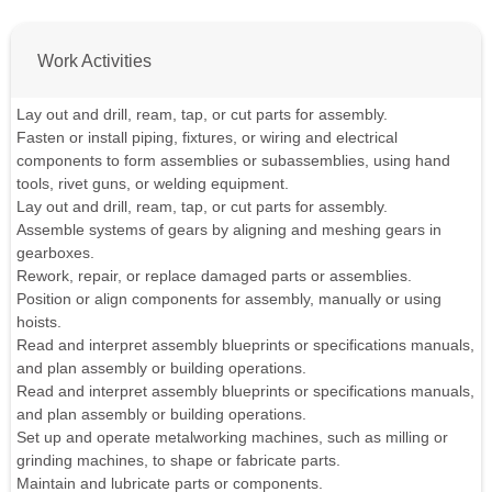
Work Activities
Lay out and drill, ream, tap, or cut parts for assembly.
Fasten or install piping, fixtures, or wiring and electrical
components to form assemblies or subassemblies, using hand
tools, rivet guns, or welding equipment.
Lay out and drill, ream, tap, or cut parts for assembly.
Assemble systems of gears by aligning and meshing gears in
gearboxes.
Rework, repair, or replace damaged parts or assemblies.
Position or align components for assembly, manually or using
hoists.
Read and interpret assembly blueprints or specifications manuals,
and plan assembly or building operations.
Read and interpret assembly blueprints or specifications manuals,
and plan assembly or building operations.
Set up and operate metalworking machines, such as milling or
grinding machines, to shape or fabricate parts.
Maintain and lubricate parts or components.