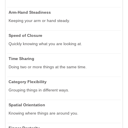
Arm-Hand Steadiness
Keeping your arm or hand steady.
Speed of Closure
Quickly knowing what you are looking at.
Time Sharing
Doing two or more things at the same time.
Category Flexibility
Grouping things in different ways.
Spatial Orientation
Knowing where things are around you.
Finger Dexterity