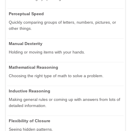
Perceptual Speed
Quickly comparing groups of letters, numbers, pictures, or
other things.
Manual Dexterity
Holding or moving items with your hands.
Mathematical Reasoning
Choosing the right type of math to solve a problem.
Inductive Reasoning
Making general rules or coming up with answers from lots of
detailed information.
Flexibility of Closure
Seeing hidden patterns.