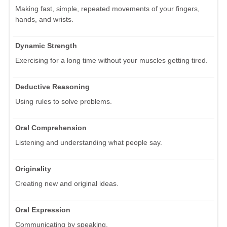
Making fast, simple, repeated movements of your fingers,
hands, and wrists.
Dynamic Strength
Exercising for a long time without your muscles getting tired.
Deductive Reasoning
Using rules to solve problems.
Oral Comprehension
Listening and understanding what people say.
Originality
Creating new and original ideas.
Oral Expression
Communicating by speaking.