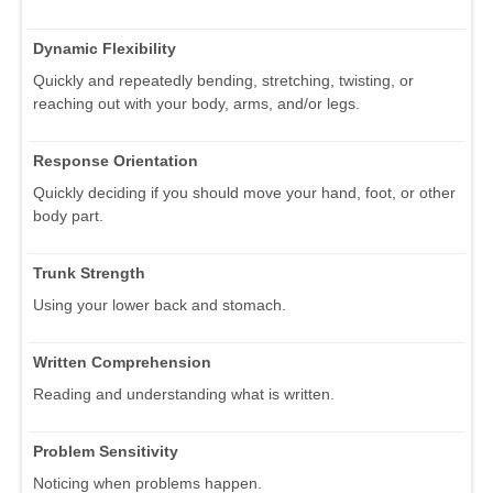
Dynamic Flexibility
Quickly and repeatedly bending, stretching, twisting, or
reaching out with your body, arms, and/or legs.
Response Orientation
Quickly deciding if you should move your hand, foot, or other
body part.
Trunk Strength
Using your lower back and stomach.
Written Comprehension
Reading and understanding what is written.
Problem Sensitivity
Noticing when problems happen.