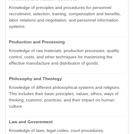
Knowledge of principles and procedures for personnel
recruitment, selection, training, compensation and benefits,
labor relations and negotiation, and personnel information
systems.
Production and Processing
Knowledge of raw materials, production processes, quality
control, costs, and other techniques for maximizing the
effective manufacture and distribution of goods.
Philosophy and Theology
Knowledge of different philosophical systems and religions.
This includes their basic principles, values, ethics, ways of
thinking, customs, practices, and their impact on human
culture.
Law and Government
Knowledge of laws, legal codes, court procedures,