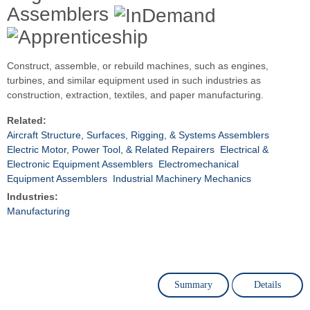
Assemblers
Construct, assemble, or rebuild machines, such as engines,
turbines, and similar equipment used in such industries as
construction, extraction, textiles, and paper manufacturing.
Related:
Aircraft Structure, Surfaces, Rigging, & Systems Assemblers
Electric Motor, Power Tool, & Related Repairers
Electrical &
Electronic Equipment Assemblers
Electromechanical
Equipment Assemblers
Industrial Machinery Mechanics
Industries:
Manufacturing
Summary
Details