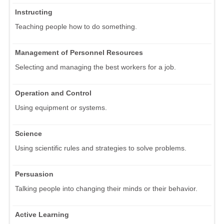
Instructing
Teaching people how to do something.
Management of Personnel Resources
Selecting and managing the best workers for a job.
Operation and Control
Using equipment or systems.
Science
Using scientific rules and strategies to solve problems.
Persuasion
Talking people into changing their minds or their behavior.
Active Learning