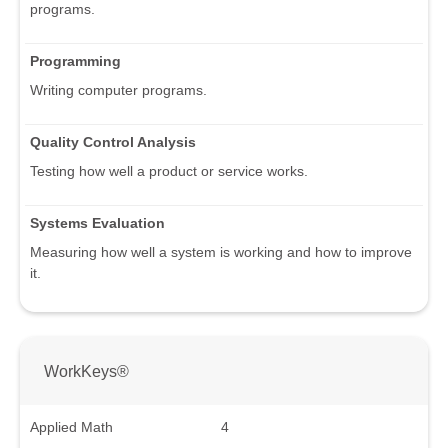
programs.
Programming
Writing computer programs.
Quality Control Analysis
Testing how well a product or service works.
Systems Evaluation
Measuring how well a system is working and how to improve
it.
WorkKeys®
Applied Math
4