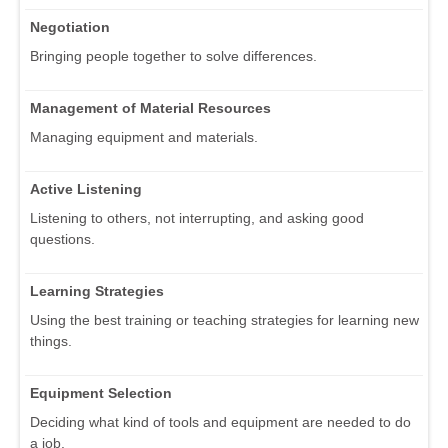
Negotiation
Bringing people together to solve differences.
Management of Material Resources
Managing equipment and materials.
Active Listening
Listening to others, not interrupting, and asking good
questions.
Learning Strategies
Using the best training or teaching strategies for learning new
things.
Equipment Selection
Deciding what kind of tools and equipment are needed to do
a job.