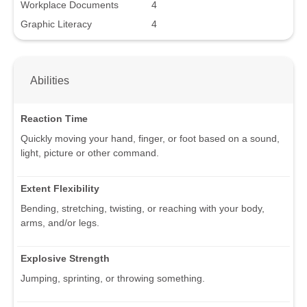
Workplace Documents
4
Graphic Literacy
4
Abilities
Reaction Time
Quickly moving your hand, finger, or foot based on a sound,
light, picture or other command.
Extent Flexibility
Bending, stretching, twisting, or reaching with your body,
arms, and/or legs.
Explosive Strength
Jumping, sprinting, or throwing something.