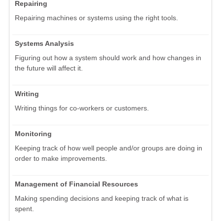
Repairing
Repairing machines or systems using the right tools.
Systems Analysis
Figuring out how a system should work and how changes in
the future will affect it.
Writing
Writing things for co-workers or customers.
Monitoring
Keeping track of how well people and/or groups are doing in
order to make improvements.
Management of Financial Resources
Making spending decisions and keeping track of what is
spent.