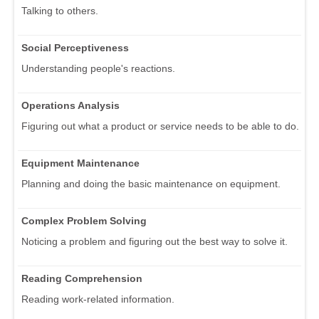
Talking to others.
Social Perceptiveness
Understanding people's reactions.
Operations Analysis
Figuring out what a product or service needs to be able to do.
Equipment Maintenance
Planning and doing the basic maintenance on equipment.
Complex Problem Solving
Noticing a problem and figuring out the best way to solve it.
Reading Comprehension
Reading work-related information.