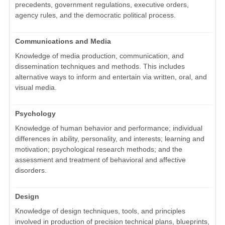
precedents, government regulations, executive orders,
agency rules, and the democratic political process.
Communications and Media
Knowledge of media production, communication, and
dissemination techniques and methods. This includes
alternative ways to inform and entertain via written, oral, and
visual media.
Psychology
Knowledge of human behavior and performance; individual
differences in ability, personality, and interests; learning and
motivation; psychological research methods; and the
assessment and treatment of behavioral and affective
disorders.
Design
Knowledge of design techniques, tools, and principles
involved in production of precision technical plans, blueprints,