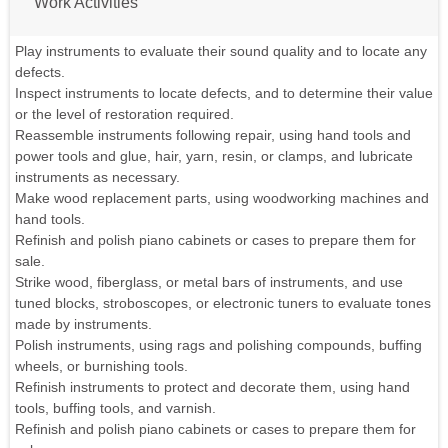
Work Activities
Play instruments to evaluate their sound quality and to locate any
defects.
Inspect instruments to locate defects, and to determine their value
or the level of restoration required.
Reassemble instruments following repair, using hand tools and
power tools and glue, hair, yarn, resin, or clamps, and lubricate
instruments as necessary.
Make wood replacement parts, using woodworking machines and
hand tools.
Refinish and polish piano cabinets or cases to prepare them for
sale.
Strike wood, fiberglass, or metal bars of instruments, and use
tuned blocks, stroboscopes, or electronic tuners to evaluate tones
made by instruments.
Polish instruments, using rags and polishing compounds, buffing
wheels, or burnishing tools.
Refinish instruments to protect and decorate them, using hand
tools, buffing tools, and varnish.
Refinish and polish piano cabinets or cases to prepare them for