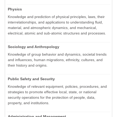
Physics
Knowledge and prediction of physical principles, laws, their
interrelationships, and applications to understanding fluid,
material, and atmospheric dynamics, and mechanical,
electrical, atomic and sub-atomic structures and processes.
Sociology and Anthropology
Knowledge of group behavior and dynamics, societal trends
and influences, human migrations, ethnicity, cultures, and
their history and origins.
Public Safety and Security
Knowledge of relevant equipment, policies, procedures, and
strategies to promote effective local, state, or national
security operations for the protection of people, data,
property, and institutions.
Administration and Management