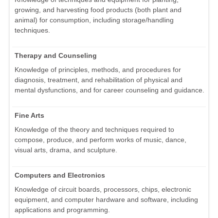
growing, and harvesting food products (both plant and
animal) for consumption, including storage/handling
techniques.
Therapy and Counseling
Knowledge of principles, methods, and procedures for
diagnosis, treatment, and rehabilitation of physical and
mental dysfunctions, and for career counseling and guidance.
Fine Arts
Knowledge of the theory and techniques required to
compose, produce, and perform works of music, dance,
visual arts, drama, and sculpture.
Computers and Electronics
Knowledge of circuit boards, processors, chips, electronic
equipment, and computer hardware and software, including
applications and programming.