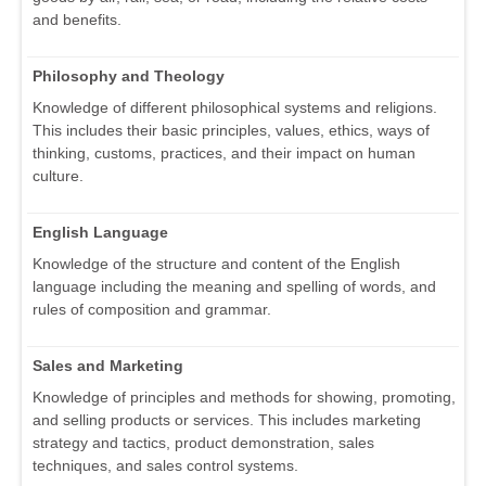
and benefits.
Philosophy and Theology
Knowledge of different philosophical systems and religions.
This includes their basic principles, values, ethics, ways of
thinking, customs, practices, and their impact on human
culture.
English Language
Knowledge of the structure and content of the English
language including the meaning and spelling of words, and
rules of composition and grammar.
Sales and Marketing
Knowledge of principles and methods for showing, promoting,
and selling products or services. This includes marketing
strategy and tactics, product demonstration, sales
techniques, and sales control systems.