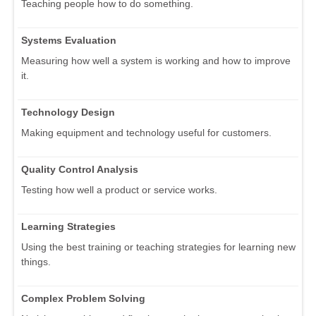
Teaching people how to do something.
Systems Evaluation
Measuring how well a system is working and how to improve
it.
Technology Design
Making equipment and technology useful for customers.
Quality Control Analysis
Testing how well a product or service works.
Learning Strategies
Using the best training or teaching strategies for learning new
things.
Complex Problem Solving