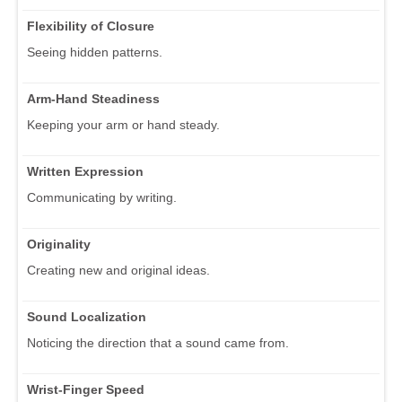
Flexibility of Closure
Seeing hidden patterns.
Arm-Hand Steadiness
Keeping your arm or hand steady.
Written Expression
Communicating by writing.
Originality
Creating new and original ideas.
Sound Localization
Noticing the direction that a sound came from.
Wrist-Finger Speed