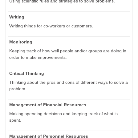
Using scientific rules and strategies to solve problems.
Writing
Writing things for co-workers or customers.
Monitoring
Keeping track of how well people and/or groups are doing in
order to make improvements.
Critical Thinking
Thinking about the pros and cons of different ways to solve a
problem.
Management of Financial Resources
Making spending decisions and keeping track of what is
spent.
Management of Personnel Resources