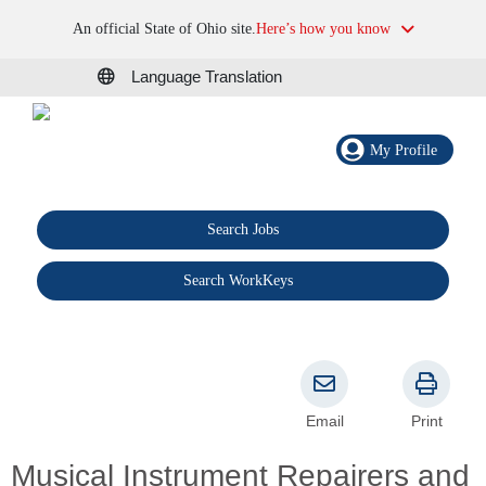
An official State of Ohio site.
Here’s how you know
Language Translation
My Profile
Search Jobs
®
Search WorkKeys
Email
Print
Musical Instrument Repairers and