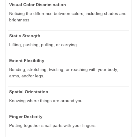
Visual Color Discrimination
Noticing the difference between colors, including shades and
brightness.
Static Strength
Lifting, pushing, pulling, or carrying.
Extent Flexibility
Bending, stretching, twisting, or reaching with your body,
arms, and/or legs.
Spatial Orientation
Knowing where things are around you.
Finger Dexterity
Putting together small parts with your fingers.