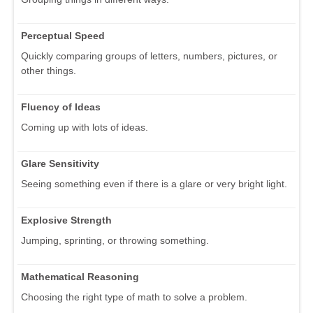
Perceptual Speed
Quickly comparing groups of letters, numbers, pictures, or
other things.
Fluency of Ideas
Coming up with lots of ideas.
Glare Sensitivity
Seeing something even if there is a glare or very bright light.
Explosive Strength
Jumping, sprinting, or throwing something.
Mathematical Reasoning
Choosing the right type of math to solve a problem.