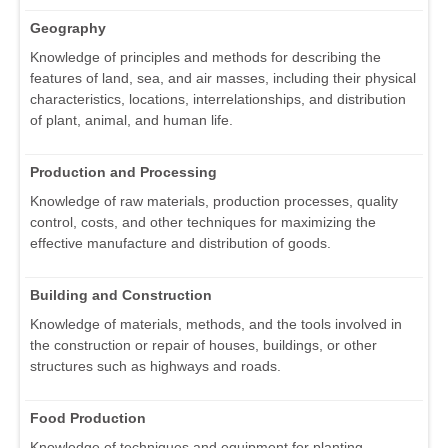
Geography
Knowledge of principles and methods for describing the
features of land, sea, and air masses, including their physical
characteristics, locations, interrelationships, and distribution
of plant, animal, and human life.
Production and Processing
Knowledge of raw materials, production processes, quality
control, costs, and other techniques for maximizing the
effective manufacture and distribution of goods.
Building and Construction
Knowledge of materials, methods, and the tools involved in
the construction or repair of houses, buildings, or other
structures such as highways and roads.
Food Production
Knowledge of techniques and equipment for planting,