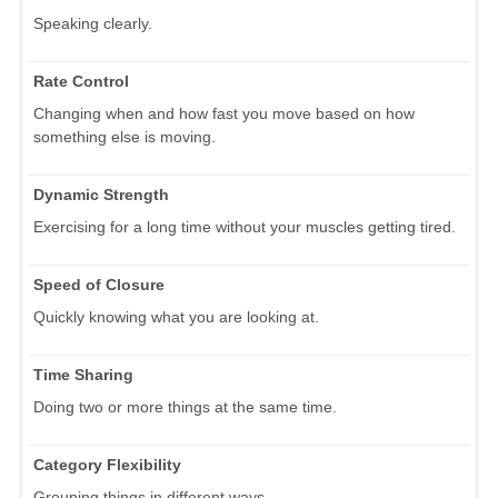
Speaking clearly.
Rate Control
Changing when and how fast you move based on how
something else is moving.
Dynamic Strength
Exercising for a long time without your muscles getting tired.
Speed of Closure
Quickly knowing what you are looking at.
Time Sharing
Doing two or more things at the same time.
Category Flexibility
Grouping things in different ways.