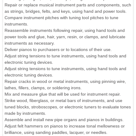
Repair or replace musical instrument parts and components, such
as strings, bridges, felts, and keys, using hand and power tools.
Compare instrument pitches with tuning tool pitches to tune
instruments.
Reassemble instruments following repair, using hand tools and
power tools and glue, hair, yarn, resin, or clamps, and lubricate
instruments as necessary.
Deliver pianos to purchasers or to locations of their use.
Adjust string tensions to tune instruments, using hand tools and
electronic tuning devices.
Adjust string tensions to tune instruments, using hand tools and
electronic tuning devices.
Repair cracks in wood or metal instruments, using pinning wire,
lathes, fillers, clamps, or soldering irons.
Mix and measure glue that will be used for instrument repair.
Strike wood, fiberglass, or metal bars of instruments, and use
tuned blocks, stroboscopes, or electronic tuners to evaluate tones
made by instruments.
Assemble and install new pipe organs and pianos in buildings.
Adjust felt hammers on pianos to increase tonal mellowness or
brilliance, using sanding paddles, lacquer, or needles.