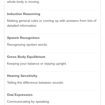
whole body is moving.
Inductive Reasoning
Making general rules or coming up with answers from lots of
detailed information.
Speech Recognition
Recognizing spoken words.
Gross Body Equilibrium
Keeping your balance or staying upright.
Hearing Sensitivity
Telling the difference between sounds.
Oral Expression
Communicating by speaking.