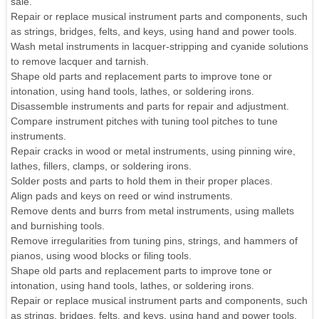
sale.
Repair or replace musical instrument parts and components, such
as strings, bridges, felts, and keys, using hand and power tools.
Wash metal instruments in lacquer-stripping and cyanide solutions
to remove lacquer and tarnish.
Shape old parts and replacement parts to improve tone or
intonation, using hand tools, lathes, or soldering irons.
Disassemble instruments and parts for repair and adjustment.
Compare instrument pitches with tuning tool pitches to tune
instruments.
Repair cracks in wood or metal instruments, using pinning wire,
lathes, fillers, clamps, or soldering irons.
Solder posts and parts to hold them in their proper places.
Align pads and keys on reed or wind instruments.
Remove dents and burrs from metal instruments, using mallets
and burnishing tools.
Remove irregularities from tuning pins, strings, and hammers of
pianos, using wood blocks or filing tools.
Shape old parts and replacement parts to improve tone or
intonation, using hand tools, lathes, or soldering irons.
Repair or replace musical instrument parts and components, such
as strings, bridges, felts, and keys, using hand and power tools.