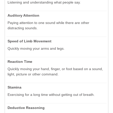
Listening and understanding what people say.
Auditory Attention
Paying attention to one sound while there are other
distracting sounds.
Speed of Limb Movement
Quickly moving your arms and legs.
Reaction Time
Quickly moving your hand, finger, or foot based on a sound,
light, picture or other command.
Stamina
Exercising for a long time without getting out of breath.
Deductive Reasoning