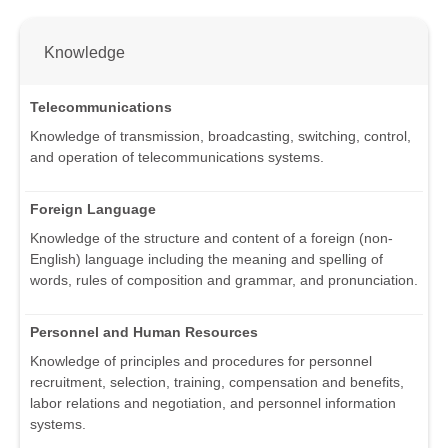
Knowledge
Telecommunications
Knowledge of transmission, broadcasting, switching, control,
and operation of telecommunications systems.
Foreign Language
Knowledge of the structure and content of a foreign (non-
English) language including the meaning and spelling of
words, rules of composition and grammar, and pronunciation.
Personnel and Human Resources
Knowledge of principles and procedures for personnel
recruitment, selection, training, compensation and benefits,
labor relations and negotiation, and personnel information
systems.