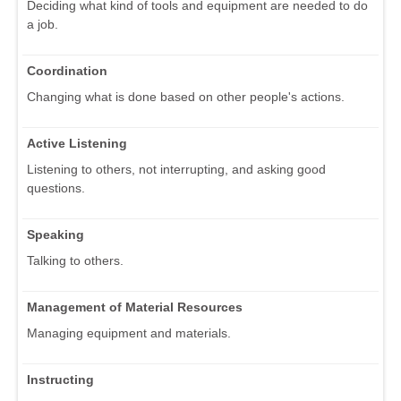
Deciding what kind of tools and equipment are needed to do
a job.
Coordination
Changing what is done based on other people's actions.
Active Listening
Listening to others, not interrupting, and asking good
questions.
Speaking
Talking to others.
Management of Material Resources
Managing equipment and materials.
Instructing