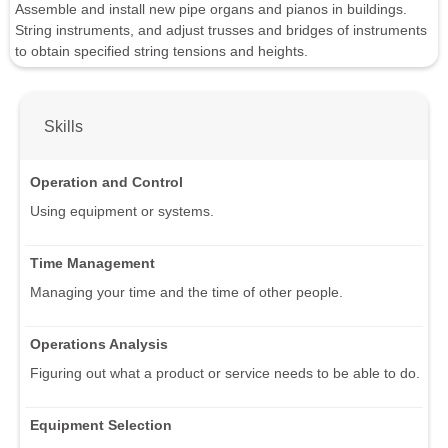
Assemble and install new pipe organs and pianos in buildings.
String instruments, and adjust trusses and bridges of instruments
to obtain specified string tensions and heights.
Skills
Operation and Control
Using equipment or systems.
Time Management
Managing your time and the time of other people.
Operations Analysis
Figuring out what a product or service needs to be able to do.
Equipment Selection