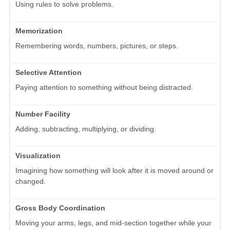
Using rules to solve problems.
Memorization
Remembering words, numbers, pictures, or steps.
Selective Attention
Paying attention to something without being distracted.
Number Facility
Adding, subtracting, multiplying, or dividing.
Visualization
Imagining how something will look after it is moved around or
changed.
Gross Body Coordination
Moving your arms, legs, and mid-section together while your