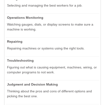
Selecting and managing the best workers for a job.
Operations Monitoring
Watching gauges, dials, or display screens to make sure a
machine is working.
Repairing
Repairing machines or systems using the right tools.
Troubleshooting
Figuring out what is causing equipment, machines, wiring, or
computer programs to not work.
Judgment and Decision Making
Thinking about the pros and cons of different options and
picking the best one.