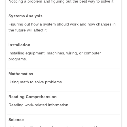
Noticing a problem and figuring out the best way to solve it.
Systems Analysis
Figuring out how a system should work and how changes in
the future will affect it.
Installation
Installing equipment, machines, wiring, or computer
programs.
Mathematics
Using math to solve problems.
Reading Comprehension
Reading work-related information.
Science