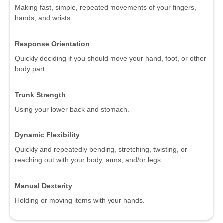
Making fast, simple, repeated movements of your fingers,
hands, and wrists.
Response Orientation
Quickly deciding if you should move your hand, foot, or other
body part.
Trunk Strength
Using your lower back and stomach.
Dynamic Flexibility
Quickly and repeatedly bending, stretching, twisting, or
reaching out with your body, arms, and/or legs.
Manual Dexterity
Holding or moving items with your hands.