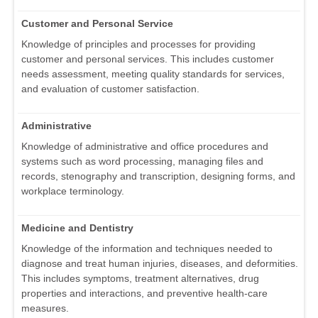
Customer and Personal Service
Knowledge of principles and processes for providing
customer and personal services. This includes customer
needs assessment, meeting quality standards for services,
and evaluation of customer satisfaction.
Administrative
Knowledge of administrative and office procedures and
systems such as word processing, managing files and
records, stenography and transcription, designing forms, and
workplace terminology.
Medicine and Dentistry
Knowledge of the information and techniques needed to
diagnose and treat human injuries, diseases, and deformities.
This includes symptoms, treatment alternatives, drug
properties and interactions, and preventive health-care
measures.