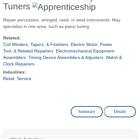
Tuners
Repair percussion, stringed, reed, or wind instruments. May
specialize in one area, such as piano tuning.
Related:
Coil Winders, Tapers, & Finishers
Electric Motor, Power
Tool, & Related Repairers
Electromechanical Equipment
Assemblers
Timing Device Assemblers & Adjusters
Watch &
Clock Repairers
Industries:
Retail
Service
Summary
Details