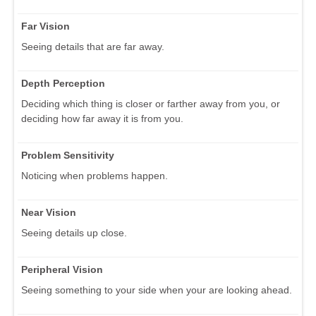
Far Vision
Seeing details that are far away.
Depth Perception
Deciding which thing is closer or farther away from you, or
deciding how far away it is from you.
Problem Sensitivity
Noticing when problems happen.
Near Vision
Seeing details up close.
Peripheral Vision
Seeing something to your side when your are looking ahead.