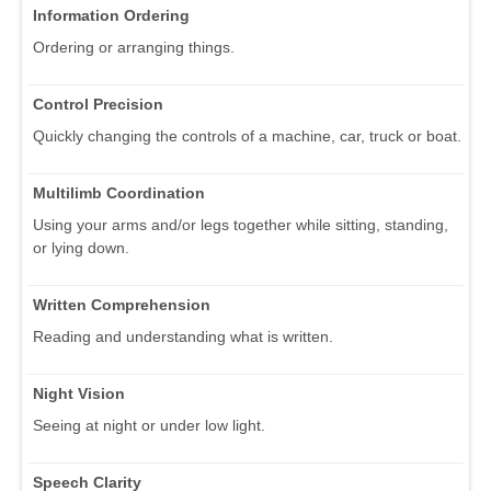
Information Ordering
Ordering or arranging things.
Control Precision
Quickly changing the controls of a machine, car, truck or boat.
Multilimb Coordination
Using your arms and/or legs together while sitting, standing,
or lying down.
Written Comprehension
Reading and understanding what is written.
Night Vision
Seeing at night or under low light.
Speech Clarity