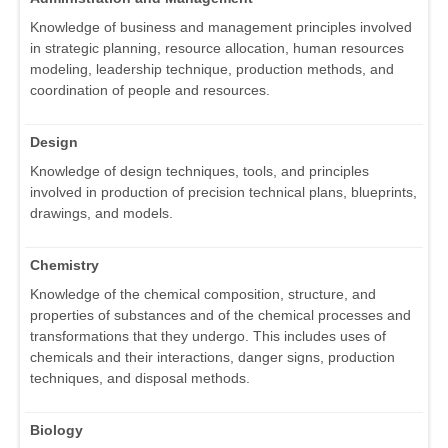
Knowledge of business and management principles involved
in strategic planning, resource allocation, human resources
modeling, leadership technique, production methods, and
coordination of people and resources.
Design
Knowledge of design techniques, tools, and principles
involved in production of precision technical plans, blueprints,
drawings, and models.
Chemistry
Knowledge of the chemical composition, structure, and
properties of substances and of the chemical processes and
transformations that they undergo. This includes uses of
chemicals and their interactions, danger signs, production
techniques, and disposal methods.
Biology