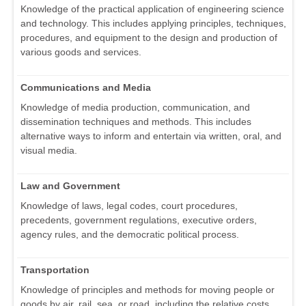
Knowledge of the practical application of engineering science
and technology. This includes applying principles, techniques,
procedures, and equipment to the design and production of
various goods and services.
Communications and Media
Knowledge of media production, communication, and
dissemination techniques and methods. This includes
alternative ways to inform and entertain via written, oral, and
visual media.
Law and Government
Knowledge of laws, legal codes, court procedures,
precedents, government regulations, executive orders,
agency rules, and the democratic political process.
Transportation
Knowledge of principles and methods for moving people or
goods by air, rail, sea, or road, including the relative costs