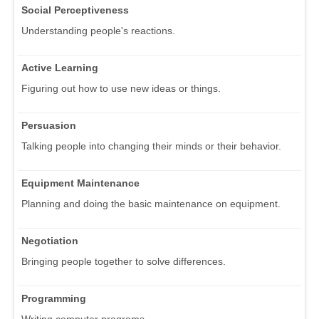
Social Perceptiveness
Understanding people's reactions.
Active Learning
Figuring out how to use new ideas or things.
Persuasion
Talking people into changing their minds or their behavior.
Equipment Maintenance
Planning and doing the basic maintenance on equipment.
Negotiation
Bringing people together to solve differences.
Programming
Writing computer programs.