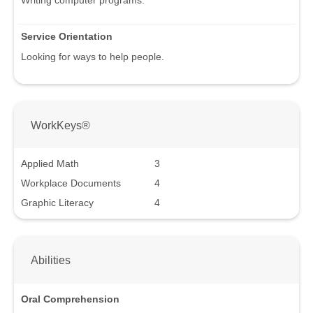
Service Orientation
Looking for ways to help people.
WorkKeys®
Applied Math
3
Workplace Documents
4
Graphic Literacy
4
Abilities
Oral Comprehension