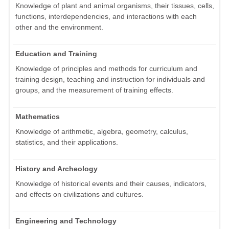
Knowledge of plant and animal organisms, their tissues, cells,
functions, interdependencies, and interactions with each
other and the environment.
Education and Training
Knowledge of principles and methods for curriculum and
training design, teaching and instruction for individuals and
groups, and the measurement of training effects.
Mathematics
Knowledge of arithmetic, algebra, geometry, calculus,
statistics, and their applications.
History and Archeology
Knowledge of historical events and their causes, indicators,
and effects on civilizations and cultures.
Engineering and Technology