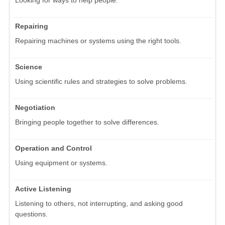
Repairing
Repairing machines or systems using the right tools.
Science
Using scientific rules and strategies to solve problems.
Negotiation
Bringing people together to solve differences.
Operation and Control
Using equipment or systems.
Active Listening
Listening to others, not interrupting, and asking good
questions.