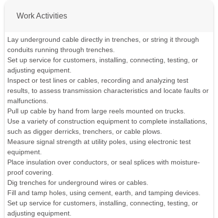
Work Activities
Lay underground cable directly in trenches, or string it through
conduits running through trenches.
Set up service for customers, installing, connecting, testing, or
adjusting equipment.
Inspect or test lines or cables, recording and analyzing test
results, to assess transmission characteristics and locate faults or
malfunctions.
Pull up cable by hand from large reels mounted on trucks.
Use a variety of construction equipment to complete installations,
such as digger derricks, trenchers, or cable plows.
Measure signal strength at utility poles, using electronic test
equipment.
Place insulation over conductors, or seal splices with moisture-
proof covering.
Dig trenches for underground wires or cables.
Fill and tamp holes, using cement, earth, and tamping devices.
Set up service for customers, installing, connecting, testing, or
adjusting equipment.