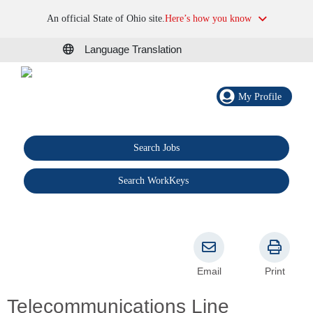
An official State of Ohio site.
Here’s how you know
Language Translation
My Profile
Search Jobs
®
Search WorkKeys
Email
Print
Telecommunications Line