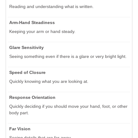
Reading and understanding what is written.
Arm-Hand Steadiness
Keeping your arm or hand steady.
Glare Sensitivity
Seeing something even if there is a glare or very bright light.
Speed of Closure
Quickly knowing what you are looking at.
Response Orientation
Quickly deciding if you should move your hand, foot, or other
body part.
Far Vision
Seeing details that are far away.