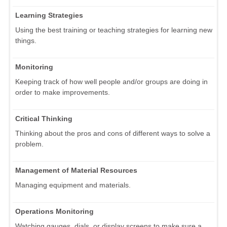
Learning Strategies
Using the best training or teaching strategies for learning new
things.
Monitoring
Keeping track of how well people and/or groups are doing in
order to make improvements.
Critical Thinking
Thinking about the pros and cons of different ways to solve a
problem.
Management of Material Resources
Managing equipment and materials.
Operations Monitoring
Watching gauges, dials, or display screens to make sure a