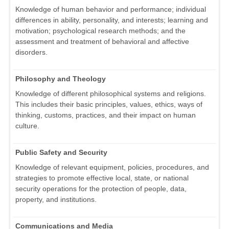
Knowledge of human behavior and performance; individual
differences in ability, personality, and interests; learning and
motivation; psychological research methods; and the
assessment and treatment of behavioral and affective
disorders.
Philosophy and Theology
Knowledge of different philosophical systems and religions.
This includes their basic principles, values, ethics, ways of
thinking, customs, practices, and their impact on human
culture.
Public Safety and Security
Knowledge of relevant equipment, policies, procedures, and
strategies to promote effective local, state, or national
security operations for the protection of people, data,
property, and institutions.
Communications and Media