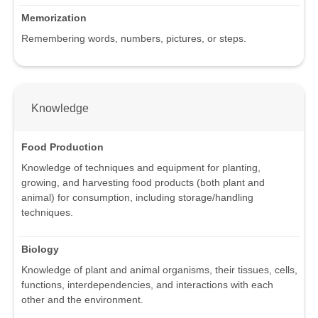
Memorization
Remembering words, numbers, pictures, or steps.
Knowledge
Food Production
Knowledge of techniques and equipment for planting,
growing, and harvesting food products (both plant and
animal) for consumption, including storage/handling
techniques.
Biology
Knowledge of plant and animal organisms, their tissues, cells,
functions, interdependencies, and interactions with each
other and the environment.