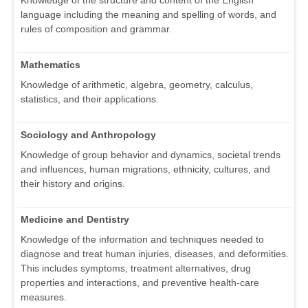
Knowledge of the structure and content of the English
language including the meaning and spelling of words, and
rules of composition and grammar.
Mathematics
Knowledge of arithmetic, algebra, geometry, calculus,
statistics, and their applications.
Sociology and Anthropology
Knowledge of group behavior and dynamics, societal trends
and influences, human migrations, ethnicity, cultures, and
their history and origins.
Medicine and Dentistry
Knowledge of the information and techniques needed to
diagnose and treat human injuries, diseases, and deformities.
This includes symptoms, treatment alternatives, drug
properties and interactions, and preventive health-care
measures.