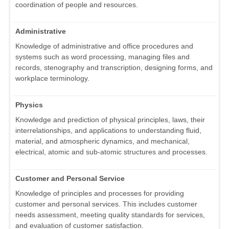
coordination of people and resources.
Administrative
Knowledge of administrative and office procedures and
systems such as word processing, managing files and
records, stenography and transcription, designing forms, and
workplace terminology.
Physics
Knowledge and prediction of physical principles, laws, their
interrelationships, and applications to understanding fluid,
material, and atmospheric dynamics, and mechanical,
electrical, atomic and sub-atomic structures and processes.
Customer and Personal Service
Knowledge of principles and processes for providing
customer and personal services. This includes customer
needs assessment, meeting quality standards for services,
and evaluation of customer satisfaction.