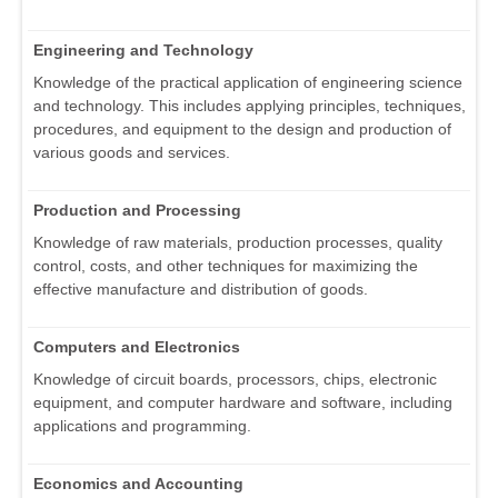
Engineering and Technology
Knowledge of the practical application of engineering science
and technology. This includes applying principles, techniques,
procedures, and equipment to the design and production of
various goods and services.
Production and Processing
Knowledge of raw materials, production processes, quality
control, costs, and other techniques for maximizing the
effective manufacture and distribution of goods.
Computers and Electronics
Knowledge of circuit boards, processors, chips, electronic
equipment, and computer hardware and software, including
applications and programming.
Economics and Accounting