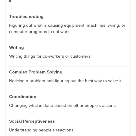
it.
Troubleshooting
Figuring out what is causing equipment, machines, wiring, or
computer programs to not work.
Writing
Writing things for co-workers or customers.
Complex Problem Solving
Noticing a problem and figuring out the best way to solve it.
Coordination
Changing what is done based on other people's actions.
Social Perceptiveness
Understanding people's reactions.