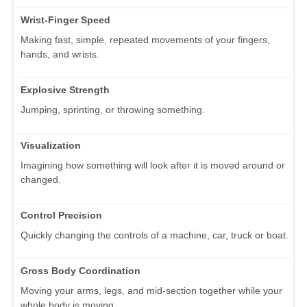
Wrist-Finger Speed
Making fast, simple, repeated movements of your fingers,
hands, and wrists.
Explosive Strength
Jumping, sprinting, or throwing something.
Visualization
Imagining how something will look after it is moved around or
changed.
Control Precision
Quickly changing the controls of a machine, car, truck or boat.
Gross Body Coordination
Moving your arms, legs, and mid-section together while your
whole body is moving.