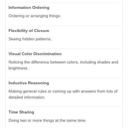
Information Ordering
Ordering or arranging things.
Flexibility of Closure
Seeing hidden patterns.
Visual Color Discrimination
Noticing the difference between colors, including shades and
brightness.
Inductive Reasoning
Making general rules or coming up with answers from lots of
detailed information.
Time Sharing
Doing two or more things at the same time.