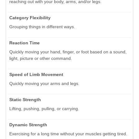
reaching out with your body, arms, and/or legs.
Category Flexibility
Grouping things in different ways.
Reaction Time
Quickly moving your hand, finger, or foot based on a sound,
light, picture or other command.
Speed of Limb Movement
Quickly moving your arms and legs.
Static Strength
Lifting, pushing, pulling, or carrying.
Dynamic Strength
Exercising for a long time without your muscles getting tired.