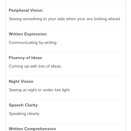
Peripheral Vision
Seeing something to your side when your are looking ahead.
Written Expression
Communicating by writing.
Fluency of Ideas
Coming up with lots of ideas.
Night Vision
Seeing at night or under low light.
Speech Clarity
Speaking clearly.
Written Comprehension