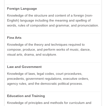
Foreign Language
Knowledge of the structure and content of a foreign (non-
English) language including the meaning and spelling of
words, rules of composition and grammar, and pronunciation.
Fine Arts
Knowledge of the theory and techniques required to
compose, produce, and perform works of music, dance,
visual arts, drama, and sculpture.
Law and Government
Knowledge of laws, legal codes, court procedures,
precedents, government regulations, executive orders,
agency rules, and the democratic political process.
Education and Training
Knowledge of principles and methods for curriculum and