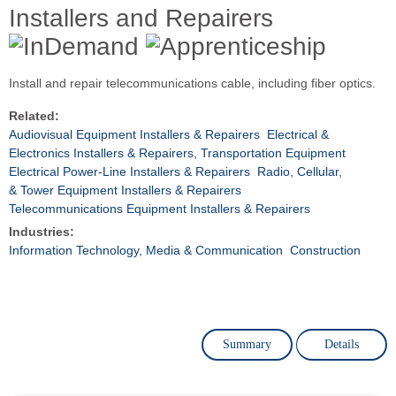
Installers and Repairers
Install and repair telecommunications cable, including fiber optics.
Related:
Audiovisual Equipment Installers & Repairers
Electrical &
Electronics Installers & Repairers, Transportation Equipment
Electrical Power-Line Installers & Repairers
Radio, Cellular,
& Tower Equipment Installers & Repairers
Telecommunications Equipment Installers & Repairers
Industries:
Information Technology, Media & Communication
Construction
Summary
Details