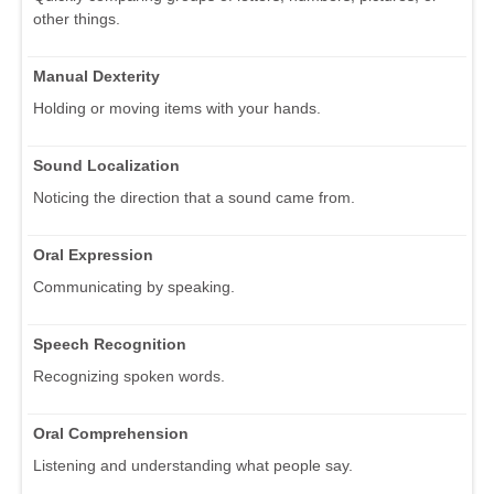
other things.
Manual Dexterity
Holding or moving items with your hands.
Sound Localization
Noticing the direction that a sound came from.
Oral Expression
Communicating by speaking.
Speech Recognition
Recognizing spoken words.
Oral Comprehension
Listening and understanding what people say.