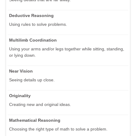
Deductive Reasoning
Using rules to solve problems.
Multilimb Coordination
Using your arms and/or legs together while sitting, standing,
or lying down.
Near Vision
Seeing details up close.
Originality
Creating new and original ideas.
Mathematical Reasoning
Choosing the right type of math to solve a problem.