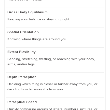
Gross Body Equilibrium
Keeping your balance or staying upright.
Spatial Orientation
Knowing where things are around you.
Extent Flexibility
Bending, stretching, twisting, or reaching with your body,
arms, and/or legs.
Depth Perception
Deciding which thing is closer or farther away from you, or
deciding how far away it is from you.
Perceptual Speed
Quickly comparing groups of letters, numbers, pictures, or