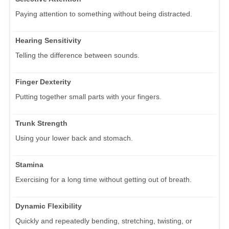
Paying attention to something without being distracted.
Hearing Sensitivity
Telling the difference between sounds.
Finger Dexterity
Putting together small parts with your fingers.
Trunk Strength
Using your lower back and stomach.
Stamina
Exercising for a long time without getting out of breath.
Dynamic Flexibility
Quickly and repeatedly bending, stretching, twisting, or