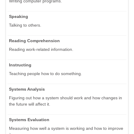
Writing computer programs.
Speaking
Talking to others.
Reading Comprehension
Reading work-related information.
Instructing
Teaching people how to do something.
Systems Analysis
Figuring out how a system should work and how changes in
the future will affect it.
Systems Evaluation
Measuring how well a system is working and how to improve