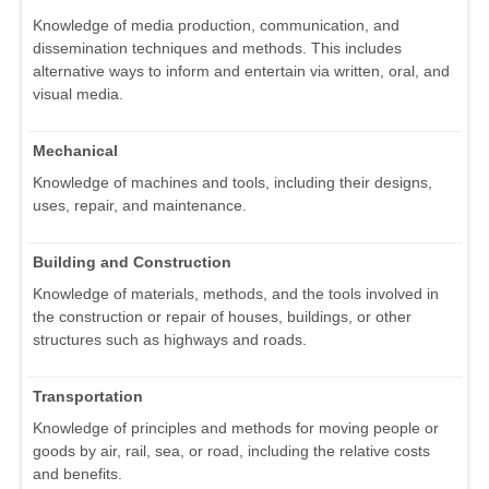
Knowledge of media production, communication, and
dissemination techniques and methods. This includes
alternative ways to inform and entertain via written, oral, and
visual media.
Mechanical
Knowledge of machines and tools, including their designs,
uses, repair, and maintenance.
Building and Construction
Knowledge of materials, methods, and the tools involved in
the construction or repair of houses, buildings, or other
structures such as highways and roads.
Transportation
Knowledge of principles and methods for moving people or
goods by air, rail, sea, or road, including the relative costs
and benefits.