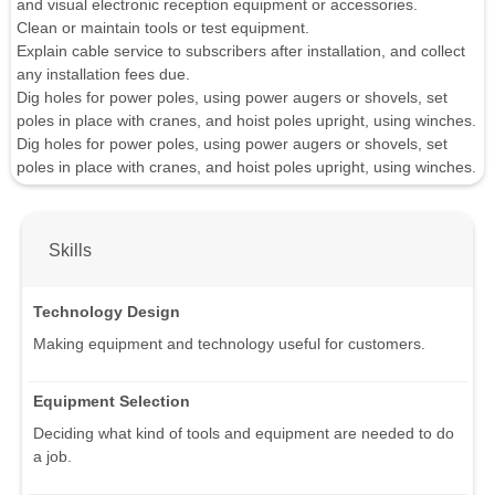
and visual electronic reception equipment or accessories.
Clean or maintain tools or test equipment.
Explain cable service to subscribers after installation, and collect
any installation fees due.
Dig holes for power poles, using power augers or shovels, set
poles in place with cranes, and hoist poles upright, using winches.
Dig holes for power poles, using power augers or shovels, set
poles in place with cranes, and hoist poles upright, using winches.
Skills
Technology Design
Making equipment and technology useful for customers.
Equipment Selection
Deciding what kind of tools and equipment are needed to do
a job.