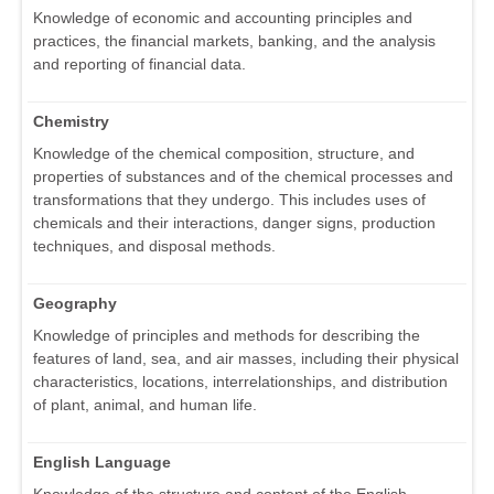
Knowledge of economic and accounting principles and
practices, the financial markets, banking, and the analysis
and reporting of financial data.
Chemistry
Knowledge of the chemical composition, structure, and
properties of substances and of the chemical processes and
transformations that they undergo. This includes uses of
chemicals and their interactions, danger signs, production
techniques, and disposal methods.
Geography
Knowledge of principles and methods for describing the
features of land, sea, and air masses, including their physical
characteristics, locations, interrelationships, and distribution
of plant, animal, and human life.
English Language