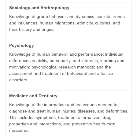
Sociology and Anthropology
Knowledge of group behavior and dynamics, societal trends
and influences, human migrations, ethnicity, cultures, and
their history and origins.
Psychology
Knowledge of human behavior and performance; individual
differences in ability, personality, and interests; learning and
motivation; psychological research methods; and the
assessment and treatment of behavioral and affective
disorders.
Medicine and Dentistry
Knowledge of the information and techniques needed to
diagnose and treat human injuries, diseases, and deformities.
This includes symptoms, treatment alternatives, drug
properties and interactions, and preventive health-care
measures.