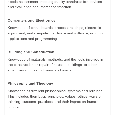
needs assessment, meeting quality standards for services,
and evaluation of customer satisfaction.
Computers and Electronics
Knowledge of circuit boards, processors, chips, electronic
equipment, and computer hardware and software, including
applications and programming.
Building and Construction
Knowledge of materials, methods, and the tools involved in
the construction or repair of houses, buildings, or other
structures such as highways and roads.
Philosophy and Theology
Knowledge of different philosophical systems and religions.
This includes their basic principles, values, ethics, ways of
thinking, customs, practices, and their impact on human
culture.