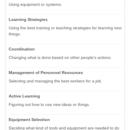
Using equipment or systems.
Learning Strategies
Using the best training or teaching strategies for learning new
things.
Coordination
Changing what is done based on other people's actions.
Management of Personnel Resources
Selecting and managing the best workers for a job.
Active Learning
Figuring out how to use new ideas or things.
Equipment Selection
Deciding what kind of tools and equipment are needed to do