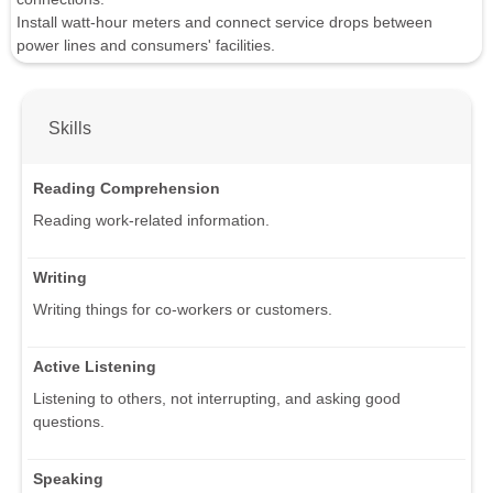
Install watt-hour meters and connect service drops between
power lines and consumers' facilities.
Skills
Reading Comprehension
Reading work-related information.
Writing
Writing things for co-workers or customers.
Active Listening
Listening to others, not interrupting, and asking good
questions.
Speaking