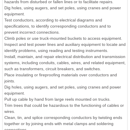
hazards from disturbed or fallen lines or to facilitate repairs.
Dig holes, using augers, and set poles, using cranes and power
equipment.
Test conductors, according to electrical diagrams and
specifications, to identify corresponding conductors and to
prevent incorrect connections.
Climb poles or use truck-mounted buckets to access equipment.
Inspect and test power lines and auxiliary equipment to locate and
identify problems, using reading and testing instruments.
Install, maintain, and repair electrical distribution and transmission
systems, including conduits, cables, wires, and related equipment,
such as transformers, circuit breakers, and switches.
Place insulating or fireproofing materials over conductors and
joints.
Dig holes, using augers, and set poles, using cranes and power
equipment.
Pull up cable by hand from large reels mounted on trucks.
Trim trees that could be hazardous to the functioning of cables or
wires.
Clean, tin, and splice corresponding conductors by twisting ends
together or by joining ends with metal clamps and soldering
connections.