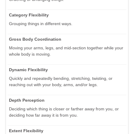
Category Flexibility
Grouping things in different ways.
Gross Body Coordination
Moving your arms, legs, and mid-section together while your
whole body is moving.
Dynamic Flexibility
Quickly and repeatedly bending, stretching, twisting, or
reaching out with your body, arms, and/or legs.
Depth Perception
Deciding which thing is closer or farther away from you, or
deciding how far away it is from you.
Extent Flexibility