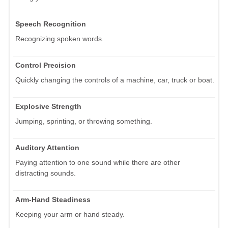
Speech Recognition
Recognizing spoken words.
Control Precision
Quickly changing the controls of a machine, car, truck or boat.
Explosive Strength
Jumping, sprinting, or throwing something.
Auditory Attention
Paying attention to one sound while there are other
distracting sounds.
Arm-Hand Steadiness
Keeping your arm or hand steady.