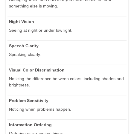
something else is moving.
Night Vision
Seeing at night or under low light.
Speech Clarity
Speaking clearly.
Visual Color Discrimination
Noticing the difference between colors, including shades and
brightness.
Problem Sensitivity
Noticing when problems happen.
Information Ordering
Ordering or arranging things.