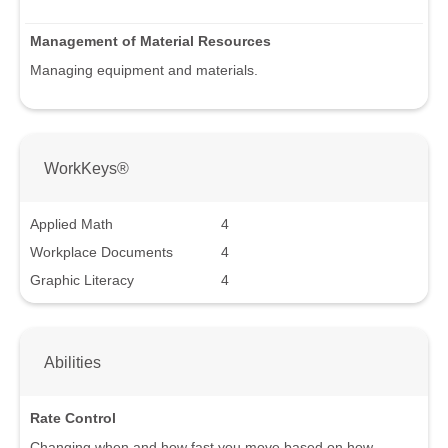
Management of Material Resources
Managing equipment and materials.
WorkKeys®
Applied Math
4
Workplace Documents
4
Graphic Literacy
4
Abilities
Rate Control
Changing when and how fast you move based on how