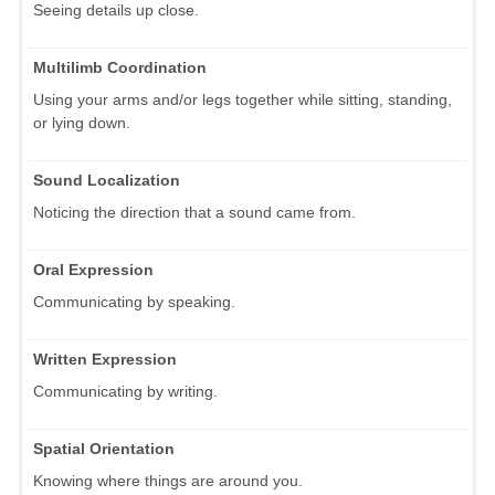
Seeing details up close.
Multilimb Coordination
Using your arms and/or legs together while sitting, standing,
or lying down.
Sound Localization
Noticing the direction that a sound came from.
Oral Expression
Communicating by speaking.
Written Expression
Communicating by writing.
Spatial Orientation
Knowing where things are around you.