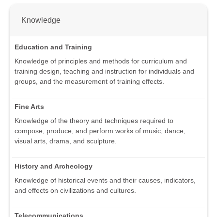
Knowledge
Education and Training
Knowledge of principles and methods for curriculum and
training design, teaching and instruction for individuals and
groups, and the measurement of training effects.
Fine Arts
Knowledge of the theory and techniques required to
compose, produce, and perform works of music, dance,
visual arts, drama, and sculpture.
History and Archeology
Knowledge of historical events and their causes, indicators,
and effects on civilizations and cultures.
Telecommunications