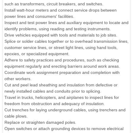
such as transformers, circuit breakers, and switches.
Install watt-hour meters and connect service drops between
power lines and consumers' facilities.
Inspect and test power lines and auxiliary equipment to locate and
identify problems, using reading and testing instruments.
Drive vehicles equipped with tools and materials to job sites.
Splice or solder cables together or to overhead transmission lines,
customer service lines, or street light lines, using hand tools,
epoxies, or specialized equipment.
Adhere to safety practices and procedures, such as checking
equipment regularly and erecting barriers around work areas.
Coordinate work assignment preparation and completion with
other workers.
Cut and peel lead sheathing and insulation from defective or
newly installed cables and conduits prior to splicing.
Travel in trucks, helicopters, and airplanes to inspect lines for
freedom from obstruction and adequacy of insulation.
Cut trenches for laying underground cables, using trenchers and
cable plows.
Replace or straighten damaged poles.
Open switches or attach grounding devices to remove electrical