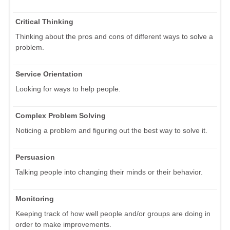
Critical Thinking
Thinking about the pros and cons of different ways to solve a
problem.
Service Orientation
Looking for ways to help people.
Complex Problem Solving
Noticing a problem and figuring out the best way to solve it.
Persuasion
Talking people into changing their minds or their behavior.
Monitoring
Keeping track of how well people and/or groups are doing in
order to make improvements.