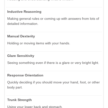
Inductive Reasoning
Making general rules or coming up with answers from lots of
detailed information.
Manual Dexterity
Holding or moving items with your hands.
Glare Sensitivity
Seeing something even if there is a glare or very bright light.
Response Orientation
Quickly deciding if you should move your hand, foot, or other
body part.
Trunk Strength
Using your lower back and stomach.