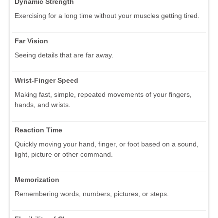
Dynamic Strength
Exercising for a long time without your muscles getting tired.
Far Vision
Seeing details that are far away.
Wrist-Finger Speed
Making fast, simple, repeated movements of your fingers,
hands, and wrists.
Reaction Time
Quickly moving your hand, finger, or foot based on a sound,
light, picture or other command.
Memorization
Remembering words, numbers, pictures, or steps.