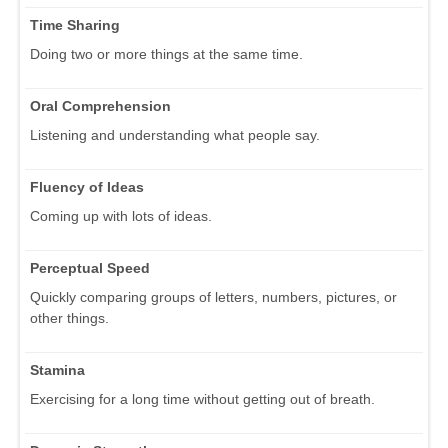
Time Sharing
Doing two or more things at the same time.
Oral Comprehension
Listening and understanding what people say.
Fluency of Ideas
Coming up with lots of ideas.
Perceptual Speed
Quickly comparing groups of letters, numbers, pictures, or
other things.
Stamina
Exercising for a long time without getting out of breath.