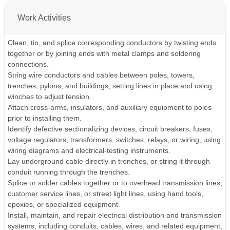
Work Activities
Clean, tin, and splice corresponding conductors by twisting ends
together or by joining ends with metal clamps and soldering
connections.
String wire conductors and cables between poles, towers,
trenches, pylons, and buildings, setting lines in place and using
winches to adjust tension.
Attach cross-arms, insulators, and auxiliary equipment to poles
prior to installing them.
Identify defective sectionalizing devices, circuit breakers, fuses,
voltage regulators, transformers, switches, relays, or wiring, using
wiring diagrams and electrical-testing instruments.
Lay underground cable directly in trenches, or string it through
conduit running through the trenches.
Splice or solder cables together or to overhead transmission lines,
customer service lines, or street light lines, using hand tools,
epoxies, or specialized equipment.
Install, maintain, and repair electrical distribution and transmission
systems, including conduits, cables, wires, and related equipment,