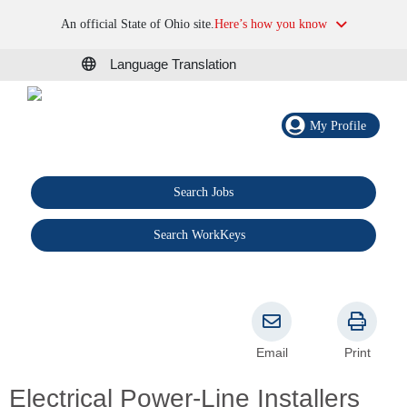
An official State of Ohio site.
Here’s how you know
Language Translation
My Profile
Search Jobs
®
Search WorkKeys
Email
Print
Electrical Power-Line Installers