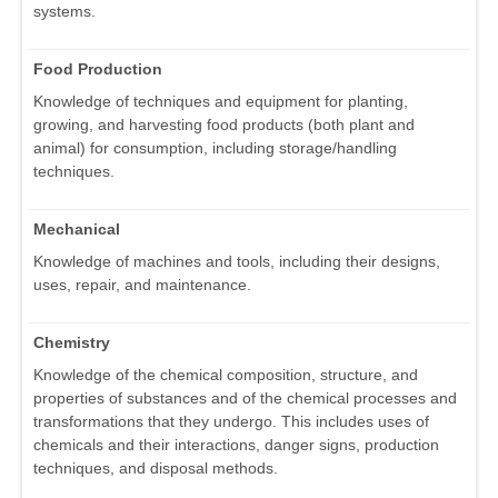
systems.
Food Production
Knowledge of techniques and equipment for planting,
growing, and harvesting food products (both plant and
animal) for consumption, including storage/handling
techniques.
Mechanical
Knowledge of machines and tools, including their designs,
uses, repair, and maintenance.
Chemistry
Knowledge of the chemical composition, structure, and
properties of substances and of the chemical processes and
transformations that they undergo. This includes uses of
chemicals and their interactions, danger signs, production
techniques, and disposal methods.