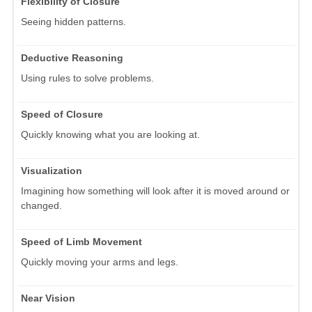
Flexibility of Closure
Seeing hidden patterns.
Deductive Reasoning
Using rules to solve problems.
Speed of Closure
Quickly knowing what you are looking at.
Visualization
Imagining how something will look after it is moved around or
changed.
Speed of Limb Movement
Quickly moving your arms and legs.
Near Vision