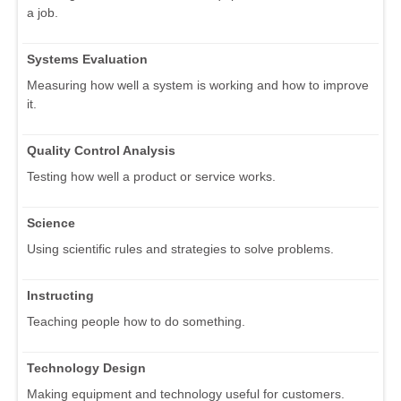
a job.
Systems Evaluation
Measuring how well a system is working and how to improve
it.
Quality Control Analysis
Testing how well a product or service works.
Science
Using scientific rules and strategies to solve problems.
Instructing
Teaching people how to do something.
Technology Design
Making equipment and technology useful for customers.