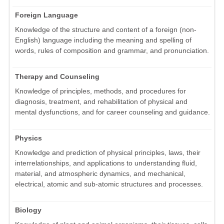
Foreign Language
Knowledge of the structure and content of a foreign (non-
English) language including the meaning and spelling of
words, rules of composition and grammar, and pronunciation.
Therapy and Counseling
Knowledge of principles, methods, and procedures for
diagnosis, treatment, and rehabilitation of physical and
mental dysfunctions, and for career counseling and guidance.
Physics
Knowledge and prediction of physical principles, laws, their
interrelationships, and applications to understanding fluid,
material, and atmospheric dynamics, and mechanical,
electrical, atomic and sub-atomic structures and processes.
Biology