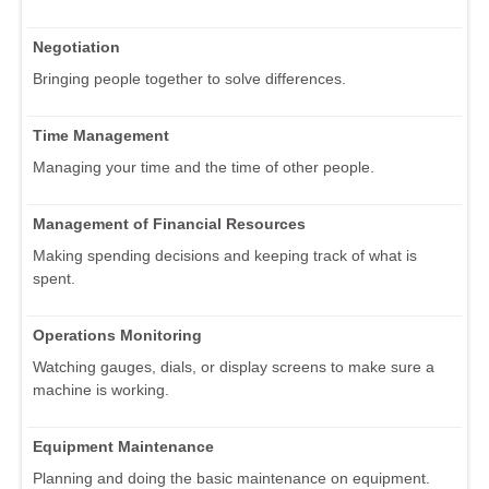
Negotiation
Bringing people together to solve differences.
Time Management
Managing your time and the time of other people.
Management of Financial Resources
Making spending decisions and keeping track of what is
spent.
Operations Monitoring
Watching gauges, dials, or display screens to make sure a
machine is working.
Equipment Maintenance
Planning and doing the basic maintenance on equipment.