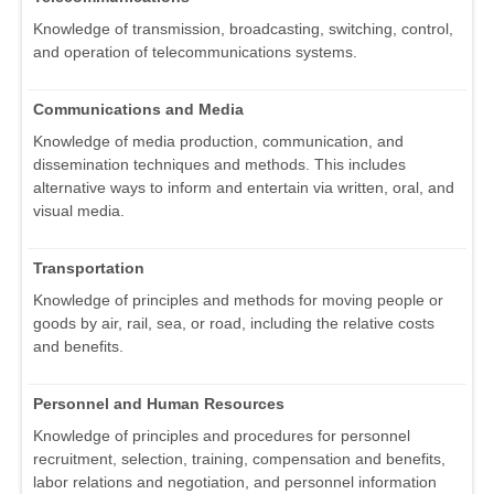
Knowledge of transmission, broadcasting, switching, control,
and operation of telecommunications systems.
Communications and Media
Knowledge of media production, communication, and
dissemination techniques and methods. This includes
alternative ways to inform and entertain via written, oral, and
visual media.
Transportation
Knowledge of principles and methods for moving people or
goods by air, rail, sea, or road, including the relative costs
and benefits.
Personnel and Human Resources
Knowledge of principles and procedures for personnel
recruitment, selection, training, compensation and benefits,
labor relations and negotiation, and personnel information