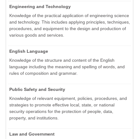
Engineering and Technology
Knowledge of the practical application of engineering science
and technology. This includes applying principles, techniques,
procedures, and equipment to the design and production of
various goods and services.
English Language
Knowledge of the structure and content of the English
language including the meaning and spelling of words, and
rules of composition and grammar.
Public Safety and Security
Knowledge of relevant equipment, policies, procedures, and
strategies to promote effective local, state, or national
security operations for the protection of people, data,
property, and institutions.
Law and Government