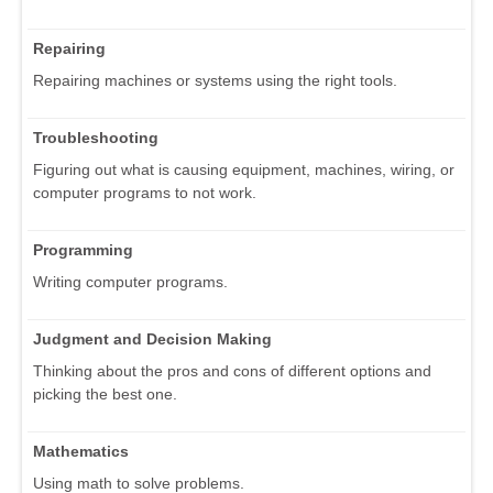
Repairing
Repairing machines or systems using the right tools.
Troubleshooting
Figuring out what is causing equipment, machines, wiring, or
computer programs to not work.
Programming
Writing computer programs.
Judgment and Decision Making
Thinking about the pros and cons of different options and
picking the best one.
Mathematics
Using math to solve problems.