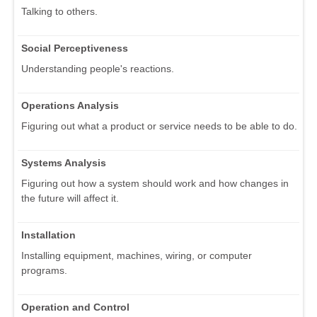
Talking to others.
Social Perceptiveness
Understanding people's reactions.
Operations Analysis
Figuring out what a product or service needs to be able to do.
Systems Analysis
Figuring out how a system should work and how changes in
the future will affect it.
Installation
Installing equipment, machines, wiring, or computer
programs.
Operation and Control