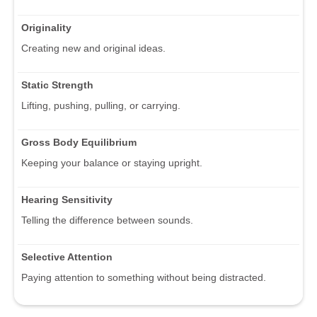
Originality
Creating new and original ideas.
Static Strength
Lifting, pushing, pulling, or carrying.
Gross Body Equilibrium
Keeping your balance or staying upright.
Hearing Sensitivity
Telling the difference between sounds.
Selective Attention
Paying attention to something without being distracted.