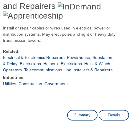
and Repairers
Install or repair cables or wires used in electrical power or
distribution systems. May erect poles and light or heavy duty
transmission towers.
Related:
Electrical & Electronics Repairers, Powerhouse, Substation,
& Relay
Electricians
Helpers--Electricians
Hoist & Winch
Operators
Telecommunications Line Installers & Repairers
Industries:
Utilities
Construction
Government
Summary
Details