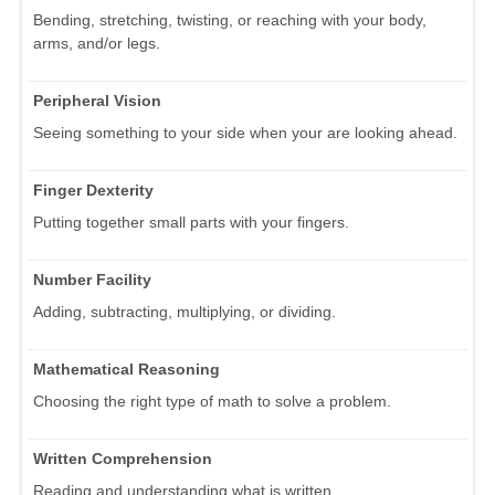
Bending, stretching, twisting, or reaching with your body,
arms, and/or legs.
Peripheral Vision
Seeing something to your side when your are looking ahead.
Finger Dexterity
Putting together small parts with your fingers.
Number Facility
Adding, subtracting, multiplying, or dividing.
Mathematical Reasoning
Choosing the right type of math to solve a problem.
Written Comprehension
Reading and understanding what is written.