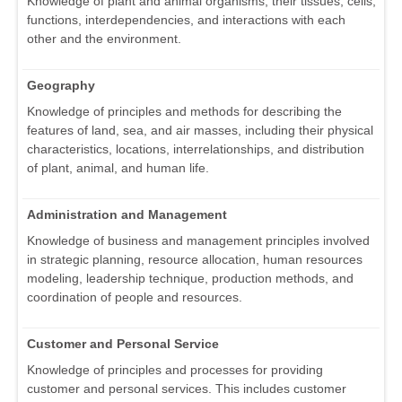
Knowledge of plant and animal organisms, their tissues, cells,
functions, interdependencies, and interactions with each
other and the environment.
Geography
Knowledge of principles and methods for describing the
features of land, sea, and air masses, including their physical
characteristics, locations, interrelationships, and distribution
of plant, animal, and human life.
Administration and Management
Knowledge of business and management principles involved
in strategic planning, resource allocation, human resources
modeling, leadership technique, production methods, and
coordination of people and resources.
Customer and Personal Service
Knowledge of principles and processes for providing
customer and personal services. This includes customer