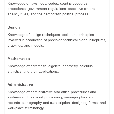
Knowledge of laws, legal codes, court procedures,
precedents, government regulations, executive orders,
agency rules, and the democratic political process.
Design
Knowledge of design techniques, tools, and principles
involved in production of precision technical plans, blueprints,
drawings, and models.
Mathematics
Knowledge of arithmetic, algebra, geometry, calculus,
statistics, and their applications.
Administrative
Knowledge of administrative and office procedures and
systems such as word processing, managing files and
records, stenography and transcription, designing forms, and
workplace terminology.