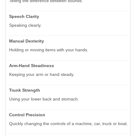
Telling the difference between sounds.
Speech Clarity
Speaking clearly.
Manual Dexterity
Holding or moving items with your hands.
Arm-Hand Steadiness
Keeping your arm or hand steady.
Trunk Strength
Using your lower back and stomach.
Control Precision
Quickly changing the controls of a machine, car, truck or boat.