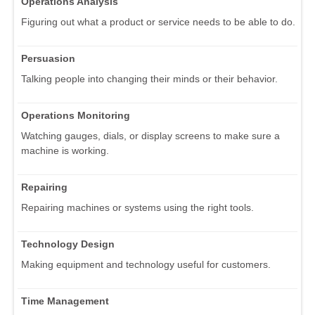
Operations Analysis
Figuring out what a product or service needs to be able to do.
Persuasion
Talking people into changing their minds or their behavior.
Operations Monitoring
Watching gauges, dials, or display screens to make sure a
machine is working.
Repairing
Repairing machines or systems using the right tools.
Technology Design
Making equipment and technology useful for customers.
Time Management