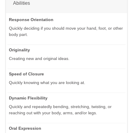
Abilities
Response Orientation
Quickly deciding if you should move your hand, foot, or other
body part.
Originality
Creating new and original ideas.
Speed of Closure
Quickly knowing what you are looking at.
Dynamic Flexibility
Quickly and repeatedly bending, stretching, twisting, or
reaching out with your body, arms, and/or legs.
Oral Expression