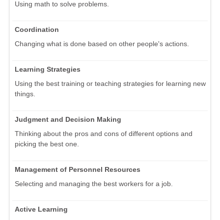
Using math to solve problems.
Coordination
Changing what is done based on other people's actions.
Learning Strategies
Using the best training or teaching strategies for learning new
things.
Judgment and Decision Making
Thinking about the pros and cons of different options and
picking the best one.
Management of Personnel Resources
Selecting and managing the best workers for a job.
Active Learning