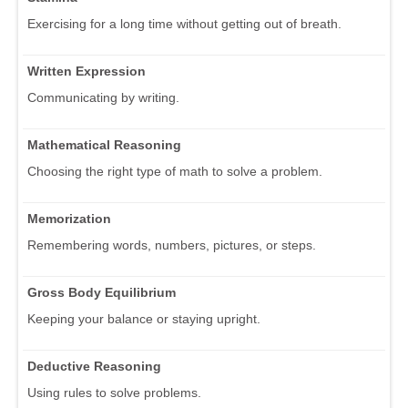
Exercising for a long time without getting out of breath.
Written Expression
Communicating by writing.
Mathematical Reasoning
Choosing the right type of math to solve a problem.
Memorization
Remembering words, numbers, pictures, or steps.
Gross Body Equilibrium
Keeping your balance or staying upright.
Deductive Reasoning
Using rules to solve problems.