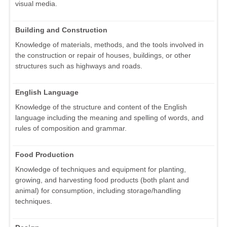
visual media.
Building and Construction
Knowledge of materials, methods, and the tools involved in
the construction or repair of houses, buildings, or other
structures such as highways and roads.
English Language
Knowledge of the structure and content of the English
language including the meaning and spelling of words, and
rules of composition and grammar.
Food Production
Knowledge of techniques and equipment for planting,
growing, and harvesting food products (both plant and
animal) for consumption, including storage/handling
techniques.