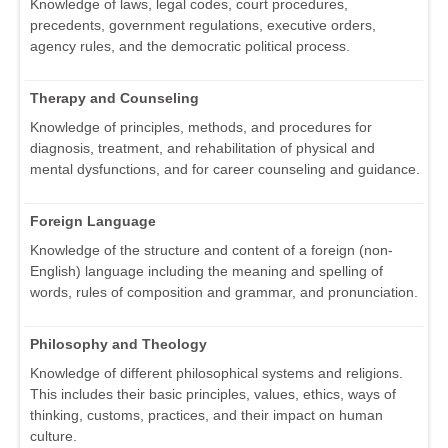
Knowledge of laws, legal codes, court procedures,
precedents, government regulations, executive orders,
agency rules, and the democratic political process.
Therapy and Counseling
Knowledge of principles, methods, and procedures for
diagnosis, treatment, and rehabilitation of physical and
mental dysfunctions, and for career counseling and guidance.
Foreign Language
Knowledge of the structure and content of a foreign (non-
English) language including the meaning and spelling of
words, rules of composition and grammar, and pronunciation.
Philosophy and Theology
Knowledge of different philosophical systems and religions.
This includes their basic principles, values, ethics, ways of
thinking, customs, practices, and their impact on human
culture.