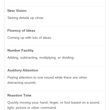
Near Vision
Seeing details up close.
Fluency of Ideas
Coming up with lots of ideas.
Number Facility
Adding, subtracting, multiplying, or dividing.
Auditory Attention
Paying attention to one sound while there are other
distracting sounds.
Reaction Time
Quickly moving your hand, finger, or foot based on a sound,
light, picture or other command.