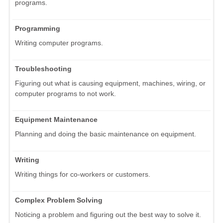
programs.
Programming
Writing computer programs.
Troubleshooting
Figuring out what is causing equipment, machines, wiring, or
computer programs to not work.
Equipment Maintenance
Planning and doing the basic maintenance on equipment.
Writing
Writing things for co-workers or customers.
Complex Problem Solving
Noticing a problem and figuring out the best way to solve it.