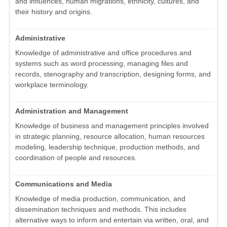
and influences, human migrations, ethnicity, cultures, and
their history and origins.
Administrative
Knowledge of administrative and office procedures and
systems such as word processing, managing files and
records, stenography and transcription, designing forms, and
workplace terminology.
Administration and Management
Knowledge of business and management principles involved
in strategic planning, resource allocation, human resources
modeling, leadership technique, production methods, and
coordination of people and resources.
Communications and Media
Knowledge of media production, communication, and
dissemination techniques and methods. This includes
alternative ways to inform and entertain via written, oral, and