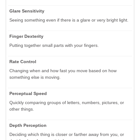
Glare Sensitivity
Seeing something even if there is a glare or very bright light.
Finger Dexterity
Putting together small parts with your fingers.
Rate Control
Changing when and how fast you move based on how
something else is moving.
Perceptual Speed
Quickly comparing groups of letters, numbers, pictures, or
other things.
Depth Perception
Deciding which thing is closer or farther away from you, or