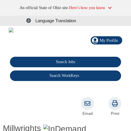
An official State of Ohio site.
Here’s how you know
Language Translation
My Profile
Search Jobs
®
Search WorkKeys
Email
Print
Millwrights