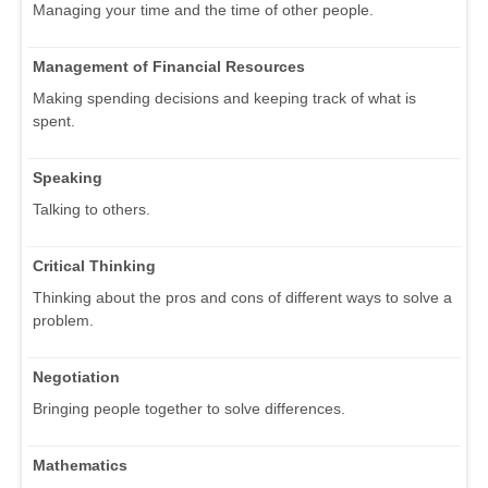
Managing your time and the time of other people.
Management of Financial Resources
Making spending decisions and keeping track of what is
spent.
Speaking
Talking to others.
Critical Thinking
Thinking about the pros and cons of different ways to solve a
problem.
Negotiation
Bringing people together to solve differences.
Mathematics