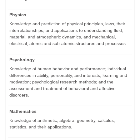
Physics
Knowledge and prediction of physical principles, laws, their
interrelationships, and applications to understanding fluid,
material, and atmospheric dynamics, and mechanical,
electrical, atomic and sub-atomic structures and processes.
Psychology
Knowledge of human behavior and performance; individual
differences in ability, personality, and interests; learning and
motivation; psychological research methods; and the
assessment and treatment of behavioral and affective
disorders.
Mathematics
Knowledge of arithmetic, algebra, geometry, calculus,
statistics, and their applications.