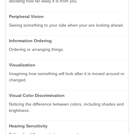
deciding how far away it is from you.
Peripheral Vision
Seeing something to your side when your are looking ahead.
Information Ordering
Ordering or arranging things.
Visualization
Imagining how something will look after it is moved around or
changed.
Visual Color Discrimination
Noticing the difference between colors, including shades and
brightness.
Hearing Sensitivity