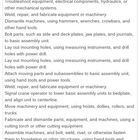
Troubleshoot equipment, electrical components, hydraulics, or
other mechanical systems.
Weld, repair, and fabricate equipment or machinery.
Dismantle machines, using hammers, wrenches, crowbars, and
other hand tools.
Bolt parts, such as side and deck plates, jaw plates, and journals,
to basic assembly unit.
Lay out mounting holes, using measuring instruments, and drill
holes with power drill.
Lay out mounting holes, using measuring instruments, and drill
holes with power drill.
Attach moving parts and subassemblies to basic assembly unit,
using hand tools and power tools.
Weld, repair, and fabricate equipment or machinery.
Signal crane operator to lower basic assembly units to bedplate,
and align unit to centerline.
Move machinery and equipment, using hoists, dollies, rollers, and
trucks.
Fabricate and dismantle parts, equipment, and machines, using a
cutting torch or other cutting equipment.
Assemble machines, and bolt, weld, rivet, or otherwise fasten
them to foundation or other structures, using hand tools and