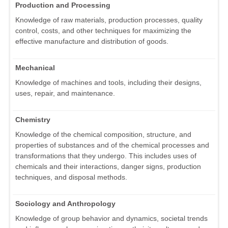
Production and Processing
Knowledge of raw materials, production processes, quality
control, costs, and other techniques for maximizing the
effective manufacture and distribution of goods.
Mechanical
Knowledge of machines and tools, including their designs,
uses, repair, and maintenance.
Chemistry
Knowledge of the chemical composition, structure, and
properties of substances and of the chemical processes and
transformations that they undergo. This includes uses of
chemicals and their interactions, danger signs, production
techniques, and disposal methods.
Sociology and Anthropology
Knowledge of group behavior and dynamics, societal trends