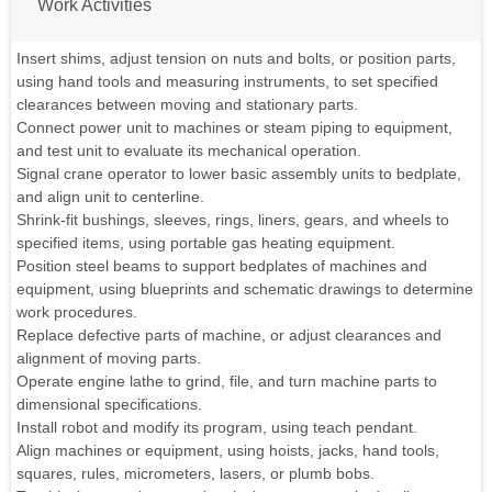
Work Activities
Insert shims, adjust tension on nuts and bolts, or position parts,
using hand tools and measuring instruments, to set specified
clearances between moving and stationary parts.
Connect power unit to machines or steam piping to equipment,
and test unit to evaluate its mechanical operation.
Signal crane operator to lower basic assembly units to bedplate,
and align unit to centerline.
Shrink-fit bushings, sleeves, rings, liners, gears, and wheels to
specified items, using portable gas heating equipment.
Position steel beams to support bedplates of machines and
equipment, using blueprints and schematic drawings to determine
work procedures.
Replace defective parts of machine, or adjust clearances and
alignment of moving parts.
Operate engine lathe to grind, file, and turn machine parts to
dimensional specifications.
Install robot and modify its program, using teach pendant.
Align machines or equipment, using hoists, jacks, hand tools,
squares, rules, micrometers, lasers, or plumb bobs.