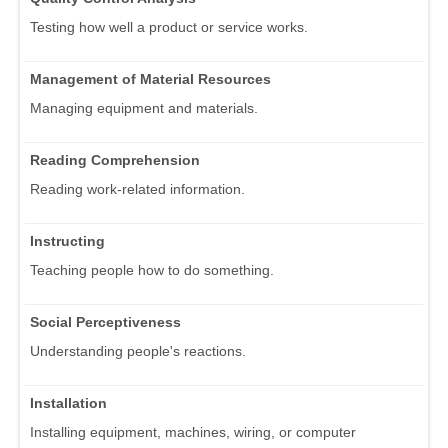
Testing how well a product or service works.
Management of Material Resources
Managing equipment and materials.
Reading Comprehension
Reading work-related information.
Instructing
Teaching people how to do something.
Social Perceptiveness
Understanding people's reactions.
Installation
Installing equipment, machines, wiring, or computer