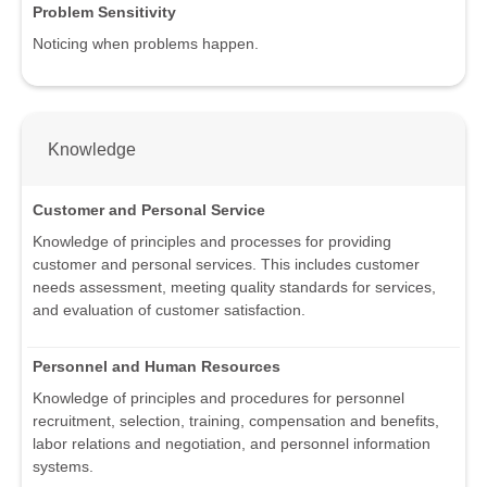
Problem Sensitivity
Noticing when problems happen.
Knowledge
Customer and Personal Service
Knowledge of principles and processes for providing
customer and personal services. This includes customer
needs assessment, meeting quality standards for services,
and evaluation of customer satisfaction.
Personnel and Human Resources
Knowledge of principles and procedures for personnel
recruitment, selection, training, compensation and benefits,
labor relations and negotiation, and personnel information
systems.