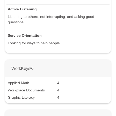
Active Listening
Listening to others, not interrupting, and asking good
questions.
Service Orientation
Looking for ways to help people.
WorkKeys®
Applied Math
4
Workplace Documents
4
Graphic Literacy
4