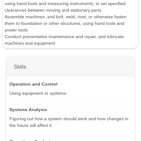
using hand tools and measuring instruments, to set specified
clearances between moving and stationary parts.
Assemble machines, and bolt, weld, rivet, or otherwise fasten
them to foundation or other structures, using hand tools and
power tools.
Conduct preventative maintenance and repair, and lubricate
machines and equipment.
Skills
Operation and Control
Using equipment or systems.
Systems Analysis
Figuring out how a system should work and how changes in
the future will affect it.