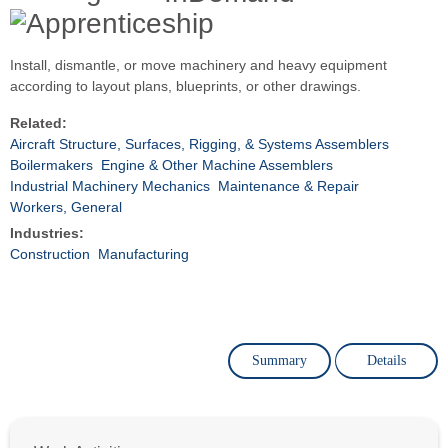
Install, dismantle, or move machinery and heavy equipment
according to layout plans, blueprints, or other drawings.
Related:
Aircraft Structure, Surfaces, Rigging, & Systems Assemblers
Boilermakers
Engine & Other Machine Assemblers
Industrial Machinery Mechanics
Maintenance & Repair
Workers, General
Industries:
Construction
Manufacturing
Summary
Details