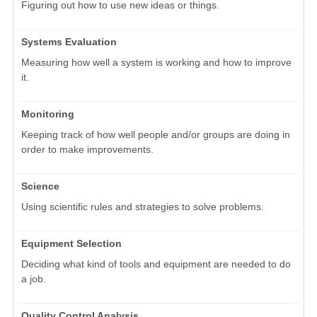
Figuring out how to use new ideas or things.
Systems Evaluation
Measuring how well a system is working and how to improve
it.
Monitoring
Keeping track of how well people and/or groups are doing in
order to make improvements.
Science
Using scientific rules and strategies to solve problems.
Equipment Selection
Deciding what kind of tools and equipment are needed to do
a job.
Quality Control Analysis