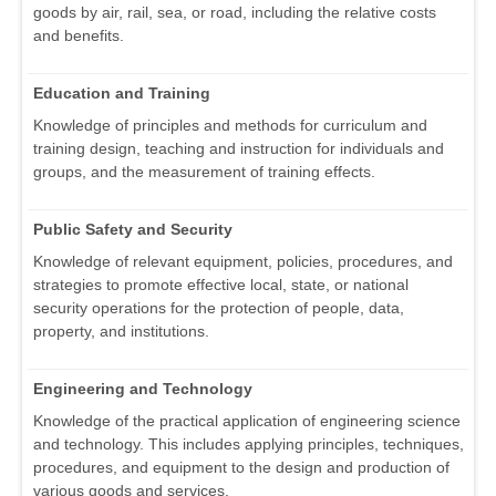
goods by air, rail, sea, or road, including the relative costs
and benefits.
Education and Training
Knowledge of principles and methods for curriculum and
training design, teaching and instruction for individuals and
groups, and the measurement of training effects.
Public Safety and Security
Knowledge of relevant equipment, policies, procedures, and
strategies to promote effective local, state, or national
security operations for the protection of people, data,
property, and institutions.
Engineering and Technology
Knowledge of the practical application of engineering science
and technology. This includes applying principles, techniques,
procedures, and equipment to the design and production of
various goods and services.