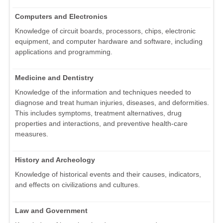
Computers and Electronics
Knowledge of circuit boards, processors, chips, electronic
equipment, and computer hardware and software, including
applications and programming.
Medicine and Dentistry
Knowledge of the information and techniques needed to
diagnose and treat human injuries, diseases, and deformities.
This includes symptoms, treatment alternatives, drug
properties and interactions, and preventive health-care
measures.
History and Archeology
Knowledge of historical events and their causes, indicators,
and effects on civilizations and cultures.
Law and Government