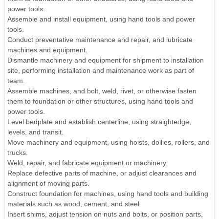
power tools.
Assemble and install equipment, using hand tools and power
tools.
Conduct preventative maintenance and repair, and lubricate
machines and equipment.
Dismantle machinery and equipment for shipment to installation
site, performing installation and maintenance work as part of
team.
Assemble machines, and bolt, weld, rivet, or otherwise fasten
them to foundation or other structures, using hand tools and
power tools.
Level bedplate and establish centerline, using straightedge,
levels, and transit.
Move machinery and equipment, using hoists, dollies, rollers, and
trucks.
Weld, repair, and fabricate equipment or machinery.
Replace defective parts of machine, or adjust clearances and
alignment of moving parts.
Construct foundation for machines, using hand tools and building
materials such as wood, cement, and steel.
Insert shims, adjust tension on nuts and bolts, or position parts,