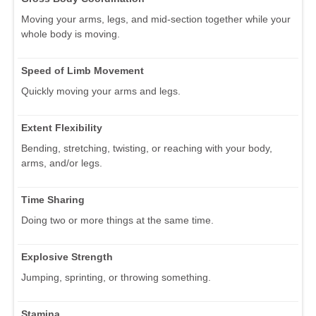
Moving your arms, legs, and mid-section together while your
whole body is moving.
Speed of Limb Movement
Quickly moving your arms and legs.
Extent Flexibility
Bending, stretching, twisting, or reaching with your body,
arms, and/or legs.
Time Sharing
Doing two or more things at the same time.
Explosive Strength
Jumping, sprinting, or throwing something.
Stamina