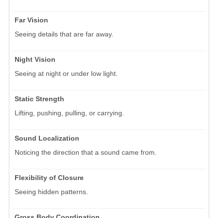
Far Vision
Seeing details that are far away.
Night Vision
Seeing at night or under low light.
Static Strength
Lifting, pushing, pulling, or carrying.
Sound Localization
Noticing the direction that a sound came from.
Flexibility of Closure
Seeing hidden patterns.
Gross Body Coordination