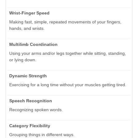
Wrist-Finger Speed
Making fast, simple, repeated movements of your fingers,
hands, and wrists.
Multilimb Coordination
Using your arms and/or legs together while sitting, standing,
or lying down.
Dynamic Strength
Exercising for a long time without your muscles getting tired.
Speech Recognition
Recognizing spoken words.
Category Flexibility
Grouping things in different ways.