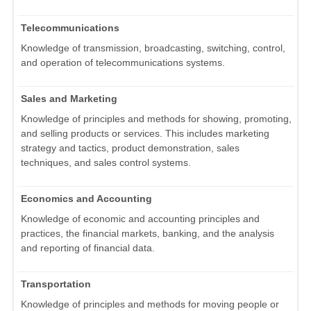
Telecommunications
Knowledge of transmission, broadcasting, switching, control,
and operation of telecommunications systems.
Sales and Marketing
Knowledge of principles and methods for showing, promoting,
and selling products or services. This includes marketing
strategy and tactics, product demonstration, sales
techniques, and sales control systems.
Economics and Accounting
Knowledge of economic and accounting principles and
practices, the financial markets, banking, and the analysis
and reporting of financial data.
Transportation
Knowledge of principles and methods for moving people or