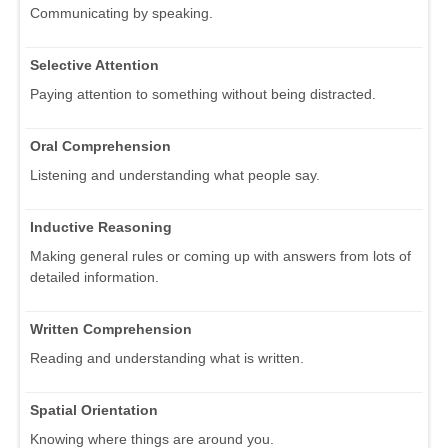
Communicating by speaking.
Selective Attention
Paying attention to something without being distracted.
Oral Comprehension
Listening and understanding what people say.
Inductive Reasoning
Making general rules or coming up with answers from lots of
detailed information.
Written Comprehension
Reading and understanding what is written.
Spatial Orientation
Knowing where things are around you.